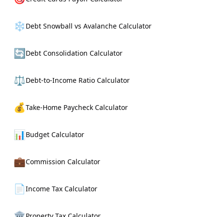
❄️
Debt Snowball vs Avalanche Calculator
🔄
Debt Consolidation Calculator
⚖️
Debt-to-Income Ratio Calculator
💰
Take-Home Paycheck Calculator
📊
Budget Calculator
💼
Commission Calculator
📄
Income Tax Calculator
🏛️
Property Tax Calculator