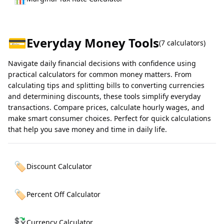
💳
Everyday Money Tools
(
7
calculators)
Navigate daily financial decisions with confidence using
practical calculators for common money matters. From
calculating tips and splitting bills to converting currencies
and determining discounts, these tools simplify everyday
transactions. Compare prices, calculate hourly wages, and
make smart consumer choices. Perfect for quick calculations
that help you save money and time in daily life.
🏷️
Discount Calculator
🏷️
Percent Off Calculator
💱
Currency Calculator