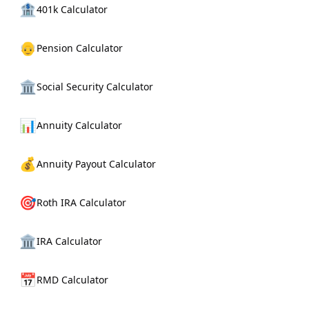
🏦
401k Calculator
👴
Pension Calculator
🏛️
Social Security Calculator
📊
Annuity Calculator
💰
Annuity Payout Calculator
🎯
Roth IRA Calculator
🏛️
IRA Calculator
📅
RMD Calculator