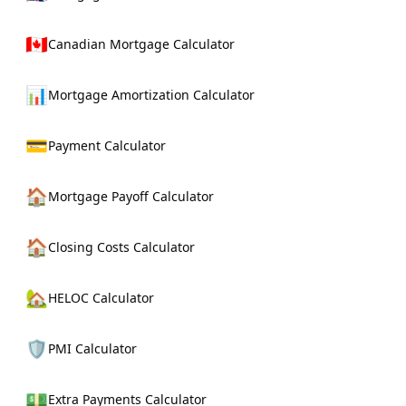
🇨🇦
Canadian Mortgage Calculator
📊
Mortgage Amortization Calculator
💳
Payment Calculator
🏠
Mortgage Payoff Calculator
🏠
Closing Costs Calculator
🏡
HELOC Calculator
🛡️
PMI Calculator
💵
Extra Payments Calculator