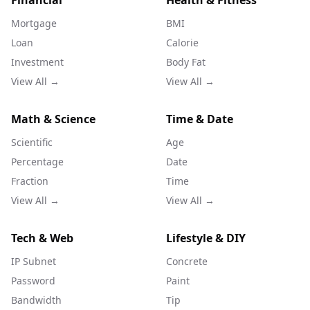
Financial
Health & Fitness
Mortgage
BMI
Loan
Calorie
Investment
Body Fat
View All →
View All →
Math & Science
Time & Date
Scientific
Age
Percentage
Date
Fraction
Time
View All →
View All →
Tech & Web
Lifestyle & DIY
IP Subnet
Concrete
Password
Paint
Bandwidth
Tip