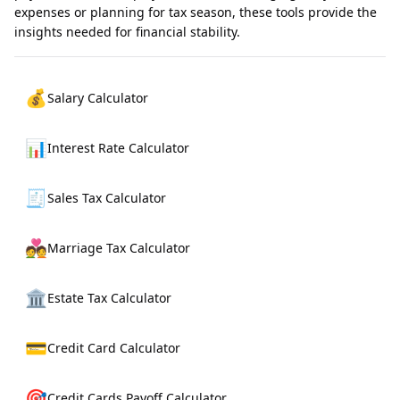
expenses or planning for tax season, these tools provide the
insights needed for financial stability.
💰
Salary Calculator
📊
Interest Rate Calculator
🧾
Sales Tax Calculator
💑
Marriage Tax Calculator
🏛️
Estate Tax Calculator
💳
Credit Card Calculator
🎯
Credit Cards Payoff Calculator