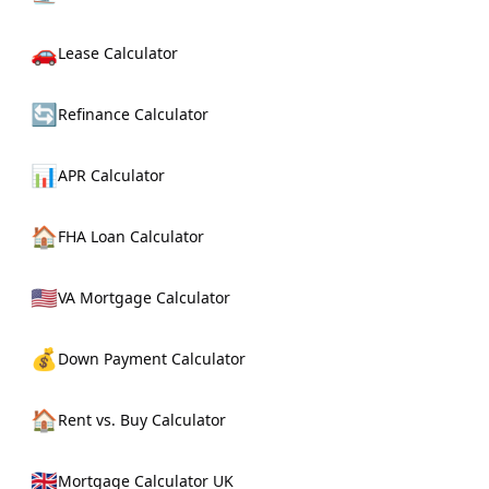
🚗
Lease Calculator
🔄
Refinance Calculator
📊
APR Calculator
🏠
FHA Loan Calculator
🇺🇸
VA Mortgage Calculator
💰
Down Payment Calculator
🏠
Rent vs. Buy Calculator
🇬🇧
Mortgage Calculator UK