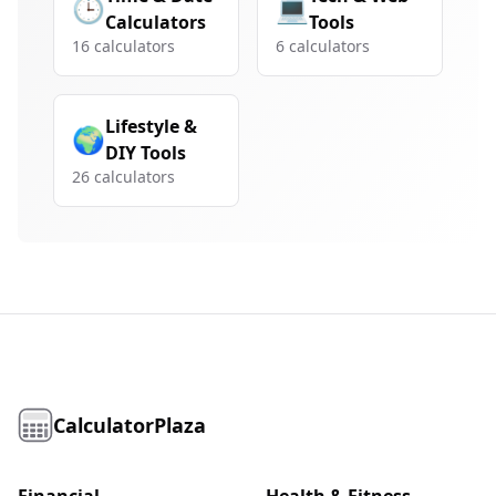
🕒
💻
Calculators
Tools
16
calculators
6
calculators
Lifestyle &
🌍
DIY Tools
26
calculators
CalculatorPlaza