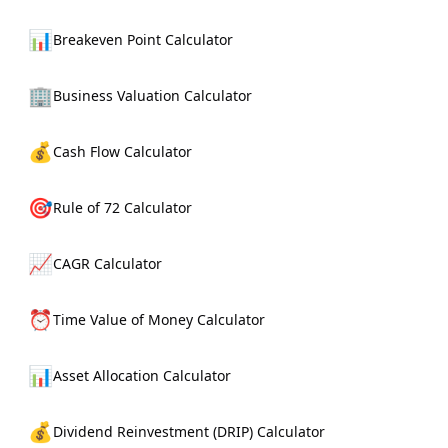
📊
Breakeven Point Calculator
🏢
Business Valuation Calculator
💰
Cash Flow Calculator
🎯
Rule of 72 Calculator
📈
CAGR Calculator
⏰
Time Value of Money Calculator
📊
Asset Allocation Calculator
💰
Dividend Reinvestment (DRIP) Calculator