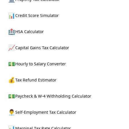
📊
Credit Score Simulator
🏥
HSA Calculator
📈
Capital Gains Tax Calculator
💵
Hourly to Salary Converter
💰
Tax Refund Estimator
💵
Paycheck & W-4 Withholding Calculator
👨‍💼
Self-Employment Tax Calculator
📊
Marginal Tax Rate Calculator