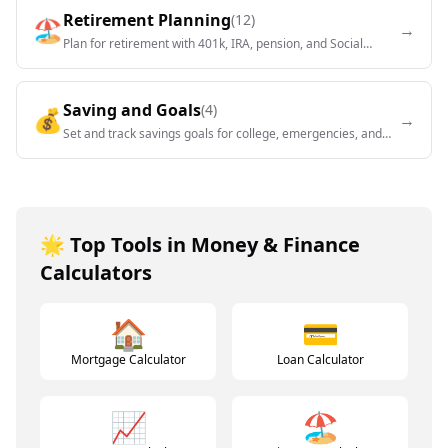
Retirement Planning
(
12
)
🏖️
→
Plan for retirement with 401k, IRA, pension, and Social
Security calculators.
Saving and Goals
(
4
)
💰
→
Set and track savings goals for college, emergencies, and
major purchases.
🌟 Top Tools in
Money & Finance
Calculators
🏠
💳
Mortgage Calculator
Loan Calculator
📈
🏖️