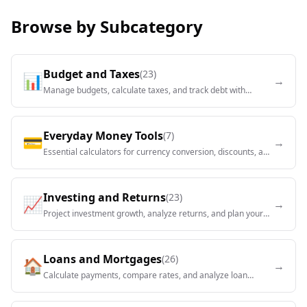
Browse by Subcategory
Budget and Taxes
(
23
)
📊
→
Manage budgets, calculate taxes, and track debt with
comprehensive financial tools.
Everyday Money Tools
(
7
)
💳
→
Essential calculators for currency conversion, discounts, and
daily financial decisions.
Investing and Returns
(
23
)
📈
→
Project investment growth, analyze returns, and plan your
portfolio strategy.
Loans and Mortgages
(
26
)
🏠
→
Calculate payments, compare rates, and analyze loan
options for homes, cars, and personal needs.