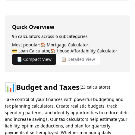
Quick Overview
95
calculators across
6
subcategories
Most popular:
🏠
Mortgage Calculator
,
💳
Loan Calculator
,
🏠
House Affordability Calculator
📑 Compact View
📋 Detailed View
📊
Budget and Taxes
(
23
calculators)
Take control of your finances with powerful budgeting and
tax planning calculators. Create realistic budgets, track
spending patterns, and identify opportunities to reduce debt
and increase savings. Our tax calculators help estimate your
liability, optimize deductions, and plan for quarterly
payments if self-employed. Whether managing daily