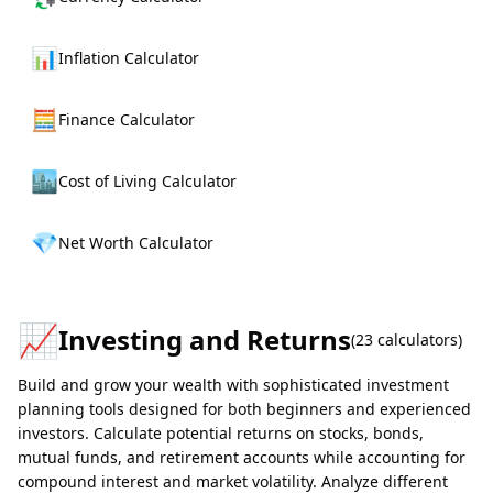
📊
Inflation Calculator
🧮
Finance Calculator
🏙️
Cost of Living Calculator
💎
Net Worth Calculator
📈
Investing and Returns
(
23
calculators)
Build and grow your wealth with sophisticated investment
planning tools designed for both beginners and experienced
investors. Calculate potential returns on stocks, bonds,
mutual funds, and retirement accounts while accounting for
compound interest and market volatility. Analyze different