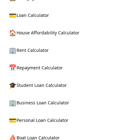
💳
Loan Calculator
🏠
House Affordability Calculator
🏢
Rent Calculator
📅
Repayment Calculator
🎓
Student Loan Calculator
🏢
Business Loan Calculator
💳
Personal Loan Calculator
⛵
Boat Loan Calculator