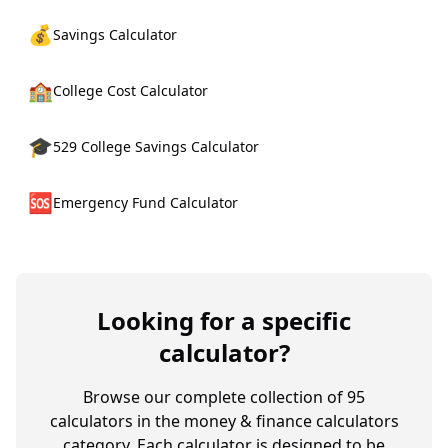
💰
Savings Calculator
🏫
College Cost Calculator
🎓
529 College Savings Calculator
🆘
Emergency Fund Calculator
Looking for a specific
calculator?
Browse our complete collection of
95
calculators in the
money & finance calculators
category. Each calculator is designed to be