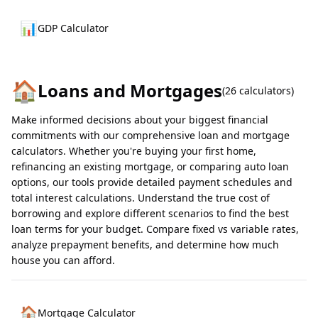
📊
GDP Calculator
🏠
Loans and Mortgages
(
26
calculators)
Make informed decisions about your biggest financial
commitments with our comprehensive loan and mortgage
calculators. Whether you're buying your first home,
refinancing an existing mortgage, or comparing auto loan
options, our tools provide detailed payment schedules and
total interest calculations. Understand the true cost of
borrowing and explore different scenarios to find the best
loan terms for your budget. Compare fixed vs variable rates,
analyze prepayment benefits, and determine how much
house you can afford.
🏠
Mortgage Calculator