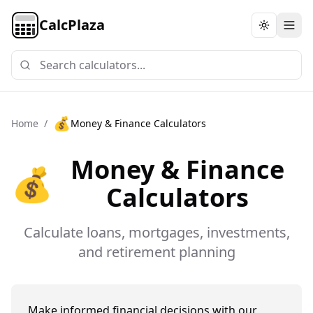
CalcPlaza
Toggle th
💰
Home
/
Money & Finance Calculators
Money & Finance
💰
Calculators
Calculate loans, mortgages, investments,
and retirement planning
Make informed financial decisions with our