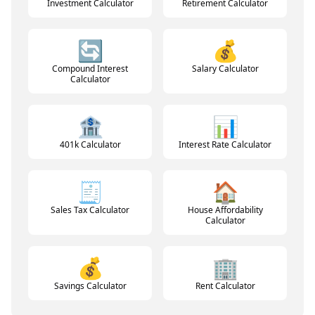
Investment Calculator
Retirement Calculator
🔄
💰
Compound Interest
Salary Calculator
Calculator
🏦
📊
401k Calculator
Interest Rate Calculator
🧾
🏠
Sales Tax Calculator
House Affordability
Calculator
💰
🏢
Savings Calculator
Rent Calculator