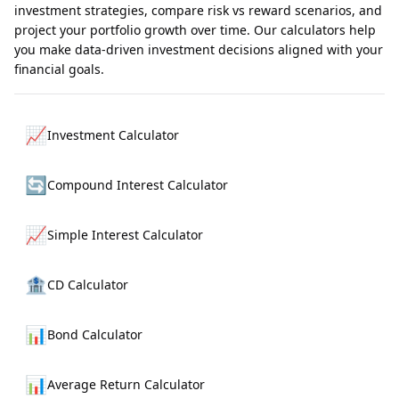
investment strategies, compare risk vs reward scenarios, and
project your portfolio growth over time. Our calculators help
you make data-driven investment decisions aligned with your
financial goals.
📈
Investment Calculator
🔄
Compound Interest Calculator
📈
Simple Interest Calculator
🏦
CD Calculator
📊
Bond Calculator
📊
Average Return Calculator