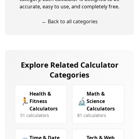
accurate, easy to use, and completely free.
← Back to all categories
Explore Related Calculator
Categories
Health &
Math &
🏃
🔬
Fitness
Science
Calculators
Calculators
51
calculators
81
calculators
Time & Date
Tech & Web