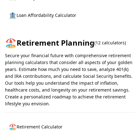
🏦
Loan Affordability Calculator
🏖️
Retirement Planning
(
12
calculators)
Secure your financial future with comprehensive retirement
planning calculators that consider all aspects of your golden
years. Estimate how much you need to save, analyze 401(k)
and IRA contributions, and calculate Social Security benefits.
Our tools help you understand the impact of inflation,
healthcare costs, and longevity on your retirement savings.
Create a personalized roadmap to achieve the retirement
lifestyle you envision.
🏖️
Retirement Calculator