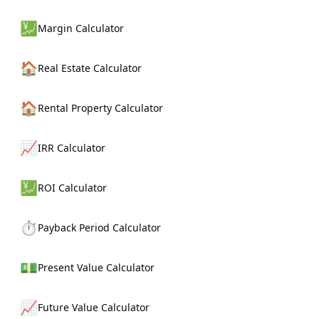
💹
Margin Calculator
🏠
Real Estate Calculator
🏠
Rental Property Calculator
📈
IRR Calculator
💹
ROI Calculator
⏱️
Payback Period Calculator
💵
Present Value Calculator
📈
Future Value Calculator