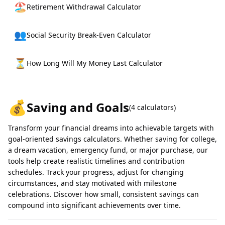
🏖️
Retirement Withdrawal Calculator
👥
Social Security Break-Even Calculator
⏳
How Long Will My Money Last Calculator
💰
Saving and Goals
(
4
calculators)
Transform your financial dreams into achievable targets with
goal-oriented savings calculators. Whether saving for college,
a dream vacation, emergency fund, or major purchase, our
tools help create realistic timelines and contribution
schedules. Track your progress, adjust for changing
circumstances, and stay motivated with milestone
celebrations. Discover how small, consistent savings can
compound into significant achievements over time.