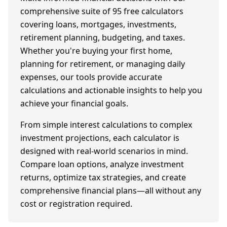
comprehensive suite of
95
free calculators
covering loans, mortgages, investments,
retirement planning, budgeting, and taxes.
Whether you're buying your first home,
planning for retirement, or managing daily
expenses, our tools provide accurate
calculations and actionable insights to help you
achieve your financial goals.
From simple interest calculations to complex
investment projections, each calculator is
designed with real-world scenarios in mind.
Compare loan options, analyze investment
returns, optimize tax strategies, and create
comprehensive financial plans—all without any
cost or registration required.