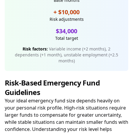
Base months
+ $10,000
Risk adjustments
$34,000
Total target
Risk factors:
Variable income (+2 months), 2
dependents (+1 month), unstable employment (+2.5
months)
Risk-Based Emergency Fund
Guidelines
Your ideal emergency fund size depends heavily on
your personal risk profile. High-risk situations require
larger funds to compensate for greater uncertainty,
while stable situations can maintain smaller funds with
confidence. Understanding your risk level helps