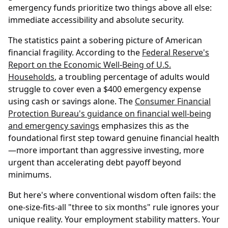
emergency funds prioritize two things above all else:
immediate accessibility and absolute security.
The statistics paint a sobering picture of American
financial fragility. According to the
Federal Reserve's
Report on the Economic Well-Being of U.S.
Households
, a troubling percentage of adults would
struggle to cover even a $400 emergency expense
using cash or savings alone. The
Consumer Financial
Protection Bureau's guidance on financial well-being
and emergency savings
emphasizes this as the
foundational first step toward genuine financial health
—more important than aggressive investing, more
urgent than accelerating debt payoff beyond
minimums.
But here's where conventional wisdom often fails: the
one-size-fits-all "three to six months" rule ignores your
unique reality. Your employment stability matters. Your