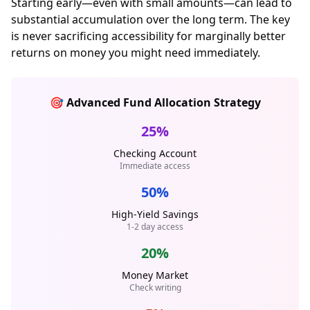
Starting early—even with small amounts—can lead to
substantial accumulation over the long term. The key
is never sacrificing accessibility for marginally better
returns on money you might need immediately.
🎯 Advanced Fund Allocation Strategy
25%
Checking Account
Immediate access
50%
High-Yield Savings
1-2 day access
20%
Money Market
Check writing