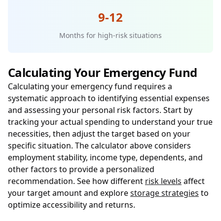
9-12
Months for high-risk situations
Calculating Your Emergency Fund
Calculating your emergency fund requires a
systematic approach to identifying essential expenses
and assessing your personal risk factors. Start by
tracking your actual spending to understand your true
necessities, then adjust the target based on your
specific situation. The calculator above considers
employment stability, income type, dependents, and
other factors to provide a personalized
recommendation. See how different
risk levels
affect
your target amount and explore
storage strategies
to
optimize accessibility and returns.