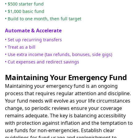
• $500 starter fund
• $1,000 basic fund
• Build to one month, then full target
Automate & Accelerate
• Set up recurring transfers
• Treat as a bill
• Use extra income (tax refunds, bonuses, side gigs)
• Cut expenses and redirect savings
Maintaining Your Emergency Fund
Maintaining your emergency fund is an ongoing
process that requires regular attention and discipline.
Your fund needs will evolve as your life circumstances
change, so periodic reviews ensure your coverage
remains adequate. The key is balancing accessibility
with protection against inflation and the temptation to
use funds for non-emergencies. Establish clear
guidelines for fund usage and replenishment to