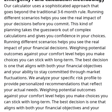
Our calculator uses a sophisticated approach that
goes beyond the traditional 3-6 month rule. Running
different scenarios helps you see the real impact of
your decisions before you commit. This kind of
planning takes the guesswork out of complex
calculations and gives you confidence in your choices.
Running different scenarios helps you see the real
impact of your financial decisions. Weighing potential
outcomes against your comfort level helps you make
choices you can stick with long-term. The best decision
is one that aligns with both your financial objectives
and your ability to stay committed through market
fluctuations. We analyze your specific risk profile to
provide personalized recommendations that reflect
your actual needs. Weighing potential outcomes
against your comfort level helps you make choices you
can stick with long-term. The best decision is one that
aligns with both your financial objectives and your