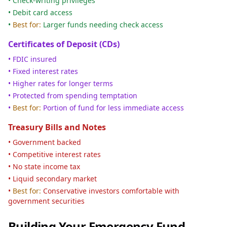
• Check-writing privileges
• Debit card access
•
Best for:
Larger funds needing check access
Certificates of Deposit (CDs)
• FDIC insured
• Fixed interest rates
• Higher rates for longer terms
• Protected from spending temptation
•
Best for:
Portion of fund for less immediate access
Treasury Bills and Notes
• Government backed
• Competitive interest rates
• No state income tax
• Liquid secondary market
•
Best for:
Conservative investors comfortable with
government securities
Building Your Emergency Fund