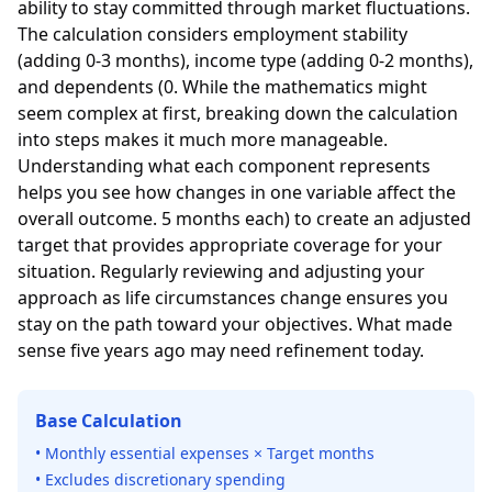
ability to stay committed through market fluctuations.
The calculation considers employment stability
(adding 0-3 months), income type (adding 0-2 months),
and dependents (0. While the mathematics might
seem complex at first, breaking down the calculation
into steps makes it much more manageable.
Understanding what each component represents
helps you see how changes in one variable affect the
overall outcome. 5 months each) to create an adjusted
target that provides appropriate coverage for your
situation. Regularly reviewing and adjusting your
approach as life circumstances change ensures you
stay on the path toward your objectives. What made
sense five years ago may need refinement today.
Base Calculation
• Monthly essential expenses × Target months
• Excludes discretionary spending