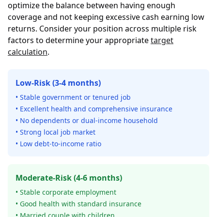
optimize the balance between having enough
coverage and not keeping excessive cash earning low
returns. Consider your position across multiple risk
factors to determine your appropriate
target
calculation
.
Low-Risk (3-4 months)
• Stable government or tenured job
• Excellent health and comprehensive insurance
• No dependents or dual-income household
• Strong local job market
• Low debt-to-income ratio
Moderate-Risk (4-6 months)
• Stable corporate employment
• Good health with standard insurance
• Married couple with children