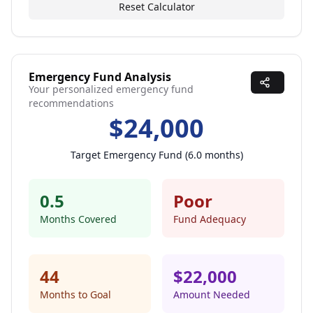
Reset Calculator
Emergency Fund Analysis
Your personalized emergency fund
recommendations
$
24,000
Target Emergency Fund (
6.0
months)
0.5
Poor
Months Covered
Fund Adequacy
44
$
22,000
Months to Goal
Amount Needed