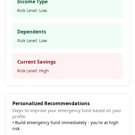
Income Type
Risk Level:
Low
Dependents
Risk Level:
Low
Current Savings
Risk Level:
High
Personalized Recommendations
Steps to improve your emergency fund based on your
profile
•
Build emergency fund immediately - you're at high
risk