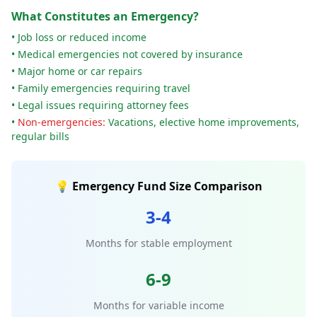
What Constitutes an Emergency?
• Job loss or reduced income
• Medical emergencies not covered by insurance
• Major home or car repairs
• Family emergencies requiring travel
• Legal issues requiring attorney fees
•
Non-emergencies:
Vacations, elective home improvements,
regular bills
💡 Emergency Fund Size Comparison
3-4
Months for stable employment
6-9
Months for variable income