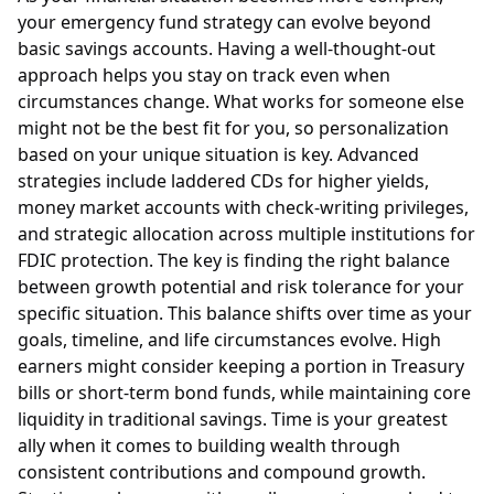
your emergency fund strategy can evolve beyond
basic savings accounts. Having a well-thought-out
approach helps you stay on track even when
circumstances change. What works for someone else
might not be the best fit for you, so personalization
based on your unique situation is key. Advanced
strategies include laddered CDs for higher yields,
money market accounts with check-writing privileges,
and strategic allocation across multiple institutions for
FDIC protection. The key is finding the right balance
between growth potential and risk tolerance for your
specific situation. This balance shifts over time as your
goals, timeline, and life circumstances evolve. High
earners might consider keeping a portion in Treasury
bills or short-term bond funds, while maintaining core
liquidity in traditional savings. Time is your greatest
ally when it comes to building wealth through
consistent contributions and compound growth.