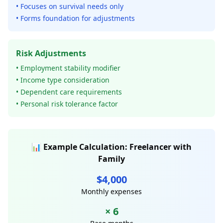
• Focuses on survival needs only
• Forms foundation for adjustments
Risk Adjustments
• Employment stability modifier
• Income type consideration
• Dependent care requirements
• Personal risk tolerance factor
📊 Example Calculation: Freelancer with
Family
$4,000
Monthly expenses
× 6