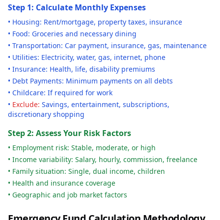
Step 1: Calculate Monthly Expenses
• Housing: Rent/mortgage, property taxes, insurance
• Food: Groceries and necessary dining
• Transportation: Car payment, insurance, gas, maintenance
• Utilities: Electricity, water, gas, internet, phone
• Insurance: Health, life, disability premiums
• Debt Payments: Minimum payments on all debts
• Childcare: If required for work
•
Exclude:
Savings, entertainment, subscriptions,
discretionary shopping
Step 2: Assess Your Risk Factors
• Employment risk: Stable, moderate, or high
• Income variability: Salary, hourly, commission, freelance
• Family situation: Single, dual income, children
• Health and insurance coverage
• Geographic and job market factors
Emergency Fund Calculation Methodology