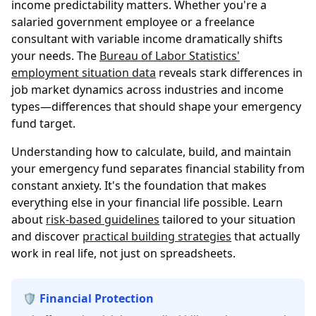
income predictability matters. Whether you're a
salaried government employee or a freelance
consultant with variable income dramatically shifts
your needs. The
Bureau of Labor Statistics'
employment situation data
reveals stark differences in
job market dynamics across industries and income
types—differences that should shape your emergency
fund target.
Understanding how to calculate, build, and maintain
your emergency fund separates financial stability from
constant anxiety. It's the foundation that makes
everything else in your financial life possible. Learn
about
risk-based guidelines
tailored to your situation
and discover
practical building strategies
that actually
work in real life, not just on spreadsheets.
🛡️ Financial Protection