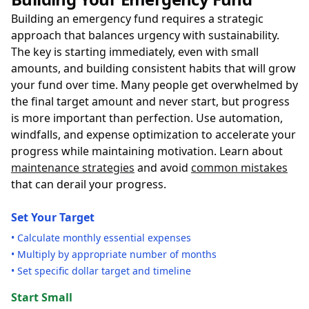
Building an emergency fund requires a strategic
approach that balances urgency with sustainability.
The key is starting immediately, even with small
amounts, and building consistent habits that will grow
your fund over time. Many people get overwhelmed by
the final target amount and never start, but progress
is more important than perfection. Use automation,
windfalls, and expense optimization to accelerate your
progress while maintaining motivation. Learn about
maintenance strategies
and avoid
common mistakes
that can derail your progress.
Set Your Target
• Calculate monthly essential expenses
• Multiply by appropriate number of months
• Set specific dollar target and timeline
Start Small