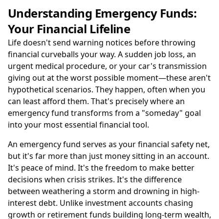
Understanding Emergency Funds:
Your Financial Lifeline
Life doesn't send warning notices before throwing
financial curveballs your way. A sudden job loss, an
urgent medical procedure, or your car's transmission
giving out at the worst possible moment—these aren't
hypothetical scenarios. They happen, often when you
can least afford them. That's precisely where an
emergency fund transforms from a "someday" goal
into your most essential financial tool.
An emergency fund serves as your financial safety net,
but it's far more than just money sitting in an account.
It's peace of mind. It's the freedom to make better
decisions when crisis strikes. It's the difference
between weathering a storm and drowning in high-
interest debt. Unlike investment accounts chasing
growth or retirement funds building long-term wealth,