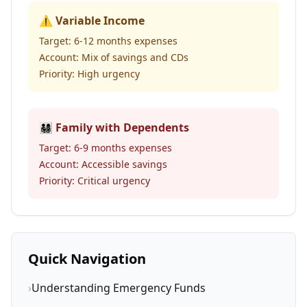
⚠️ Variable Income
Target: 6-12 months expenses
Account: Mix of savings and CDs
Priority: High urgency
👨‍👩‍👧‍👦 Family with Dependents
Target: 6-9 months expenses
Account: Accessible savings
Priority: Critical urgency
Quick Navigation
›
Understanding Emergency Funds