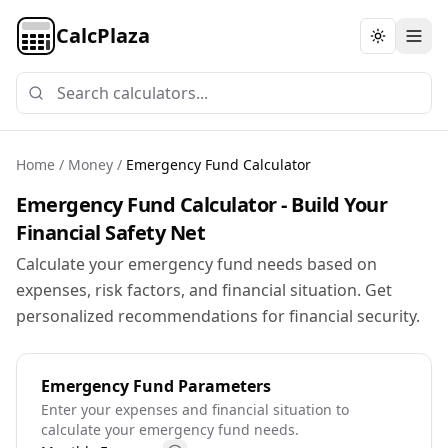
CalcPlaza
Toggle th
Home
/
Money
/
Emergency Fund Calculator
Emergency Fund Calculator - Build Your
Financial Safety Net
Calculate your emergency fund needs based on
expenses, risk factors, and financial situation. Get
personalized recommendations for financial security.
Emergency Fund Parameters
Enter your expenses and financial situation to
calculate your emergency fund needs.