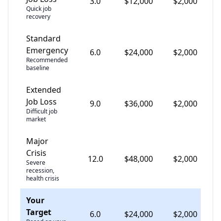
3.0
$
12,000
$
2,000
Quick job
recovery
Standard
Emergency
6.0
$
24,000
$
2,000
Recommended
baseline
Extended
Job Loss
9.0
$
36,000
$
2,000
Difficult job
market
Major
Crisis
12.0
$
48,000
$
2,000
Severe
recession,
health crisis
Your
Target
6.0
$
24,000
$
2,000