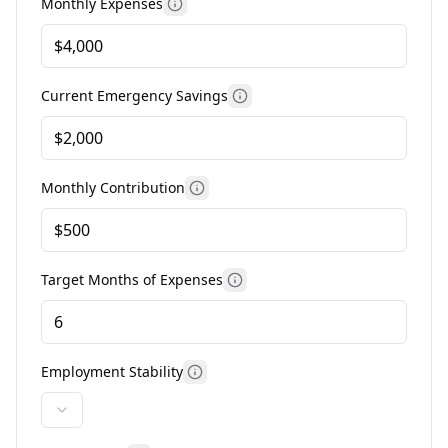
Monthly Expenses
More information
Current Emergency Savings
More information
Monthly Contribution
More information
Target Months of Expenses
More information
Employment Stability
More information