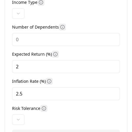
Income Type
More information
Number of Dependents
More information
Expected Return (%)
More information
Inflation Rate (%)
More information
Risk Tolerance
More information