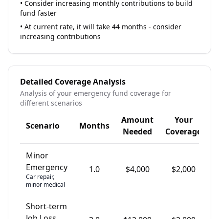
•
Consider increasing monthly contributions to build
fund faster
•
At current rate, it will take 44 months - consider
increasing contributions
Detailed Coverage Analysis
Analysis of your emergency fund coverage for
different scenarios
Amount
Your
Scenario
Months
G
Needed
Coverage
Minor
Emergency
1.0
$
4,000
$
2,000
Car repair,
minor medical
Short-term
Job Loss