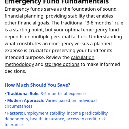
Emergency Fund Fundamentals
Emergency funds serve as the foundation of sound
financial planning, providing stability that enables
other financial goals. The traditional "3-6 months" rule
is a starting point, but your optimal emergency fund
depends on multiple personal factors. Understanding
what constitutes an emergency versus a planned
expense is crucial for preserving your fund for its
intended purpose. Review the
calculation
methodology
and
storage options
to make informed
decisions.
How Much Should You Save?
•
Traditional Rule:
3-6 months of expenses
•
Modern Approach:
Varies based on individual
circumstances
•
Factors:
Employment stability, income predictability,
dependents, health, insurance, access to credit, risk
tolerance