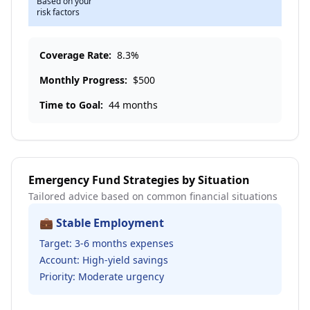
Based on your
risk factors
Coverage Rate:
8.3
%
Monthly Progress:
$
500
Time to Goal:
44 months
Emergency Fund Strategies by Situation
Tailored advice based on common financial situations
💼 Stable Employment
Target: 3-6 months expenses
Account: High-yield savings
Priority: Moderate urgency