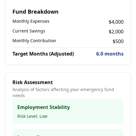
Fund Breakdown
Monthly Expenses
$
4,000
Current Savings
$
2,000
Monthly Contribution
$
500
Target Months (Adjusted)
6.0
months
Risk Assessment
Analysis of factors affecting your emergency fund
needs
Employment Stability
Risk Level:
Low