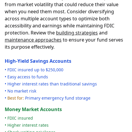
from market volatility that could reduce their value
when you need them most. Consider diversifying
across multiple account types to optimize both
accessibility and earnings while maintaining FDIC
protection. Review the
building strategies
and
maintenance approaches
to ensure your fund serves
its purpose effectively.
High-Yield Savings Accounts
• FDIC insured up to $250,000
• Easy access to funds
• Higher interest rates than traditional savings
• No market risk
•
Best for:
Primary emergency fund storage
Money Market Accounts
• FDIC insured
• Higher interest rates