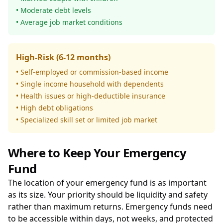
• Moderate debt levels
• Average job market conditions
High-Risk (6-12 months)
• Self-employed or commission-based income
• Single income household with dependents
• Health issues or high-deductible insurance
• High debt obligations
• Specialized skill set or limited job market
Where to Keep Your Emergency
Fund
The location of your emergency fund is as important
as its size. Your priority should be liquidity and safety
rather than maximum returns. Emergency funds need
to be accessible within days, not weeks, and protected