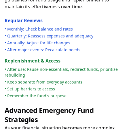
maintain its effectiveness over time.
Regular Reviews
• Monthly: Check balance and rates
• Quarterly: Reassess expenses and adequacy
• Annually: Adjust for life changes
• After major events: Recalculate needs
Replenishment & Access
• After use: Pause non-essentials, redirect funds, prioritize
rebuilding
• Keep separate from everyday accounts
• Set up barriers to access
• Remember the fund's purpose
Advanced Emergency Fund
Strategies
As your financial situation becomes more complex,