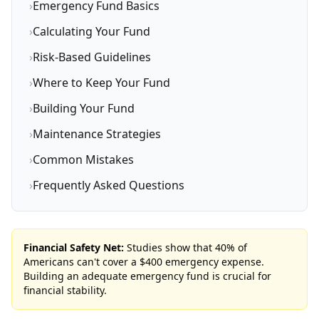
›
Emergency Fund Basics
›
Calculating Your Fund
›
Risk-Based Guidelines
›
Where to Keep Your Fund
›
Building Your Fund
›
Maintenance Strategies
›
Common Mistakes
›
Frequently Asked Questions
Financial Safety Net:
Studies show that 40% of
Americans can't cover a $400 emergency expense.
Building an adequate emergency fund is crucial for
financial stability.