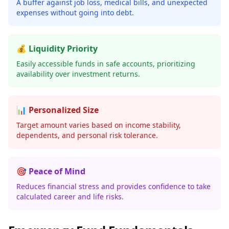
A buffer against job loss, medical bills, and unexpected
expenses without going into debt.
💰 Liquidity Priority
Easily accessible funds in safe accounts, prioritizing
availability over investment returns.
📊 Personalized Size
Target amount varies based on income stability,
dependents, and personal risk tolerance.
🎯 Peace of Mind
Reduces financial stress and provides confidence to take
calculated career and life risks.