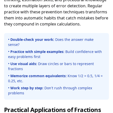
to create multiple layers of error detection. Regular
practice with these prevention techniques transforms
them into automatic habits that catch mistakes before
they compound in complex calculations.
•
Double-check your work:
Does the answer make
sense?
•
Practice with simple examples:
Build confidence with
easy problems first
•
Use visual aids:
Draw circles or bars to represent
fractions
•
Memorize common equivalents:
Know 1/2 = 0.5, 1/4 =
0.25, etc.
•
Work step by step:
Don't rush through complex
problems
Practical Applications of Fractions