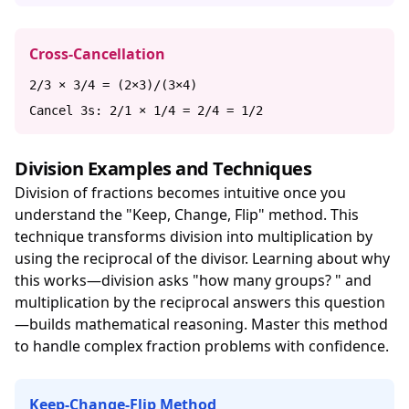
Cross-Cancellation
2/3 × 3/4 = (2×3)/(3×4)
Cancel 3s: 2/1 × 1/4 = 2/4 = 1/2
Division Examples and Techniques
Division of fractions becomes intuitive once you
understand the "Keep, Change, Flip" method. This
technique transforms division into multiplication by
using the reciprocal of the divisor. Learning about why
this works—division asks "how many groups? " and
multiplication by the reciprocal answers this question
—builds mathematical reasoning. Master this method
to handle complex fraction problems with confidence.
Keep-Change-Flip Method