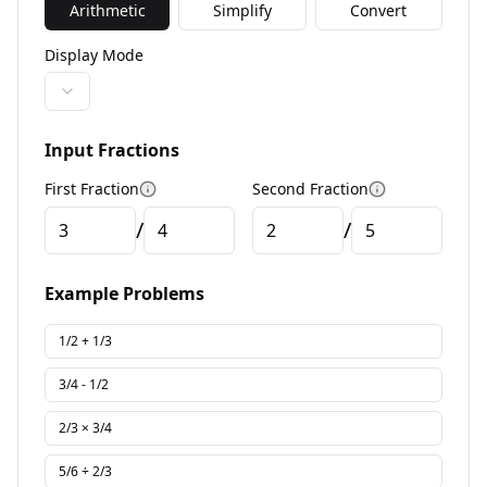
Arithmetic
Simplify
Convert
Display Mode
Input Fractions
First Fraction
Second Fraction
More information
More informa
/
/
Example Problems
1/2 + 1/3
3/4 - 1/2
2/3 × 3/4
5/6 ÷ 2/3