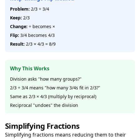
Problem:
2/3 ÷ 3/4
Keep:
2/3
Change:
÷ becomes ×
Flip:
3/4 becomes 4/3
Result:
2/3 × 4/3 = 8/9
Why This Works
Division asks "how many groups?"
2/3 ÷ 3/4 means "how many 3/4s fit in 2/3?"
Same as 2/3 × 4/3 (multiply by reciprocal)
Reciprocal "undoes" the division
Simplifying Fractions
Simplifying fractions means reducing them to their