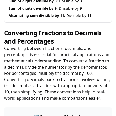
Sum of digits divisible by 3:
Divisible by 3
Sum of digits divisible by 9:
Divisible by 9
Alternating sum divisible by 11:
Divisible by 11
Converting Fractions to Decimals
and Percentages
Converting between fractions, decimals, and
percentages is essential for practical applications and
mathematical understanding. To convert a fraction to
a decimal, divide the numerator by the denominator.
For percentages, multiply the decimal by 100.
Converting decimals back to fractions involves writing
the decimal as a fraction with appropriate powers of
10, then simplifying. These conversions help in
real-
world applications
and make comparisons easier.