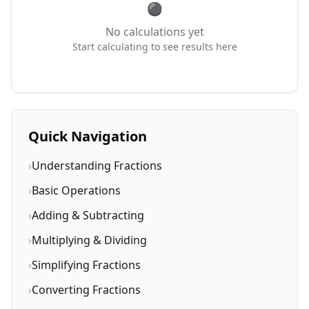
No calculations yet
Start calculating to see results here
Quick Navigation
›
Understanding Fractions
›
Basic Operations
›
Adding & Subtracting
›
Multiplying & Dividing
›
Simplifying Fractions
›
Converting Fractions