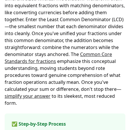
into equivalent fractions with matching denominators,
like converting currencies before adding them
together. Enter the Least Common Denominator (LCD)
—the smallest number that each denominator divides
into cleanly. Once you've unified your fractions under
this common denominator, the addition becomes
straightforward: combine the numerators while the
denominator stays anchored. The
Common Core
Standards for fractions
emphasize this conceptual
understanding, moving students beyond rote
procedures toward genuine comprehension of what
fraction operations actually mean. Once you've
calculated your sum or difference, don't stop there—
simplify your answer
to its sleekest, most reduced
form.
✅ Step-by-Step Process