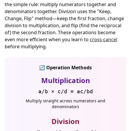
the simple rule: multiply numerators together and
denominators together. Division uses the "Keep,
Change, Flip" method—keep the first fraction, change
division to multiplication, and flip (find the reciprocal
of) the second fraction. These operations become
even more efficient when you learn to
cross-cancel
before multiplying.
🔄 Operation Methods
Multiplication
a/b × c/d = ac/bd
Multiply straight across numerators and
denominators
Division