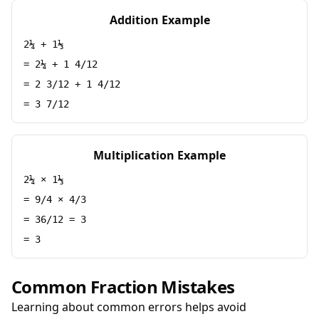
Addition Example
2¼ + 1⅓
= 2¼ + 1 4/12
= 2 3/12 + 1 4/12
= 3 7/12
Multiplication Example
2¼ × 1⅓
= 9/4 × 4/3
= 36/12 = 3
= 3
Common Fraction Mistakes
Learning about common errors helps avoid