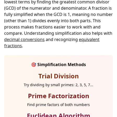
lowest terms by finding the greatest common divisor
(GCD) of the numerator and denominator. A fraction is
fully simplified when the GCD is 1, meaning no number
(other than 1) divides evenly into both parts. This
process makes fractions easier to work with and
compare. Understanding simplification also helps with
decimal conversions
and recognizing
equivalent
fractions
.
🎯 Simplification Methods
Trial Division
Try dividing by small primes: 2, 3, 5, 7...
Prime Factorization
Find prime factors of both numbers
Euclidean Algorithm