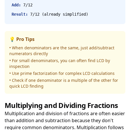
Add:
7/12
Result:
7/12 (already simplified)
💡 Pro Tips
• When denominators are the same, just add/subtract
numerators directly
• For small denominators, you can often find LCD by
inspection
• Use prime factorization for complex LCD calculations
• Check if one denominator is a multiple of the other for
quick LCD finding
Multiplying and Dividing Fractions
Multiplication and division of fractions are often easier
than addition and subtraction because they don't
require common denominators. Multiplication follows