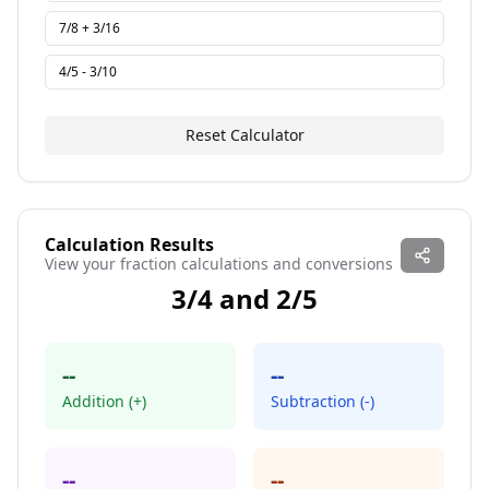
7/8 + 3/16
4/5 - 3/10
Reset Calculator
Calculation Results
View your fraction calculations and conversions
3
/
4
and
2
/
5
--
--
Addition (+)
Subtraction (-)
--
--