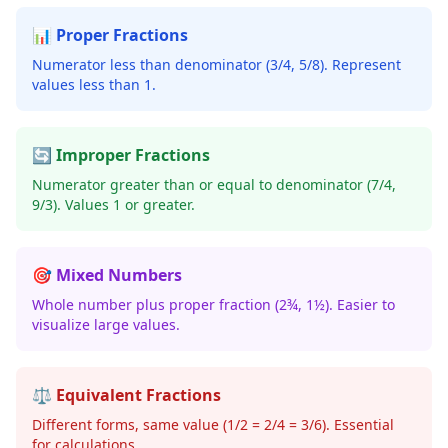
📊 Proper Fractions
Numerator less than denominator (3/4, 5/8). Represent
values less than 1.
🔄 Improper Fractions
Numerator greater than or equal to denominator (7/4,
9/3). Values 1 or greater.
🎯 Mixed Numbers
Whole number plus proper fraction (2¾, 1½). Easier to
visualize large values.
⚖️ Equivalent Fractions
Different forms, same value (1/2 = 2/4 = 3/6). Essential
for calculations.