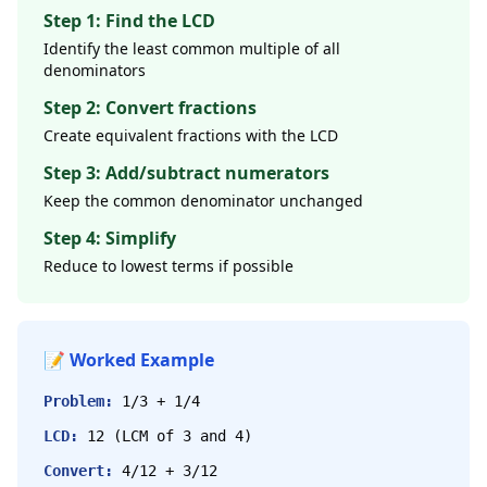
Step 1: Find the LCD
Identify the least common multiple of all
denominators
Step 2: Convert fractions
Create equivalent fractions with the LCD
Step 3: Add/subtract numerators
Keep the common denominator unchanged
Step 4: Simplify
Reduce to lowest terms if possible
📝 Worked Example
Problem:
1/3 + 1/4
LCD:
12 (LCM of 3 and 4)
Convert:
4/12 + 3/12