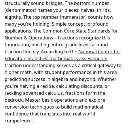
structurally sound bridges. The bottom number
(denominator) names your pieces: halves, thirds,
eighths. The top number (numerator) counts how
many you're holding. Simple concept, profound
applications. The
Common Core State Standards for
Number & Operations—Fractions
recognize this
foundation, building entire grade levels around
fraction fluency. According to the
National Center for
Education Statistics' mathematics assessments
,
fraction understanding serves as a critical gateway to
higher math, with student performance in this area
predicting success in algebra and beyond. Whether
you're halving a recipe, calculating discounts, or
tackling advanced calculus, fractions form the
bedrock. Master
basic operations
and explore
conversion techniques
to build mathematical
confidence that translates into real-world
competence.