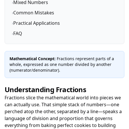
›
Mixed Numbers
›
Common Mistakes
›
Practical Applications
›
FAQ
Mathematical Concept:
Fractions represent parts of a
whole, expressed as one number divided by another
(numerator/denominator).
Understanding Fractions
Fractions slice the mathematical world into pieces we
can actually use. That simple stack of numbers—one
perched atop the other, separated by a line—speaks a
language of division and proportion that governs
everything from baking perfect cookies to building