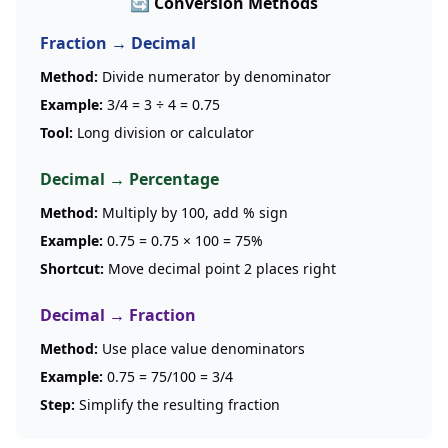
🔄 Conversion Methods
Fraction → Decimal
Method:
Divide numerator by denominator
Example:
3/4 = 3 ÷ 4 = 0.75
Tool:
Long division or calculator
Decimal → Percentage
Method:
Multiply by 100, add % sign
Example:
0.75 = 0.75 × 100 = 75%
Shortcut:
Move decimal point 2 places right
Decimal → Fraction
Method:
Use place value denominators
Example:
0.75 = 75/100 = 3/4
Step:
Simplify the resulting fraction