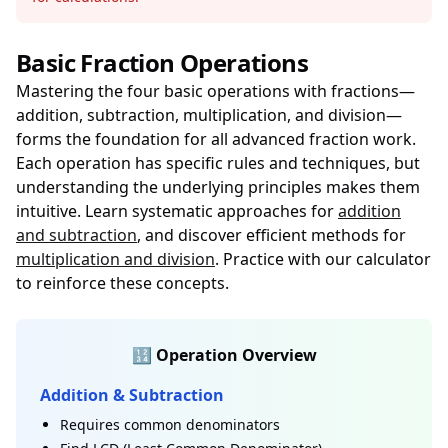
Basic Fraction Operations
Mastering the four basic operations with fractions—
addition, subtraction, multiplication, and division—
forms the foundation for all advanced fraction work.
Each operation has specific rules and techniques, but
understanding the underlying principles makes them
intuitive. Learn systematic approaches for
addition
and subtraction
, and discover efficient methods for
multiplication and division
. Practice with our calculator
to reinforce these concepts.
🔢 Operation Overview
Addition & Subtraction
Requires common denominators