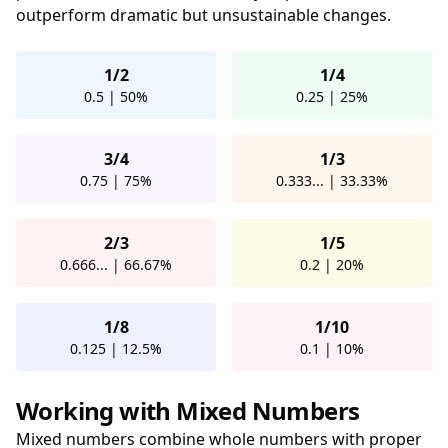
outperform dramatic but unsustainable changes.
1/2
1/4
0.5 | 50%
0.25 | 25%
3/4
1/3
0.75 | 75%
0.333... | 33.33%
2/3
1/5
0.666... | 66.67%
0.2 | 20%
1/8
1/10
0.125 | 12.5%
0.1 | 10%
Working with Mixed Numbers
Mixed numbers combine whole numbers with proper