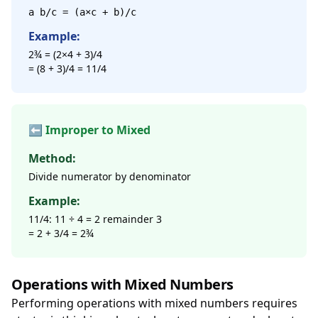
a b/c = (a×c + b)/c
Example:
2¾ = (2×4 + 3)/4
= (8 + 3)/4 = 11/4
⬅️ Improper to Mixed
Method:
Divide numerator by denominator
Example:
11/4: 11 ÷ 4 = 2 remainder 3
= 2 + 3/4 = 2¾
Operations with Mixed Numbers
Performing operations with mixed numbers requires