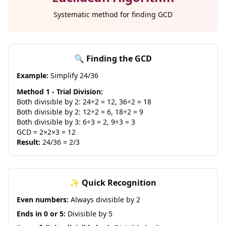
Systematic method for finding GCD
🔍 Finding the GCD
Example:
Simplify 24/36
Method 1 - Trial Division:
Both divisible by 2: 24÷2 = 12, 36÷2 = 18
Both divisible by 2: 12÷2 = 6, 18÷2 = 9
Both divisible by 3: 6÷3 = 2, 9÷3 = 3
GCD = 2×2×3 = 12
Result:
24/36 = 2/3
✨ Quick Recognition
Even numbers:
Always divisible by 2
Ends in 0 or 5:
Divisible by 5