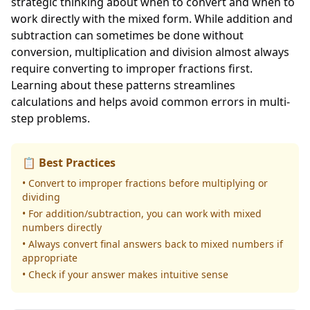
strategic thinking about when to convert and when to
work directly with the mixed form. While addition and
subtraction can sometimes be done without
conversion, multiplication and division almost always
require converting to improper fractions first.
Learning about these patterns streamlines
calculations and helps avoid common errors in multi-
step problems.
📋 Best Practices
• Convert to improper fractions before multiplying or
dividing
• For addition/subtraction, you can work with mixed
numbers directly
• Always convert final answers back to mixed numbers if
appropriate
• Check if your answer makes intuitive sense