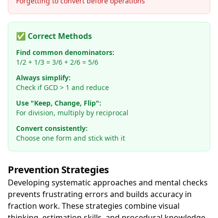
Forgetting to convert before operations
✅ Correct Methods
Find common denominators:
1/2 + 1/3 = 3/6 + 2/6 = 5/6
Always simplify:
Check if GCD > 1 and reduce
Use "Keep, Change, Flip":
For division, multiply by reciprocal
Convert consistently:
Choose one form and stick with it
Prevention Strategies
Developing systematic approaches and mental checks
prevents frustrating errors and builds accuracy in
fraction work. These strategies combine visual
thinking, estimation skills, and procedural knowledge