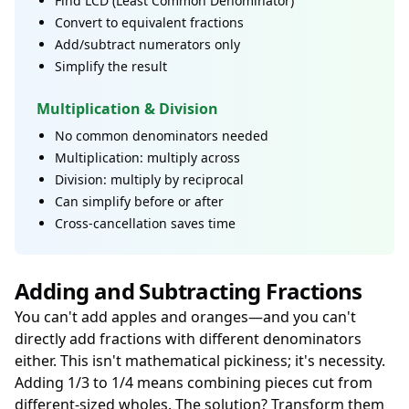
Find LCD (Least Common Denominator)
Convert to equivalent fractions
Add/subtract numerators only
Simplify the result
Multiplication & Division
No common denominators needed
Multiplication: multiply across
Division: multiply by reciprocal
Can simplify before or after
Cross-cancellation saves time
Adding and Subtracting Fractions
You can't add apples and oranges—and you can't
directly add fractions with different denominators
either. This isn't mathematical pickiness; it's necessity.
Adding 1/3 to 1/4 means combining pieces cut from
different-sized wholes. The solution? Transform them