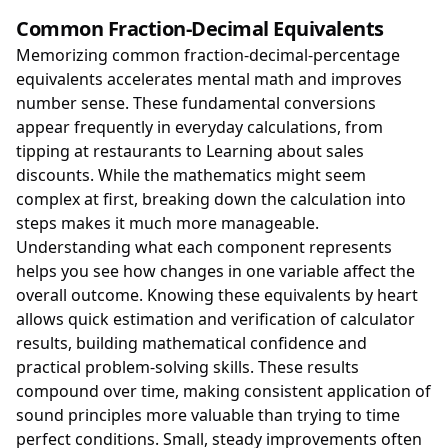
Common Fraction-Decimal Equivalents
Memorizing common fraction-decimal-percentage
equivalents accelerates mental math and improves
number sense. These fundamental conversions
appear frequently in everyday calculations, from
tipping at restaurants to Learning about sales
discounts. While the mathematics might seem
complex at first, breaking down the calculation into
steps makes it much more manageable.
Understanding what each component represents
helps you see how changes in one variable affect the
overall outcome. Knowing these equivalents by heart
allows quick estimation and verification of calculator
results, building mathematical confidence and
practical problem-solving skills. These results
compound over time, making consistent application of
sound principles more valuable than trying to time
perfect conditions. Small, steady improvements often