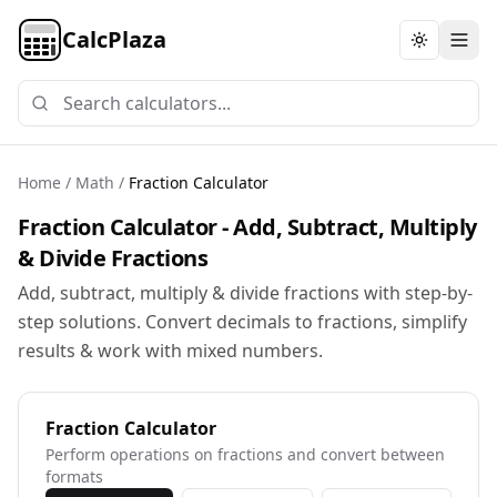
CalcPlaza
Toggle th
Home
/
Math
/
Fraction Calculator
Fraction Calculator - Add, Subtract, Multiply
& Divide Fractions
Add, subtract, multiply & divide fractions with step-by-
step solutions. Convert decimals to fractions, simplify
results & work with mixed numbers.
Fraction Calculator
Perform operations on fractions and convert between
formats