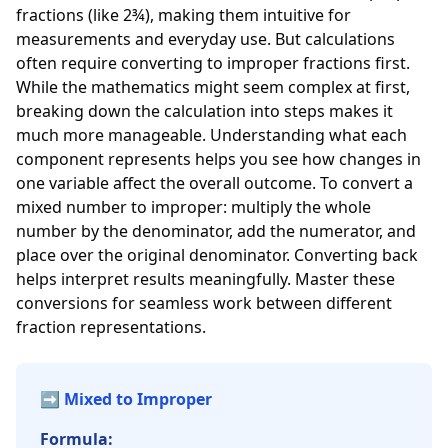
fractions (like 2¾), making them intuitive for
measurements and everyday use. But calculations
often require converting to improper fractions first.
While the mathematics might seem complex at first,
breaking down the calculation into steps makes it
much more manageable. Understanding what each
component represents helps you see how changes in
one variable affect the overall outcome. To convert a
mixed number to improper: multiply the whole
number by the denominator, add the numerator, and
place over the original denominator. Converting back
helps interpret results meaningfully. Master these
conversions for seamless work between different
fraction representations.
➡️ Mixed to Improper
Formula: