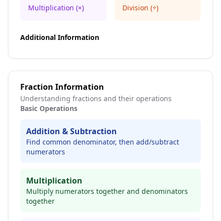
Multiplication (×)
Division (÷)
Additional Information
Fraction Information
Understanding fractions and their operations
Basic Operations
Addition & Subtraction
Find common denominator, then add/subtract
numerators
Multiplication
Multiply numerators together and denominators
together