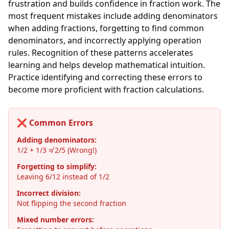
frustration and builds confidence in fraction work. The
most frequent mistakes include adding denominators
when adding fractions, forgetting to find common
denominators, and incorrectly applying operation
rules. Recognition of these patterns accelerates
learning and helps develop mathematical intuition.
Practice identifying and correcting these errors to
become more proficient with fraction calculations.
❌ Common Errors
Adding denominators:
1/2 + 1/3 ≠ 2/5 (Wrong!)
Forgetting to simplify:
Leaving 6/12 instead of 1/2
Incorrect division:
Not flipping the second fraction
Mixed number errors: