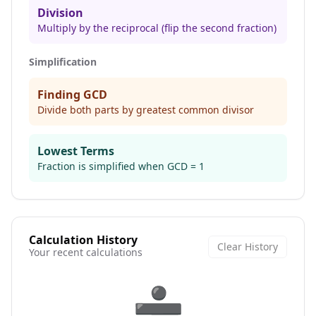
Division
Multiply by the reciprocal (flip the second fraction)
Simplification
Finding GCD
Divide both parts by greatest common divisor
Lowest Terms
Fraction is simplified when GCD = 1
Calculation History
Clear History
Your recent calculations
➗