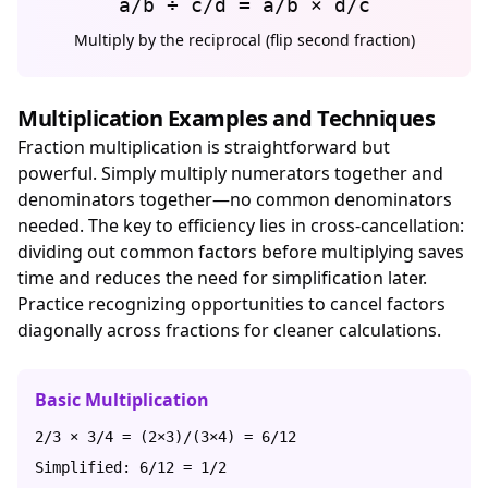
a/b ÷ c/d = a/b × d/c
Multiply by the reciprocal (flip second fraction)
Multiplication Examples and Techniques
Fraction multiplication is straightforward but
powerful. Simply multiply numerators together and
denominators together—no common denominators
needed. The key to efficiency lies in cross-cancellation:
dividing out common factors before multiplying saves
time and reduces the need for simplification later.
Practice recognizing opportunities to cancel factors
diagonally across fractions for cleaner calculations.
Basic Multiplication
2/3 × 3/4 = (2×3)/(3×4) = 6/12
Simplified: 6/12 = 1/2