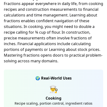
Fractions appear everywhere in daily life, from cooking
recipes and construction measurements to financial
calculations and time management. Learning about
fractions enables confident navigation of these
situations. In cooking, you might need to double a
recipe calling for ¾ cup of flour. In construction,
precise measurements often involve fractions of
inches. Financial applications include calculating
portions of payments or Learning about stock prices.
Mastering fractions opens doors to practical problem-
solving across many domains.
🌍 Real-World Uses
👨‍🍳
Cooking
Recipe scaling, portion control, ingredient ratios