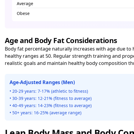
Average
Obese
Age and Body Fat Considerations
Body fat percentage naturally increases with age due t
healthy ranges at 50. Regular strength training and pro
realistic goals and maintain healthy body composition th
Age-Adjusted Ranges (Men)
• 20-29 years: 7-17% (athletic to fitness)
• 30-39 years: 12-21% (fitness to average)
• 40-49 years: 14-23% (fitness to average)
• 50+ years: 16-25% (average range)
Lean Body Mass and Body Com