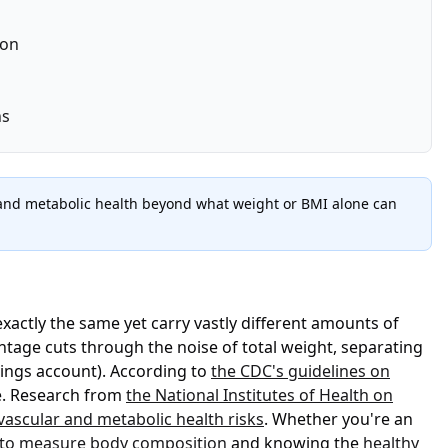
ion
ns
s, and metabolic health beyond what weight or BMI alone can
xactly the same yet carry vastly different amounts of
ntage cuts through the noise of total weight, separating
vings account). According to
the CDC's guidelines on
ne. Research from
the National Institutes of Health on
vascular and metabolic health risks
. Whether you're an
to measure body composition
and knowing the
healthy