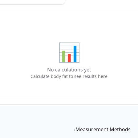
📊
No calculations yet
Calculate body fat to see results here
›
Measurement Methods