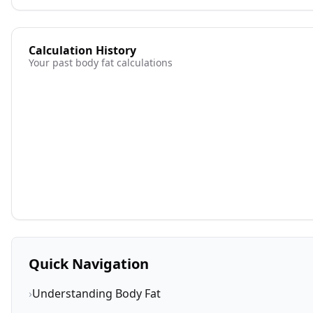
Calculation History
Your past body fat calculations
Quick Navigation
›
Understanding Body Fat