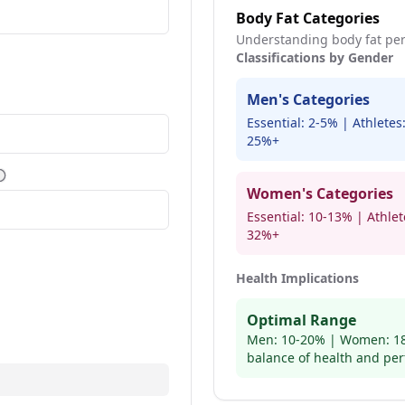
Body Fat Categories
Understanding body fat per
Classifications by Gender
Men's Categories
ore information
Essential: 2-5% | Athlete
25%+
More information
Women's Categories
Essential: 10-13% | Athle
32%+
Health Implications
ore information
Optimal Range
Men: 10-20% | Women: 18
balance of health and pe