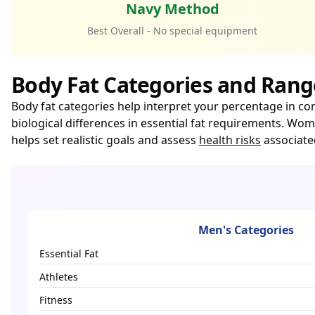
Navy Method
Best Overall - No special equipment
Body Fat Categories and Rang
Body fat categories help interpret your percentage in co
biological differences in essential fat requirements. W
helps set realistic goals and assess
health risks
associate
Men's Categories
Essential Fat
Athletes
Fitness