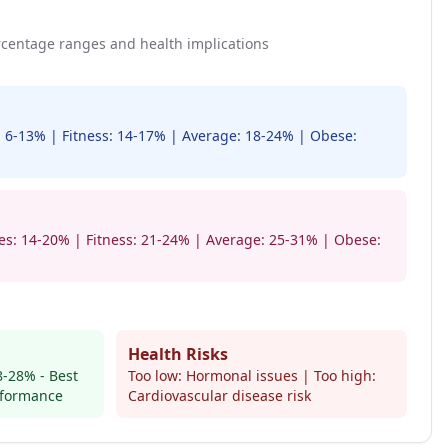
centage ranges and health implications
s: 6-13% | Fitness: 14-17% | Average: 18-24% | Obese:
tes: 14-20% | Fitness: 21-24% | Average: 25-31% | Obese:
Health Risks
-28% - Best
Too low: Hormonal issues | Too high:
rformance
Cardiovascular disease risk