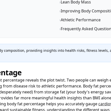
›
Lean Body Mass
›
Improving Body Composit
›
Athletic Performance
›
Frequently Asked Questio
y composition, providing insights into health risks, fitness level
entage
t percentage reveals the plot twist. Two people can weigh e
 from disease risk to athletic performance. Body fat perce
 desperately need) from storage fat (your body's energy sa
provides far more meaningful health insights than BMI alo
ng body fat percentage helps you accurately gauge
cardio
ard sustainable fitness, understanding the different
ways 