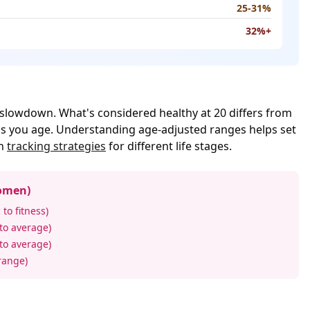
25-31%
32%+
slowdown. What's considered healthy at 20 differs from
 as you age. Understanding age-adjusted ranges helps set
rn
tracking strategies
for different life stages.
omen)
 to fitness)
 to average)
 to average)
range)