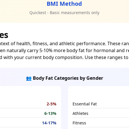
BMI Method
Quickest - Basic measurements only
es
ntext of health, fitness, and athletic performance. These 
omen naturally carry 5-10% more body fat for hormonal and 
d with your current body composition. Use these ranges t
👥 Body Fat Categories by Gender
2-5%
Essential Fat
6-13%
Athletes
14-17%
Fitness