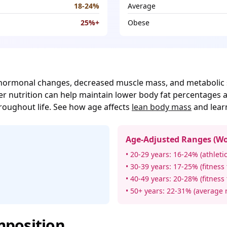
18-24%
Average
25%+
Obese
o hormonal changes, decreased muscle mass, and metabolic 
per nutrition can help maintain lower body fat percentages
roughout life. See how age affects
lean body mass
and lea
Age-Adjusted Ranges (W
• 20-29 years: 16-24% (athletic
• 30-39 years: 17-25% (fitness
• 40-49 years: 20-28% (fitness
• 50+ years: 22-31% (average 
position