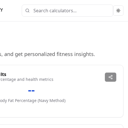
IY
Togg
, and get personalized fitness insights.
lts
rcentage and health metrics
--
ody Fat Percentage (
Navy
Method)