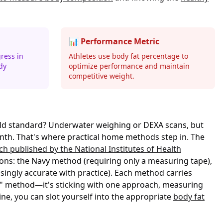
📊 Performance Metric
ress in
Athletes use body fat percentage to
dy
optimize performance and maintain
competitive weight.
gold standard? Underwater weighing or DEXA scans, but
nth. That's where practical home methods step in. The
ch published by the National Institutes of Health
ons: the Navy method (requiring only a measuring tape),
singly accurate with practice). Each method carries
ct" method—it's sticking with one approach, measuring
ne, you can slot yourself into the appropriate
body fat