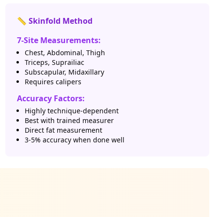
📏 Skinfold Method
7-Site Measurements:
Chest, Abdominal, Thigh
Triceps, Suprailiac
Subscapular, Midaxillary
Requires calipers
Accuracy Factors:
Highly technique-dependent
Best with trained measurer
Direct fat measurement
3-5% accuracy when done well