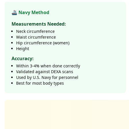
🚢 Navy Method
Measurements Needed:
Neck circumference
Waist circumference
Hip circumference (women)
Height
Accuracy:
Within 3-4% when done correctly
Validated against DEXA scans
Used by U.S. Navy for personnel
Best for most body types