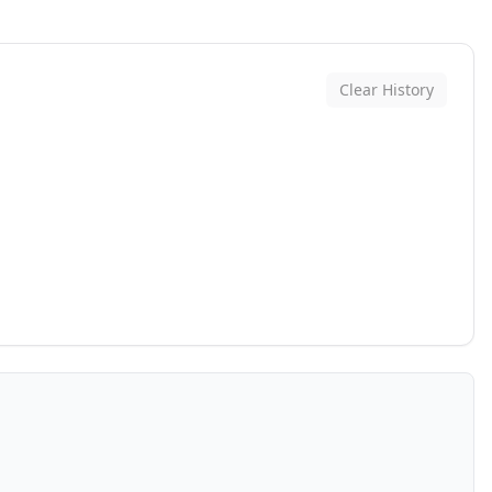
Clear History