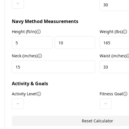
Navy Method Measurements
Height (ft/in)
Weight (
lbs
)
More information
M
Neck (
inches
)
Waist (
inches
)
More information
Activity & Goals
Activity Level
Fitness Goal
More information
M
Reset Calculator