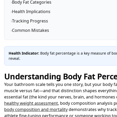
›
Body Fat Categories
›
Health Implications
›
Tracking Progress
›
Common Mistakes
Health Indicator:
Body fat percentage is a key measure of bod
reveal.
Understanding Body Fat Perc
Your bathroom scale tells you one story, but your body fa
muscle versus fat—and that distinction shapes everything
essential fat (the kind your nerves, brain, and hormones
healthy weight assessment
, body composition analysis 
body composition and mortality
demonstrates why tracki
athlete fine-tuning performance or someone working tow