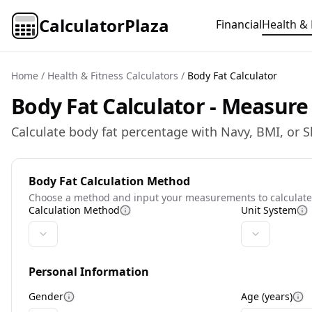
CalculatorPlaza
Financial
Health & 
Home
/
Health & Fitness Calculators
/
Body Fat Calculator
Body Fat Calculator - Measur
Calculate body fat percentage with Navy, BMI, or S
Body Fat Calculation Method
Choose a method and input your measurements to calculate
Calculation Method
Unit System
More information
M
Personal Information
Gender
Age (years)
More information
Mo