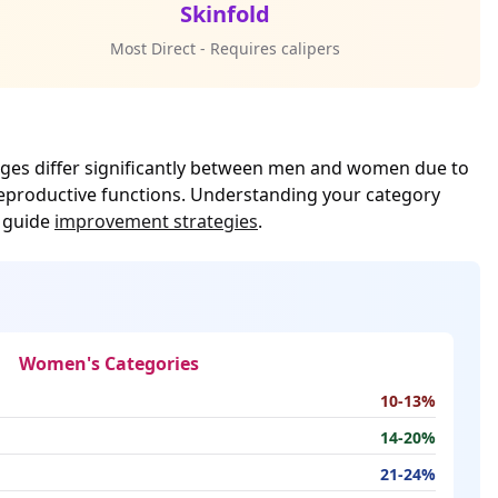
Skinfold
Most Direct - Requires calipers
ranges differ significantly between men and women due to
reproductive functions. Understanding your category
o guide
improvement strategies
.
Women's Categories
10-13%
14-20%
21-24%