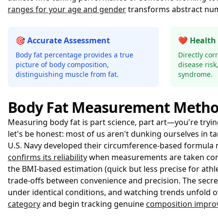
ranges for your age and gender
transforms abstract numb
🎯 Accurate Assessment
❤️ Health
Body fat percentage provides a true
Directly cor
picture of body composition,
disease risk
distinguishing muscle from fat.
syndrome.
Body Fat Measurement Meth
Measuring body fat is part science, part art—you're try
let's be honest: most of us aren't dunking ourselves in
U.S. Navy developed their circumference-based formula n
confirms its reliability
when measurements are taken consis
the BMI-based estimation (quick but less precise for ath
trade-offs between convenience and precision. The secre
under identical conditions, and watching trends unfold 
category
and begin tracking genuine
composition impr