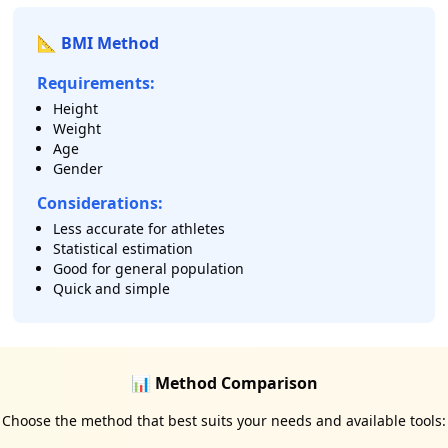
📐 BMI Method
Requirements:
Height
Weight
Age
Gender
Considerations:
Less accurate for athletes
Statistical estimation
Good for general population
Quick and simple
📊 Method Comparison
Choose the method that best suits your needs and available tools: