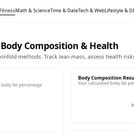
Fitness
Math & Science
Time & Date
Tech & Web
Lifestyle & D
e Body Composition & Health
kinfold methods. Track lean mass, assess health risks
Body Composition Resu
Your calculated body fat pe
 body fat percentage
ore information
B
re information