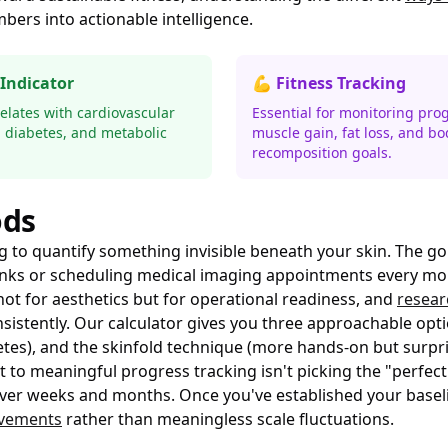
ers into actionable intelligence.
 Indicator
💪 Fitness Tracking
relates with cardiovascular
Essential for monitoring prog
, diabetes, and metabolic
muscle gain, fat loss, and bo
recomposition goals.
ods
ing to quantify something invisible beneath your skin. The 
 tanks or scheduling medical imaging appointments every mo
ot for aesthetics but for operational readiness, and
resear
tently. Our calculator gives you three approachable opti
letes), and the skinfold technique (more hands-on but surpri
t to meaningful progress tracking isn't picking the "perfe
over weeks and months. Once you've established your baseli
ovements
rather than meaningless scale fluctuations.