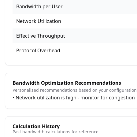
Bandwidth per User
Network Utilization
Effective Throughput
Protocol Overhead
Bandwidth Optimization Recommendations
Personalized recommendations based on your configuration
•
Network utilization is high - monitor for congestion
Calculation History
Past bandwidth calculations for reference