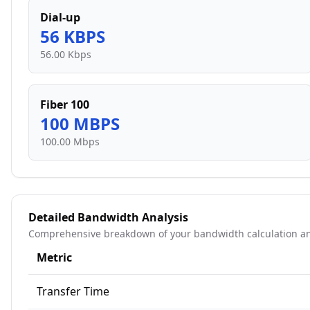
Dial-up
56
KBPS
56.00 Kbps
Fiber 100
100
MBPS
100.00 Mbps
Detailed Bandwidth Analysis
Comprehensive breakdown of your bandwidth calculation an
Metric
Transfer Time