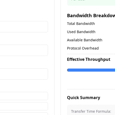
Bandwidth Breakdo
Total Bandwidth
Used Bandwidth
Available Bandwidth
Protocol Overhead
Effective Throughput
Quick Summary
Transfer Time Formula: