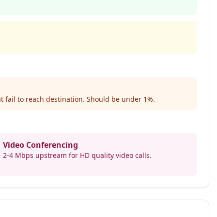
t fail to reach destination. Should be under 1%.
Video Conferencing
2-4 Mbps upstream for HD quality video calls.