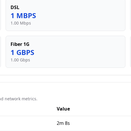
DSL
1
MBPS
1.00 Mbps
Fiber 1G
1
GBPS
1.00 Gbps
d network metrics.
Value
2m 8s