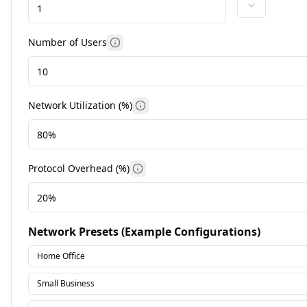
Number of Users
More information
Network Utilization (%)
More information
Protocol Overhead (%)
More information
Network Presets (Example Configurations)
Home Office
Small Business