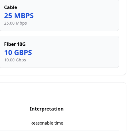
Cable
25
MBPS
25.00 Mbps
Fiber 10G
10
GBPS
10.00 Gbps
Interpretation
Reasonable time