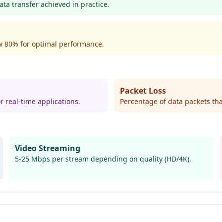
ta transfer achieved in practice.
w 80% for optimal performance.
Packet Loss
r real-time applications.
Percentage of data packets tha
Video Streaming
5-25 Mbps per stream depending on quality (HD/4K).