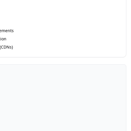
rements
ion
 (CDNs)