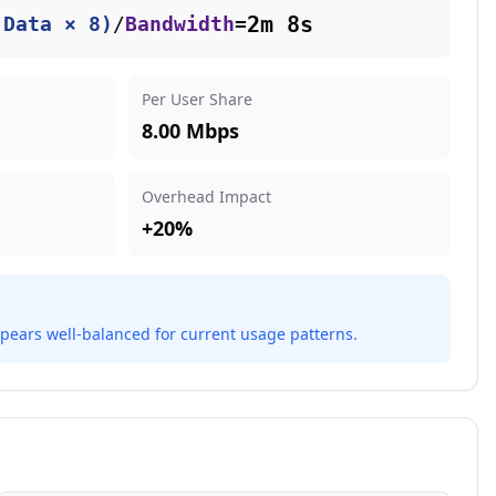
2m 8s
(Data × 8)
/
Bandwidth
=
Per User Share
8.00 Mbps
Overhead Impact
+
20
%
pears well-balanced for current usage patterns.