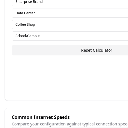
Enterprise Branch
Data Center
Coffee Shop
School/Campus
Reset Calculator
Common Internet Speeds
Compare your configuration against typical connection spee