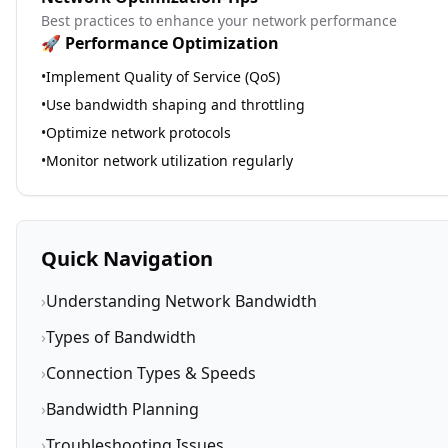
Best practices to enhance your network performance
🚀 Performance Optimization
•
Implement Quality of Service (QoS)
•
Use bandwidth shaping and throttling
•
Optimize network protocols
•
Monitor network utilization regularly
Quick Navigation
›
Understanding Network Bandwidth
›
Types of Bandwidth
›
Connection Types & Speeds
›
Bandwidth Planning
›
Troubleshooting Issues