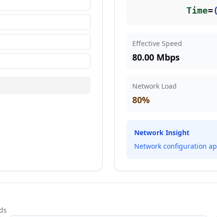
Time
=
Effective Speed
80.00 Mbps
Network Load
80
%
Network Insight
Network configuration ap
ds