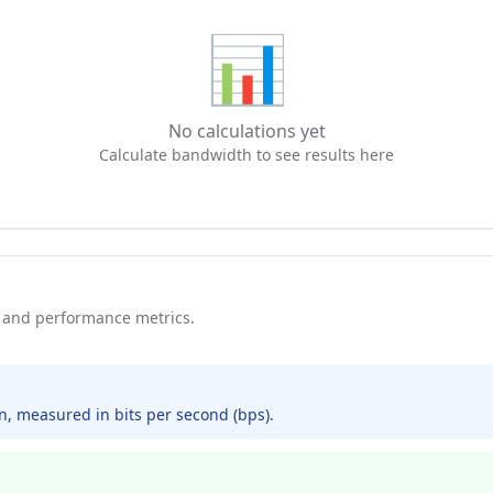
📊
No calculations yet
Calculate bandwidth to see results here
and performance metrics.
, measured in bits per second (bps).