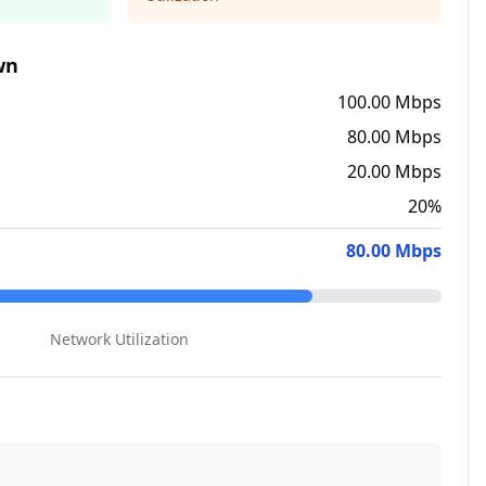
wn
100.00 Mbps
80.00 Mbps
20.00 Mbps
20
%
80.00 Mbps
Network Utilization