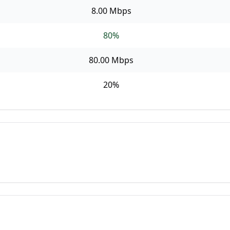
8.00 Mbps
80
%
80.00 Mbps
20
%