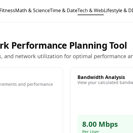
Fitness
Math & Science
Time & Date
Tech & Web
Lifestyle & D
rk Performance Planning Tool
, and network utilization for optimal performance an
Bandwidth Analysis
View your calculated bandwi
uirements and performance
8.00 Mbps
Per User