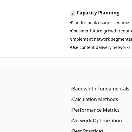
📊 Capacity Planning
•
Plan for peak usage scenarios
•
Consider future growth requi
•
Implement network segmentat
•
Use content delivery networks
›
Bandwidth Fundamentals
›
Calculation Methods
›
Performance Metrics
›
Network Optimization
›
Best Practices