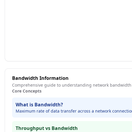
Bandwidth Information
Comprehensive guide to understanding network bandwidth 
Core Concepts
What is Bandwidth?
Maximum rate of data transfer across a network connection
Throughput vs Bandwidth