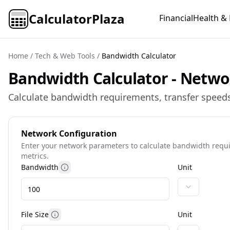
CalculatorPlaza
Financial
Health & 
Home
/
Tech & Web Tools
/
Bandwidth Calculator
Bandwidth Calculator - Netwo
Calculate bandwidth requirements, transfer speeds
Network Configuration
Enter your network parameters to calculate bandwidth req
metrics.
Bandwidth
Unit
More information
File Size
Unit
More information