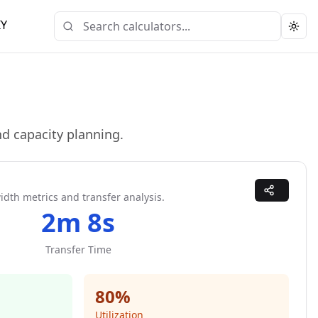
IY
Togg
d capacity planning.
dth metrics and transfer analysis.
2m 8s
Transfer Time
80
%
Utilization