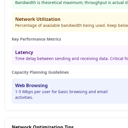
Bandwidth is theoretical maximum; throughput is actual da
Network Utilization
Percentage of available bandwidth being used. Keep belo
Key Performance Metrics
Latency
Time delay between sending and receiving data. Critical fo
Capacity Planning Guidelines
Web Browsing
1-5 Mbps per user for basic browsing and email
activities.
Network Optimization Tips