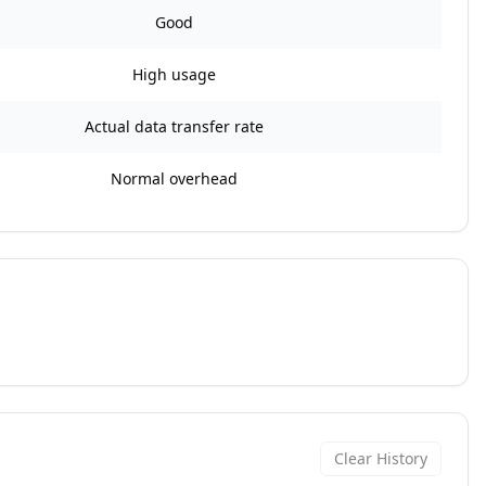
Good
High usage
Actual data transfer rate
Normal overhead
Clear History