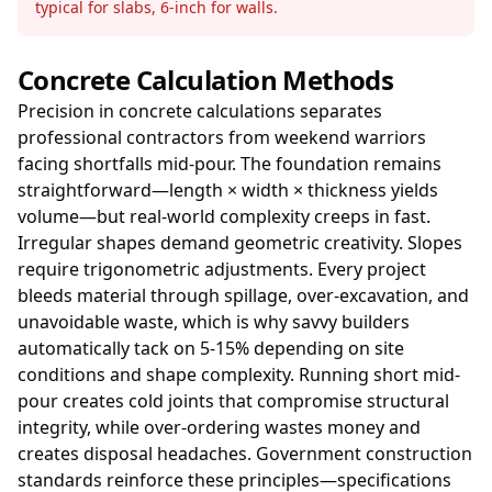
typical for slabs, 6-inch for walls.
Concrete Calculation Methods
Precision in concrete calculations separates
professional contractors from weekend warriors
facing shortfalls mid-pour. The foundation remains
straightforward—length × width × thickness yields
volume—but real-world complexity creeps in fast.
Irregular shapes demand geometric creativity. Slopes
require trigonometric adjustments. Every project
bleeds material through spillage, over-excavation, and
unavoidable waste, which is why savvy builders
automatically tack on 5-15% depending on site
conditions and shape complexity. Running short mid-
pour creates cold joints that compromise structural
integrity, while over-ordering wastes money and
creates disposal headaches. Government construction
standards reinforce these principles—specifications