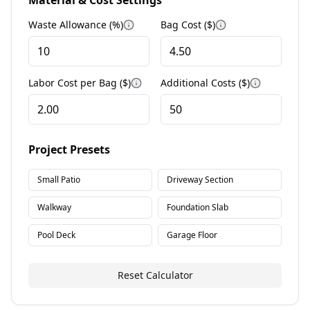
Material & Cost Settings
Waste Allowance (%)
Bag Cost ($)
More information
More informatio
Labor Cost per Bag ($)
Additional Costs ($)
More information
More info
Project Presets
Small Patio
Driveway Section
Walkway
Foundation Slab
Pool Deck
Garage Floor
Reset Calculator