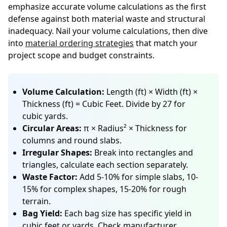
emphasize accurate volume calculations as the first
defense against both material waste and structural
inadequacy. Nail your volume calculations, then dive
into
material ordering strategies
that match your
project scope and budget constraints.
Volume Calculation:
Length (ft) × Width (ft) ×
Thickness (ft) = Cubic Feet. Divide by 27 for
cubic yards.
Circular Areas:
π × Radius² × Thickness for
columns and round slabs.
Irregular Shapes:
Break into rectangles and
triangles, calculate each section separately.
Waste Factor:
Add 5-10% for simple slabs, 10-
15% for complex shapes, 15-20% for rough
terrain.
Bag Yield:
Each bag size has specific yield in
cubic feet or yards. Check manufacturer