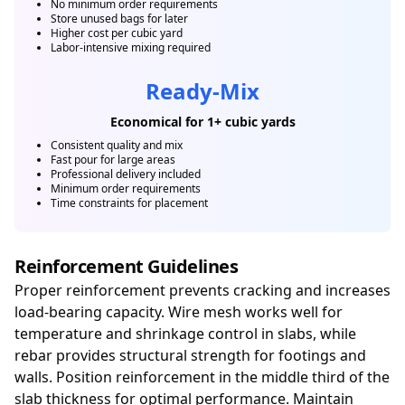
No minimum order requirements
Store unused bags for later
Higher cost per cubic yard
Labor-intensive mixing required
Ready-Mix
Economical for 1+ cubic yards
Consistent quality and mix
Fast pour for large areas
Professional delivery included
Minimum order requirements
Time constraints for placement
Reinforcement Guidelines
Proper reinforcement prevents cracking and increases
load-bearing capacity. Wire mesh works well for
temperature and shrinkage control in slabs, while
rebar provides structural strength for footings and
walls. Position reinforcement in the middle third of the
slab thickness for optimal performance. Maintain