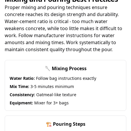
Proper mixing and pouring techniques ensure
concrete reaches its design strength and durability.
Water-cement ratio is critical - too much water
weakens concrete, while too little makes it difficult to
work. Follow manufacturer instructions for water
amounts and mixing times. Work systematically to
maintain consistent quality throughout the pour.
🥄 Mixing Process
Water Ratio:
Follow bag instructions exactly
Mix Time:
3-5 minutes minimum
Consistency:
Oatmeal-like texture
Equipment:
Mixer for 3+ bags
🏗️ Pouring Steps