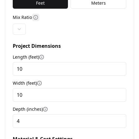
Feet
Meters
Mix Ratio
More information
Project Dimensions
Length (
feet
)
More information
Width (
feet
)
More information
Depth (
inches
)
More information