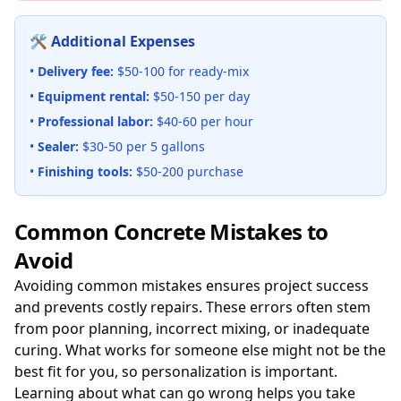
🛠️ Additional Expenses
•
Delivery fee:
$50-100 for ready-mix
•
Equipment rental:
$50-150 per day
•
Professional labor:
$40-60 per hour
•
Sealer:
$30-50 per 5 gallons
•
Finishing tools:
$50-200 purchase
Common Concrete Mistakes to
Avoid
Avoiding common mistakes ensures project success
and prevents costly repairs. These errors often stem
from poor planning, incorrect mixing, or inadequate
curing. What works for someone else might not be the
best fit for you, so personalization is important.
Learning about what can go wrong helps you take