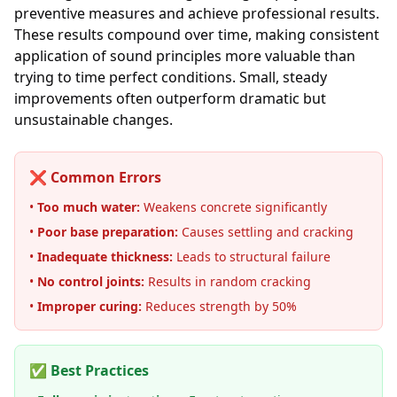
preventive measures and achieve professional results.
These results compound over time, making consistent
application of sound principles more valuable than
trying to time perfect conditions. Small, steady
improvements often outperform dramatic but
unsustainable changes.
❌ Common Errors
•
Too much water:
Weakens concrete significantly
•
Poor base preparation:
Causes settling and cracking
•
Inadequate thickness:
Leads to structural failure
•
No control joints:
Results in random cracking
•
Improper curing:
Reduces strength by 50%
✅ Best Practices