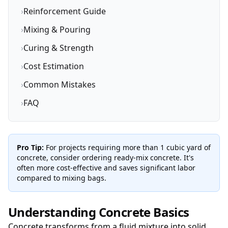
›
Reinforcement Guide
›
Mixing & Pouring
›
Curing & Strength
›
Cost Estimation
›
Common Mistakes
›
FAQ
Pro Tip:
For projects requiring more than 1 cubic yard of
concrete, consider ordering ready-mix concrete. It's
often more cost-effective and saves significant labor
compared to mixing bags.
Understanding Concrete Basics
Concrete transforms from a fluid mixture into solid