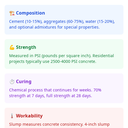
🏗️ Composition
Cement (10-15%), aggregates (60-75%), water (15-20%),
and optional admixtures for special properties.
💪 Strength
Measured in PSI (pounds per square inch). Residential
projects typically use 2500-4000 PSI concrete.
⏱️ Curing
Chemical process that continues for weeks. 70%
strength at 7 days, full strength at 28 days.
🌡️ Workability
Slump measures concrete consistency. 4-inch slump