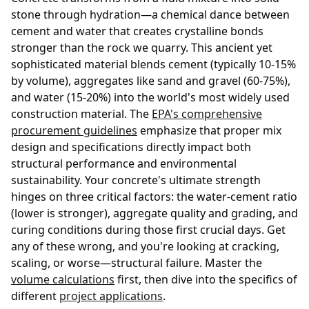
stone through hydration—a chemical dance between
cement and water that creates crystalline bonds
stronger than the rock we quarry. This ancient yet
sophisticated material blends cement (typically 10-15%
by volume), aggregates like sand and gravel (60-75%),
and water (15-20%) into the world's most widely used
construction material. The
EPA's comprehensive
procurement guidelines
emphasize that proper mix
design and specifications directly impact both
structural performance and environmental
sustainability. Your concrete's ultimate strength
hinges on three critical factors: the water-cement ratio
(lower is stronger), aggregate quality and grading, and
curing conditions during those first crucial days. Get
any of these wrong, and you're looking at cracking,
scaling, or worse—structural failure. Master the
volume calculations
first, then dive into the specifics of
different
project applications
.