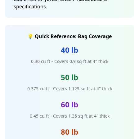
specifications.
💡 Quick Reference: Bag Coverage
40 lb
0.30 cu ft - Covers 0.9 sq ft at 4" thick
50 lb
0.375 cu ft - Covers 1.125 sq ft at 4" thick
60 lb
0.45 cu ft - Covers 1.35 sq ft at 4" thick
80 lb