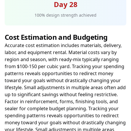
Day 28
100% design strength achieved
Cost Estimation and Budgeting
Accurate cost estimation includes materials, delivery,
labor, and equipment rental. Material costs vary by
region and season, with ready-mix typically ranging
from $100-150 per cubic yard. Tracking your spending
patterns reveals opportunities to redirect money
toward your goals without drastically changing your
lifestyle. Small adjustments in multiple areas often add
up to significant savings without feeling restrictive.
Factor in reinforcement, forms, finishing tools, and
sealer for complete budget planning. Tracking your
spending patterns reveals opportunities to redirect
money toward your goals without drastically changing
your lifestyle. Small adjustments in multiple areas