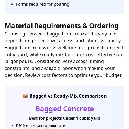
Forms required for pouring
Material Requirements & Ordering
Choosing between bagged concrete and ready-mix
depends on project size, access, and labor availability.
Bagged concrete works well for small projects under 1
cubic yard, while ready-mix becomes cost-effective for
larger pours. Consider delivery access, timing
constraints, and available labor when making your
decision. Review
cost factors
to optimize your budget.
📦 Bagged vs Ready-Mix Comparison
Bagged Concrete
Best for projects under 1 cubic yard
DIY friendly, work at your pace