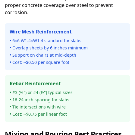
proper concrete coverage over steel to prevent
corrosion.
Wire Mesh Reinforcement
• 6×6 W1.4×W1.4 standard for slabs
• Overlap sheets by 6 inches minimum
• Support on chairs at mid-depth
• Cost: ~$0.50 per square foot
Rebar Reinforcement
• #3 (⅜") or #4 (½") typical sizes
• 16-24 inch spacing for slabs
• Tie intersections with wire
• Cost: ~$0.75 per linear foot
Mixing and Pouring Best Practices