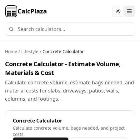
CalcPlaza
Toggle th
Home
/
Lifestyle
/
Concrete Calculator
Concrete Calculator - Estimate Volume,
Materials & Cost
Calculate concrete volume, estimate bags needed, and
material costs for slabs, driveways, patios, walls,
columns, and footings.
Concrete Calculator
Calculate concrete volume, bags needed, and project
costs