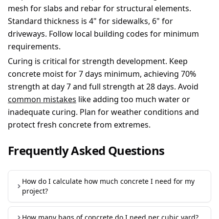
mesh for slabs and rebar for structural elements.
Standard thickness is 4" for sidewalks, 6" for
driveways. Follow local building codes for minimum
requirements.
Curing is critical for strength development. Keep
concrete moist for 7 days minimum, achieving 70%
strength at day 7 and full strength at 28 days. Avoid
common mistakes
like adding too much water or
inadequate curing. Plan for weather conditions and
protect fresh concrete from extremes.
Frequently Asked Questions
How do I calculate how much concrete I need for my
project?
To calculate concrete needed: Measure your project
How many bags of concrete do I need per cubic yard?
dimensions (length × width × thickness for slabs),