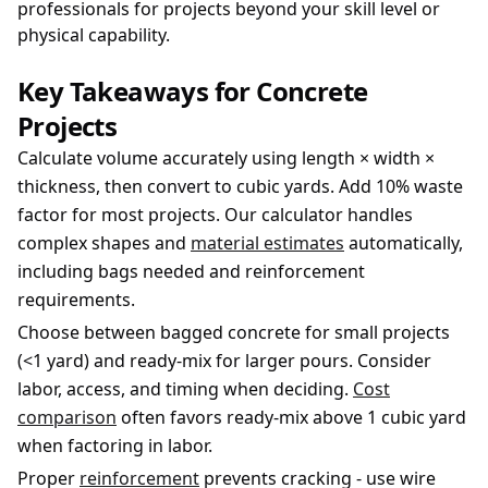
professionals for projects beyond your skill level or
physical capability.
Key Takeaways for Concrete
Projects
Calculate volume accurately using length × width ×
thickness, then convert to cubic yards. Add 10% waste
factor for most projects. Our calculator handles
complex shapes and
material estimates
automatically,
including bags needed and reinforcement
requirements.
Choose between bagged concrete for small projects
(
<
1 yard) and ready-mix for larger pours. Consider
labor, access, and timing when deciding.
Cost
comparison
often favors ready-mix above 1 cubic yard
when factoring in labor.
Proper
reinforcement
prevents cracking - use wire