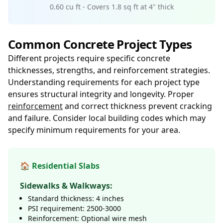
0.60 cu ft - Covers 1.8 sq ft at 4" thick
Common Concrete Project Types
Different projects require specific concrete
thicknesses, strengths, and reinforcement strategies.
Understanding requirements for each project type
ensures structural integrity and longevity. Proper
reinforcement
and correct thickness prevent cracking
and failure. Consider local building codes which may
specify minimum requirements for your area.
🏠 Residential Slabs
Sidewalks & Walkways:
Standard thickness: 4 inches
PSI requirement: 2500-3000
Reinforcement: Optional wire mesh