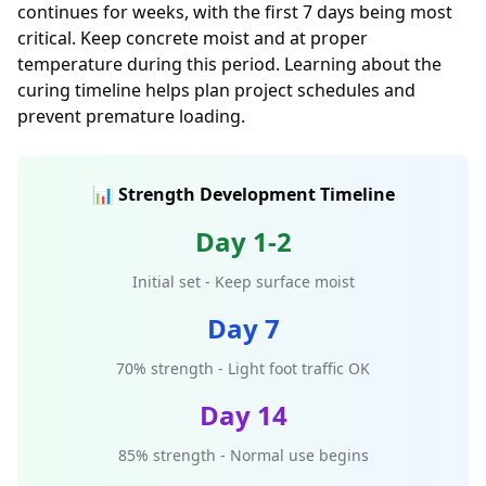
continues for weeks, with the first 7 days being most
critical. Keep concrete moist and at proper
temperature during this period. Learning about the
curing timeline helps plan project schedules and
prevent premature loading.
📊 Strength Development Timeline
Day 1-2
Initial set - Keep surface moist
Day 7
70% strength - Light foot traffic OK
Day 14
85% strength - Normal use begins