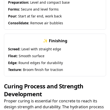
Preparation:
Level and compact base
Forms:
Secure and level forms
Pour:
Start at far end, work back
Consolidate:
Remove air bubbles
✨ Finishing
Screed:
Level with straight edge
Float:
Smooth surface
Edge:
Round edges for durability
Texture:
Broom finish for traction
Curing Process and Strength
Development
Proper curing is essential for concrete to reach its
design strength and durability. The hydration process