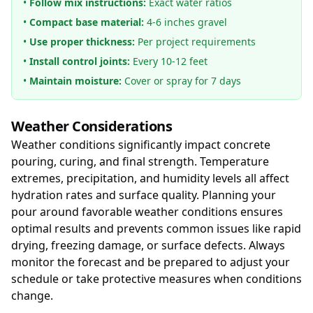
•
Follow mix instructions:
Exact water ratios
•
Compact base material:
4-6 inches gravel
•
Use proper thickness:
Per project requirements
•
Install control joints:
Every 10-12 feet
•
Maintain moisture:
Cover or spray for 7 days
Weather Considerations
Weather conditions significantly impact concrete
pouring, curing, and final strength. Temperature
extremes, precipitation, and humidity levels all affect
hydration rates and surface quality. Planning your
pour around favorable weather conditions ensures
optimal results and prevents common issues like rapid
drying, freezing damage, or surface defects. Always
monitor the forecast and be prepared to adjust your
schedule or take protective measures when conditions
change.