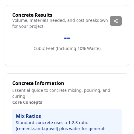
Concrete Results
Volume, materials needed, and cost breakdown
for your project.
--
Cubic
Feet
(Including
10
% Waste)
Concrete Information
Essential guide to concrete mixing, pouring, and
curing.
Core Concepts
Mix Ratios
Standard concrete uses a 1:2:3 ratio
(cement:sand:gravel) plus water for general-