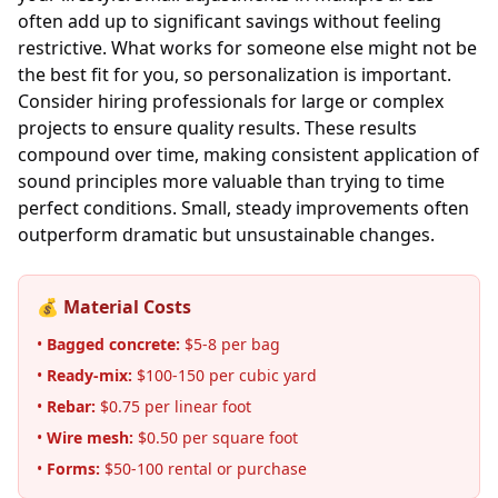
often add up to significant savings without feeling
restrictive. What works for someone else might not be
the best fit for you, so personalization is important.
Consider hiring professionals for large or complex
projects to ensure quality results. These results
compound over time, making consistent application of
sound principles more valuable than trying to time
perfect conditions. Small, steady improvements often
outperform dramatic but unsustainable changes.
💰 Material Costs
•
Bagged concrete:
$5-8 per bag
•
Ready-mix:
$100-150 per cubic yard
•
Rebar:
$0.75 per linear foot
•
Wire mesh:
$0.50 per square foot
•
Forms:
$50-100 rental or purchase