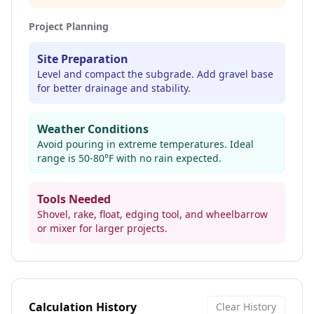
Project Planning
Site Preparation
Level and compact the subgrade. Add gravel base
for better drainage and stability.
Weather Conditions
Avoid pouring in extreme temperatures. Ideal
range is 50-80°F with no rain expected.
Tools Needed
Shovel, rake, float, edging tool, and wheelbarrow
or mixer for larger projects.
Calculation History
Clear History