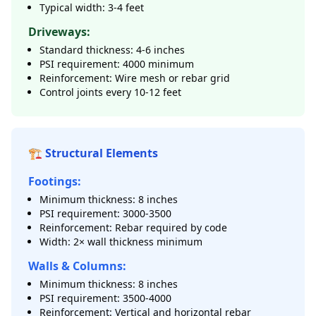
Typical width: 3-4 feet
Driveways:
Standard thickness: 4-6 inches
PSI requirement: 4000 minimum
Reinforcement: Wire mesh or rebar grid
Control joints every 10-12 feet
🏗️ Structural Elements
Footings:
Minimum thickness: 8 inches
PSI requirement: 3000-3500
Reinforcement: Rebar required by code
Width: 2× wall thickness minimum
Walls & Columns:
Minimum thickness: 8 inches
PSI requirement: 3500-4000
Reinforcement: Vertical and horizontal rebar