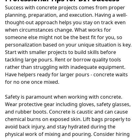
Success with concrete projects comes from proper
planning, preparation, and execution. Having a well-
thought-out approach helps you stay on track even
when circumstances change. What works for
someone else might not be the best fit for you, so
personalization based on your unique situation is key.
Start with smaller projects to build skills before
tackling large pours. Rent or borrow quality tools
rather than struggling with inadequate equipment.
Have helpers ready for larger pours - concrete waits
for no one once mixed.
Safety is paramount when working with concrete.
Wear protective gear including gloves, safety glasses,
and rubber boots. Concrete is caustic and can cause
chemical burns on exposed skin. Lift bags properly to
avoid back injury, and stay hydrated during the
physical work of mixing and pouring. Consider hiring