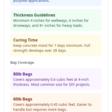
purpose applications.
Thickness Guidelines
Minimum 4 inches for walkways, 6 inches for
driveways, and 8+ inches for heavy loads.
Curing Time
Keep concrete moist for 7 days minimum. Full
strength develops over 28 days.
Bag Coverage
80lb Bags
Covers approximately 0.6 cubic feet at 4-inch
thickness. Most common size for DIY projects.
60lb Bags
Covers approximately 0.45 cubic feet. Easier to
handle but requires more bags.