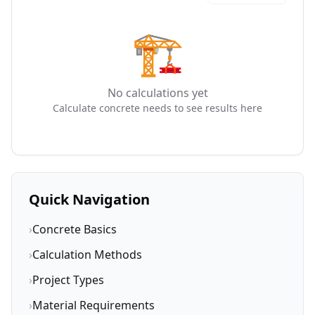
🏗️
No calculations yet
Calculate concrete needs to see results here
Quick Navigation
›
Concrete Basics
›
Calculation Methods
›
Project Types
›
Material Requirements