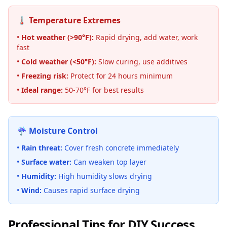
🌡️ Temperature Extremes
•
Hot weather (>90°F):
Rapid drying, add water, work
fast
•
Cold weather (
<
50°F):
Slow curing, use additives
•
Freezing risk:
Protect for 24 hours minimum
•
Ideal range:
50-70°F for best results
☔ Moisture Control
•
Rain threat:
Cover fresh concrete immediately
•
Surface water:
Can weaken top layer
•
Humidity:
High humidity slows drying
•
Wind:
Causes rapid surface drying
Professional Tips for DIY Success