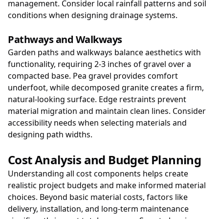
management. Consider local rainfall patterns and soil
conditions when designing drainage systems.
Pathways and Walkways
Garden paths and walkways balance aesthetics with
functionality, requiring 2-3 inches of gravel over a
compacted base. Pea gravel provides comfort
underfoot, while decomposed granite creates a firm,
natural-looking surface. Edge restraints prevent
material migration and maintain clean lines. Consider
accessibility needs when selecting materials and
designing path widths.
Cost Analysis and Budget Planning
Understanding all cost components helps create
realistic project budgets and make informed material
choices. Beyond basic material costs, factors like
delivery, installation, and long-term maintenance