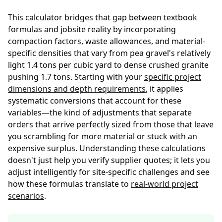
This calculator bridges that gap between textbook
formulas and jobsite reality by incorporating
compaction factors, waste allowances, and material-
specific densities that vary from pea gravel's relatively
light 1.4 tons per cubic yard to dense crushed granite
pushing 1.7 tons. Starting with your
specific project
dimensions and depth requirements
, it applies
systematic conversions that account for these
variables—the kind of adjustments that separate
orders that arrive perfectly sized from those that leave
you scrambling for more material or stuck with an
expensive surplus. Understanding these calculations
doesn't just help you verify supplier quotes; it lets you
adjust intelligently for site-specific challenges and see
how these formulas translate to
real-world project
scenarios
.