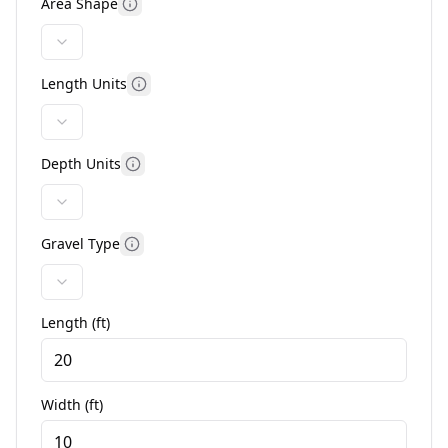
Area Shape
Length Units
Depth Units
Gravel Type
Length (
ft
)
Width (
ft
)