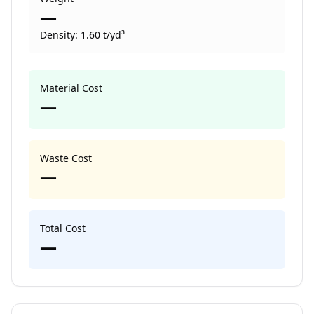
—
Density:
1.60
t/yd³
Material Cost
—
Waste Cost
—
Total Cost
—