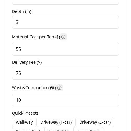
Depth (
in
)
Material Cost per Ton (
$
)
Delivery Fee (
$
)
Waste/Compaction (%)
Quick Presets
Walkway
Driveway (1-car)
Driveway (2-car)