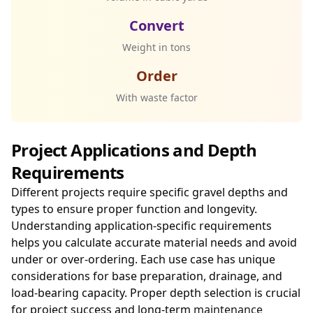
Convert
Weight in tons
Order
With waste factor
Project Applications and Depth
Requirements
Different projects require specific gravel depths and
types to ensure proper function and longevity.
Understanding application-specific requirements
helps you calculate accurate material needs and avoid
under or over-ordering. Each use case has unique
considerations for base preparation, drainage, and
load-bearing capacity. Proper depth selection is crucial
for project success and long-term
maintenance