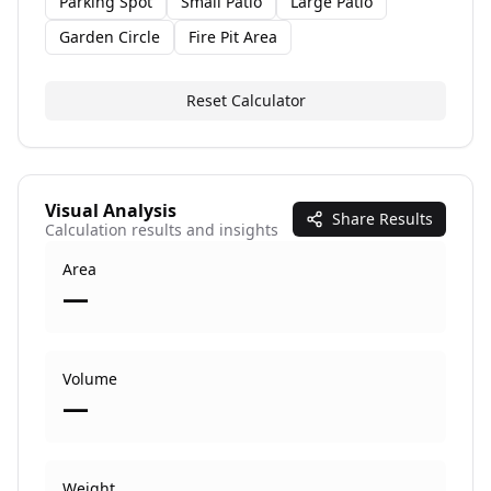
Parking Spot
Small Patio
Large Patio
Garden Circle
Fire Pit Area
Reset Calculator
Visual Analysis
Share Results
Calculation results and insights
Area
—
Volume
—
Weight