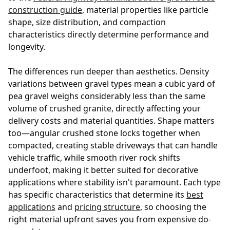
construction guide
, material properties like particle
shape, size distribution, and compaction
characteristics directly determine performance and
longevity.
The differences run deeper than aesthetics. Density
variations between gravel types mean a cubic yard of
pea gravel weighs considerably less than the same
volume of crushed granite, directly affecting your
delivery costs and material quantities. Shape matters
too—angular crushed stone locks together when
compacted, creating stable driveways that can handle
vehicle traffic, while smooth river rock shifts
underfoot, making it better suited for decorative
applications where stability isn't paramount. Each type
has specific characteristics that determine its
best
applications
and
pricing structure
, so choosing the
right material upfront saves you from expensive do-