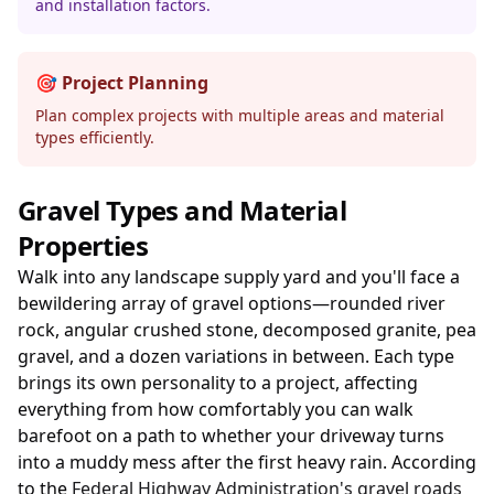
and installation factors.
🎯 Project Planning
Plan complex projects with multiple areas and material
types efficiently.
Gravel Types and Material
Properties
Walk into any landscape supply yard and you'll face a
bewildering array of gravel options—rounded river
rock, angular crushed stone, decomposed granite, pea
gravel, and a dozen variations in between. Each type
brings its own personality to a project, affecting
everything from how comfortably you can walk
barefoot on a path to whether your driveway turns
into a muddy mess after the first heavy rain. According
to the
Federal Highway Administration's gravel roads