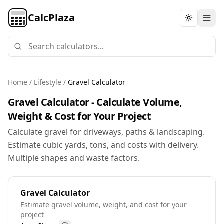
CalcPlaza
Toggle th
Home
/
Lifestyle
/
Gravel Calculator
Gravel Calculator - Calculate Volume,
Weight & Cost for Your Project
Calculate gravel for driveways, paths & landscaping.
Estimate cubic yards, tons, and costs with delivery.
Multiple shapes and waste factors.
Gravel Calculator
Estimate gravel volume, weight, and cost for your
project