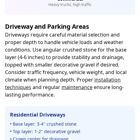
Heavy trucks, high traffic
Driveway and Parking Areas
Driveways require careful material selection and
proper depth to handle vehicle loads and weather
conditions. Use angular crushed stone for the base
layer (4-6 inches) to provide stability and drainage,
topped with smaller decorative gravel if desired.
Consider traffic frequency, vehicle weight, and local
climate when planning depth. Proper
installation
techniques
and regular
maintenance
ensure long-
lasting performance.
Residential Driveways
• Base layer: 3-4" crushed stone
• Top layer: 1-2" decorative gravel
• Crown center for drainage