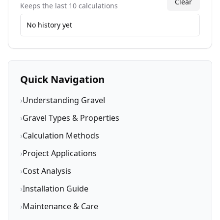
Clear
Keeps the last 10 calculations
No history yet
Quick Navigation
›
Understanding Gravel
›
Gravel Types & Properties
›
Calculation Methods
›
Project Applications
›
Cost Analysis
›
Installation Guide
›
Maintenance & Care