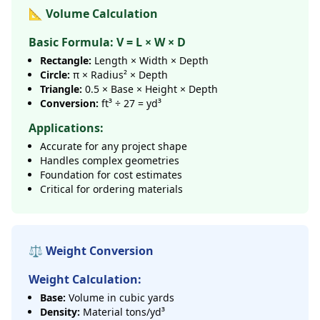
📐 Volume Calculation
Basic Formula: V = L × W × D
Rectangle:
Length × Width × Depth
Circle:
π × Radius² × Depth
Triangle:
0.5 × Base × Height × Depth
Conversion:
ft³ ÷ 27 = yd³
Applications:
Accurate for any project shape
Handles complex geometries
Foundation for cost estimates
Critical for ordering materials
⚖️ Weight Conversion
Weight Calculation:
Base:
Volume in cubic yards
Density:
Material tons/yd³