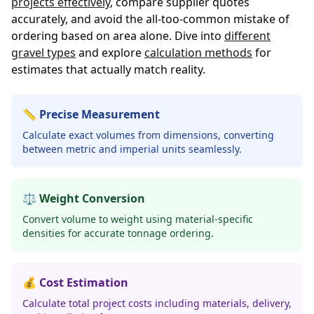
projects effectively
, compare supplier quotes
accurately, and avoid the all-too-common mistake of
ordering based on area alone. Dive into
different
gravel types
and explore
calculation methods
for
estimates that actually match reality.
📏 Precise Measurement
Calculate exact volumes from dimensions, converting
between metric and imperial units seamlessly.
⚖️ Weight Conversion
Convert volume to weight using material-specific
densities for accurate tonnage ordering.
💰 Cost Estimation
Calculate total project costs including materials, delivery,