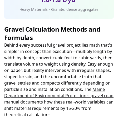
Heavy Materials - Granite, dense aggregates
Gravel Calculation Methods and
Formulas
Behind every successful gravel project lies math that's
simpler in concept than execution—multiply length by
width by depth, convert cubic feet to cubic yards, then
translate volume to weight using density. Easy enough
on paper, but reality intervenes with irregular shapes,
sloped terrain, and the uncomfortable truth that
gravel settles and compacts differently depending on
particle size and installation conditions. The
Maine
Department of Environmental Protection's gravel road
manual
documents how these real-world variables can
shift material requirements by 15-20% from
theoretical calculations.