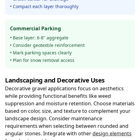
• Compact each layer thoroughly
Commercial Parking
• Base layer: 6-8" aggregate
• Consider geotextile reinforcement
• Mark parking spaces clearly
• Plan for snow removal access
Landscaping and Decorative Uses
Decorative gravel applications focus on aesthetics
while providing functional benefits like weed
suppression and moisture retention. Choose materials
based on color, size, and texture to complement your
landscape design. Consider maintenance
requirements when selecting between rounded and
angular stones. Integrate with other
design elements