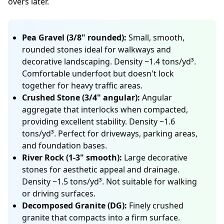
overs later.
Pea Gravel (3/8" rounded):
Small, smooth,
rounded stones ideal for walkways and
decorative landscaping. Density ~1.4 tons/yd³.
Comfortable underfoot but doesn't lock
together for heavy traffic areas.
Crushed Stone (3/4" angular):
Angular
aggregate that interlocks when compacted,
providing excellent stability. Density ~1.6
tons/yd³. Perfect for driveways, parking areas,
and foundation bases.
River Rock (1-3" smooth):
Large decorative
stones for aesthetic appeal and drainage.
Density ~1.5 tons/yd³. Not suitable for walking
or driving surfaces.
Decomposed Granite (DG):
Finely crushed
granite that compacts into a firm surface.