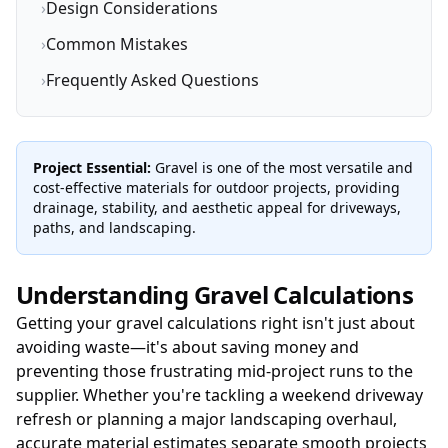
›
Design Considerations
›
Common Mistakes
›
Frequently Asked Questions
Project Essential:
Gravel is one of the most versatile and
cost-effective materials for outdoor projects, providing
drainage, stability, and aesthetic appeal for driveways,
paths, and landscaping.
Understanding Gravel Calculations
Getting your gravel calculations right isn't just about
avoiding waste—it's about saving money and
preventing those frustrating mid-project runs to the
supplier. Whether you're tackling a weekend driveway
refresh or planning a major landscaping overhaul,
accurate material estimates separate smooth projects