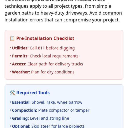
techniques apply to all project types, from simple
garden paths to heavy-duty driveways. Avoid
common
installation errors
that can compromise your project.
📋 Pre-Installation Checklist
•
Utilities:
Call 811 before digging
•
Permits:
Check local requirements
•
Access:
Clear path for delivery trucks
•
Weather:
Plan for dry conditions
🛠️ Required Tools
•
Essential:
Shovel, rake, wheelbarrow
•
Compaction:
Plate compactor or tamper
•
Grading:
Level and string line
•
Optional:
Skid steer for large projects