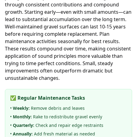
through consistent contributions and compound
growth. Starting early—even with small amounts—can
lead to substantial accumulation over the long term.
Well-maintained gravel surfaces can last 10-15 years
before requiring complete replacement. Plan
maintenance activities seasonally for best results.
These results compound over time, making consistent
application of sound principles more valuable than
trying to time perfect conditions. Small, steady
improvements often outperform dramatic but
unsustainable changes.
✅ Regular Maintenance Tasks
•
Weekly:
Remove debris and leaves
•
Monthly:
Rake to redistribute gravel evenly
•
Quarterly:
Check and repair edge restraints
•
Annually:
Add fresh material as needed