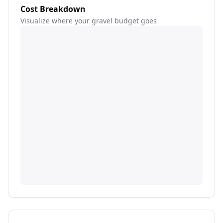
Cost Breakdown
Visualize where your gravel budget goes