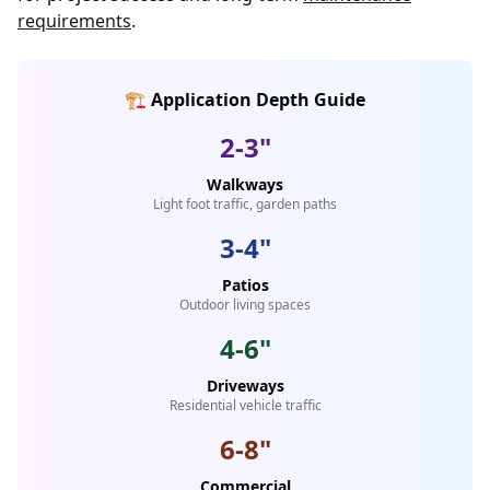
requirements
.
🏗️ Application Depth Guide
2-3"
Walkways
Light foot traffic, garden paths
3-4"
Patios
Outdoor living spaces
4-6"
Driveways
Residential vehicle traffic
6-8"
Commercial