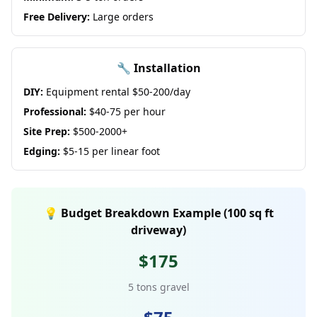
Free Delivery:
Large orders
🔧 Installation
DIY:
Equipment rental $50-200/day
Professional:
$40-75 per hour
Site Prep:
$500-2000+
Edging:
$5-15 per linear foot
💡 Budget Breakdown Example (100 sq ft
driveway)
$175
5 tons gravel