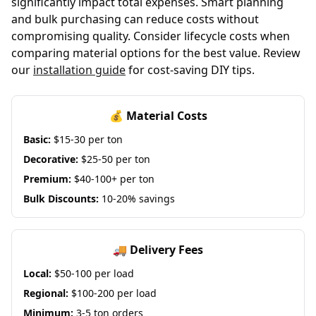
significantly impact total expenses. Smart planning
and bulk purchasing can reduce costs without
compromising quality. Consider lifecycle costs when
comparing material options for the best value. Review
our
installation guide
for cost-saving DIY tips.
💰 Material Costs
Basic:
$15-30 per ton
Decorative:
$25-50 per ton
Premium:
$40-100+ per ton
Bulk Discounts:
10-20% savings
🚚 Delivery Fees
Local:
$50-100 per load
Regional:
$100-200 per load
Minimum:
3-5 ton orders