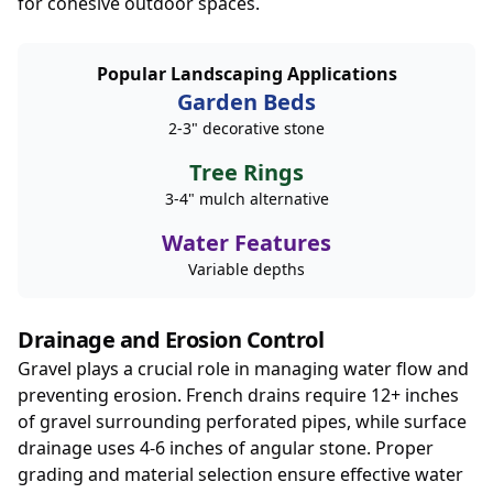
for cohesive outdoor spaces.
Popular Landscaping Applications
Garden Beds
2-3" decorative stone
Tree Rings
3-4" mulch alternative
Water Features
Variable depths
Drainage and Erosion Control
Gravel plays a crucial role in managing water flow and
preventing erosion. French drains require 12+ inches
of gravel surrounding perforated pipes, while surface
drainage uses 4-6 inches of angular stone. Proper
grading and material selection ensure effective water