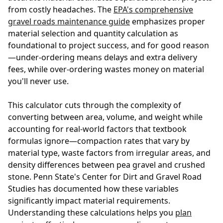
from costly headaches. The
EPA's comprehensive
gravel roads maintenance guide
emphasizes proper
material selection and quantity calculation as
foundational to project success, and for good reason
—under-ordering means delays and extra delivery
fees, while over-ordering wastes money on material
you'll never use.
This calculator cuts through the complexity of
converting between area, volume, and weight while
accounting for real-world factors that textbook
formulas ignore—compaction rates that vary by
material type, waste factors from irregular areas, and
density differences between pea gravel and crushed
stone. Penn State's
Center for Dirt and Gravel Road
Studies
has documented how these variables
significantly impact material requirements.
Understanding these calculations helps you
plan