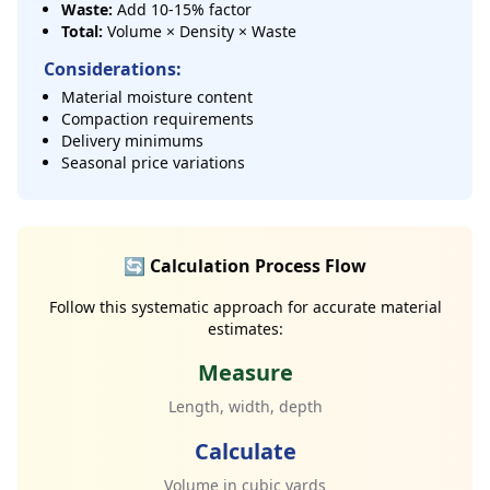
Waste:
Add 10-15% factor
Total:
Volume × Density × Waste
Considerations:
Material moisture content
Compaction requirements
Delivery minimums
Seasonal price variations
🔄 Calculation Process Flow
Follow this systematic approach for accurate material
estimates:
Measure
Length, width, depth
Calculate
Volume in cubic yards