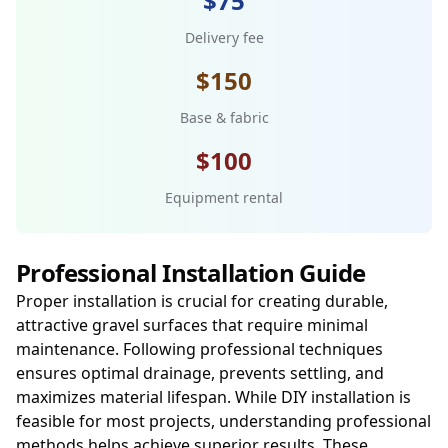
$75
Delivery fee
$150
Base & fabric
$100
Equipment rental
Professional Installation Guide
Proper installation is crucial for creating durable,
attractive gravel surfaces that require minimal
maintenance. Following professional techniques
ensures optimal drainage, prevents settling, and
maximizes material lifespan. While DIY installation is
feasible for most projects, understanding professional
methods helps achieve superior results. These