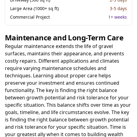
Large Area (1000+ sq ft)
3-5 days
Commercial Project
1+ weeks
Maintenance and Long-Term Care
Regular maintenance extends the life of gravel
surfaces, maintains their appearance, and prevents
costly repairs. Different applications and climates
require varying maintenance schedules and
techniques. Learning about proper care helps
preserve your investment and ensures continued
functionality. The key is finding the right balance
between growth potential and risk tolerance for your
specific situation. This balance shifts over time as your
goals, timeline, and life circumstances evolve. The key
is finding the right balance between growth potential
and risk tolerance for your specific situation. Time is
your greatest ally when it comes to building wealth