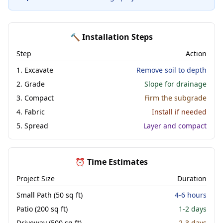
🔨 Installation Steps
Step
Action
1. Excavate
Remove soil to depth
2. Grade
Slope for drainage
3. Compact
Firm the subgrade
4. Fabric
Install if needed
5. Spread
Layer and compact
⏰ Time Estimates
Project Size
Duration
Small Path (50 sq ft)
4-6 hours
Patio (200 sq ft)
1-2 days
Driveway (500 sq ft)
2-3 days