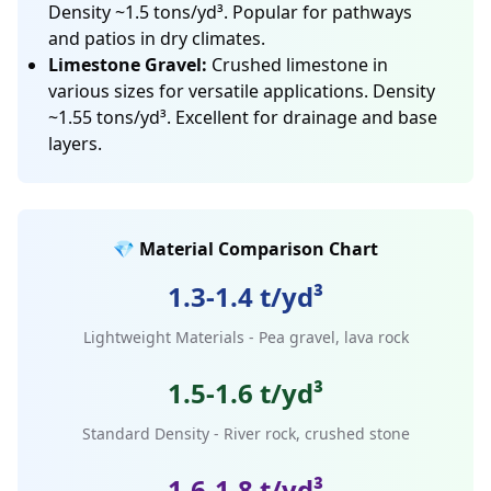
Density ~1.5 tons/yd³. Popular for pathways
and patios in dry climates.
Limestone Gravel:
Crushed limestone in
various sizes for versatile applications. Density
~1.55 tons/yd³. Excellent for drainage and base
layers.
💎 Material Comparison Chart
1.3-1.4 t/yd³
Lightweight Materials - Pea gravel, lava rock
1.5-1.6 t/yd³
Standard Density - River rock, crushed stone
1.6-1.8 t/yd³