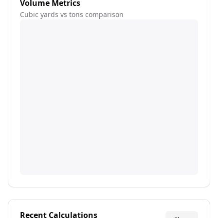
Volume Metrics
Cubic yards vs tons comparison
Recent Calculations