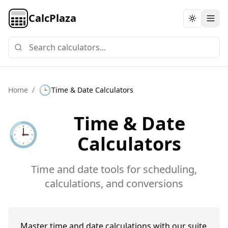
CalcPlaza
Toggle th
🕒
Home
/
Time & Date Calculators
Time & Date
🕒
Calculators
Time and date tools for scheduling,
calculations, and conversions
Master time and date calculations with our suite