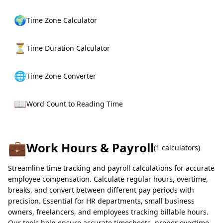
🌍
Time Zone Calculator
⏳
Time Duration Calculator
🌐
Time Zone Converter
📖
Word Count to Reading Time
💼
Work Hours & Payroll
(
1
calculators)
Streamline time tracking and payroll calculations for accurate
employee compensation. Calculate regular hours, overtime,
breaks, and convert between different pay periods with
precision. Essential for HR departments, small business
owners, freelancers, and employees tracking billable hours.
Our tools help ensure accurate timesheets, proper overtime