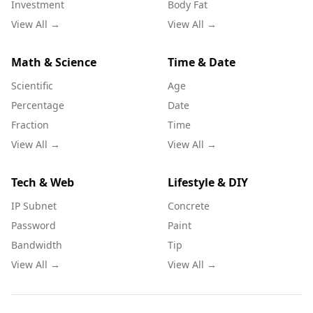
Investment
Body Fat
View All →
View All →
Math & Science
Time & Date
Scientific
Age
Percentage
Date
Fraction
Time
View All →
View All →
Tech & Web
Lifestyle & DIY
IP Subnet
Concrete
Password
Paint
Bandwidth
Tip
View All →
View All →