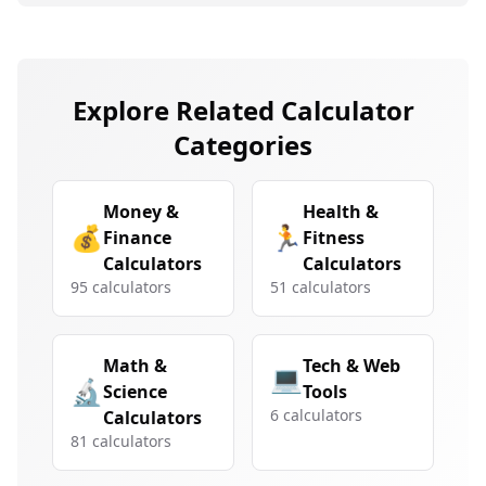
Explore Related Calculator
Categories
Money &
Health &
💰
🏃
Finance
Fitness
Calculators
Calculators
95
calculators
51
calculators
Math &
Tech & Web
💻
🔬
Science
Tools
6
calculators
Calculators
81
calculators