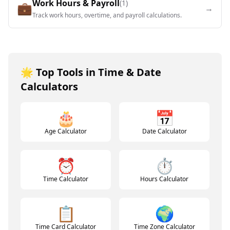
Work Hours & Payroll
(
1
)
💼
→
Track work hours, overtime, and payroll calculations.
🌟 Top Tools in
Time & Date
Calculators
🎂
📅
Age Calculator
Date Calculator
⏰
⏱️
Time Calculator
Hours Calculator
📋
🌍
Time Card Calculator
Time Zone Calculator