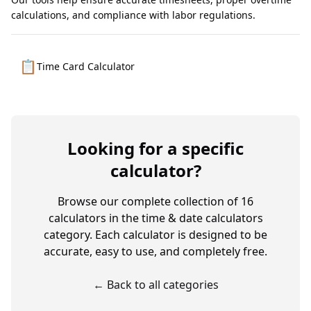
calculations, and compliance with labor regulations.
📋
Time Card Calculator
Looking for a specific
calculator?
Browse our complete collection of
16
calculators in the
time & date calculators
category. Each calculator is designed to be
accurate, easy to use, and completely free.
← Back to all categories