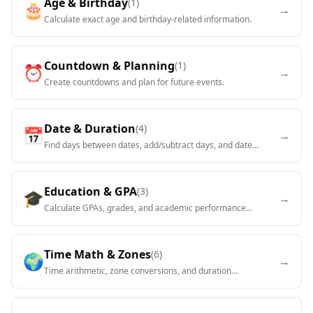
Age & Birthday
(
1
)
🎂
→
Calculate exact age and birthday-related information.
Countdown & Planning
(
1
)
⏰
→
Create countdowns and plan for future events.
Date & Duration
(
4
)
📅
→
Find days between dates, add/subtract days, and date
calculations.
Education & GPA
(
3
)
🎓
→
Calculate GPAs, grades, and academic performance
metrics.
Time Math & Zones
(
6
)
🌍
→
Time arithmetic, zone conversions, and duration
calculations.