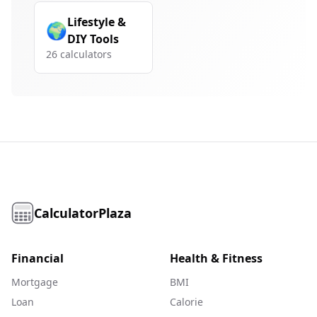
Lifestyle &
🌍
DIY Tools
26
calculators
CalculatorPlaza
Financial
Health & Fitness
Mortgage
BMI
Loan
Calorie