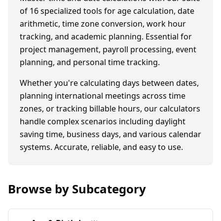
of
16
specialized tools for age calculation, date
arithmetic, time zone conversion, work hour
tracking, and academic planning. Essential for
project management, payroll processing, event
planning, and personal time tracking.
Whether you're calculating days between dates,
planning international meetings across time
zones, or tracking billable hours, our calculators
handle complex scenarios including daylight
saving time, business days, and various calendar
systems. Accurate, reliable, and easy to use.
Browse by Subcategory