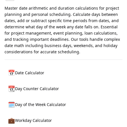
Master date arithmetic and duration calculations for project
planning and personal scheduling. Calculate days between
dates, add or subtract specific time periods from dates, and
determine what day of the week any date falls on. Essential
for project management, event planning, loan calculations,
and tracking important deadlines. Our tools handle complex
date math including business days, weekends, and holiday
considerations for accurate scheduling.
📅
Date Calculator
📆
Day Counter Calculator
🗓️
Day of the Week Calculator
💼
Workday Calculator