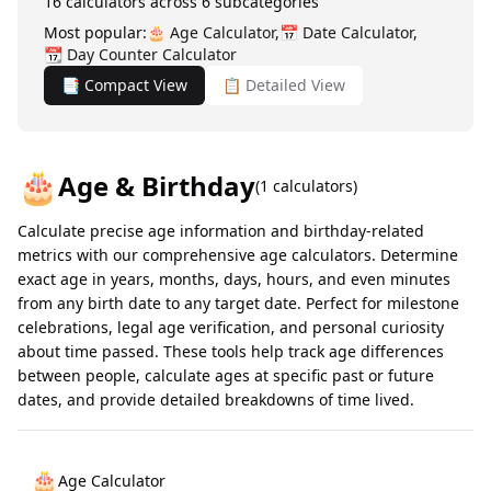
16
calculators across
6
subcategories
Most popular:
🎂
Age Calculator
,
📅
Date Calculator
,
📆
Day Counter Calculator
📑 Compact View
📋 Detailed View
🎂
Age & Birthday
(
1
calculators)
Calculate precise age information and birthday-related
metrics with our comprehensive age calculators. Determine
exact age in years, months, days, hours, and even minutes
from any birth date to any target date. Perfect for milestone
celebrations, legal age verification, and personal curiosity
about time passed. These tools help track age differences
between people, calculate ages at specific past or future
dates, and provide detailed breakdowns of time lived.
🎂
Age Calculator