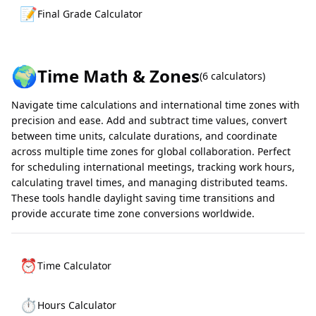
📝
Final Grade Calculator
🌍
Time Math & Zones
(
6
calculators)
Navigate time calculations and international time zones with
precision and ease. Add and subtract time values, convert
between time units, calculate durations, and coordinate
across multiple time zones for global collaboration. Perfect
for scheduling international meetings, tracking work hours,
calculating travel times, and managing distributed teams.
These tools handle daylight saving time transitions and
provide accurate time zone conversions worldwide.
⏰
Time Calculator
⏱️
Hours Calculator