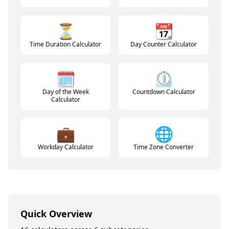
⏳
📆
Time Duration Calculator
Day Counter Calculator
🗓️
⏲️
Day of the Week
Countdown Calculator
Calculator
💼
🌐
Workday Calculator
Time Zone Converter
Quick Overview