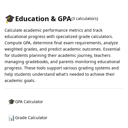
🎓
Education & GPA
(
3
calculators)
Calculate academic performance metrics and track
educational progress with specialized grade calculators.
Compute GPA, determine final exam requirements, analyze
weighted grades, and predict academic outcomes. Essential
for students planning their academic journey, teachers
managing gradebooks, and parents monitoring educational
progress. These tools support various grading systems and
help students understand what's needed to achieve their
academic goals.
🎓
GPA Calculator
📊
Grade Calculator