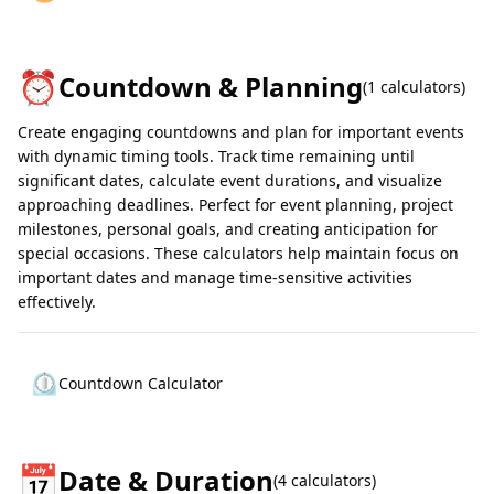
⏰
Countdown & Planning
(
1
calculators)
Create engaging countdowns and plan for important events
with dynamic timing tools. Track time remaining until
significant dates, calculate event durations, and visualize
approaching deadlines. Perfect for event planning, project
milestones, personal goals, and creating anticipation for
special occasions. These calculators help maintain focus on
important dates and manage time-sensitive activities
effectively.
⏲️
Countdown Calculator
📅
Date & Duration
(
4
calculators)