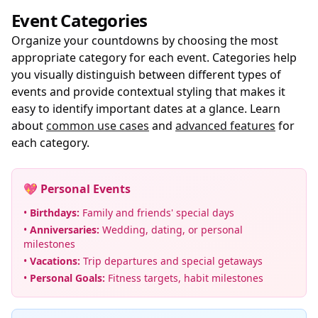
Event Categories
Organize your countdowns by choosing the most
appropriate category for each event. Categories help
you visually distinguish between different types of
events and provide contextual styling that makes it
easy to identify important dates at a glance. Learn
about
common use cases
and
advanced features
for
each category.
💖 Personal Events
•
Birthdays:
Family and friends' special days
•
Anniversaries:
Wedding, dating, or personal
milestones
•
Vacations:
Trip departures and special getaways
•
Personal Goals:
Fitness targets, habit milestones