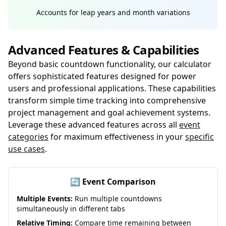
Accounts for leap years and month variations
Advanced Features & Capabilities
Beyond basic countdown functionality, our calculator
offers sophisticated features designed for power
users and professional applications. These capabilities
transform simple time tracking into comprehensive
project management and goal achievement systems.
Leverage these advanced features across all
event
categories
for maximum effectiveness in your
specific
use cases
.
🔄 Event Comparison
Multiple Events:
Run multiple countdowns
simultaneously in different tabs
Relative Timing:
Compare time remaining between