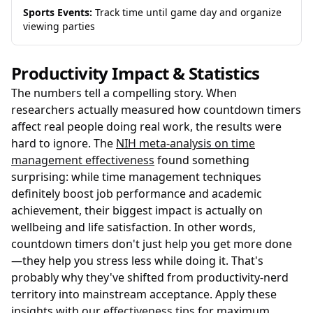
Sports Events:
Track time until game day and organize
viewing parties
Productivity Impact & Statistics
The numbers tell a compelling story. When
researchers actually measured how countdown timers
affect real people doing real work, the results were
hard to ignore. The
NIH meta-analysis on time
management effectiveness
found something
surprising: while time management techniques
definitely boost job performance and academic
achievement, their biggest impact is actually on
wellbeing and life satisfaction. In other words,
countdown timers don't just help you get more done
—they help you stress less while doing it. That's
probably why they've shifted from productivity-nerd
territory into mainstream acceptance. Apply these
insights with our
effectiveness tips
for maximum