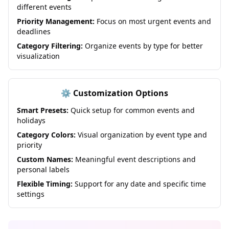
different events
Priority Management:
Focus on most urgent events and
deadlines
Category Filtering:
Organize events by type for better
visualization
⚙️ Customization Options
Smart Presets:
Quick setup for common events and
holidays
Category Colors:
Visual organization by event type and
priority
Custom Names:
Meaningful event descriptions and
personal labels
Flexible Timing:
Support for any date and specific time
settings