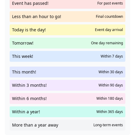
Event has passed!
For past events
Less than an hour to go!
Final countdown
Today is the day!
Event day arrival
Tomorrow!
One day remaining
This week!
Within 7 days
This month!
Within 30 days
Within 3 months!
Within 90 days
Within 6 months!
Within 180 days
Within a year!
Within 365 days
More than a year away
Long-term events