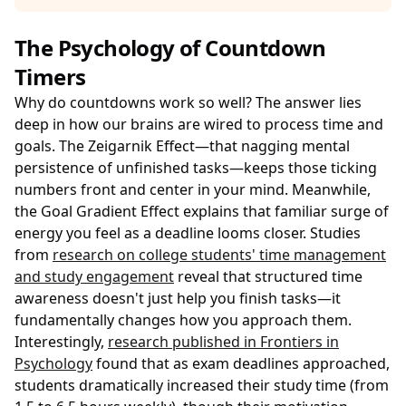
The Psychology of Countdown
Timers
Why do countdowns work so well? The answer lies
deep in how our brains are wired to process time and
goals. The Zeigarnik Effect—that nagging mental
persistence of unfinished tasks—keeps those ticking
numbers front and center in your mind. Meanwhile,
the Goal Gradient Effect explains that familiar surge of
energy you feel as a deadline looms closer. Studies
from
research on college students' time management
and study engagement
reveal that structured time
awareness doesn't just help you finish tasks—it
fundamentally changes how you approach them.
Interestingly,
research published in Frontiers in
Psychology
found that as exam deadlines approached,
students dramatically increased their study time (from