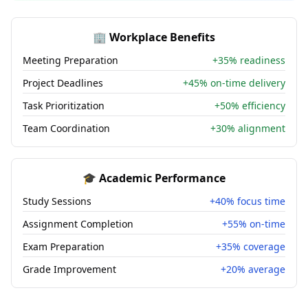
🏢 Workplace Benefits
Meeting Preparation
+35% readiness
Project Deadlines
+45% on-time delivery
Task Prioritization
+50% efficiency
Team Coordination
+30% alignment
🎓 Academic Performance
Study Sessions
+40% focus time
Assignment Completion
+55% on-time
Exam Preparation
+35% coverage
Grade Improvement
+20% average