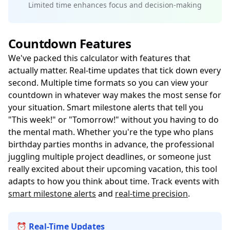
Limited time enhances focus and decision-making
Countdown Features
We've packed this calculator with features that
actually matter. Real-time updates that tick down every
second. Multiple time formats so you can view your
countdown in whatever way makes the most sense for
your situation. Smart milestone alerts that tell you
"This week!" or "Tomorrow!" without you having to do
the mental math. Whether you're the type who plans
birthday parties months in advance, the professional
juggling multiple project deadlines, or someone just
really excited about their upcoming vacation, this tool
adapts to how you think about time. Track events with
smart milestone alerts
and
real-time precision
.
⏰ Real-Time Updates