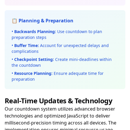
📋 Planning & Preparation
•
Backwards Planning:
Use countdown to plan
preparation steps
•
Buffer Time:
Account for unexpected delays and
complications
•
Checkpoint Setting:
Create mini-deadlines within
the countdown
•
Resource Planning:
Ensure adequate time for
preparation
Real-Time Updates & Technology
Our countdown system utilizes advanced browser
technologies and optimized JavaScript to deliver
millisecond-precision timing across all devices. The
implementation ensures minimal resource usage