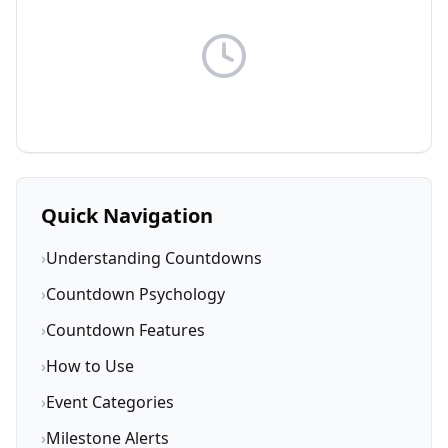
Quick Navigation
›
Understanding Countdowns
›
Countdown Psychology
›
Countdown Features
›
How to Use
›
Event Categories
›
Milestone Alerts