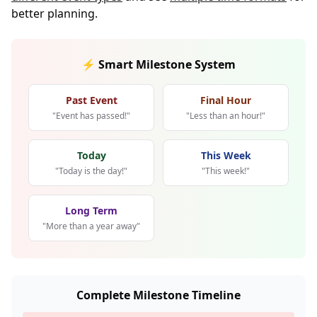
better planning.
⚡ Smart Milestone System
Past Event
Final Hour
"Event has passed!"
"Less than an hour!"
Today
This Week
"Today is the day!"
"This week!"
Long Term
"More than a year away"
Complete Milestone Timeline