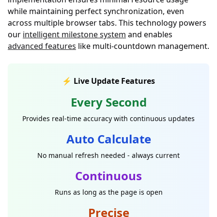
while maintaining perfect synchronization, even
across multiple browser tabs. This technology powers
our
intelligent milestone system
and enables
advanced features
like multi-countdown management.
⚡ Live Update Features
Every Second
Provides real-time accuracy with continuous updates
Auto Calculate
No manual refresh needed - always current
Continuous
Runs as long as the page is open
Precise