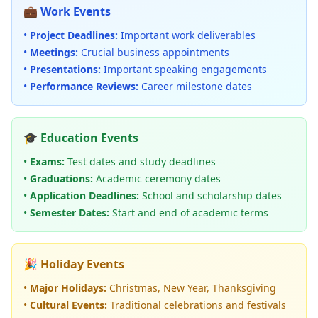
💼 Work Events
•
Project Deadlines:
Important work deliverables
•
Meetings:
Crucial business appointments
•
Presentations:
Important speaking engagements
•
Performance Reviews:
Career milestone dates
🎓 Education Events
•
Exams:
Test dates and study deadlines
•
Graduations:
Academic ceremony dates
•
Application Deadlines:
School and scholarship dates
•
Semester Dates:
Start and end of academic terms
🎉 Holiday Events
•
Major Holidays:
Christmas, New Year, Thanksgiving
•
Cultural Events:
Traditional celebrations and festivals