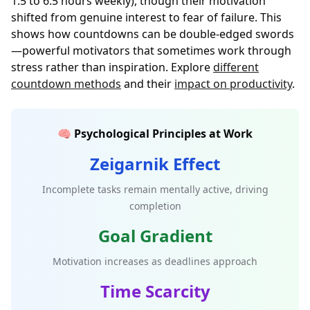
1.5 to 6.5 hours weekly), though their motivation
shifted from genuine interest to fear of failure. This
shows how countdowns can be double-edged swords
—powerful motivators that sometimes work through
stress rather than inspiration. Explore
different
countdown methods
and their
impact on productivity
.
🧠 Psychological Principles at Work
Zeigarnik Effect
Incomplete tasks remain mentally active, driving
completion
Goal Gradient
Motivation increases as deadlines approach
Time Scarcity