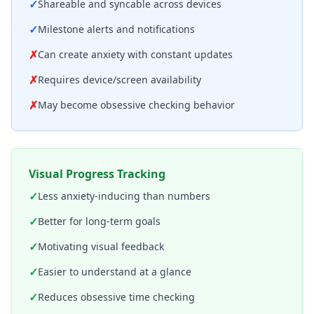
✓
Shareable and syncable across devices
✓
Milestone alerts and notifications
✗
Can create anxiety with constant updates
✗
Requires device/screen availability
✗
May become obsessive checking behavior
Visual Progress Tracking
✓
Less anxiety-inducing than numbers
✓
Better for long-term goals
✓
Motivating visual feedback
✓
Easier to understand at a glance
✓
Reduces obsessive time checking