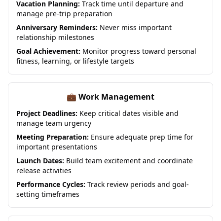
Vacation Planning:
Track time until departure and
manage pre-trip preparation
Anniversary Reminders:
Never miss important
relationship milestones
Goal Achievement:
Monitor progress toward personal
fitness, learning, or lifestyle targets
💼 Work Management
Project Deadlines:
Keep critical dates visible and
manage team urgency
Meeting Preparation:
Ensure adequate prep time for
important presentations
Launch Dates:
Build team excitement and coordinate
release activities
Performance Cycles:
Track review periods and goal-
setting timeframes