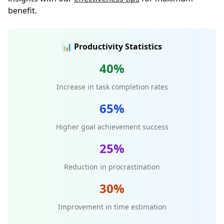
benefit.
📊 Productivity Statistics
40%
Increase in task completion rates
65%
Higher goal achievement success
25%
Reduction in procrastination
30%
Improvement in time estimation