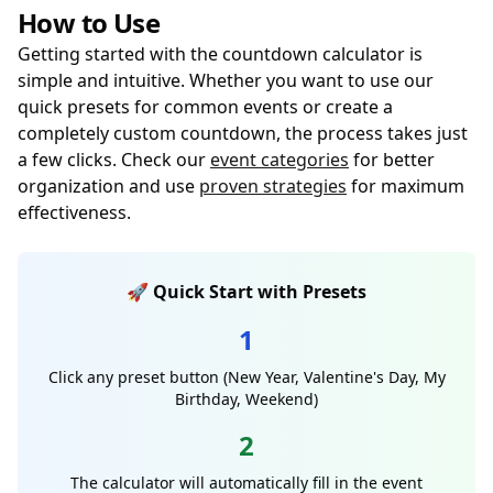
How to Use
Getting started with the countdown calculator is
simple and intuitive. Whether you want to use our
quick presets for common events or create a
completely custom countdown, the process takes just
a few clicks. Check our
event categories
for better
organization and use
proven strategies
for maximum
effectiveness.
🚀 Quick Start with Presets
1
Click any preset button (New Year, Valentine's Day, My
Birthday, Weekend)
2
The calculator will automatically fill in the event