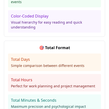
events
Color-Coded Display
Visual hierarchy for easy reading and quick
understanding
🎯 Total Format
Total Days
Simple comparison between different events
Total Hours
Perfect for work planning and project management
Total Minutes & Seconds
Maximum precision and psychological impact