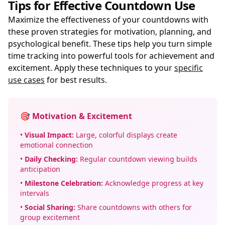
Tips for Effective Countdown Use
Maximize the effectiveness of your countdowns with
these proven strategies for motivation, planning, and
psychological benefit. These tips help you turn simple
time tracking into powerful tools for achievement and
excitement. Apply these techniques to your
specific
use cases
for best results.
🎯 Motivation & Excitement
•
Visual Impact:
Large, colorful displays create
emotional connection
•
Daily Checking:
Regular countdown viewing builds
anticipation
•
Milestone Celebration:
Acknowledge progress at key
intervals
•
Social Sharing:
Share countdowns with others for
group excitement