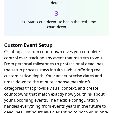
details
3
Click "Start Countdown" to begin the real-time
countdown
Custom Event Setup
Creating a custom countdown gives you complete
control over tracking any event that matters to you.
From personal milestones to professional deadlines,
the setup process stays intuitive while offering real
customization depth. You can set precise dates and
times down to the minute, choose meaningful
categories that provide visual context, and create
countdowns that match exactly how you think about
your upcoming events. The flexible configuration
handles everything from events years in the future to
deadlines just hours away, adapting to both your long-