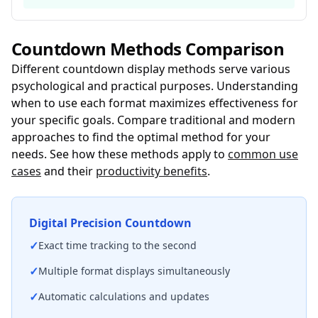
Countdown Methods Comparison
Different countdown display methods serve various
psychological and practical purposes. Understanding
when to use each format maximizes effectiveness for
your specific goals. Compare traditional and modern
approaches to find the optimal method for your
needs. See how these methods apply to
common use
cases
and their
productivity benefits
.
Digital Precision Countdown
✓
Exact time tracking to the second
✓
Multiple format displays simultaneously
✓
Automatic calculations and updates