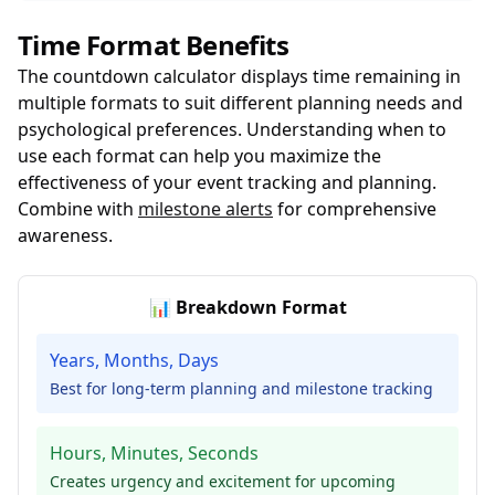
Time Format Benefits
The countdown calculator displays time remaining in
multiple formats to suit different planning needs and
psychological preferences. Understanding when to
use each format can help you maximize the
effectiveness of your event tracking and planning.
Combine with
milestone alerts
for comprehensive
awareness.
📊 Breakdown Format
Years, Months, Days
Best for long-term planning and milestone tracking
Hours, Minutes, Seconds
Creates urgency and excitement for upcoming