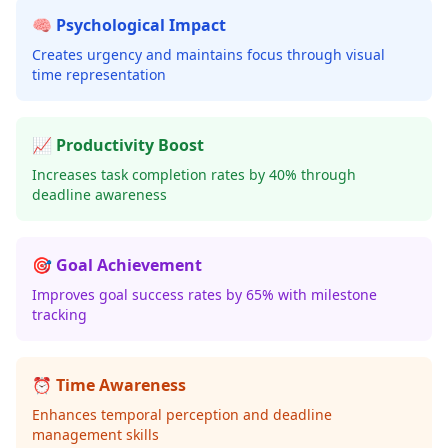
🧠 Psychological Impact
Creates urgency and maintains focus through visual
time representation
📈 Productivity Boost
Increases task completion rates by 40% through
deadline awareness
🎯 Goal Achievement
Improves goal success rates by 65% with milestone
tracking
⏰ Time Awareness
Enhances temporal perception and deadline
management skills