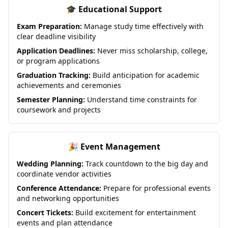
🎓 Educational Support
Exam Preparation:
Manage study time effectively with
clear deadline visibility
Application Deadlines:
Never miss scholarship, college,
or program applications
Graduation Tracking:
Build anticipation for academic
achievements and ceremonies
Semester Planning:
Understand time constraints for
coursework and projects
🎉 Event Management
Wedding Planning:
Track countdown to the big day and
coordinate vendor activities
Conference Attendance:
Prepare for professional events
and networking opportunities
Concert Tickets:
Build excitement for entertainment
events and plan attendance