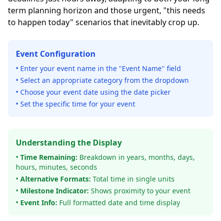
term planning horizon and those urgent, "this needs
to happen today" scenarios that inevitably crop up.
Event Configuration
• Enter your event name in the "Event Name" field
• Select an appropriate category from the dropdown
• Choose your event date using the date picker
• Set the specific time for your event
Understanding the Display
•
Time Remaining:
Breakdown in years, months, days,
hours, minutes, seconds
•
Alternative Formats:
Total time in single units
•
Milestone Indicator:
Shows proximity to your event
•
Event Info:
Full formatted date and time display