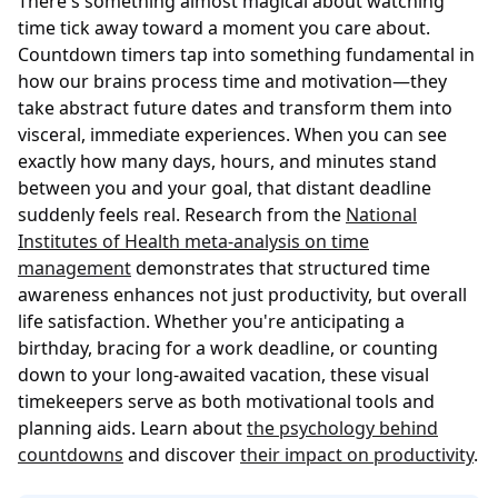
There's something almost magical about watching
time tick away toward a moment you care about.
Countdown timers tap into something fundamental in
how our brains process time and motivation—they
take abstract future dates and transform them into
visceral, immediate experiences. When you can see
exactly how many days, hours, and minutes stand
between you and your goal, that distant deadline
suddenly feels real. Research from the
National
Institutes of Health meta-analysis on time
management
demonstrates that structured time
awareness enhances not just productivity, but overall
life satisfaction. Whether you're anticipating a
birthday, bracing for a work deadline, or counting
down to your long-awaited vacation, these visual
timekeepers serve as both motivational tools and
planning aids. Learn about
the psychology behind
countdowns
and discover
their impact on productivity
.