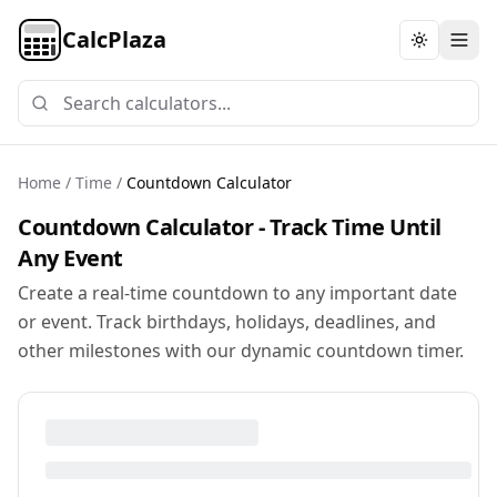
CalcPlaza
Toggle th
Home
/
Time
/
Countdown Calculator
Countdown Calculator - Track Time Until
Any Event
Create a real-time countdown to any important date
or event. Track birthdays, holidays, deadlines, and
other milestones with our dynamic countdown timer.