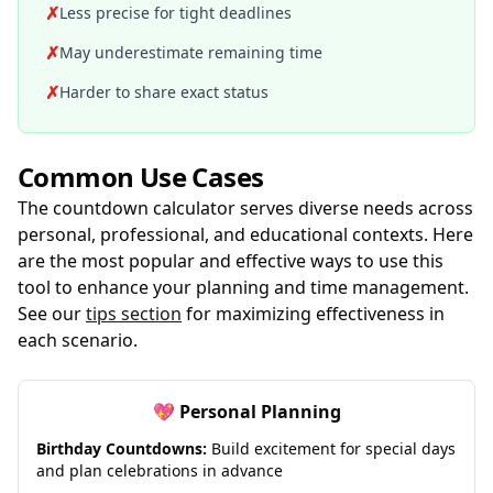
✗
Less precise for tight deadlines
✗
May underestimate remaining time
✗
Harder to share exact status
Common Use Cases
The countdown calculator serves diverse needs across
personal, professional, and educational contexts. Here
are the most popular and effective ways to use this
tool to enhance your planning and time management.
See our
tips section
for maximizing effectiveness in
each scenario.
💖 Personal Planning
Birthday Countdowns:
Build excitement for special days
and plan celebrations in advance