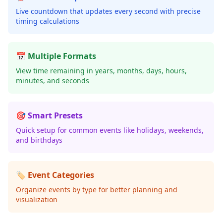
Live countdown that updates every second with precise
timing calculations
📅 Multiple Formats
View time remaining in years, months, days, hours,
minutes, and seconds
🎯 Smart Presets
Quick setup for common events like holidays, weekends,
and birthdays
🏷️ Event Categories
Organize events by type for better planning and
visualization