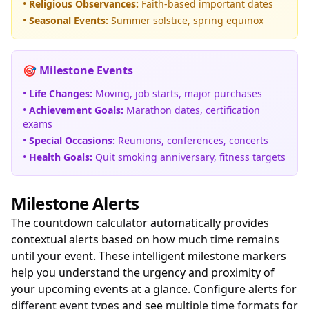
•
Religious Observances:
Faith-based important dates
•
Seasonal Events:
Summer solstice, spring equinox
🎯 Milestone Events
•
Life Changes:
Moving, job starts, major purchases
•
Achievement Goals:
Marathon dates, certification
exams
•
Special Occasions:
Reunions, conferences, concerts
•
Health Goals:
Quit smoking anniversary, fitness targets
Milestone Alerts
The countdown calculator automatically provides
contextual alerts based on how much time remains
until your event. These intelligent milestone markers
help you understand the urgency and proximity of
your upcoming events at a glance. Configure alerts for
different event types
and see
multiple time formats
for