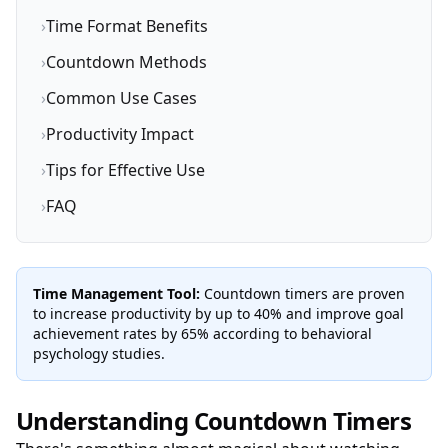
›
Time Format Benefits
›
Countdown Methods
›
Common Use Cases
›
Productivity Impact
›
Tips for Effective Use
›
FAQ
Time Management Tool:
Countdown timers are proven
to increase productivity by up to 40% and improve goal
achievement rates by 65% according to behavioral
psychology studies.
Understanding Countdown Timers