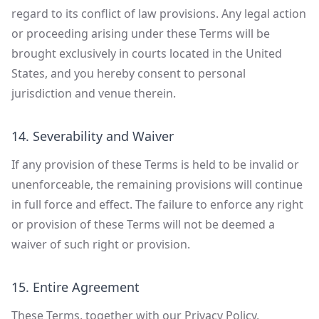
regard to its conflict of law provisions. Any legal action
or proceeding arising under these Terms will be
brought exclusively in courts located in the United
States, and you hereby consent to personal
jurisdiction and venue therein.
14. Severability and Waiver
If any provision of these Terms is held to be invalid or
unenforceable, the remaining provisions will continue
in full force and effect. The failure to enforce any right
or provision of these Terms will not be deemed a
waiver of such right or provision.
15. Entire Agreement
These Terms, together with our Privacy Policy,