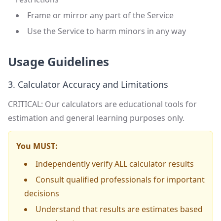
Frame or mirror any part of the Service
Use the Service to harm minors in any way
Usage Guidelines
3. Calculator Accuracy and Limitations
CRITICAL: Our calculators are educational tools for
estimation and general learning purposes only.
You MUST:
Independently verify ALL calculator results
Consult qualified professionals for important
decisions
Understand that results are estimates based