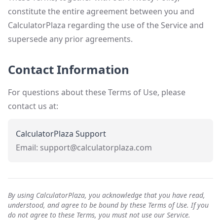
constitute the entire agreement between you and
CalculatorPlaza regarding the use of the Service and
supersede any prior agreements.
Contact Information
For questions about these Terms of Use, please
contact us at:
CalculatorPlaza Support
Email: support@calculatorplaza.com
By using CalculatorPlaza, you acknowledge that you have read,
understood, and agree to be bound by these Terms of Use. If you
do not agree to these Terms, you must not use our Service.