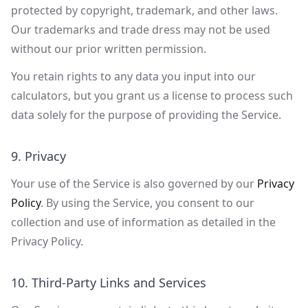
protected by copyright, trademark, and other laws.
Our trademarks and trade dress may not be used
without our prior written permission.
You retain rights to any data you input into our
calculators, but you grant us a license to process such
data solely for the purpose of providing the Service.
9. Privacy
Your use of the Service is also governed by our
Privacy
Policy
. By using the Service, you consent to our
collection and use of information as detailed in the
Privacy Policy.
10. Third-Party Links and Services