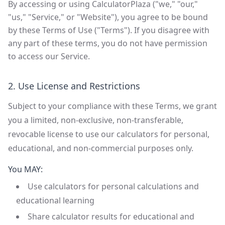
By accessing or using CalculatorPlaza ("we," "our,"
"us," "Service," or "Website"), you agree to be bound
by these Terms of Use ("Terms"). If you disagree with
any part of these terms, you do not have permission
to access our Service.
2. Use License and Restrictions
Subject to your compliance with these Terms, we grant
you a limited, non-exclusive, non-transferable,
revocable license to use our calculators for personal,
educational, and non-commercial purposes only.
You MAY:
Use calculators for personal calculations and
educational learning
Share calculator results for educational and