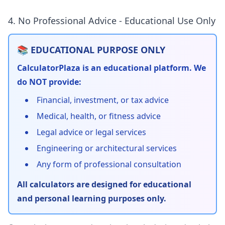
4. No Professional Advice - Educational Use Only
📚 EDUCATIONAL PURPOSE ONLY
CalculatorPlaza is an educational platform. We
do NOT provide:
Financial, investment, or tax advice
Medical, health, or fitness advice
Legal advice or legal services
Engineering or architectural services
Any form of professional consultation
All calculators are designed for educational
and personal learning purposes only.