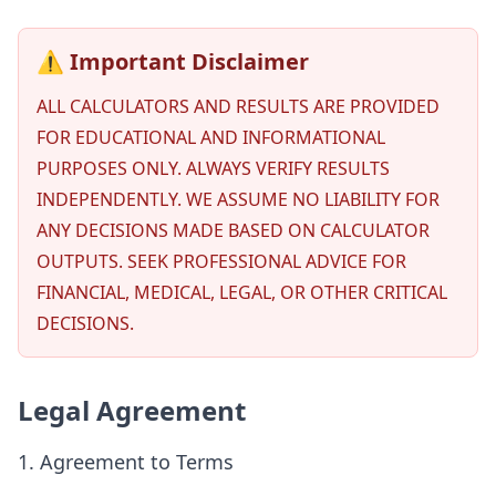
⚠️ Important Disclaimer
ALL CALCULATORS AND RESULTS ARE PROVIDED
FOR EDUCATIONAL AND INFORMATIONAL
PURPOSES ONLY. ALWAYS VERIFY RESULTS
INDEPENDENTLY. WE ASSUME NO LIABILITY FOR
ANY DECISIONS MADE BASED ON CALCULATOR
OUTPUTS. SEEK PROFESSIONAL ADVICE FOR
FINANCIAL, MEDICAL, LEGAL, OR OTHER CRITICAL
DECISIONS.
Legal Agreement
1. Agreement to Terms