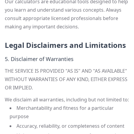
Our calculators are educational tools designed to help
you learn and understand various concepts. Always
consult appropriate licensed professionals before
making any important decisions.
Legal Disclaimers and Limitations
5. Disclaimer of Warranties
THE SERVICE IS PROVIDED "AS IS" AND "AS AVAILABLE"
WITHOUT WARRANTIES OF ANY KIND, EITHER EXPRESS
OR IMPLIED.
We disclaim all warranties, including but not limited to:
Merchantability and fitness for a particular
purpose
Accuracy, reliability, or completeness of content