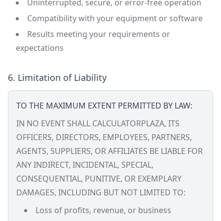
Uninterrupted, secure, or error-free operation
Compatibility with your equipment or software
Results meeting your requirements or
expectations
6. Limitation of Liability
TO THE MAXIMUM EXTENT PERMITTED BY LAW:
IN NO EVENT SHALL CALCULATORPLAZA, ITS
OFFICERS, DIRECTORS, EMPLOYEES, PARTNERS,
AGENTS, SUPPLIERS, OR AFFILIATES BE LIABLE FOR
ANY INDIRECT, INCIDENTAL, SPECIAL,
CONSEQUENTIAL, PUNITIVE, OR EXEMPLARY
DAMAGES, INCLUDING BUT NOT LIMITED TO:
Loss of profits, revenue, or business