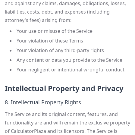
and against any claims, damages, obligations, losses,
liabilities, costs, debt, and expenses (including
attorney's fees) arising from:
Your use or misuse of the Service
Your violation of these Terms
Your violation of any third-party rights
Any content or data you provide to the Service
Your negligent or intentional wrongful conduct
Intellectual Property and Privacy
8. Intellectual Property Rights
The Service and its original content, features, and
functionality are and will remain the exclusive property
of CalculatorPlaza and its licensors. The Service is