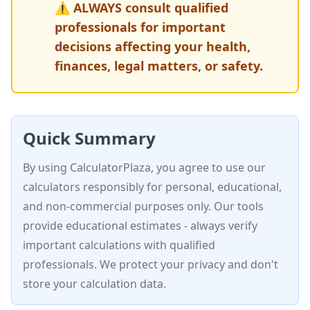
⚠️ ALWAYS consult qualified
professionals for important
decisions affecting your health,
finances, legal matters, or safety.
Quick Summary
By using CalculatorPlaza, you agree to use our
calculators responsibly for personal, educational,
and non-commercial purposes only. Our tools
provide educational estimates - always verify
important calculations with qualified
professionals. We protect your privacy and don't
store your calculation data.