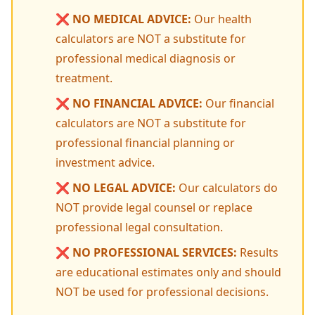
❌
NO MEDICAL ADVICE:
Our health
calculators are NOT a substitute for
professional medical diagnosis or
treatment.
❌
NO FINANCIAL ADVICE:
Our financial
calculators are NOT a substitute for
professional financial planning or
investment advice.
❌
NO LEGAL ADVICE:
Our calculators do
NOT provide legal counsel or replace
professional legal consultation.
❌
NO PROFESSIONAL SERVICES:
Results
are educational estimates only and should
NOT be used for professional decisions.