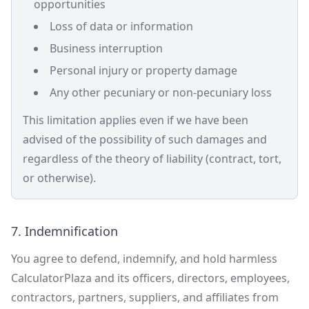
opportunities
Loss of data or information
Business interruption
Personal injury or property damage
Any other pecuniary or non-pecuniary loss
This limitation applies even if we have been
advised of the possibility of such damages and
regardless of the theory of liability (contract, tort,
or otherwise).
7. Indemnification
You agree to defend, indemnify, and hold harmless
CalculatorPlaza and its officers, directors, employees,
contractors, partners, suppliers, and affiliates from