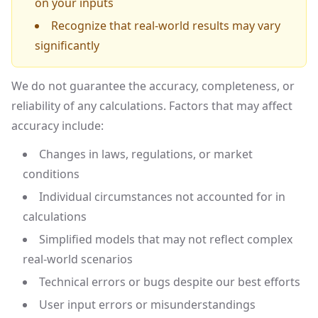
on your inputs
Recognize that real-world results may vary
significantly
We do not guarantee the accuracy, completeness, or
reliability of any calculations. Factors that may affect
accuracy include:
Changes in laws, regulations, or market
conditions
Individual circumstances not accounted for in
calculations
Simplified models that may not reflect complex
real-world scenarios
Technical errors or bugs despite our best efforts
User input errors or misunderstandings