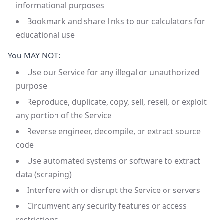
informational purposes
Bookmark and share links to our calculators for
educational use
You MAY NOT:
Use our Service for any illegal or unauthorized
purpose
Reproduce, duplicate, copy, sell, resell, or exploit
any portion of the Service
Reverse engineer, decompile, or extract source
code
Use automated systems or software to extract
data (scraping)
Interfere with or disrupt the Service or servers
Circumvent any security features or access
restrictions