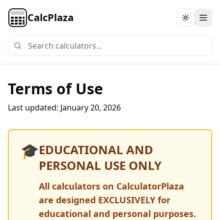
CalcPlaza
Toggle th
Terms of Use
Last updated:
January 20, 2026
🎓
EDUCATIONAL AND
PERSONAL USE ONLY
All calculators on CalculatorPlaza
are designed EXCLUSIVELY for
educational and personal purposes.