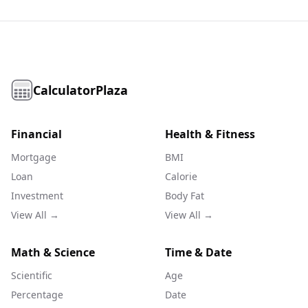
CalculatorPlaza
Financial
Health & Fitness
Mortgage
BMI
Loan
Calorie
Investment
Body Fat
View All →
View All →
Math & Science
Time & Date
Scientific
Age
Percentage
Date