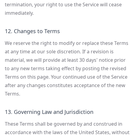
termination, your right to use the Service will cease
immediately.
12. Changes to Terms
We reserve the right to modify or replace these Terms
at any time at our sole discretion. If a revision is
material, we will provide at least 30 days' notice prior
to any new terms taking effect by posting the revised
Terms on this page. Your continued use of the Service
after any changes constitutes acceptance of the new
Terms.
13. Governing Law and Jurisdiction
These Terms shall be governed by and construed in
accordance with the laws of the United States, without