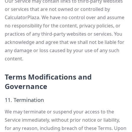
Our Service may contain links to third-party websites
or services that are not owned or controlled by
CalculatorPlaza. We have no control over and assume
no responsibility for the content, privacy policies, or
practices of any third-party websites or services. You
acknowledge and agree that we shall not be liable for
any damage or loss caused by your use of any such
content.
Terms Modifications and
Governance
11. Termination
We may terminate or suspend your access to the
Service immediately, without prior notice or liability,
for any reason, including breach of these Terms. Upon