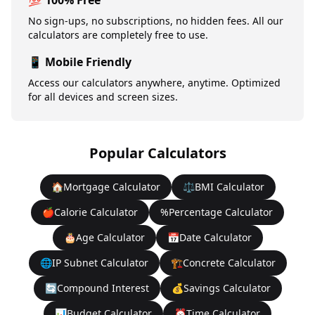
💯 100% Free
No sign-ups, no subscriptions, no hidden fees. All our
calculators are completely free to use.
📱 Mobile Friendly
Access our calculators anywhere, anytime. Optimized
for all devices and screen sizes.
Popular Calculators
🏠
Mortgage Calculator
⚖️
BMI Calculator
🍎
Calorie Calculator
%
Percentage Calculator
🎂
Age Calculator
📅
Date Calculator
🌐
IP Subnet Calculator
🏗️
Concrete Calculator
🔄
Compound Interest
💰
Savings Calculator
📊
Budget Calculator
⏰
Time Calculator