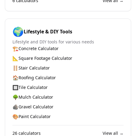
6
calculators
View all →
🌍
Lifestyle & DIY Tools
Lifestyle and DIY tools for various needs
🏗️
Concrete Calculator
📐
Square Footage Calculator
🪜
Stair Calculator
🏠
Roofing Calculator
🔲
Tile Calculator
🌳
Mulch Calculator
🪨
Gravel Calculator
🎨
Paint Calculator
26
calculators
View all →