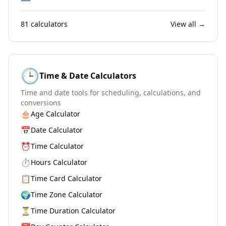
81
calculators
View all →
🕒
Time & Date Calculators
Time and date tools for scheduling, calculations, and
conversions
🎂
Age Calculator
📅
Date Calculator
⏰
Time Calculator
⏱️
Hours Calculator
📋
Time Card Calculator
🌍
Time Zone Calculator
⏳
Time Duration Calculator