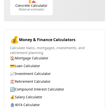
Concrete Calculator
Material estimates
💰
Money & Finance Calculators
Calculate loans, mortgages, investments, and
retirement planning
🏠
Mortgage Calculator
💳
Loan Calculator
📈
Investment Calculator
🏖️
Retirement Calculator
🔄
Compound Interest Calculator
💰
Salary Calculator
🏦
401k Calculator