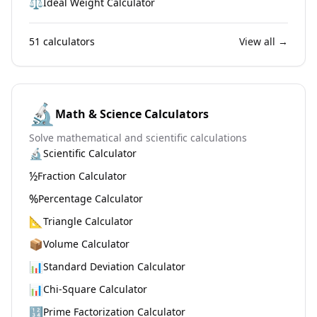
⚖️
Ideal Weight Calculator
51
calculators
View all →
🔬
Math & Science Calculators
Solve mathematical and scientific calculations
🔬
Scientific Calculator
½
Fraction Calculator
%
Percentage Calculator
📐
Triangle Calculator
📦
Volume Calculator
📊
Standard Deviation Calculator
📊
Chi-Square Calculator
🔢
Prime Factorization Calculator