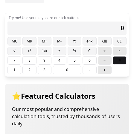
Try me! Use your keyboard or click buttons
0
MC
MR
M+
M-
π
e^x
⌫
CE
√
x²
1/x
±
%
C
÷
×
=
7
8
9
4
5
6
−
1
2
3
0
.
+
⭐
Featured Calculators
Our most popular and comprehensive
calculation tools, trusted by thousands of users
daily.