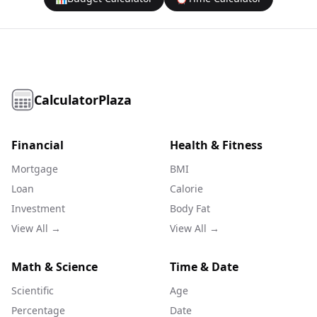
CalculatorPlaza
Financial
Health & Fitness
Mortgage
BMI
Loan
Calorie
Investment
Body Fat
View All →
View All →
Math & Science
Time & Date
Scientific
Age
Percentage
Date