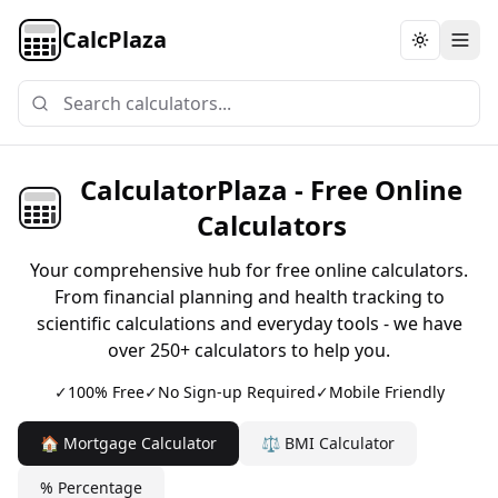
CalcPlaza
Toggle th
CalculatorPlaza - Free Online
Calculators
Your comprehensive hub for free online calculators.
From financial planning and health tracking to
scientific calculations and everyday tools - we have
over 250+ calculators to help you.
✓
100% Free
✓
No Sign-up Required
✓
Mobile Friendly
🏠 Mortgage Calculator
⚖️ BMI Calculator
% Percentage