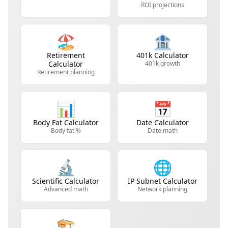
ROI projections
🏖️
🏦
Retirement
401k Calculator
Calculator
401k growth
Retirement planning
📊
📅
Body Fat Calculator
Date Calculator
Body fat %
Date math
🔬
🌐
Scientific Calculator
IP Subnet Calculator
Advanced math
Network planning
🏗️