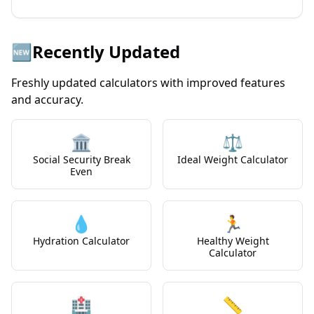
🆕
Recently Updated
Freshly updated calculators with improved features
and accuracy.
🏛️
⚖️
Social Security Break
Ideal Weight Calculator
Even
💧
🏃
Hydration Calculator
Healthy Weight
Calculator
🏥
📏