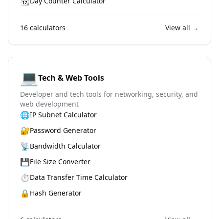
📆
Day Counter Calculator
16
calculators
View all →
💻
Tech & Web Tools
Developer and tech tools for networking, security, and
web development
🌐
IP Subnet Calculator
🔐
Password Generator
📡
Bandwidth Calculator
💾
File Size Converter
⏱️
Data Transfer Time Calculator
🔒
Hash Generator