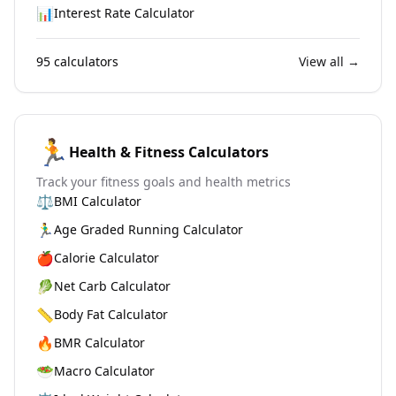
📊
Interest Rate Calculator
95
calculators
View all →
🏃
Health & Fitness Calculators
Track your fitness goals and health metrics
⚖️
BMI Calculator
🏃‍♂️
Age Graded Running Calculator
🍎
Calorie Calculator
🥬
Net Carb Calculator
📏
Body Fat Calculator
🔥
BMR Calculator
🥗
Macro Calculator