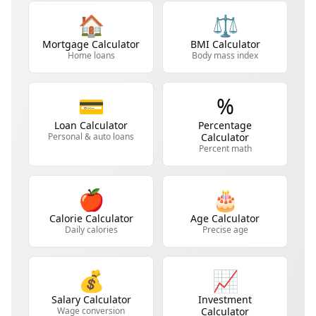
🏠
⚖️
Mortgage Calculator
BMI Calculator
Home loans
Body mass index
💳
%
Loan Calculator
Percentage
Personal & auto loans
Calculator
Percent math
🍎
🎂
Calorie Calculator
Age Calculator
Daily calories
Precise age
💰
📈
Salary Calculator
Investment
Wage conversion
Calculator