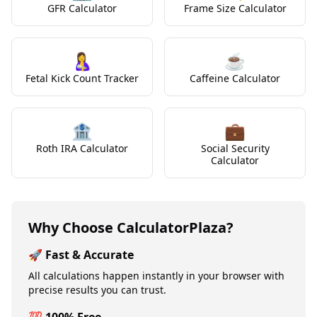
GFR Calculator
Frame Size Calculator
🤱
☕
Fetal Kick Count Tracker
Caffeine Calculator
🏦
💼
Roth IRA Calculator
Social Security
Calculator
Why Choose CalculatorPlaza?
🚀 Fast & Accurate
All calculations happen instantly in your browser with
precise results you can trust.