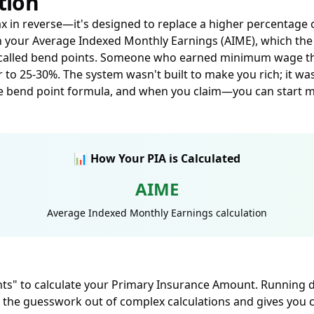
tion
tax in reverse—it's designed to replace a higher percentage
th your Average Indexed Monthly Earnings (AIME), which th
s called bend points. Someone who earned minimum wage thei
r to 25-30%. The system wasn't built to make you rich; it wa
he bend point formula, and when you claim—you can start 
📊 How Your PIA is Calculated
AIME
Average Indexed Monthly Earnings calculation
nts" to calculate your Primary Insurance Amount. Running di
 the guesswork out of complex calculations and gives you c