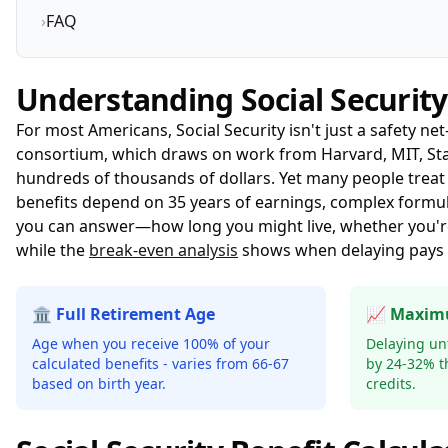
›
FAQ
Understanding Social Security
For most Americans, Social Security isn't just a safety ne
consortium
, which draws on work from Harvard, MIT, Stan
hundreds of thousands of dollars. Yet many people treat it
benefits depend on 35 years of earnings, complex formula
you can answer—how long you might live, whether you'r
while the
break-even analysis
shows when delaying pays o
🏛️ Full Retirement Age
📈 Maxim
Age when you receive 100% of your
Delaying unt
calculated benefits - varies from 66-67
by 24-32% t
based on birth year.
credits.