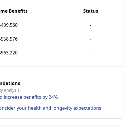
ime Benefits
Status
$
499,560
-
$
558,576
-
$
563,220
-
ndations
ty analysis
d increase benefits by 24%.
onsider your health and longevity expectations.