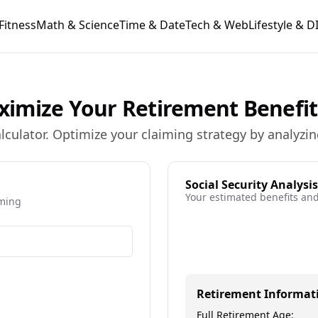
Fitness
Math & Science
Time & Date
Tech & Web
Lifestyle & D
Maximize Your Retirement Benefit
calculator. Optimize your claiming strategy by analyz
Social Security Analysis
Your estimated benefits and
iming
ore information about current age
Retirement Informat
Full Retirement Age: