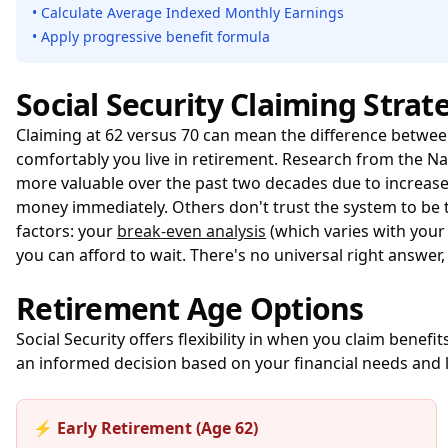
• Calculate Average Indexed Monthly Earnings
• Apply progressive benefit formula
Social Security Claiming Strat
Claiming at 62 versus 70 can mean the difference betwe
comfortably you live in retirement. Research from the
Na
more valuable over the past two decades due to increase
money immediately. Others don't trust the system to be t
factors: your
break-even analysis
(which varies with your
you can afford to wait. There's no universal right answer, 
Retirement Age Options
Social Security offers flexibility in when you claim bene
an informed decision based on your financial needs and 
⚡ Early Retirement (Age 62)