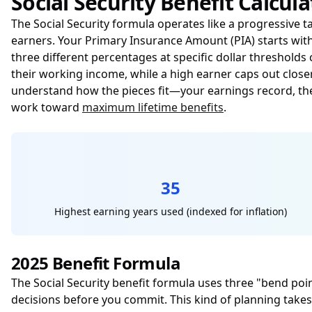
Social Security Benefit Calcula
The Social Security formula operates like a progressive 
earners. Your Primary Insurance Amount (PIA) starts wi
three different percentages at specific dollar threshold
their working income, while a high earner caps out close
understand how the pieces fit—your earnings record, t
work toward
maximum lifetime benefits
.
35
Highest earning years used (indexed for inflation)
2025 Benefit Formula
The Social Security benefit formula uses three "bend poi
decisions before you commit. This kind of planning takes