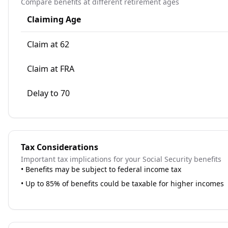
Compare benefits at different retirement ages
Claiming Age
Claim at 62
Claim at FRA
Delay to 70
Tax Considerations
Important tax implications for your Social Security benefits
•
Benefits may be subject to federal income tax
•
Up to 85% of benefits could be taxable for higher incomes