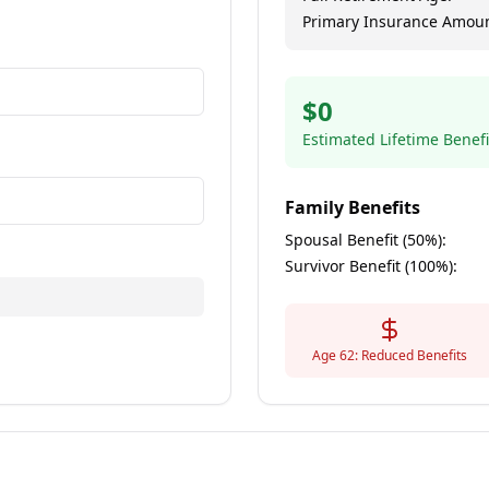
Primary Insurance Amoun
annual salary
$
0
Estimated Lifetime Benefi
imated lifetime earnings
Family Benefits
Spousal Benefit (50%):
Survivor Benefit (100%):
Age 62: Reduced Benefits