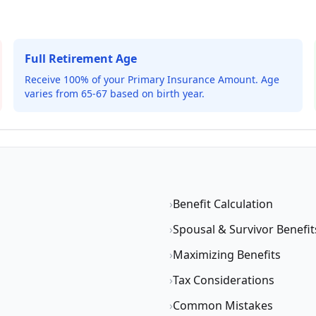
Full Retirement Age
Receive 100% of your Primary Insurance Amount. Age
varies from 65-67 based on birth year.
›
Benefit Calculation
›
Spousal & Survivor Benefit
›
Maximizing Benefits
›
Tax Considerations
›
Common Mistakes