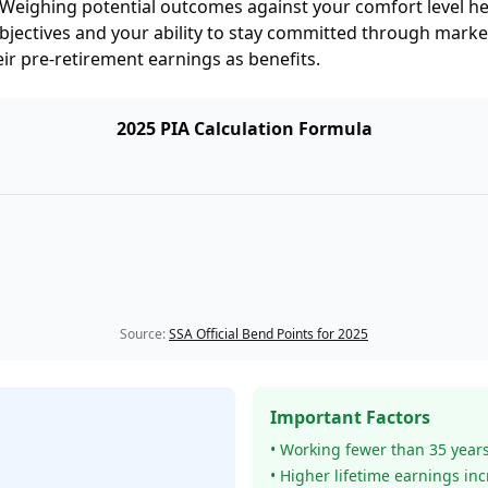
s. Weighing potential outcomes against your comfort level h
 objectives and your ability to stay committed through marke
ir pre-retirement earnings as benefits.
2025 PIA Calculation Formula
Source:
SSA Official Bend Points for 2025
Important Factors
• Working fewer than 35 year
• Higher lifetime earnings in