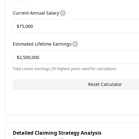
Current Annual Salary
More information about current 
Estimated Lifetime Earnings
More information about est
Total career earnings (35 highest years used for calculation)
Reset Calculator
Detailed Claiming Strategy Analysis