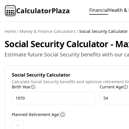
CalculatorPlaza
Financial
Health & 
Home
/
Money & Finance Calculators
/
Social Security Calculator
Social Security Calculator - 
Estimate future Social Security benefits with our 
Social Security Calculator
Calculate Social Security benefits and optimize retirement t
Birth Year
Current Age
More information about birth year
M
Planned Retirement Age
More information