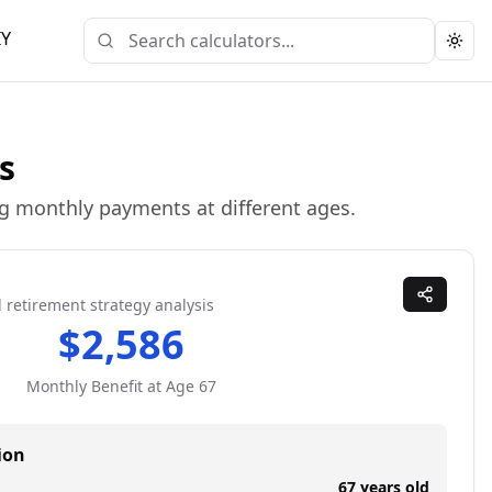
IY
Togg
s
ing monthly payments at different ages.
 retirement strategy analysis
$
2,586
Monthly Benefit at Age
67
ion
67
years old