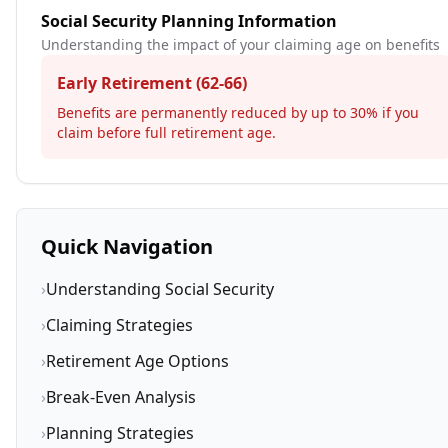
Social Security Planning Information
Understanding the impact of your claiming age on benefits
Early Retirement (62-66)
Benefits are permanently reduced by up to 30% if you
claim before full retirement age.
Quick Navigation
›
Understanding Social Security
›
Claiming Strategies
›
Retirement Age Options
›
Break-Even Analysis
›
Planning Strategies