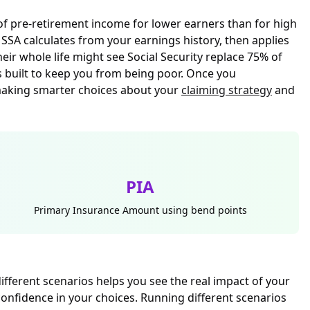
 of pre-retirement income for lower earners than for high
e
SSA calculates from your earnings history
, then applies
r whole life might see Social Security replace 75% of
s built to keep you from being poor. Once you
making smarter choices about your
claiming strategy
and
PIA
Primary Insurance Amount using bend points
fferent scenarios helps you see the real impact of your
onfidence in your choices. Running different scenarios