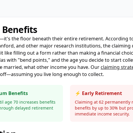
 Benefits
t—it's the floor beneath their entire retirement. According 
ford, and other major research institutions, the claiming d
 like filling out a form rather than making a financial choic
s with "bend points," and the age you decide to start colle
e married, what other income you have. Our
claiming strat
ff—assuming you live long enough to collect.
um Benefits
⚡ Early Retirement
il age 70 increases benefits
Claiming at 62 permanently 
hrough delayed retirement
benefits by up to 30% but pr
immediate income security.