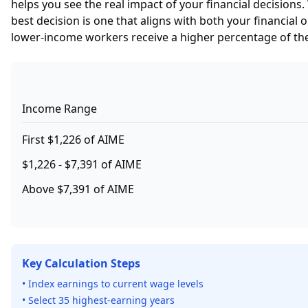
helps you see the real impact of your financial decision
best decision is one that aligns with both your financial
lower-income workers receive a higher percentage of the
Income Range
First $1,226 of AIME
$1,226 - $7,391 of AIME
Above $7,391 of AIME
Key Calculation Steps
• Index earnings to current wage levels
• Select 35 highest-earning years