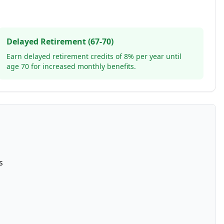
Delayed Retirement (67-70)
Earn delayed retirement credits of 8% per year until
age 70 for increased monthly benefits.
s