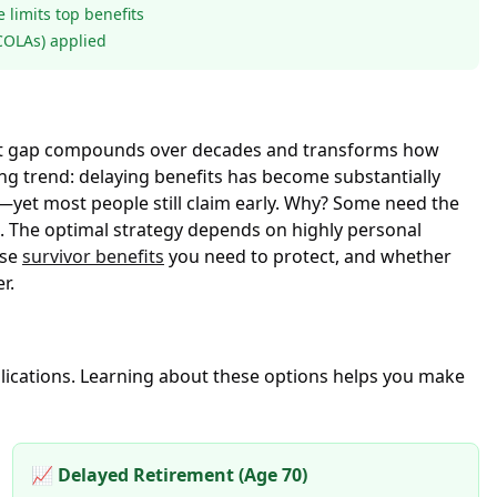
limits top benefits
(COLAs) applied
 That gap compounds over decades and transforms how
g trend: delaying benefits has become substantially
yet most people still claim early. Why? Some need the
p. The optimal strategy depends on highly personal
ose
survivor benefits
you need to protect, and whether
r.
mplications. Learning about these options helps you make
📈 Delayed Retirement (Age 70)