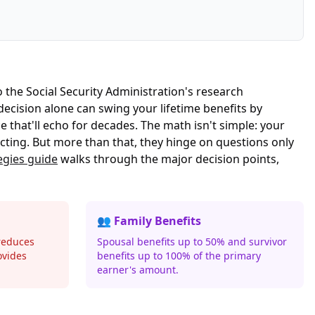
to the
Social Security Administration's research
ecision alone can swing your lifetime benefits by
e that'll echo for decades. The math isn't simple: your
cting. But more than that, they hinge on questions only
egies guide
walks through the major decision points,
👥 Family Benefits
reduces
Spousal benefits up to 50% and survivor
ovides
benefits up to 100% of the primary
earner's amount.