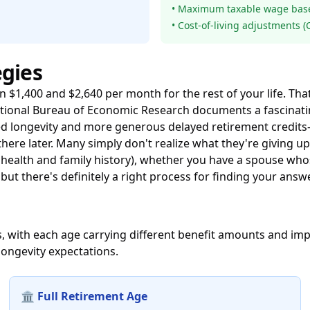
• Maximum taxable wage base 
• Cost-of-living adjustments 
egies
en $1,400 and $2,640 per month for the rest of your life.
tional Bureau of Economic Research
documents a fascinatin
d longevity and more generous delayed retirement credits—
here later. Many simply don't realize what they're giving u
 health and family history), whether you have a spouse wh
but there's definitely a right process for finding your answe
fits, with each age carrying different benefit amounts and i
longevity expectations.
🏛️ Full Retirement Age