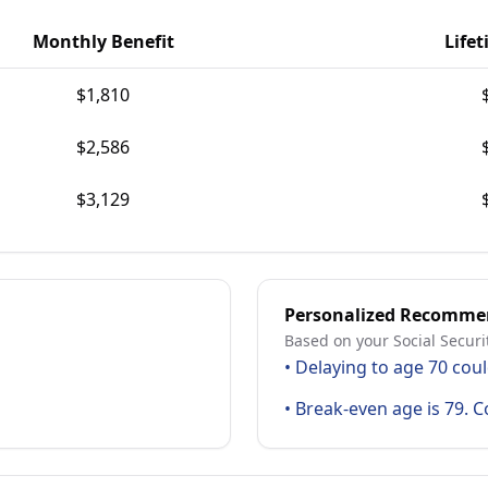
Monthly Benefit
Lifet
$
1,810
$
2,586
$
3,129
Personalized Recomme
Based on your Social Securi
•
Delaying to age 70 coul
•
Break-even age is 79. C