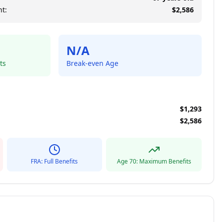
t:
$
2,586
N/A
ts
Break-even Age
$
1,293
$
2,586
FRA: Full Benefits
Age 70: Maximum Benefits