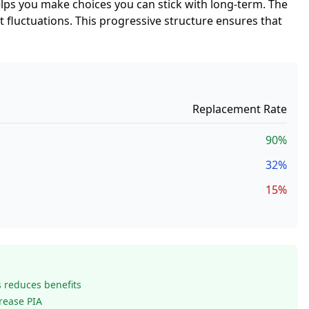
elps you make choices you can stick with long-term. The
t fluctuations. This progressive structure ensures that
Replacement Rate
90%
32%
15%
s reduces benefits
crease PIA