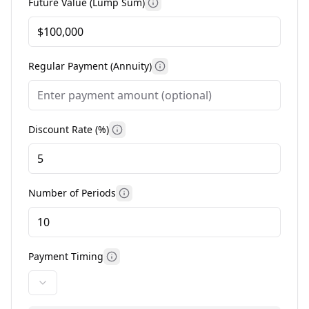
Future Value (Lump Sum)
More information
Regular Payment (Annuity)
More information
Discount Rate (%)
More information
Number of Periods
More information
Payment Timing
More information