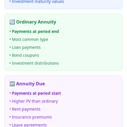
• Investment maturity values
🔄 Ordinary Annuity
•
Payments at period end
• Most common type
• Loan payments
• Bond coupons
• Investment distributions
🆙 Annuity Due
•
Payments at period start
• Higher PV than ordinary
• Rent payments
• Insurance premiums
• Lease agreements