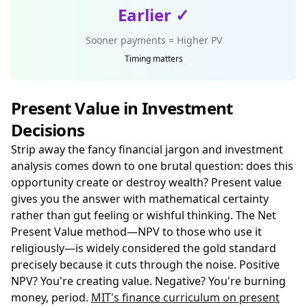
Earlier ✓
Sooner payments = Higher PV
Timing matters
Present Value in Investment
Decisions
Strip away the fancy financial jargon and investment
analysis comes down to one brutal question: does this
opportunity create or destroy wealth? Present value
gives you the answer with mathematical certainty
rather than gut feeling or wishful thinking. The Net
Present Value method—NPV to those who use it
religiously—is widely considered the gold standard
precisely because it cuts through the noise. Positive
NPV? You're creating value. Negative? You're burning
money, period.
MIT's finance curriculum on present