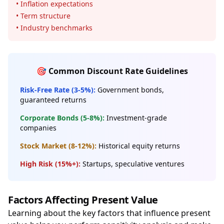
• Inflation expectations
• Term structure
• Industry benchmarks
🎯 Common Discount Rate Guidelines
Risk-Free Rate (3-5%):
Government bonds,
guaranteed returns
Corporate Bonds (5-8%):
Investment-grade
companies
Stock Market (8-12%):
Historical equity returns
High Risk (15%+):
Startups, speculative ventures
Factors Affecting Present Value
Learning about the key factors that influence present