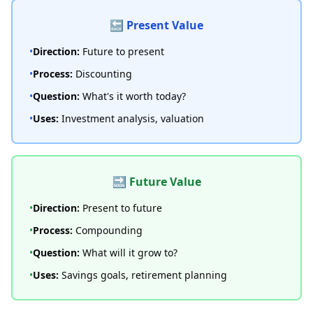
🔙 Present Value
•
Direction:
Future to present
•
Process:
Discounting
•
Question:
What's it worth today?
•
Uses:
Investment analysis, valuation
🔜 Future Value
•
Direction:
Present to future
•
Process:
Compounding
•
Question:
What will it grow to?
•
Uses:
Savings goals, retirement planning