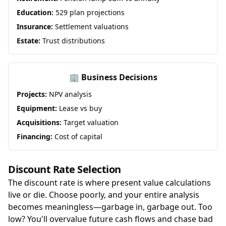
Education:
529 plan projections
Insurance:
Settlement valuations
Estate:
Trust distributions
🏢 Business Decisions
Projects:
NPV analysis
Equipment:
Lease vs buy
Acquisitions:
Target valuation
Financing:
Cost of capital
Discount Rate Selection
The discount rate is where present value calculations
live or die. Choose poorly, and your entire analysis
becomes meaningless—garbage in, garbage out. Too
low? You'll overvalue future cash flows and chase bad