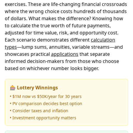
exercises. These are life-changing financial crossroads
where the wrong choice costs hundreds of thousands
of dollars. What makes the difference? Knowing how
to calculate the true worth of future payments,
adjusted for time value, risk, and opportunity cost.
Each scenario demonstrates different
calculation
types
—lump sums, annuities, variable streams—and
showcases practical
applications
that separate
informed decision-makers from those who choose
based on whichever number looks bigger.
🎰 Lottery Winnings
• $1M now vs $50K/year for 30 years
• PV comparison decides best option
• Consider taxes and inflation
• Investment opportunity matters