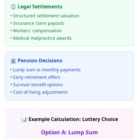
⚖️ Legal Settlements
• Structured settlement valuation
• Insurance claim payouts
• Workers' compensation
• Medical malpractice awards
🏛️ Pension Decisions
• Lump sum vs monthly payments
• Early retirement offers
• Survivor benefit options
• Cost-of-living adjustments
📊 Example Calculation: Lottery Choice
Option A: Lump Sum