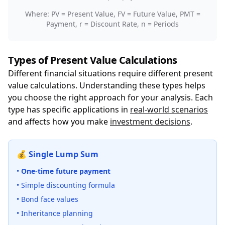
Where: PV = Present Value, FV = Future Value, PMT =
Payment, r = Discount Rate, n = Periods
Types of Present Value Calculations
Different financial situations require different present
value calculations. Understanding these types helps
you choose the right approach for your analysis. Each
type has specific applications in
real-world scenarios
and affects how you make
investment decisions
.
💰 Single Lump Sum
•
One-time future payment
• Simple discounting formula
• Bond face values
• Inheritance planning