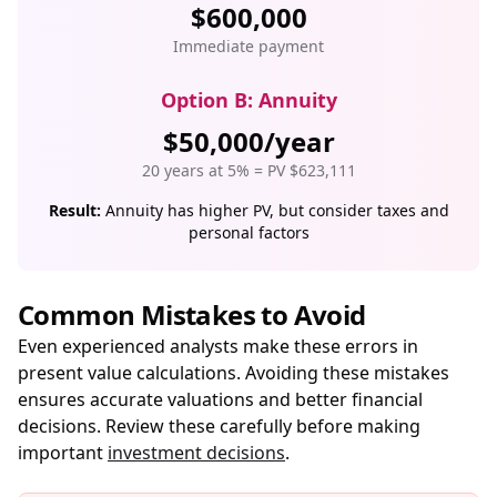
$600,000
Immediate payment
Option B: Annuity
$50,000/year
20 years at 5% = PV $623,111
Result:
Annuity has higher PV, but consider taxes and
personal factors
Common Mistakes to Avoid
Even experienced analysts make these errors in
present value calculations. Avoiding these mistakes
ensures accurate valuations and better financial
decisions. Review these carefully before making
important
investment decisions
.