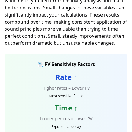
value helps you perform sensitivity analysis and make
better decisions. Small changes in these variables can
significantly impact your calculations. These results
compound over time, making consistent application of
sound principles more valuable than trying to time
perfect conditions. Small, steady improvements often
outperform dramatic but unsustainable changes.
📉 PV Sensitivity Factors
Rate ↑
Higher rates = Lower PV
Most sensitive factor
Time ↑
Longer periods = Lower PV
Exponential decay