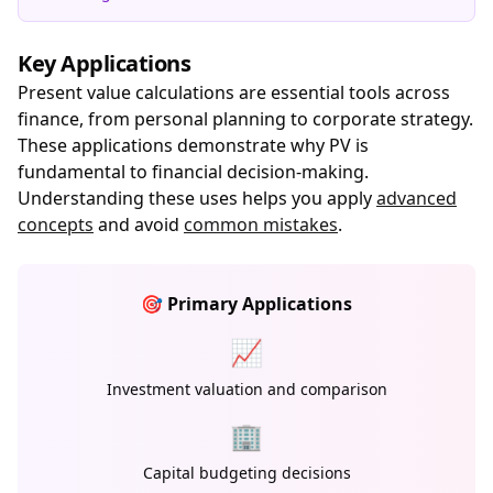
Key Applications
Present value calculations are essential tools across
finance, from personal planning to corporate strategy.
These applications demonstrate why PV is
fundamental to financial decision-making.
Understanding these uses helps you apply
advanced
concepts
and avoid
common mistakes
.
🎯 Primary Applications
📈
Investment valuation and comparison
🏢
Capital budgeting decisions