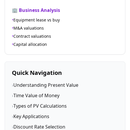
🏢 Business Analysis
•
Equipment lease vs buy
•
M&A valuations
•
Contract valuations
•
Capital allocation
Quick Navigation
›
Understanding Present Value
›
Time Value of Money
›
Types of PV Calculations
›
Key Applications
›
Discount Rate Selection