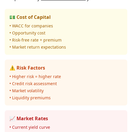
💵 Cost of Capital
• WACC for companies
• Opportunity cost
• Risk-free rate + premium
• Market return expectations
⚠️ Risk Factors
• Higher risk = higher rate
• Credit risk assessment
• Market volatility
• Liquidity premiums
📈 Market Rates
• Current yield curve