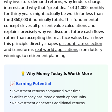
why investors demand returns, why lenders charge
interest, and why that "great deal" of $1,000 monthly
for thirty years might actually be worth far less than
the $360,000 it nominally totals. This fundamental
concept drives all present value calculations and
explains precisely why we discount future cash flows
rather than accepting them at face value. Learn how
this principle directly shapes
discount rate selection
and transforms
real-world applications
from lottery
winnings to retirement planning.
💡 Why Money Today Is Worth More
📈 Earning Potential
• Investment returns compound over time
• Earlier money has more growth opportunity
• Reinvestment generates additional returns