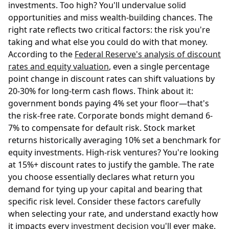
investments. Too high? You'll undervalue solid
opportunities and miss wealth-building chances. The
right rate reflects two critical factors: the risk you're
taking and what else you could do with that money.
According to the
Federal Reserve's analysis of discount
rates and equity valuation
, even a single percentage
point change in discount rates can shift valuations by
20-30% for long-term cash flows. Think about it:
government bonds paying 4% set your floor—that's
the risk-free rate. Corporate bonds might demand 6-
7% to compensate for default risk. Stock market
returns historically averaging 10% set a benchmark for
equity investments. High-risk ventures? You're looking
at 15%+ discount rates to justify the gamble. The rate
you choose essentially declares what return you
demand for tying up your capital and bearing that
specific risk level. Consider these factors carefully
when selecting your rate, and understand exactly how
it impacts every
investment decision
you'll ever make.