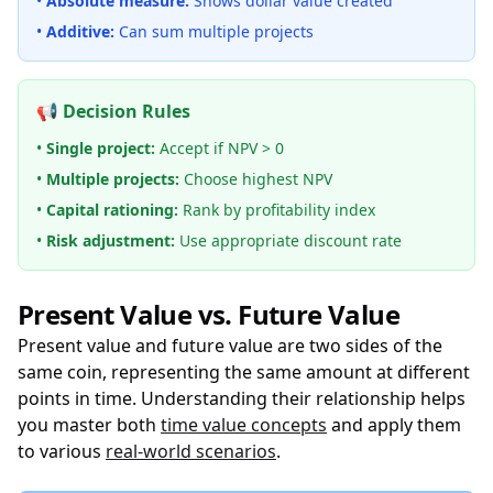
•
Absolute measure:
Shows dollar value created
•
Additive:
Can sum multiple projects
📢 Decision Rules
•
Single project:
Accept if NPV > 0
•
Multiple projects:
Choose highest NPV
•
Capital rationing:
Rank by profitability index
•
Risk adjustment:
Use appropriate discount rate
Present Value vs. Future Value
Present value and future value are two sides of the
same coin, representing the same amount at different
points in time. Understanding their relationship helps
you master both
time value concepts
and apply them
to various
real-world scenarios
.