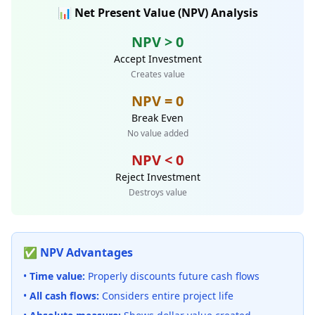
📊 Net Present Value (NPV) Analysis
NPV > 0
Accept Investment
Creates value
NPV = 0
Break Even
No value added
NPV < 0
Reject Investment
Destroys value
✅ NPV Advantages
•
Time value:
Properly discounts future cash flows
•
All cash flows:
Considers entire project life