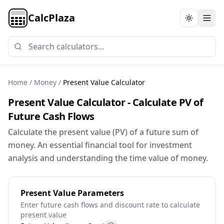
CalcPlaza
Toggle th
Home
/
Money
/
Present Value Calculator
Present Value Calculator - Calculate PV of
Future Cash Flows
Calculate the present value (PV) of a future sum of
money. An essential financial tool for investment
analysis and understanding the time value of money.
Present Value Parameters
Enter future cash flows and discount rate to calculate
present value