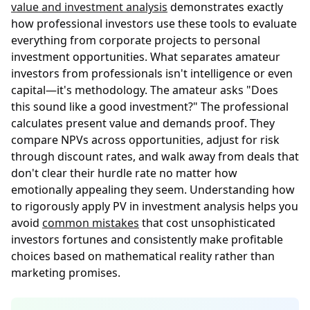
value and investment analysis
demonstrates exactly
how professional investors use these tools to evaluate
everything from corporate projects to personal
investment opportunities. What separates amateur
investors from professionals isn't intelligence or even
capital—it's methodology. The amateur asks "Does
this sound like a good investment?" The professional
calculates present value and demands proof. They
compare NPVs across opportunities, adjust for risk
through discount rates, and walk away from deals that
don't clear their hurdle rate no matter how
emotionally appealing they seem. Understanding how
to rigorously apply PV in investment analysis helps you
avoid
common mistakes
that cost unsophisticated
investors fortunes and consistently make profitable
choices based on mathematical reality rather than
marketing promises.