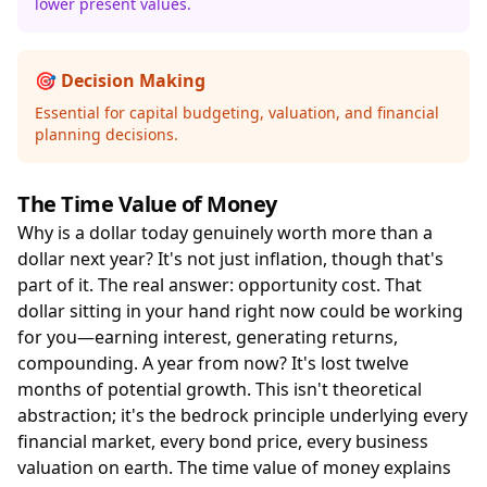
lower present values.
🎯 Decision Making
Essential for capital budgeting, valuation, and financial
planning decisions.
The Time Value of Money
Why is a dollar today genuinely worth more than a
dollar next year? It's not just inflation, though that's
part of it. The real answer: opportunity cost. That
dollar sitting in your hand right now could be working
for you—earning interest, generating returns,
compounding. A year from now? It's lost twelve
months of potential growth. This isn't theoretical
abstraction; it's the bedrock principle underlying every
financial market, every bond price, every business
valuation on earth. The time value of money explains