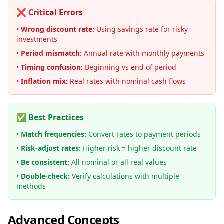
❌ Critical Errors
•
Wrong discount rate:
Using savings rate for risky
investments
•
Period mismatch:
Annual rate with monthly payments
•
Timing confusion:
Beginning vs end of period
•
Inflation mix:
Real rates with nominal cash flows
✅ Best Practices
•
Match frequencies:
Convert rates to payment periods
•
Risk-adjust rates:
Higher risk = higher discount rate
•
Be consistent:
All nominal or all real values
•
Double-check:
Verify calculations with multiple
methods
Advanced Concepts