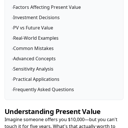
›
Factors Affecting Present Value
›
Investment Decisions
›
PV vs Future Value
›
Real-World Examples
›
Common Mistakes
›
Advanced Concepts
›
Sensitivity Analysis
›
Practical Applications
›
Frequently Asked Questions
Understanding Present Value
Imagine someone offers you $10,000—but you can't
touch it for five years. What's that actually worth to