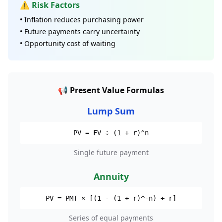
⚠️ Risk Factors
• Inflation reduces purchasing power
• Future payments carry uncertainty
• Opportunity cost of waiting
📢 Present Value Formulas
Lump Sum
PV = FV ÷ (1 + r)^n
Single future payment
Annuity
PV = PMT × [(1 - (1 + r)^-n) ÷ r]
Series of equal payments