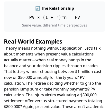
🔄 The Relationship
PV × (1 + r)^n = FV
Same value, different time perspectives
Real-World Examples
Theory means nothing without application. Let's talk
about moments when present value calculations
actually matter—when real money hangs in the
balance and your decision ripples through decades.
That lottery winner choosing between $1 million cash
now or $50,000 annually for thirty years? PV
calculation. The retiree deciding whether to grab the
pension lump sum or take monthly payments? PV
calculation. The injury victim evaluating a $500,000
settlement offer versus structured payments totaling
$800,000? Again, present value. These aren't academic