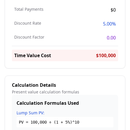
Total Payments
$0
Discount Rate
5.00%
Discount Factor
0.00
Time Value Cost
$100,000
Calculation Details
Present value calculation formulas
Calculation Formulas Used
Lump Sum PV:
PV =
100,000
÷ (1 +
5
%)^
10