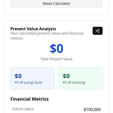
Reset Calculator
Present Value Analysis
Your calculated present value and financial
metrics
$0
Total Present Value
$0
$0
PV of Lump Sum
PV of Annuity
Financial Metrics
Future Value
$100,000