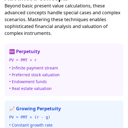
Beyond basic present value calculations, these
advanced concepts handle special cases and complex
scenarios. Mastering these techniques enables
sophisticated financial analysis and valuation of
complex instruments.
♾️ Perpetuity
PV = PMT ÷ r
• Infinite payment stream
• Preferred stock valuation
• Endowment funds
• Real estate valuation
📈 Growing Perpetuity
PV = PMT ÷ (r - g)
• Constant growth rate