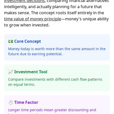
investment decisions
, comparing financial alternatives
intelligently, and actually planning for a future that
makes sense. The concept roots itself entirely in the
time value of money principle
—money's unique ability
to grow when invested.
💵 Core Concept
Money today is worth more than the same amount in the
future due to earning potential.
📈 Investment Tool
Compare investments with different cash flow patterns
on equal terms.
⏱️ Time Factor
Longer time periods mean greater discounting and