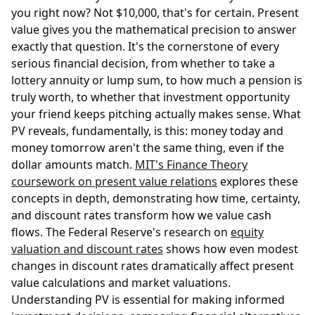
you right now? Not $10,000, that's for certain. Present
value gives you the mathematical precision to answer
exactly that question. It's the cornerstone of every
serious financial decision, from whether to take a
lottery annuity or lump sum, to how much a pension is
truly worth, to whether that investment opportunity
your friend keeps pitching actually makes sense. What
PV reveals, fundamentally, is this: money today and
money tomorrow aren't the same thing, even if the
dollar amounts match.
MIT's Finance Theory
coursework on present value relations
explores these
concepts in depth, demonstrating how time, certainty,
and discount rates transform how we value cash
flows. The Federal Reserve's research on
equity
valuation and discount rates
shows how even modest
changes in discount rates dramatically affect present
value calculations and market valuations.
Understanding PV is essential for making informed