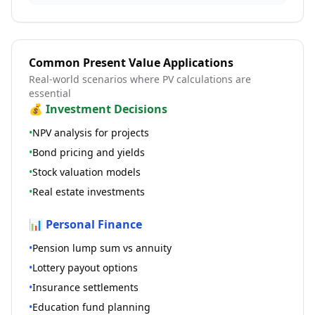
Common Present Value Applications
Real-world scenarios where PV calculations are
essential
💰 Investment Decisions
•
NPV analysis for projects
•
Bond pricing and yields
•
Stock valuation models
•
Real estate investments
📊 Personal Finance
•
Pension lump sum vs annuity
•
Lottery payout options
•
Insurance settlements
•
Education fund planning