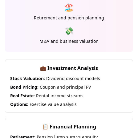
🏖️
Retirement and pension planning
💸
M&A and business valuation
💼 Investment Analysis
Stock Valuation:
Dividend discount models
Bond Pricing:
Coupon and principal PV
Real Estate:
Rental income streams
Options:
Exercise value analysis
📋 Financial Planning
Retirement:
Pension lump sum vs annuity