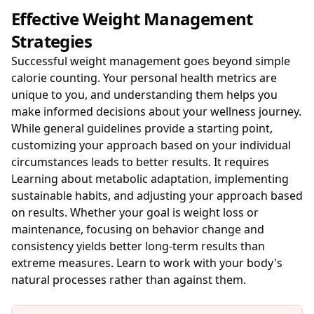
Effective Weight Management
Strategies
Successful weight management goes beyond simple
calorie counting. Your personal health metrics are
unique to you, and understanding them helps you
make informed decisions about your wellness journey.
While general guidelines provide a starting point,
customizing your approach based on your individual
circumstances leads to better results. It requires
Learning about metabolic adaptation, implementing
sustainable habits, and adjusting your approach based
on results. Whether your goal is weight loss or
maintenance, focusing on behavior change and
consistency yields better long-term results than
extreme measures. Learn to work with your body's
natural processes rather than against them.