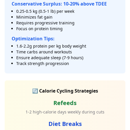
Conservative Surplus: 10-20% above TDEE
0.25-0.5 kg (0.5-1 lb) per week
Minimizes fat gain
Requires progressive training
Focus on protein timing
Optimization Tips:
1.6-2.2g protein per kg body weight
Time carbs around workouts
Ensure adequate sleep (7-9 hours)
Track strength progression
🔄 Calorie Cycling Strategies
Refeeds
1-2 high-calorie days weekly during cuts
Diet Breaks