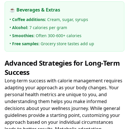
☕ Beverages & Extras
•
Coffee additions:
Cream, sugar, syrups
•
Alcohol:
7 calories per gram
•
Smoothies:
Often 300-600+ calories
•
Free samples:
Grocery store tastes add up
Advanced Strategies for Long-Term
Success
Long-term success with calorie management requires
adapting your approach as your body changes. Your
personal health metrics are unique to you, and
understanding them helps you make informed
decisions about your wellness journey. While general
guidelines provide a starting point, customizing your
approach based on your individual circumstances