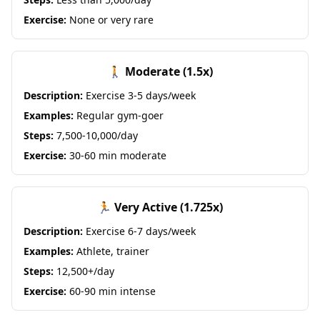
Exercise:
None or very rare
🚶 Moderate (1.5x)
Description:
Exercise 3-5 days/week
Examples:
Regular gym-goer
Steps:
7,500-10,000/day
Exercise:
30-60 min moderate
🏃 Very Active (1.725x)
Description:
Exercise 6-7 days/week
Examples:
Athlete, trainer
Steps:
12,500+/day
Exercise:
60-90 min intense