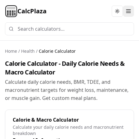
CalcPlaza
Toggle th
Home
/
Health
/
Calorie Calculator
Calorie Calculator - Daily Calorie Needs &
Macro Calculator
Calculate daily calorie needs, BMR, TDEE, and
macronutrient targets for weight loss, maintenance,
or muscle gain. Get custom meal plans.
Calorie & Macro Calculator
Calculate your daily calorie needs and macronutrient
breakdown