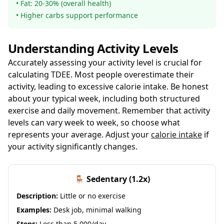
• Fat: 20-30% (overall health)
• Higher carbs support performance
Understanding Activity Levels
Accurately assessing your activity level is crucial for
calculating TDEE. Most people overestimate their
activity, leading to excessive calorie intake. Be honest
about your typical week, including both structured
exercise and daily movement. Remember that activity
levels can vary week to week, so choose what
represents your average. Adjust your
calorie intake
if
your activity significantly changes.
🪑 Sedentary (1.2x)
Description:
Little or no exercise
Examples:
Desk job, minimal walking
Steps:
Less than 5,000/day