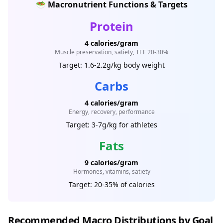
🥗 Macronutrient Functions & Targets
Protein
4 calories/gram
Muscle preservation, satiety, TEF 20-30%
Target: 1.6-2.2g/kg body weight
Carbs
4 calories/gram
Energy, recovery, performance
Target: 3-7g/kg for athletes
Fats
9 calories/gram
Hormones, vitamins, satiety
Target: 20-35% of calories
Recommended Macro Distributions by Goal