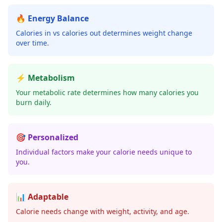
🔥 Energy Balance
Calories in vs calories out determines weight change
over time.
⚡ Metabolism
Your metabolic rate determines how many calories you
burn daily.
🎯 Personalized
Individual factors make your calorie needs unique to
you.
📊 Adaptable
Calorie needs change with weight, activity, and age.