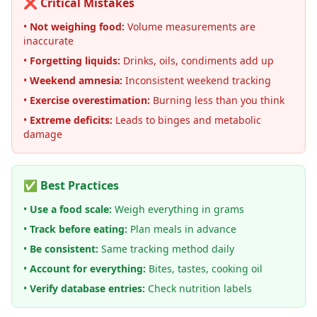
❌ Critical Mistakes
•
Not weighing food:
Volume measurements are
inaccurate
•
Forgetting liquids:
Drinks, oils, condiments add up
•
Weekend amnesia:
Inconsistent weekend tracking
•
Exercise overestimation:
Burning less than you think
•
Extreme deficits:
Leads to binges and metabolic
damage
✅ Best Practices
•
Use a food scale:
Weigh everything in grams
•
Track before eating:
Plan meals in advance
•
Be consistent:
Same tracking method daily
•
Account for everything:
Bites, tastes, cooking oil
•
Verify database entries:
Check nutrition labels