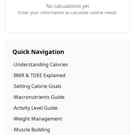
No calculations yet
Enter your information to calculate calorie needs
Quick Navigation
›
Understanding Calories
›
BMR & TDEE Explained
›
Setting Calorie Goals
›
Macronutrients Guide
›
Activity Level Guide
›
Weight Management
›
Muscle Building