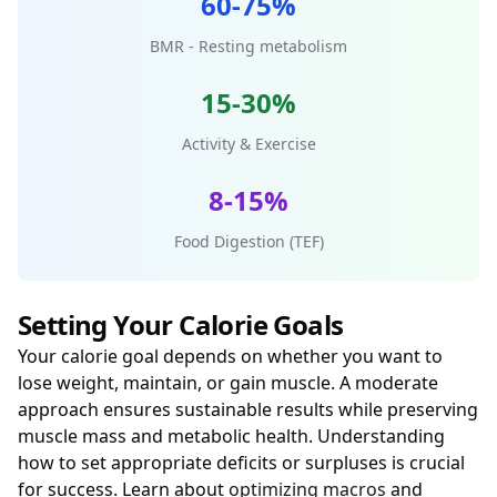
60-75%
BMR - Resting metabolism
15-30%
Activity & Exercise
8-15%
Food Digestion (TEF)
Setting Your Calorie Goals
Your calorie goal depends on whether you want to
lose weight, maintain, or gain muscle. A moderate
approach ensures sustainable results while preserving
muscle mass and metabolic health. Understanding
how to set appropriate deficits or surpluses is crucial
for success. Learn about
optimizing macros
and