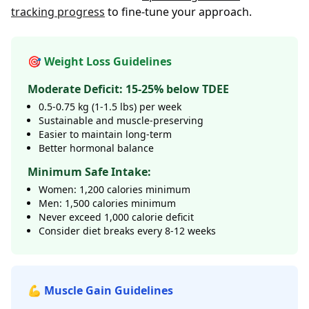
tracking progress
to fine-tune your approach.
🎯 Weight Loss Guidelines
Moderate Deficit: 15-25% below TDEE
0.5-0.75 kg (1-1.5 lbs) per week
Sustainable and muscle-preserving
Easier to maintain long-term
Better hormonal balance
Minimum Safe Intake:
Women: 1,200 calories minimum
Men: 1,500 calories minimum
Never exceed 1,000 calorie deficit
Consider diet breaks every 8-12 weeks
💪 Muscle Gain Guidelines