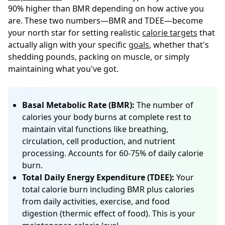
90% higher than BMR depending on how active you
are. These two numbers—BMR and TDEE—become
your north star for setting realistic
calorie targets
that
actually align with your specific
goals
, whether that's
shedding pounds, packing on muscle, or simply
maintaining what you've got.
Basal Metabolic Rate (BMR):
The number of
calories your body burns at complete rest to
maintain vital functions like breathing,
circulation, cell production, and nutrient
processing. Accounts for 60-75% of daily calorie
burn.
Total Daily Energy Expenditure (TDEE):
Your
total calorie burn including BMR plus calories
from daily activities, exercise, and food
digestion (thermic effect of food). This is your