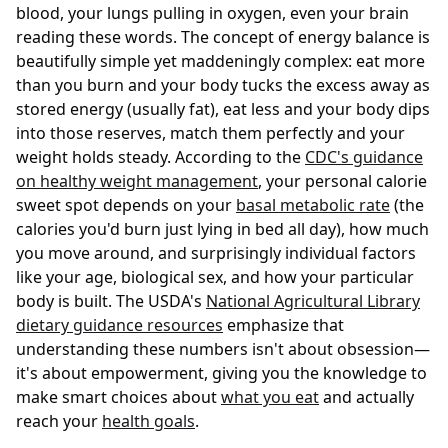
blood, your lungs pulling in oxygen, even your brain
reading these words. The concept of energy balance is
beautifully simple yet maddeningly complex: eat more
than you burn and your body tucks the excess away as
stored energy (usually fat), eat less and your body dips
into those reserves, match them perfectly and your
weight holds steady. According to the
CDC's guidance
on healthy weight management
, your personal calorie
sweet spot depends on your
basal metabolic rate
(the
calories you'd burn just lying in bed all day), how much
you move around, and surprisingly individual factors
like your age, biological sex, and how your particular
body is built. The USDA's
National Agricultural Library
dietary guidance resources
emphasize that
understanding these numbers isn't about obsession—
it's about empowerment, giving you the knowledge to
make smart choices about
what you eat
and actually
reach your
health goals
.