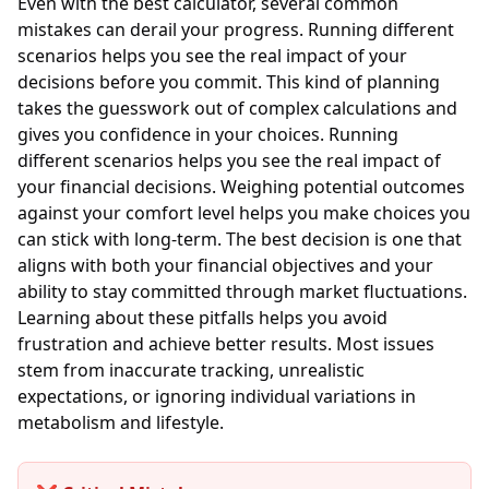
Even with the best calculator, several common
mistakes can derail your progress. Running different
scenarios helps you see the real impact of your
decisions before you commit. This kind of planning
takes the guesswork out of complex calculations and
gives you confidence in your choices. Running
different scenarios helps you see the real impact of
your financial decisions. Weighing potential outcomes
against your comfort level helps you make choices you
can stick with long-term. The best decision is one that
aligns with both your financial objectives and your
ability to stay committed through market fluctuations.
Learning about these pitfalls helps you avoid
frustration and achieve better results. Most issues
stem from inaccurate tracking, unrealistic
expectations, or ignoring individual variations in
metabolism and lifestyle.