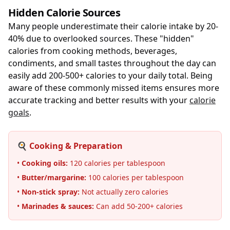
Hidden Calorie Sources
Many people underestimate their calorie intake by 20-
40% due to overlooked sources. These "hidden"
calories from cooking methods, beverages,
condiments, and small tastes throughout the day can
easily add 200-500+ calories to your daily total. Being
aware of these commonly missed items ensures more
accurate tracking and better results with your
calorie
goals
.
🍳 Cooking & Preparation
•
Cooking oils:
120 calories per tablespoon
•
Butter/margarine:
100 calories per tablespoon
•
Non-stick spray:
Not actually zero calories
•
Marinades & sauces:
Can add 50-200+ calories