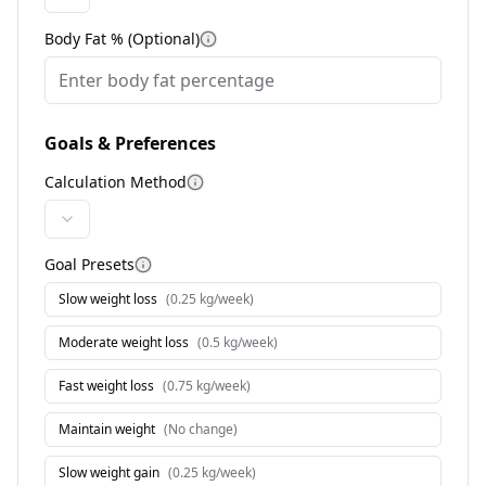
Body Fat % (Optional)
More information
Goals & Preferences
Calculation Method
More information
Goal Presets
More information
Slow weight loss
(
0.25 kg/week
)
Moderate weight loss
(
0.5 kg/week
)
Fast weight loss
(
0.75 kg/week
)
Maintain weight
(
No change
)
Slow weight gain
(
0.25 kg/week
)