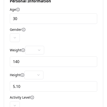
Personal Information
Age
More information
Gender
More information
Weight
More information
Height
More information
Activity Level
More information