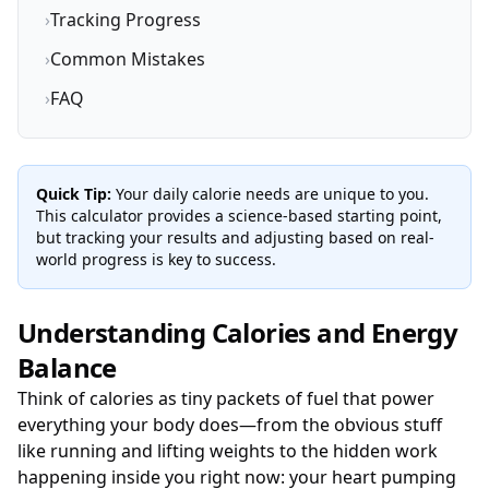
›
Tracking Progress
›
Common Mistakes
›
FAQ
Quick Tip:
Your daily calorie needs are unique to you.
This calculator provides a science-based starting point,
but tracking your results and adjusting based on real-
world progress is key to success.
Understanding Calories and Energy
Balance
Think of calories as tiny packets of fuel that power
everything your body does—from the obvious stuff
like running and lifting weights to the hidden work
happening inside you right now: your heart pumping