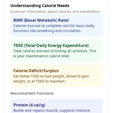
Understanding Calorie Needs
Essential information about calories and metabolism
BMR (Basal Metabolic Rate)
Calories burned at complete rest for basic body
functions like breathing and circulation.
TDEE (Total Daily Energy Expenditure)
Total calories burned including all activities. This
is your maintenance calorie level.
Calorie Deficit/Surplus
Eat below TDEE to lose weight, above to gain
weight, or at TDEE to maintain.
Macronutrient Functions
Protein (4 cal/g)
Builds and repairs muscle, supports immune