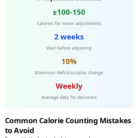
±100-150
Calories for minor adjustments
2 weeks
Wait before adjusting
10%
Maximum deficit/surplus change
Weekly
Average data for decisions
Common Calorie Counting Mistakes
to Avoid