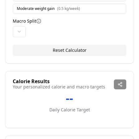
Moderate weight gain
(
0.5 kg/week
)
Macro Split
More information
Reset Calculator
Calorie Results
Your personalized calorie and macro targets
--
Daily Calorie Target