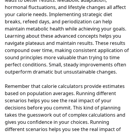
leads to better results. Metabolic adaptation,
hormonal fluctuations, and lifestyle changes all affect
your calorie needs. Implementing strategic diet
breaks, refeed days, and periodization can help
maintain metabolic health while achieving your goals.
Learning about these advanced concepts helps you
navigate plateaus and maintain results. These results
compound over time, making consistent application of
sound principles more valuable than trying to time
perfect conditions. Small, steady improvements often
outperform dramatic but unsustainable changes.
Remember that calorie calculators provide estimates
based on population averages. Running different
scenarios helps you see the real impact of your
decisions before you commit. This kind of planning
takes the guesswork out of complex calculations and
gives you confidence in your choices. Running
different scenarios helps you see the real impact of