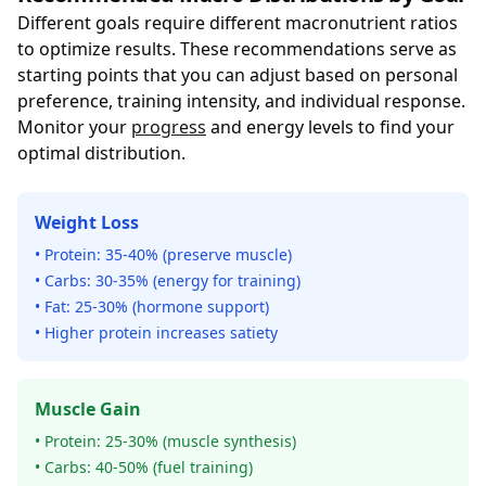
Different goals require different macronutrient ratios
to optimize results. These recommendations serve as
starting points that you can adjust based on personal
preference, training intensity, and individual response.
Monitor your
progress
and energy levels to find your
optimal distribution.
Weight Loss
• Protein: 35-40% (preserve muscle)
• Carbs: 30-35% (energy for training)
• Fat: 25-30% (hormone support)
• Higher protein increases satiety
Muscle Gain
• Protein: 25-30% (muscle synthesis)
• Carbs: 40-50% (fuel training)