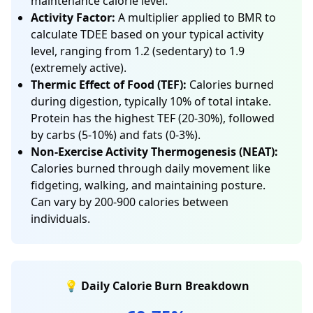
maintenance calorie level.
Activity Factor:
A multiplier applied to BMR to
calculate TDEE based on your typical activity
level, ranging from 1.2 (sedentary) to 1.9
(extremely active).
Thermic Effect of Food (TEF):
Calories burned
during digestion, typically 10% of total intake.
Protein has the highest TEF (20-30%), followed
by carbs (5-10%) and fats (0-3%).
Non-Exercise Activity Thermogenesis (NEAT):
Calories burned through daily movement like
fidgeting, walking, and maintaining posture.
Can vary by 200-900 calories between
individuals.
💡 Daily Calorie Burn Breakdown