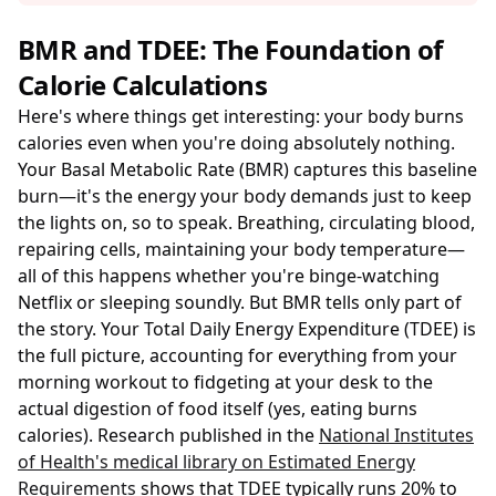
BMR and TDEE: The Foundation of
Calorie Calculations
Here's where things get interesting: your body burns
calories even when you're doing absolutely nothing.
Your Basal Metabolic Rate (BMR) captures this baseline
burn—it's the energy your body demands just to keep
the lights on, so to speak. Breathing, circulating blood,
repairing cells, maintaining your body temperature—
all of this happens whether you're binge-watching
Netflix or sleeping soundly. But BMR tells only part of
the story. Your Total Daily Energy Expenditure (TDEE) is
the full picture, accounting for everything from your
morning workout to fidgeting at your desk to the
actual digestion of food itself (yes, eating burns
calories). Research published in the
National Institutes
of Health's medical library on Estimated Energy
Requirements
shows that TDEE typically runs 20% to