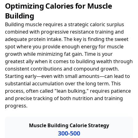
Optimizing Calories for Muscle
Building
Building muscle requires a strategic caloric surplus
combined with progressive resistance training and
adequate protein intake. The key is finding the sweet
spot where you provide enough energy for muscle
growth while minimizing fat gain. Time is your
greatest ally when it comes to building wealth through
consistent contributions and compound growth.
Starting early—even with small amounts—can lead to
substantial accumulation over the long term. This
process, often called "lean bulking," requires patience
and precise tracking of both nutrition and training
progress.
Muscle Building Calorie Strategy
300-500