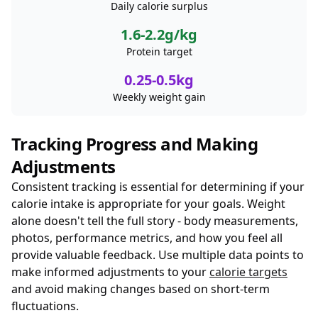
Daily calorie surplus
1.6-2.2g/kg
Protein target
0.25-0.5kg
Weekly weight gain
Tracking Progress and Making
Adjustments
Consistent tracking is essential for determining if your
calorie intake is appropriate for your goals. Weight
alone doesn't tell the full story - body measurements,
photos, performance metrics, and how you feel all
provide valuable feedback. Use multiple data points to
make informed adjustments to your
calorie targets
and avoid making changes based on short-term
fluctuations.