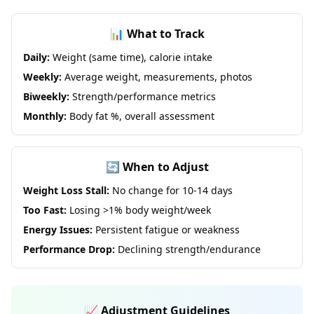
📊 What to Track
Daily:
Weight (same time), calorie intake
Weekly:
Average weight, measurements, photos
Biweekly:
Strength/performance metrics
Monthly:
Body fat %, overall assessment
🔄 When to Adjust
Weight Loss Stall:
No change for 10-14 days
Too Fast:
Losing >1% body weight/week
Energy Issues:
Persistent fatigue or weakness
Performance Drop:
Declining strength/endurance
📈 Adjustment Guidelines