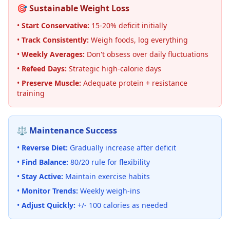
🎯 Sustainable Weight Loss
•
Start Conservative:
15-20% deficit initially
•
Track Consistently:
Weigh foods, log everything
•
Weekly Averages:
Don't obsess over daily fluctuations
•
Refeed Days:
Strategic high-calorie days
•
Preserve Muscle:
Adequate protein + resistance
training
⚖️ Maintenance Success
•
Reverse Diet:
Gradually increase after deficit
•
Find Balance:
80/20 rule for flexibility
•
Stay Active:
Maintain exercise habits
•
Monitor Trends:
Weekly weigh-ins
•
Adjust Quickly:
+/- 100 calories as needed