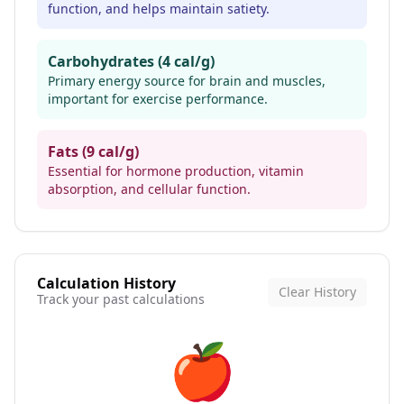
function, and helps maintain satiety.
Carbohydrates (4 cal/g)
Primary energy source for brain and muscles,
important for exercise performance.
Fats (9 cal/g)
Essential for hormone production, vitamin
absorption, and cellular function.
Calculation History
Clear History
Track your past calculations
🍎