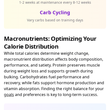
1-2 weeks at maintenance every 8-12 weeks
Carb Cycling
Vary carbs based on training days
Macronutrients: Optimizing Your
Calorie Distribution
While total calories determine weight change,
macronutrient distribution affects body composition,
performance, and satiety. Protein preserves muscle
during weight loss and supports growth during
bulking. Carbohydrates fuel performance and
recovery, while fats support hormone production and
vitamin absorption. Finding the right balance for your
goals
and preferences is key to long-term success.