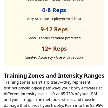
6-8 Reps
Very Accurate - Epley/Brzycki best
9-12 Reps
Good - Lander formula preferred
12+ Reps
Limited Accuracy - Use with caution
Training Zones and Intensity Ranges
Training zones aren't arbitrary—they represent
distinct physiological pathways your body activates at
different intensity levels. Lift at 65-75% of your 1RM
and you'll trigger the metabolic stress and muscle
damage that drives hypertrophy. Push into the 85-95%