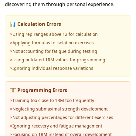
discovering them through personal experience.
📊 Calculation Errors
×
Using rep ranges above 12 for calculation
×
Applying formulas to isolation exercises
×
Not accounting for fatigue during testing
×
Using outdated 1RM values for programming
×
Ignoring individual response variations
🏋️ Programming Errors
×
Training too close to 1RM too frequently
×
Neglecting submaximal strength development
×
Not adjusting percentages for different exercises
×
Ignoring recovery and fatigue management
×
Focusing on 1RM instead of overall development