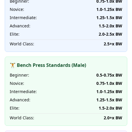
Beginner:
0.75-1.0x BW
Novice:
1.0-1.25x BW
Intermediate:
1.25-1.5x BW
Advanced:
1.5-2.0x BW
Elite:
2.0-2.5x BW
World Class:
2.5+x BW
🏋️ Bench Press Standards (Male)
Beginner:
0.5-0.75x BW
Novice:
0.75-1.0x BW
Intermediate:
1.0-1.25x BW
Advanced:
1.25-1.5x BW
Elite:
1.5-2.0x BW
World Class:
2.0+x BW