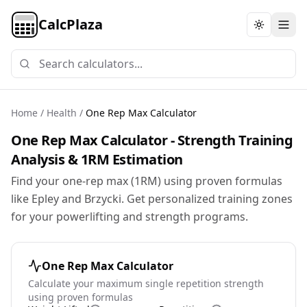
CalcPlaza
Toggle th
Home
/
Health
/
One Rep Max Calculator
One Rep Max Calculator - Strength Training
Analysis & 1RM Estimation
Find your one-rep max (1RM) using proven formulas
like Epley and Brzycki. Get personalized training zones
for your powerlifting and strength programs.
One Rep Max Calculator
Calculate your maximum single repetition strength
using proven formulas