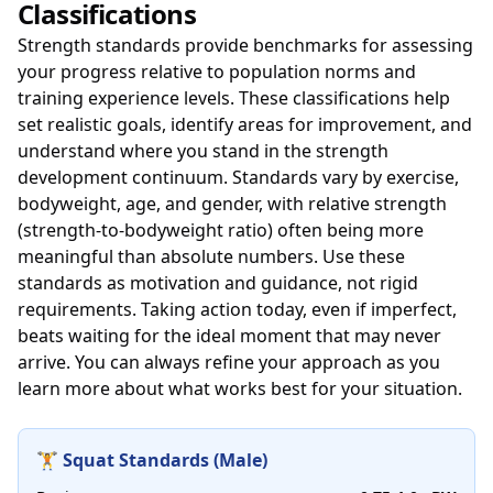
Classifications
Strength standards provide benchmarks for assessing
your progress relative to population norms and
training experience levels. These classifications help
set realistic goals, identify areas for improvement, and
understand where you stand in the strength
development continuum. Standards vary by exercise,
bodyweight, age, and gender, with relative strength
(strength-to-bodyweight ratio) often being more
meaningful than absolute numbers. Use these
standards as motivation and guidance, not rigid
requirements. Taking action today, even if imperfect,
beats waiting for the ideal moment that may never
arrive. You can always refine your approach as you
learn more about what works best for your situation.
🏋️ Squat Standards (Male)