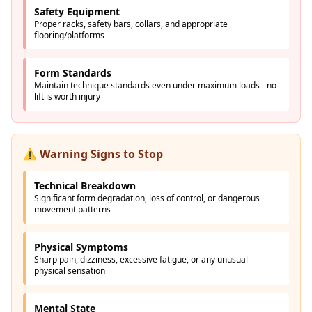
Safety Equipment
Proper racks, safety bars, collars, and appropriate
flooring/platforms
Form Standards
Maintain technique standards even under maximum loads - no
lift is worth injury
⚠️ Warning Signs to Stop
Technical Breakdown
Significant form degradation, loss of control, or dangerous
movement patterns
Physical Symptoms
Sharp pain, dizziness, excessive fatigue, or any unusual
physical sensation
Mental State