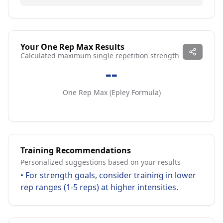
Your One Rep Max Results
Calculated maximum single repetition strength
--
One Rep Max (
Epley Formula
)
Training Recommendations
Personalized suggestions based on your results
•
For strength goals, consider training in lower
rep ranges (1-5 reps) at higher intensities.