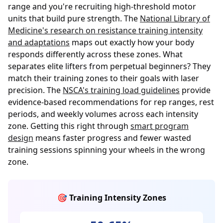
range and you're recruiting high-threshold motor
units that build pure strength. The
National Library of
Medicine's research on resistance training intensity
and adaptations
maps out exactly how your body
responds differently across these zones. What
separates elite lifters from perpetual beginners? They
match their training zones to their goals with laser
precision. The
NSCA's training load guidelines
provide
evidence-based recommendations for rep ranges, rest
periods, and weekly volumes across each intensity
zone. Getting this right through
smart program
design
means faster progress and fewer wasted
training sessions spinning your wheels in the wrong
zone.
🎯 Training Intensity Zones