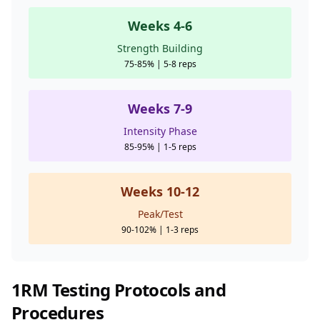
Weeks 4-6
Strength Building
75-85% | 5-8 reps
Weeks 7-9
Intensity Phase
85-95% | 1-5 reps
Weeks 10-12
Peak/Test
90-102% | 1-3 reps
1RM Testing Protocols and
Procedures