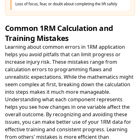
Loss of focus, fear, or doubt about completing the lift safely
Common 1RM Calculation and
Training Mistakes
Learning about common errors in 1RM application
helps you avoid pitfalls that can limit progress or
increase injury risk. These mistakes range from
calculation errors to programming flaws and
unrealistic expectations. While the mathematics might
seem complex at first, breaking down the calculation
into steps makes it much more manageable.
Understanding what each component represents
helps you see how changes in one variable affect the
overall outcome. By recognizing and avoiding these
issues, you can make better use of your 1RM data for
effective training and consistent progress. Learning
from others' mistakes is more efficient than