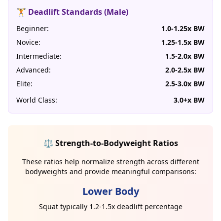
🏋️ Deadlift Standards (Male)
Beginner:
1.0-1.25x BW
Novice:
1.25-1.5x BW
Intermediate:
1.5-2.0x BW
Advanced:
2.0-2.5x BW
Elite:
2.5-3.0x BW
World Class:
3.0+x BW
⚖️ Strength-to-Bodyweight Ratios
These ratios help normalize strength across different
bodyweights and provide meaningful comparisons:
Lower Body
Squat typically 1.2-1.5x deadlift percentage