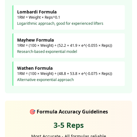
Lombardi Formula
1RM = Weight × Reps^0.1
Logarithmic approach, good for experienced lifters
Mayhew Formula
1RM = (100 × Weight) ÷ (52.2 + 41.9 × e^(-0.055 × Reps))
Research-based exponential model
Wathen Formula
1RM = (100 × Weight) ÷ (48.8 + 53.8 × e^(-0.075 × Reps))
Alternative exponential approach
🎯 Formula Accuracy Guidelines
3-5 Reps
Most Accurate - All formulas reliable