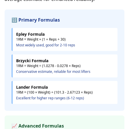
🔢 Primary Formulas
Epley Formula
1RM = Weight × (1 + Reps ÷ 30)
Most widely used, good for 2-10 reps
Brzycki Formula
1RM = Weight ÷ (1.0278 - 0.0278 × Reps)
Conservative estimate, reliable for most lifters
Lander Formula
1RM = (100 × Weight) ÷ (101.3 - 2.67123 × Reps)
Excellent for higher rep ranges (6-12 reps)
📈 Advanced Formulas