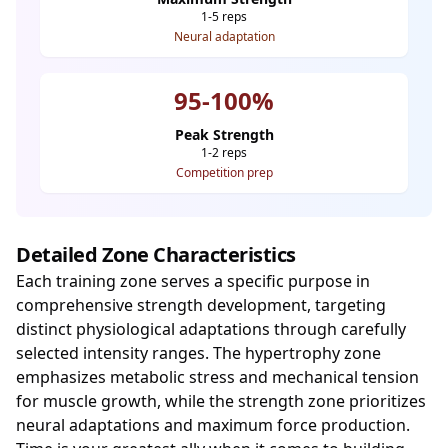
1-5 reps
Neural adaptation
95-100%
Peak Strength
1-2 reps
Competition prep
Detailed Zone Characteristics
Each training zone serves a specific purpose in
comprehensive strength development, targeting
distinct physiological adaptations through carefully
selected intensity ranges. The hypertrophy zone
emphasizes metabolic stress and mechanical tension
for muscle growth, while the strength zone prioritizes
neural adaptations and maximum force production.