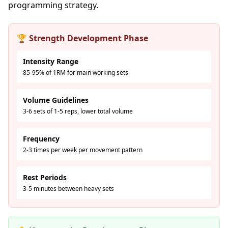
programming strategy.
🏆 Strength Development Phase
Intensity Range
85-95% of 1RM for main working sets
Volume Guidelines
3-6 sets of 1-5 reps, lower total volume
Frequency
2-3 times per week per movement pattern
Rest Periods
3-5 minutes between heavy sets