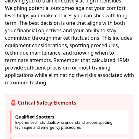
allowing you to train effectively at high intensities.
Weighing potential outcomes against your comfort
level helps you make choices you can stick with long-
term. The best decision is one that aligns with both
your financial objectives and your ability to stay
committed through market fluctuations. This includes
equipment considerations, spotting procedures,
technique maintenance, and knowing when to
terminate attempts. Remember that calculated 1RMs
provide sufficient precision for most training
applications while eliminating the risks associated with
maximum testing.
🚨 Critical Safety Elements
Qualified Spotters
Experienced individuals who understand proper spotting
technique and emergency procedures