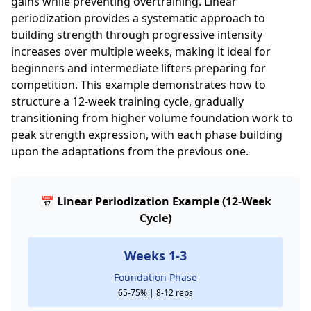
gains while preventing overtraining. Linear
periodization provides a systematic approach to
building strength through progressive intensity
increases over multiple weeks, making it ideal for
beginners and intermediate lifters preparing for
competition. This example demonstrates how to
structure a 12-week training cycle, gradually
transitioning from higher volume foundation work to
peak strength expression, with each phase building
upon the adaptations from the previous one.
📅 Linear Periodization Example (12-Week
Cycle)
Weeks 1-3
Foundation Phase
65-75% | 8-12 reps