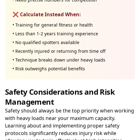
❌ Calculate Instead When:
• Training for general fitness or health
• Less than 1-2 years training experience
• No qualified spotters available
• Recently injured or returning from time off
• Technique breaks down under heavy loads
• Risk outweighs potential benefits
Safety Considerations and Risk
Management
Safety should always be the top priority when working
with heavy loads near your maximum capacity.
Learning about and implementing proper safety
protocols significantly reduces injury risk while