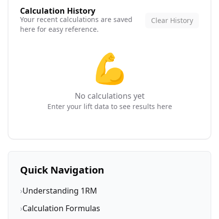
Calculation History
Your recent calculations are saved
Clear History
here for easy reference.
💪
No calculations yet
Enter your lift data to see results here
Quick Navigation
›
Understanding 1RM
›
Calculation Formulas