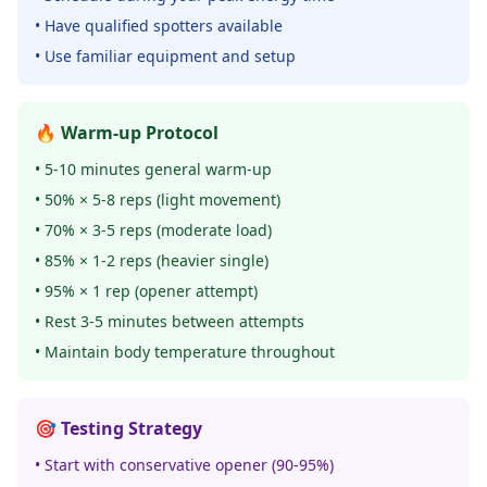
• Have qualified spotters available
• Use familiar equipment and setup
🔥 Warm-up Protocol
• 5-10 minutes general warm-up
• 50% × 5-8 reps (light movement)
• 70% × 3-5 reps (moderate load)
• 85% × 1-2 reps (heavier single)
• 95% × 1 rep (opener attempt)
• Rest 3-5 minutes between attempts
• Maintain body temperature throughout
🎯 Testing Strategy
• Start with conservative opener (90-95%)