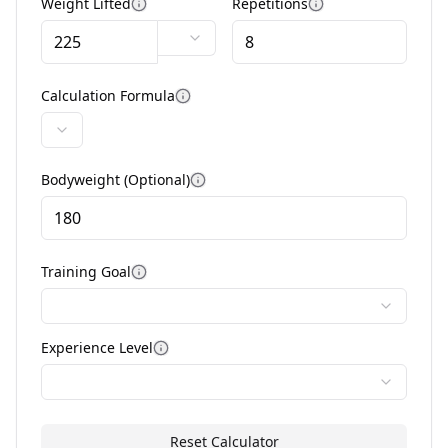
Weight Lifted
Repetitions
More information
More informatio
Calculation Formula
More information
Bodyweight (Optional)
More information
Training Goal
More information
Experience Level
More information
Reset Calculator