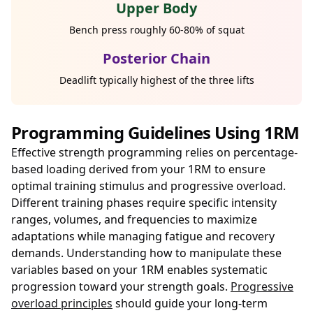
Upper Body
Bench press roughly 60-80% of squat
Posterior Chain
Deadlift typically highest of the three lifts
Programming Guidelines Using 1RM
Effective strength programming relies on percentage-
based loading derived from your 1RM to ensure
optimal training stimulus and progressive overload.
Different training phases require specific intensity
ranges, volumes, and frequencies to maximize
adaptations while managing fatigue and recovery
demands. Understanding how to manipulate these
variables based on your 1RM enables systematic
progression toward your strength goals.
Progressive
overload principles
should guide your long-term