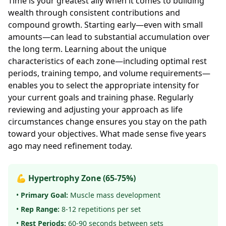
Time is your greatest ally when it comes to building
wealth through consistent contributions and
compound growth. Starting early—even with small
amounts—can lead to substantial accumulation over
the long term. Learning about the unique
characteristics of each zone—including optimal rest
periods, training tempo, and volume requirements—
enables you to select the appropriate intensity for
your current goals and training phase. Regularly
reviewing and adjusting your approach as life
circumstances change ensures you stay on the path
toward your objectives. What made sense five years
ago may need refinement today.
💪 Hypertrophy Zone (65-75%)
•
Primary Goal:
Muscle mass development
•
Rep Range:
8-12 repetitions per set
•
Rest Periods:
60-90 seconds between sets