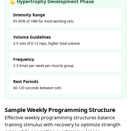
💪 Hypertrophy Development Phase
Intensity Range
65-85% of 1RM for most working sets
Volume Guidelines
3-5 sets of 6-12 reps, higher total volume
Frequency
2-3 times per week per muscle group
Rest Periods
60-120 seconds between sets
Sample Weekly Programming Structure
Effective weekly programming structures balance
training stimulus with recovery to optimize strength