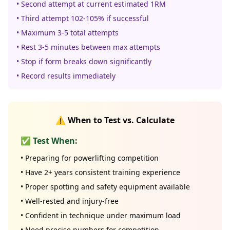
• Second attempt at current estimated 1RM
• Third attempt 102-105% if successful
• Maximum 3-5 total attempts
• Rest 3-5 minutes between max attempts
• Stop if form breaks down significantly
• Record results immediately
⚠️ When to Test vs. Calculate
✅ Test When:
• Preparing for powerlifting competition
• Have 2+ years consistent training experience
• Proper spotting and safety equipment available
• Well-rested and injury-free
• Confident in technique under maximum load
• Need precise numbers for competition