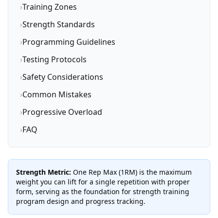
›
Training Zones
›
Strength Standards
›
Programming Guidelines
›
Testing Protocols
›
Safety Considerations
›
Common Mistakes
›
Progressive Overload
›
FAQ
Strength Metric:
One Rep Max (1RM) is the maximum
weight you can lift for a single repetition with proper
form, serving as the foundation for strength training
program design and progress tracking.