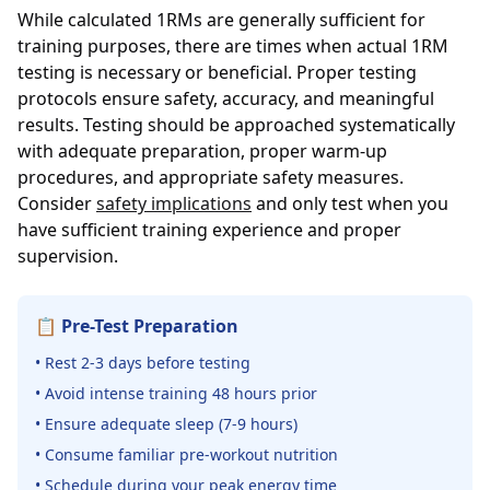
While calculated 1RMs are generally sufficient for
training purposes, there are times when actual 1RM
testing is necessary or beneficial. Proper testing
protocols ensure safety, accuracy, and meaningful
results. Testing should be approached systematically
with adequate preparation, proper warm-up
procedures, and appropriate safety measures.
Consider
safety implications
and only test when you
have sufficient training experience and proper
supervision.
📋 Pre-Test Preparation
• Rest 2-3 days before testing
• Avoid intense training 48 hours prior
• Ensure adequate sleep (7-9 hours)
• Consume familiar pre-workout nutrition
• Schedule during your peak energy time