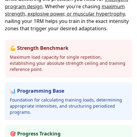
program design
. Whether you're chasing
maximum
strength, explosive power, or muscular hypertrophy
,
nailing your 1RM helps you train in the exact intensity
zones that trigger your desired adaptations.
💪 Strength Benchmark
Maximum load capacity for single repetition,
establishing your absolute strength ceiling and training
reference point.
📊 Programming Base
Foundation for calculating training loads, determining
appropriate intensities, and structuring periodized
programs.
🎯 Progress Tracking