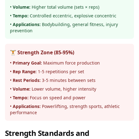
•
Volume:
Higher total volume (sets × reps)
•
Tempo:
Controlled eccentric, explosive concentric
•
Applications:
Bodybuilding, general fitness, injury
prevention
🏋️ Strength Zone (85-95%)
•
Primary Goal:
Maximum force production
•
Rep Range:
1-5 repetitions per set
•
Rest Periods:
3-5 minutes between sets
•
Volume:
Lower volume, higher intensity
•
Tempo:
Focus on speed and power
•
Applications:
Powerlifting, strength sports, athletic
performance
Strength Standards and