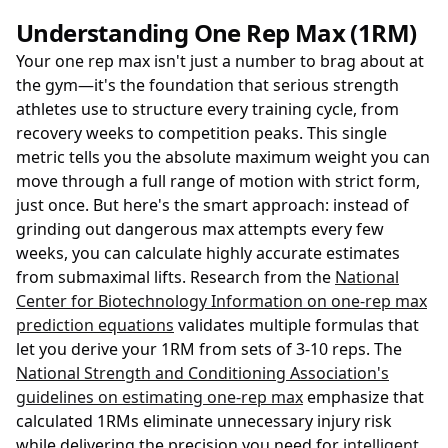
Understanding One Rep Max (1RM)
Your one rep max isn't just a number to brag about at
the gym—it's the foundation that serious strength
athletes use to structure every training cycle, from
recovery weeks to competition peaks. This single
metric tells you the absolute maximum weight you can
move through a full range of motion with strict form,
just once. But here's the smart approach: instead of
grinding out dangerous max attempts every few
weeks, you can calculate highly accurate estimates
from submaximal lifts. Research from the
National
Center for Biotechnology Information on one-rep max
prediction equations
validates multiple formulas that
let you derive your 1RM from sets of 3-10 reps. The
National Strength and Conditioning Association's
guidelines on estimating one-rep max
emphasize that
calculated 1RMs eliminate unnecessary injury risk
while delivering the precision you need for
intelligent