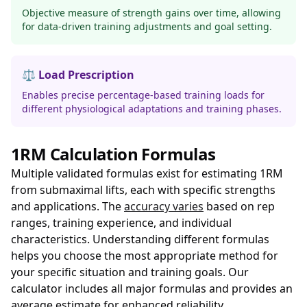
Objective measure of strength gains over time, allowing
for data-driven training adjustments and goal setting.
⚖️ Load Prescription
Enables precise percentage-based training loads for
different physiological adaptations and training phases.
1RM Calculation Formulas
Multiple validated formulas exist for estimating 1RM
from submaximal lifts, each with specific strengths
and applications. The
accuracy varies
based on rep
ranges, training experience, and individual
characteristics. Understanding different formulas
helps you choose the most appropriate method for
your specific situation and training goals. Our
calculator includes all major formulas and provides an
average estimate for enhanced reliability.