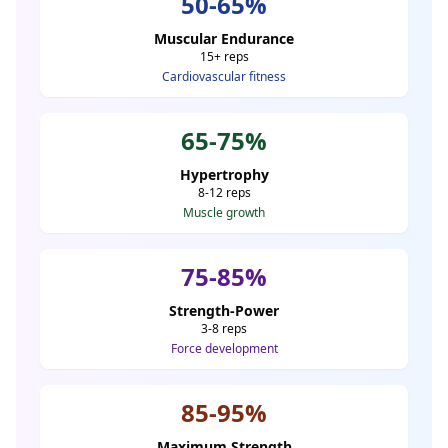
50-65%
Muscular Endurance
15+ reps
Cardiovascular fitness
65-75%
Hypertrophy
8-12 reps
Muscle growth
75-85%
Strength-Power
3-8 reps
Force development
85-95%
Maximum Strength