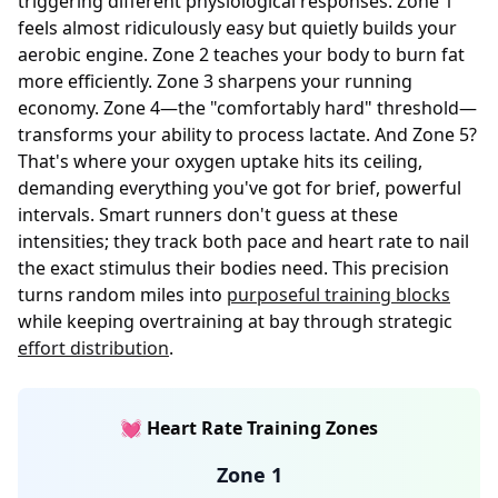
triggering different physiological responses. Zone 1
feels almost ridiculously easy but quietly builds your
aerobic engine. Zone 2 teaches your body to burn fat
more efficiently. Zone 3 sharpens your running
economy. Zone 4—the "comfortably hard" threshold—
transforms your ability to process lactate. And Zone 5?
That's where your oxygen uptake hits its ceiling,
demanding everything you've got for brief, powerful
intervals. Smart runners don't guess at these
intensities; they track both pace and heart rate to nail
the exact stimulus their bodies need. This precision
turns random miles into
purposeful training blocks
while keeping overtraining at bay through strategic
effort distribution
.
💓 Heart Rate Training Zones
Zone 1