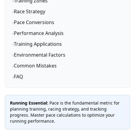
›
Training Zones
›
Race Strategy
›
Pace Conversions
›
Performance Analysis
›
Training Applications
›
Environmental Factors
›
Common Mistakes
›
FAQ
Running Essential:
Pace is the fundamental metric for
planning training, racing strategy, and tracking
progress. Master pace calculations to optimize your
running performance.