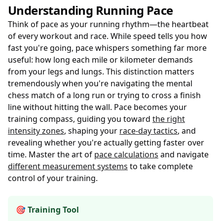
Understanding Running Pace
Think of pace as your running rhythm—the heartbeat
of every workout and race. While speed tells you how
fast you're going, pace whispers something far more
useful: how long each mile or kilometer demands
from your legs and lungs. This distinction matters
tremendously when you're navigating the mental
chess match of a long run or trying to cross a finish
line without hitting the wall. Pace becomes your
training compass, guiding you toward
the right
intensity zones
, shaping your
race-day tactics
, and
revealing whether you're actually getting faster over
time. Master the art of
pace calculations
and navigate
different measurement systems
to take complete
control of your training.
🎯 Training Tool