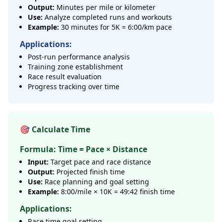
Output:
Minutes per mile or kilometer
Use:
Analyze completed runs and workouts
Example:
30 minutes for 5K = 6:00/km pace
Applications:
Post-run performance analysis
Training zone establishment
Race result evaluation
Progress tracking over time
🎯 Calculate Time
Formula: Time = Pace × Distance
Input:
Target pace and race distance
Output:
Projected finish time
Use:
Race planning and goal setting
Example:
8:00/mile × 10K = 49:42 finish time
Applications:
Race time goal setting