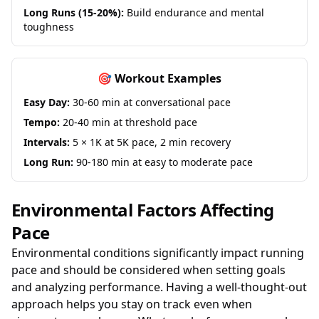
Long Runs (15-20%):
Build endurance and mental
toughness
🎯 Workout Examples
Easy Day:
30-60 min at conversational pace
Tempo:
20-40 min at threshold pace
Intervals:
5 × 1K at 5K pace, 2 min recovery
Long Run:
90-180 min at easy to moderate pace
Environmental Factors Affecting
Pace
Environmental conditions significantly impact running
pace and should be considered when setting goals
and analyzing performance. Having a well-thought-out
approach helps you stay on track even when