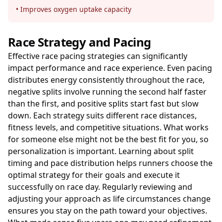
• Improves oxygen uptake capacity
Race Strategy and Pacing
Effective race pacing strategies can significantly
impact performance and race experience. Even pacing
distributes energy consistently throughout the race,
negative splits involve running the second half faster
than the first, and positive splits start fast but slow
down. Each strategy suits different race distances,
fitness levels, and competitive situations. What works
for someone else might not be the best fit for you, so
personalization is important. Learning about split
timing and pace distribution helps runners choose the
optimal strategy for their goals and execute it
successfully on race day. Regularly reviewing and
adjusting your approach as life circumstances change
ensures you stay on the path toward your objectives.