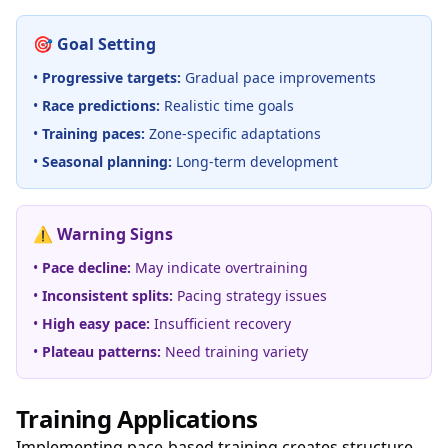
🎯 Goal Setting
•
Progressive targets:
Gradual pace improvements
•
Race predictions:
Realistic time goals
•
Training paces:
Zone-specific adaptations
•
Seasonal planning:
Long-term development
⚠️ Warning Signs
•
Pace decline:
May indicate overtraining
•
Inconsistent splits:
Pacing strategy issues
•
High easy pace:
Insufficient recovery
•
Plateau patterns:
Need training variety
Training Applications
Implementing pace-based training creates structure