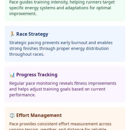
Pace guides training intensity, helping runners target
specific energy systems and adaptations for optimal
improvement.
🏃 Race Strategy
Strategic pacing prevents early burnout and enables
strong finishes through proper energy distribution
throughout races.
📊 Progress Tracking
Regular pace monitoring reveals fitness improvements
and helps adjust training goals based on current
performance.
⚖️ Effort Management
Pace provides consistent effort measurement across
varying terrain, weather, and distance for reliable