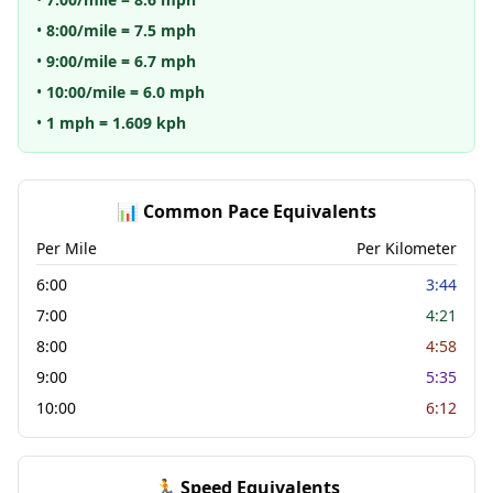
•
8:00/mile = 7.5 mph
•
9:00/mile = 6.7 mph
•
10:00/mile = 6.0 mph
•
1 mph = 1.609 kph
📊 Common Pace Equivalents
Per Mile
Per Kilometer
6:00
3:44
7:00
4:21
8:00
4:58
9:00
5:35
10:00
6:12
🏃 Speed Equivalents