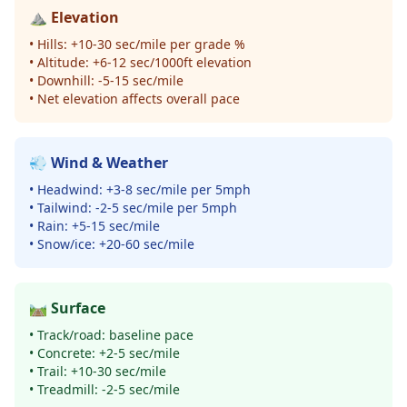
⛰️ Elevation
• Hills: +10-30 sec/mile per grade %
• Altitude: +6-12 sec/1000ft elevation
• Downhill: -5-15 sec/mile
• Net elevation affects overall pace
💨 Wind & Weather
• Headwind: +3-8 sec/mile per 5mph
• Tailwind: -2-5 sec/mile per 5mph
• Rain: +5-15 sec/mile
• Snow/ice: +20-60 sec/mile
🛤️ Surface
• Track/road: baseline pace
• Concrete: +2-5 sec/mile
• Trail: +10-30 sec/mile
• Treadmill: -2-5 sec/mile