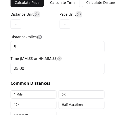
Calculate Pace
Calculate Time
Calculate Distan
Distance Unit
Pace Unit
More information
More information
Distance (
miles
)
More information
Time (MM:SS or HH:MM:SS)
More information
Common Distances
1 Mile
5K
10K
Half Marathon
Marathon