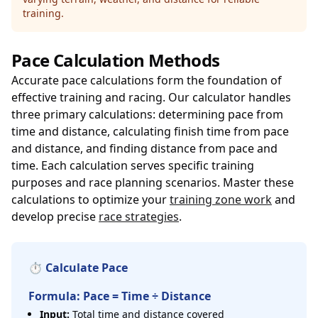
training.
Pace Calculation Methods
Accurate pace calculations form the foundation of
effective training and racing. Our calculator handles
three primary calculations: determining pace from
time and distance, calculating finish time from pace
and distance, and finding distance from pace and
time. Each calculation serves specific training
purposes and race planning scenarios. Master these
calculations to optimize your
training zone work
and
develop precise
race strategies
.
⏱️ Calculate Pace
Formula: Pace = Time ÷ Distance
Input:
Total time and distance covered