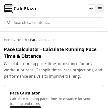
CalcPlaza
Toggle th
Home
/
Health
/
Pace Calculator
Pace Calculator - Calculate Running Pace,
Time & Distance
Calculate running pace, time, or distance for any
workout or race. Get split times, race projections, and
performance analysis to improve training.
Pace Calculator
Calculate running pace, time, or distance for your
training and races