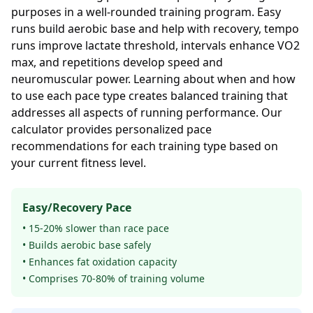
purposes in a well-rounded training program. Easy
runs build aerobic base and help with recovery, tempo
runs improve lactate threshold, intervals enhance VO2
max, and repetitions develop speed and
neuromuscular power. Learning about when and how
to use each pace type creates balanced training that
addresses all aspects of running performance. Our
calculator provides personalized pace
recommendations for each training type based on
your current fitness level.
Easy/Recovery Pace
• 15-20% slower than race pace
• Builds aerobic base safely
• Enhances fat oxidation capacity
• Comprises 70-80% of training volume