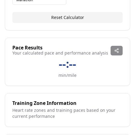
Reset Calculator
Pace Results
Your calculated pace and performance analysis
--:--
min/mile
Training Zone Information
Heart rate zones and training paces based on your
current performance