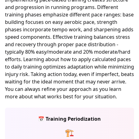
and progression in running programs. Different
training phases emphasize different pace ranges: base
building focuses on easy aerobic pace, strength
phases incorporate tempo work, and sharpening adds
speed components. Effective training balances stress
and recovery through proper pace distribution -
typically 80% easy/moderate and 20% moderate/hard
efforts. Learning about how to apply calculated paces
to daily training optimizes adaptation while minimizing
injury risk. Taking action today, even if imperfect, beats
waiting for the ideal moment that may never arrive.
You can always refine your approach as you learn
more about what works best for your situation.
📅 Training Periodization
🏗️