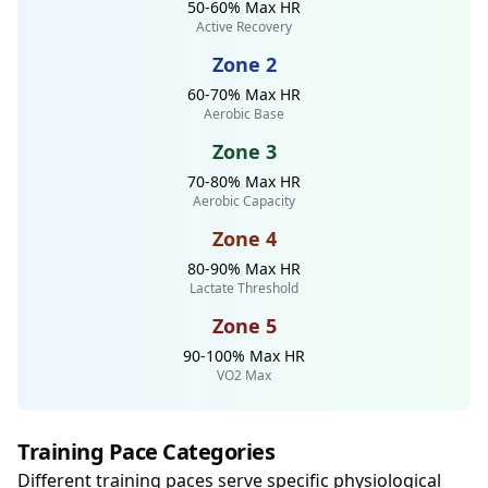
50-60% Max HR
Active Recovery
Zone 2
60-70% Max HR
Aerobic Base
Zone 3
70-80% Max HR
Aerobic Capacity
Zone 4
80-90% Max HR
Lactate Threshold
Zone 5
90-100% Max HR
VO2 Max
Training Pace Categories
Different training paces serve specific physiological