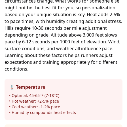
circumstances change. What works for someone else
might not be the best fit for you, so personalization
based on your unique situation is key. Heat adds 2-5%
to pace times, with humidity creating additional stress.
Hills require 10-30 seconds per mile adjustment
depending on grade. Altitude above 3,000 feet slows
pace by 6-12 seconds per 1000 feet of elevation. Wind,
surface conditions, and weather all influence pace.
Learning about these factors helps runners adjust
expectations and training appropriately for different
conditions.
🌡️ Temperature
• Optimal: 45-65°F (7-18°C)
• Hot weather: +2-5% pace
• Cold weather: -1-2% pace
• Humidity compounds heat effects