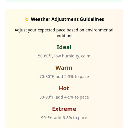
🌤️ Weather Adjustment Guidelines
Adjust your expected pace based on environmental
conditions:
Ideal
50-60°F, low humidity, calm
Warm
70-80°F, add 2-3% to pace
Hot
80-90°F, add 4-5% to pace
Extreme
90°F+, add 6-8% to pace