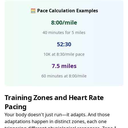
🧮 Pace Calculation Examples
8:00/mile
40 minutes for 5 miles
52:30
10K at 8:30/mile pace
7.5 miles
60 minutes at 8:00/mile
Training Zones and Heart Rate
Pacing
Your body doesn't just run—it adapts. And those
adaptations happen in distinct zones, each one