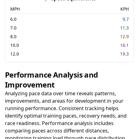
MPH
KPH
6.0
9.7
7.0
11.3
8.0
12.9
10.0
16.1
12.0
19.3
Performance Analysis and
Improvement
Analyzing pace data over time reveals patterns,
improvements, and areas for development in your
running performance. Consistent tracking helps
identify optimal training paces, recovery needs, and
race readiness. Performance analysis includes
comparing paces across different distances,
monitoring training load through pace distribution,