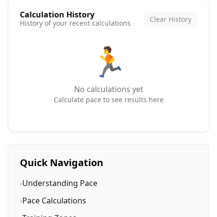
Calculation History
Clear History
History of your recent calculations
🏃
No calculations yet
Calculate pace to see results here
Quick Navigation
›
Understanding Pace
›
Pace Calculations