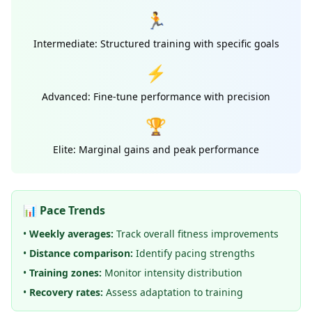
🏃
Intermediate: Structured training with specific goals
⚡
Advanced: Fine-tune performance with precision
🏆
Elite: Marginal gains and peak performance
📊 Pace Trends
•
Weekly averages:
Track overall fitness improvements
•
Distance comparison:
Identify pacing strengths
•
Training zones:
Monitor intensity distribution
•
Recovery rates:
Assess adaptation to training