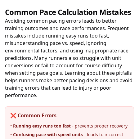
Common Pace Calculation Mistakes
Avoiding common pacing errors leads to better
training outcomes and race performances. Frequent
mistakes include running easy runs too fast,
misunderstanding pace vs. speed, ignoring
environmental factors, and using inappropriate race
predictions. Many runners also struggle with unit
conversions or fail to account for course difficulty
when setting pace goals. Learning about these pitfalls
helps runners make better pacing decisions and avoid
training errors that can lead to injury or poor
performance.
❌ Common Errors
•
Running easy runs too fast
- prevents proper recovery
•
Confusing pace with speed units
- leads to incorrect