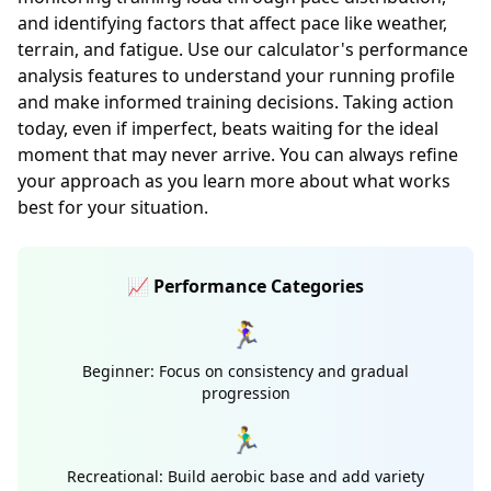
and identifying factors that affect pace like weather,
terrain, and fatigue. Use our calculator's performance
analysis features to understand your running profile
and make informed training decisions. Taking action
today, even if imperfect, beats waiting for the ideal
moment that may never arrive. You can always refine
your approach as you learn more about what works
best for your situation.
📈 Performance Categories
🏃‍♀️
Beginner: Focus on consistency and gradual
progression
🏃‍♂️
Recreational: Build aerobic base and add variety