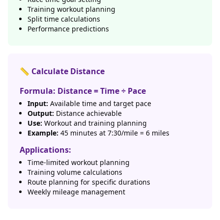
Training workout planning
Split time calculations
Performance predictions
📏 Calculate Distance
Formula: Distance = Time ÷ Pace
Input:
Available time and target pace
Output:
Distance achievable
Use:
Workout and training planning
Example:
45 minutes at 7:30/mile = 6 miles
Applications:
Time-limited workout planning
Training volume calculations
Route planning for specific durations
Weekly mileage management