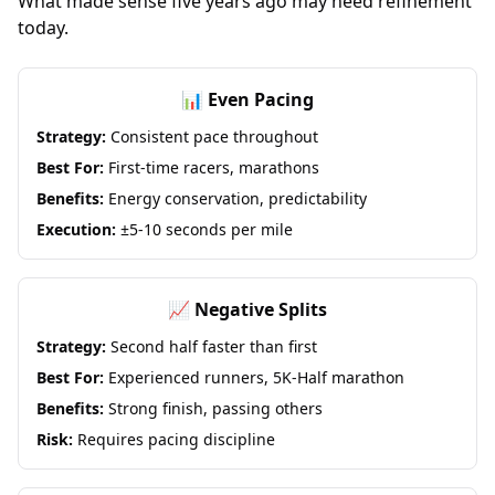
What made sense five years ago may need refinement
today.
📊 Even Pacing
Strategy:
Consistent pace throughout
Best For:
First-time racers, marathons
Benefits:
Energy conservation, predictability
Execution:
±5-10 seconds per mile
📈 Negative Splits
Strategy:
Second half faster than first
Best For:
Experienced runners, 5K-Half marathon
Benefits:
Strong finish, passing others
Risk:
Requires pacing discipline