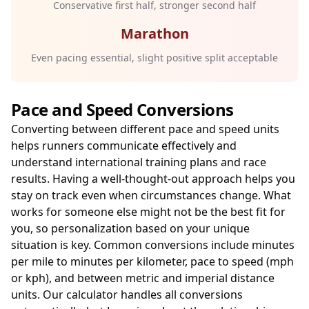
Conservative first half, stronger second half
Marathon
Even pacing essential, slight positive split acceptable
Pace and Speed Conversions
Converting between different pace and speed units
helps runners communicate effectively and
understand international training plans and race
results. Having a well-thought-out approach helps you
stay on track even when circumstances change. What
works for someone else might not be the best fit for
you, so personalization based on your unique
situation is key. Common conversions include minutes
per mile to minutes per kilometer, pace to speed (mph
or kph), and between metric and imperial distance
units. Our calculator handles all conversions