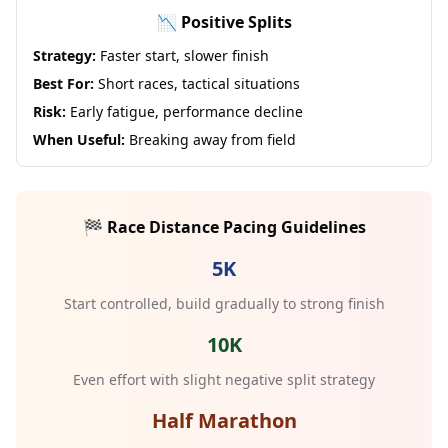
📉 Positive Splits
Strategy:
Faster start, slower finish
Best For:
Short races, tactical situations
Risk:
Early fatigue, performance decline
When Useful:
Breaking away from field
🏁 Race Distance Pacing Guidelines
5K
Start controlled, build gradually to strong finish
10K
Even effort with slight negative split strategy
Half Marathon