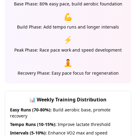
Base Phase: 80% easy pace, build aerobic foundation
💪
Build Phase: Add tempo runs and longer intervals
⚡
Peak Phase: Race pace work and speed development
🧘
Recovery Phase: Easy pace focus for regeneration
📊 Weekly Training Distribution
Easy Runs (70-80%):
Build aerobic base, promote
recovery
Tempo Runs (10-15%):
Improve lactate threshold
Intervals (5-10%):
Enhance VO2 max and speed