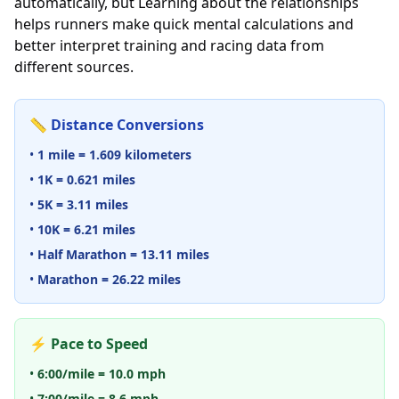
automatically, but Learning about the relationships
helps runners make quick mental calculations and
better interpret training and racing data from
different sources.
📏 Distance Conversions
•
1 mile = 1.609 kilometers
•
1K = 0.621 miles
•
5K = 3.11 miles
•
10K = 6.21 miles
•
Half Marathon = 13.11 miles
•
Marathon = 26.22 miles
⚡ Pace to Speed
•
6:00/mile = 10.0 mph
•
7:00/mile = 8.6 mph