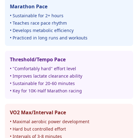
Marathon Pace
• Sustainable for 2+ hours
• Teaches race pace rhythm
• Develops metabolic efficiency
• Practiced in long runs and workouts
Threshold/Tempo Pace
• "Comfortably hard" effort level
• Improves lactate clearance ability
• Sustainable for 20-60 minutes
• Key for 10K-Half Marathon racing
VO2 Max/Interval Pace
• Maximal aerobic power development
• Hard but controlled effort
• Intervals of 3-8 minutes