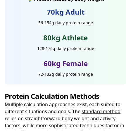
70kg Adult
56-154g daily protein range
80kg Athlete
128-176g daily protein range
60kg Female
72-132g daily protein range
Protein Calculation Methods
Multiple calculation approaches exist, each suited to
different situations and goals. The
standard method
relies on straightforward body weight and activity
factors, while more sophisticated techniques factor in