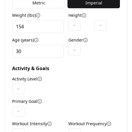
Metric
Imperial
Weight (lbs)
Height
More information
More information
Age (years)
Gender
More information
More information
Activity & Goals
Activity Level
More information
Primary Goal
More information
Workout Intensity
Workout Frequency
More information
More info