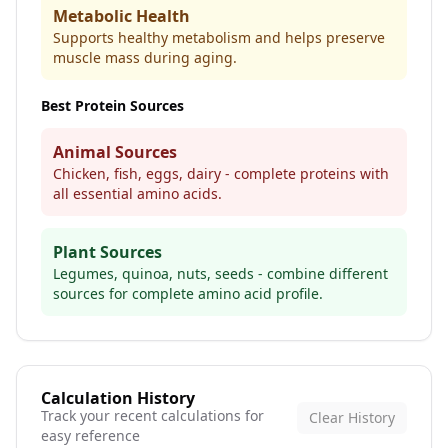
Metabolic Health
Supports healthy metabolism and helps preserve
muscle mass during aging.
Best Protein Sources
Animal Sources
Chicken, fish, eggs, dairy - complete proteins with
all essential amino acids.
Plant Sources
Legumes, quinoa, nuts, seeds - combine different
sources for complete amino acid profile.
Calculation History
Track your recent calculations for
Clear History
easy reference