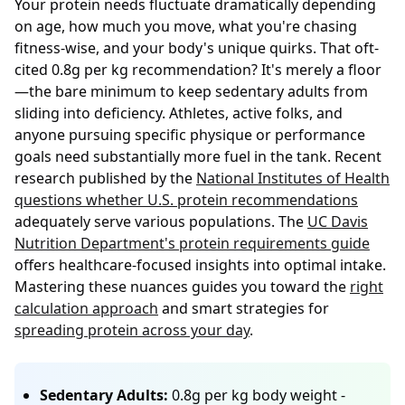
Your protein needs fluctuate dramatically depending
on age, how much you move, what you're chasing
fitness-wise, and your body's unique quirks. That oft-
cited 0.8g per kg recommendation? It's merely a floor
—the bare minimum to keep sedentary adults from
sliding into deficiency. Athletes, active folks, and
anyone pursuing specific physique or performance
goals need substantially more fuel in the tank. Recent
research published by the
National Institutes of Health
questions whether U.S. protein recommendations
adequately serve various populations. The
UC Davis
Nutrition Department's protein requirements guide
offers healthcare-focused insights into optimal intake.
Mastering these nuances guides you toward the
right
calculation approach
and smart strategies for
spreading protein across your day
.
Sedentary Adults:
0.8g per kg body weight -