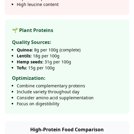
High leucine content
🌱 Plant Proteins
Quality Sources:
Quinoa:
8g per 100g (complete)
Lentils:
18g per 100g
Hemp seeds:
31g per 100g
Tofu:
15g per 100g
Optimization:
Combine complementary proteins
Include variety throughout day
Consider amino acid supplementation
Focus on digestibility
High-Protein Food Comparison