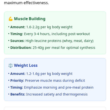
maximum effectiveness.
💪 Muscle Building
•
Amount:
1.6-2.2g per kg body weight
•
Timing:
Every 3-4 hours, including post-workout
•
Sources:
High-leucine proteins (whey, meat, dairy)
•
Distribution:
25-40g per meal for optimal synthesis
⚖️ Weight Loss
•
Amount:
1.2-1.6g per kg body weight
•
Priority:
Preserve muscle mass during deficit
•
Timing:
Emphasize morning and pre-meal protein
•
Benefits:
Increased satiety and thermogenesis