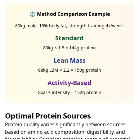
⚖️ Method Comparison Example
80kg male, 15% body fat, strength training 4x/week:
Standard
80kg × 1.8 = 144g protein
Lean Mass
68kg LBM × 2.2 = 150g protein
Activity-Based
Goal + intensity = 152g protein
Optimal Protein Sources
Protein quality varies significantly between sources
based on amino acid composition, digestibility, and