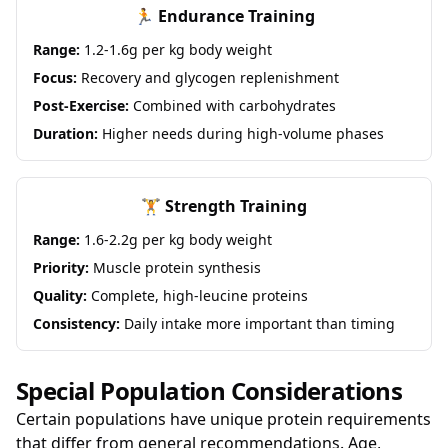
🏃 Endurance Training
Range:
1.2-1.6g per kg body weight
Focus:
Recovery and glycogen replenishment
Post-Exercise:
Combined with carbohydrates
Duration:
Higher needs during high-volume phases
🏋️ Strength Training
Range:
1.6-2.2g per kg body weight
Priority:
Muscle protein synthesis
Quality:
Complete, high-leucine proteins
Consistency:
Daily intake more important than timing
Special Population Considerations
Certain populations have unique protein requirements
that differ from general recommendations. Age,