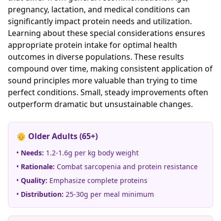
pregnancy, lactation, and medical conditions can
significantly impact protein needs and utilization.
Learning about these special considerations ensures
appropriate protein intake for optimal health
outcomes in diverse populations. These results
compound over time, making consistent application of
sound principles more valuable than trying to time
perfect conditions. Small, steady improvements often
outperform dramatic but unsustainable changes.
👴 Older Adults (65+)
•
Needs:
1.2-1.6g per kg body weight
•
Rationale:
Combat sarcopenia and protein resistance
•
Quality:
Emphasize complete proteins
•
Distribution:
25-30g per meal minimum