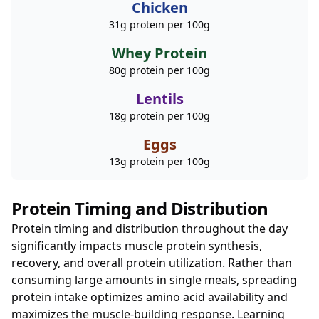
Chicken
31g protein per 100g
Whey Protein
80g protein per 100g
Lentils
18g protein per 100g
Eggs
13g protein per 100g
Protein Timing and Distribution
Protein timing and distribution throughout the day
significantly impacts muscle protein synthesis,
recovery, and overall protein utilization. Rather than
consuming large amounts in single meals, spreading
protein intake optimizes amino acid availability and
maximizes the muscle-building response. Learning