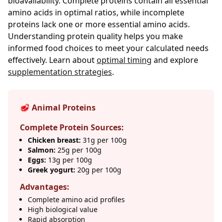
bioavailability. Complete proteins contain all essential
amino acids in optimal ratios, while incomplete
proteins lack one or more essential amino acids.
Understanding protein quality helps you make
informed food choices to meet your calculated needs
effectively. Learn about
optimal timing
and explore
supplementation strategies
.
🥩 Animal Proteins
Complete Protein Sources:
Chicken breast:
31g per 100g
Salmon:
25g per 100g
Eggs:
13g per 100g
Greek yogurt:
20g per 100g
Advantages:
Complete amino acid profiles
High biological value
Rapid absorption