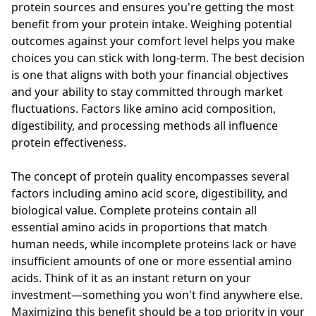
protein sources and ensures you're getting the most
benefit from your protein intake. Weighing potential
outcomes against your comfort level helps you make
choices you can stick with long-term. The best decision
is one that aligns with both your financial objectives
and your ability to stay committed through market
fluctuations. Factors like amino acid composition,
digestibility, and processing methods all influence
protein effectiveness.
The concept of protein quality encompasses several
factors including amino acid score, digestibility, and
biological value. Complete proteins contain all
essential amino acids in proportions that match
human needs, while incomplete proteins lack or have
insufficient amounts of one or more essential amino
acids. Think of it as an instant return on your
investment—something you won't find anywhere else.
Maximizing this benefit should be a top priority in your