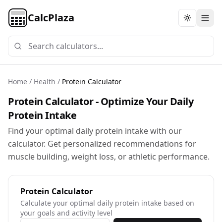
CalcPlaza
Toggle th
Home
/
Health
/
Protein Calculator
Protein Calculator - Optimize Your Daily
Protein Intake
Find your optimal daily protein intake with our
calculator. Get personalized recommendations for
muscle building, weight loss, or athletic performance.
Protein Calculator
Calculate your optimal daily protein intake based on
your goals and activity level