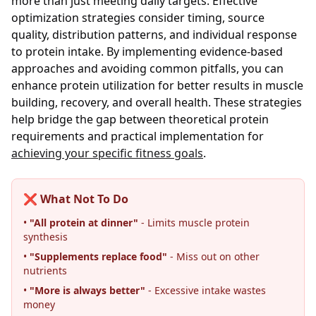
more than just meeting daily targets. Effective
optimization strategies consider timing, source
quality, distribution patterns, and individual response
to protein intake. By implementing evidence-based
approaches and avoiding common pitfalls, you can
enhance protein utilization for better results in muscle
building, recovery, and overall health. These strategies
help bridge the gap between theoretical protein
requirements and practical implementation for
achieving your specific fitness goals
.
❌ What Not To Do
•
"All protein at dinner"
- Limits muscle protein
synthesis
•
"Supplements replace food"
- Miss out on other
nutrients
•
"More is always better"
- Excessive intake wastes
money