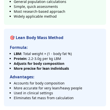
General population calculations
Simple, quick assessments
Most research-based approach
Widely applicable method
🎯 Lean Body Mass Method
Formula:
LBM:
Total weight × (1 - body fat %)
Protein:
2.2-3.0g per kg LBM
Adjusts for body composition
More precise for lean individuals
Advantages:
Accounts for body composition
More accurate for very lean/heavy people
Used in clinical settings
Eliminates fat mass from calculation