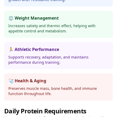
⚖️ Weight Management
Increases satiety and thermic effect, helping with
appetite control and metabolism.
🏃 Athletic Performance
Supports recovery, adaptation, and maintains
performance during training.
🩺 Health & Aging
Preserves muscle mass, bone health, and immune
function throughout life.
Daily Protein Requirements