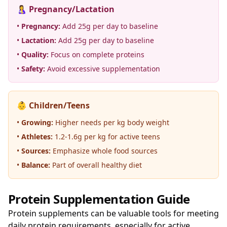
🤱 Pregnancy/Lactation
•
Pregnancy:
Add 25g per day to baseline
•
Lactation:
Add 25g per day to baseline
•
Quality:
Focus on complete proteins
•
Safety:
Avoid excessive supplementation
👶 Children/Teens
•
Growing:
Higher needs per kg body weight
•
Athletes:
1.2-1.6g per kg for active teens
•
Sources:
Emphasize whole food sources
•
Balance:
Part of overall healthy diet
Protein Supplementation Guide
Protein supplements can be valuable tools for meeting
daily protein requirements, especially for active