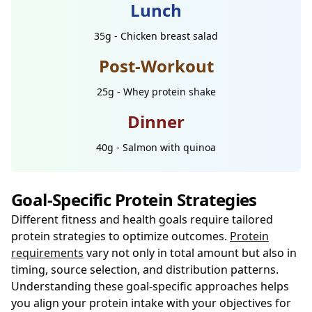
Lunch
35g - Chicken breast salad
Post-Workout
25g - Whey protein shake
Dinner
40g - Salmon with quinoa
Goal-Specific Protein Strategies
Different fitness and health goals require tailored
protein strategies to optimize outcomes.
Protein
requirements
vary not only in total amount but also in
timing, source selection, and distribution patterns.
Understanding these goal-specific approaches helps
you align your protein intake with your objectives for