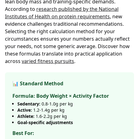
lean body mass and training-specific demands.
According to
research published by the National
Institutes of Health on protein requirements
, new
evidence challenges traditional recommendations.
Selecting the right calculation method for your
circumstances ensures your numbers actually reflect
your needs, not some generic average. Discover how
these formulas translate into practical application
across
varied fitness pursuits
.
📊 Standard Method
Formula: Body Weight × Activity Factor
Sedentary:
0.8-1.0g per kg
Active:
1.2-1.4g per kg
Athlete:
1.6-2.2g per kg
Goal-specific adjustments
Best For: