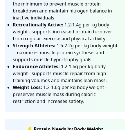
the minimum to prevent muscle protein
breakdown and maintain nitrogen balance in
inactive individuals.
Recreationally Active:
1.2-1.4g per kg body
weight - supports increased protein turnover
from regular exercise and physical activity.
Strength Athletes:
1.6-2.2g per kg body weight
- maximizes muscle protein synthesis and
supports muscle hypertrophy goals.
Endurance Athletes:
1.2-1.6g per kg body
weight - supports muscle repair from high
training volumes and maintains lean mass.
Weight Loss:
1.2-1.6g per kg body weight -
preserves muscle mass during caloric
restriction and increases satiety.
💡 Protein Needs by Body Weight