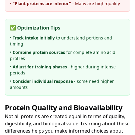
•
"Plant proteins are inferior"
- Many are high-quality
✅ Optimization Tips
•
Track intake initially
to understand portions and
timing
•
Combine protein sources
for complete amino acid
profiles
•
Adjust for training phases
- higher during intense
periods
•
Consider individual response
- some need higher
amounts
Protein Quality and Bioavailability
Not all proteins are created equal in terms of quality,
digestibility, and biological value. Learning about these
differences helps you make informed choices about