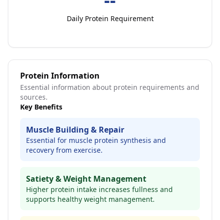
Daily Protein Requirement
Protein Information
Essential information about protein requirements and
sources.
Key Benefits
Muscle Building & Repair
Essential for muscle protein synthesis and
recovery from exercise.
Satiety & Weight Management
Higher protein intake increases fullness and
supports healthy weight management.