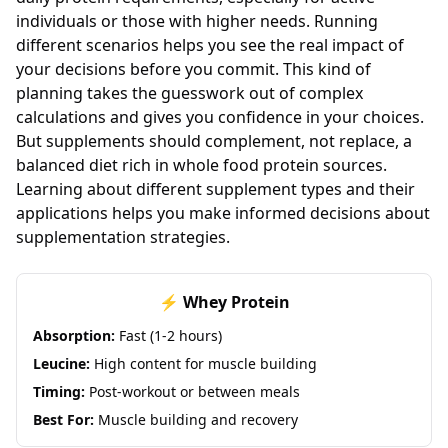
individuals or those with higher needs. Running
different scenarios helps you see the real impact of
your decisions before you commit. This kind of
planning takes the guesswork out of complex
calculations and gives you confidence in your choices.
But supplements should complement, not replace, a
balanced diet rich in whole food protein sources.
Learning about different supplement types and their
applications helps you make informed decisions about
supplementation strategies.
⚡ Whey Protein
Absorption:
Fast (1-2 hours)
Leucine:
High content for muscle building
Timing:
Post-workout or between meals
Best For:
Muscle building and recovery