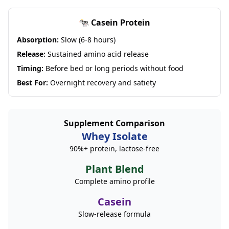
🐄 Casein Protein
Absorption:
Slow (6-8 hours)
Release:
Sustained amino acid release
Timing:
Before bed or long periods without food
Best For:
Overnight recovery and satiety
Supplement Comparison
Whey Isolate
90%+ protein, lactose-free
Plant Blend
Complete amino profile
Casein
Slow-release formula