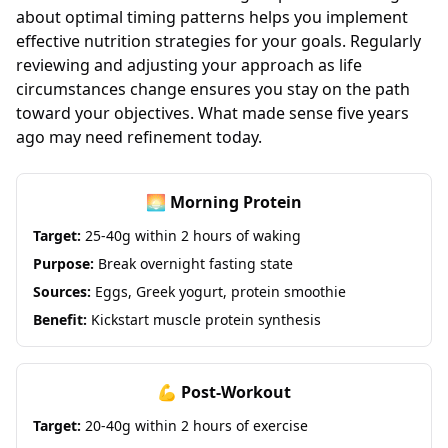
about optimal timing patterns helps you implement
effective nutrition strategies for your goals. Regularly
reviewing and adjusting your approach as life
circumstances change ensures you stay on the path
toward your objectives. What made sense five years
ago may need refinement today.
🌅 Morning Protein
Target:
25-40g within 2 hours of waking
Purpose:
Break overnight fasting state
Sources:
Eggs, Greek yogurt, protein smoothie
Benefit:
Kickstart muscle protein synthesis
💪 Post-Workout
Target:
20-40g within 2 hours of exercise