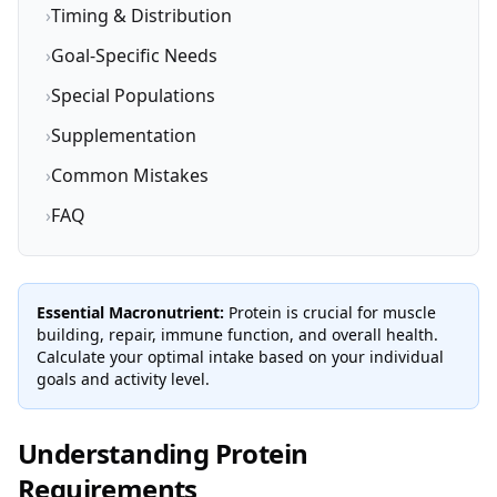
›
Timing & Distribution
›
Goal-Specific Needs
›
Special Populations
›
Supplementation
›
Common Mistakes
›
FAQ
Essential Macronutrient:
Protein is crucial for muscle
building, repair, immune function, and overall health.
Calculate your optimal intake based on your individual
goals and activity level.
Understanding Protein
Requirements