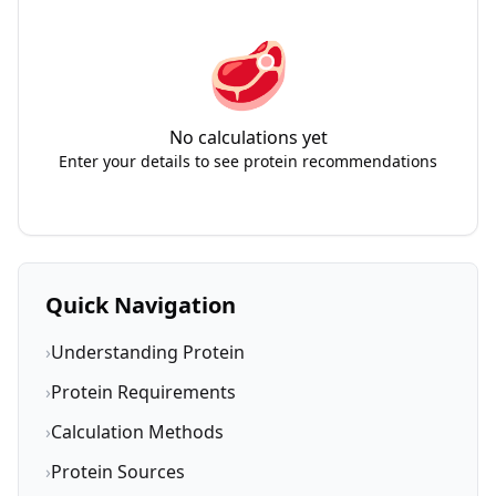
🥩
No calculations yet
Enter your details to see protein recommendations
Quick Navigation
›
Understanding Protein
›
Protein Requirements
›
Calculation Methods
›
Protein Sources