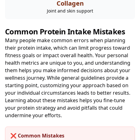
Collagen
Joint and skin support
Common Protein Intake Mistakes
Many people make common errors when planning
their protein intake, which can limit progress toward
fitness goals or impact overall health. Your personal
health metrics are unique to you, and understanding
them helps you make informed decisions about your
wellness journey. While general guidelines provide a
starting point, customizing your approach based on
your individual circumstances leads to better results.
Learning about these mistakes helps you fine-tune
your protein strategy and avoid pitfalls that could
undermine your efforts.
❌ Common Mistakes