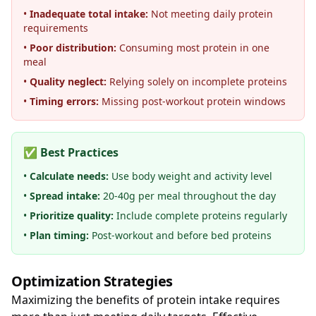
•
Inadequate total intake:
Not meeting daily protein
requirements
•
Poor distribution:
Consuming most protein in one
meal
•
Quality neglect:
Relying solely on incomplete proteins
•
Timing errors:
Missing post-workout protein windows
✅ Best Practices
•
Calculate needs:
Use body weight and activity level
•
Spread intake:
20-40g per meal throughout the day
•
Prioritize quality:
Include complete proteins regularly
•
Plan timing:
Post-workout and before bed proteins
Optimization Strategies
Maximizing the benefits of protein intake requires