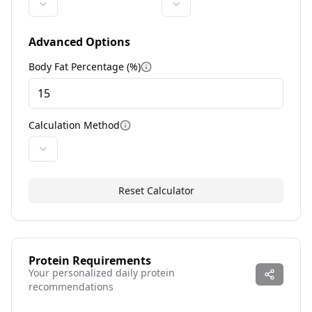
Advanced Options
Body Fat Percentage (%)
More information
Calculation Method
More information
Reset Calculator
Protein Requirements
Your personalized daily protein
recommendations
--