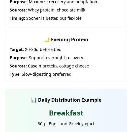
Purpose:
Maximize recovery and adaptation
Sources:
Whey protein, chocolate milk
Timing:
Sooner is better, but flexible
🌙 Evening Protein
Target:
20-30g before bed
Purpose:
Support overnight recovery
Sources:
Casein protein, cottage cheese
Type:
Slow-digesting preferred
📊 Daily Distribution Example
Breakfast
30g - Eggs and Greek yogurt