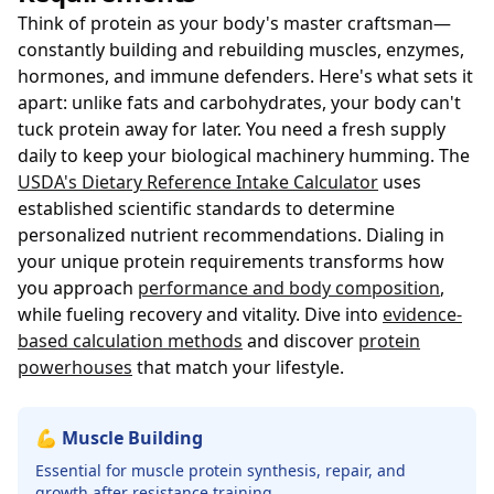
Think of protein as your body's master craftsman—
constantly building and rebuilding muscles, enzymes,
hormones, and immune defenders. Here's what sets it
apart: unlike fats and carbohydrates, your body can't
tuck protein away for later. You need a fresh supply
daily to keep your biological machinery humming. The
USDA's Dietary Reference Intake Calculator
uses
established scientific standards to determine
personalized nutrient recommendations. Dialing in
your unique protein requirements transforms how
you approach
performance and body composition
,
while fueling recovery and vitality. Dive into
evidence-
based calculation methods
and discover
protein
powerhouses
that match your lifestyle.
💪 Muscle Building
Essential for muscle protein synthesis, repair, and
growth after resistance training.