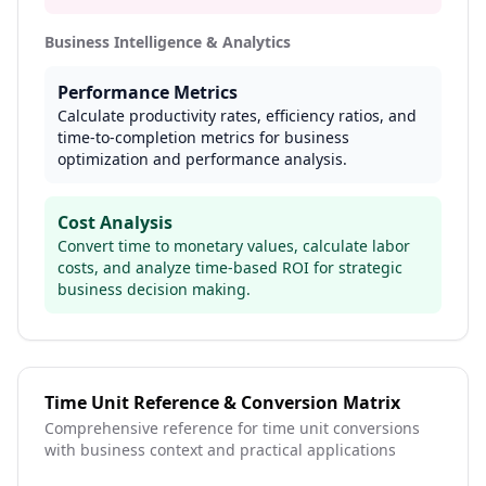
Business Intelligence & Analytics
Performance Metrics
Calculate productivity rates, efficiency ratios, and
time-to-completion metrics for business
optimization and performance analysis.
Cost Analysis
Convert time to monetary values, calculate labor
costs, and analyze time-based ROI for strategic
business decision making.
Time Unit Reference & Conversion Matrix
Comprehensive reference for time unit conversions
with business context and practical applications