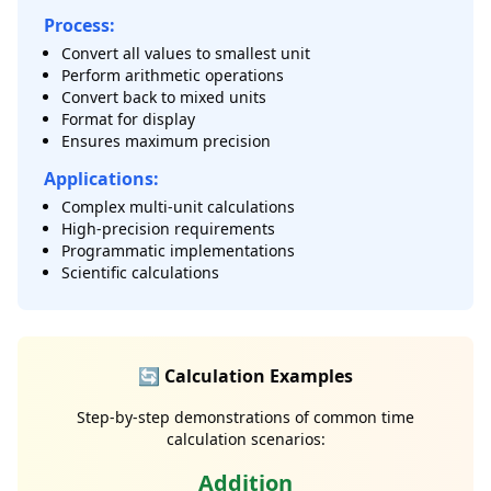
Process:
Convert all values to smallest unit
Perform arithmetic operations
Convert back to mixed units
Format for display
Ensures maximum precision
Applications:
Complex multi-unit calculations
High-precision requirements
Programmatic implementations
Scientific calculations
🔄 Calculation Examples
Step-by-step demonstrations of common time
calculation scenarios:
Addition