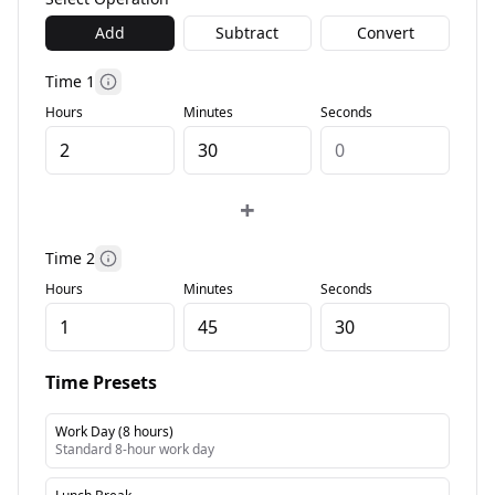
Add
Subtract
Convert
Time 1
More information
Hours
Minutes
Seconds
+
Time 2
More information
Hours
Minutes
Seconds
Time Presets
Work Day (8 hours)
Standard 8-hour work day