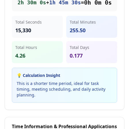
0
h
0
m
0
s
2
h
30
m
0
s
+
1
h
45
m
30
s
=
Total Seconds
Total Minutes
15,330
255.50
Total Hours
Total Days
4.26
0.177
💡 Calculation Insight
This is a shorter time period, ideal for task
timing, meeting scheduling, and daily activity
planning.
Time Information & Professional Applications