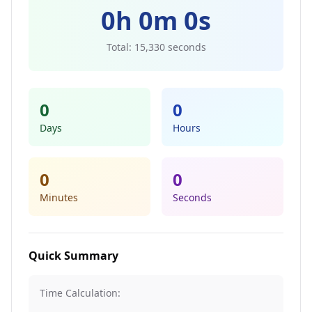
0
h
0
m
0
s
Total:
15,330
seconds
0
0
Days
Hours
0
0
Minutes
Seconds
Quick Summary
Time Calculation: