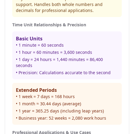
support. Handles both whole numbers and
decimals for professional applications.
Time Unit Relationships & Precision
Basic Units
• 1 minute = 60 seconds
• 1 hour = 60 minutes = 3,600 seconds
• 1 day = 24 hours = 1,440 minutes = 86,400
seconds
• Precision: Calculations accurate to the second
Extended Periods
• 1 week = 7 days = 168 hours
• 1 month ≈ 30.44 days (average)
• 1 year = 365.25 days (including leap years)
• Business year: 52 weeks = 2,080 work hours
Professional Applications & Use Cases