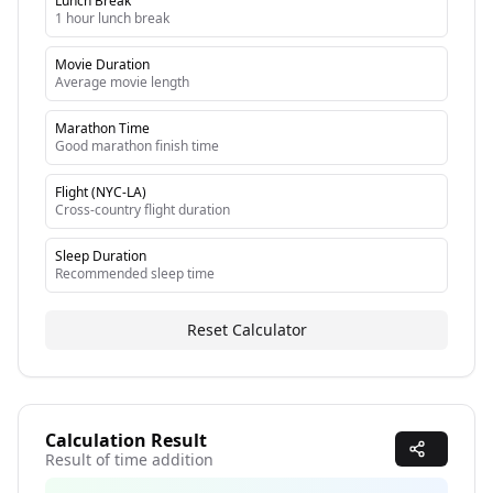
Lunch Break
1 hour lunch break
Movie Duration
Average movie length
Marathon Time
Good marathon finish time
Flight (NYC-LA)
Cross-country flight duration
Sleep Duration
Recommended sleep time
Reset Calculator
Calculation Result
Result of time addition