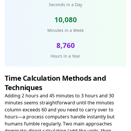
Seconds in a Day
10,080
Minutes in a Week
8,760
Hours in a Year
Time Calculation Methods and
Techniques
Adding 2 hours and 45 minutes to 3 hours and 30
minutes seems straightforward until the minutes
column exceeds 60 and you need to carry over to
hours—a process computers handle instantly but
humans fumble regularly. Two main approaches
dominate: direct calculation (add like units, then