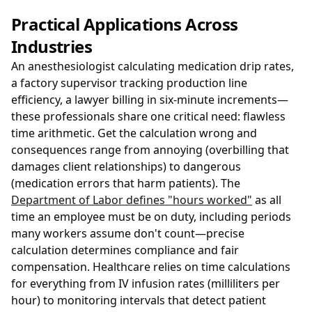
Practical Applications Across
Industries
An anesthesiologist calculating medication drip rates,
a factory supervisor tracking production line
efficiency, a lawyer billing in six-minute increments—
these professionals share one critical need: flawless
time arithmetic. Get the calculation wrong and
consequences range from annoying (overbilling that
damages client relationships) to dangerous
(medication errors that harm patients). The
Department of Labor defines "hours worked"
as all
time an employee must be on duty, including periods
many workers assume don't count—precise
calculation determines compliance and fair
compensation. Healthcare relies on time calculations
for everything from IV infusion rates (milliliters per
hour) to monitoring intervals that detect patient