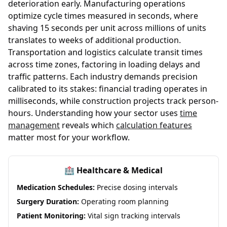
deterioration early. Manufacturing operations
optimize cycle times measured in seconds, where
shaving 15 seconds per unit across millions of units
translates to weeks of additional production.
Transportation and logistics calculate transit times
across time zones, factoring in loading delays and
traffic patterns. Each industry demands precision
calibrated to its stakes: financial trading operates in
milliseconds, while construction projects track person-
hours. Understanding how your sector uses
time
management
reveals which
calculation features
matter most for your workflow.
🏥 Healthcare & Medical
Medication Schedules:
Precise dosing intervals
Surgery Duration:
Operating room planning
Patient Monitoring:
Vital sign tracking intervals