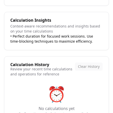
Calculation Insights
Context-aware recommendations and insights based
on your time calculations
•
Perfect duration for focused work sessions. Use
time-blocking techniques to maximize efficiency.
Calculation History
Clear History
Review your recent time calculations
and operations for reference
⏰
No calculations yet