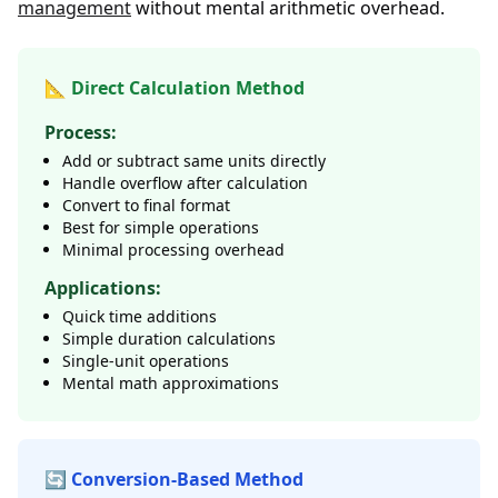
management
without mental arithmetic overhead.
📐 Direct Calculation Method
Process:
Add or subtract same units directly
Handle overflow after calculation
Convert to final format
Best for simple operations
Minimal processing overhead
Applications:
Quick time additions
Simple duration calculations
Single-unit operations
Mental math approximations
🔄 Conversion-Based Method