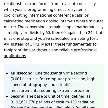
relationships transforms from trivia into necessity
when you're programming timecard systems,
coordinating international conference calls, or
calculating medication dosing intervals where minutes
matter. The conversions remain simple mathematically
—multiply or divide by 60, then 60 again, then 24—but
miss one step and you've scheduled a meeting for 3
AM instead of 3 PM. Master these fundamentals for
foolproof
time arithmetic
and reliable
professional
applications
.
Millisecond:
One thousandth of a second
(0.001s), crucial for computer processing, high-
speed photography, and scientific
measurements requiring extreme precision.
Second:
The base SI unit of time, defined as
9,192,631,770 periods of cesium-133 radiation.
It's the fundamental building block for all time