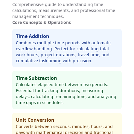
Comprehensive guide to understanding time
calculations, measurements, and professional time
management techniques.
Core Concepts & Operations
Time Addition
Combines multiple time periods with automatic
overflow handling. Perfect for calculating total
work hours, project durations, travel time, and
cumulative task timing with precision.
Time Subtraction
Calculates elapsed time between two periods.
Essential for tracking durations, measuring
delays, calculating remaining time, and analyzing
time gaps in schedules.
Unit Conversion
Converts between seconds, minutes, hours, and
days with mathematical precision and fractional