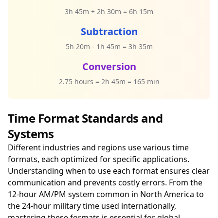
3h 45m + 2h 30m = 6h 15m
Subtraction
5h 20m - 1h 45m = 3h 35m
Conversion
2.75 hours = 2h 45m = 165 min
Time Format Standards and
Systems
Different industries and regions use various time
formats, each optimized for specific applications.
Understanding when to use each format ensures clear
communication and prevents costly errors. From the
12-hour AM/PM system common in North America to
the 24-hour military time used internationally,
mastering these formats is essential for global