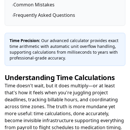
›
Common Mistakes
›
Frequently Asked Questions
Time Precision:
Our advanced calculator provides exact
time arithmetic with automatic unit overflow handling,
supporting calculations from milliseconds to years with
professional-grade accuracy.
Understanding Time Calculations
Time doesn't wait, but it does multiply—or at least
that's how it feels when you're juggling project
deadlines, tracking billable hours, and coordinating
across time zones. The truth is more mundane yet
more useful: time calculations, done accurately,
become invisible infrastructure supporting everything
from payroll to flight schedules to medication timing.