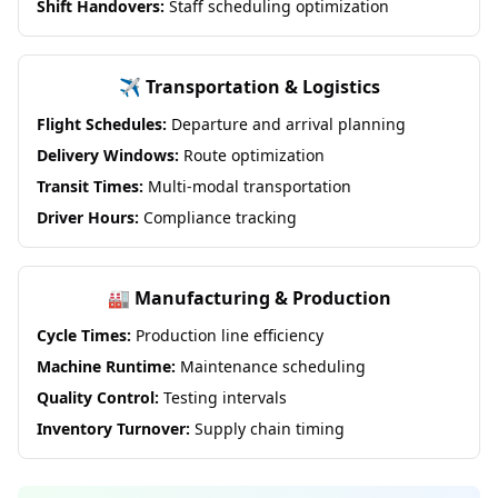
Shift Handovers:
Staff scheduling optimization
✈️ Transportation & Logistics
Flight Schedules:
Departure and arrival planning
Delivery Windows:
Route optimization
Transit Times:
Multi-modal transportation
Driver Hours:
Compliance tracking
🏭 Manufacturing & Production
Cycle Times:
Production line efficiency
Machine Runtime:
Maintenance scheduling
Quality Control:
Testing intervals
Inventory Turnover:
Supply chain timing