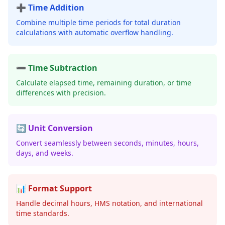
➕ Time Addition
Combine multiple time periods for total duration
calculations with automatic overflow handling.
➖ Time Subtraction
Calculate elapsed time, remaining duration, or time
differences with precision.
🔄 Unit Conversion
Convert seamlessly between seconds, minutes, hours,
days, and weeks.
📊 Format Support
Handle decimal hours, HMS notation, and international
time standards.