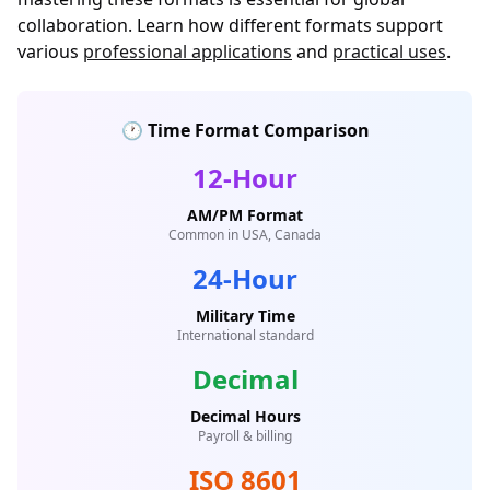
collaboration. Learn how different formats support
various
professional applications
and
practical uses
.
🕐 Time Format Comparison
12-Hour
AM/PM Format
Common in USA, Canada
24-Hour
Military Time
International standard
Decimal
Decimal Hours
Payroll & billing
ISO 8601