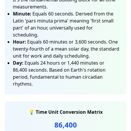
measurements.
Minute:
Equals 60 seconds. Derived from the
Latin 'pars minuta prima' meaning 'first small
part' of an hour, universally used for
scheduling.
Hour:
Equals 60 minutes or 3,600 seconds. One
twenty-fourth of a mean solar day, the standard
unit for work and daily scheduling.
Day:
Equals 24 hours or 1,440 minutes or
86,400 seconds. Based on Earth's rotation
period, fundamental to human circadian
rhythms.
💡 Time Unit Conversion Matrix
86,400