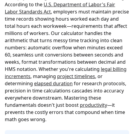
According to the
U.S. Department of Labor's Fair
Labor Standards Act
, employers must maintain precise
time records showing hours worked each day and
total hours each workweek—requirements that affect
millions of workers. Our calculator handles the
arithmetic that turns messy time tracking into clean
numbers: automatic overflow when minutes exceed
60, seamless unit conversions between seconds and
weeks, format transformations between decimal and
HMS notation. Whether you're calculating
legal billing
increments
, managing
project timelines
, or
determining
elapsed duration
for research protocols,
precision in time calculations cascades into accuracy
everywhere downstream. Mastering these
fundamentals doesn't just boost
productivity
—it
prevents the costly errors that compound when time
math goes wrong.