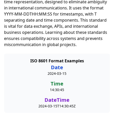
time representation, designed to eliminate ambiguity
in international communications. It uses the format
YYYY-MM-DDTHH:MM:SS for timestamps, with T
separating date and time components. This standard
is vital for data exchange, APIs, and international
business operations. Learning about these standards
ensures compatibility across systems and prevents
miscommunication in global projects.
ISO 8601 Format Examples
Date
2024-03-15
Time
14:30:45
DateTime
2024-03-15T14:30:45Z