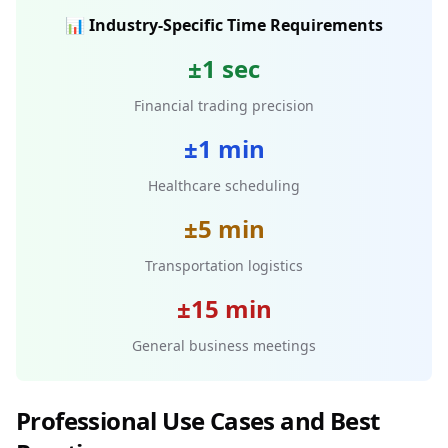
📊 Industry-Specific Time Requirements
±1 sec
Financial trading precision
±1 min
Healthcare scheduling
±5 min
Transportation logistics
±15 min
General business meetings
Professional Use Cases and Best