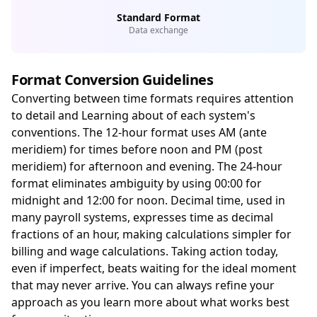
Standard Format
Data exchange
Format Conversion Guidelines
Converting between time formats requires attention
to detail and Learning about of each system's
conventions. The 12-hour format uses AM (ante
meridiem) for times before noon and PM (post
meridiem) for afternoon and evening. The 24-hour
format eliminates ambiguity by using 00:00 for
midnight and 12:00 for noon. Decimal time, used in
many payroll systems, expresses time as decimal
fractions of an hour, making calculations simpler for
billing and wage calculations. Taking action today,
even if imperfect, beats waiting for the ideal moment
that may never arrive. You can always refine your
approach as you learn more about what works best