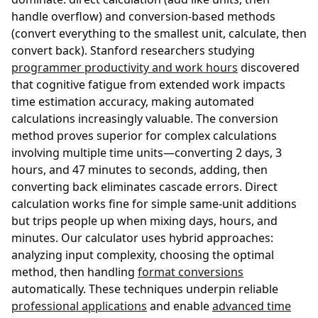
handle overflow) and conversion-based methods
(convert everything to the smallest unit, calculate, then
convert back). Stanford researchers studying
programmer productivity and work hours
discovered
that cognitive fatigue from extended work impacts
time estimation accuracy, making automated
calculations increasingly valuable. The conversion
method proves superior for complex calculations
involving multiple time units—converting 2 days, 3
hours, and 47 minutes to seconds, adding, then
converting back eliminates cascade errors. Direct
calculation works fine for simple same-unit additions
but trips people up when mixing days, hours, and
minutes. Our calculator uses hybrid approaches:
analyzing input complexity, choosing the optimal
method, then handling
format conversions
automatically. These techniques underpin reliable
professional applications
and enable
advanced time