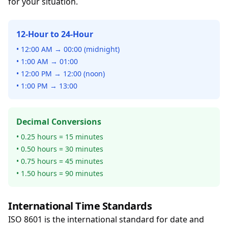
for your situation.
12-Hour to 24-Hour
• 12:00 AM → 00:00 (midnight)
• 1:00 AM → 01:00
• 12:00 PM → 12:00 (noon)
• 1:00 PM → 13:00
Decimal Conversions
• 0.25 hours = 15 minutes
• 0.50 hours = 30 minutes
• 0.75 hours = 45 minutes
• 1.50 hours = 90 minutes
International Time Standards
ISO 8601 is the international standard for date and