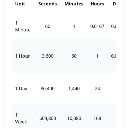
Unit
Seconds
Minutes
Hours
Days
1
60
1
0.0167
0.0007
Minute
1 Hour
3,600
60
1
0.0417
1 Day
86,400
1,440
24
1
1
604,800
10,080
168
7
Week