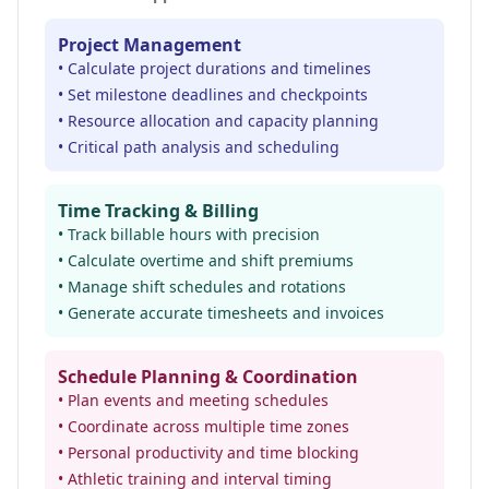
Project Management
• Calculate project durations and timelines
• Set milestone deadlines and checkpoints
• Resource allocation and capacity planning
• Critical path analysis and scheduling
Time Tracking & Billing
• Track billable hours with precision
• Calculate overtime and shift premiums
• Manage shift schedules and rotations
• Generate accurate timesheets and invoices
Schedule Planning & Coordination
• Plan events and meeting schedules
• Coordinate across multiple time zones
• Personal productivity and time blocking
• Athletic training and interval timing