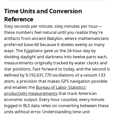
Time Units and Conversion
Reference
Sixty seconds per minute, sixty minutes per hour—
these numbers feel natural until you realize they're
artifacts from ancient Babylon, where mathematicians
preferred base-60 because it divides evenly so many
ways. The Egyptians gave us the 24-hour day by
dividing daylight and darkness into twelve parts each,
measurements originally tracked by water clocks and
star positions. Fast forward to today, and the second is
defined by 9,192,631,770 oscillations of a cesium-133
atom, a precision that makes GPS navigation possible
and enables the
Bureau of Labor Statistics'
productivity measurements
that track American
economic output. Every hour counted, every minute
logged in BLS data relies on converting between these
units without error. Understanding time unit