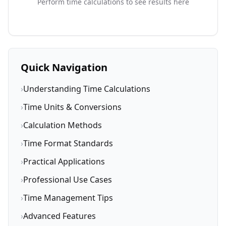
Perform time calculations to see results here
Quick Navigation
›
Understanding Time Calculations
›
Time Units & Conversions
›
Calculation Methods
›
Time Format Standards
›
Practical Applications
›
Professional Use Cases
›
Time Management Tips
›
Advanced Features