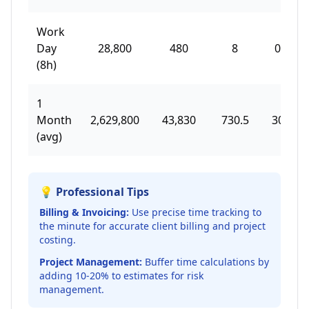
Work
Day
28,800
480
8
0.33
(8h)
1
Month
2,629,800
43,830
730.5
30.44
(avg)
💡 Professional Tips
Billing & Invoicing:
Use precise time tracking to
the minute for accurate client billing and project
costing.
Project Management:
Buffer time calculations by
adding 10-20% to estimates for risk
management.