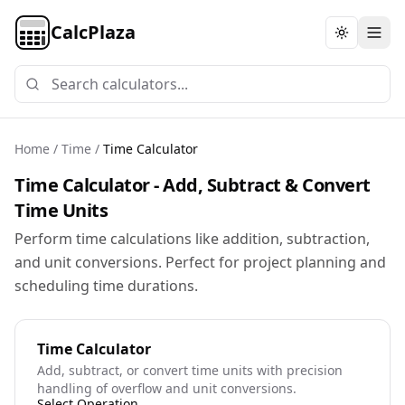
CalcPlaza
Toggle th
Home
/
Time
/
Time Calculator
Time Calculator - Add, Subtract & Convert
Time Units
Perform time calculations like addition, subtraction,
and unit conversions. Perfect for project planning and
scheduling time durations.
Time Calculator
Add, subtract, or convert time units with precision
handling of overflow and unit conversions.
Select Operation