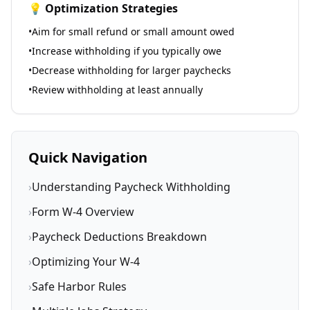
💡 Optimization Strategies
•
Aim for small refund or small amount owed
•
Increase withholding if you typically owe
•
Decrease withholding for larger paychecks
•
Review withholding at least annually
Quick Navigation
›
Understanding Paycheck Withholding
›
Form W-4 Overview
›
Paycheck Deductions Breakdown
›
Optimizing Your W-4
›
Safe Harbor Rules