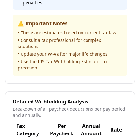
penalties.
⚠️ Important Notes
• These are estimates based on current tax law
• Consult a tax professional for complex
situations
• Update your W-4 after major life changes
• Use the IRS Tax Withholding Estimator for
precision
Detailed Withholding Analysis
Breakdown of all paycheck deductions per pay period
and annually.
Tax
Per
Annual
Rate
Sta
Category
Paycheck
Amount