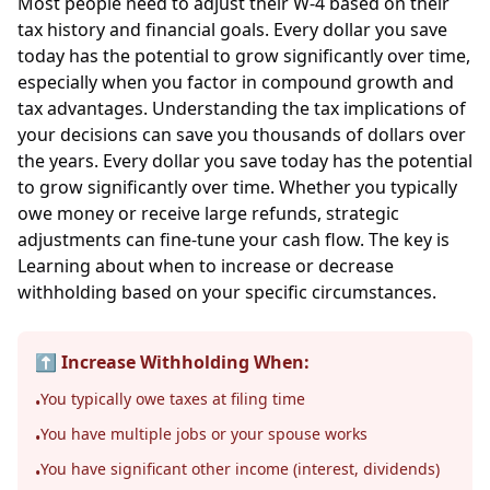
Most people need to adjust their W-4 based on their
tax history and financial goals. Every dollar you save
today has the potential to grow significantly over time,
especially when you factor in compound growth and
tax advantages. Understanding the tax implications of
your decisions can save you thousands of dollars over
the years. Every dollar you save today has the potential
to grow significantly over time. Whether you typically
owe money or receive large refunds, strategic
adjustments can fine-tune your cash flow. The key is
Learning about when to increase or decrease
withholding based on your specific circumstances.
⬆️ Increase Withholding When:
You typically owe taxes at filing time
•
You have multiple jobs or your spouse works
•
You have significant other income (interest, dividends)
•