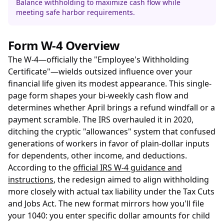
Balance withholding to maximize cash flow while
meeting safe harbor requirements.
Form W-4 Overview
The W-4—officially the "Employee's Withholding
Certificate"—wields outsized influence over your
financial life given its modest appearance. This single-
page form shapes your bi-weekly cash flow and
determines whether April brings a refund windfall or a
payment scramble. The IRS overhauled it in 2020,
ditching the cryptic "allowances" system that confused
generations of workers in favor of plain-dollar inputs
for dependents, other income, and deductions.
According to the
official IRS W-4 guidance and
instructions
, the redesign aimed to align withholding
more closely with actual tax liability under the Tax Cuts
and Jobs Act. The new format mirrors how you'll file
your 1040: you enter specific dollar amounts for child