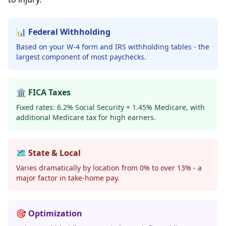
📊 Federal Withholding
Based on your W-4 form and IRS withholding tables - the
largest component of most paychecks.
🏛️ FICA Taxes
Fixed rates: 6.2% Social Security + 1.45% Medicare, with
additional Medicare tax for high earners.
🗺️ State & Local
Varies dramatically by location from 0% to over 13% - a
major factor in take-home pay.
🎯 Optimization