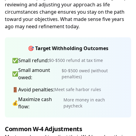
reviewing and adjusting your approach as life
circumstances change ensures you stay on the path
toward your objectives. What made sense five years
ago may need refinement today.
🎯 Target Withholding Outcomes
✅
Small refund:
$0-$500 refund at tax time
Small amount
$0-$500 owed (without
✅
penalties)
owed:
🚪
Avoid penalties:
Meet safe harbor rules
Maximize cash
More money in each
💰
paycheck
flow:
Common W-4 Adjustments