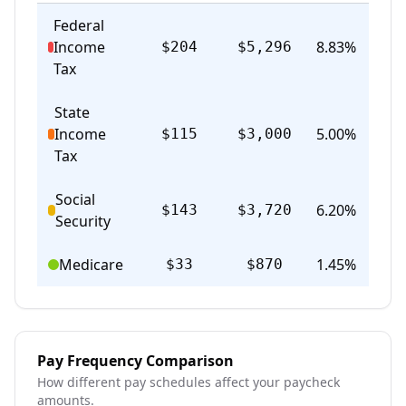
Federal
Income
8.83
%
$204
$5,296
Act
Tax
State
Income
5.00
%
$115
$3,000
Act
Tax
Social
6.20
%
$143
$3,720
Act
Security
Medicare
1.45
%
$33
$870
Act
Pay Frequency Comparison
How different pay schedules affect your paycheck
amounts.