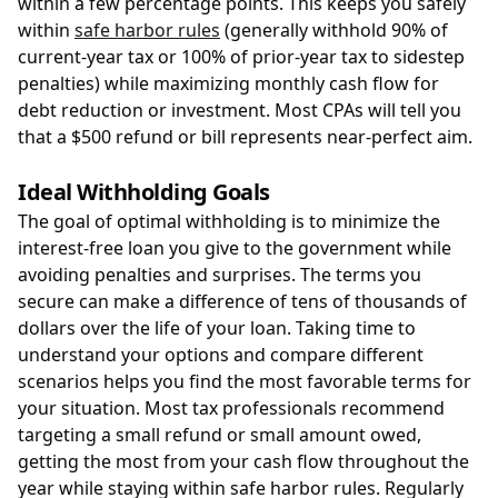
within a few percentage points. This keeps you safely
within
safe harbor rules
(generally withhold 90% of
current-year tax or 100% of prior-year tax to sidestep
penalties) while maximizing monthly cash flow for
debt reduction or investment. Most CPAs will tell you
that a $500 refund or bill represents near-perfect aim.
Ideal Withholding Goals
The goal of optimal withholding is to minimize the
interest-free loan you give to the government while
avoiding penalties and surprises. The terms you
secure can make a difference of tens of thousands of
dollars over the life of your loan. Taking time to
understand your options and compare different
scenarios helps you find the most favorable terms for
your situation. Most tax professionals recommend
targeting a small refund or small amount owed,
getting the most from your cash flow throughout the
year while staying within safe harbor rules. Regularly