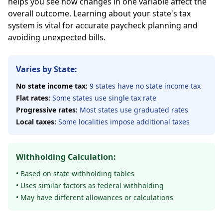
helps you see how changes in one variable affect the
overall outcome. Learning about your state's tax
system is vital for accurate paycheck planning and
avoiding unexpected bills.
Varies by State:
No state income tax:
9 states have no state income tax
Flat rates:
Some states use single tax rate
Progressive rates:
Most states use graduated rates
Local taxes:
Some localities impose additional taxes
Withholding Calculation:
• Based on state withholding tables
• Uses similar factors as federal withholding
• May have different allowances or calculations