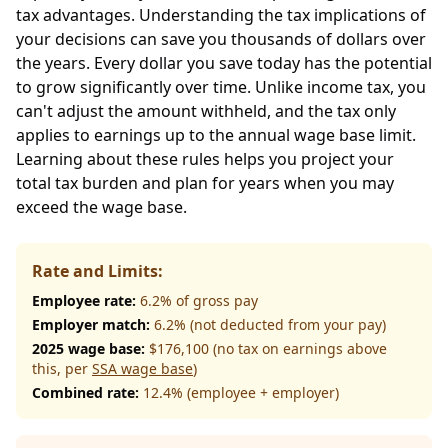
tax advantages. Understanding the tax implications of
your decisions can save you thousands of dollars over
the years. Every dollar you save today has the potential
to grow significantly over time. Unlike income tax, you
can't adjust the amount withheld, and the tax only
applies to earnings up to the annual wage base limit.
Learning about these rules helps you project your
total tax burden and plan for years when you may
exceed the wage base.
Rate and Limits:
Employee rate:
6.2% of gross pay
Employer match:
6.2% (not deducted from your pay)
2025 wage base:
$176,100 (no tax on earnings above
this, per
SSA wage base
)
Combined rate:
12.4% (employee + employer)