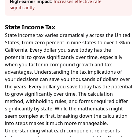
High-earner impact:
Increases effective rate
significantly
State Income Tax
State income tax varies dramatically across the United
States, from zero percent in nine states to over 13% in
California. Every dollar you save today has the
potential to grow significantly over time, especially
when you factor in compound growth and tax
advantages. Understanding the tax implications of
your decisions can save you thousands of dollars over
the years. Every dollar you save today has the potential
to grow significantly over time. The calculation
method, withholding rules, and forms required differ
significantly by state. While the mathematics might
seem complex at first, breaking down the calculation
into steps makes it much more manageable.
Understanding what each component represents