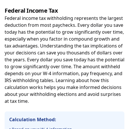
Federal Income Tax
Federal income tax withholding represents the largest
deduction from most paychecks. Every dollar you save
today has the potential to grow significantly over time,
especially when you factor in compound growth and
tax advantages. Understanding the tax implications of
your decisions can save you thousands of dollars over
the years. Every dollar you save today has the potential
to grow significantly over time. The amount withheld
depends on your W-4 information, pay frequency, and
IRS withholding tables. Learning about how this
calculation works helps you make informed decisions
about your withholding elections and avoid surprises
at tax time.
Calculation Method: