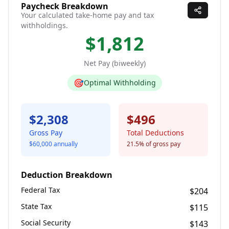
Paycheck Breakdown
Your calculated take-home pay and tax
withholdings.
$1,812
Net Pay (
biweekly
)
🎯
Optimal Withholding
$2,308
$496
Gross Pay
Total Deductions
$60,000
annually
21.5
% of gross pay
Deduction Breakdown
Federal Tax
$204
State Tax
$115
Social Security
$143