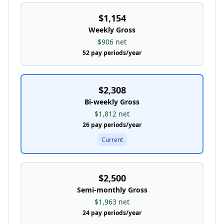
$1,154
Weekly
Gross
$906
net
52
pay periods/year
$2,308
Bi-weekly
Gross
$1,812
net
26
pay periods/year
Current
$2,500
Semi-monthly
Gross
$1,963
net
24
pay periods/year