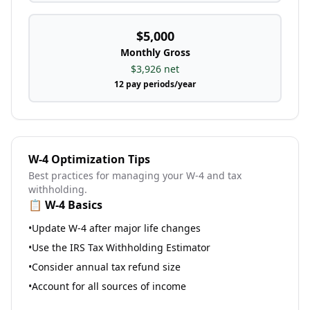
$5,000
Monthly
Gross
$3,926
net
12
pay periods/year
W-4 Optimization Tips
Best practices for managing your W-4 and tax
withholding.
📋 W-4 Basics
•
Update W-4 after major life changes
•
Use the IRS Tax Withholding Estimator
•
Consider annual tax refund size
•
Account for all sources of income