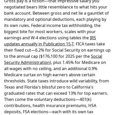
Gross pay is a fiction—that impressive salary you
negotiated bears little resemblance to what hits your
bank account. Between gross and net lie a gauntlet of
mandatory and optional deductions, each playing by
its own rules. Federal income tax withholding, the
biggest bite for most workers, scales with your
earnings and W-4 elections using tables the
IRS
updates annually in Publication 15-T
. FICA taxes take
their fixed cut—6.2% for Social Security on earnings up
to the annual cap ($176,100 for 2025 per the
Social
Security Administration
), plus 1.45% for Medicare on
all wages with no ceiling, and an additional 0.9%
Medicare surtax on high earners above certain
thresholds. State taxes introduce wild variability, from
Texas and Florida's blissful zero to California's
graduated rates that can exceed 13% for top earners.
Then come the voluntary deductions—401(k)
contributions, health insurance premiums, HSA
deposits, FSA elections—each with its own tax