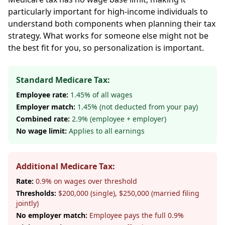
particularly important for high-income individuals to
understand both components when planning their tax
strategy. What works for someone else might not be
the best fit for you, so personalization is important.
Standard Medicare Tax:
Employee rate:
1.45% of all wages
Employer match:
1.45% (not deducted from your pay)
Combined rate:
2.9% (employee + employer)
No wage limit:
Applies to all earnings
Additional Medicare Tax:
Rate:
0.9% on wages over threshold
Thresholds:
$200,000 (single), $250,000 (married filing
jointly)
No employer match:
Employee pays the full 0.9%