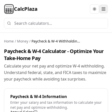
CalcPlaza
Toggle th
Home
/
Money
/
Paycheck & W-4 Withholding Calculator
Paycheck & W-4 Calculator - Optimize Your
Take-Home Pay
Calculate your net pay and optimize W-4 withholding.
Understand federal, state, and FICA taxes to maximize
your paycheck while avoiding tax surprises.
Paycheck & W-4 Information
Enter your salary and tax information to calculate your
net pay and optimize withholding.
Annual Salary