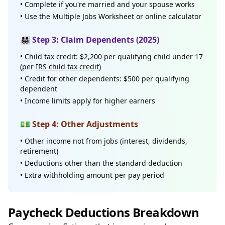
• Complete if you're married and your spouse works
• Use the Multiple Jobs Worksheet or online calculator
👨‍👩‍👧‍👦 Step 3: Claim Dependents (2025)
• Child tax credit: $2,200 per qualifying child under 17
(per
IRS child tax credit
)
• Credit for other dependents: $500 per qualifying
dependent
• Income limits apply for higher earners
💵 Step 4: Other Adjustments
• Other income not from jobs (interest, dividends,
retirement)
• Deductions other than the standard deduction
• Extra withholding amount per pay period
Paycheck Deductions Breakdown