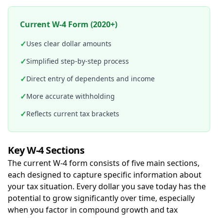
Current W-4 Form (2020+)
✓
Uses clear dollar amounts
✓
Simplified step-by-step process
✓
Direct entry of dependents and income
✓
More accurate withholding
✓
Reflects current tax brackets
Key W-4 Sections
The current W-4 form consists of five main sections,
each designed to capture specific information about
your tax situation. Every dollar you save today has the
potential to grow significantly over time, especially
when you factor in compound growth and tax