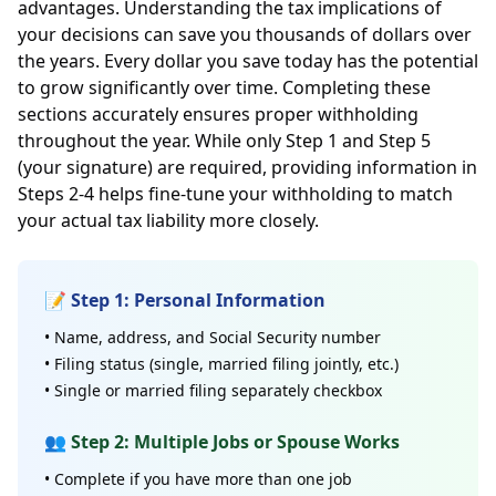
advantages. Understanding the tax implications of
your decisions can save you thousands of dollars over
the years. Every dollar you save today has the potential
to grow significantly over time. Completing these
sections accurately ensures proper withholding
throughout the year. While only Step 1 and Step 5
(your signature) are required, providing information in
Steps 2-4 helps fine-tune your withholding to match
your actual tax liability more closely.
📝 Step 1: Personal Information
• Name, address, and Social Security number
• Filing status (single, married filing jointly, etc.)
• Single or married filing separately checkbox
👥 Step 2: Multiple Jobs or Spouse Works
• Complete if you have more than one job