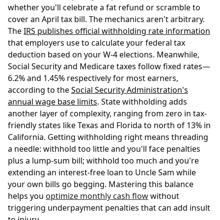
whether you'll celebrate a fat refund or scramble to
cover an April tax bill. The mechanics aren't arbitrary.
The
IRS publishes official withholding rate information
that employers use to calculate your federal tax
deduction based on your W-4 elections. Meanwhile,
Social Security and Medicare taxes follow fixed rates—
6.2% and 1.45% respectively for most earners,
according to the
Social Security Administration's
annual wage base limits
. State withholding adds
another layer of complexity, ranging from zero in tax-
friendly states like Texas and Florida to north of 13% in
California. Getting withholding right means threading
a needle: withhold too little and you'll face penalties
plus a lump-sum bill; withhold too much and you're
extending an interest-free loan to Uncle Sam while
your own bills go begging. Mastering this balance
helps you
optimize monthly cash flow
without
triggering underpayment penalties that can add insult
to injury.