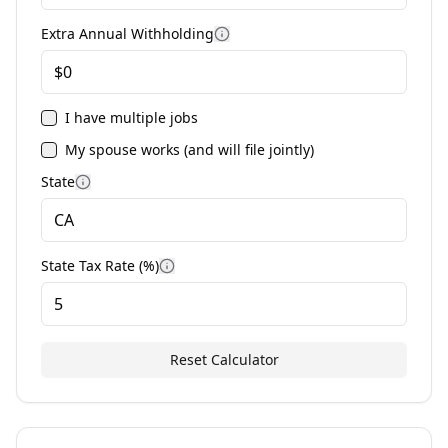
Extra Annual Withholding
I have multiple jobs
My spouse works (and will file jointly)
State
State Tax Rate (%)
Reset Calculator