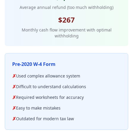
Average annual refund (too much withholding)
$267
Monthly cash flow improvement with optimal
withholding
Pre-2020 W-4 Form
✗
Used complex allowance system
✗
Difficult to understand calculations
✗
Required worksheets for accuracy
✗
Easy to make mistakes
✗
Outdated for modern tax law