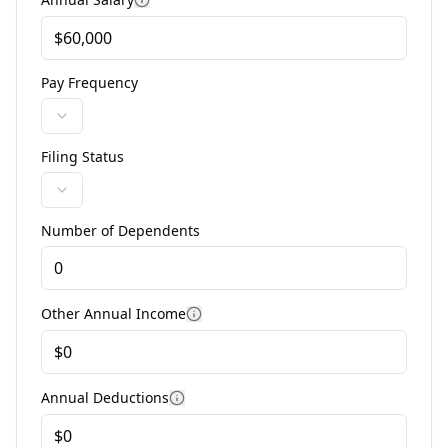
Pay Frequency
Filing Status
Number of Dependents
Enter the number of qualifying dependents for tax cr
Other Annual Income
Annual Deductions