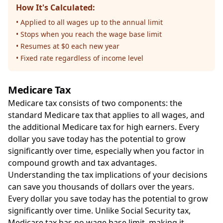
How It's Calculated:
• Applied to all wages up to the annual limit
• Stops when you reach the wage base limit
• Resumes at $0 each new year
• Fixed rate regardless of income level
Medicare Tax
Medicare tax consists of two components: the
standard Medicare tax that applies to all wages, and
the additional Medicare tax for high earners. Every
dollar you save today has the potential to grow
significantly over time, especially when you factor in
compound growth and tax advantages.
Understanding the tax implications of your decisions
can save you thousands of dollars over the years.
Every dollar you save today has the potential to grow
significantly over time. Unlike Social Security tax,
Medicare tax has no wage base limit, making it