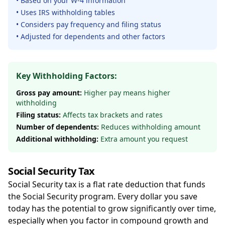
• Based on your W-4 information
• Uses IRS withholding tables
• Considers pay frequency and filing status
• Adjusted for dependents and other factors
Key Withholding Factors:
Gross pay amount:
Higher pay means higher
withholding
Filing status:
Affects tax brackets and rates
Number of dependents:
Reduces withholding amount
Additional withholding:
Extra amount you request
Social Security Tax
Social Security tax is a flat rate deduction that funds
the Social Security program. Every dollar you save
today has the potential to grow significantly over time,
especially when you factor in compound growth and