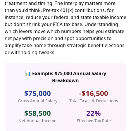
treatment and timing. The interplay matters more
than you'd think. Pre-tax 401(k) contributions, for
instance, reduce your federal and state taxable income
but don't shrink your FICA tax base. Understanding
which levers move which numbers helps you estimate
net pay with precision and spot opportunities to
amplify take-home through strategic benefit elections
or withholding tweaks.
📊 Example: $75,000 Annual Salary
Breakdown
$75,000
-$16,500
Gross Annual Salary
Total Taxes & Deductions
$58,500
22%
Net Annual Income
Effective Tax Rate