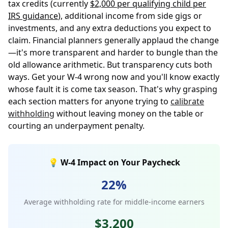
tax credits (currently
$2,000 per qualifying child per
IRS guidance
), additional income from side gigs or
investments, and any extra deductions you expect to
claim. Financial planners generally applaud the change
—it's more transparent and harder to bungle than the
old allowance arithmetic. But transparency cuts both
ways. Get your W-4 wrong now and you'll know exactly
whose fault it is come tax season. That's why grasping
each section matters for anyone trying to
calibrate
withholding
without leaving money on the table or
courting an underpayment penalty.
💡 W-4 Impact on Your Paycheck
22%
Average withholding rate for middle-income earners
$3,200