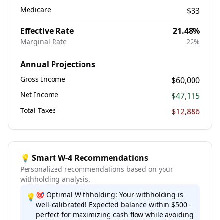
Medicare
$33
Effective Rate
21.48
%
Marginal Rate
22
%
Annual Projections
Gross Income
$60,000
Net Income
$47,115
Total Taxes
$12,886
💡 Smart W-4 Recommendations
Personalized recommendations based on your
withholding analysis.
🎯 Optimal Withholding: Your withholding is
💡
well-calibrated! Expected balance within $500 -
perfect for maximizing cash flow while avoiding