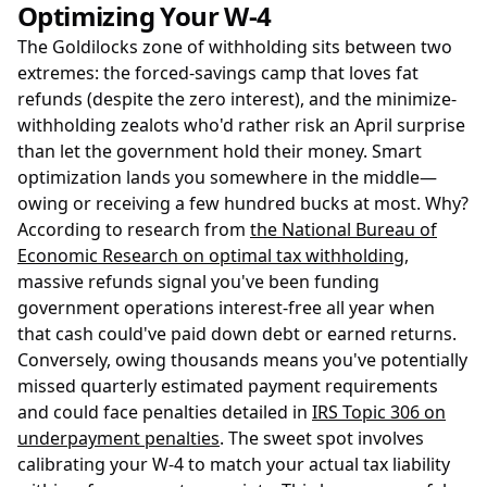
Optimizing Your W-4
The Goldilocks zone of withholding sits between two
extremes: the forced-savings camp that loves fat
refunds (despite the zero interest), and the minimize-
withholding zealots who'd rather risk an April surprise
than let the government hold their money. Smart
optimization lands you somewhere in the middle—
owing or receiving a few hundred bucks at most. Why?
According to research from
the National Bureau of
Economic Research on optimal tax withholding
,
massive refunds signal you've been funding
government operations interest-free all year when
that cash could've paid down debt or earned returns.
Conversely, owing thousands means you've potentially
missed quarterly estimated payment requirements
and could face penalties detailed in
IRS Topic 306 on
underpayment penalties
. The sweet spot involves
calibrating your W-4 to match your actual tax liability