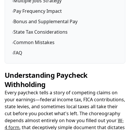
›
Multiple Jobs Strategy
›
Pay Frequency Impact
›
Bonus and Supplemental Pay
›
State Tax Considerations
›
Common Mistakes
›
FAQ
Understanding Paycheck
Withholding
Every paycheck tells a story of competing claims on
your earnings—federal income tax, FICA contributions,
state levies, and sometimes local taxes all take their
cut before you pocket what's left. The choreography
depends almost entirely on how you filled out your
W-
4 form
, that deceptively simple document that dictates