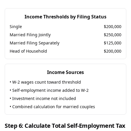
Income Thresholds by Filing Status
Single
$200,000
Married Filing Jointly
$250,000
Married Filing Separately
$125,000
Head of Household
$200,000
Income Sources
• W-2 wages count toward threshold
• Self-employment income added to W-2
• Investment income not included
• Combined calculation for married couples
Step 6: Calculate Total Self-Employment Tax