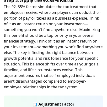
Step 2: Apply the 92.35% Factor
The 92. 35% factor simulates the tax treatment that
employees receive, where employers can deduct their
portion of payroll taxes as a business expense. Think
of it as an instant return on your investment—
something you won't find anywhere else. Maximizing
this benefit should be a top priority in your overall
financial strategy. Think of it as an instant return on
your investment—something you won't find anywhere
else. The key is finding the right balance between
growth potential and risk tolerance for your specific
situation. This balance shifts over time as your goals,
timeline, and life circumstances evolve. This
adjustment ensures that self-employed individuals
aren't disadvantaged compared to employer-
employee relationships in the tax system.
📊 Adjustment Factor