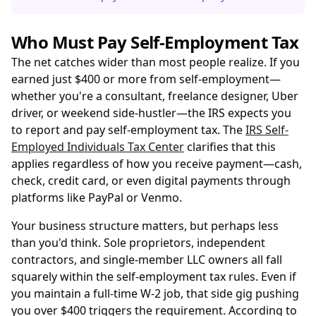
Who Must Pay Self-Employment Tax
The net catches wider than most people realize. If you
earned just $400 or more from self-employment—
whether you're a consultant, freelance designer, Uber
driver, or weekend side-hustler—the IRS expects you
to report and pay self-employment tax. The
IRS Self-
Employed Individuals Tax Center
clarifies that this
applies regardless of how you receive payment—cash,
check, credit card, or even digital payments through
platforms like PayPal or Venmo.
Your business structure matters, but perhaps less
than you'd think. Sole proprietors, independent
contractors, and single-member LLC owners all fall
squarely within the self-employment tax rules. Even if
you maintain a full-time W-2 job, that side gig pushing
you over $400 triggers the requirement. According to