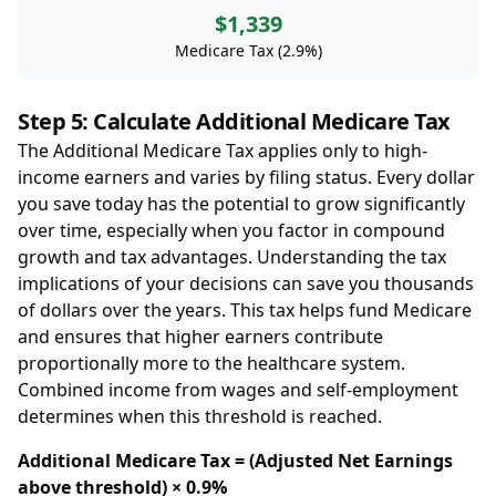
$1,339
Medicare Tax (2.9%)
Step 5: Calculate Additional Medicare Tax
The Additional Medicare Tax applies only to high-
income earners and varies by filing status. Every dollar
you save today has the potential to grow significantly
over time, especially when you factor in compound
growth and tax advantages. Understanding the tax
implications of your decisions can save you thousands
of dollars over the years. This tax helps fund Medicare
and ensures that higher earners contribute
proportionally more to the healthcare system.
Combined income from wages and self-employment
determines when this threshold is reached.
Additional Medicare Tax = (Adjusted Net Earnings
above threshold) × 0.9%