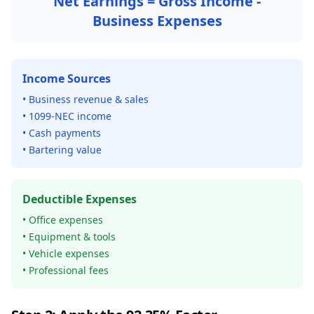
Net Earnings = Gross Income -
Business Expenses
Income Sources
• Business revenue & sales
• 1099-NEC income
• Cash payments
• Bartering value
Deductible Expenses
• Office expenses
• Equipment & tools
• Vehicle expenses
• Professional fees