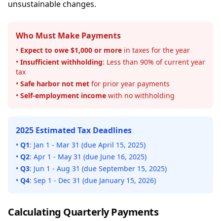
unsustainable changes.
Who Must Make Payments
•
Expect to owe $1,000 or more
in taxes for the year
•
Insufficient withholding
: Less than 90% of current year
tax
•
Safe harbor not met
for prior year payments
•
Self-employment income
with no withholding
2025 Estimated Tax Deadlines
•
Q1
: Jan 1 - Mar 31 (due April 15, 2025)
•
Q2
: Apr 1 - May 31 (due June 16, 2025)
•
Q3
: Jun 1 - Aug 31 (due September 15, 2025)
•
Q4
: Sep 1 - Dec 31 (due January 15, 2026)
Calculating Quarterly Payments