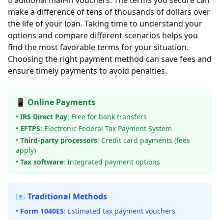
traditional mail-in vouchers. The terms you secure can
make a difference of tens of thousands of dollars over
the life of your loan. Taking time to understand your
options and compare different scenarios helps you
find the most favorable terms for your situation.
Choosing the right payment method can save fees and
ensure timely payments to avoid penalties.
📱 Online Payments
•
IRS Direct Pay
: Free for bank transfers
•
EFTPS
: Electronic Federal Tax Payment System
•
Third-party processors
: Credit card payments (fees
apply)
•
Tax software
: Integrated payment options
📧 Traditional Methods
•
Form 1040ES
: Estimated tax payment vouchers