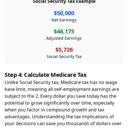
Social Security Tax Example
$50,000
Net Earnings
$46,175
Adjusted Earnings
$5,726
Social Security Tax
Step 4: Calculate Medicare Tax
Unlike Social Security tax, Medicare tax has no wage
base limit, meaning all self-employment earnings are
subject to the 2. Every dollar you save today has the
potential to grow significantly over time, especially
when you factor in compound growth and tax
advantages. Understanding the tax implications of
your decisions can save you thousands of dollars over