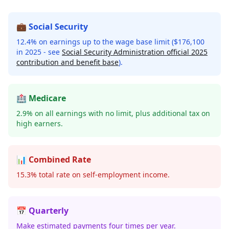
💼 Social Security
12.4% on earnings up to the wage base limit ($176,100
in 2025 - see
Social Security Administration official 2025
contribution and benefit base
).
🏥 Medicare
2.9% on all earnings with no limit, plus additional tax on
high earners.
📊 Combined Rate
15.3% total rate on self-employment income.
📅 Quarterly
Make estimated payments four times per year.