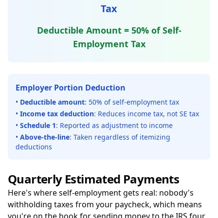
Tax
Deductible Amount = 50% of Self-
Employment Tax
Employer Portion Deduction
•
Deductible amount
: 50% of self-employment tax
•
Income tax deduction
: Reduces income tax, not SE tax
•
Schedule 1
: Reported as adjustment to income
•
Above-the-line
: Taken regardless of itemizing
deductions
Quarterly Estimated Payments
Here's where self-employment gets real: nobody's
withholding taxes from your paycheck, which means
you're on the hook for sending money to the IRS four