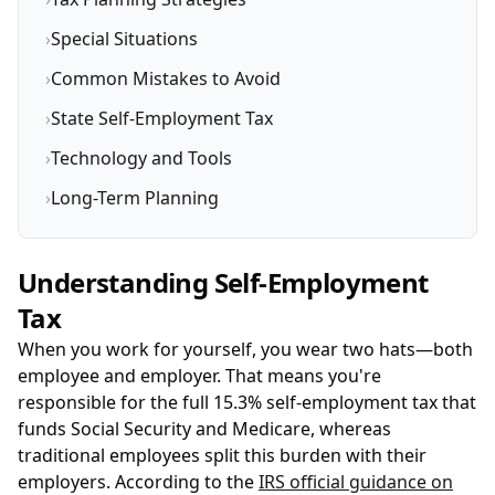
›
Special Situations
›
Common Mistakes to Avoid
›
State Self-Employment Tax
›
Technology and Tools
›
Long-Term Planning
Understanding Self-Employment
Tax
When you work for yourself, you wear two hats—both
employee and employer. That means you're
responsible for the full 15.3% self-employment tax that
funds Social Security and Medicare, whereas
traditional employees split this burden with their
employers. According to the
IRS official guidance on