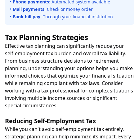
•
Phone payments
: Automated system available
•
Mail payments
: Check or money order
•
Bank bill pay
: Through your financial institution
Tax Planning Strategies
Effective tax planning can significantly reduce your
self-employment tax burden and overall tax liability.
From business structure decisions to retirement
planning, understanding your options helps you make
informed choices that optimize your financial situation
while remaining compliant with tax laws. Consider
working with a tax professional for complex situations
involving multiple income sources or significant
special circumstances
.
Reducing Self-Employment Tax
While you can't avoid self-employment tax entirely,
strategic planning can help minimize its impact. Every