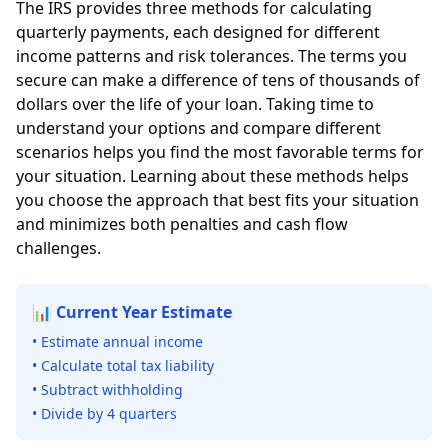
The IRS provides three methods for calculating
quarterly payments, each designed for different
income patterns and risk tolerances. The terms you
secure can make a difference of tens of thousands of
dollars over the life of your loan. Taking time to
understand your options and compare different
scenarios helps you find the most favorable terms for
your situation. Learning about these methods helps
you choose the approach that best fits your situation
and minimizes both penalties and cash flow
challenges.
📊 Current Year Estimate
• Estimate annual income
• Calculate total tax liability
• Subtract withholding
• Divide by 4 quarters