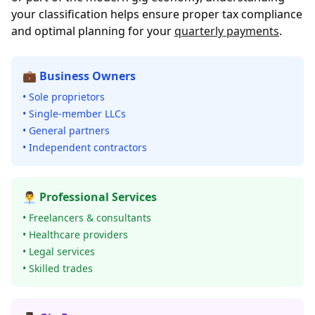
your classification helps ensure proper tax compliance
and optimal planning for your
quarterly payments
.
💼 Business Owners
• Sole proprietors
• Single-member LLCs
• General partners
• Independent contractors
👨‍💼 Professional Services
• Freelancers & consultants
• Healthcare providers
• Legal services
• Skilled trades