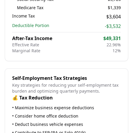
Medicare Tax
$1,339
Income Tax
$3,604
Deductible Portion
-
$3,532
After-Tax Income
$49,331
Effective Rate
22.96
%
Marginal Rate
12
%
Self-Employment Tax Strategies
Key strategies for reducing your self-employment tax
burden and optimizing quarterly payments.
💰 Tax Reduction
• Maximize business expense deductions
• Consider home office deduction
• Deduct business vehicle expenses
• Contribute to SEP-IRA or Solo 401(k)