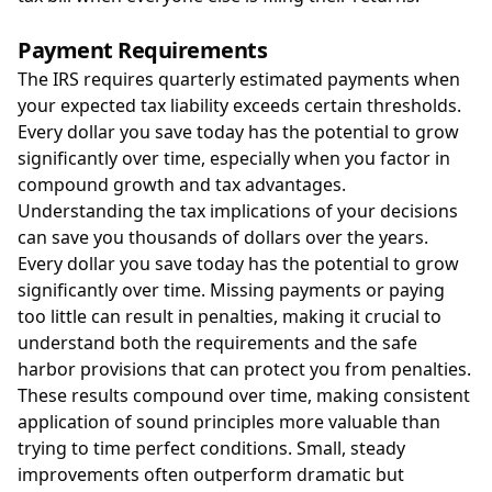
Payment Requirements
The IRS requires quarterly estimated payments when
your expected tax liability exceeds certain thresholds.
Every dollar you save today has the potential to grow
significantly over time, especially when you factor in
compound growth and tax advantages.
Understanding the tax implications of your decisions
can save you thousands of dollars over the years.
Every dollar you save today has the potential to grow
significantly over time. Missing payments or paying
too little can result in penalties, making it crucial to
understand both the requirements and the safe
harbor provisions that can protect you from penalties.
These results compound over time, making consistent
application of sound principles more valuable than
trying to time perfect conditions. Small, steady
improvements often outperform dramatic but