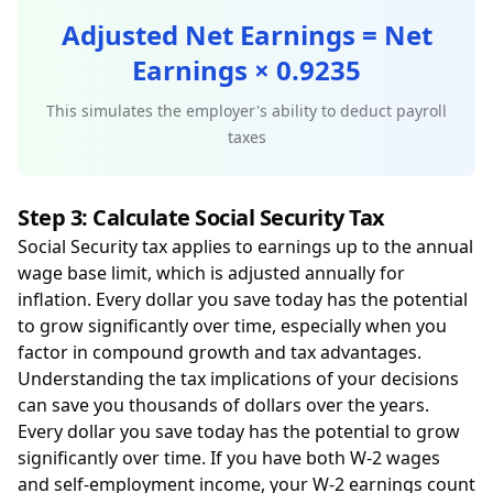
Adjusted Net Earnings = Net
Earnings × 0.9235
This simulates the employer's ability to deduct payroll
taxes
Step 3: Calculate Social Security Tax
Social Security tax applies to earnings up to the annual
wage base limit, which is adjusted annually for
inflation. Every dollar you save today has the potential
to grow significantly over time, especially when you
factor in compound growth and tax advantages.
Understanding the tax implications of your decisions
can save you thousands of dollars over the years.
Every dollar you save today has the potential to grow
significantly over time. If you have both W-2 wages
and self-employment income, your W-2 earnings count