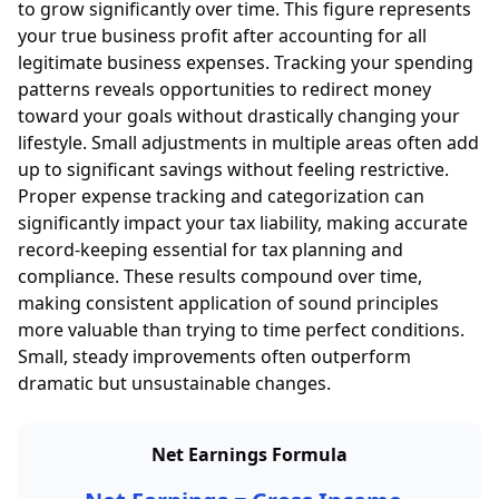
to grow significantly over time. This figure represents
your true business profit after accounting for all
legitimate business expenses. Tracking your spending
patterns reveals opportunities to redirect money
toward your goals without drastically changing your
lifestyle. Small adjustments in multiple areas often add
up to significant savings without feeling restrictive.
Proper expense tracking and categorization can
significantly impact your tax liability, making accurate
record-keeping essential for tax planning and
compliance. These results compound over time,
making consistent application of sound principles
more valuable than trying to time perfect conditions.
Small, steady improvements often outperform
dramatic but unsustainable changes.
Net Earnings Formula