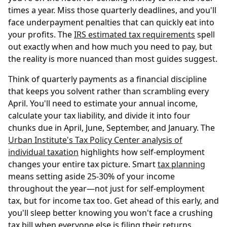
times a year. Miss those quarterly deadlines, and you'll
face underpayment penalties that can quickly eat into
your profits. The
IRS estimated tax requirements
spell
out exactly when and how much you need to pay, but
the reality is more nuanced than most guides suggest.
Think of quarterly payments as a financial discipline
that keeps you solvent rather than scrambling every
April. You'll need to estimate your annual income,
calculate your tax liability, and divide it into four
chunks due in April, June, September, and January. The
Urban Institute's Tax Policy Center analysis of
individual taxation
highlights how self-employment
changes your entire tax picture. Smart
tax planning
means setting aside 25-30% of your income
throughout the year—not just for self-employment
tax, but for income tax too. Get ahead of this early, and
you'll sleep better knowing you won't face a crushing
tax bill when everyone else is filing their returns.