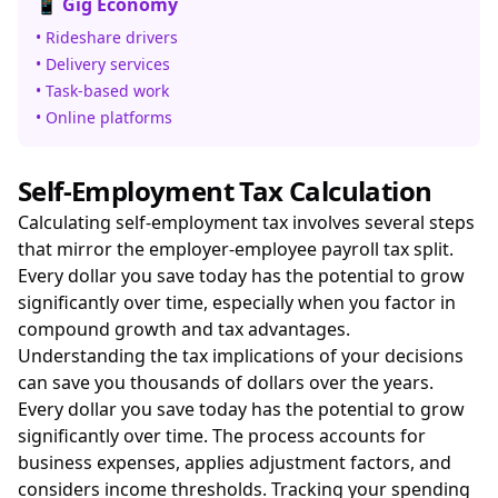
📱 Gig Economy
• Rideshare drivers
• Delivery services
• Task-based work
• Online platforms
Self-Employment Tax Calculation
Calculating self-employment tax involves several steps
that mirror the employer-employee payroll tax split.
Every dollar you save today has the potential to grow
significantly over time, especially when you factor in
compound growth and tax advantages.
Understanding the tax implications of your decisions
can save you thousands of dollars over the years.
Every dollar you save today has the potential to grow
significantly over time. The process accounts for
business expenses, applies adjustment factors, and
considers income thresholds. Tracking your spending