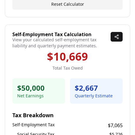
Reset Calculator
Self-Employment Tax Calculation
View your calculated self-employment tax
liability and quarterly payment estimates.
$10,669
Total Tax Owed
$50,000
$2,667
Net Earnings
Quarterly Estimate
Tax Breakdown
Self-Employment Tax
$7,065
Social Security Tax
$5,726