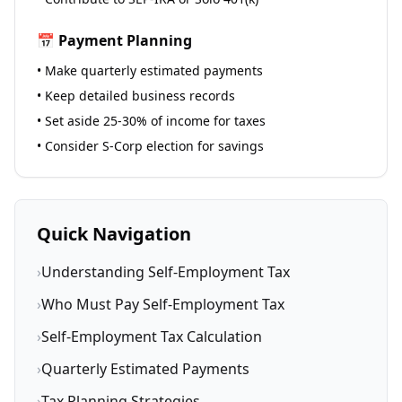
📅 Payment Planning
• Make quarterly estimated payments
• Keep detailed business records
• Set aside 25-30% of income for taxes
• Consider S-Corp election for savings
Quick Navigation
›
Understanding Self-Employment Tax
›
Who Must Pay Self-Employment Tax
›
Self-Employment Tax Calculation
›
Quarterly Estimated Payments
›
Tax Planning Strategies