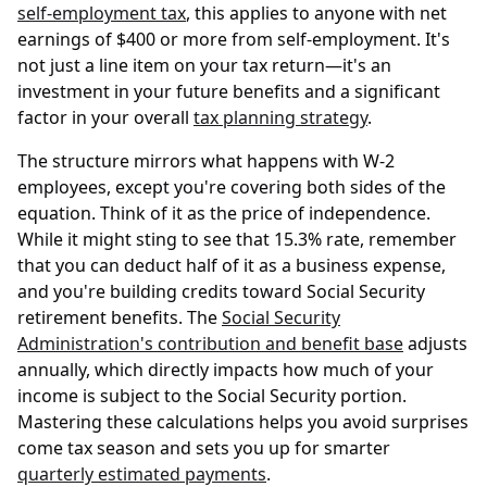
self-employment tax
, this applies to anyone with net
earnings of $400 or more from self-employment. It's
not just a line item on your tax return—it's an
investment in your future benefits and a significant
factor in your overall
tax planning strategy
.
The structure mirrors what happens with W-2
employees, except you're covering both sides of the
equation. Think of it as the price of independence.
While it might sting to see that 15.3% rate, remember
that you can deduct half of it as a business expense,
and you're building credits toward Social Security
retirement benefits. The
Social Security
Administration's contribution and benefit base
adjusts
annually, which directly impacts how much of your
income is subject to the Social Security portion.
Mastering these calculations helps you avoid surprises
come tax season and sets you up for smarter
quarterly estimated payments
.