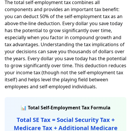
The total self-employment tax combines all
components and provides an important tax benefit:
you can deduct 50% of the self-employment tax as an
above-the-line deduction. Every dollar you save today
has the potential to grow significantly over time,
especially when you factor in compound growth and
tax advantages. Understanding the tax implications of
your decisions can save you thousands of dollars over
the years. Every dollar you save today has the potential
to grow significantly over time. This deduction reduces
your income tax (though not the self-employment tax
itself) and helps level the playing field between
employees and self-employed individuals.
📊 Total Self-Employment Tax Formula
Total SE Tax = Social Security Tax +
Medicare Tax + Additional Medicare