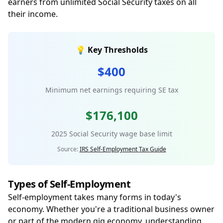
earners from unlimited Social Security taxes on all
their income.
💡 Key Thresholds
$400
Minimum net earnings requiring SE tax
$176,100
2025 Social Security wage base limit
Source:
IRS Self-Employment Tax Guide
Types of Self-Employment
Self-employment takes many forms in today's
economy. Whether you're a traditional business owner
or part of the modern gig economy, understanding