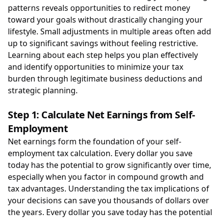
patterns reveals opportunities to redirect money
toward your goals without drastically changing your
lifestyle. Small adjustments in multiple areas often add
up to significant savings without feeling restrictive.
Learning about each step helps you plan effectively
and identify opportunities to minimize your tax
burden through legitimate business deductions and
strategic planning.
Step 1: Calculate Net Earnings from Self-
Employment
Net earnings form the foundation of your self-
employment tax calculation. Every dollar you save
today has the potential to grow significantly over time,
especially when you factor in compound growth and
tax advantages. Understanding the tax implications of
your decisions can save you thousands of dollars over
the years. Every dollar you save today has the potential