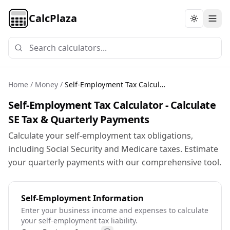
CalcPlaza
Toggle th
Home
/
Money
/
Self-Employment Tax Calculator
Self-Employment Tax Calculator - Calculate
SE Tax & Quarterly Payments
Calculate your self-employment tax obligations,
including Social Security and Medicare taxes. Estimate
your quarterly payments with our comprehensive tool.
Self-Employment Information
Enter your business income and expenses to calculate
your self-employment tax liability.