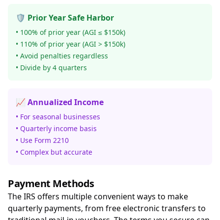
🛡️ Prior Year Safe Harbor
• 100% of prior year (AGI ≤ $150k)
• 110% of prior year (AGI > $150k)
• Avoid penalties regardless
• Divide by 4 quarters
📈 Annualized Income
• For seasonal businesses
• Quarterly income basis
• Use Form 2210
• Complex but accurate
Payment Methods
The IRS offers multiple convenient ways to make
quarterly payments, from free electronic transfers to