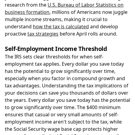
research from the
U.S. Bureau of Labor Statistics on
business formation
, millions of Americans now juggle
multiple income streams, making it crucial to
understand
how the tax is calculated
and develop
proactive
tax strategies
before April rolls around.
Self-Employment Income Threshold
The IRS sets clear thresholds for when self-
employment tax applies. Every dollar you save today
has the potential to grow significantly over time,
especially when you factor in compound growth and
tax advantages. Understanding the tax implications of
your decisions can save you thousands of dollars over
the years. Every dollar you save today has the potential
to grow significantly over time. The $400 minimum
ensures that casual or very small amounts of self-
employment income aren't subject to the tax, while
the Social Security wage base cap protects higher