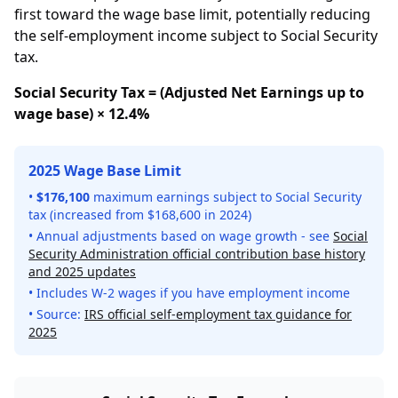
first toward the wage base limit, potentially reducing
the self-employment income subject to Social Security
tax.
Social Security Tax = (Adjusted Net Earnings up to
wage base) × 12.4%
2025 Wage Base Limit
•
$176,100
maximum earnings subject to Social Security
tax (increased from $168,600 in 2024)
• Annual adjustments based on wage growth - see
Social
Security Administration official contribution base history
and 2025 updates
• Includes W-2 wages if you have employment income
• Source:
IRS official self-employment tax guidance for
2025