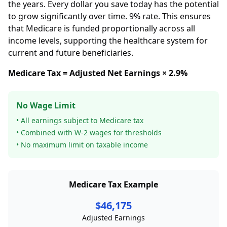
the years. Every dollar you save today has the potential
to grow significantly over time. 9% rate. This ensures
that Medicare is funded proportionally across all
income levels, supporting the healthcare system for
current and future beneficiaries.
Medicare Tax = Adjusted Net Earnings × 2.9%
No Wage Limit
• All earnings subject to Medicare tax
• Combined with W-2 wages for thresholds
• No maximum limit on taxable income
Medicare Tax Example
$46,175
Adjusted Earnings