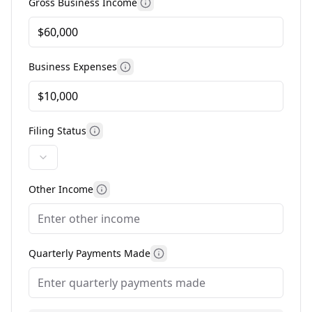
Gross Business Income
More information about gross 
Business Expenses
More information about business 
Filing Status
More information about filing status
Other Income
More information about other income
Quarterly Payments Made
More information about qua