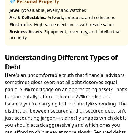
💎 Personal Property
Jewelry:
Valuable jewelry and watches
Art & Collectibles:
Artwork, antiques, and collections
Electronics:
High-value electronics with resale value
Business Assets:
Equipment, inventory, and intellectual
property
Understanding Different Types of
Debt
Here's an uncomfortable truth that financial advisors
sometimes gloss over: not all debt deserves equal
panic. A 3% mortgage on an appreciating asset? That's
fundamentally different from a 22% credit card
balance you're carrying to fund lifestyle spending. The
distinction between secured and unsecured debt isn't
just accounting jargon—it directly shapes which debts
you should attack aggressively and which ones you
can afford to chip away at more slowly. Secured debts,