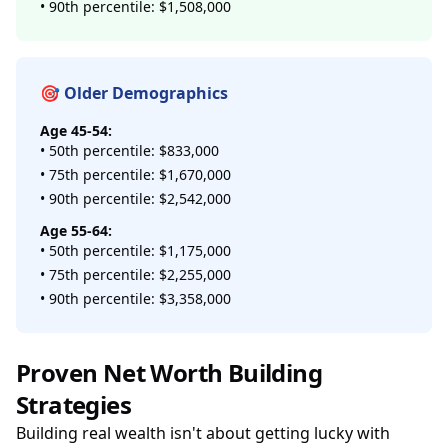
• 90th percentile: $1,508,000
🎯 Older Demographics
Age 45-54:
• 50th percentile: $833,000
• 75th percentile: $1,670,000
• 90th percentile: $2,542,000
Age 55-64:
• 50th percentile: $1,175,000
• 75th percentile: $2,255,000
• 90th percentile: $3,358,000
Proven Net Worth Building
Strategies
Building real wealth isn't about getting lucky with