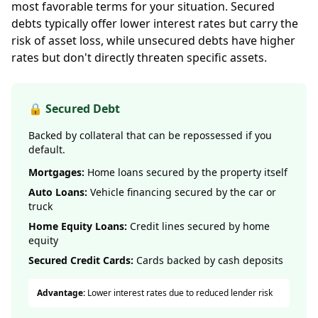
most favorable terms for your situation. Secured
debts typically offer lower interest rates but carry the
risk of asset loss, while unsecured debts have higher
rates but don't directly threaten specific assets.
🔒 Secured Debt
Backed by collateral that can be repossessed if you
default.
Mortgages:
Home loans secured by the property itself
Auto Loans:
Vehicle financing secured by the car or
truck
Home Equity Loans:
Credit lines secured by home
equity
Secured Credit Cards:
Cards backed by cash deposits
Advantage:
Lower interest rates due to reduced lender risk