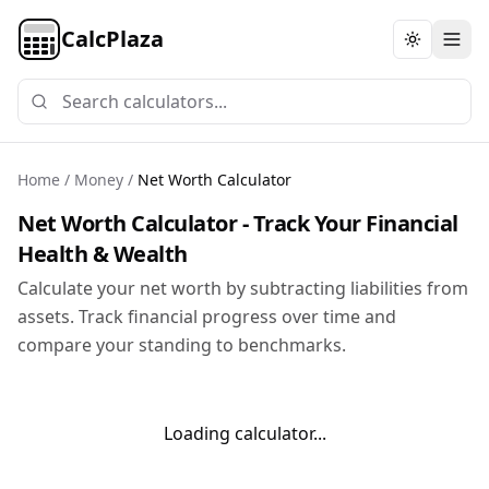
CalcPlaza
Toggle th
Home
/
Money
/
Net Worth Calculator
Net Worth Calculator - Track Your Financial
Health & Wealth
Calculate your net worth by subtracting liabilities from
assets. Track financial progress over time and
compare your standing to benchmarks.
Loading calculator...