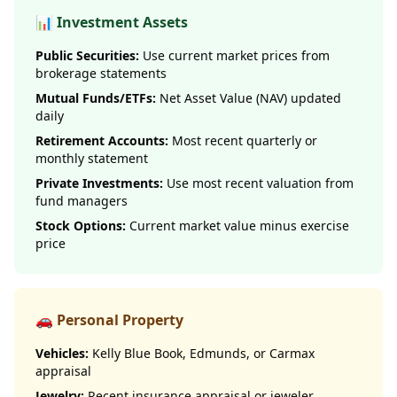
📊 Investment Assets
Public Securities:
Use current market prices from
brokerage statements
Mutual Funds/ETFs:
Net Asset Value (NAV) updated
daily
Retirement Accounts:
Most recent quarterly or
monthly statement
Private Investments:
Use most recent valuation from
fund managers
Stock Options:
Current market value minus exercise
price
🚗 Personal Property
Vehicles:
Kelly Blue Book, Edmunds, or Carmax
appraisal
Jewelry:
Recent insurance appraisal or jeweler