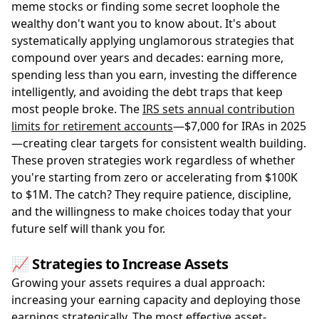
meme stocks or finding some secret loophole the
wealthy don't want you to know about. It's about
systematically applying unglamorous strategies that
compound over years and decades: earning more,
spending less than you earn, investing the difference
intelligently, and avoiding the debt traps that keep
most people broke. The
IRS sets annual contribution
limits for retirement accounts
—$7,000 for IRAs in 2025
—creating clear targets for consistent wealth building.
These proven strategies work regardless of whether
you're starting from zero or accelerating from $100K
to $1M. The catch? They require patience, discipline,
and the willingness to make choices today that your
future self will thank you for.
📈 Strategies to Increase Assets
Growing your assets requires a dual approach:
increasing your earning capacity and deploying those
earnings strategically. The most effective asset-