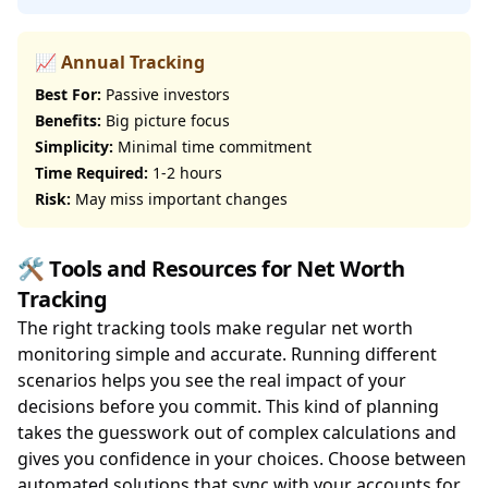
📈 Annual Tracking
Best For:
Passive investors
Benefits:
Big picture focus
Simplicity:
Minimal time commitment
Time Required:
1-2 hours
Risk:
May miss important changes
🛠️ Tools and Resources for Net Worth
Tracking
The right tracking tools make regular net worth
monitoring simple and accurate. Running different
scenarios helps you see the real impact of your
decisions before you commit. This kind of planning
takes the guesswork out of complex calculations and
gives you confidence in your choices. Choose between
automated solutions that sync with your accounts for