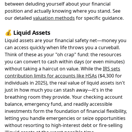
between deluding yourself about your financial
position and actually knowing where you stand. See
our detailed
valuation methods
for specific guidance.
💰 Liquid Assets
Liquid assets are your financial safety net—money you
can access quickly when life throws you a curveball.
Think of these as your "oh crap" fund: the resources
you can convert to cash within days (or even minutes)
without taking a haircut on value. While the
IRS sets
contribution limits for accounts like HSAs
($4,300 for
individuals in 2025), the real value of liquid assets isn't
just in how much you can stash away—it's in the
breathing room they provide. Your checking account
balance, emergency fund, and readily accessible
investments form the foundation of financial flexibility,
letting you handle emergencies or seize opportunities
without resorting to high-interest debt or fire-selling