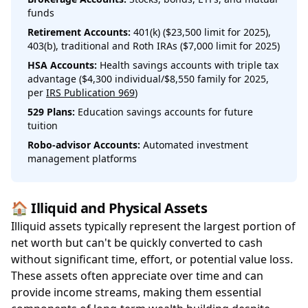
funds
Retirement Accounts:
401(k) ($23,500 limit for 2025),
403(b), traditional and Roth IRAs ($7,000 limit for 2025)
HSA Accounts:
Health savings accounts with triple tax
advantage ($4,300 individual/$8,550 family for 2025,
per
IRS Publication 969
)
529 Plans:
Education savings accounts for future
tuition
Robo-advisor Accounts:
Automated investment
management platforms
🏠 Illiquid and Physical Assets
Illiquid assets typically represent the largest portion of
net worth but can't be quickly converted to cash
without significant time, effort, or potential value loss.
These assets often appreciate over time and can
provide income streams, making them essential