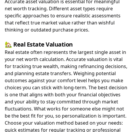
Accurate asset valuation is essential for meaningful
net worth tracking. Different asset types require
specific approaches to ensure realistic assessments
that reflect true market value rather than wishful
thinking or outdated purchase prices.
🏡 Real Estate Valuation
Real estate often represents the largest single asset in
your net worth calculation. Accurate valuation is vital
for tracking true wealth, making refinancing decisions,
and planning estate transfers. Weighing potential
outcomes against your comfort level helps you make
choices you can stick with long-term. The best decision
is one that aligns with both your financial objectives
and your ability to stay committed through market
fluctuations. What works for someone else might not
be the best fit for you, so personalization is important.
Choose your valuation method based on your needs:
quick estimates for regular tracking or professional