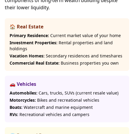
components of long-term wealth building despite
their lower liquidity.
🏠 Real Estate
Primary Residence:
Current market value of your home
Investment Properties:
Rental properties and land
holdings
Vacation Homes:
Secondary residences and timeshares
Commercial Real Estate:
Business properties you own
🚗 Vehicles
Automobiles:
Cars, trucks, SUVs (current resale value)
Motorcycles:
Bikes and recreational vehicles
Boats:
Watercraft and marine equipment
RVs:
Recreational vehicles and campers