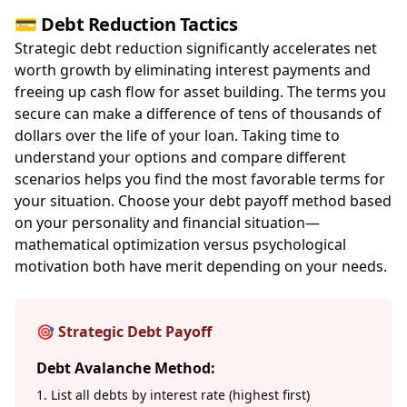
💳 Debt Reduction Tactics
Strategic debt reduction significantly accelerates net
worth growth by eliminating interest payments and
freeing up cash flow for asset building. The terms you
secure can make a difference of tens of thousands of
dollars over the life of your loan. Taking time to
understand your options and compare different
scenarios helps you find the most favorable terms for
your situation. Choose your debt payoff method based
on your personality and financial situation—
mathematical optimization versus psychological
motivation both have merit depending on your needs.
🎯 Strategic Debt Payoff
Debt Avalanche Method:
1. List all debts by interest rate (highest first)