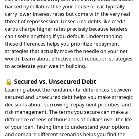
backed by collateral like your house or car, typically
carry lower interest rates but come with the very real
threat of repossession. Unsecured debts like credit
cards charge higher rates precisely because lenders
can't seize anything if you default. Understanding
these differences helps you prioritize repayment
strategies that actually move the needle on your net
worth. Learn about effective
debt reduction strategies
to accelerate your wealth building.
🔒 Secured vs. Unsecured Debt
Learning about the fundamental differences between
secured and unsecured debt helps you make strategic
decisions about borrowing, repayment priorities, and
risk management. The terms you secure can make a
difference of tens of thousands of dollars over the life
of your loan. Taking time to understand your options
and compare different scenarios helps you find the