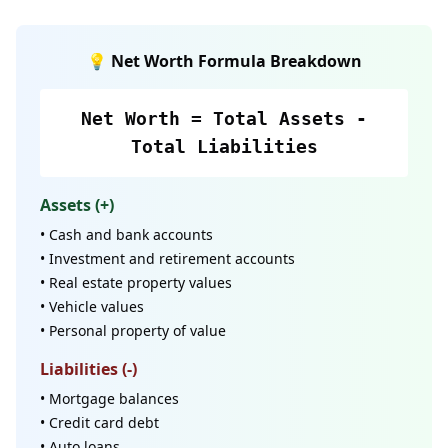
💡 Net Worth Formula Breakdown
Net Worth = Total Assets -
Total Liabilities
Assets (+)
• Cash and bank accounts
• Investment and retirement accounts
• Real estate property values
• Vehicle values
• Personal property of value
Liabilities (-)
• Mortgage balances
• Credit card debt
• Auto loans