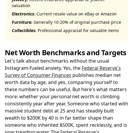
valuation
Electronics:
Current resale value on eBay or Amazon
Furniture:
Generally 10-20% of original purchase price
Collectibles:
Professional appraisal for valuable items
Net Worth Benchmarks and Targets
Let's talk about benchmarks without the usual
Instagram-fueled anxiety. Yes, the
Federal Reserve's
Survey of Consumer Finances
publishes median net
worth data by age, and yes, comparing yourself to
these numbers can be useful. But here's what matters
more: whether your personal net worth is climbing
consistently year after year. Someone who started with
massive student debt at 25 and has steadily built
wealth to $200K by 40 is in far better shape than
someone who inherited $500K, spent recklessly, and is
now treading water. The
Federal Reserve's