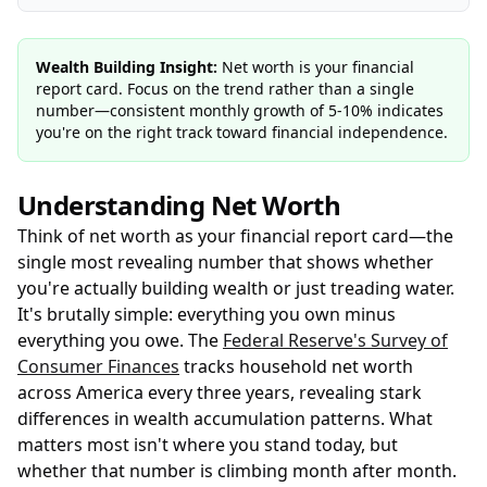
Wealth Building Insight:
Net worth is your financial
report card. Focus on the trend rather than a single
number—consistent monthly growth of 5-10% indicates
you're on the right track toward financial independence.
Understanding Net Worth
Think of net worth as your financial report card—the
single most revealing number that shows whether
you're actually building wealth or just treading water.
It's brutally simple: everything you own minus
everything you owe. The
Federal Reserve's Survey of
Consumer Finances
tracks household net worth
across America every three years, revealing stark
differences in wealth accumulation patterns. What
matters most isn't where you stand today, but
whether that number is climbing month after month.