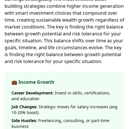
building strategies combine higher income generation
with smart investment choices that compound over
time, creating sustainable wealth growth regardless of
market conditions. The key is finding the right balance
between growth potential and risk tolerance for your
specific situation. This balance shifts over time as your
goals, timeline, and life circumstances evolve. The key
is finding the right balance between growth potential
and risk tolerance for your specific situation.
💼 Income Growth
Career Development:
Invest in skills, certifications,
and education
Job Changes:
Strategic moves for salary increases (avg
10-20% boost)
Side Hustles:
Freelancing, consulting, or part-time
business