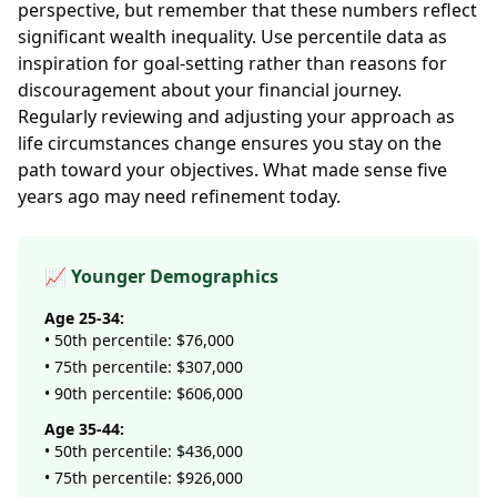
perspective, but remember that these numbers reflect
significant wealth inequality. Use percentile data as
inspiration for goal-setting rather than reasons for
discouragement about your financial journey.
Regularly reviewing and adjusting your approach as
life circumstances change ensures you stay on the
path toward your objectives. What made sense five
years ago may need refinement today.
📈 Younger Demographics
Age 25-34:
• 50th percentile: $76,000
• 75th percentile: $307,000
• 90th percentile: $606,000
Age 35-44:
• 50th percentile: $436,000
• 75th percentile: $926,000