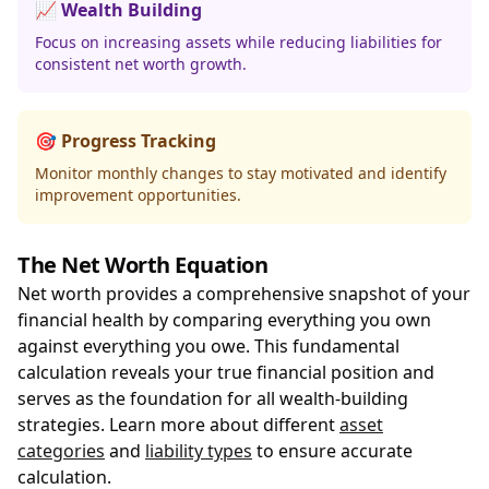
📈 Wealth Building
Focus on increasing assets while reducing liabilities for
consistent net worth growth.
🎯 Progress Tracking
Monitor monthly changes to stay motivated and identify
improvement opportunities.
The Net Worth Equation
Net worth provides a comprehensive snapshot of your
financial health by comparing everything you own
against everything you owe. This fundamental
calculation reveals your true financial position and
serves as the foundation for all wealth-building
strategies. Learn more about different
asset
categories
and
liability types
to ensure accurate
calculation.