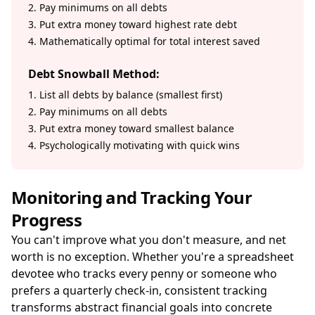
2. Pay minimums on all debts
3. Put extra money toward highest rate debt
4. Mathematically optimal for total interest saved
Debt Snowball Method:
1. List all debts by balance (smallest first)
2. Pay minimums on all debts
3. Put extra money toward smallest balance
4. Psychologically motivating with quick wins
Monitoring and Tracking Your
Progress
You can't improve what you don't measure, and net
worth is no exception. Whether you're a spreadsheet
devotee who tracks every penny or someone who
prefers a quarterly check-in, consistent tracking
transforms abstract financial goals into concrete