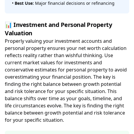
•
Best Use:
Major financial decisions or refinancing
📊 Investment and Personal Property
Valuation
Properly valuing your investment accounts and
personal property ensures your net worth calculation
reflects reality rather than wishful thinking. Use
current market values for investments and
conservative estimates for personal property to avoid
overestimating your financial position. The key is
finding the right balance between growth potential
and risk tolerance for your specific situation. This
balance shifts over time as your goals, timeline, and
life circumstances evolve. The key is finding the right
balance between growth potential and risk tolerance
for your specific situation.