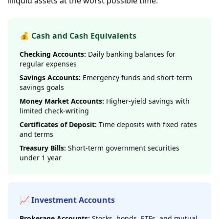
illiquid assets at the worst possible time.
💰 Cash and Cash Equivalents
Checking Accounts:
Daily banking balances for
regular expenses
Savings Accounts:
Emergency funds and short-term
savings goals
Money Market Accounts:
Higher-yield savings with
limited check-writing
Certificates of Deposit:
Time deposits with fixed rates
and terms
Treasury Bills:
Short-term government securities
under 1 year
📈 Investment Accounts
Brokerage Accounts:
Stocks, bonds, ETFs, and mutual