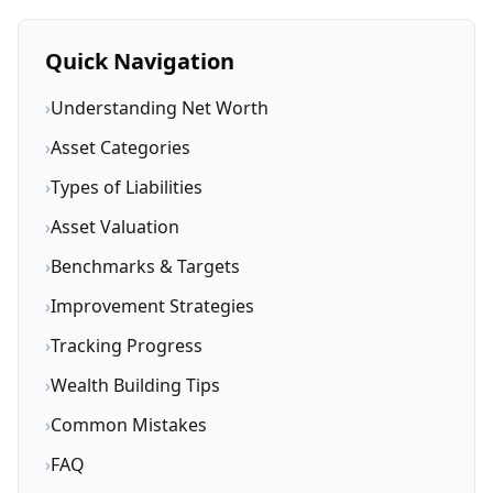
Quick Navigation
›
Understanding Net Worth
›
Asset Categories
›
Types of Liabilities
›
Asset Valuation
›
Benchmarks & Targets
›
Improvement Strategies
›
Tracking Progress
›
Wealth Building Tips
›
Common Mistakes
›
FAQ