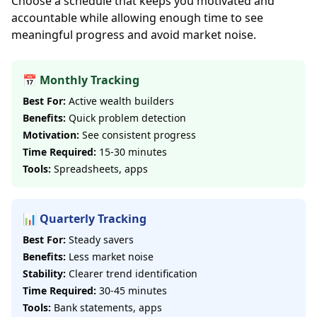
Choose a schedule that keeps you motivated and
accountable while allowing enough time to see
meaningful progress and avoid market noise.
📅 Monthly Tracking
Best For:
Active wealth builders
Benefits:
Quick problem detection
Motivation:
See consistent progress
Time Required:
15-30 minutes
Tools:
Spreadsheets, apps
📊 Quarterly Tracking
Best For:
Steady savers
Benefits:
Less market noise
Stability:
Clearer trend identification
Time Required:
30-45 minutes
Tools:
Bank statements, apps