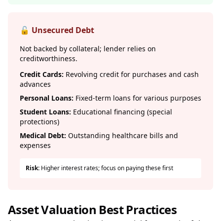
🔓 Unsecured Debt
Not backed by collateral; lender relies on
creditworthiness.
Credit Cards:
Revolving credit for purchases and cash
advances
Personal Loans:
Fixed-term loans for various purposes
Student Loans:
Educational financing (special
protections)
Medical Debt:
Outstanding healthcare bills and
expenses
Risk:
Higher interest rates; focus on paying these first
Asset Valuation Best Practices