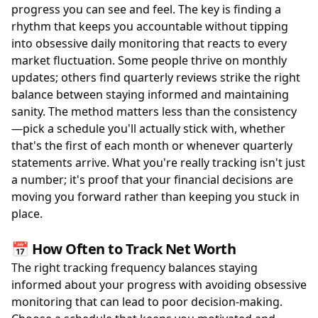
progress you can see and feel. The key is finding a
rhythm that keeps you accountable without tipping
into obsessive daily monitoring that reacts to every
market fluctuation. Some people thrive on monthly
updates; others find quarterly reviews strike the right
balance between staying informed and maintaining
sanity. The method matters less than the consistency
—pick a schedule you'll actually stick with, whether
that's the first of each month or whenever quarterly
statements arrive. What you're really tracking isn't just
a number; it's proof that your financial decisions are
moving you forward rather than keeping you stuck in
place.
📅 How Often to Track Net Worth
The right tracking frequency balances staying
informed about your progress with avoiding obsessive
monitoring that can lead to poor decision-making.