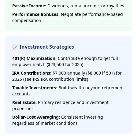
Passive Income:
Dividends, rental income, or royalties
Performance Bonuses:
Negotiate performance-based
compensation
📈 Investment Strategies
401(k) Maximization:
Contribute enough to get full
employer match ($23,500 for 2025)
IRA Contributions:
$7,000 annually ($8,000 if 50+) for
2025 (see
IRS IRA contribution limits
)
Taxable Investments:
Build wealth beyond retirement
accounts
Real Estate:
Primary residence and investment
properties
Dollar-Cost Averaging:
Consistent investing
regardless of market conditions