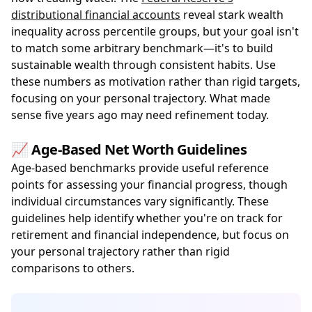
distributional financial accounts
reveal stark wealth
inequality across percentile groups, but your goal isn't
to match some arbitrary benchmark—it's to build
sustainable wealth through consistent habits. Use
these numbers as motivation rather than rigid targets,
focusing on your personal trajectory. What made
sense five years ago may need refinement today.
📈 Age-Based Net Worth Guidelines
Age-based benchmarks provide useful reference
points for assessing your financial progress, though
individual circumstances vary significantly. These
guidelines help identify whether you're on track for
retirement and financial independence, but focus on
your personal trajectory rather than rigid
comparisons to others.