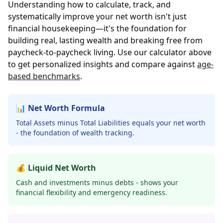
Understanding how to calculate, track, and
systematically improve your net worth isn't just
financial housekeeping—it's the foundation for
building real, lasting wealth and breaking free from
paycheck-to-paycheck living. Use our calculator above
to get personalized insights and compare against
age-
based benchmarks
.
📊 Net Worth Formula
Total Assets minus Total Liabilities equals your net worth
- the foundation of wealth tracking.
💰 Liquid Net Worth
Cash and investments minus debts - shows your
financial flexibility and emergency readiness.