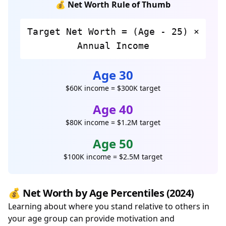
💰 Net Worth Rule of Thumb
Target Net Worth = (Age - 25) ×
Annual Income
Age 30
$60K income = $300K target
Age 40
$80K income = $1.2M target
Age 50
$100K income = $2.5M target
💰 Net Worth by Age Percentiles (2024)
Learning about where you stand relative to others in
your age group can provide motivation and