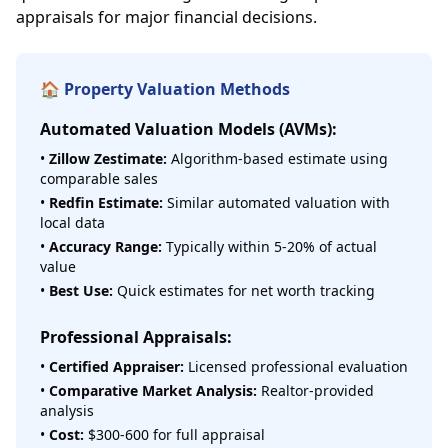
appraisals for major financial decisions.
🏠 Property Valuation Methods
Automated Valuation Models (AVMs):
•
Zillow Zestimate:
Algorithm-based estimate using
comparable sales
•
Redfin Estimate:
Similar automated valuation with
local data
•
Accuracy Range:
Typically within 5-20% of actual
value
•
Best Use:
Quick estimates for net worth tracking
Professional Appraisals:
•
Certified Appraiser:
Licensed professional evaluation
•
Comparative Market Analysis:
Realtor-provided
analysis
•
Cost:
$300-600 for full appraisal