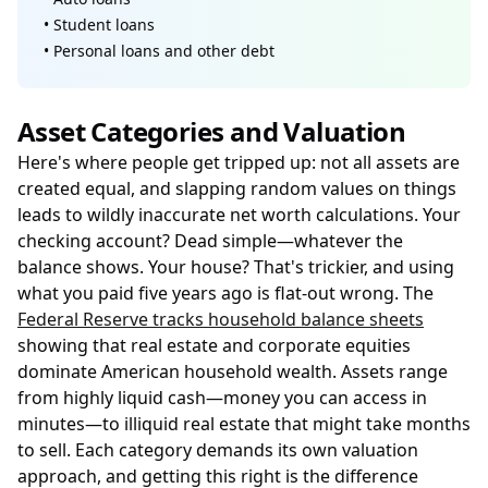
• Student loans
• Personal loans and other debt
Asset Categories and Valuation
Here's where people get tripped up: not all assets are
created equal, and slapping random values on things
leads to wildly inaccurate net worth calculations. Your
checking account? Dead simple—whatever the
balance shows. Your house? That's trickier, and using
what you paid five years ago is flat-out wrong. The
Federal Reserve tracks household balance sheets
showing that real estate and corporate equities
dominate American household wealth. Assets range
from highly liquid cash—money you can access in
minutes—to illiquid real estate that might take months
to sell. Each category demands its own valuation
approach, and getting this right is the difference