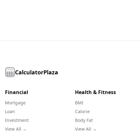
CalculatorPlaza
Financial
Health & Fitness
Mortgage
BMI
Loan
Calorie
Investment
Body Fat
View All →
View All →