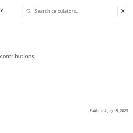
IY
Togg
 contributions.
Published:
July 19, 2025