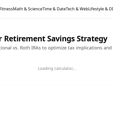
Fitness
Math & Science
Time & Date
Tech & Web
Lifestyle & D
r Retirement Savings Strategy
tional vs. Roth IRAs to optimize tax implications and
Loading calculator...