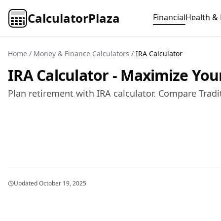
CalculatorPlaza
Financial
Health & 
Home
/
Money & Finance Calculators
/
IRA Calculator
IRA Calculator - Maximize You
Plan retirement with IRA calculator. Compare Tradi
Updated
October 19, 2025