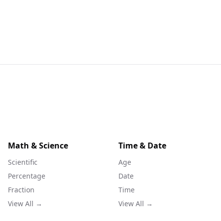
Math & Science
Time & Date
Scientific
Age
Percentage
Date
Fraction
Time
View All →
View All →