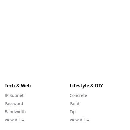
Tech & Web
Lifestyle & DIY
IP Subnet
Concrete
Password
Paint
Bandwidth
Tip
View All →
View All →