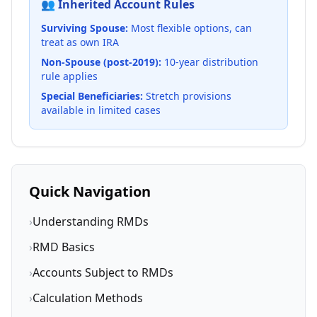
👥 Inherited Account Rules
Surviving Spouse:
Most flexible options, can
treat as own IRA
Non-Spouse (post-2019):
10-year distribution
rule applies
Special Beneficiaries:
Stretch provisions
available in limited cases
Quick Navigation
›
Understanding RMDs
›
RMD Basics
›
Accounts Subject to RMDs
›
Calculation Methods