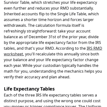
Survivor Table, which stretches your life expectancy
even further and reduces your RMD substantially.
Inherited accounts flip to the Single Life Table, which
assumes a shorter time horizon and forces larger
withdrawals. The calculation formula itself is
refreshingly straightforward: take your account
balance as of December 31st of the prior year, divide
by the appropriate life expectancy factor from the IRS
tables, and that's your RMD. According to the
IRS RMD
worksheet
, you'll recalculate this annually since both
your balance and your life expectancy factor change
each year. While your custodian typically handles the
math for you, understanding the mechanics helps you
verify their accuracy and plan ahead.
Life Expectancy Tables
Each of the three IRS life expectancy tables serves a
distinct purpose, and using the wrong one could cost
you money or trigger compliance issues. The Uniform