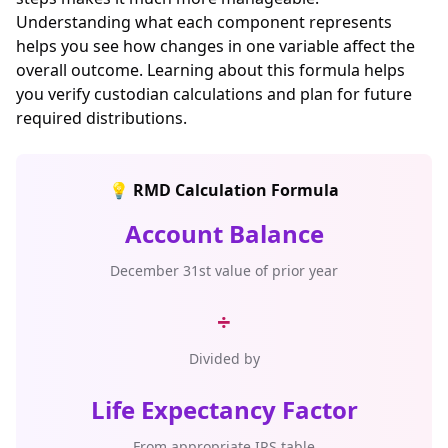
Understanding what each component represents
helps you see how changes in one variable affect the
overall outcome. Learning about this formula helps
you verify custodian calculations and plan for future
required distributions.
💡 RMD Calculation Formula
Account Balance
December 31st value of prior year
÷
Divided by
Life Expectancy Factor
From appropriate IRS table