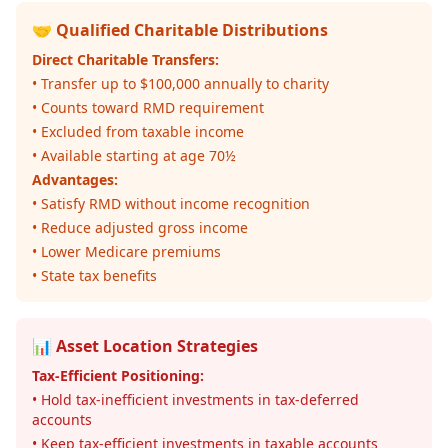
🤝 Qualified Charitable Distributions
Direct Charitable Transfers:
• Transfer up to $100,000 annually to charity
• Counts toward RMD requirement
• Excluded from taxable income
• Available starting at age 70½
Advantages:
• Satisfy RMD without income recognition
• Reduce adjusted gross income
• Lower Medicare premiums
• State tax benefits
📊 Asset Location Strategies
Tax-Efficient Positioning:
• Hold tax-inefficient investments in tax-deferred
accounts
• Keep tax-efficient investments in taxable accounts