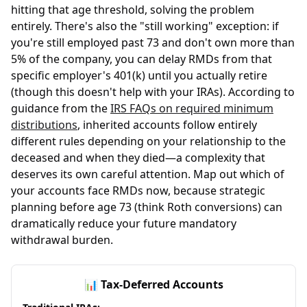
hitting that age threshold, solving the problem
entirely. There's also the "still working" exception: if
you're still employed past 73 and don't own more than
5% of the company, you can delay RMDs from that
specific employer's 401(k) until you actually retire
(though this doesn't help with your IRAs). According to
guidance from the
IRS FAQs on required minimum
distributions
, inherited accounts follow entirely
different rules depending on your relationship to the
deceased and when they died—a complexity that
deserves its own careful attention. Map out which of
your accounts face RMDs now, because strategic
planning before age 73 (think Roth conversions) can
dramatically reduce your future mandatory
withdrawal burden.
📊 Tax-Deferred Accounts