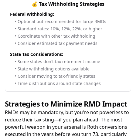
💰 Tax Withholding Strategies
Federal Withholding:
• Optional but recommended for large RMDs
• Standard rates: 10%, 12%, 22%, or higher
• Coordinate with other tax withholding
• Consider estimated tax payment needs
State Tax Considerations:
• Some states don't tax retirement income
• State withholding options available
• Consider moving to tax-friendly states
• Time distributions around state changes
Strategies to Minimize RMD Impact
RMDs may be mandatory, but you're not powerless to
reduce their tax sting—if you plan ahead. The most
powerful weapon in your arsenal is Roth conversions
executed in the years before you turn 73, particularly