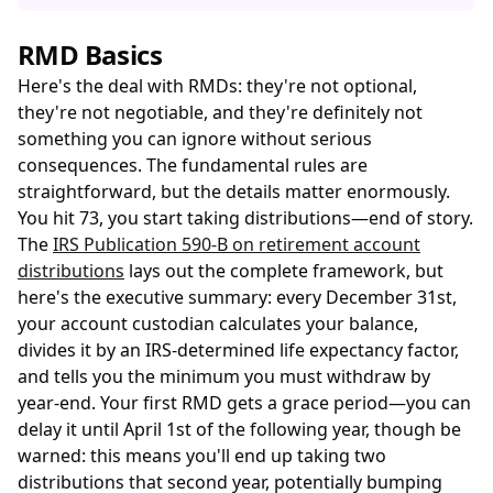
RMD Basics
Here's the deal with RMDs: they're not optional,
they're not negotiable, and they're definitely not
something you can ignore without serious
consequences. The fundamental rules are
straightforward, but the details matter enormously.
You hit 73, you start taking distributions—end of story.
The
IRS Publication 590-B on retirement account
distributions
lays out the complete framework, but
here's the executive summary: every December 31st,
your account custodian calculates your balance,
divides it by an IRS-determined life expectancy factor,
and tells you the minimum you must withdraw by
year-end. Your first RMD gets a grace period—you can
delay it until April 1st of the following year, though be
warned: this means you'll end up taking two
distributions that second year, potentially bumping