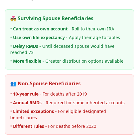
💑 Surviving Spouse Beneficiaries
•
Can treat as own account
- Roll to their own IRA
•
Use own life expectancy
- Apply their age to tables
•
Delay RMDs
- Until deceased spouse would have
reached 73
•
More flexible
- Greater distribution options available
👥 Non-Spouse Beneficiaries
•
10-year rule
- For deaths after 2019
•
Annual RMDs
- Required for some inherited accounts
•
Limited exceptions
- For eligible designated
beneficiaries
•
Different rules
- For deaths before 2020