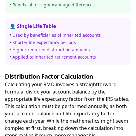
• Beneficial for significant age differences
👤 Single Life Table
• Used by beneficiaries of inherited accounts
• Shorter life expectancy periods
• Higher required distribution amounts
• Applied to inherited retirement accounts
Distribution Factor Calculation
Calculating your RMD involves a straightforward
formula: divide your account balance by the
appropriate life expectancy factor from the IRS tables.
This calculation must be performed annually, as both
your account balance and life expectancy factor
change each year. While the mathematics might seem
complex at first, breaking down the calculation into
steps makes it much more manageable.