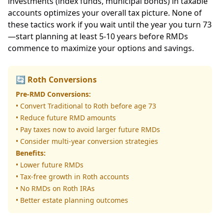
investments (index funds, municipal bonds) in taxable
accounts optimizes your overall tax picture. None of
these tactics work if you wait until the year you turn 73
—start planning at least 5-10 years before RMDs
commence to maximize your options and savings.
🔄 Roth Conversions
Pre-RMD Conversions:
• Convert Traditional to Roth before age 73
• Reduce future RMD amounts
• Pay taxes now to avoid larger future RMDs
• Consider multi-year conversion strategies
Benefits:
• Lower future RMDs
• Tax-free growth in Roth accounts
• No RMDs on Roth IRAs
• Better estate planning outcomes