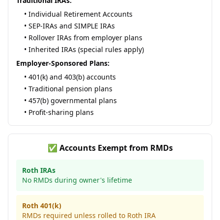
Traditional IRAs:
• Individual Retirement Accounts
• SEP-IRAs and SIMPLE IRAs
• Rollover IRAs from employer plans
• Inherited IRAs (special rules apply)
Employer-Sponsored Plans:
• 401(k) and 403(b) accounts
• Traditional pension plans
• 457(b) governmental plans
• Profit-sharing plans
✅ Accounts Exempt from RMDs
Roth IRAs
No RMDs during owner's lifetime
Roth 401(k)
RMDs required unless rolled to Roth IRA