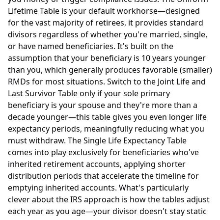
Lifetime Table is your default workhorse—designed
for the vast majority of retirees, it provides standard
divisors regardless of whether you're married, single,
or have named beneficiaries. It's built on the
assumption that your beneficiary is 10 years younger
than you, which generally produces favorable (smaller)
RMDs for most situations. Switch to the Joint Life and
Last Survivor Table only if your sole primary
beneficiary is your spouse and they're more than a
decade younger—this table gives you even longer life
expectancy periods, meaningfully reducing what you
must withdraw. The Single Life Expectancy Table
comes into play exclusively for beneficiaries who've
inherited retirement accounts, applying shorter
distribution periods that accelerate the timeline for
emptying inherited accounts. What's particularly
clever about the IRS approach is how the tables adjust
each year as you age—your divisor doesn't stay static