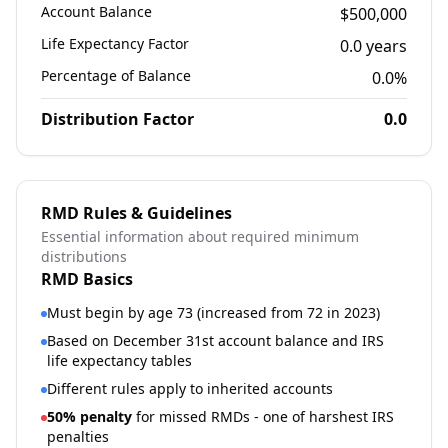
Account Balance
$500,000
Life Expectancy Factor
0.0
years
Percentage of Balance
0.0
%
Distribution Factor
0.0
RMD Rules & Guidelines
Essential information about required minimum
distributions
RMD Basics
Must begin by age 73 (increased from 72 in 2023)
Based on December 31st account balance and IRS
life expectancy tables
Different rules apply to inherited accounts
50% penalty
for missed RMDs - one of harshest IRS
penalties