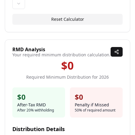
Reset Calculator
RMD Analysis
Your required minimum distribution calculation.
$0
Required Minimum Distribution for
2026
$0
$0
After-Tax RMD
Penalty if Missed
After
20
% withholding
50% of required amount
Distribution Details