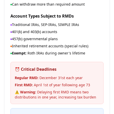
Can withdraw more than required amount
Account Types Subject to RMDs
Traditional IRAs, SEP-IRAs, SIMPLE IRAs
401(k) and 403(b) accounts
457(b) governmental plans
Inherited retirement accounts (special rules)
Exempt:
Roth IRAs during owner's lifetime
⏰ Critical Deadlines
Regular RMD:
December 31st each year
First RMD:
April 1st of year following age 73
⚠️ Warning:
Delaying first RMD means two
distributions in one year, increasing tax burden