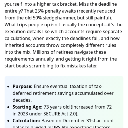
yourself into a higher tax bracket. Miss the deadline
entirely? That 25% penalty awaits (recently reduced
from the old 50% sledgehammer, but still painful).
What trips people up isn't usually the concept—it's the
execution details like which accounts require separate
calculations, when exactly the deadlines fall, and how
inherited accounts throw completely different rules
into the mix. Millions of retirees navigate these
requirements annually, and getting it right from the
start beats scrambling to fix mistakes later.
Purpose:
Ensure eventual taxation of tax-
deferred retirement savings accumulated over
decades.
Starting Age:
73 years old (increased from 72
in 2023 under SECURE Act 2.0).
Calculation:
Based on December 31st account
balance divided by IRS life expectancy factors.