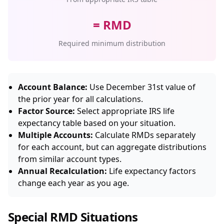
= RMD
Required minimum distribution
Account Balance:
Use December 31st value of
the prior year for all calculations.
Factor Source:
Select appropriate IRS life
expectancy table based on your situation.
Multiple Accounts:
Calculate RMDs separately
for each account, but can aggregate distributions
from similar account types.
Annual Recalculation:
Life expectancy factors
change each year as you age.
Special RMD Situations