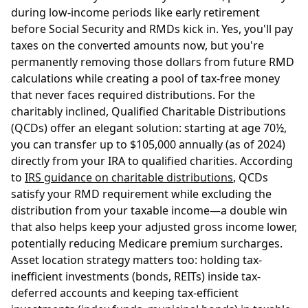
during low-income periods like early retirement
before Social Security and RMDs kick in. Yes, you'll pay
taxes on the converted amounts now, but you're
permanently removing those dollars from future RMD
calculations while creating a pool of tax-free money
that never faces required distributions. For the
charitably inclined, Qualified Charitable Distributions
(QCDs) offer an elegant solution: starting at age 70½,
you can transfer up to $105,000 annually (as of 2024)
directly from your IRA to qualified charities. According
to
IRS guidance on charitable distributions
, QCDs
satisfy your RMD requirement while excluding the
distribution from your taxable income—a double win
that also helps keep your adjusted gross income lower,
potentially reducing Medicare premium surcharges.
Asset location strategy matters too: holding tax-
inefficient investments (bonds, REITs) inside tax-
deferred accounts and keeping tax-efficient