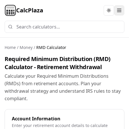
CalcPlaza
Toggle th
Home
/
Money
/
RMD Calculator
Required Minimum Distribution (RMD)
Calculator - Retirement Withdrawal
Calculate your Required Minimum Distributions
(RMDs) from retirement accounts. Plan your
withdrawal strategy and understand IRS rules to stay
compliant.
Account Information
Enter your retirement account details to calculate