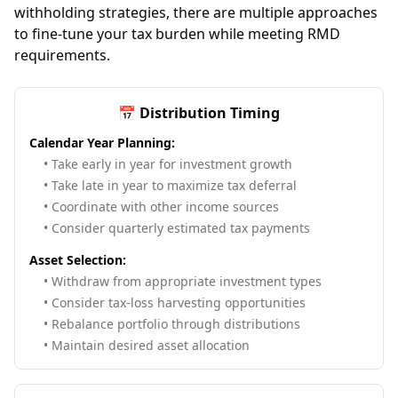
withholding strategies, there are multiple approaches
to fine-tune your tax burden while meeting RMD
requirements.
📅 Distribution Timing
Calendar Year Planning:
• Take early in year for investment growth
• Take late in year to maximize tax deferral
• Coordinate with other income sources
• Consider quarterly estimated tax payments
Asset Selection:
• Withdraw from appropriate investment types
• Consider tax-loss harvesting opportunities
• Rebalance portfolio through distributions
• Maintain desired asset allocation