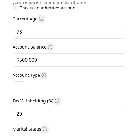
your required minimum distribution.
This is an inherited account
Current Age
More information
Account Balance
More information
Account Type
More information
Tax Withholding (%)
More information
Marital Status
More information