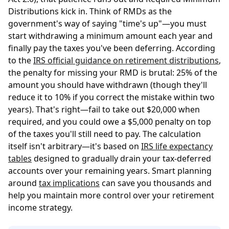
Distributions kick in. Think of RMDs as the
government's way of saying "time's up"—you must
start withdrawing a minimum amount each year and
finally pay the taxes you've been deferring. According
to the
IRS official guidance on retirement distributions
,
the penalty for missing your RMD is brutal: 25% of the
amount you should have withdrawn (though they'll
reduce it to 10% if you correct the mistake within two
years). That's right—fail to take out $20,000 when
required, and you could owe a $5,000 penalty on top
of the taxes you'll still need to pay. The calculation
itself isn't arbitrary—it's based on
IRS life expectancy
tables
designed to gradually drain your tax-deferred
accounts over your remaining years. Smart planning
around
tax implications
can save you thousands and
help you maintain more control over your retirement
income strategy.