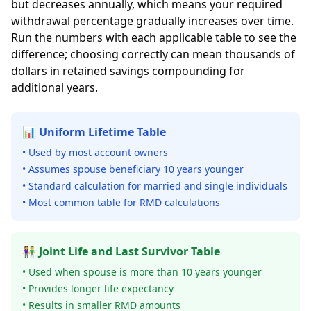
but decreases annually, which means your required
withdrawal percentage gradually increases over time.
Run the numbers with each applicable table to see the
difference; choosing correctly can mean thousands of
dollars in retained savings compounding for
additional years.
📊 Uniform Lifetime Table
• Used by most account owners
• Assumes spouse beneficiary 10 years younger
• Standard calculation for married and single individuals
• Most common table for RMD calculations
👫 Joint Life and Last Survivor Table
• Used when spouse is more than 10 years younger
• Provides longer life expectancy
• Results in smaller RMD amounts