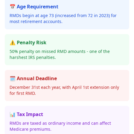
📅 Age Requirement
RMDs begin at age 73 (increased from 72 in 2023) for
most retirement accounts.
⚠️ Penalty Risk
50% penalty on missed RMD amounts - one of the
harshest IRS penalties.
🗓️ Annual Deadline
December 31st each year, with April 1st extension only
for first RMD.
📊 Tax Impact
RMDs are taxed as ordinary income and can affect
Medicare premiums.