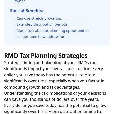
owner
Special Benefits:
• Can use stretch provisions
• Extended distribution periods
• More favorable tax planning opportunities
• Longer time to withdraw funds
RMD Tax Planning Strategies
Strategic timing and planning of your RMDs can
significantly impact your overall tax situation. Every
dollar you save today has the potential to grow
significantly over time, especially when you factor in
compound growth and tax advantages.
Understanding the tax implications of your decisions
can save you thousands of dollars over the years.
Every dollar you save today has the potential to grow
significantly over time. From distribution timing to