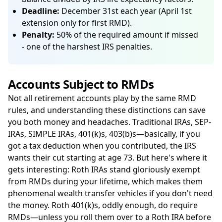
Deadline:
December 31st each year (April 1st
extension only for first RMD).
Penalty:
50% of the required amount if missed
- one of the harshest IRS penalties.
Accounts Subject to RMDs
Not all retirement accounts play by the same RMD
rules, and understanding these distinctions can save
you both money and headaches. Traditional IRAs, SEP-
IRAs, SIMPLE IRAs, 401(k)s, 403(b)s—basically, if you
got a tax deduction when you contributed, the IRS
wants their cut starting at age 73. But here's where it
gets interesting: Roth IRAs stand gloriously exempt
from RMDs during your lifetime, which makes them
phenomenal wealth transfer vehicles if you don't need
the money. Roth 401(k)s, oddly enough, do require
RMDs—unless you roll them over to a Roth IRA before