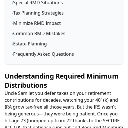
›
Special RMD Situations
›
Tax Planning Strategies
›
Minimize RMD Impact
›
Common RMD Mistakes
›
Estate Planning
›
Frequently Asked Questions
Understanding Required Minimum
Distributions
Uncle Sam let you defer taxes on your retirement
contributions for decades, watching your 401(k) and
IRA grow tax-free all those years. But the IRS wasn't
being generous—they were being patient. Once you
hit age 73 (bumped up from 72 thanks to the SECURE
Act 2.0), that patience runs out and Required Minimum