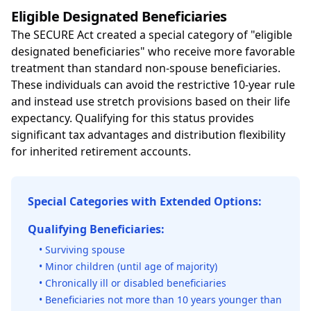
Eligible Designated Beneficiaries
The SECURE Act created a special category of "eligible
designated beneficiaries" who receive more favorable
treatment than standard non-spouse beneficiaries.
These individuals can avoid the restrictive 10-year rule
and instead use stretch provisions based on their life
expectancy. Qualifying for this status provides
significant tax advantages and distribution flexibility
for inherited retirement accounts.
Special Categories with Extended Options:
Qualifying Beneficiaries:
• Surviving spouse
• Minor children (until age of majority)
• Chronically ill or disabled beneficiaries
• Beneficiaries not more than 10 years younger than