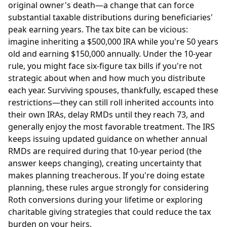
original owner's death—a change that can force
substantial taxable distributions during beneficiaries'
peak earning years. The tax bite can be vicious:
imagine inheriting a $500,000 IRA while you're 50 years
old and earning $150,000 annually. Under the 10-year
rule, you might face six-figure tax bills if you're not
strategic about when and how much you distribute
each year. Surviving spouses, thankfully, escaped these
restrictions—they can still roll inherited accounts into
their own IRAs, delay RMDs until they reach 73, and
generally enjoy the most favorable treatment. The IRS
keeps issuing updated guidance on whether annual
RMDs are required during that 10-year period (the
answer keeps changing), creating uncertainty that
makes planning treacherous. If you're doing estate
planning, these rules argue strongly for considering
Roth conversions during your lifetime or exploring
charitable giving strategies that could reduce the tax
burden on your heirs.