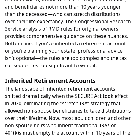
and beneficiaries not more than 10 years younger
than the deceased—who can stretch distributions
over their life expectancy. The
Congressional Research
Service analysis of RMD rules for original owners
provides comprehensive guidance on these nuances.
Bottom line: if you've inherited a retirement account
or you're planning your estate, professional advice
isn't optional—the rules are too complex and the tax
consequences too significant to wing it.
Inherited Retirement Accounts
The landscape of inherited retirement accounts
shifted dramatically when the SECURE Act took effect
in 2020, eliminating the "stretch IRA" strategy that
allowed non-spouse beneficiaries to take distributions
over their lifetime. Now, most adult children and other
non-spouse heirs who inherit traditional IRAs or
401(k)s must empty the account within 10 years of the