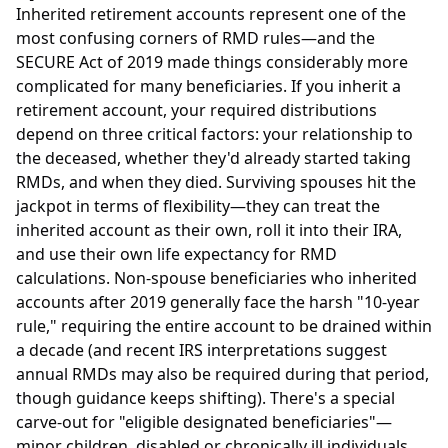
Inherited retirement accounts represent one of the
most confusing corners of RMD rules—and the
SECURE Act of 2019 made things considerably more
complicated for many beneficiaries. If you inherit a
retirement account, your required distributions
depend on three critical factors: your relationship to
the deceased, whether they'd already started taking
RMDs, and when they died. Surviving spouses hit the
jackpot in terms of flexibility—they can treat the
inherited account as their own, roll it into their IRA,
and use their own life expectancy for RMD
calculations. Non-spouse beneficiaries who inherited
accounts after 2019 generally face the harsh "10-year
rule," requiring the entire account to be drained within
a decade (and recent IRS interpretations suggest
annual RMDs may also be required during that period,
though guidance keeps shifting). There's a special
carve-out for "eligible designated beneficiaries"—
minor children, disabled or chronically ill individuals,