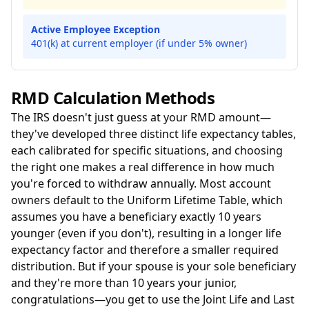
Active Employee Exception
401(k) at current employer (if under 5% owner)
RMD Calculation Methods
The IRS doesn't just guess at your RMD amount—
they've developed three distinct life expectancy tables,
each calibrated for specific situations, and choosing
the right one makes a real difference in how much
you're forced to withdraw annually. Most account
owners default to the Uniform Lifetime Table, which
assumes you have a beneficiary exactly 10 years
younger (even if you don't), resulting in a longer life
expectancy factor and therefore a smaller required
distribution. But if your spouse is your sole beneficiary
and they're more than 10 years your junior,
congratulations—you get to use the Joint Life and Last