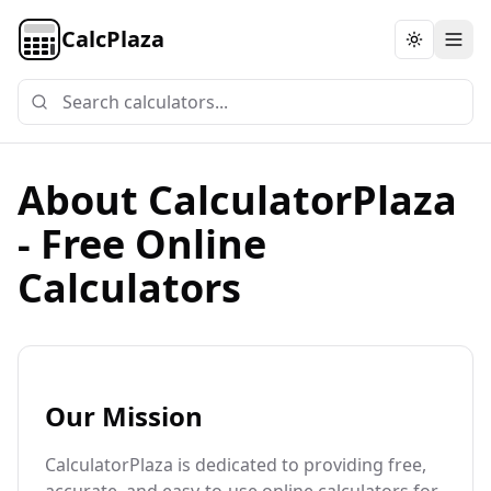
CalcPlaza
Toggle th
About CalculatorPlaza
- Free Online
Calculators
Our Mission
CalculatorPlaza is dedicated to providing free,