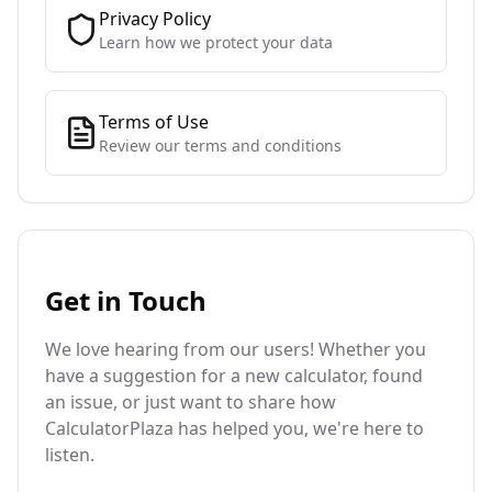
Privacy Policy
Learn how we protect your data
Terms of Use
Review our terms and conditions
Get in Touch
We love hearing from our users! Whether you
have a suggestion for a new calculator, found
an issue, or just want to share how
CalculatorPlaza has helped you, we're here to
listen.