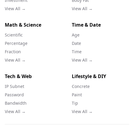
Investment
Body Fat
View All →
View All →
Math & Science
Time & Date
Scientific
Age
Percentage
Date
Fraction
Time
View All →
View All →
Tech & Web
Lifestyle & DIY
IP Subnet
Concrete
Password
Paint
Bandwidth
Tip
View All →
View All →