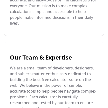
accurate, and easy-to-use online calculators for
everyone. Our mission is to make complex
calculations simple and accessible to help
people make informed decisions in their daily
lives.
Our Team & Expertise
We are a small team of developers, designers,
and subject-matter enthusiasts dedicated to
building the best free calculator suite on the
web. We believe in the power of simple,
accurate tools to help people navigate complex
problems. Each calculator is carefully
researched and tested by our team to ensure