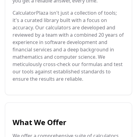
you get a reliable answer, every time.
CalculatorPlaza isn't just a collection of tools;
it's a curated library built with a focus on
accuracy. Our calculators are developed and
reviewed by a team with a combined 20 years of
experience in software development and
financial services and a deep background in
mathematics and computer science. We
meticulously cross-check our formulas and test
our tools against established standards to
ensure the results are reliable.
What We Offer
We offer a comprehensive suite of calculators