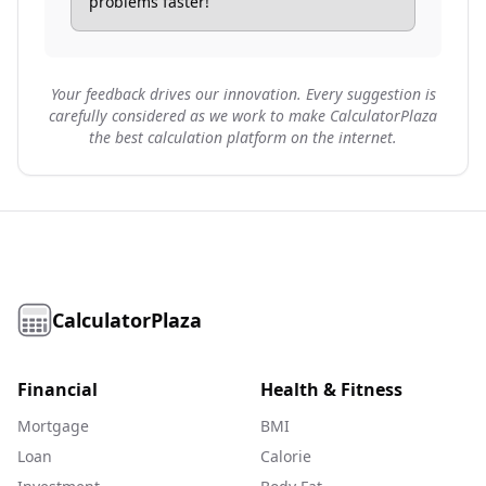
problems faster!
Your feedback drives our innovation. Every suggestion is
carefully considered as we work to make CalculatorPlaza
the best calculation platform on the internet.
CalculatorPlaza
Financial
Health & Fitness
Mortgage
BMI
Loan
Calorie