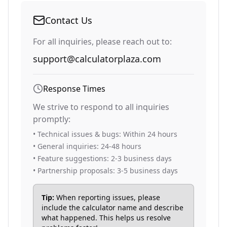
Contact Us
For all inquiries, please reach out to:
support@calculatorplaza.com
Response Times
We strive to respond to all inquiries
promptly:
• Technical issues & bugs: Within 24 hours
• General inquiries: 24-48 hours
• Feature suggestions: 2-3 business days
• Partnership proposals: 3-5 business days
Tip:
When reporting issues, please
include the calculator name and describe
what happened. This helps us resolve