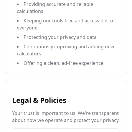
Providing accurate and reliable
calculations
Keeping our tools free and accessible to
everyone
Protecting your privacy and data
Continuously improving and adding new
calculators
Offering a clean, ad-free experience
Legal & Policies
Your trust is important to us. We're transparent
about how we operate and protect your privacy.