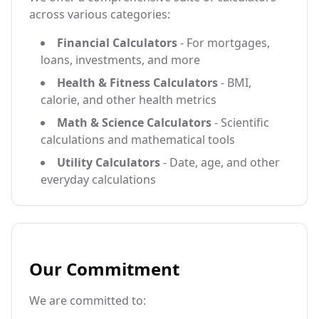
across various categories:
Financial Calculators
- For mortgages,
loans, investments, and more
Health & Fitness Calculators
- BMI,
calorie, and other health metrics
Math & Science Calculators
- Scientific
calculations and mathematical tools
Utility Calculators
- Date, age, and other
everyday calculations
Our Commitment
We are committed to: