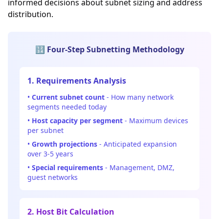
informed decisions about subnet sizing and address
distribution.
🔢 Four-Step Subnetting Methodology
1. Requirements Analysis
•
Current subnet count
- How many network
segments needed today
•
Host capacity per segment
- Maximum devices
per subnet
•
Growth projections
- Anticipated expansion
over 3-5 years
•
Special requirements
- Management, DMZ,
guest networks
2. Host Bit Calculation