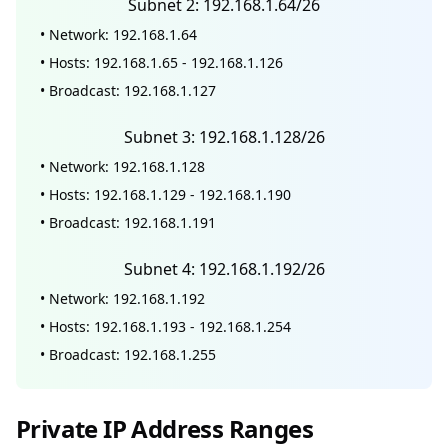
Subnet 2: 192.168.1.64/26
• Network: 192.168.1.64
• Hosts: 192.168.1.65 - 192.168.1.126
• Broadcast: 192.168.1.127
Subnet 3: 192.168.1.128/26
• Network: 192.168.1.128
• Hosts: 192.168.1.129 - 192.168.1.190
• Broadcast: 192.168.1.191
Subnet 4: 192.168.1.192/26
• Network: 192.168.1.192
• Hosts: 192.168.1.193 - 192.168.1.254
• Broadcast: 192.168.1.255
Private IP Address Ranges