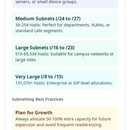
servers, or small device groups.
Medium Subnets (/24 to /27)
30-254 hosts: Perfect for departments, VLANs, or
standard LAN segments.
Large Subnets (/16 to /23)
510-65,534 hosts: Suitable for campus networks or
large sites.
Very Large (/8 to /15)
131,070+ hosts: Enterprise or ISP level allocations.
Subnetting Best Practices
Plan for Growth
Always allocate 50-100% extra capacity for future
expansion and avoid frequent readdressing.