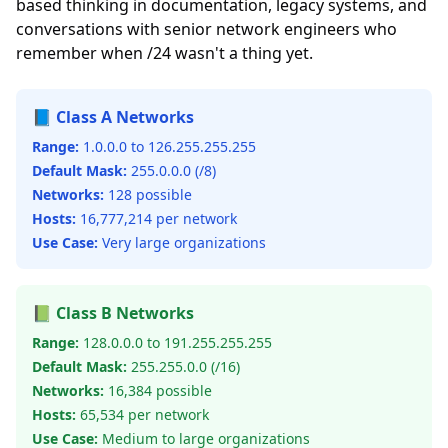
based thinking in documentation, legacy systems, and
conversations with senior network engineers who
remember when /24 wasn't a thing yet.
📘 Class A Networks
Range:
1.0.0.0 to 126.255.255.255
Default Mask:
255.0.0.0 (/8)
Networks:
128 possible
Hosts:
16,777,214 per network
Use Case:
Very large organizations
📗 Class B Networks
Range:
128.0.0.0 to 191.255.255.255
Default Mask:
255.255.0.0 (/16)
Networks:
16,384 possible
Hosts:
65,534 per network
Use Case:
Medium to large organizations