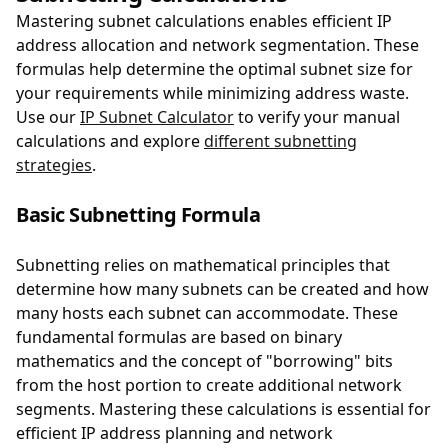
Mastering subnet calculations enables efficient IP
address allocation and network segmentation. These
formulas help determine the optimal subnet size for
your requirements while minimizing address waste.
Use our
IP Subnet Calculator
to verify your manual
calculations and explore
different subnetting
strategies
.
Basic Subnetting Formula
Subnetting relies on mathematical principles that
determine how many subnets can be created and how
many hosts each subnet can accommodate. These
fundamental formulas are based on binary
mathematics and the concept of "borrowing" bits
from the host portion to create additional network
segments. Mastering these calculations is essential for
efficient IP address planning and network