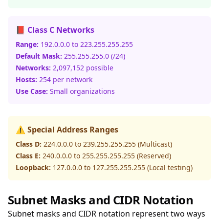
📕 Class C Networks
Range:
192.0.0.0 to 223.255.255.255
Default Mask:
255.255.255.0 (/24)
Networks:
2,097,152 possible
Hosts:
254 per network
Use Case:
Small organizations
⚠️ Special Address Ranges
Class D:
224.0.0.0 to 239.255.255.255 (Multicast)
Class E:
240.0.0.0 to 255.255.255.255 (Reserved)
Loopback:
127.0.0.0 to 127.255.255.255 (Local testing)
Subnet Masks and CIDR Notation
Subnet masks and CIDR notation represent two ways