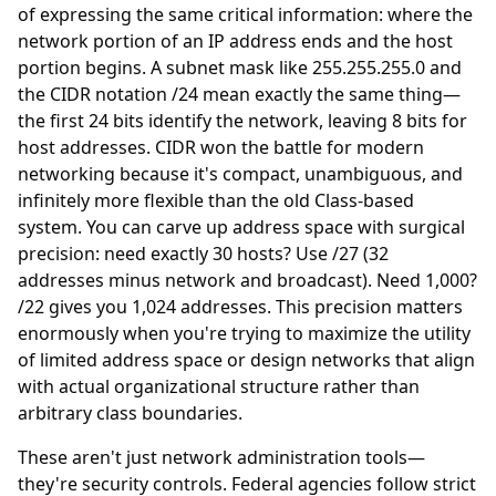
of expressing the same critical information: where the
network portion of an IP address ends and the host
portion begins. A subnet mask like 255.255.255.0 and
the CIDR notation /24 mean exactly the same thing—
the first 24 bits identify the network, leaving 8 bits for
host addresses. CIDR won the battle for modern
networking because it's compact, unambiguous, and
infinitely more flexible than the old Class-based
system. You can carve up address space with surgical
precision: need exactly 30 hosts? Use /27 (32
addresses minus network and broadcast). Need 1,000?
/22 gives you 1,024 addresses. This precision matters
enormously when you're trying to maximize the utility
of limited address space or design networks that align
with actual organizational structure rather than
arbitrary class boundaries.
These aren't just network administration tools—
they're security controls. Federal agencies follow strict