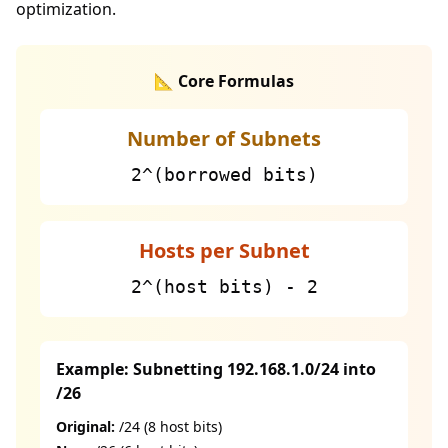
optimization.
📐 Core Formulas
Number of Subnets
2^(borrowed bits)
Hosts per Subnet
2^(host bits) - 2
Example: Subnetting 192.168.1.0/24 into
/26
Original:
/24 (8 host bits)