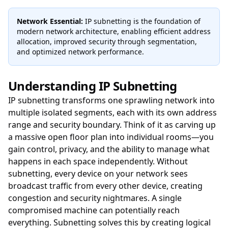
Network Essential:
IP subnetting is the foundation of
modern network architecture, enabling efficient address
allocation, improved security through segmentation,
and optimized network performance.
Understanding IP Subnetting
IP subnetting transforms one sprawling network into
multiple isolated segments, each with its own address
range and security boundary. Think of it as carving up
a massive open floor plan into individual rooms—you
gain control, privacy, and the ability to manage what
happens in each space independently. Without
subnetting, every device on your network sees
broadcast traffic from every other device, creating
congestion and security nightmares. A single
compromised machine can potentially reach
everything. Subnetting solves this by creating logical