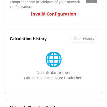
Comprehensive breakdown of your network
configuration.
Invalid Configuration
Calculation History
Clear History
🌐
No calculations yet
Calculate subnets to see results here