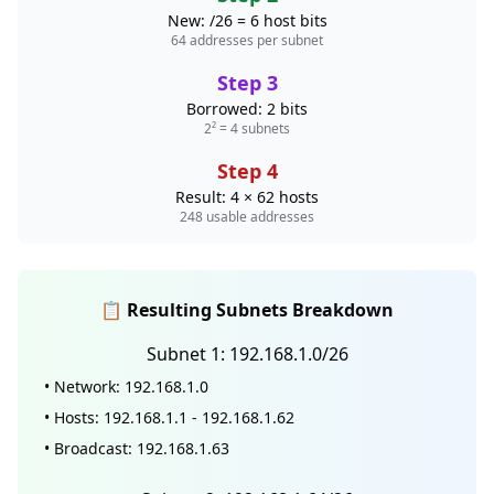
New: /26 = 6 host bits
64 addresses per subnet
Step 3
Borrowed: 2 bits
2² = 4 subnets
Step 4
Result: 4 × 62 hosts
248 usable addresses
📋 Resulting Subnets Breakdown
Subnet 1: 192.168.1.0/26
• Network: 192.168.1.0
• Hosts: 192.168.1.1 - 192.168.1.62
• Broadcast: 192.168.1.63