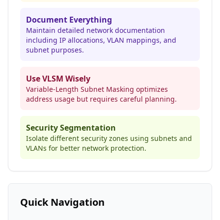
Document Everything
Maintain detailed network documentation
including IP allocations, VLAN mappings, and
subnet purposes.
Use VLSM Wisely
Variable-Length Subnet Masking optimizes
address usage but requires careful planning.
Security Segmentation
Isolate different security zones using subnets and
VLANs for better network protection.
Quick Navigation