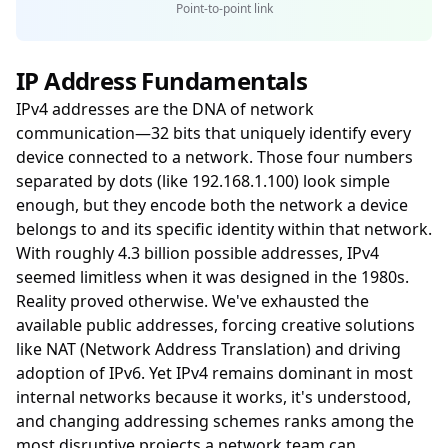
Point-to-point link
IP Address Fundamentals
IPv4 addresses are the DNA of network
communication—32 bits that uniquely identify every
device connected to a network. Those four numbers
separated by dots (like 192.168.1.100) look simple
enough, but they encode both the network a device
belongs to and its specific identity within that network.
With roughly 4.3 billion possible addresses, IPv4
seemed limitless when it was designed in the 1980s.
Reality proved otherwise. We've exhausted the
available public addresses, forcing creative solutions
like NAT (Network Address Translation) and driving
adoption of IPv6. Yet IPv4 remains dominant in most
internal networks because it works, it's understood,
and changing addressing schemes ranks among the
most disruptive projects a network team can