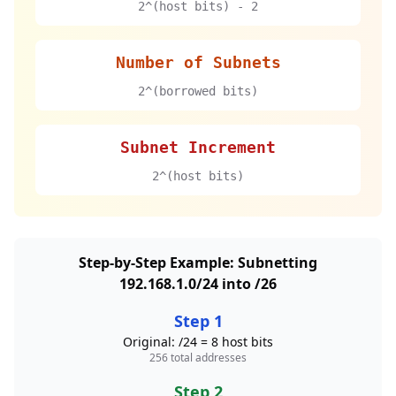
2^(host bits) - 2
Number of Subnets
2^(borrowed bits)
Subnet Increment
2^(host bits)
Step-by-Step Example: Subnetting
192.168.1.0/24 into /26
Step 1
Original: /24 = 8 host bits
256 total addresses
Step 2