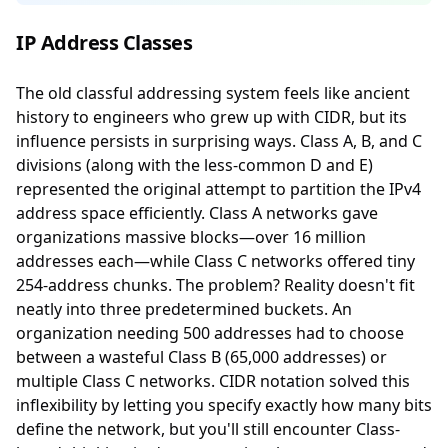
IP Address Classes
The old classful addressing system feels like ancient
history to engineers who grew up with CIDR, but its
influence persists in surprising ways. Class A, B, and C
divisions (along with the less-common D and E)
represented the original attempt to partition the IPv4
address space efficiently. Class A networks gave
organizations massive blocks—over 16 million
addresses each—while Class C networks offered tiny
254-address chunks. The problem? Reality doesn't fit
neatly into three predetermined buckets. An
organization needing 500 addresses had to choose
between a wasteful Class B (65,000 addresses) or
multiple Class C networks. CIDR notation solved this
inflexibility by letting you specify exactly how many bits
define the network, but you'll still encounter Class-