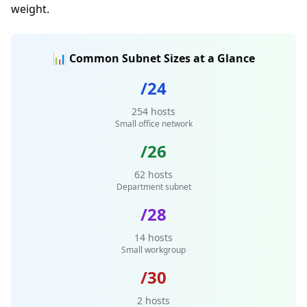
weight.
📊 Common Subnet Sizes at a Glance
/24
254 hosts
Small office network
/26
62 hosts
Department subnet
/28
14 hosts
Small workgroup
/30
2 hosts