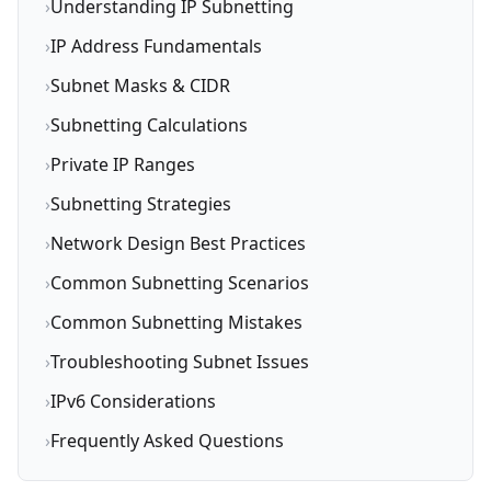
›
Understanding IP Subnetting
›
IP Address Fundamentals
›
Subnet Masks & CIDR
›
Subnetting Calculations
›
Private IP Ranges
›
Subnetting Strategies
›
Network Design Best Practices
›
Common Subnetting Scenarios
›
Common Subnetting Mistakes
›
Troubleshooting Subnet Issues
›
IPv6 Considerations
›
Frequently Asked Questions