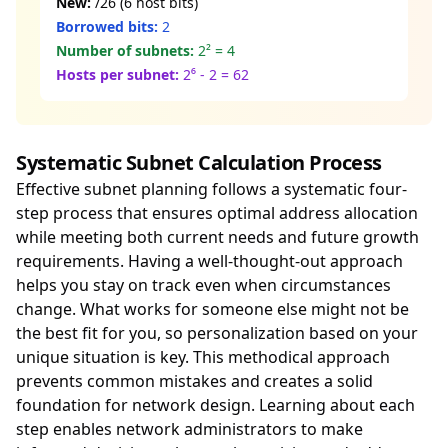
New:
/26 (6 host bits)
Borrowed bits:
2
Number of subnets:
2² = 4
Hosts per subnet:
2⁶ - 2 = 62
Systematic Subnet Calculation Process
Effective subnet planning follows a systematic four-
step process that ensures optimal address allocation
while meeting both current needs and future growth
requirements. Having a well-thought-out approach
helps you stay on track even when circumstances
change. What works for someone else might not be
the best fit for you, so personalization based on your
unique situation is key. This methodical approach
prevents common mistakes and creates a solid
foundation for network design. Learning about each
step enables network administrators to make