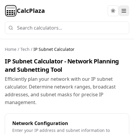
CalcPlaza
Toggle th
Home
/
Tech
/
IP Subnet Calculator
IP Subnet Calculator - Network Planning
and Subnetting Tool
Efficiently plan your network with our IP subnet
calculator. Determine network ranges, broadcast
addresses, and subnet masks for precise IP
management.
Network Configuration
Enter your IP address and subnet information to