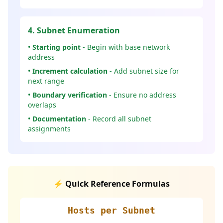
4. Subnet Enumeration
•
Starting point
- Begin with base network
address
•
Increment calculation
- Add subnet size for
next range
•
Boundary verification
- Ensure no address
overlaps
•
Documentation
- Record all subnet
assignments
⚡ Quick Reference Formulas
Hosts per Subnet