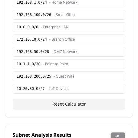
-
Home Network
192.168.1.0
/
24
-
Small Office
192.168.100.0
/
26
-
Enterprise LAN
10.0.0.0
/
8
-
Branch Office
172.16.10.0
/
24
-
DMZ Network
192.168.50.0
/
28
-
Point-to-Point
10.1.1.0
/
30
-
Guest WiFi
192.168.200.0
/
25
-
IoT Devices
10.20.30.0
/
27
Reset Calculator
Subnet Analysis Results