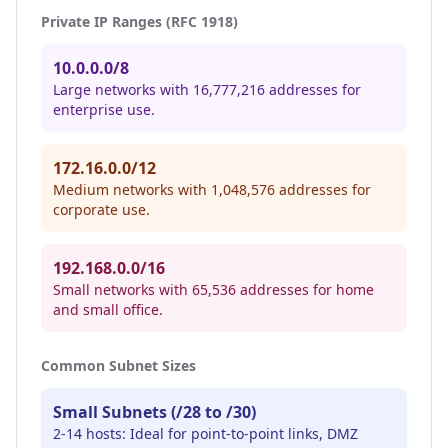
Private IP Ranges (RFC 1918)
10.0.0.0/8
Large networks with 16,777,216 addresses for
enterprise use.
172.16.0.0/12
Medium networks with 1,048,576 addresses for
corporate use.
192.168.0.0/16
Small networks with 65,536 addresses for home
and small office.
Common Subnet Sizes
Small Subnets (/28 to /30)
2-14 hosts: Ideal for point-to-point links, DMZ