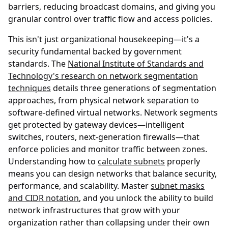
barriers, reducing broadcast domains, and giving you
granular control over traffic flow and access policies.
This isn't just organizational housekeeping—it's a
security fundamental backed by government
standards. The
National Institute of Standards and
Technology's research on network segmentation
techniques
details three generations of segmentation
approaches, from physical network separation to
software-defined virtual networks. Network segments
get protected by gateway devices—intelligent
switches, routers, next-generation firewalls—that
enforce policies and monitor traffic between zones.
Understanding how to
calculate subnets
properly
means you can design networks that balance security,
performance, and scalability. Master
subnet masks
and CIDR notation
, and you unlock the ability to build
network infrastructures that grow with your
organization rather than collapsing under their own