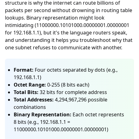
structure is why the internet can route billions of
packets per second without drowning in routing table
lookups. Binary representation might look
intimidating (11000000.10101000.00000001.00000001
for 192.168.1.1), but it's the language routers speak,
and understanding it helps you troubleshoot why that
one subnet refuses to communicate with another.
Format:
Four octets separated by dots (e.g.,
192.168.1.1)
Octet Range:
0-255 (8 bits each)
Total Bits:
32 bits for complete address
Total Addresses:
4,294,967,296 possible
combinations
Binary Representation:
Each octet represents
8 bits (e.g., 192.168.1.1 =
11000000.10101000.00000001.00000001)