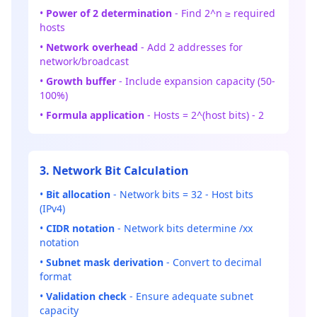
•
Power of 2 determination
- Find 2^n ≥ required
hosts
•
Network overhead
- Add 2 addresses for
network/broadcast
•
Growth buffer
- Include expansion capacity (50-
100%)
•
Formula application
- Hosts = 2^(host bits) - 2
3. Network Bit Calculation
•
Bit allocation
- Network bits = 32 - Host bits
(IPv4)
•
CIDR notation
- Network bits determine /xx
notation
•
Subnet mask derivation
- Convert to decimal
format
•
Validation check
- Ensure adequate subnet
capacity