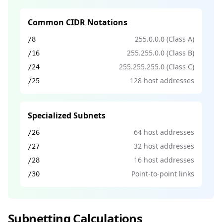
Common CIDR Notations
255.0.0.0 (Class A)
/8
255.255.0.0 (Class B)
/16
255.255.255.0 (Class C)
/24
128 host addresses
/25
Specialized Subnets
64 host addresses
/26
32 host addresses
/27
16 host addresses
/28
Point-to-point links
/30
Subnetting Calculations