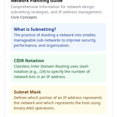
Network Planning Guide
Comprehensive information for network design,
subnetting strategies, and IP address management.
Core Concepts
What is Subnetting?
The practice of dividing a network into smaller,
manageable sub-networks to improve security,
performance, and organization.
CIDR Notation
Classless Inter-Domain Routing uses slash
notation (e.g., /24) to specify the number of
network bits in an IP address.
Subnet Mask
Defines which portion of an IP address represents
the network and which represents the host using
binary AND operations.