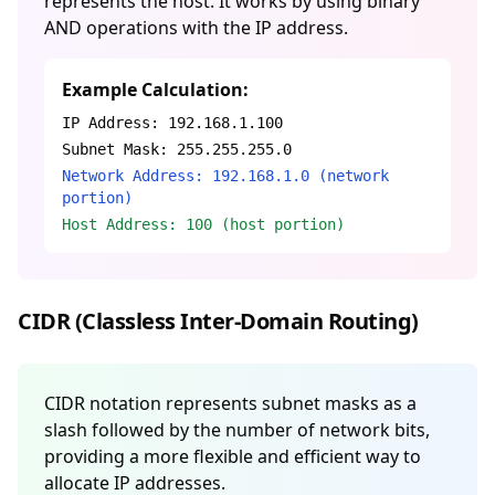
represents the host. It works by using binary
AND operations with the IP address.
Example Calculation:
IP Address: 192.168.1.100
Subnet Mask: 255.255.255.0
Network Address: 192.168.1.0 (network
portion)
Host Address: 100 (host portion)
CIDR (Classless Inter-Domain Routing)
CIDR notation represents subnet masks as a
slash followed by the number of network bits,
providing a more flexible and efficient way to
allocate IP addresses.