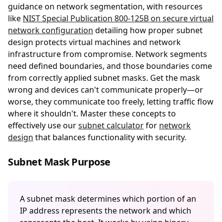
guidance on network segmentation, with resources
like
NIST Special Publication 800-125B on secure virtual
network configuration
detailing how proper subnet
design protects virtual machines and network
infrastructure from compromise. Network segments
need defined boundaries, and those boundaries come
from correctly applied subnet masks. Get the mask
wrong and devices can't communicate properly—or
worse, they communicate too freely, letting traffic flow
where it shouldn't. Master these concepts to
effectively use our
subnet calculator
for
network
design
that balances functionality with security.
Subnet Mask Purpose
A subnet mask determines which portion of an
IP address represents the network and which