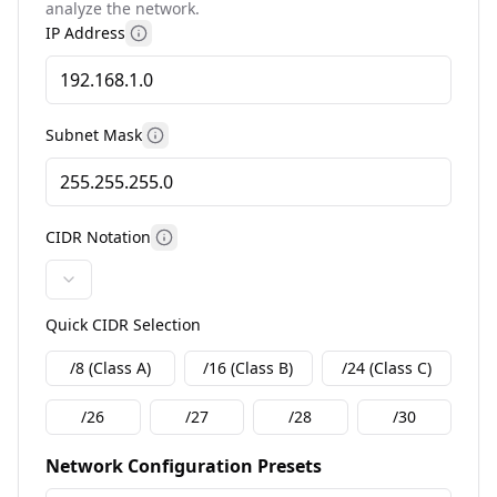
analyze the network.
IP Address
More information
Subnet Mask
More information
CIDR Notation
More information
Quick CIDR Selection
/8 (Class A)
/16 (Class B)
/24 (Class C)
/26
/27
/28
/30
Network Configuration Presets