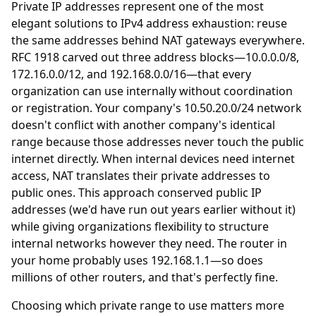
Private IP addresses represent one of the most
elegant solutions to IPv4 address exhaustion: reuse
the same addresses behind NAT gateways everywhere.
RFC 1918 carved out three address blocks—10.0.0.0/8,
172.16.0.0/12, and 192.168.0.0/16—that every
organization can use internally without coordination
or registration. Your company's 10.50.20.0/24 network
doesn't conflict with another company's identical
range because those addresses never touch the public
internet directly. When internal devices need internet
access, NAT translates their private addresses to
public ones. This approach conserved public IP
addresses (we'd have run out years earlier without it)
while giving organizations flexibility to structure
internal networks however they need. The router in
your home probably uses 192.168.1.1—so does
millions of other routers, and that's perfectly fine.
Choosing which private range to use matters more