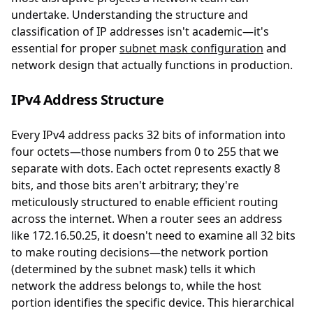
undertake. Understanding the structure and
classification of IP addresses isn't academic—it's
essential for proper
subnet mask configuration
and
network design that actually functions in production.
IPv4 Address Structure
Every IPv4 address packs 32 bits of information into
four octets—those numbers from 0 to 255 that we
separate with dots. Each octet represents exactly 8
bits, and those bits aren't arbitrary; they're
meticulously structured to enable efficient routing
across the internet. When a router sees an address
like 172.16.50.25, it doesn't need to examine all 32 bits
to make routing decisions—the network portion
(determined by the subnet mask) tells it which
network the address belongs to, while the host
portion identifies the specific device. This hierarchical