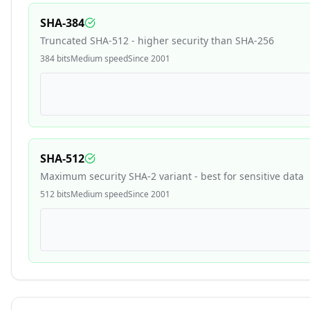
SHA-384
Truncated SHA-512 - higher security than SHA-256
384
bits
Medium
speed
Since
2001
SHA-512
Maximum security SHA-2 variant - best for sensitive data
512
bits
Medium
speed
Since
2001