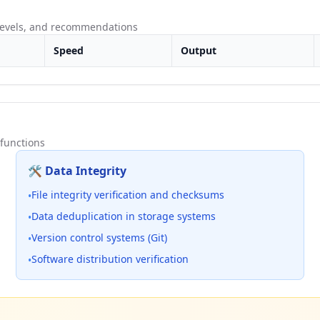
 levels, and recommendations
Speed
Output
functions
🛠️ Data Integrity
File integrity verification and checksums
•
Data deduplication in storage systems
•
Version control systems (Git)
•
Software distribution verification
•