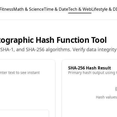
Fitness
Math & Science
Time & Date
Tech & Web
Lifestyle & D
tographic Hash Function Tool
HA-1, and SHA-256 algorithms. Verify data integrity 
SHA-256
Hash Result
ter text to see instant
Primary hash output using
Hash values