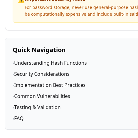
For password storage, never use general-purpose hash 
be computationally expensive and include built-in sa
Quick Navigation
›
Understanding Hash Functions
›
Security Considerations
›
Implementation Best Practices
›
Common Vulnerabilities
›
Testing & Validation
›
FAQ