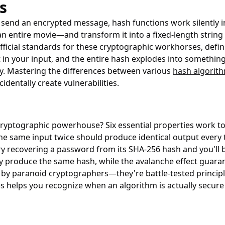
s
r send an encrypted message, hash functions work silently
 entire movie—and transform it into a fixed-length string t
fficial standards for these cryptographic workhorses, defi
n your input, and the entire hash explodes into something 
y. Mastering the differences between various
hash algorit
entally create vulnerabilities.
yptographic powerhouse? Six essential properties work toge
he same input twice should produce identical output every 
ry recovering a password from its SHA-256 hash and you'll be 
ly produce the same hash, while the avalanche effect guara
by paranoid cryptographers—they're battle-tested principle
s helps you recognize when an algorithm is actually secur