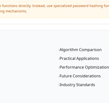
functions directly. Instead, use specialized password hashing fun
lting mechanisms.
›
Algorithm Comparison
›
Practical Applications
›
Performance Optimization
›
Future Considerations
›
Industry Standards