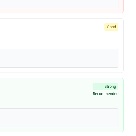
Good
Strong
Recommended