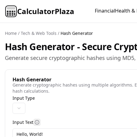
CalculatorPlaza
Financial
Health & 
Home
/
Tech & Web Tools
/
Hash Generator
Hash Generator - Secure Cryp
Generate secure cryptographic hashes using MD5, S
Hash Generator
Generate cryptographic hashes using multiple algorithms. En
hash calculations.
Input Type
Input Text