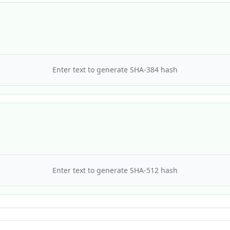
Enter text to generate
SHA-384
hash
Enter text to generate
SHA-512
hash