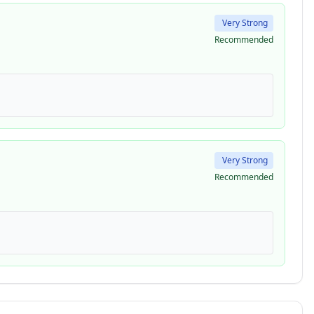
Very Strong
Recommended
Very Strong
Recommended