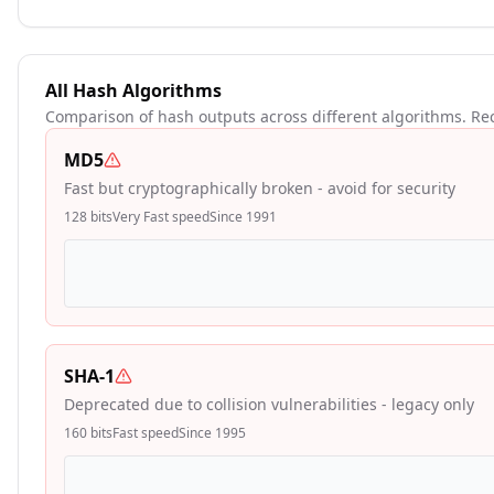
All Hash Algorithms
Comparison of hash outputs across different algorithms. R
MD5
Fast but cryptographically broken - avoid for security
128
bits
Very Fast
speed
Since
1991
SHA-1
Deprecated due to collision vulnerabilities - legacy only
160
bits
Fast
speed
Since
1995