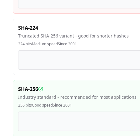
SHA-224
Truncated SHA-256 variant - good for shorter hashes
224
bits
Medium
speed
Since
2001
SHA-256
Industry standard - recommended for most applications
256
bits
Good
speed
Since
2001