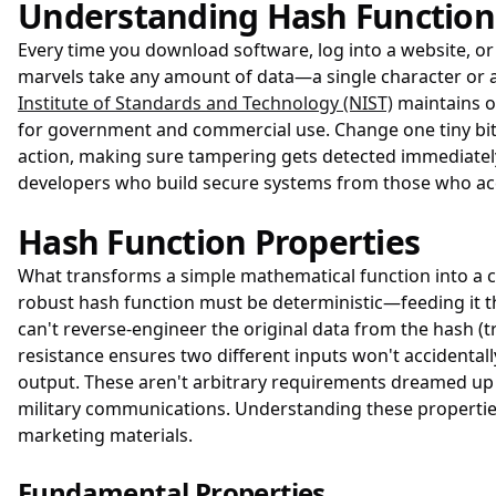
Understanding Hash Function
Every time you download software, log into a website, o
marvels take any amount of data—a single character or an
Institute of Standards and Technology (NIST)
maintains o
for government and commercial use. Change one tiny bit i
action, making sure tampering gets detected immediatel
developers who build secure systems from those who accid
Hash Function Properties
What transforms a simple mathematical function into a cr
robust hash function must be deterministic—feeding it t
can't reverse-engineer the original data from the hash (t
resistance ensures two different inputs won't accidental
output. These aren't arbitrary requirements dreamed up 
military communications. Understanding these propertie
marketing materials.
Fundamental Properties