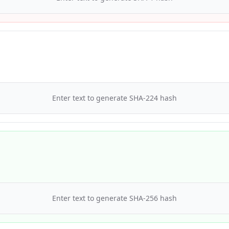
Enter text to generate
SHA-224
hash
Enter text to generate
SHA-256
hash