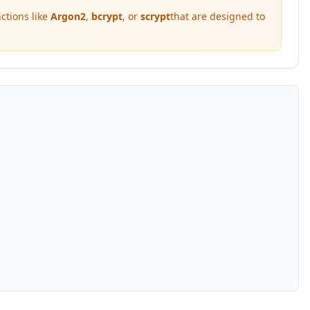
ctions like
Argon2
,
bcrypt
, or
scrypt
that are designed to