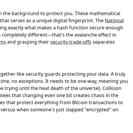
 in the background to protect you. These mathematical
hat serves as a unique digital fingerprint. The
National
ning exactly what makes a hash function secure enough
completely different—that's the avalanche effect in
hms
and grasping their
security trade-offs
separates
ther like security guards protecting your data. A truly
time, no exceptions. It needs to be one-way, meaning you
trying until the heat death of the universe). Collision
ntees that changing even one bit creates chaos in the
s that protect everything from Bitcoin transactions to
e versus when someone's just slapped "encrypted" on