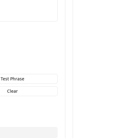
Test Phrase
Clear