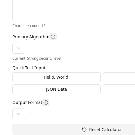
Character count:
13
Primary Algorithm
Current:
Strong
security level
Quick Test Inputs
Hello, World!
JSON Data
Output Format
Reset Calculator