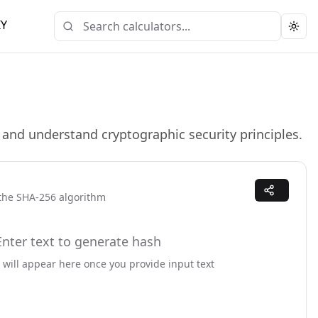
IY
Togg
and understand cryptographic security principles.
 the
SHA-256
algorithm
Enter text to generate hash
 will appear here once you provide input text