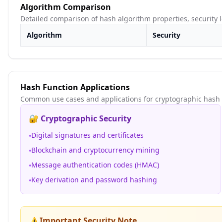
Algorithm Comparison
Detailed comparison of hash algorithm properties, security
Algorithm
Security
Hash Function Applications
Common use cases and applications for cryptographic hash 
🔐 Cryptographic Security
Digital signatures and certificates
•
Blockchain and cryptocurrency mining
•
Message authentication codes (HMAC)
•
Key derivation and password hashing
•
Important Security Note
⚠️