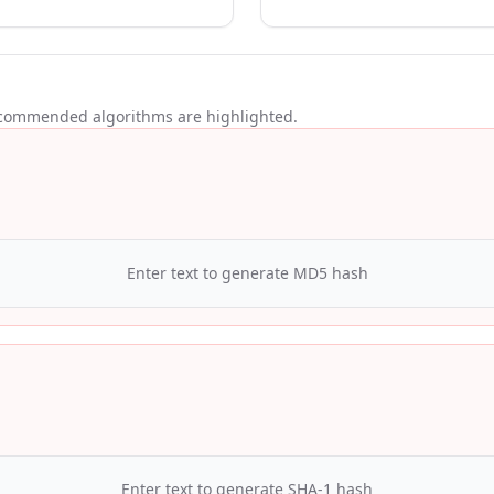
ecommended algorithms are highlighted.
Enter text to generate
MD5
hash
Enter text to generate
SHA-1
hash