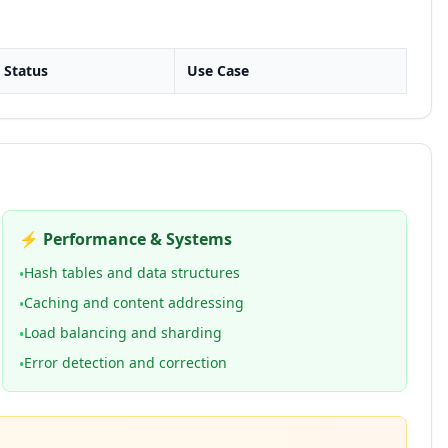
Status
Use Case
⚡ Performance & Systems
Hash tables and data structures
•
Caching and content addressing
•
Load balancing and sharding
•
Error detection and correction
•