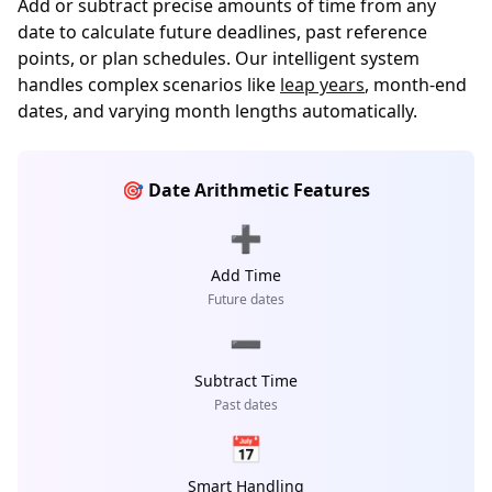
Add or subtract precise amounts of time from any
date to calculate future deadlines, past reference
points, or plan schedules. Our intelligent system
handles complex scenarios like
leap years
, month-end
dates, and varying month lengths automatically.
🎯 Date Arithmetic Features
➕
Add Time
Future dates
➖
Subtract Time
Past dates
📅
Smart Handling