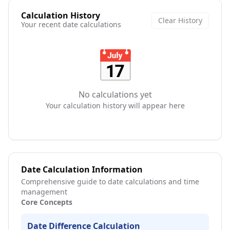
Calculation History
Clear History
Your recent date calculations
📅
No calculations yet
Your calculation history will appear here
Date Calculation Information
Comprehensive guide to date calculations and time
management
Core Concepts
Date Difference Calculation