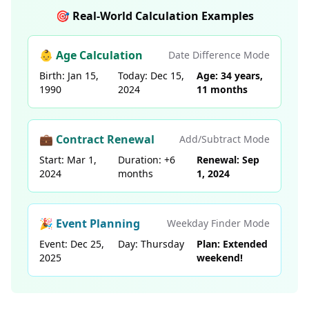
🎯 Real-World Calculation Examples
👶 Age Calculation
Date Difference Mode
Birth: Jan 15,
Today: Dec 15,
Age: 34 years,
1990
2024
11 months
💼 Contract Renewal
Add/Subtract Mode
Start: Mar 1,
Duration: +6
Renewal: Sep
2024
months
1, 2024
🎉 Event Planning
Weekday Finder Mode
Event: Dec 25,
Day: Thursday
Plan: Extended
2025
weekend!