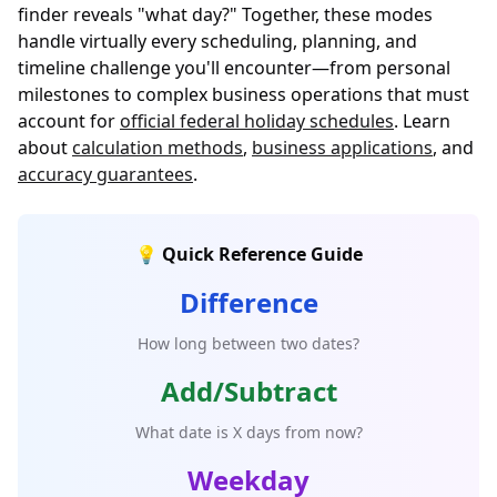
finder reveals "what day?" Together, these modes
handle virtually every scheduling, planning, and
timeline challenge you'll encounter—from personal
milestones to complex business operations that must
account for
official federal holiday schedules
. Learn
about
calculation methods
,
business applications
, and
accuracy guarantees
.
💡 Quick Reference Guide
Difference
How long between two dates?
Add/Subtract
What date is X days from now?
Weekday