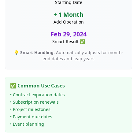
Starting Date
+ 1 Month
Add Operation
Feb 29, 2024
Smart Result ✅
💡
Smart Handling:
Automatically adjusts for month-
end dates and leap years
✅ Common Use Cases
• Contract expiration dates
• Subscription renewals
• Project milestones
• Payment due dates
• Event planning