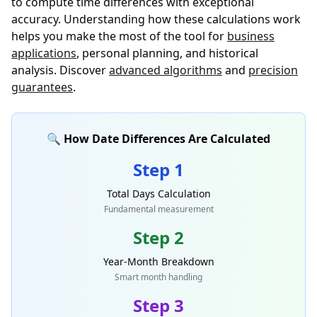
to compute time differences with exceptional
accuracy. Understanding how these calculations work
helps you make the most of the tool for
business
applications
, personal planning, and historical
analysis. Discover
advanced algorithms
and
precision
guarantees
.
🔍 How Date Differences Are Calculated
Step 1
Total Days Calculation
Fundamental measurement
Step 2
Year-Month Breakdown
Smart month handling
Step 3