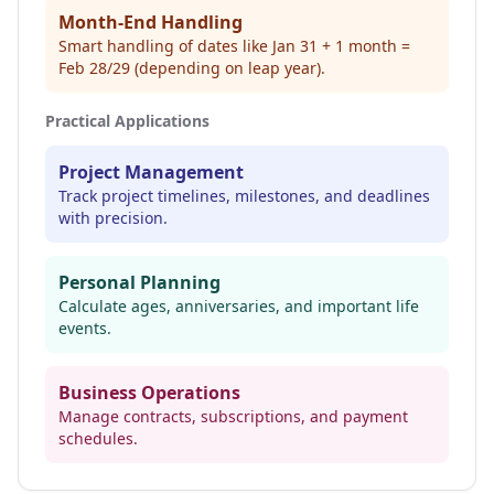
Month-End Handling
Smart handling of dates like Jan 31 + 1 month =
Feb 28/29 (depending on leap year).
Practical Applications
Project Management
Track project timelines, milestones, and deadlines
with precision.
Personal Planning
Calculate ages, anniversaries, and important life
events.
Business Operations
Manage contracts, subscriptions, and payment
schedules.