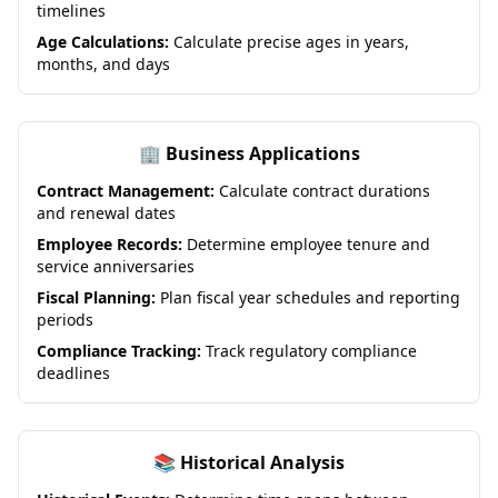
timelines
Age Calculations:
Calculate precise ages in years,
months, and days
🏢 Business Applications
Contract Management:
Calculate contract durations
and renewal dates
Employee Records:
Determine employee tenure and
service anniversaries
Fiscal Planning:
Plan fiscal year schedules and reporting
periods
Compliance Tracking:
Track regulatory compliance
deadlines
📚 Historical Analysis