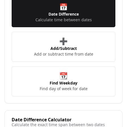
📅
Date Difference
Calculate time between dates
➕
Add/Subtract
Add or subtract time from date
📆
Find Weekday
Find day of week for date
Date Difference Calculator
Calculate the exact time span between two dates