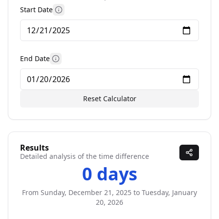
Start Date
More information
End Date
More information
Reset Calculator
Results
Detailed analysis of the time difference
0 days
From
Sunday, December 21, 2025
to
Tuesday, January
20, 2026