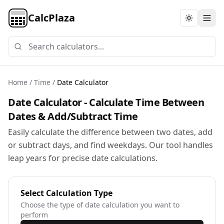
CalcPlaza
Toggle th
Home
/
Time
/
Date Calculator
Date Calculator - Calculate Time Between
Dates & Add/Subtract Time
Easily calculate the difference between two dates, add
or subtract days, and find weekdays. Our tool handles
leap years for precise date calculations.
Select Calculation Type
Choose the type of date calculation you want to
perform