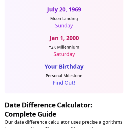
July 20, 1969
Moon Landing
Sunday
Jan 1, 2000
Y2K Millennium
Saturday
Your Birthday
Personal Milestone
Find Out!
Date Difference Calculator:
Complete Guide
Our date difference calculator uses precise algorithms