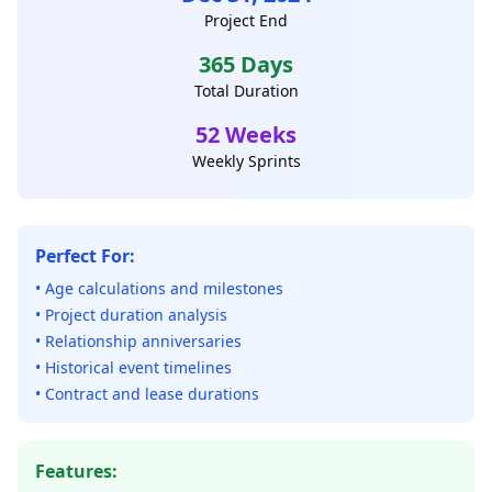
Project End
365 Days
Total Duration
52 Weeks
Weekly Sprints
Perfect For:
• Age calculations and milestones
• Project duration analysis
• Relationship anniversaries
• Historical event timelines
• Contract and lease durations
Features: