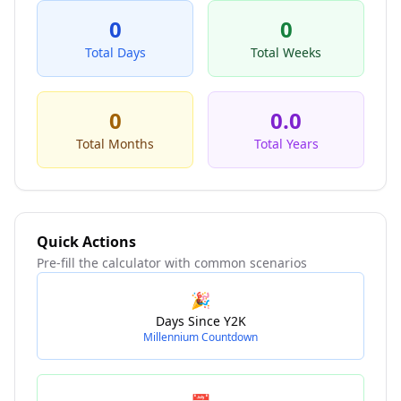
0
0
Total Days
Total Weeks
0
0.0
Total Months
Total Years
Quick Actions
Pre-fill the calculator with common scenarios
🎉
Days Since Y2K
Millennium Countdown