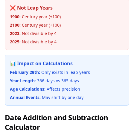
❌ Not Leap Years
1900:
Century year (÷100)
2100:
Century year (÷100)
2023:
Not divisible by 4
2025:
Not divisible by 4
📊 Impact on Calculations
February 29th:
Only exists in leap years
Year Length:
366 days vs 365 days
Age Calculations:
Affects precision
Annual Events:
May shift by one day
Date Addition and Subtraction
Calculator