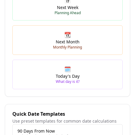
📅
Next Week
Planning Ahead
📆
Next Month
Monthly Planning
🗓️
Today's Day
What day is it?
Quick Date Templates
Use preset templates for common date calculations
90 Days From Now