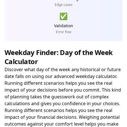
Edge cases
✅
Validation
Error free
Weekday Finder: Day of the Week
Calculator
Discover what day of the week any historical or future
date falls on using our advanced weekday calculator.
Running different scenarios helps you see the real
impact of your decisions before you commit. This kind
of planning takes the guesswork out of complex
calculations and gives you confidence in your choices.
Running different scenarios helps you see the real
impact of your financial decisions. Weighing potential
outcomes against your comfort level helps you make