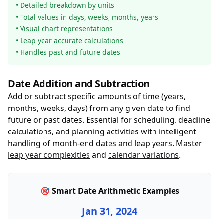
• Detailed breakdown by units
• Total values in days, weeks, months, years
• Visual chart representations
• Leap year accurate calculations
• Handles past and future dates
Date Addition and Subtraction
Add or subtract specific amounts of time (years,
months, weeks, days) from any given date to find
future or past dates. Essential for scheduling, deadline
calculations, and planning activities with intelligent
handling of month-end dates and leap years. Master
leap year complexities
and
calendar variations
.
🎯 Smart Date Arithmetic Examples
Jan 31, 2024