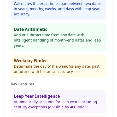
Calculates the exact time span between two dates
in years, months, weeks, and days with leap year
accuracy.
Date Arithmetic
Add or subtract time from any date with
intelligent handling of month-end dates and leap
years.
Weekday Finder
Determine the day of the week for any date, past
or future, with historical accuracy.
Key Features
Leap Year Intelligence
Automatically accounts for leap years including
century exceptions (divisible by 400 rule).