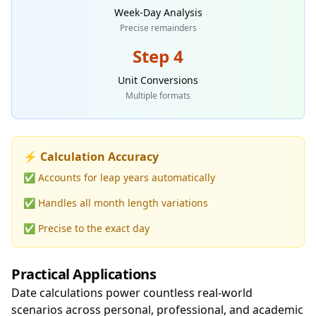
Week-Day Analysis
Precise remainders
Step 4
Unit Conversions
Multiple formats
⚡ Calculation Accuracy
✅ Accounts for leap years automatically
✅ Handles all month length variations
✅ Precise to the exact day
Practical Applications
Date calculations power countless real-world
scenarios across personal, professional, and academic