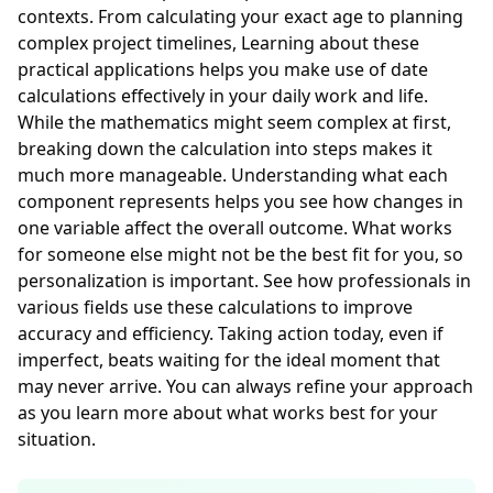
contexts. From calculating your exact age to planning
complex project timelines, Learning about these
practical applications helps you make use of date
calculations effectively in your daily work and life.
While the mathematics might seem complex at first,
breaking down the calculation into steps makes it
much more manageable. Understanding what each
component represents helps you see how changes in
one variable affect the overall outcome. What works
for someone else might not be the best fit for you, so
personalization is important. See how professionals in
various fields use these calculations to improve
accuracy and efficiency. Taking action today, even if
imperfect, beats waiting for the ideal moment that
may never arrive. You can always refine your approach
as you learn more about what works best for your
situation.