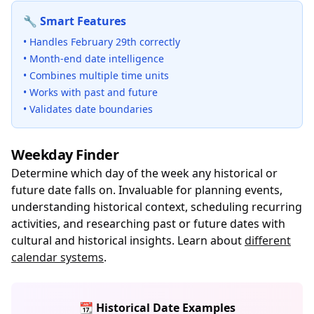
🔧 Smart Features
• Handles February 29th correctly
• Month-end date intelligence
• Combines multiple time units
• Works with past and future
• Validates date boundaries
Weekday Finder
Determine which day of the week any historical or
future date falls on. Invaluable for planning events,
understanding historical context, scheduling recurring
activities, and researching past or future dates with
cultural and historical insights. Learn about
different
calendar systems
.
📆 Historical Date Examples