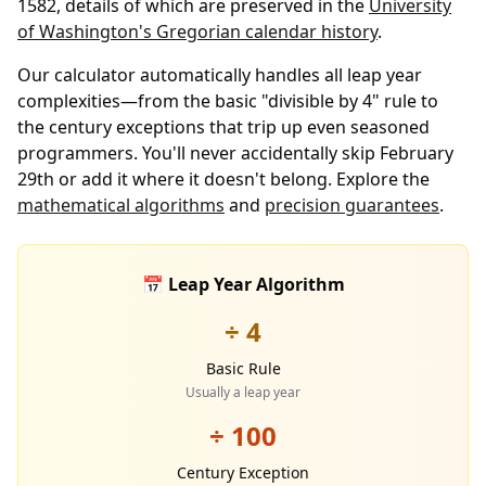
1582, details of which are preserved in the
University
of Washington's Gregorian calendar history
.
Our calculator automatically handles all leap year
complexities—from the basic "divisible by 4" rule to
the century exceptions that trip up even seasoned
programmers. You'll never accidentally skip February
29th or add it where it doesn't belong. Explore the
mathematical algorithms
and
precision guarantees
.
📅 Leap Year Algorithm
÷ 4
Basic Rule
Usually a leap year
÷ 100
Century Exception