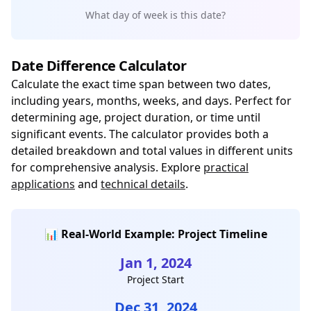
What day of week is this date?
Date Difference Calculator
Calculate the exact time span between two dates,
including years, months, weeks, and days. Perfect for
determining age, project duration, or time until
significant events. The calculator provides both a
detailed breakdown and total values in different units
for comprehensive analysis. Explore
practical
applications
and
technical details
.
📊 Real-World Example: Project Timeline
Jan 1, 2024
Project Start
Dec 31, 2024