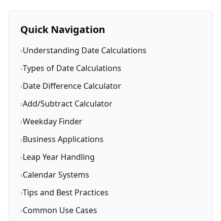
Quick Navigation
›
Understanding Date Calculations
›
Types of Date Calculations
›
Date Difference Calculator
›
Add/Subtract Calculator
›
Weekday Finder
›
Business Applications
›
Leap Year Handling
›
Calendar Systems
›
Tips and Best Practices
›
Common Use Cases