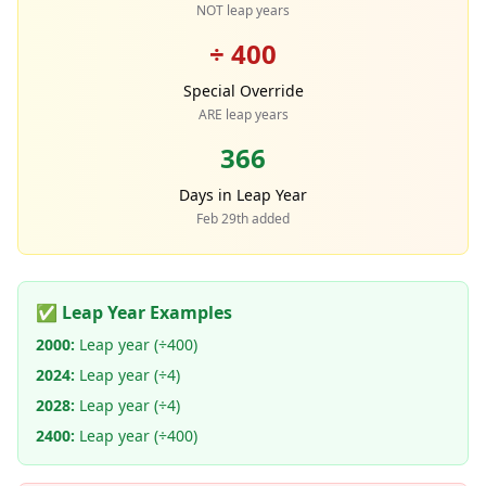
NOT leap years
÷ 400
Special Override
ARE leap years
366
Days in Leap Year
Feb 29th added
✅ Leap Year Examples
2000:
Leap year (÷400)
2024:
Leap year (÷4)
2028:
Leap year (÷4)
2400:
Leap year (÷400)