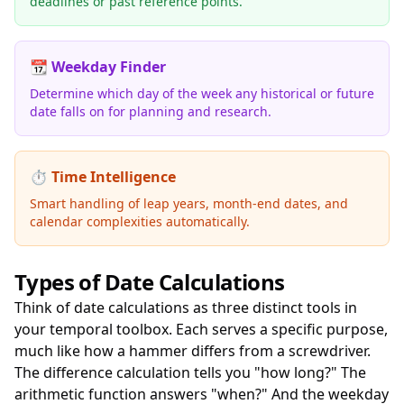
deadlines or past reference points.
📆 Weekday Finder
Determine which day of the week any historical or future
date falls on for planning and research.
⏱️ Time Intelligence
Smart handling of leap years, month-end dates, and
calendar complexities automatically.
Types of Date Calculations
Think of date calculations as three distinct tools in
your temporal toolbox. Each serves a specific purpose,
much like how a hammer differs from a screwdriver.
The difference calculation tells you "how long?" The
arithmetic function answers "when?" And the weekday