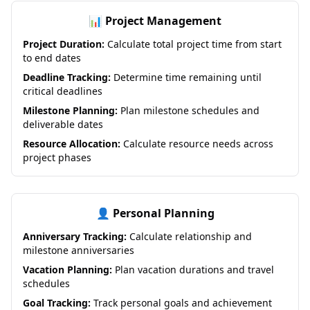
📊 Project Management
Project Duration:
Calculate total project time from start
to end dates
Deadline Tracking:
Determine time remaining until
critical deadlines
Milestone Planning:
Plan milestone schedules and
deliverable dates
Resource Allocation:
Calculate resource needs across
project phases
👤 Personal Planning
Anniversary Tracking:
Calculate relationship and
milestone anniversaries
Vacation Planning:
Plan vacation durations and travel
schedules
Goal Tracking:
Track personal goals and achievement