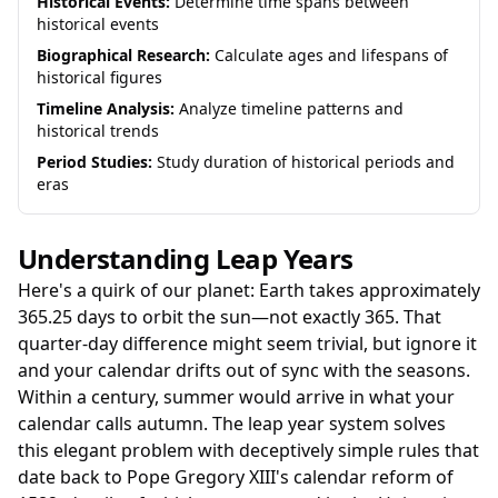
Historical Events:
Determine time spans between
historical events
Biographical Research:
Calculate ages and lifespans of
historical figures
Timeline Analysis:
Analyze timeline patterns and
historical trends
Period Studies:
Study duration of historical periods and
eras
Understanding Leap Years
Here's a quirk of our planet: Earth takes approximately
365.25 days to orbit the sun—not exactly 365. That
quarter-day difference might seem trivial, but ignore it
and your calendar drifts out of sync with the seasons.
Within a century, summer would arrive in what your
calendar calls autumn. The leap year system solves
this elegant problem with deceptively simple rules that
date back to Pope Gregory XIII's calendar reform of