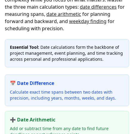
the three main calculation types:
date differences
for
measuring spans,
date arithmetic
for planning
forward and backward, and
weekday finding
for
scheduling with precision.
Essential Tool:
Date calculations form the backbone of
project management, event planning, and time tracking
across personal and professional applications.
📅 Date Difference
Calculate exact time spans between two dates with
precision, including years, months, weeks, and days.
➕ Date Arithmetic
Add or subtract time from any date to find future