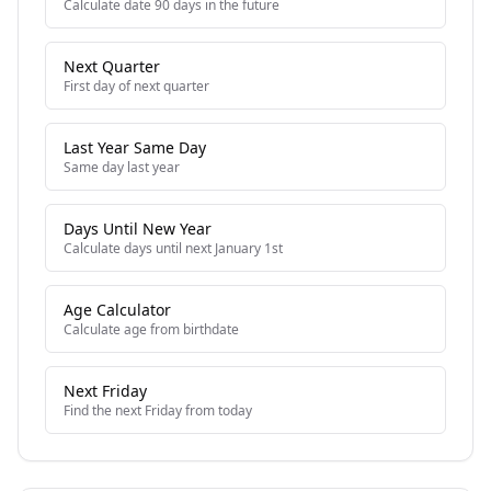
Calculate date 90 days in the future
Next Quarter
First day of next quarter
Last Year Same Day
Same day last year
Days Until New Year
Calculate days until next January 1st
Age Calculator
Calculate age from birthdate
Next Friday
Find the next Friday from today