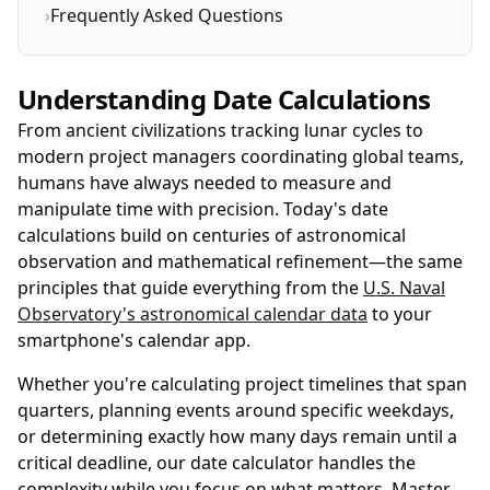
›
Frequently Asked Questions
Understanding Date Calculations
From ancient civilizations tracking lunar cycles to
modern project managers coordinating global teams,
humans have always needed to measure and
manipulate time with precision. Today's date
calculations build on centuries of astronomical
observation and mathematical refinement—the same
principles that guide everything from the
U.S. Naval
Observatory's astronomical calendar data
to your
smartphone's calendar app.
Whether you're calculating project timelines that span
quarters, planning events around specific weekdays,
or determining exactly how many days remain until a
critical deadline, our date calculator handles the
complexity while you focus on what matters. Master