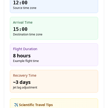
12:00
Source time zone
Arrival Time
15:00
Destination time zone
Flight Duration
8 hours
Example flight time
Recovery Time
~
3
days
Jet lag adjustment
✈️ Scientific Travel Tips