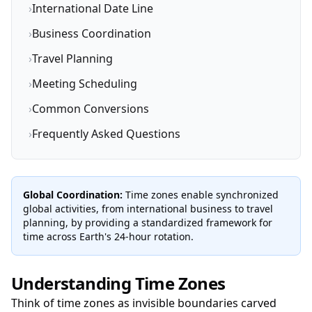
›
International Date Line
›
Business Coordination
›
Travel Planning
›
Meeting Scheduling
›
Common Conversions
›
Frequently Asked Questions
Global Coordination:
Time zones enable synchronized
global activities, from international business to travel
planning, by providing a standardized framework for
time across Earth's 24-hour rotation.
Understanding Time Zones
Think of time zones as invisible boundaries carved