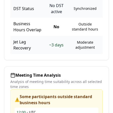
No DST
DST Status
Synchronized
active
Business
Outside
No
standard hours
Hours Overlap
Jet Lag
Moderate
~
3
days
adjustment
Recovery
Meeting Time Analysis
Analysis of meeting time suitability across all selected
time zones
Some participants outside standard
⚠️
business hours
12:00
-
UTC