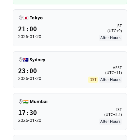
🇯🇵 Tokyo
JST
21:00
(
UTC+9
)
2026-01-20
After Hours
🇦🇺 Sydney
AEST
23:00
(
UTC+11
)
2026-01-20
DST
After Hours
🇮🇳 Mumbai
IST
17:30
(
UTC+5.5
)
2026-01-20
After Hours