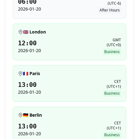
06:00
(
UTC-6
)
2026-01-20
After Hours
🇬🇧 London
GMT
12:00
(
UTC+0
)
2026-01-20
Business
🇫🇷 Paris
CET
13:00
(
UTC+1
)
2026-01-20
Business
🇩🇪 Berlin
CET
13:00
(
UTC+1
)
2026-01-20
Business