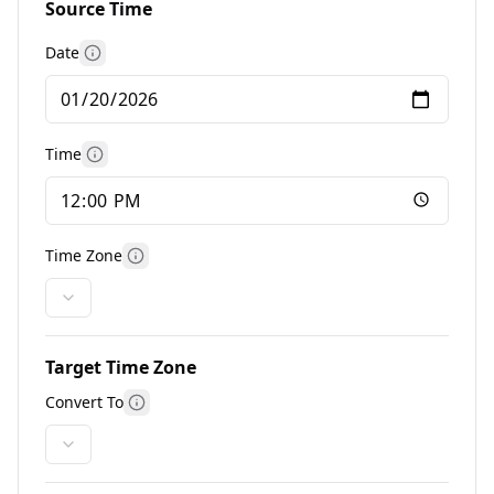
Source Time
Date
More information
Time
More information
Time Zone
More information
Target Time Zone
Convert To
More information