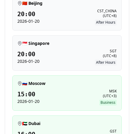
🇨🇳 Beijing
CST_CHINA
20:00
(
UTC+8
)
2026-01-20
After Hours
🇸🇬 Singapore
SGT
20:00
(
UTC+8
)
2026-01-20
After Hours
🇷🇺 Moscow
MSK
15:00
(
UTC+3
)
2026-01-20
Business
🇦🇪 Dubai
GST