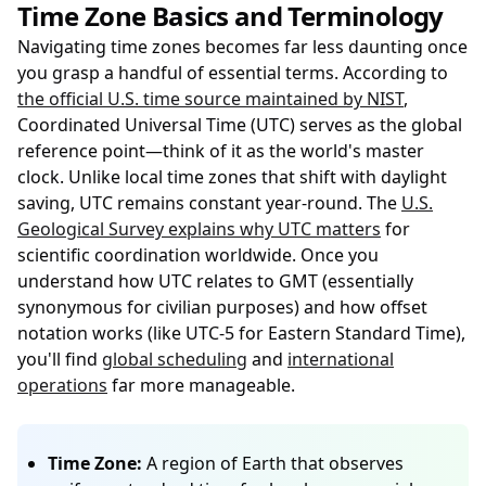
Time Zone Basics and Terminology
Navigating time zones becomes far less daunting once
you grasp a handful of essential terms. According to
the official U.S. time source maintained by NIST
,
Coordinated Universal Time (UTC) serves as the global
reference point—think of it as the world's master
clock. Unlike local time zones that shift with daylight
saving, UTC remains constant year-round. The
U.S.
Geological Survey explains why UTC matters
for
scientific coordination worldwide. Once you
understand how UTC relates to GMT (essentially
synonymous for civilian purposes) and how offset
notation works (like UTC-5 for Eastern Standard Time),
you'll find
global scheduling
and
international
operations
far more manageable.
Time Zone:
A region of Earth that observes