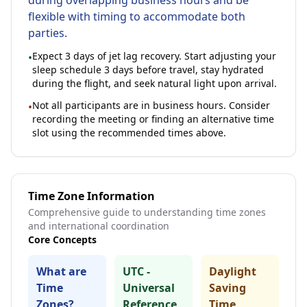
during overlapping business hours and be
flexible with timing to accommodate both
parties.
Expect
3
days of jet lag recovery. Start adjusting your
•
sleep schedule 3 days before travel, stay hydrated
during the flight, and seek natural light upon arrival.
Not all participants are in business hours. Consider
•
recording the meeting or finding an alternative time
slot using the recommended times above.
Time Zone Information
Comprehensive guide to understanding time zones
and international coordination
Core Concepts
What are
UTC -
Daylight
Time
Universal
Saving
Zones?
Reference
Time