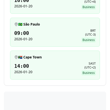
16:00
(
UTC+4
)
2026-01-20
Business
🇧🇷 São Paulo
BRT
09:00
(
UTC-3
)
2026-01-20
Business
🇿🇦 Cape Town
SAST
14:00
(
UTC+2
)
2026-01-20
Business