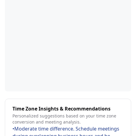
Time Zone Insights & Recommendations
Personalized suggestions based on your time zone
conversion and meeting analysis.
•
Moderate time difference. Schedule meetings