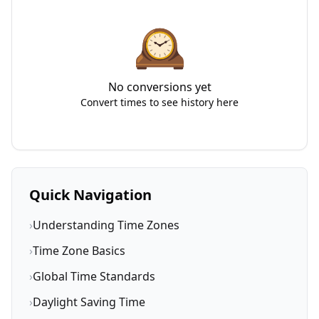
🕰️
No conversions yet
Convert times to see history here
Quick Navigation
›
Understanding Time Zones
›
Time Zone Basics
›
Global Time Standards
›
Daylight Saving Time