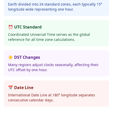
Earth divided into 24 standard zones, each typically 15°
longitude wide representing one hour.
⏰ UTC Standard
Coordinated Universal Time serves as the global
reference for all time zone calculations.
☀️ DST Changes
Many regions adjust clocks seasonally, affecting their
UTC offset by one hour.
📅 Date Line
International Date Line at 180° longitude separates
consecutive calendar days.