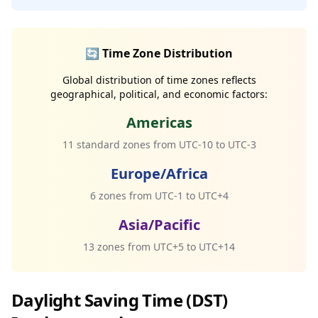
🔄 Time Zone Distribution
Global distribution of time zones reflects
geographical, political, and economic factors:
Americas
11 standard zones from UTC-10 to UTC-3
Europe/Africa
6 zones from UTC-1 to UTC+4
Asia/Pacific
13 zones from UTC+5 to UTC+14
Daylight Saving Time (DST)