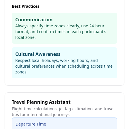
Best Practices
Communication
Always specify time zones clearly, use 24-hour
format, and confirm times in each participant's
local zone.
Cultural Awareness
Respect local holidays, working hours, and
cultural preferences when scheduling across time
zones.
Travel Planning Assistant
Flight time calculations, jet lag estimation, and travel
tips for international journeys
Departure Time