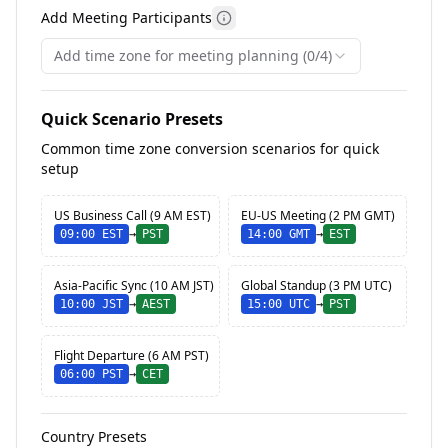
Add Meeting Participants
More information about meet
Add time zone for meeting planning (0/4)
Quick Scenario Presets
Common time zone conversion scenarios for quick
setup
US Business Call (9 AM EST)
EU-US Meeting (2 PM GMT)
09:00
EST
→
PST
14:00
GMT
→
EST
Asia-Pacific Sync (10 AM JST)
Global Standup (3 PM UTC)
10:00
JST
→
AEST
15:00
UTC
→
PST
Flight Departure (6 AM PST)
06:00
PST
→
CET
Country Presets