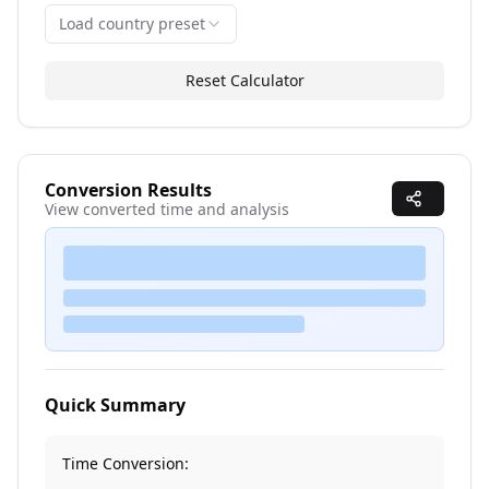
Load country preset
Reset Calculator
Conversion Results
View converted time and analysis
Converting time zones...
Quick Summary
Time Conversion: