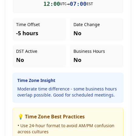
12:00
→
07:00
UTC
EST
Time Offset
Date Change
-5 hours
No
DST Active
Business Hours
No
No
Time Zone Insight
Moderate time difference - some business hours
overlap possible. Good for scheduled meetings.
💡 Time Zone Best Practices
• Use 24-hour format to avoid AM/PM confusion
across cultures