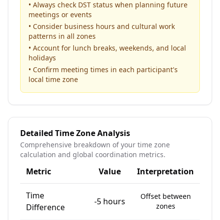
• Always check DST status when planning future
meetings or events
• Consider business hours and cultural work
patterns in all zones
• Account for lunch breaks, weekends, and local
holidays
• Confirm meeting times in each participant's
local time zone
Detailed Time Zone Analysis
Comprehensive breakdown of your time zone
calculation and global coordination metrics.
Metric
Value
Interpretation
Time
Offset between
-5 hours
zones
Difference