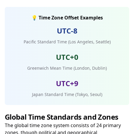
💡 Time Zone Offset Examples
UTC-8
Pacific Standard Time (Los Angeles, Seattle)
UTC+0
Greenwich Mean Time (London, Dublin)
UTC+9
Japan Standard Time (Tokyo, Seoul)
Global Time Standards and Zones
The global time zone system consists of 24 primary
zones, though political and geographical