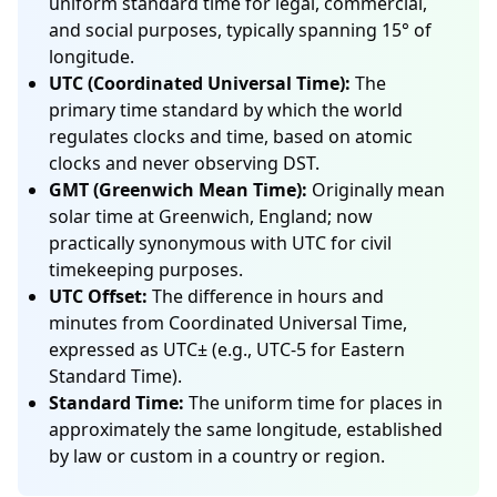
uniform standard time for legal, commercial,
and social purposes, typically spanning 15° of
longitude.
UTC (Coordinated Universal Time):
The
primary time standard by which the world
regulates clocks and time, based on atomic
clocks and never observing DST.
GMT (Greenwich Mean Time):
Originally mean
solar time at Greenwich, England; now
practically synonymous with UTC for civil
timekeeping purposes.
UTC Offset:
The difference in hours and
minutes from Coordinated Universal Time,
expressed as UTC± (e.g., UTC-5 for Eastern
Standard Time).
Standard Time:
The uniform time for places in
approximately the same longitude, established
by law or custom in a country or region.