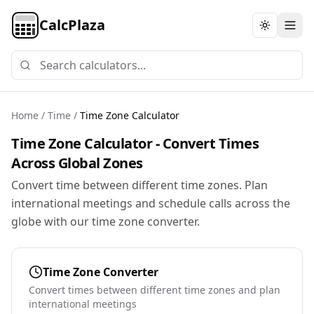
CalcPlaza
Toggle th
Home
/
Time
/
Time Zone Calculator
Time Zone Calculator - Convert Times
Across Global Zones
Convert time between different time zones. Plan
international meetings and schedule calls across the
globe with our time zone converter.
Time Zone Converter
Convert times between different time zones and plan
international meetings