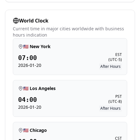
World Clock
Current time in major cities worldwide with business
hours indication
🇺🇸 New York
EST
07:00
(
UTC-5
)
2026-01-20
After Hours
🇺🇸 Los Angeles
PST
04:00
(
UTC-8
)
2026-01-20
After Hours
🇺🇸 Chicago
CST