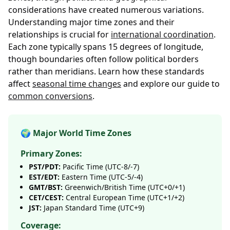
considerations have created numerous variations.
Understanding major time zones and their
relationships is crucial for
international coordination
.
Each zone typically spans 15 degrees of longitude,
though boundaries often follow political borders
rather than meridians. Learn how these standards
affect
seasonal time changes
and explore our guide to
common conversions
.
🌍 Major World Time Zones
Primary Zones:
PST/PDT:
Pacific Time (UTC-8/-7)
EST/EDT:
Eastern Time (UTC-5/-4)
GMT/BST:
Greenwich/British Time (UTC+0/+1)
CET/CEST:
Central European Time (UTC+1/+2)
JST:
Japan Standard Time (UTC+9)
Coverage: