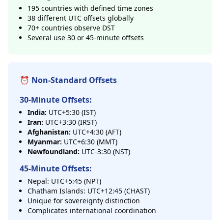
195 countries with defined time zones
38 different UTC offsets globally
70+ countries observe DST
Several use 30 or 45-minute offsets
⏰ Non-Standard Offsets
30-Minute Offsets:
India:
UTC+5:30 (IST)
Iran:
UTC+3:30 (IRST)
Afghanistan:
UTC+4:30 (AFT)
Myanmar:
UTC+6:30 (MMT)
Newfoundland:
UTC-3:30 (NST)
45-Minute Offsets:
Nepal: UTC+5:45 (NPT)
Chatham Islands: UTC+12:45 (CHAST)
Unique for sovereignty distinction
Complicates international coordination