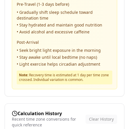
Pre-Travel (1-3 days before)
• Gradually shift sleep schedule toward
destination time
• Stay hydrated and maintain good nutrition
• Avoid alcohol and excessive caffeine
Post-Arrival
• Seek bright light exposure in the morning
• Stay awake until local bedtime (no naps)
• Light exercise helps circadian adjustment
Note:
Recovery time is estimated at 1 day per time zone
crossed. Individual variation is common.
Calculation History
Recent time zone conversions for
Clear History
quick reference