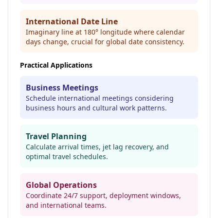
International Date Line
Imaginary line at 180° longitude where calendar
days change, crucial for global date consistency.
Practical Applications
Business Meetings
Schedule international meetings considering
business hours and cultural work patterns.
Travel Planning
Calculate arrival times, jet lag recovery, and
optimal travel schedules.
Global Operations
Coordinate 24/7 support, deployment windows,
and international teams.