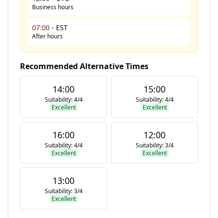
Business hours
07:00
-
EST
After hours
Recommended Alternative Times
14:00
15:00
Suitability:
4
/
4
Suitability:
4
/
4
Excellent
Excellent
16:00
12:00
Suitability:
4
/
4
Suitability:
3
/
4
Excellent
Excellent
13:00
Suitability:
3
/
4
Excellent