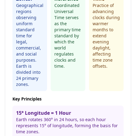
Geographical
Coordinated
Practice of
regions
Universal
advancing
observing
Time serves
clocks during
uniform
as the
warmer
standard
primary time
months to
time for
standard by
extend
legal,
which the
evening
commercial,
world
daylight,
and social
regulates
affecting
purposes.
clocks and
time zone
Earth is
time.
offsets.
divided into
24 primary
zones.
Key Principles
15° Longitude = 1 Hour
Earth rotates 360° in 24 hours, so each hour
represents 15° of longitude, forming the basis for
time zones.