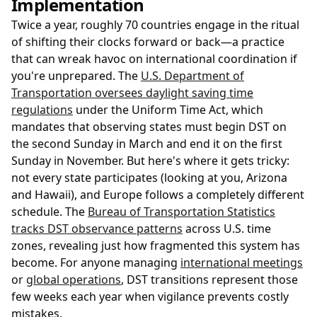
Implementation
Twice a year, roughly 70 countries engage in the ritual
of shifting their clocks forward or back—a practice
that can wreak havoc on international coordination if
you're unprepared. The
U.S. Department of
Transportation oversees daylight saving time
regulations
under the Uniform Time Act, which
mandates that observing states must begin DST on
the second Sunday in March and end it on the first
Sunday in November. But here's where it gets tricky:
not every state participates (looking at you, Arizona
and Hawaii), and Europe follows a completely different
schedule. The
Bureau of Transportation Statistics
tracks DST observance patterns
across U.S. time
zones, revealing just how fragmented this system has
become. For anyone managing
international meetings
or
global operations
, DST transitions represent those
few weeks each year when vigilance prevents costly
mistakes.