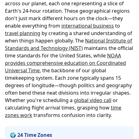
across our planet, each one representing a slice of
Earth's 24-hour rotation. These geographical regions
don't just mark different hours on the clock—they
enable everything from
international business
to
travel planning
by creating a shared understanding of
when things happen globally. The
National Institute of
Standards and Technology (NIST)
maintains the official
time standards for the United States, while
NOAA
provides comprehensive education on Coordinated
Universal Time
, the backbone of our global
timekeeping system. Each zone typically spans 15
degrees of longitude—though politics and geography
often bend these neat divisions into irregular shapes.
Whether you're scheduling a
global video call
or
calculating flight arrival times, grasping how
time
zones work
transforms confusion into clarity.
🌍 24 Time Zones