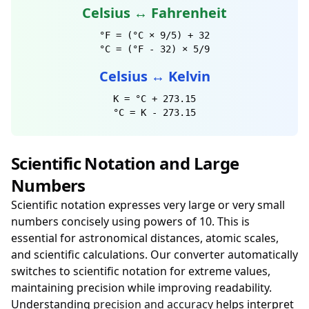
Celsius ↔ Fahrenheit
°F = (°C × 9/5) + 32
°C = (°F - 32) × 5/9
Celsius ↔ Kelvin
K = °C + 273.15
°C = K - 273.15
Scientific Notation and Large
Numbers
Scientific notation expresses very large or very small
numbers concisely using powers of 10. This is
essential for astronomical distances, atomic scales,
and scientific calculations. Our converter automatically
switches to scientific notation for extreme values,
maintaining precision while improving readability.
Understanding
precision and accuracy
helps interpret