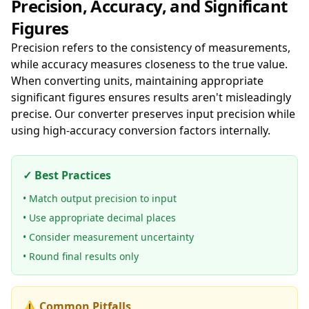
Precision, Accuracy, and Significant
Figures
Precision refers to the consistency of measurements,
while accuracy measures closeness to the true value.
When converting units, maintaining appropriate
significant figures ensures results aren't misleadingly
precise. Our converter preserves input precision while
using high-accuracy conversion factors internally.
✓ Best Practices
• Match output precision to input
• Use appropriate decimal places
• Consider measurement uncertainty
• Round final results only
⚠️ Common Pitfalls