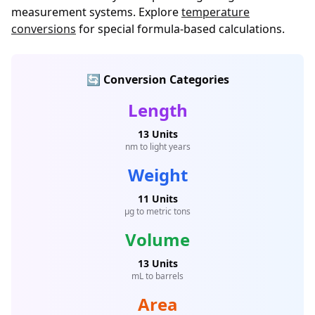
measurement systems. Explore
temperature
conversions
for special formula-based calculations.
🔄 Conversion Categories
Length
13 Units
nm to light years
Weight
11 Units
μg to metric tons
Volume
13 Units
mL to barrels
Area