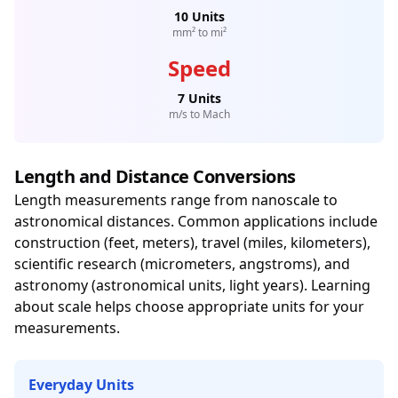
10 Units
mm² to mi²
Speed
7 Units
m/s to Mach
Length and Distance Conversions
Length measurements range from nanoscale to
astronomical distances. Common applications include
construction (feet, meters), travel (miles, kilometers),
scientific research (micrometers, angstroms), and
astronomy (astronomical units, light years). Learning
about scale helps choose appropriate units for your
measurements.
Everyday Units