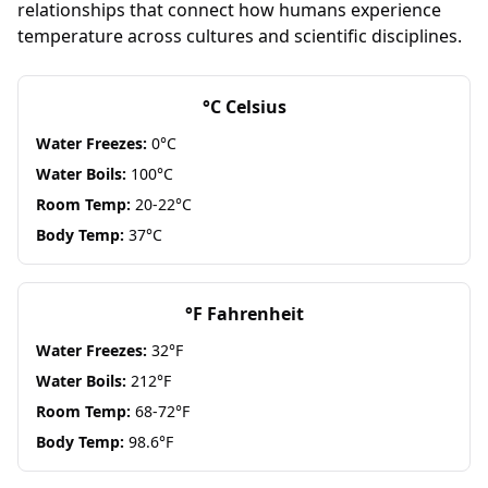
relationships that connect how humans experience
temperature across cultures and scientific disciplines.
°C Celsius
Water Freezes:
0°C
Water Boils:
100°C
Room Temp:
20-22°C
Body Temp:
37°C
°F Fahrenheit
Water Freezes:
32°F
Water Boils:
212°F
Room Temp:
68-72°F
Body Temp:
98.6°F