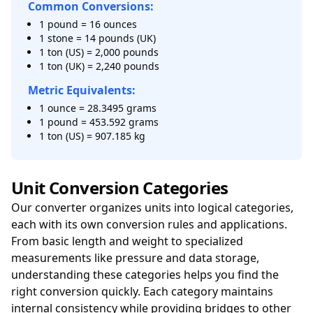
Common Conversions:
1 pound = 16 ounces
1 stone = 14 pounds (UK)
1 ton (US) = 2,000 pounds
1 ton (UK) = 2,240 pounds
Metric Equivalents:
1 ounce = 28.3495 grams
1 pound = 453.592 grams
1 ton (US) = 907.185 kg
Unit Conversion Categories
Our converter organizes units into logical categories,
each with its own conversion rules and applications.
From basic length and weight to specialized
measurements like pressure and data storage,
understanding these categories helps you find the
right conversion quickly. Each category maintains
internal consistency while providing bridges to other