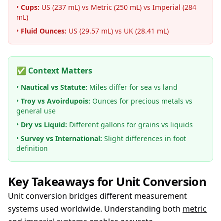
•
Cups:
US (237 mL) vs Metric (250 mL) vs Imperial (284
mL)
•
Fluid Ounces:
US (29.57 mL) vs UK (28.41 mL)
✅ Context Matters
•
Nautical vs Statute:
Miles differ for sea vs land
•
Troy vs Avoirdupois:
Ounces for precious metals vs
general use
•
Dry vs Liquid:
Different gallons for grains vs liquids
•
Survey vs International:
Slight differences in foot
definition
Key Takeaways for Unit Conversion
Unit conversion bridges different measurement
systems used worldwide. Understanding both
metric