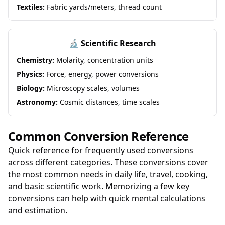
Textiles:
Fabric yards/meters, thread count
🔬 Scientific Research
Chemistry:
Molarity, concentration units
Physics:
Force, energy, power conversions
Biology:
Microscopy scales, volumes
Astronomy:
Cosmic distances, time scales
Common Conversion Reference
Quick reference for frequently used conversions
across different categories. These conversions cover
the most common needs in daily life, travel, cooking,
and basic scientific work. Memorizing a few key
conversions can help with quick mental calculations
and estimation.