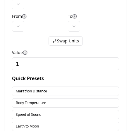
From
To
More information
More information
Swap Units
Value
More information
Quick Presets
Marathon Distance
Body Temperature
Speed of Sound
Earth to Moon