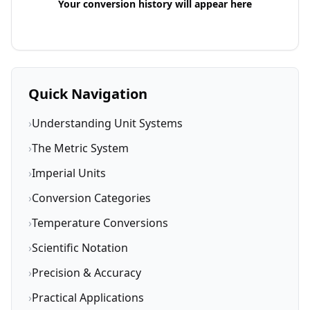
Your conversion history will appear here
Quick Navigation
›
Understanding Unit Systems
›
The Metric System
›
Imperial Units
›
Conversion Categories
›
Temperature Conversions
›
Scientific Notation
›
Precision & Accuracy
›
Practical Applications