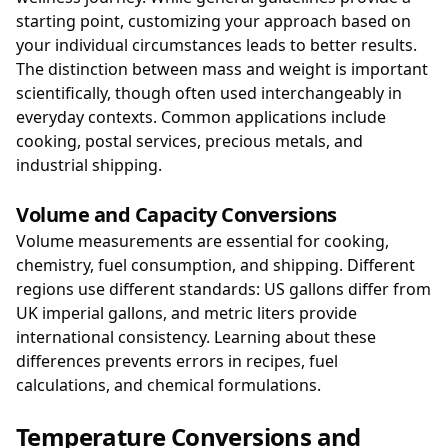
starting point, customizing your approach based on
your individual circumstances leads to better results.
The distinction between mass and weight is important
scientifically, though often used interchangeably in
everyday contexts. Common applications include
cooking, postal services, precious metals, and
industrial shipping.
Volume and Capacity Conversions
Volume measurements are essential for cooking,
chemistry, fuel consumption, and shipping. Different
regions use different standards: US gallons differ from
UK imperial gallons, and metric liters provide
international consistency. Learning about these
differences prevents errors in recipes, fuel
calculations, and chemical formulations.
Temperature Conversions and