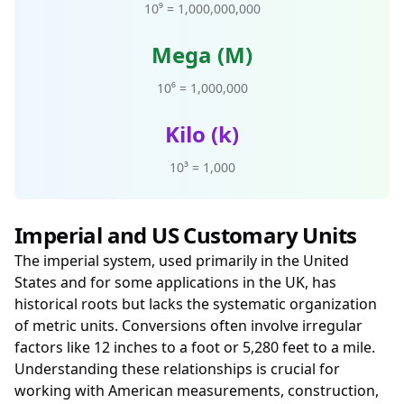
10⁹ = 1,000,000,000
Mega (M)
10⁶ = 1,000,000
Kilo (k)
10³ = 1,000
Imperial and US Customary Units
The imperial system, used primarily in the United
States and for some applications in the UK, has
historical roots but lacks the systematic organization
of metric units. Conversions often involve irregular
factors like 12 inches to a foot or 5,280 feet to a mile.
Understanding these relationships is crucial for
working with American measurements, construction,