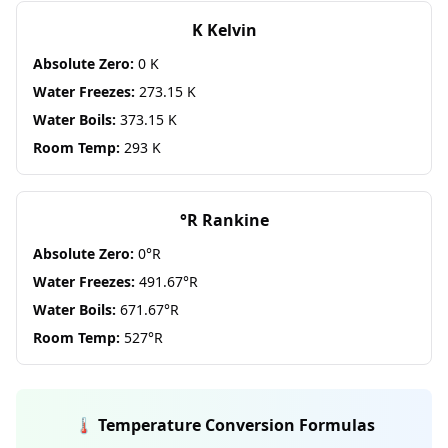
K Kelvin
Absolute Zero:
0 K
Water Freezes:
273.15 K
Water Boils:
373.15 K
Room Temp:
293 K
°R Rankine
Absolute Zero:
0°R
Water Freezes:
491.67°R
Water Boils:
671.67°R
Room Temp:
527°R
🌡️ Temperature Conversion Formulas