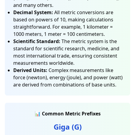
and many others.
Decimal System:
All metric conversions are
based on powers of 10, making calculations
straightforward. For example, 1 kilometer =
1000 meters, 1 meter = 100 centimeters.
Scientific Standard:
The metric system is the
standard for scientific research, medicine, and
most international trade, ensuring consistent
measurements worldwide.
Derived Units:
Complex measurements like
force (newton), energy (joule), and power (watt)
are derived from combinations of base units.
📊 Common Metric Prefixes
Giga (G)