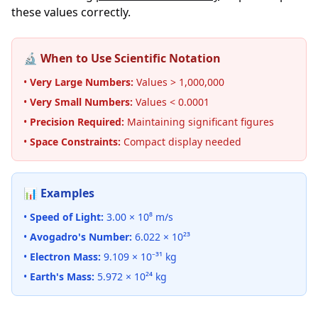
these values correctly.
🔬 When to Use Scientific Notation
•
Very Large Numbers:
Values > 1,000,000
•
Very Small Numbers:
Values < 0.0001
•
Precision Required:
Maintaining significant figures
•
Space Constraints:
Compact display needed
📊 Examples
•
Speed of Light:
3.00 × 10⁸ m/s
•
Avogadro's Number:
6.022 × 10²³
•
Electron Mass:
9.109 × 10⁻³¹ kg
•
Earth's Mass:
5.972 × 10²⁴ kg