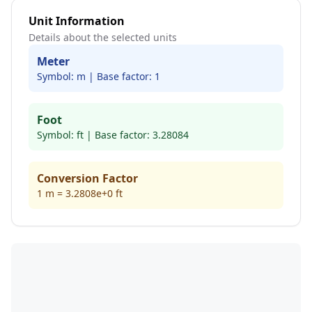
Unit Information
Details about the selected units
Meter
Symbol:
m
| Base factor:
1
Foot
Symbol:
ft
| Base factor:
3.28084
Conversion Factor
1
m
=
3.2808e+0
ft