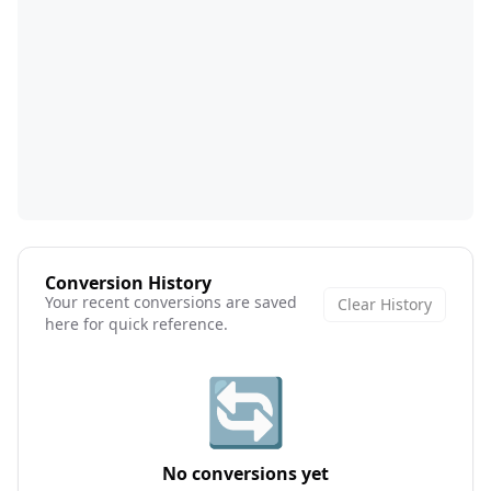
Conversion History
Your recent conversions are saved
Clear History
here for quick reference.
🔄
No conversions yet