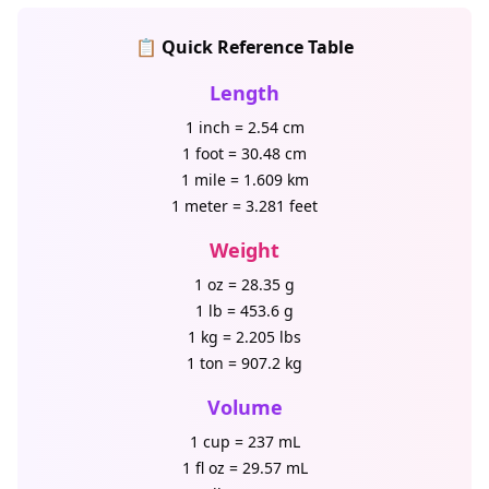
📋 Quick Reference Table
Length
1 inch = 2.54 cm
1 foot = 30.48 cm
1 mile = 1.609 km
1 meter = 3.281 feet
Weight
1 oz = 28.35 g
1 lb = 453.6 g
1 kg = 2.205 lbs
1 ton = 907.2 kg
Volume
1 cup = 237 mL
1 fl oz = 29.57 mL