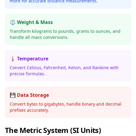
more for accurate distance measurements.
⚖️ Weight & Mass
Transform kilograms to pounds, grams to ounces, and
handle all mass conversions.
🌡️ Temperature
Convert Celsius, Fahrenheit, Kelvin, and Rankine with
precise formulas.
💾 Data Storage
Convert bytes to gigabytes, handle binary and decimal
prefixes accurately.
The Metric System (SI Units)