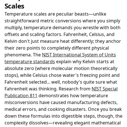
Scales
Temperature scales are peculiar beasts—unlike
straightforward metric conversions where you simply
multiply, temperature demands you wrestle with both
offsets and scaling factors. Fahrenheit, Celsius, and
Kelvin don't just measure heat differently; they anchor
their zero points to completely different physical
phenomena. The
NIST International System of Units
temperature standards
explain why Kelvin starts at
absolute zero (where molecular motion theoretically
stops), while Celsius chose water's freezing point and
Fahrenheit selected... well, nobody's quite sure what
Fahrenheit was thinking. Research from
NIST Special
Publication 811
demonstrates how temperature
misconversions have caused manufacturing defects,
medical errors, and cooking disasters. Once you break
down these formulas into digestible steps, though, the
complexity dissolves—revealing elegant mathematical