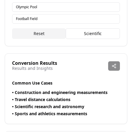
Olympic Pool
Football Field
Reset
Scientific
Conversion Results
Results and Insights
Common Use Cases
•
Construction and engineering measurements
•
Travel distance calculations
•
Scientific research and astronomy
•
Sports and athletics measurements