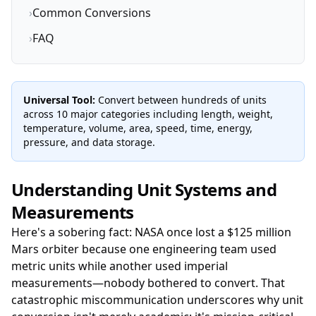
›
Common Conversions
›
FAQ
Universal Tool:
Convert between hundreds of units
across 10 major categories including length, weight,
temperature, volume, area, speed, time, energy,
pressure, and data storage.
Understanding Unit Systems and
Measurements
Here's a sobering fact: NASA once lost a $125 million
Mars orbiter because one engineering team used
metric units while another used imperial
measurements—nobody bothered to convert. That
catastrophic miscommunication underscores why unit