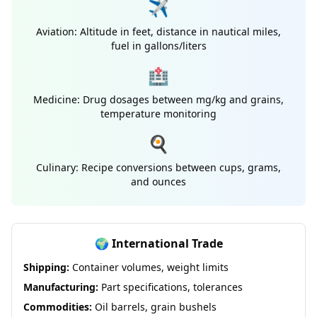
✈️
Aviation: Altitude in feet, distance in nautical miles,
fuel in gallons/liters
🏥
Medicine: Drug dosages between mg/kg and grains,
temperature monitoring
🍳
Culinary: Recipe conversions between cups, grams,
and ounces
🌍 International Trade
Shipping:
Container volumes, weight limits
Manufacturing:
Part specifications, tolerances
Commodities:
Oil barrels, grain bushels