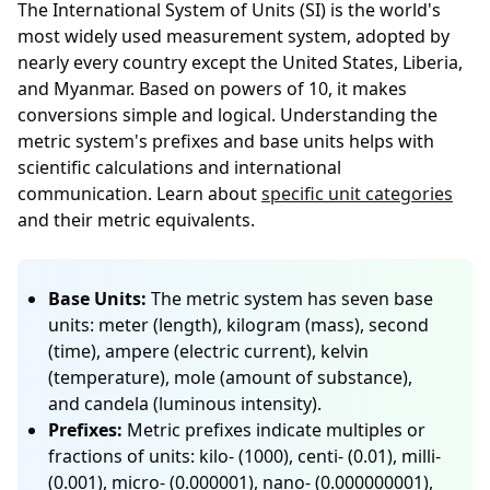
The International System of Units (SI) is the world's
most widely used measurement system, adopted by
nearly every country except the United States, Liberia,
and Myanmar. Based on powers of 10, it makes
conversions simple and logical. Understanding the
metric system's prefixes and base units helps with
scientific calculations and international
communication. Learn about
specific unit categories
and their metric equivalents.
Base Units:
The metric system has seven base
units: meter (length), kilogram (mass), second
(time), ampere (electric current), kelvin
(temperature), mole (amount of substance),
and candela (luminous intensity).
Prefixes:
Metric prefixes indicate multiples or
fractions of units: kilo- (1000), centi- (0.01), milli-
(0.001), micro- (0.000001), nano- (0.000000001),