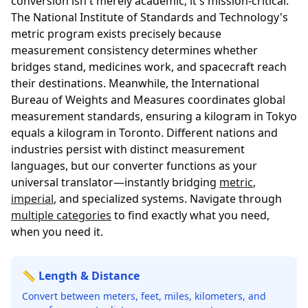
conversion isn't merely academic; it's mission-critical.
The
National Institute of Standards and Technology's
metric program
exists precisely because
measurement consistency determines whether
bridges stand, medicines work, and spacecraft reach
their destinations. Meanwhile, the
International
Bureau of Weights and Measures
coordinates global
measurement standards, ensuring a kilogram in Tokyo
equals a kilogram in Toronto. Different nations and
industries persist with distinct measurement
languages, but our converter functions as your
universal translator—instantly bridging
metric
,
imperial
, and specialized systems. Navigate through
multiple categories
to find exactly what you need,
when you need it.
📏 Length & Distance
Convert between meters, feet, miles, kilometers, and