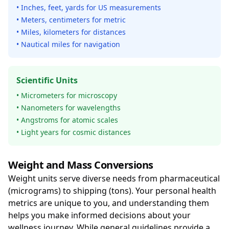
• Inches, feet, yards for US measurements
• Meters, centimeters for metric
• Miles, kilometers for distances
• Nautical miles for navigation
Scientific Units
• Micrometers for microscopy
• Nanometers for wavelengths
• Angstroms for atomic scales
• Light years for cosmic distances
Weight and Mass Conversions
Weight units serve diverse needs from pharmaceutical
(micrograms) to shipping (tons). Your personal health
metrics are unique to you, and understanding them
helps you make informed decisions about your
wellness journey. While general guidelines provide a