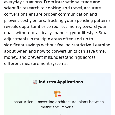
everyday situations. From international trade and
scientific research to cooking and travel, accurate
conversions ensure proper communication and
prevent costly errors. Tracking your spending patterns
reveals opportunities to redirect money toward your
goals without drastically changing your lifestyle. Small
adjustments in multiple areas often add up to
significant savings without feeling restrictive. Learning
about when and how to convert units can save time,
money, and prevent misunderstandings across
different measurement systems.
🏭 Industry Applications
🏗️
Construction: Converting architectural plans between
metric and imperial