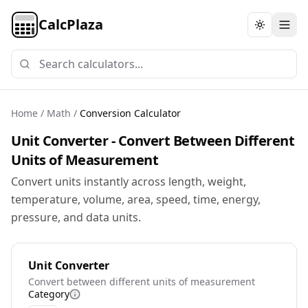
CalcPlaza
Toggle th
Home
/
Math
/
Conversion Calculator
Unit Converter - Convert Between Different
Units of Measurement
Convert units instantly across length, weight,
temperature, volume, area, speed, time, energy,
pressure, and data units.
Unit Converter
Convert between different units of measurement
Category
More information