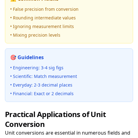
• False precision from conversion
• Rounding intermediate values
• Ignoring measurement limits
• Mixing precision levels
🎯 Guidelines
• Engineering: 3-4 sig figs
• Scientific: Match measurement
• Everyday: 2-3 decimal places
• Financial: Exact or 2 decimals
Practical Applications of Unit
Conversion
Unit conversions are essential in numerous fields and