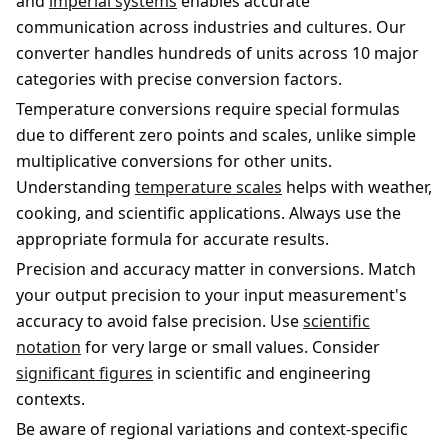
and
imperial systems
enables accurate
communication across industries and cultures. Our
converter handles hundreds of units across 10 major
categories with precise conversion factors.
Temperature conversions require special formulas
due to different zero points and scales, unlike simple
multiplicative conversions for other units.
Understanding
temperature scales
helps with weather,
cooking, and scientific applications. Always use the
appropriate formula for accurate results.
Precision and accuracy matter in conversions. Match
your output precision to your input measurement's
accuracy to avoid false precision. Use
scientific
notation
for very large or small values. Consider
significant figures
in scientific and engineering
contexts.
Be aware of regional variations and context-specific