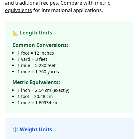
and traditional recipes. Compare with
metric
equivalents
for international applications.
📐 Length Units
Common Conversions:
1 foot = 12 inches
1 yard = 3 feet
1 mile = 5,280 feet
1 mile = 1,760 yards
Metric Equivalents:
1 inch = 2.54 cm (exactly)
1 foot = 30.48 cm
1 mile = 1.60934 km
⚖️ Weight Units