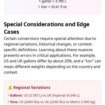
1 gallon = 3.785 L
1 liter = 33.81 fl oz
Special Considerations and Edge
Cases
Certain conversions require special attention due to
regional variations, historical changes, or context-
specific definitions. Learning about these nuances
prevents errors in critical applications. For example,
US and UK gallons differ by about 20%, and a "ton" can
mean different weights depending on the country and
context.
⚠️ Regional Variations
•
Gallons:
US (3.785 L) vs UK Imperial (4.546 L)
•
Tons:
US (2000 lbs) vs UK (2240 lbs) vs Metric (1000 kg)