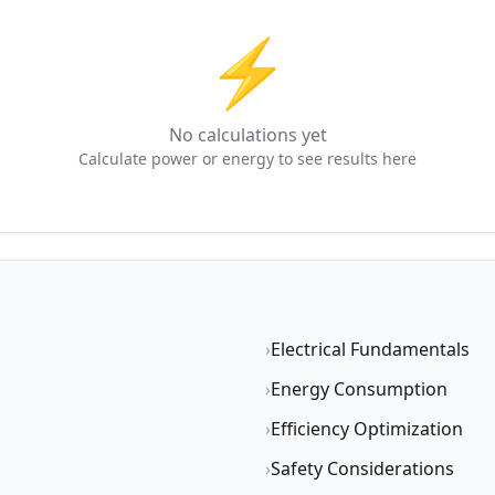
⚡
No calculations yet
Calculate power or energy to see results here
›
Electrical Fundamentals
›
Energy Consumption
›
Efficiency Optimization
›
Safety Considerations