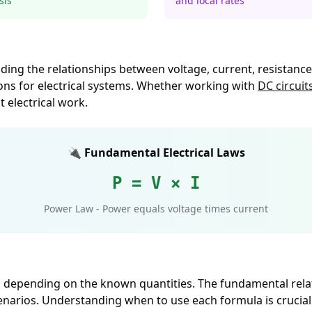
sis
and local rates
tanding the relationships between voltage, current, resista
ons for electrical systems. Whether working with
DC circuit
t electrical work.
🔌 Fundamental Electrical Laws
P = V × I
Power Law - Power equals voltage times current
as depending on the known quantities. The fundamental rela
cenarios. Understanding when to use each formula is crucial