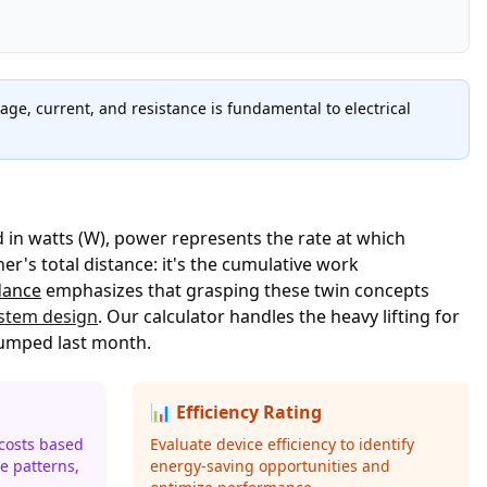
ge, current, and resistance is fundamental to electrical
 in watts (W), power represents the rate at which
's total distance: it's the cumulative work
dance
emphasizes that grasping these twin concepts
ystem design
. Our calculator handles the heavy lifting for
 jumped last month.
📊 Efficiency Rating
 costs based
Evaluate device efficiency to identify
e patterns,
energy-saving opportunities and