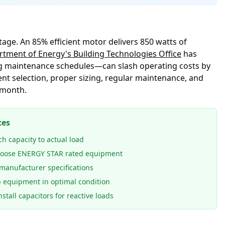
tage. An 85% efficient motor delivers 850 watts of
tment of Energy's Building Technologies Office
has
g maintenance schedules—can slash operating costs by
nt selection, proper sizing, regular maintenance, and
 month.
ces
h capacity to actual load
oose ENERGY STAR rated equipment
manufacturer specifications
 equipment in optimal condition
stall capacitors for reactive loads