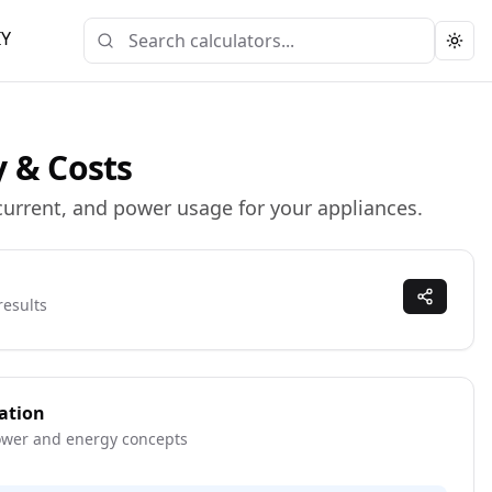
IY
Togg
y & Costs
 current, and power usage for your appliances.
results
ation
ower and energy concepts