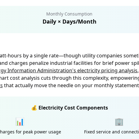
Monthly Consumption
Daily × Days/Month
ilowatt-hours by a single rate—though utility companies some
 charges penalize industrial facilities for brief power sp
rgy Information Administration's electricity pricing analysis
t cost analysis cuts through this complexity, empowerin
ts
that actually move the needle on your monthly statement
💰 Electricity Cost Components
📊
🏢
arges for peak power usage
Fixed service and connect