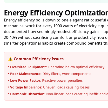
Energy Efficiency Optimizatio
Energy efficiency boils down to one elegant ratio: useful
mechanical work for every 1000 watts of electricity it g
documented how seemingly modest efficiency gains—upgr
20-40% without sacrificing comfort or productivity. You 
smarter operational habits create compound benefits th
⚠️ Common Efficiency Issues
•
Oversized Equipment:
Operating below optimal efficiency
•
Poor Maintenance:
Dirty filters, worn components
•
Low Power Factor:
Reactive power penalties
•
Voltage Imbalance:
Uneven loads causing losses
•
Harmonic Distortion:
Non-linear loads creating inefficienci