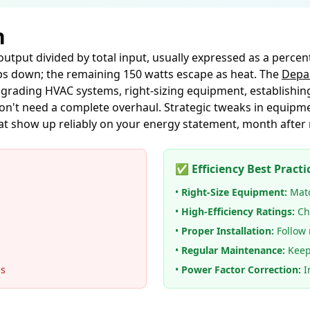
n
 output divided by total input, usually expressed as a percen
ulps down; the remaining 150 watts escape as heat. The
Depar
ading HVAC systems, right-sizing equipment, establishin
don't need a complete overhaul. Strategic tweaks in equipme
at show up reliably on your energy statement, month after
✅ Efficiency Best Practi
•
Right-Size Equipment:
Matc
•
High-Efficiency Ratings:
Ch
•
Proper Installation:
Follow 
•
Regular Maintenance:
Keep
es
•
Power Factor Correction:
In