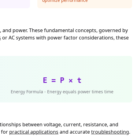
optimize performance
nce, and power. These fundamental concepts, governed by
s
or AC systems with power factor considerations, these
E = P × t
Energy Formula - Energy equals power times time
tionships between voltage, current, resistance, and
 for
practical applications
and accurate
troubleshooting
.