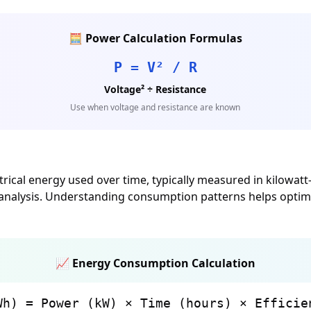
🧮 Power Calculation Formulas
P = V² / R
Voltage² ÷ Resistance
Use when voltage and resistance are known
ical energy used over time, typically measured in kilowatt-
y analysis. Understanding consumption patterns helps optimi
📈 Energy Consumption Calculation
Wh) = Power (kW) × Time (hours) × Efficie