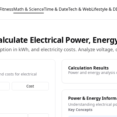
Fitness
Math & Science
Time & Date
Tech & Web
Lifestyle & D
lculate Electrical Power, Energ
ption in kWh, and electricity costs. Analyze voltage,
Calculation Results
Power and energy analysis 
d costs for electrical
Cost
Power & Energy Inform
Understanding electrical p
Key Concepts