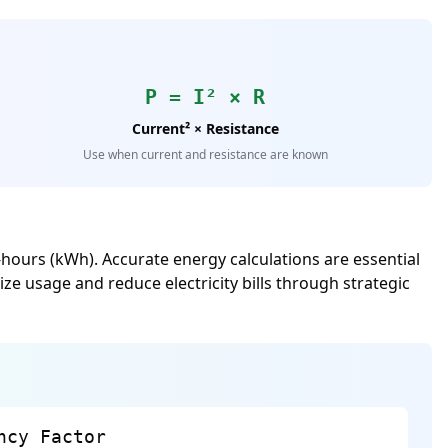
P = I² × R
Current² × Resistance
Use when current and resistance are known
hours (kWh). Accurate energy calculations are essential
ze usage and reduce electricity bills through strategic
ncy Factor