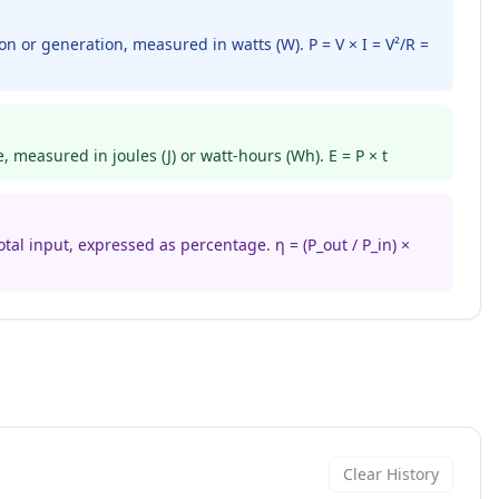
n or generation, measured in watts (W). P = V × I = V²/R =
 measured in joules (J) or watt-hours (Wh). E = P × t
otal input, expressed as percentage. η = (P_out / P_in) ×
Clear History