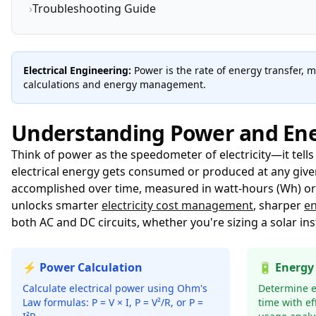
›
Troubleshooting Guide
Electrical Engineering:
Power is the rate of energy transfer, 
calculations and energy management.
Understanding Power and En
Think of power as the speedometer of electricity—it tell
electrical energy gets consumed or produced at any given
accomplished over time, measured in watt-hours (Wh) or j
unlocks smarter
electricity cost management
, sharper
en
both AC and DC circuits, whether you're sizing a solar ins
⚡ Power Calculation
🔋 Energy
Calculate electrical power using Ohm's
Determine 
Law formulas: P = V × I, P = V²/R, or P =
time with ef