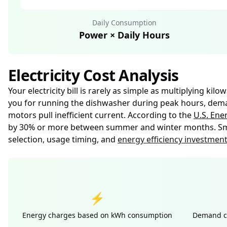
Daily Consumption
Power × Daily Hours
Electricity Cost Analysis
Your electricity bill is rarely as simple as multiplying k
you for running the dishwasher during peak hours, demand
motors pull inefficient current. According to the
U.S. Ene
by 30% or more between summer and winter months. Smar
selection, usage timing, and
energy efficiency investmen
⚡
Energy charges based on kWh consumption
Demand ch