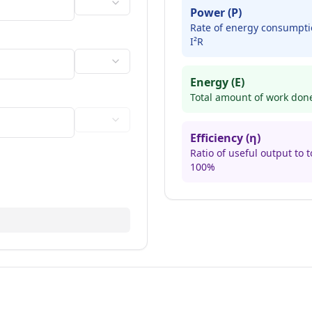
Power (P)
Rate of energy consumptio
I²R
Energy (E)
Total amount of work done,
Efficiency (η)
Ratio of useful output to t
100%