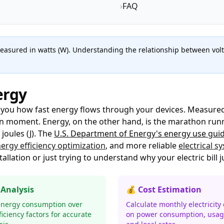
›
FAQ
measured in watts (W). Understanding the relationship between volta
ergy
s you how fast energy flows through your devices. Measured
 moment. Energy, on the other hand, is the marathon runner
oules (J). The
U.S. Department of Energy's energy use gui
ergy efficiency optimization
, and more reliable
electrical s
tallation or just trying to understand why your electric bill
 Analysis
💰 Cost Estimation
energy consumption over
Calculate monthly electricity
ficiency factors for accurate
on power consumption, usag