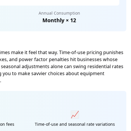
Annual Consumption
Monthly × 12
times make it feel that way. Time-of-use pricing punishes
ikes, and power factor penalties hit businesses whose
, seasonal adjustments alone can swing residential rates
g you to make savvier choices about equipment
.
📈
ion fees
Time-of-use and seasonal rate variations