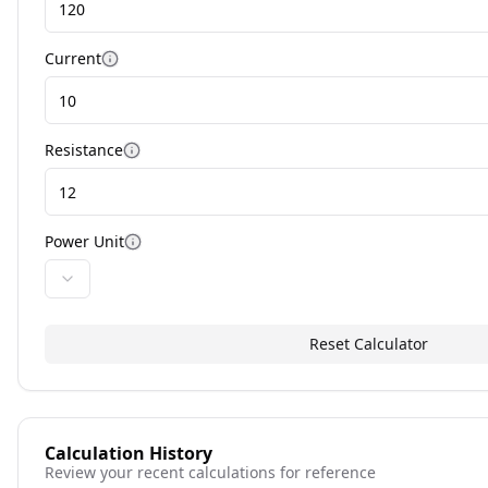
Current
More information
Resistance
More information
Power Unit
More information
Reset Calculator
Calculation History
Review your recent calculations for reference