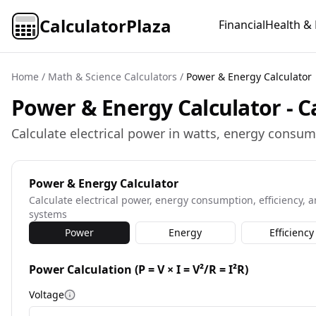
CalculatorPlaza
Financial
Health & 
Home
/
Math & Science Calculators
/
Power & Energy Calculator
Power & Energy Calculator - Ca
Calculate electrical power in watts, energy consum
Power & Energy Calculator
Calculate electrical power, energy consumption, efficiency, an
systems
Power
Energy
Efficiency
Power Calculation (P = V × I = V²/R = I²R)
Voltage
More information