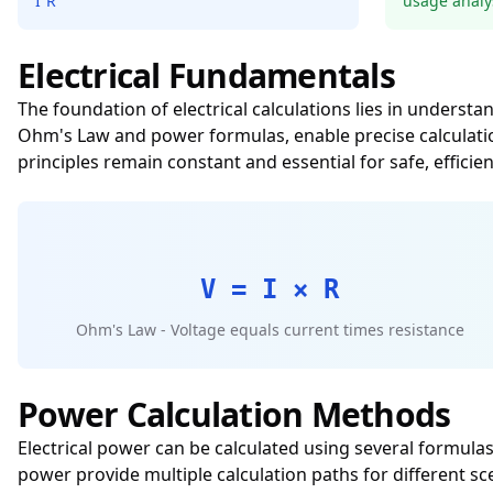
I²R
usage analy
Electrical Fundamentals
The foundation of electrical calculations lies in unders
Ohm's Law and power formulas, enable precise calculati
principles remain constant and essential for safe, efficien
V = I × R
Ohm's Law - Voltage equals current times resistance
Power Calculation Methods
Electrical power can be calculated using several formul
power provide multiple calculation paths for different s