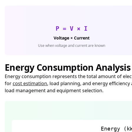
P = V × I
Voltage × Current
Use when voltage and current are known
Energy Consumption Analysis
Energy consumption represents the total amount of electr
for
cost estimation
, load planning, and energy efficienc
load management and equipment selection.
Energy (k