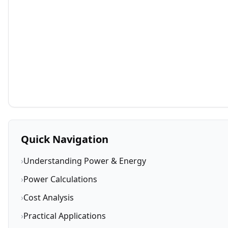
Quick Navigation
›
Understanding Power & Energy
›
Power Calculations
›
Cost Analysis
›
Practical Applications