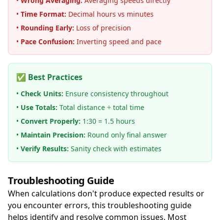
•
Wrong Averaging:
Averaging speeds directly
•
Time Format:
Decimal hours vs minutes
•
Rounding Early:
Loss of precision
•
Pace Confusion:
Inverting speed and pace
✅ Best Practices
•
Check Units:
Ensure consistency throughout
•
Use Totals:
Total distance ÷ total time
•
Convert Properly:
1:30 = 1.5 hours
•
Maintain Precision:
Round only final answer
•
Verify Results:
Sanity check with estimates
Troubleshooting Guide
When calculations don't produce expected results or
you encounter errors, this troubleshooting guide
helps identify and resolve common issues. Most