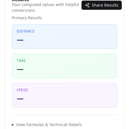
Your computed values with helpful
Share Results
conversions.
Primary Results
DISTANCE
—
TIME
—
SPEED
—
View Formulas & Technical Details