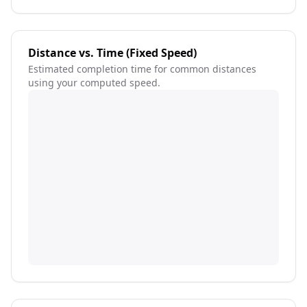
Distance vs. Time (Fixed Speed)
Estimated completion time for common distances
using your computed speed.