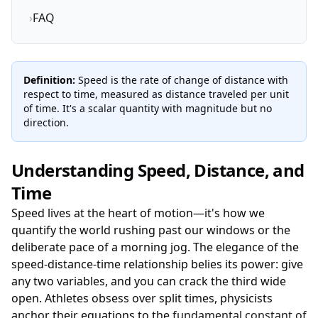
›
FAQ
Definition:
Speed is the rate of change of distance with
respect to time, measured as distance traveled per unit
of time. It's a scalar quantity with magnitude but no
direction.
Understanding Speed, Distance, and
Time
Speed lives at the heart of motion—it's how we
quantify the world rushing past our windows or the
deliberate pace of a morning jog. The elegance of the
speed-distance-time relationship belies its power: give
any two variables, and you can crack the third wide
open. Athletes obsess over split times, physicists
anchor their equations to the
fundamental constant of