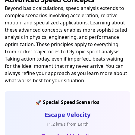
Beyond basic calculations, speed analysis extends to
complex scenarios involving acceleration, relative
motion, and specialized applications. Learning about
these advanced concepts enables more sophisticated
analysis in physics, engineering, and performance
optimization. These principles apply to everything
from rocket trajectories to Olympic sprint analysis.
Taking action today, even if imperfect, beats waiting
for the ideal moment that may never arrive. You can
always refine your approach as you learn more about
what works best for your situation.
🚀 Special Speed Scenarios
Escape Velocity
11.2 km/s from Earth