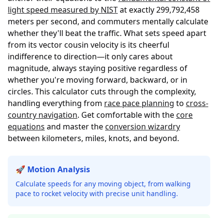
light speed measured by NIST
at exactly 299,792,458
meters per second, and commuters mentally calculate
whether they'll beat the traffic. What sets speed apart
from its vector cousin velocity is its cheerful
indifference to direction—it only cares about
magnitude, always staying positive regardless of
whether you're moving forward, backward, or in
circles. This calculator cuts through the complexity,
handling everything from
race pace planning
to
cross-
country navigation
. Get comfortable with the
core
equations
and master the
conversion wizardry
between kilometers, miles, knots, and beyond.
🚀 Motion Analysis
Calculate speeds for any moving object, from walking
pace to rocket velocity with precise unit handling.