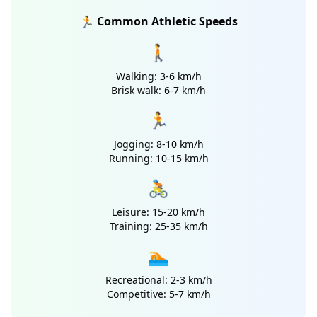
🏃 Common Athletic Speeds
🚶
Walking: 3-6 km/h
Brisk walk: 6-7 km/h
🏃
Jogging: 8-10 km/h
Running: 10-15 km/h
🚴
Leisure: 15-20 km/h
Training: 25-35 km/h
🏊
Recreational: 2-3 km/h
Competitive: 5-7 km/h