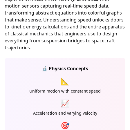
motion sensors capturing real-time speed data,
transforming abstract equations into colorful graphs
that make sense. Understanding speed unlocks doors
to
kinetic energy calculations
and the entire apparatus
of classical mechanics that engineers use to design
everything from suspension bridges to spacecraft
trajectories.
🔬 Physics Concepts
📐
Uniform motion with constant speed
📈
Acceleration and varying velocity
🎯