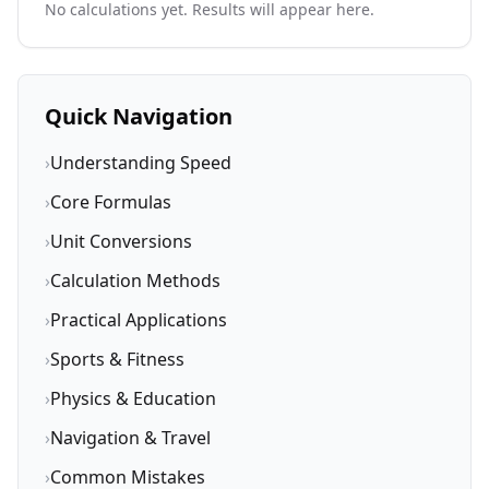
No calculations yet. Results will appear here.
Quick Navigation
›
Understanding Speed
›
Core Formulas
›
Unit Conversions
›
Calculation Methods
›
Practical Applications
›
Sports & Fitness
›
Physics & Education
›
Navigation & Travel
›
Common Mistakes