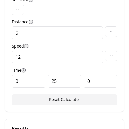
More information
Distance
More information
Speed
More information
Time
More information
Reset Calculator
Results