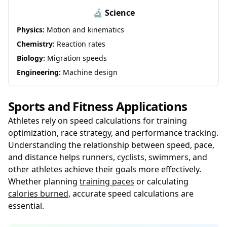
🔬 Science
Physics:
Motion and kinematics
Chemistry:
Reaction rates
Biology:
Migration speeds
Engineering:
Machine design
Sports and Fitness Applications
Athletes rely on speed calculations for training
optimization, race strategy, and performance tracking.
Understanding the relationship between speed, pace,
and distance helps runners, cyclists, swimmers, and
other athletes achieve their goals more effectively.
Whether planning
training paces
or calculating
calories burned
, accurate speed calculations are
essential.