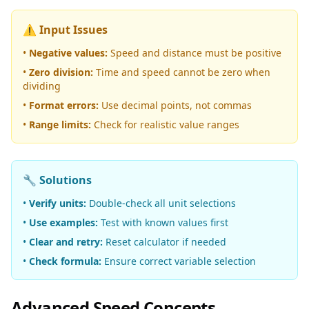
⚠️ Input Issues
•
Negative values:
Speed and distance must be positive
•
Zero division:
Time and speed cannot be zero when
dividing
•
Format errors:
Use decimal points, not commas
•
Range limits:
Check for realistic value ranges
🔧 Solutions
•
Verify units:
Double-check all unit selections
•
Use examples:
Test with known values first
•
Clear and retry:
Reset calculator if needed
•
Check formula:
Ensure correct variable selection
Advanced Speed Concepts