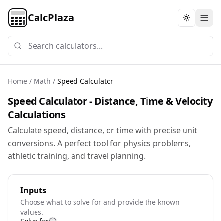
CalcPlaza
Toggle th
Home
/
Math
/
Speed Calculator
Speed Calculator - Distance, Time & Velocity
Calculations
Calculate speed, distance, or time with precise unit
conversions. A perfect tool for physics problems,
athletic training, and travel planning.
Inputs
Choose what to solve for and provide the known
values.
Solve for