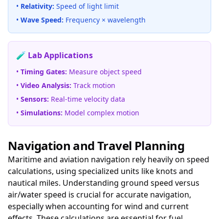
•
Relativity:
Speed of light limit
•
Wave Speed:
Frequency × wavelength
🧪 Lab Applications
•
Timing Gates:
Measure object speed
•
Video Analysis:
Track motion
•
Sensors:
Real-time velocity data
•
Simulations:
Model complex motion
Navigation and Travel Planning
Maritime and aviation navigation rely heavily on speed
calculations, using specialized units like knots and
nautical miles. Understanding ground speed versus
air/water speed is crucial for accurate navigation,
especially when accounting for wind and current
effects. These calculations are essential for
fuel