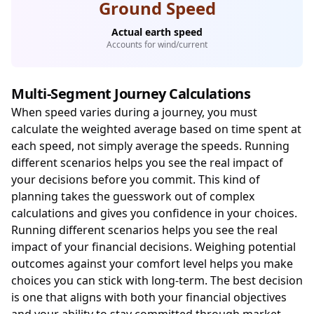
Ground Speed
Actual earth speed
Accounts for wind/current
Multi-Segment Journey Calculations
When speed varies during a journey, you must
calculate the weighted average based on time spent at
each speed, not simply average the speeds. Running
different scenarios helps you see the real impact of
your decisions before you commit. This kind of
planning takes the guesswork out of complex
calculations and gives you confidence in your choices.
Running different scenarios helps you see the real
impact of your financial decisions. Weighing potential
outcomes against your comfort level helps you make
choices you can stick with long-term. The best decision
is one that aligns with both your financial objectives