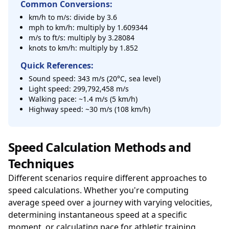
Common Conversions:
km/h to m/s: divide by 3.6
mph to km/h: multiply by 1.609344
m/s to ft/s: multiply by 3.28084
knots to km/h: multiply by 1.852
Quick References:
Sound speed: 343 m/s (20°C, sea level)
Light speed: 299,792,458 m/s
Walking pace: ~1.4 m/s (5 km/h)
Highway speed: ~30 m/s (108 km/h)
Speed Calculation Methods and
Techniques
Different scenarios require different approaches to
speed calculations. Whether you're computing
average speed over a journey with varying velocities,
determining instantaneous speed at a specific
moment, or calculating pace for athletic training,