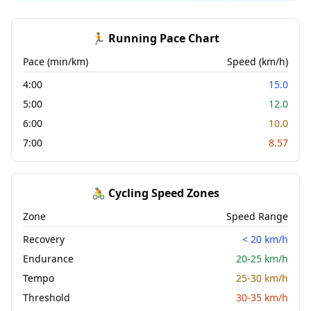
🏃 Running Pace Chart
Pace (min/km)
Speed (km/h)
4:00
15.0
5:00
12.0
6:00
10.0
7:00
8.57
🚴 Cycling Speed Zones
Zone
Speed Range
Recovery
< 20 km/h
Endurance
20-25 km/h
Tempo
25-30 km/h
Threshold
30-35 km/h