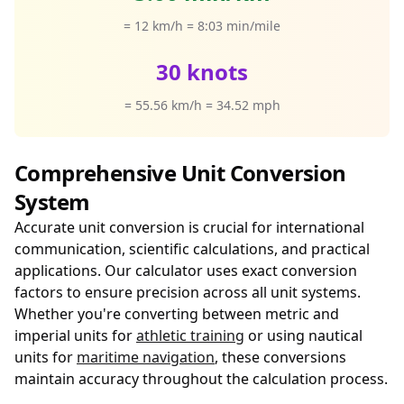
= 12 km/h = 8:03 min/mile
30 knots
= 55.56 km/h = 34.52 mph
Comprehensive Unit Conversion
System
Accurate unit conversion is crucial for international
communication, scientific calculations, and practical
applications. Our calculator uses exact conversion
factors to ensure precision across all unit systems.
Whether you're converting between metric and
imperial units for
athletic training
or using nautical
units for
maritime navigation
, these conversions
maintain accuracy throughout the calculation process.