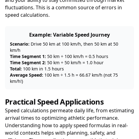
and your ability to stay committed through market
fluctuations. This is a common source of errors in
speed calculations.
Example: Variable Speed Journey
Scenario:
Drive 50 km at 100 km/h, then 50 km at 50
km/h
Time Segment 1:
50 km ÷ 100 km/h = 0.5 hours
Time Segment 2:
50 km ÷ 50 km/h = 1.0 hour
Total:
100 km in 1.5 hours
Average Speed:
100 km ÷ 1.5 h = 66.67 km/h (not 75
km/h!)
Practical Speed Applications
Speed calculations permeate daily life, from estimating
arrival times to optimizing athletic performance.
Understanding how to apply speed formulas in real-
world contexts helps with planning, safety, and