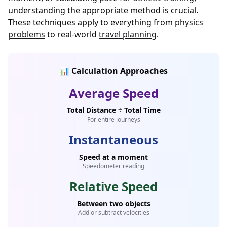
understanding the appropriate method is crucial.
These techniques apply to everything from
physics
problems
to real-world
travel planning
.
📊 Calculation Approaches
Average Speed
Total Distance ÷ Total Time
For entire journeys
Instantaneous
Speed at a moment
Speedometer reading
Relative Speed
Between two objects
Add or subtract velocities