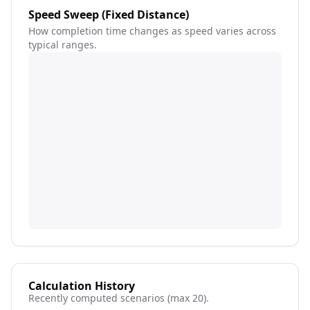
Speed Sweep (Fixed Distance)
How completion time changes as speed varies across
typical ranges.
Calculation History
Recently computed scenarios (max 20).