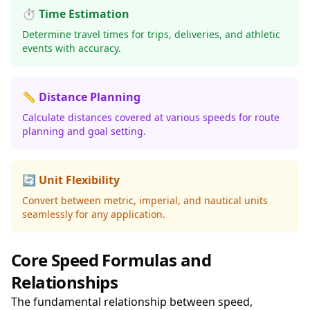
⏱️ Time Estimation
Determine travel times for trips, deliveries, and athletic
events with accuracy.
📏 Distance Planning
Calculate distances covered at various speeds for route
planning and goal setting.
🔄 Unit Flexibility
Convert between metric, imperial, and nautical units
seamlessly for any application.
Core Speed Formulas and
Relationships
The fundamental relationship between speed,