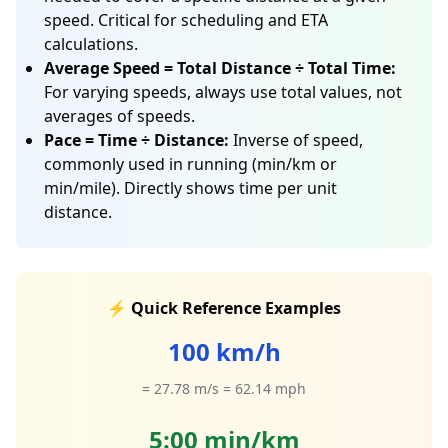
speed. Critical for scheduling and ETA
calculations.
Average Speed = Total Distance ÷ Total Time:
For varying speeds, always use total values, not
averages of speeds.
Pace = Time ÷ Distance:
Inverse of speed,
commonly used in running (min/km or
min/mile). Directly shows time per unit
distance.
⚡ Quick Reference Examples
100 km/h
= 27.78 m/s = 62.14 mph
5:00 min/km