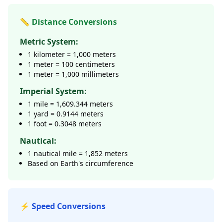
📏 Distance Conversions
Metric System:
1 kilometer = 1,000 meters
1 meter = 100 centimeters
1 meter = 1,000 millimeters
Imperial System:
1 mile = 1,609.344 meters
1 yard = 0.9144 meters
1 foot = 0.3048 meters
Nautical:
1 nautical mile = 1,852 meters
Based on Earth's circumference
⚡ Speed Conversions