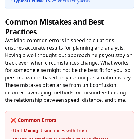
•
Typical Cruise:
15-25 knots for yachts
Common Mistakes and Best
Practices
Avoiding common errors in speed calculations
ensures accurate results for planning and analysis.
Having a well-thought-out approach helps you stay on
track even when circumstances change. What works
for someone else might not be the best fit for you, so
personalization based on your unique situation is key.
These mistakes often arise from unit confusion,
incorrect averaging methods, or misunderstanding
the relationship between speed, distance, and time.
❌ Common Errors
•
Unit Mixing:
Using miles with km/h