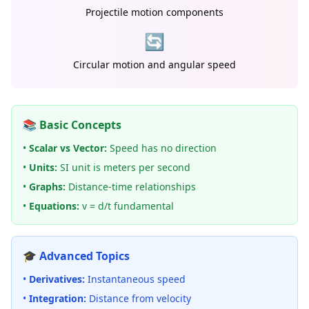
Projectile motion components
🔄
Circular motion and angular speed
📚 Basic Concepts
•
Scalar vs Vector:
Speed has no direction
•
Units:
SI unit is meters per second
•
Graphs:
Distance-time relationships
•
Equations:
v = d/t fundamental
🎓 Advanced Topics
•
Derivatives:
Instantaneous speed
•
Integration:
Distance from velocity