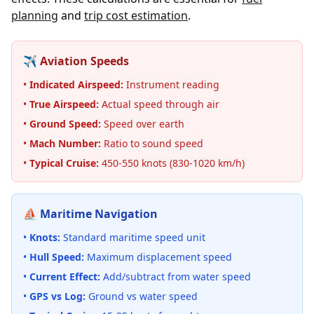
planning
and
trip cost estimation
.
✈️ Aviation Speeds
•
Indicated Airspeed:
Instrument reading
•
True Airspeed:
Actual speed through air
•
Ground Speed:
Speed over earth
•
Mach Number:
Ratio to sound speed
•
Typical Cruise:
450-550 knots (830-1020 km/h)
⛵ Maritime Navigation
•
Knots:
Standard maritime speed unit
•
Hull Speed:
Maximum displacement speed
•
Current Effect:
Add/subtract from water speed
•
GPS vs Log:
Ground vs water speed