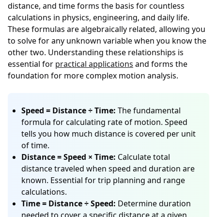
distance, and time forms the basis for countless
calculations in physics, engineering, and daily life.
These formulas are algebraically related, allowing you
to solve for any unknown variable when you know the
other two. Understanding these relationships is
essential for
practical applications
and forms the
foundation for more complex motion analysis.
Speed = Distance ÷ Time:
The fundamental
formula for calculating rate of motion. Speed
tells you how much distance is covered per unit
of time.
Distance = Speed × Time:
Calculate total
distance traveled when speed and duration are
known. Essential for trip planning and range
calculations.
Time = Distance ÷ Speed:
Determine duration
needed to cover a specific distance at a given