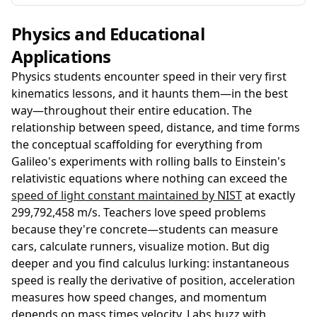
Physics and Educational
Applications
Physics students encounter speed in their very first
kinematics lessons, and it haunts them—in the best
way—throughout their entire education. The
relationship between speed, distance, and time forms
the conceptual scaffolding for everything from
Galileo's experiments with rolling balls to Einstein's
relativistic equations where nothing can exceed the
speed of light constant maintained by NIST
at exactly
299,792,458 m/s. Teachers love speed problems
because they're concrete—students can measure
cars, calculate runners, visualize motion. But dig
deeper and you find calculus lurking: instantaneous
speed is really the derivative of position, acceleration
measures how speed changes, and momentum
depends on mass times velocity. Labs buzz with