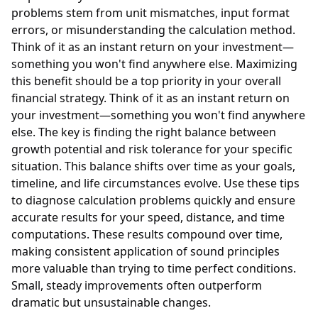
problems stem from unit mismatches, input format
errors, or misunderstanding the calculation method.
Think of it as an instant return on your investment—
something you won't find anywhere else. Maximizing
this benefit should be a top priority in your overall
financial strategy. Think of it as an instant return on
your investment—something you won't find anywhere
else. The key is finding the right balance between
growth potential and risk tolerance for your specific
situation. This balance shifts over time as your goals,
timeline, and life circumstances evolve. Use these tips
to diagnose calculation problems quickly and ensure
accurate results for your speed, distance, and time
computations. These results compound over time,
making consistent application of sound principles
more valuable than trying to time perfect conditions.
Small, steady improvements often outperform
dramatic but unsustainable changes.