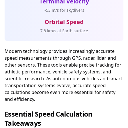
Terminal Velocity
~53 m/s for skydivers
Orbital Speed
7.8 km/s at Earth surface
Modern technology provides increasingly accurate
speed measurements through GPS, radar, lidar, and
other sensors. These tools enable precise tracking for
athletic performance, vehicle safety systems, and
scientific research. As autonomous vehicles and smart
transportation systems evolve, accurate speed
calculations become even more essential for safety
and efficiency.
Essential Speed Calculation
Takeaways