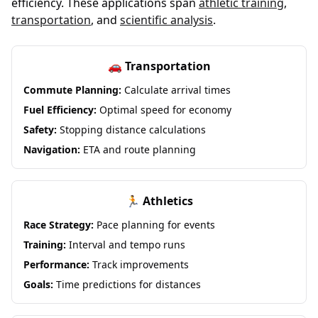
efficiency. These applications span
athletic training
,
transportation
, and
scientific analysis
.
🚗 Transportation
Commute Planning:
Calculate arrival times
Fuel Efficiency:
Optimal speed for economy
Safety:
Stopping distance calculations
Navigation:
ETA and route planning
🏃 Athletics
Race Strategy:
Pace planning for events
Training:
Interval and tempo runs
Performance:
Track improvements
Goals:
Time predictions for distances