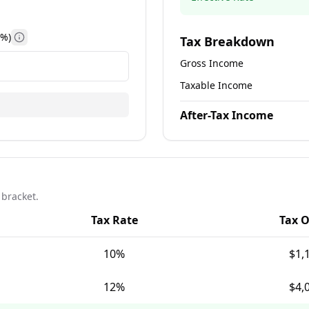
(%)
Tax Breakdown
n limits and tax benefits
Information about state income tax rates by location
Gross Income
Taxable Income
After-Tax Income
 bracket.
Tax Rate
Tax 
10
%
$1,
12
%
$4,