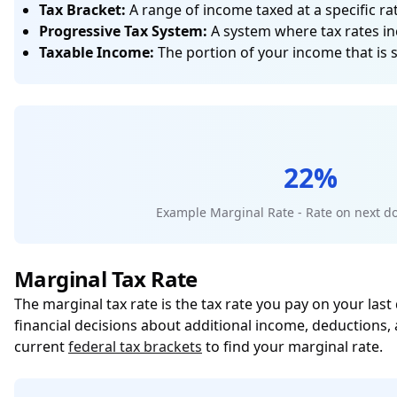
Tax Bracket:
A range of income taxed at a specific rat
Progressive Tax System:
A system where tax rates in
Taxable Income:
The portion of your income that is 
22%
Example Marginal Rate - Rate on next do
Marginal Tax Rate
The marginal tax rate is the tax rate you pay on your last
financial decisions about additional income, deductions,
current
federal tax brackets
to find your marginal rate.