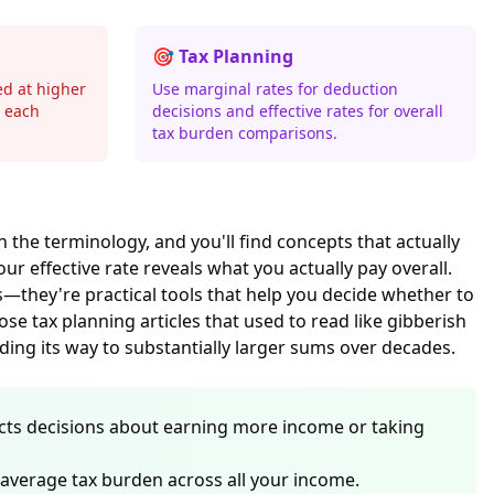
🎯 Tax Planning
ed at higher
Use marginal rates for deduction
n each
decisions and effective rates for overall
tax burden comparisons.
h the terminology, and you'll find concepts that actually
r effective rate reveals what you actually pay overall.
s—they're practical tools that help you decide whether to
se tax planning articles that used to read like gibberish
ng its way to substantially larger sums over decades.
ffects decisions about earning more income or taking
 average tax burden across all your income.