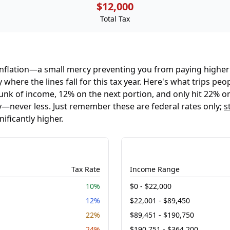
$12,000
Total Tax
 inflation—a small mercy preventing you from paying higher
 where the lines fall for this tax year. Here's what trips p
unk of income, 12% on the next portion, and only hit 22% on
never less. Just remember these are federal rates only;
s
ificantly higher.
Tax Rate
Income Range
10%
$0 - $22,000
12%
$22,001 - $89,450
22%
$89,451 - $190,750
24%
$190,751 - $364,200