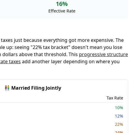
16%
Effective Rate
 taxes just because everything got more expensive. The
eople up: seeing "22% tax bracket" doesn't mean you lose
 dollars above that threshold. This
progressive structure
tate taxes
add another layer depending on where you
👫 Married Filing Jointly
Tax Rate
10%
12%
22%
24%