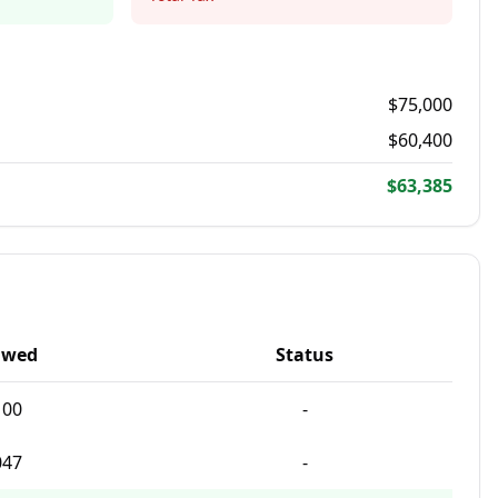
$
75,000
$
60,400
$63,385
Owed
Status
100
-
047
-