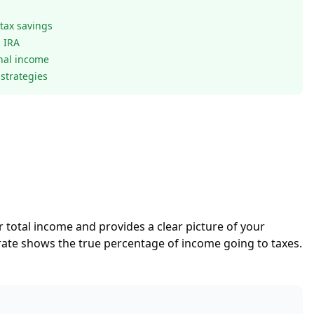
 tax savings
l IRA
onal income
strategies
our total income and provides a clear picture of your
 rate shows the true percentage of income going to taxes.