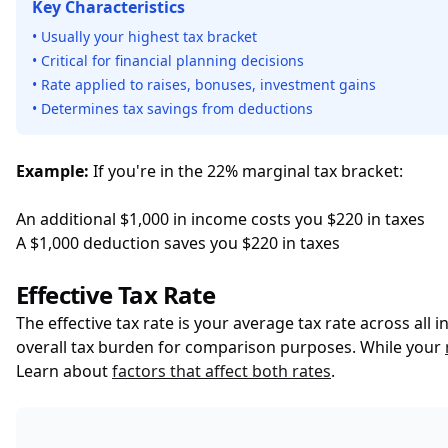
Key Characteristics
• Usually your highest tax bracket
• Critical for financial planning decisions
• Rate applied to raises, bonuses, investment gains
• Determines tax savings from deductions
Example:
If you're in the 22% marginal tax bracket:
An additional $1,000 in income costs you $220 in taxes
A $1,000 deduction saves you $220 in taxes
Effective Tax Rate
The effective tax rate is your average tax rate across all 
overall tax burden for comparison purposes. While your
Learn about
factors that affect both rates
.