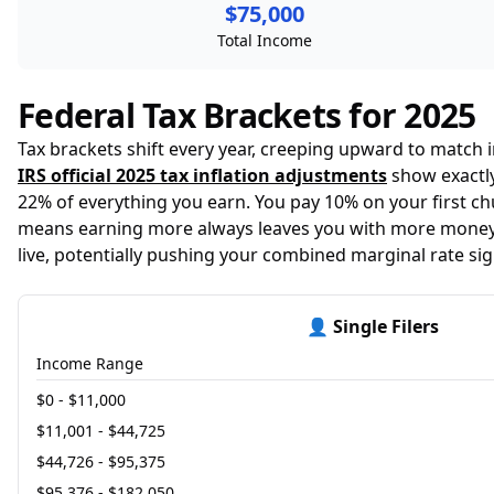
$75,000
Total Income
Federal Tax Brackets for 2025
Tax brackets shift every year, creeping upward to match
IRS official 2025 tax inflation adjustments
show exactly
22% of everything you earn. You pay 10% on your first ch
means earning more always leaves you with more money—
live, potentially pushing your combined marginal rate sign
👤 Single Filers
Income Range
$0 - $11,000
$11,001 - $44,725
$44,726 - $95,375
$95,376 - $182,050