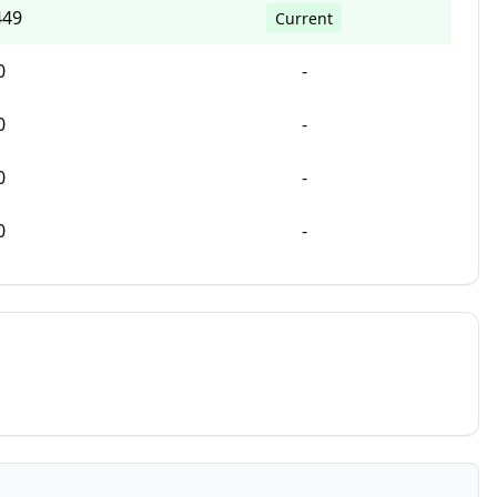
449
Current
0
-
0
-
0
-
0
-