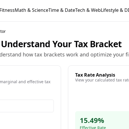
Fitness
Math & Science
Time & Date
Tech & Web
Lifestyle & D
tor
- Understand Your Tax Bracket
nderstand how tax brackets work and optimize your fin
Tax Rate Analysis
View your calculated tax rat
 marginal and effective tax
ulation
15.49
%
ns
Effective Rate