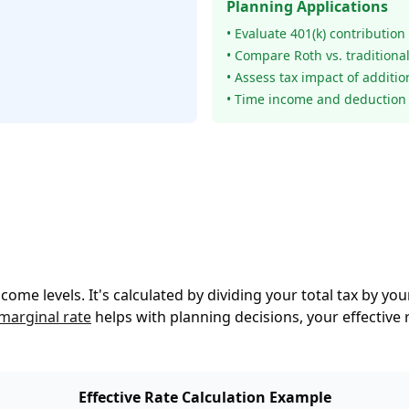
Planning Applications
• Evaluate 401(k) contribution
• Compare Roth vs. traditiona
• Assess tax impact of additi
• Time income and deduction 
income levels. It's calculated by dividing your total tax by y
marginal rate
helps with planning decisions, your effective
Effective Rate Calculation Example