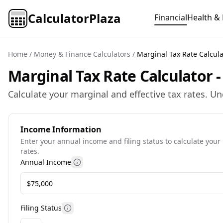
CalculatorPlaza
Financial
Health & 
Home
/
Money & Finance Calculators
/
Marginal Tax Rate Calcula
Marginal Tax Rate Calculator 
Calculate your marginal and effective tax rates. U
Income Information
Enter your annual income and filing status to calculate your
rates.
Annual Income
Information about annual income calc
Filing Status
Information about tax filing status optio