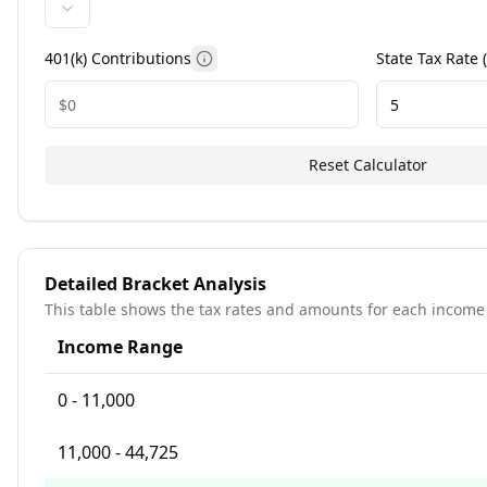
401(k) Contributions
State Tax Rate 
Information about 401k contributio
Reset Calculator
Detailed Bracket Analysis
This table shows the tax rates and amounts for each income
Income Range
0 - 11,000
11,000 - 44,725