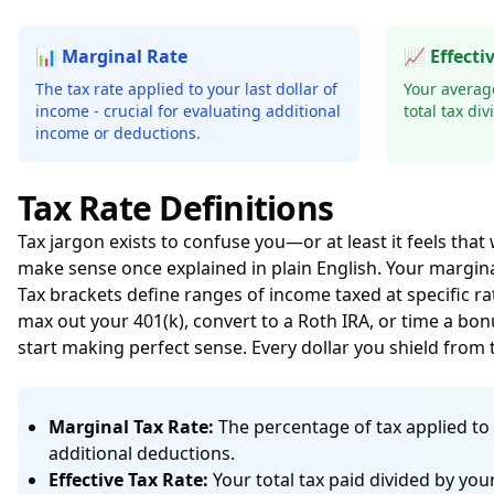
📊 Marginal Rate
📈 Effecti
The tax rate applied to your last dollar of
Your average
income - crucial for evaluating additional
total tax di
income or deductions.
Tax Rate Definitions
Tax jargon exists to confuse you—or at least it feels that
make sense once explained in plain English. Your marginal
Tax brackets define ranges of income taxed at specific r
max out your 401(k), convert to a Roth IRA, or time a bon
start making perfect sense. Every dollar you shield fro
Marginal Tax Rate:
The percentage of tax applied to 
additional deductions.
Effective Tax Rate:
Your total tax paid divided by yo