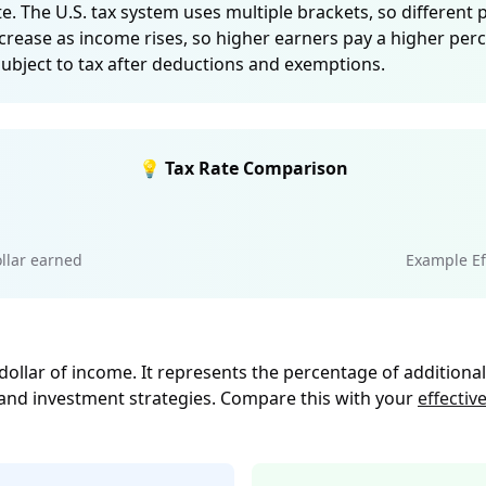
e. The U.S. tax system uses multiple brackets, so different 
crease as income rises, so higher earners pay a higher per
subject to tax after deductions and exemptions.
💡 Tax Rate Comparison
llar earned
Example Eff
 dollar of income. It represents the percentage of additiona
 and investment strategies. Compare this with your
effective