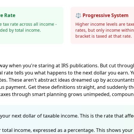
ve Rate
⚖️ Progressive System
 tax rate across all income -
Higher income levels are tax
vided by total income.
rates, but only income withi
bracket is taxed at that rate.
 way when you're staring at IRS publications. But cut throug
 rate tells you what happens to the next dollar you earn. You
ates. These aren't abstract ideas dreamed up by accountant
us payment. Get these definitions straight, and suddenly tho
m taxes through smart planning grows unimpeded, compoundi
your next dollar of taxable income. This is the rate that a
ur total income, expressed as a percentage. This shows your