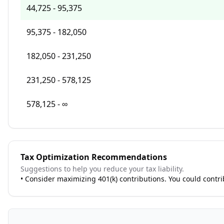
44,725 - 95,375
95,375 - 182,050
182,050 - 231,250
231,250 - 578,125
578,125 - ∞
Tax Optimization Recommendations
Suggestions to help you reduce your tax liability.
•
Consider maximizing 401(k) contributions. You could contr