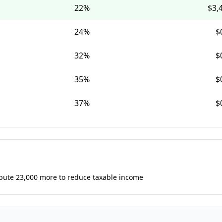
22
%
$3,
24
%
$
32
%
$
35
%
$
37
%
$
ibute 23,000 more to reduce taxable income