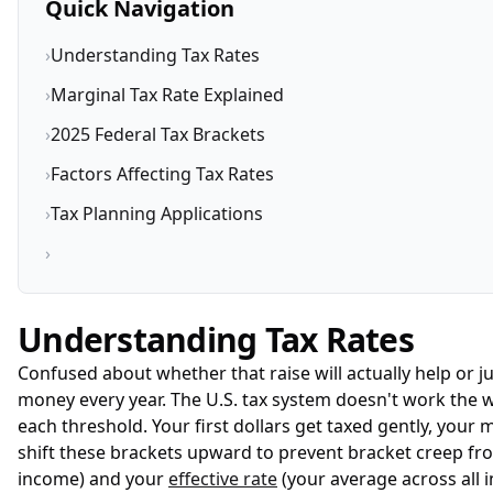
Quick Navigation
›
Understanding Tax Rates
›
Marginal Tax Rate Explained
›
2025 Federal Tax Brackets
›
Factors Affecting Tax Rates
›
Tax Planning Applications
›
Understanding Tax Rates
Confused about whether that raise will actually help or
money every year. The U.S. tax system doesn't work the w
each threshold. Your first dollars get taxed gently, your
shift these brackets upward to prevent bracket creep fro
income) and your
effective rate
(your average across all 