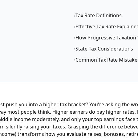
›
Tax Rate Definitions
›
Effective Tax Rate Explaine
›
How Progressive Taxation
›
State Tax Considerations
›
Common Tax Rate Mistake
 just push you into a higher tax bracket? You're asking th
ay most people think. Higher earners do pay higher rates, b
 middle income moderately, and only your top earnings face 
m silently raising your taxes. Grasping the difference bet
income) transforms how you evaluate raises, bonuses, retir