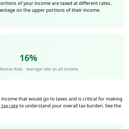
portions of your income are taxed at different rates.
centage on the upper portions of their income.
16%
ective Rate - Average rate on all income
l income that would go to taxes and is critical for making
 tax rate
to understand your overall tax burden. See the