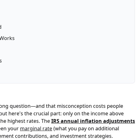
d
 Works
s
e wrong question—and that misconception costs people
ut here's the crucial part: only on the income above
the highest rates. The
IRS annual inflation adjustments
ween your
marginal rate
(what you pay on additional
ement contributions, and investment strategies.