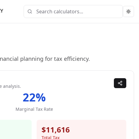
IY
Togg
ancial planning for tax efficiency.
e analysis.
22
%
Marginal Tax Rate
$11,616
Total Tax