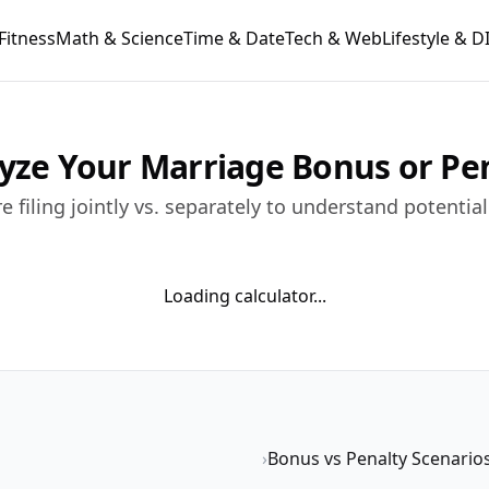
Fitness
Math & Science
Time & Date
Tech & Web
Lifestyle & D
lyze Your Marriage Bonus or Pe
 filing jointly vs. separately to understand potentia
Loading calculator...
›
Bonus vs Penalty Scenario