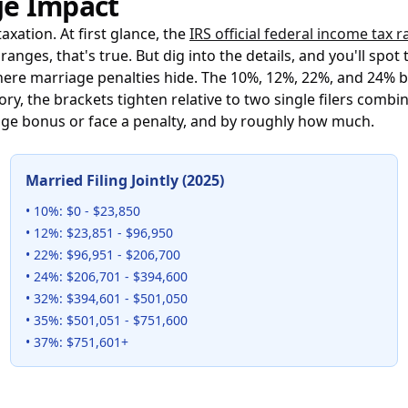
ge Impact
xation. At first glance, the
IRS official federal income tax 
anges, that's true. But dig into the details, and you'll s
here marriage penalties hide. The 10%, 12%, 22%, and 24% b
itory, the brackets tighten relative to two single filers com
iage bonus or face a penalty, and by roughly how much.
Married Filing Jointly (2025)
• 10%: $0 - $23,850
• 12%: $23,851 - $96,950
• 22%: $96,951 - $206,700
• 24%: $206,701 - $394,600
• 32%: $394,601 - $501,050
• 35%: $501,051 - $751,600
• 37%: $751,601+