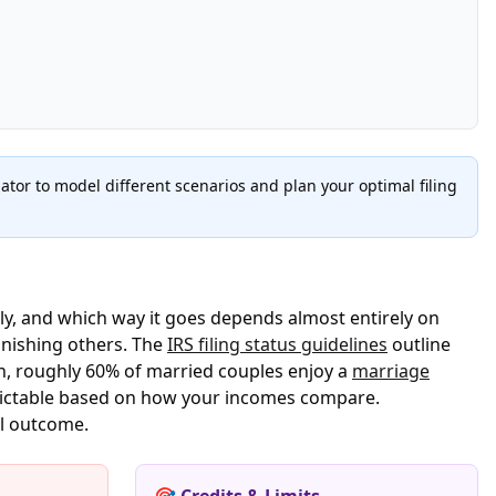
tor to model different scenarios and plan your optimal filing
rly, and which way it goes depends almost entirely on
unishing others. The
IRS filing status guidelines
outline
ch, roughly 60% of married couples enjoy a
marriage
edictable based on how your incomes compare.
al outcome.