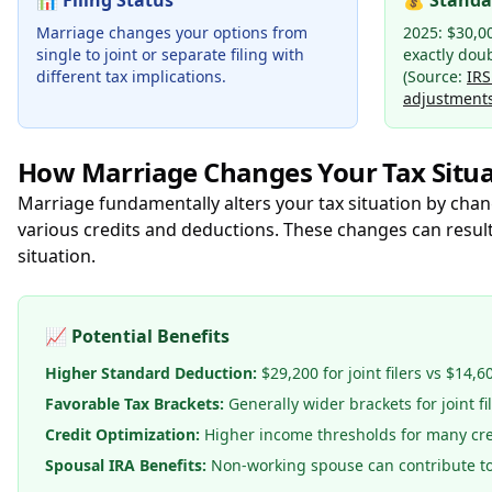
📊
Filing Status
💰
Standa
Marriage changes your options from
2025: $30,00
single to joint or separate filing with
exactly dou
different tax implications.
(Source:
IRS
adjustment
How Marriage Changes Your Tax Situa
Marriage fundamentally alters your tax situation by chan
various credits and deductions. These changes can result
situation.
📈
Potential Benefits
Higher Standard Deduction:
$29,200 for joint filers vs $14,6
Favorable Tax Brackets:
Generally wider brackets for joint fi
Credit Optimization:
Higher income thresholds for many cre
Spousal IRA Benefits:
Non-working spouse can contribute t