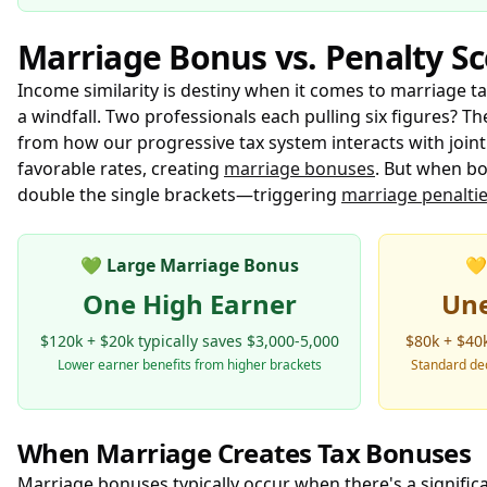
Marriage Bonus vs. Penalty S
Income similarity is destiny when it comes to marriage 
a windfall. Two professionals each pulling six figures? T
from how our progressive tax system interacts with joint 
favorable rates, creating
marriage bonuses
. But when bo
double the single brackets—triggering
marriage penalti
💚
Large Marriage Bonus
💛
One High Earner
Un
$120k + $20k typically saves $3,000-5,000
$80k + $40k
Lower earner benefits from higher brackets
Standard ded
When Marriage Creates Tax Bonuses
Marriage bonuses typically occur when there's a signifi