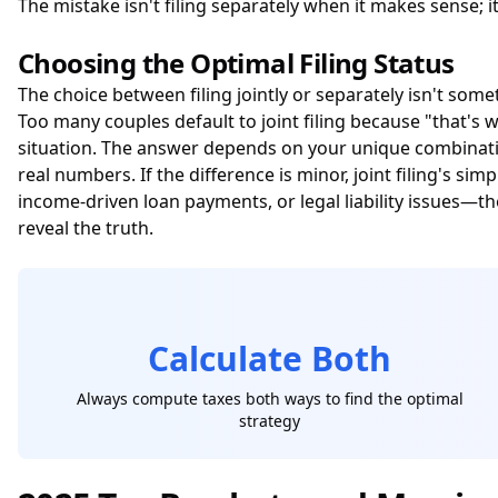
The mistake isn't filing separately when it makes sense; 
Choosing the Optimal Filing Status
The choice between filing jointly or separately isn't some
Too many couples default to joint filing because "that's 
situation. The answer depends on your unique combinatio
real numbers. If the difference is minor, joint filing's s
income-driven loan payments, or legal liability issues—
reveal the truth.
Calculate Both
Always compute taxes both ways to find the optimal
strategy