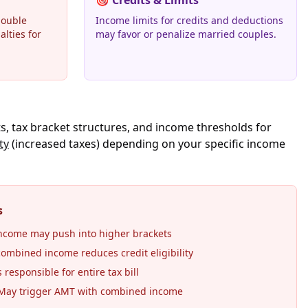
🎯
Credits & Limits
double
Income limits for credits and deductions
alties for
may favor or penalize married couples.
s, tax bracket structures, and income thresholds for
ty
(increased taxes) depending on your specific income
s
come may push into higher brackets
ombined income reduces credit eligibility
responsible for entire tax bill
ay trigger AMT with combined income