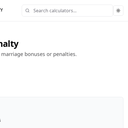
IY
Togg
nalty
l marriage bonuses or penalties.
s