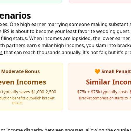
cenarios
taxes. One high earner marrying someone making substantia
he IRS is about to become your least favorite wedding guest
filing status. When incomes are lopsided, the lower earner'
th partners earn similar high incomes, you slam into bra
es
that can reach thousands annually. It's not fair, but it's pr
Moderate Bonus
🧡
Small Penal
even Incomes
Similar Inco
 typically saves $1,000-2,500
$75k + $75k typically costs
uction benefits outweigh bracket
Bracket compression starts to i
impact
cant income disparity between spouses, allowing the couple 