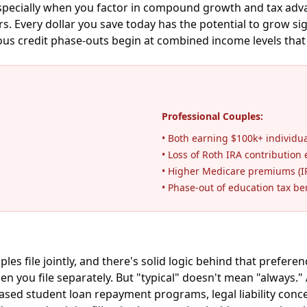
 especially when you factor in compound growth and tax adv
. Every dollar you save today has the potential to grow sign
ious credit phase-outs begin at combined income levels that
Professional Couples:
• Both earning $100k+ individua
• Loss of Roth IRA contribution e
• Higher Medicare premiums (
• Phase-out of education tax be
le jointly, and there's solid logic behind that preference. 
en you file separately. But "typical" doesn't mean "always.
ed student loan repayment programs, legal liability concern