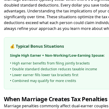
doubled standard deductions. Every dollar you save today
advantages. Understanding the tax implications of your d
significantly over time. These situations optimize the ta
deductions exceed what each person could claim individua
always refine your approach as you learn more about wha
💰
Typical Bonus Situations
Single High Earner + Non-Working/Low-Earning Spouse:
• High earner benefits from filing jointly brackets
• Double standard deduction reduces taxable income
• Lower earner fills lower tax brackets first
• Combined may qualify for more credits
When Marriage Creates Tax Penalties
Marriage penalties commonly affect dual-earner couples 