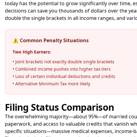
today has the potential to grow significantly over time,
decisions can save you thousands of dollars over the years
double the single brackets in all income ranges, and var
⚠️
Common Penalty Situations
Two High Earners:
• Joint brackets not exactly double single brackets
• Combined income pushes into higher tax tiers
• Loss of certain individual deductions and credits
• Alternative Minimum Tax more likely
Filing Status Comparison
The overwhelming majority—about 95%—of married couples fi
paperwork, and access to valuable credits that vanish wh
specific situations—massive medical expenses, income-bas