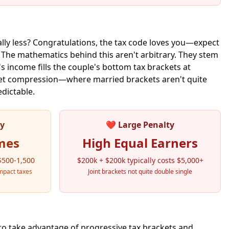
lly less? Congratulations, the tax code loves you—expect
. The mathematics behind this aren't arbitrary. They stem
s income fills the couple's bottom tax brackets at
cket compression—where married brackets aren't quite
edictable.
ty
❤️
Large Penalty
mes
High Equal Earners
 $500-1,500
$200k + $200k typically costs $5,000+
mpact taxes
Joint brackets not quite double single
to take advantage of progressive tax brackets and