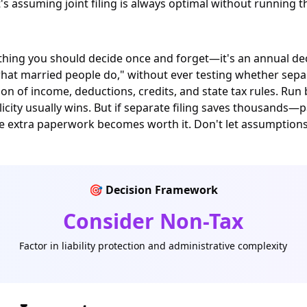
it's assuming joint filing is always optimal without running
thing you should decide once and forget—it's an annual decis
what married people do," without ever testing whether separ
n of income, deductions, credits, and state tax rules. Run
implicity usually wins. But if separate filing saves thousands
the extra paperwork becomes worth it. Don't let assumptio
🎯 Decision Framework
Consider Non-Tax
Factor in liability protection and administrative complexity