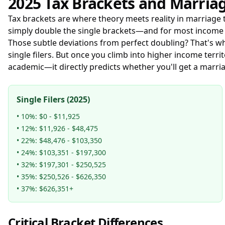
2025 Tax Brackets and Marria
Tax brackets are where theory meets reality in marriage ta
simply double the single brackets—and for most income r
Those subtle deviations from perfect doubling? That's w
single filers. But once you climb into higher income terr
academic—it directly predicts whether you'll get a marr
Single Filers (2025)
• 10%: $0 - $11,925
• 12%: $11,926 - $48,475
• 22%: $48,476 - $103,350
• 24%: $103,351 - $197,300
• 32%: $197,301 - $250,525
• 35%: $250,526 - $626,350
• 37%: $626,351+
Critical Bracket Differences