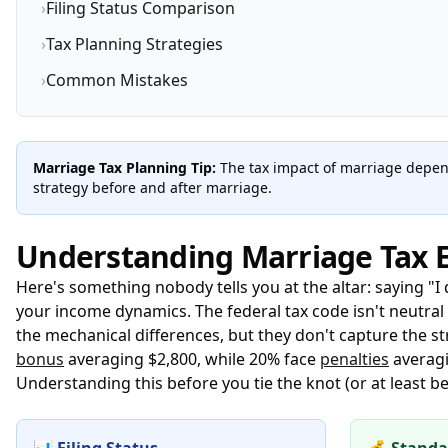
›
Filing Status Comparison
›
Tax Planning Strategies
›
Common Mistakes
Marriage Tax Planning Tip:
The tax impact of marriage depend
strategy before and after marriage.
Understanding Marriage Tax E
Here's something nobody tells you at the altar: saying "I
your income dynamics. The federal tax code isn't neutra
the mechanical differences, but they don't capture the s
bonus
averaging $2,800, while 20% face
penalties
averagi
Understanding this before you tie the knot (or at least 