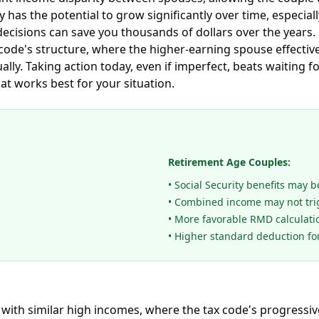
 has the potential to grow significantly over time, especi
ecisions can save you thousands of dollars over the years. 
x code's structure, where the higher-earning spouse effectiv
lly. Taking action today, even if imperfect, beats waiting f
t works best for your situation.
Retirement Age Couples:
• Social Security benefits may 
• Combined income may not tri
• More favorable RMD calculati
• Higher standard deduction fo
with similar high incomes, where the tax code's progressiv