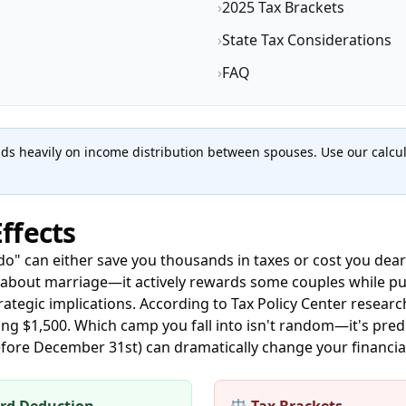
›
2025 Tax Brackets
›
State Tax Considerations
›
FAQ
s heavily on income distribution between spouses. Use our calcula
ffects
 do" can either save you thousands in taxes or cost you dea
l about marriage—it actively rewards some couples while p
trategic implications. According to Tax Policy Center resear
ng $1,500. Which camp you fall into isn't random—it's pr
before December 31st) can dramatically change your financi