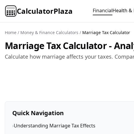
CalculatorPlaza
Financial
Health & 
Home
/
Money & Finance Calculators
/
Marriage Tax Calculator
Marriage Tax Calculator - Ana
Calculate how marriage affects your taxes. Compare
Quick Navigation
›
Understanding Marriage Tax Effects