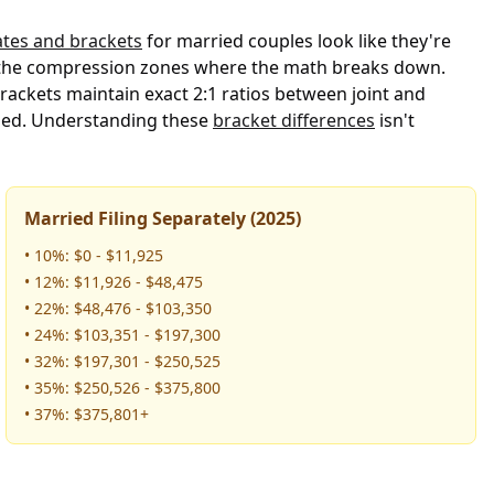
rates and brackets
for married couples look like they're
pot the compression zones where the math breaks down.
rackets maintain exact 2:1 ratios between joint and
bined. Understanding these
bracket differences
isn't
Married Filing Separately (2025)
• 10%: $0 - $11,925
• 12%: $11,926 - $48,475
• 22%: $48,476 - $103,350
• 24%: $103,351 - $197,300
• 32%: $197,301 - $250,525
• 35%: $250,526 - $375,800
• 37%: $375,801+