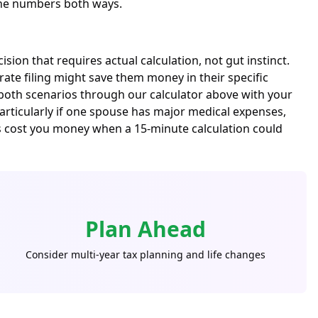
 the numbers both ways.
ion that requires actual calculation, not gut instinct.
ate filing might save them money in their specific
 both scenarios through our calculator above with your
—particularly if one spouse has major medical expenses,
ns cost you money when a 15-minute calculation could
Plan Ahead
Consider multi-year tax planning and life changes