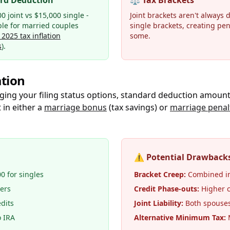
rd Deduction
⚖️
Tax Brackets
0 joint vs $15,000 single -
Joint brackets aren't always 
ble for married couples
single brackets, creating pen
 2025 tax inflation
some.
s
).
tion
ging your filing status options, standard deduction amount
 in either a
marriage bonus
(tax savings) or
marriage penal
⚠️
Potential Drawback
00 for singles
Bracket Creep:
Combined in
lers
Credit Phase-outs:
Higher c
dits
Joint Liability:
Both spouses 
o IRA
Alternative Minimum Tax:
M