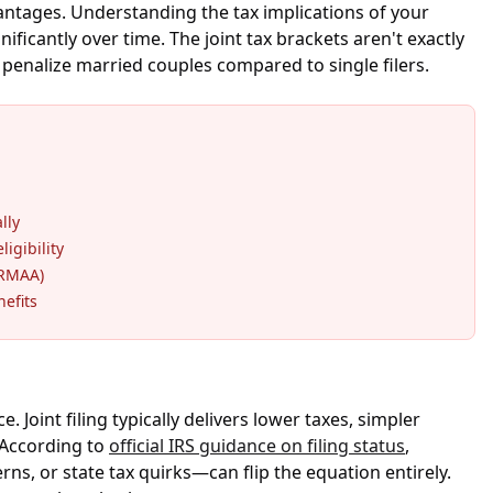
antages. Understanding the tax implications of your
ificantly over time. The joint tax brackets aren't exactly
 penalize married couples compared to single filers.
lly
ligibility
IRMAA)
nefits
Joint filing typically delivers lower taxes, simpler
" According to
official IRS guidance on filing status
,
s, or state tax quirks—can flip the equation entirely.