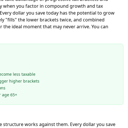
ally when you factor in compound growth and tax
Every dollar you save today has the potential to grow
ely "fills" the lower brackets twice, and combined
or the ideal moment that may never arrive. You can
become less taxable
gger higher brackets
ons
r age 65+
e structure works against them. Every dollar you save