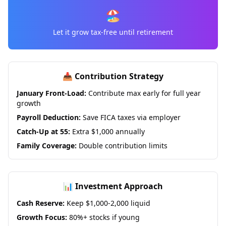
🏖️
Let it grow tax-free until retirement
📥 Contribution Strategy
January Front-Load:
Contribute max early for full year
growth
Payroll Deduction:
Save FICA taxes via employer
Catch-Up at 55:
Extra $1,000 annually
Family Coverage:
Double contribution limits
📊 Investment Approach
Cash Reserve:
Keep $1,000-2,000 liquid
Growth Focus:
80%+ stocks if young