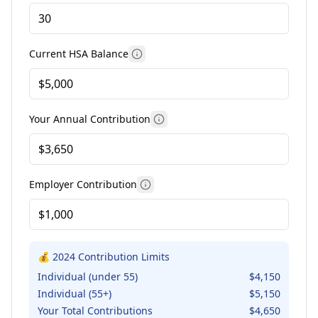
Current HSA Balance
More information
Your Annual Contribution
More information
Employer Contribution
More information
💰 2024 Contribution Limits
Individual (under 55)
$4,150
Individual (55+)
$5,150
Your Total Contributions
$
4,650