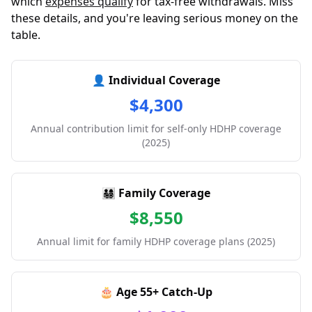
which
expenses qualify
for tax-free withdrawals. Miss
these details, and you're leaving serious money on the
table.
👤 Individual Coverage
$4,300
Annual contribution limit for self-only HDHP coverage
(2025)
👨‍👩‍👧‍👦 Family Coverage
$8,550
Annual limit for family HDHP coverage plans (2025)
🎂 Age 55+ Catch-Up