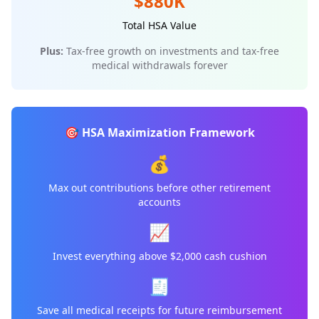
$880K
Total HSA Value
Plus:
Tax-free growth on investments and tax-free
medical withdrawals forever
🎯 HSA Maximization Framework
💰
Max out contributions before other retirement
accounts
📈
Invest everything above $2,000 cash cushion
🧾
Save all medical receipts for future reimbursement