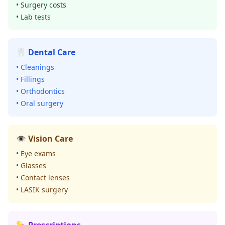
• Surgery costs
• Lab tests
🦷 Dental Care
• Cleanings
• Fillings
• Orthodontics
• Oral surgery
👁️ Vision Care
• Eye exams
• Glasses
• Contact lenses
• LASIK surgery