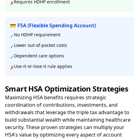
Requires HDHP enrollment
✗
💳 FSA (Flexible Spending Account)
No HDHP requirement
✓
Lower out-of-pocket costs
✓
Dependent care options
✓
Use-it-or-lose-it rule applies
✗
Smart HSA Optimization Strategies
Maximizing HSA benefits requires strategic
coordination of contributions, investments, and
withdrawals that leverage the triple tax advantage to
build substantial wealth while maintaining healthcare
security. These proven strategies can multiply your
HSA's value by optimizing every aspect of account