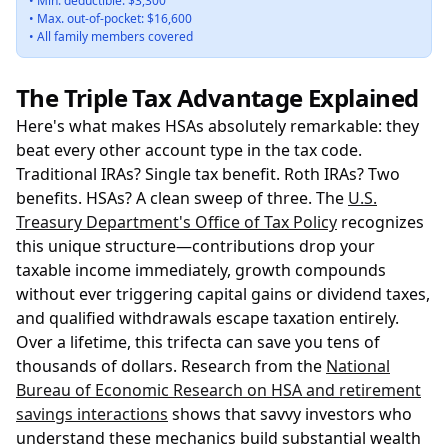
• Min. deductible: $3,300
• Max. out-of-pocket: $16,600
• All family members covered
The Triple Tax Advantage Explained
Here's what makes HSAs absolutely remarkable: they
beat every other account type in the tax code.
Traditional IRAs? Single tax benefit. Roth IRAs? Two
benefits. HSAs? A clean sweep of three. The
U.S.
Treasury Department's Office of Tax Policy
recognizes
this unique structure—contributions drop your
taxable income immediately, growth compounds
without ever triggering capital gains or dividend taxes,
and qualified withdrawals escape taxation entirely.
Over a lifetime, this trifecta can save you tens of
thousands of dollars. Research from the
National
Bureau of Economic Research on HSA and retirement
savings interactions
shows that savvy investors who
understand these mechanics build substantial wealth