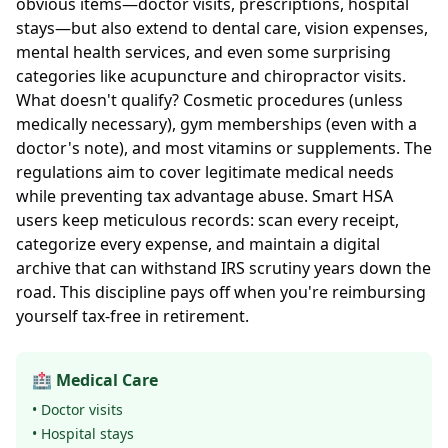
obvious items—doctor visits, prescriptions, hospital
stays—but also extend to dental care, vision expenses,
mental health services, and even some surprising
categories like acupuncture and chiropractor visits.
What doesn't qualify? Cosmetic procedures (unless
medically necessary), gym memberships (even with a
doctor's note), and most vitamins or supplements. The
regulations aim to cover legitimate medical needs
while preventing tax advantage abuse. Smart HSA
users keep meticulous records: scan every receipt,
categorize every expense, and maintain a digital
archive that can withstand IRS scrutiny years down the
road. This discipline pays off when you're reimbursing
yourself tax-free in retirement.
🏥 Medical Care
• Doctor visits
• Hospital stays