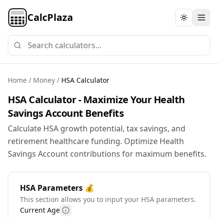
CalcPlaza
Toggle th
Home
/
Money
/
HSA Calculator
HSA Calculator - Maximize Your Health
Savings Account Benefits
Calculate HSA growth potential, tax savings, and
retirement healthcare funding. Optimize Health
Savings Account contributions for maximum benefits.
HSA Parameters 💰
This section allows you to input your HSA parameters.
Current Age
More information