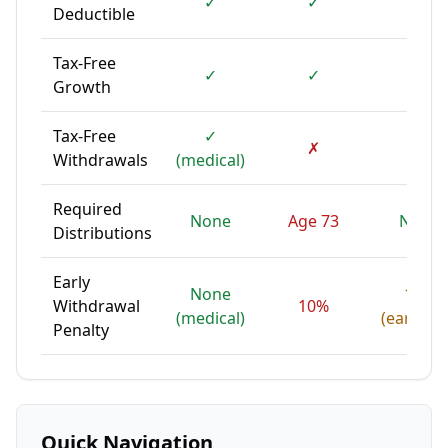
✓
✓
✗
Deductible
Tax-Free
✓
✓
✓
Growth
Tax-Free
✓
✗
✓
Withdrawals
(medical)
Required
None
Age 73
None
Distributions
Early
None
10%
Withdrawal
10%
(medical)
(earning
Penalty
Quick Navigation