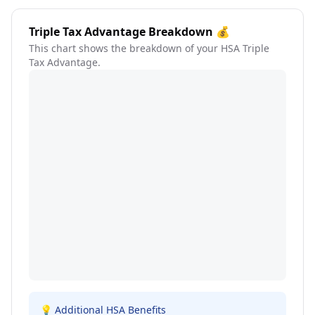
Triple Tax Advantage Breakdown 💰
This chart shows the breakdown of your HSA Triple
Tax Advantage.
💡 Additional HSA Benefits