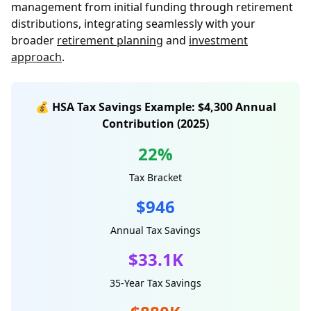
management from initial funding through retirement
distributions, integrating seamlessly with your
broader
retirement planning
and
investment
approach
.
💰 HSA Tax Savings Example: $4,300 Annual
Contribution (2025)
22%
Tax Bracket
$946
Annual Tax Savings
$33.1K
35-Year Tax Savings