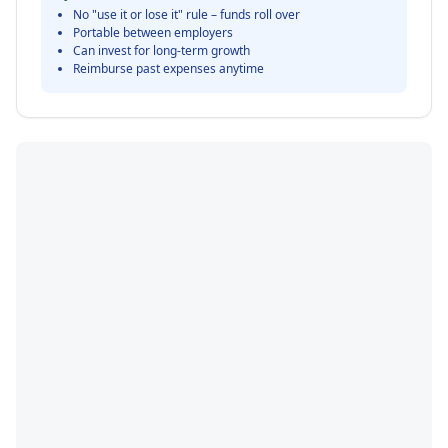
No "use it or lose it" rule – funds roll over
Portable between employers
Can invest for long-term growth
Reimburse past expenses anytime