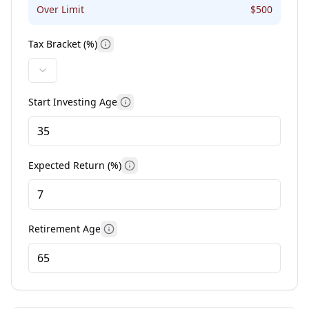
Over Limit
$
500
Tax Bracket (%)
More information
Start Investing Age
More information
Expected Return (%)
More information
Retirement Age
More information