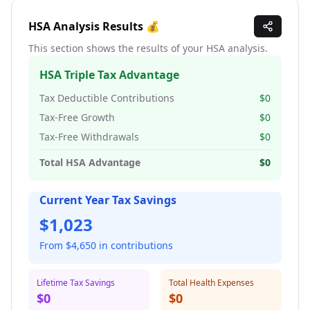
HSA Analysis Results 💰
This section shows the results of your HSA analysis.
HSA Triple Tax Advantage
Tax Deductible Contributions
$0
Tax-Free Growth
$0
Tax-Free Withdrawals
$0
Total HSA Advantage
$0
Current Year Tax Savings
$
1,023
From $
4,650
in contributions
Lifetime Tax Savings
Total Health Expenses
$0
$0