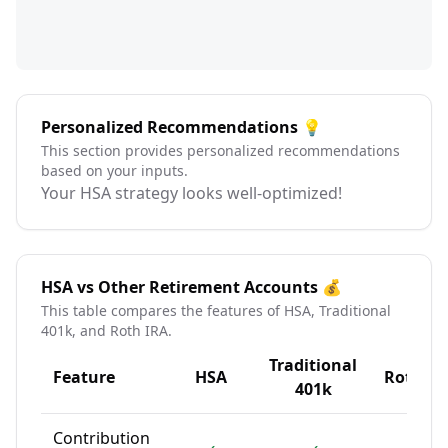
Personalized Recommendations 💡
This section provides personalized recommendations
based on your inputs.
Your HSA strategy looks well-optimized!
HSA vs Other Retirement Accounts 💰
This table compares the features of HSA, Traditional
401k, and Roth IRA.
Traditional
Feature
HSA
Roth IR
401k
Contribution