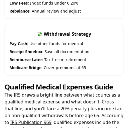
Low Fees:
Index funds under 0.20%
Rebalance:
Annual review and adjust
💸 Withdrawal Strategy
Pay Cash:
Use other funds for medical
Receipt Shoebox:
Save all documentation
Reimburse Later:
Tax-free in retirement
Medicare Bridge:
Cover premiums at 65
Qualified Medical Expenses Guide
The IRS draws a bright line between what counts as a
qualified medical expense and what doesn't. Cross
that line, and you'll face a 20% penalty plus income tax
on non-qualified withdrawals before age 65. According
to
IRS Publication 969
, qualified expenses include the