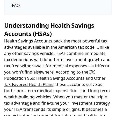
›
FAQ
Understanding Health Savings
Accounts (HSAs)
Health Savings Accounts pack the most powerful tax
advantages available in the American tax code. Unlike
any other savings vehicle, HSAs combine immediate
tax deductions with long-term investment growth and
tax-free withdrawals for medical expenses—a trifecta
you won't find elsewhere. According to the
IRS
Publication 969: Health Savings Accounts and Other
Tax-Favored Health Plans
, these accounts serve as
both short-term medical expense tools and long-term
wealth-building vehicles. When you master the
triple
tax advantage
and fine-tune your
investment strategy
,
your HSA transcends its simple origins. It becomes a
sophisticated instrument for retirement healthcare