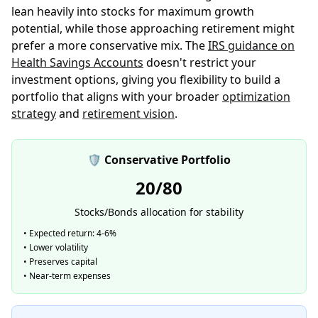
lean heavily into stocks for maximum growth
potential, while those approaching retirement might
prefer a more conservative mix. The
IRS guidance on
Health Savings Accounts
doesn't restrict your
investment options, giving you flexibility to build a
portfolio that aligns with your broader
optimization
strategy
and
retirement vision
.
🛡️ Conservative Portfolio
20/80
Stocks/Bonds allocation for stability
• Expected return: 4-6%
• Lower volatility
• Preserves capital
• Near-term expenses