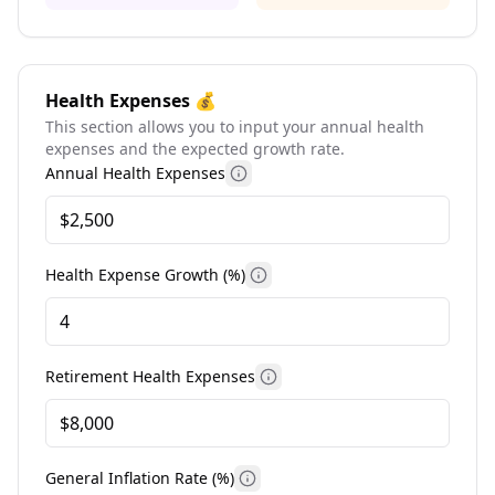
Health Expenses 💰
This section allows you to input your annual health
expenses and the expected growth rate.
Annual Health Expenses
More information
Health Expense Growth (%)
More information
Retirement Health Expenses
More information
General Inflation Rate (%)
More information