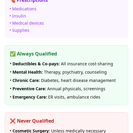
💊 Prescriptions
• Medications
• Insulin
• Medical devices
• Supplies
✅ Always Qualified
•
Deductibles & Co-pays:
All insurance cost-sharing
•
Mental Health:
Therapy, psychiatry, counseling
•
Chronic Care:
Diabetes, heart disease management
•
Preventive Care:
Annual physicals, screenings
•
Emergency Care:
ER visits, ambulance rides
❌ Never Qualified
•
Cosmetic Surgery:
Unless medically necessary