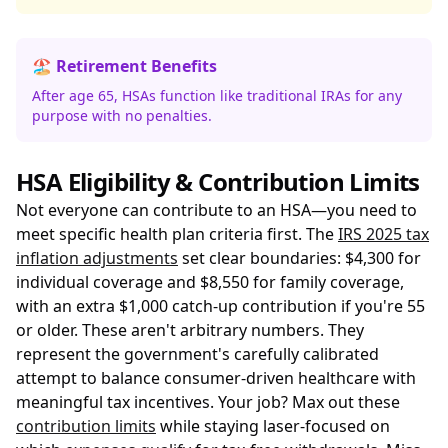
🏖️ Retirement Benefits
After age 65, HSAs function like traditional IRAs for any
purpose with no penalties.
HSA Eligibility & Contribution Limits
Not everyone can contribute to an HSA—you need to
meet specific health plan criteria first. The
IRS 2025 tax
inflation adjustments
set clear boundaries: $4,300 for
individual coverage and $8,550 for family coverage,
with an extra $1,000 catch-up contribution if you're 55
or older. These aren't arbitrary numbers. They
represent the government's carefully calibrated
attempt to balance consumer-driven healthcare with
meaningful tax incentives. Your job? Max out these
contribution limits
while staying laser-focused on