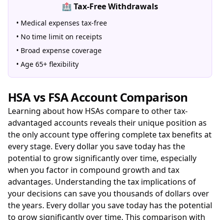
🏥 Tax-Free Withdrawals
• Medical expenses tax-free
• No time limit on receipts
• Broad expense coverage
• Age 65+ flexibility
HSA vs FSA Account Comparison
Learning about how HSAs compare to other tax-
advantaged accounts reveals their unique position as
the only account type offering complete tax benefits at
every stage. Every dollar you save today has the
potential to grow significantly over time, especially
when you factor in compound growth and tax
advantages. Understanding the tax implications of
your decisions can save you thousands of dollars over
the years. Every dollar you save today has the potential
to grow significantly over time. This comparison with