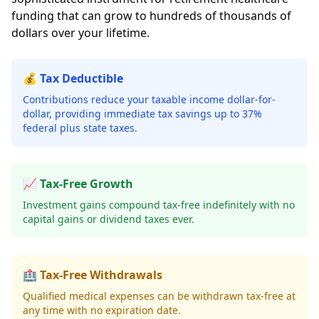
funding that can grow to hundreds of thousands of
dollars over your lifetime.
💰 Tax Deductible
Contributions reduce your taxable income dollar-for-
dollar, providing immediate tax savings up to 37%
federal plus state taxes.
📈 Tax-Free Growth
Investment gains compound tax-free indefinitely with no
capital gains or dividend taxes ever.
🏥 Tax-Free Withdrawals
Qualified medical expenses can be withdrawn tax-free at
any time with no expiration date.