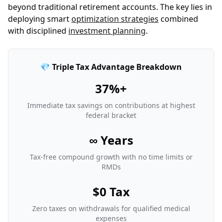
beyond traditional retirement accounts. The key lies in
deploying smart
optimization strategies
combined
with disciplined
investment planning
.
💎 Triple Tax Advantage Breakdown
37%+
Immediate tax savings on contributions at highest
federal bracket
∞ Years
Tax-free compound growth with no time limits or
RMDs
$0 Tax
Zero taxes on withdrawals for qualified medical
expenses