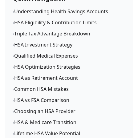
›
Understanding Health Savings Accounts
›
HSA Eligibility & Contribution Limits
›
Triple Tax Advantage Breakdown
›
HSA Investment Strategy
›
Qualified Medical Expenses
›
HSA Optimization Strategies
›
HSA as Retirement Account
›
Common HSA Mistakes
›
HSA vs FSA Comparison
›
Choosing an HSA Provider
›
HSA & Medicare Transition
›
Lifetime HSA Value Potential