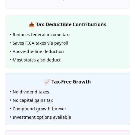
📥 Tax-Deductible Contributions
• Reduces federal income tax
• Saves FICA taxes via payroll
• Above-the-line deduction
• Most states also deduct
📈 Tax-Free Growth
• No dividend taxes
• No capital gains tax
• Compound growth forever
• Investment options available