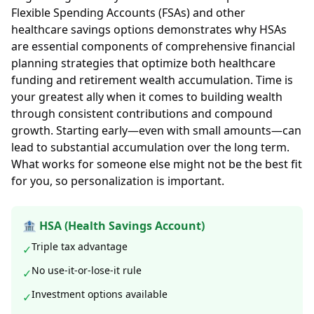
Flexible Spending Accounts (FSAs) and other
healthcare savings options demonstrates why HSAs
are essential components of comprehensive financial
planning strategies that optimize both healthcare
funding and retirement wealth accumulation. Time is
your greatest ally when it comes to building wealth
through consistent contributions and compound
growth. Starting early—even with small amounts—can
lead to substantial accumulation over the long term.
What works for someone else might not be the best fit
for you, so personalization is important.
🏦 HSA (Health Savings Account)
Triple tax advantage
✓
No use-it-or-lose-it rule
✓
Investment options available
✓