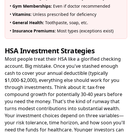
•
Gym Memberships:
Even if doctor recommended
•
Vitamins:
Unless prescribed for deficiency
•
General Health:
Toothpaste, soap, etc.
•
Insurance Premiums:
Most types (exceptions exist)
HSA Investment Strategies
Most people treat their HSA like a glorified checking
account. Big mistake. Once you've stashed enough
cash to cover your annual deductible (typically
$1,000-$2,000), everything else should work for you
through investments. Think about it: tax-free
compound growth for potentially 30-40 years before
you need the money. That's the kind of runway that
turns modest contributions into substantial wealth.
Your investment choices depend on three variables—
your risk tolerance, time horizon, and how soon you'll
need the funds for healthcare. Younger investors can