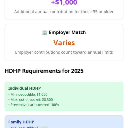
+$1,000
Additional annual contribution for those 55 or older
🏢 Employer Match
Varies
Employer contributions count toward annual limits
HDHP Requirements for 2025
Individual HDHP
• Min. deductible: $1,650
• Max. out-of-pocket: $8,300
• Preventive care covered 100%
Family HDHP