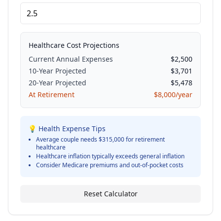
Healthcare Cost Projections
Current Annual Expenses
$
2,500
10-Year Projected
$
3,701
20-Year Projected
$
5,478
At Retirement
$
8,000
/year
💡 Health Expense Tips
Average couple needs $315,000 for retirement
healthcare
Healthcare inflation typically exceeds general inflation
Consider Medicare premiums and out-of-pocket costs
Reset Calculator