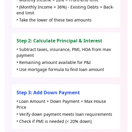
• (Monthly Income × 36%) - Existing Debts = Back-
end limit
• Take the lower of these two amounts
Step 2: Calculate Principal & Interest
• Subtract taxes, insurance, PMI, HOA from max
payment
• Remaining amount available for P&I
• Use mortgage formula to find loan amount
Step 3: Add Down Payment
• Loan Amount + Down Payment = Max House
Price
• Verify down payment meets loan requirements
• Check if PMI is needed (< 20% down)