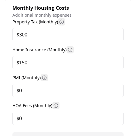
Monthly Housing Costs
Additional monthly expenses
Property Tax (Monthly)
More information
Home Insurance (Monthly)
More information
PMI (Monthly)
More information
HOA Fees (Monthly)
More information