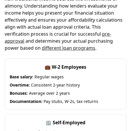
alimony. Understanding how lenders evaluate your
income helps you present your financial situation
effectively and ensures your affordability calculations
align with actual loan approval criteria. This
verification process is crucial for successful
pre-
approval
and determines your actual purchasing
power based on
different loan programs
.
💼 W-2 Employees
Base salary:
Regular wages
Overtime:
Consistent 2-year history
Bonuses:
Average over 2 years
Documentation:
Pay stubs, W-2s, tax returns
🏢 Self-Employed