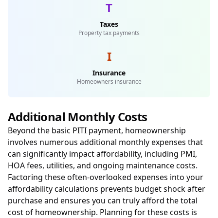
T
Taxes
Property tax payments
I
Insurance
Homeowners insurance
Additional Monthly Costs
Beyond the basic PITI payment, homeownership
involves numerous additional monthly expenses that
can significantly impact affordability, including PMI,
HOA fees, utilities, and ongoing maintenance costs.
Factoring these often-overlooked expenses into your
affordability calculations prevents budget shock after
purchase and ensures you can truly afford the total
cost of homeownership. Planning for these costs is