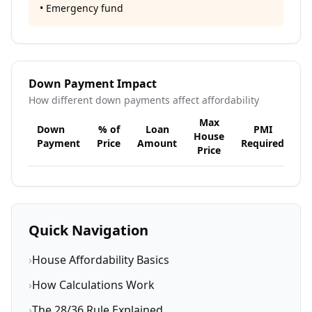
• Emergency fund
Down Payment Impact
How different down payments affect affordability
Max
Down
% of
Loan
PMI
House
Payment
Price
Amount
Required
Price
Quick Navigation
›
House Affordability Basics
›
How Calculations Work
›
The 28/36 Rule Explained