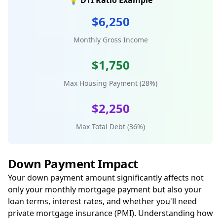
💡 DTI Ratio Example
$6,250
Monthly Gross Income
$1,750
Max Housing Payment (28%)
$2,250
Max Total Debt (36%)
Down Payment Impact
Your down payment amount significantly affects not
only your monthly mortgage payment but also your
loan terms, interest rates, and whether you'll need
private mortgage insurance (PMI). Understanding how