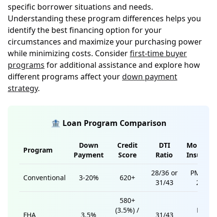
specific borrower situations and needs.
Understanding these program differences helps you
identify the best financing option for your
circumstances and maximize your purchasing power
while minimizing costs. Consider
first-time buyer
programs
for additional assistance and explore how
different programs affect your
down payment
strategy
.
🏦 Loan Program Comparison
Down
Credit
DTI
Mortgag
Program
Payment
Score
Ratio
Insuranc
28/36 or
PMI if <
Conventional
3-20%
620+
31/43
20%
580+
(3.5%) /
MIP
FHA
3.5%
31/43