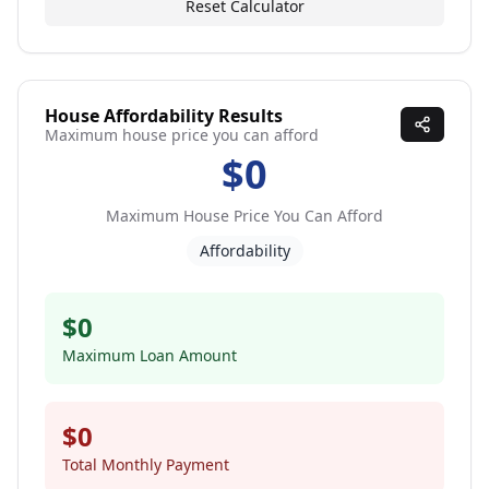
Reset Calculator
House Affordability Results
Maximum house price you can afford
$0
Maximum House Price You Can Afford
Affordability
$0
Maximum Loan Amount
$0
Total Monthly Payment