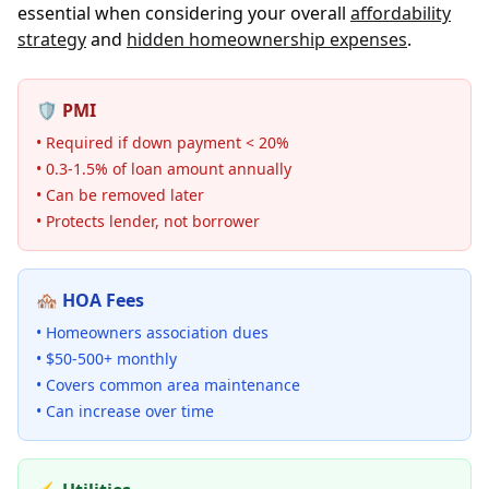
essential when considering your overall
affordability
strategy
and
hidden homeownership expenses
.
🛡️ PMI
• Required if down payment < 20%
• 0.3-1.5% of loan amount annually
• Can be removed later
• Protects lender, not borrower
🏘️ HOA Fees
• Homeowners association dues
• $50-500+ monthly
• Covers common area maintenance
• Can increase over time