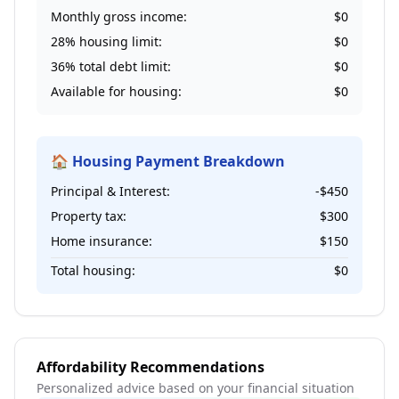
Monthly gross income:
$0
28% housing limit:
$0
36% total debt limit:
$0
Available for housing:
$0
🏠 Housing Payment Breakdown
Principal & Interest:
-$450
Property tax:
$300
Home insurance:
$150
Total housing:
$0
Affordability Recommendations
Personalized advice based on your financial situation