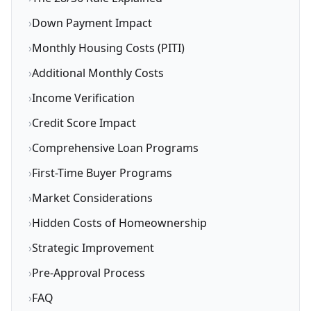
›
Down Payment Impact
›
Monthly Housing Costs (PITI)
›
Additional Monthly Costs
›
Income Verification
›
Credit Score Impact
›
Comprehensive Loan Programs
›
First-Time Buyer Programs
›
Market Considerations
›
Hidden Costs of Homeownership
›
Strategic Improvement
›
Pre-Approval Process
›
FAQ