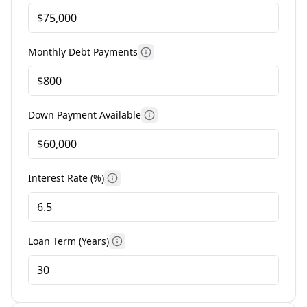
Monthly Debt Payments
More information
Down Payment Available
More information
Interest Rate (%)
More information
Loan Term (Years)
More information