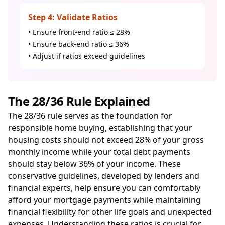
Step 4: Validate Ratios
• Ensure front-end ratio ≤ 28%
• Ensure back-end ratio ≤ 36%
• Adjust if ratios exceed guidelines
The 28/36 Rule Explained
The 28/36 rule serves as the foundation for
responsible home buying, establishing that your
housing costs should not exceed 28% of your gross
monthly income while your total debt payments
should stay below 36% of your income. These
conservative guidelines, developed by lenders and
financial experts, help ensure you can comfortably
afford your mortgage payments while maintaining
financial flexibility for other life goals and unexpected
expenses. Understanding these ratios is crucial for