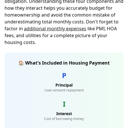
obligation. Understanding these four components and
how they interact helps you accurately budget for
homeownership and avoid the common mistake of
underestimating total monthly costs. Don't forget to
factor in
additional monthly expenses
like PMI, HOA
fees, and utilities for a complete picture of your
housing costs.
🏠 What's Included in Housing Payment
P
Principal
Loan amount repayment
I
Interest
Cost of borrowing money