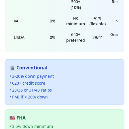
500+
Require
(10%)
No
41%
VA
0%
None
minimum
(flexible)
640+
Guarante
USDA
0%
29/41
preferred
Fee
🏛️ Conventional
• 3-20% down payment
• 620+ credit score
• 28/36 or 31/43 ratios
• PMI if < 20% down
🇺🇸 FHA
• 3.5% down minimum