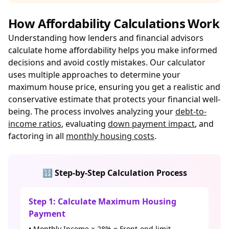
How Affordability Calculations Work
Understanding how lenders and financial advisors
calculate home affordability helps you make informed
decisions and avoid costly mistakes. Our calculator
uses multiple approaches to determine your
maximum house price, ensuring you get a realistic and
conservative estimate that protects your financial well-
being. The process involves analyzing your
debt-to-
income ratios
, evaluating
down payment impact
, and
factoring in all
monthly housing costs
.
🔢 Step-by-Step Calculation Process
Step 1: Calculate Maximum Housing
Payment
• Monthly Income × 28% = Front-end limit