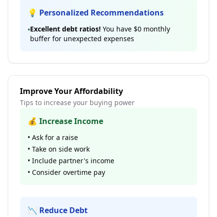
💡 Personalized Recommendations
Excellent debt ratios!
You have
$0
monthly
•
buffer for unexpected expenses
Improve Your Affordability
Tips to increase your buying power
💰 Increase Income
• Ask for a raise
• Take on side work
• Include partner's income
• Consider overtime pay
📉 Reduce Debt