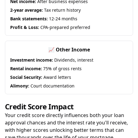
Net income:
After business expenses
2-year average:
Tax return history
Bank statements:
12-24 months
Profit & Loss:
CPA-prepared preferred
📈 Other Income
Investment income:
Dividends, interest
Rental income:
75% of gross rents
Social Security:
Award letters
Alimony:
Court documentation
Credit Score Impact
Your credit score directly influences both your loan
approval chances and the interest rate you'll receive,
with higher scores unlocking better terms that can
save thousands over the life of your mortgage.