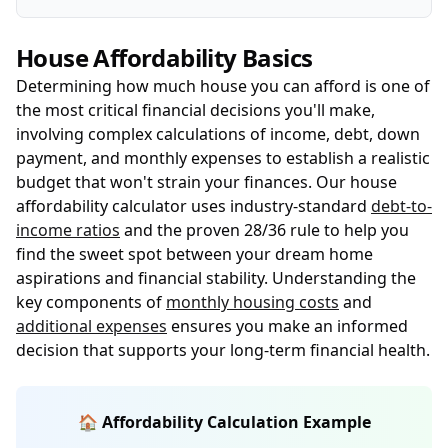
House Affordability Basics
Determining how much house you can afford is one of
the most critical financial decisions you'll make,
involving complex calculations of income, debt, down
payment, and monthly expenses to establish a realistic
budget that won't strain your finances. Our house
affordability calculator uses industry-standard
debt-to-
income ratios
and the proven 28/36 rule to help you
find the sweet spot between your dream home
aspirations and financial stability. Understanding the
key components of
monthly housing costs
and
additional expenses
ensures you make an informed
decision that supports your long-term financial health.
🏠 Affordability Calculation Example