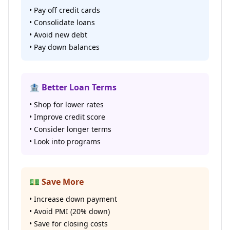
• Pay off credit cards
• Consolidate loans
• Avoid new debt
• Pay down balances
🏦 Better Loan Terms
• Shop for lower rates
• Improve credit score
• Consider longer terms
• Look into programs
💵 Save More
• Increase down payment
• Avoid PMI (20% down)
• Save for closing costs