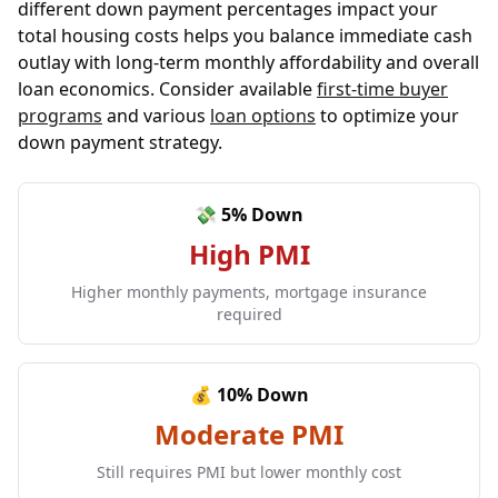
different down payment percentages impact your
total housing costs helps you balance immediate cash
outlay with long-term monthly affordability and overall
loan economics. Consider available
first-time buyer
programs
and various
loan options
to optimize your
down payment strategy.
💸 5% Down
High PMI
Higher monthly payments, mortgage insurance
required
💰 10% Down
Moderate PMI
Still requires PMI but lower monthly cost