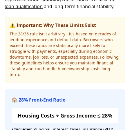
loan qualification
and long-term financial stability.
⚠️ Important: Why These Limits Exist
The 28/36 rule isn't arbitrary - it's based on decades of
lending experience and default data. Borrowers who
exceed these ratios are statistically more likely to
struggle with payments, especially during economic
downturns, job loss, or unexpected expenses. Following
these guidelines helps ensure you maintain financial
stability and can handle homeownership costs long-
term.
🏠 28% Front-End Ratio
Housing Costs ÷ Gross Income ≤ 28%
•
Includes:
Principal, interest, taxes, insurance (PITI)