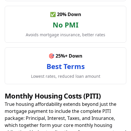
✅ 20% Down
No PMI
Avoids mortgage insurance, better rates
🎯 25%+ Down
Best Terms
Lowest rates, reduced loan amount
Monthly Housing Costs (PITI)
True housing affordability extends beyond just the
mortgage payment to include the complete PITI
package: Principal, Interest, Taxes, and Insurance,
which together form your core monthly housing