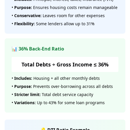
•
Purpose:
Ensures housing costs remain manageable
•
Conservative:
Leaves room for other expenses
•
Flexibility:
Some lenders allow up to 31%
📊 36% Back-End Ratio
Total Debts ÷ Gross Income ≤ 36%
•
Includes:
Housing + all other monthly debts
•
Purpose:
Prevents over-borrowing across all debts
•
Stricter limit:
Total debt service capacity
•
Variations:
Up to 43% for some loan programs