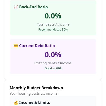
📈 Back-End Ratio
0.0
%
Total debts / Income
Recommended: ≤ 36%
💳 Current Debt Ratio
0.0
%
Existing debts / Income
Good: ≤ 20%
Monthly Budget Breakdown
Your housing costs vs. income
💰 Income & Limits