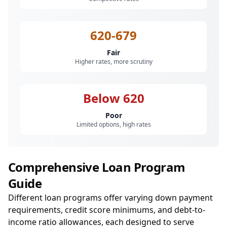
620-679
Fair
Higher rates, more scrutiny
Below 620
Poor
Limited options, high rates
Comprehensive Loan Program
Guide
Different loan programs offer varying down payment
requirements, credit score minimums, and debt-to-
income ratio allowances, each designed to serve