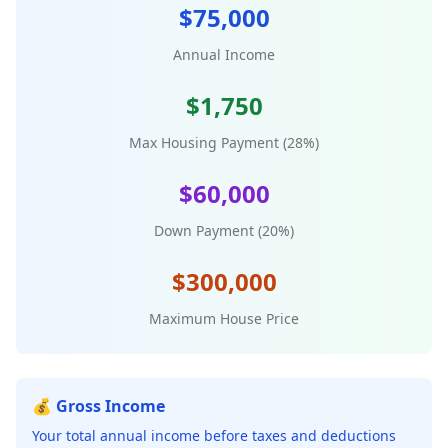
$75,000
Annual Income
$1,750
Max Housing Payment (28%)
$60,000
Down Payment (20%)
$300,000
Maximum House Price
💰 Gross Income
Your total annual income before taxes and deductions