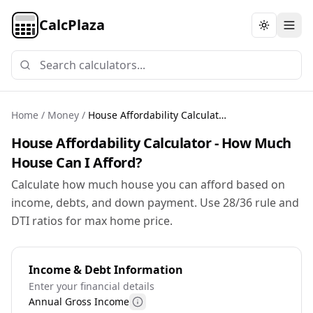
CalcPlaza
Toggle th
Home
/
Money
/
House Affordability Calculator
House Affordability Calculator - How Much
House Can I Afford?
Calculate how much house you can afford based on
income, debts, and down payment. Use 28/36 rule and
DTI ratios for max home price.
Income & Debt Information
Enter your financial details
Annual Gross Income
More information