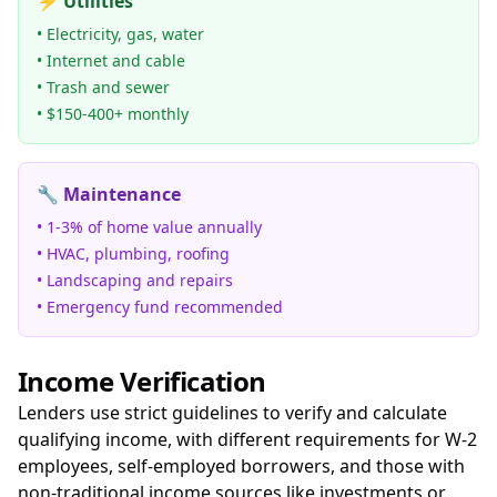
⚡ Utilities
• Electricity, gas, water
• Internet and cable
• Trash and sewer
• $150-400+ monthly
🔧 Maintenance
• 1-3% of home value annually
• HVAC, plumbing, roofing
• Landscaping and repairs
• Emergency fund recommended
Income Verification
Lenders use strict guidelines to verify and calculate
qualifying income, with different requirements for W-2
employees, self-employed borrowers, and those with
non-traditional income sources like investments or