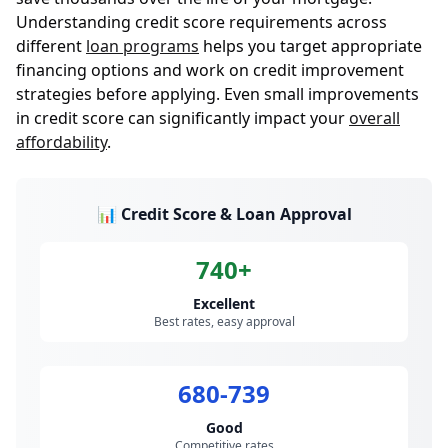
Understanding credit score requirements across
different
loan programs
helps you target appropriate
financing options and work on credit improvement
strategies before applying. Even small improvements
in credit score can significantly impact your
overall
affordability
.
📊 Credit Score & Loan Approval
740+
Excellent
Best rates, easy approval
680-739
Good
Competitive rates