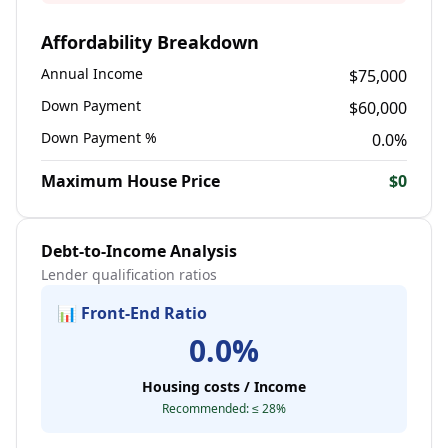
Affordability Breakdown
Annual Income
$
75,000
Down Payment
$
60,000
Down Payment %
0.0
%
Maximum House Price
$
0
Debt-to-Income Analysis
Lender qualification ratios
📊 Front-End Ratio
0.0
%
Housing costs / Income
Recommended: ≤ 28%