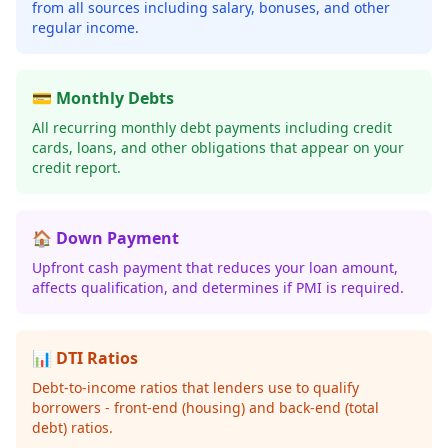
from all sources including salary, bonuses, and other
regular income.
💳 Monthly Debts
All recurring monthly debt payments including credit
cards, loans, and other obligations that appear on your
credit report.
🏠 Down Payment
Upfront cash payment that reduces your loan amount,
affects qualification, and determines if PMI is required.
📊 DTI Ratios
Debt-to-income ratios that lenders use to qualify
borrowers - front-end (housing) and back-end (total
debt) ratios.