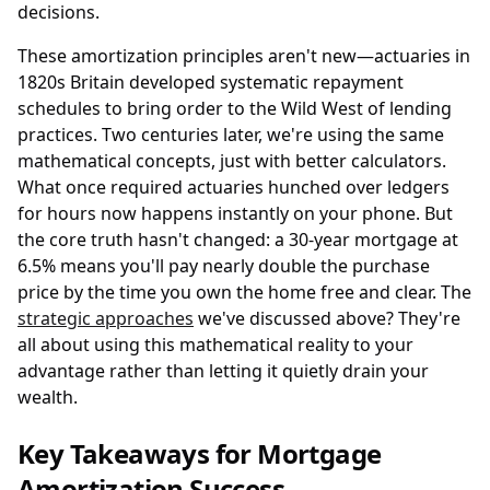
decisions.
These amortization principles aren't new—actuaries in
1820s Britain developed systematic repayment
schedules to bring order to the Wild West of lending
practices. Two centuries later, we're using the same
mathematical concepts, just with better calculators.
What once required actuaries hunched over ledgers
for hours now happens instantly on your phone. But
the core truth hasn't changed: a 30-year mortgage at
6.5% means you'll pay nearly double the purchase
price by the time you own the home free and clear. The
strategic approaches
we've discussed above? They're
all about using this mathematical reality to your
advantage rather than letting it quietly drain your
wealth.
Key Takeaways for Mortgage
Amortization Success