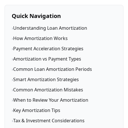
Quick Navigation
›
Understanding Loan Amortization
›
How Amortization Works
›
Payment Acceleration Strategies
›
Amortization vs Payment Types
›
Common Loan Amortization Periods
›
Smart Amortization Strategies
›
Common Amortization Mistakes
›
When to Review Your Amortization
›
Key Amortization Tips
›
Tax & Investment Considerations