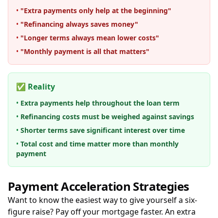
•
"Extra payments only help at the beginning"
•
"Refinancing always saves money"
•
"Longer terms always mean lower costs"
•
"Monthly payment is all that matters"
✅ Reality
•
Extra payments help throughout the loan term
•
Refinancing costs must be weighed against savings
•
Shorter terms save significant interest over time
•
Total cost and time matter more than monthly
payment
Payment Acceleration Strategies
Want to know the easiest way to give yourself a six-
figure raise? Pay off your mortgage faster. An extra