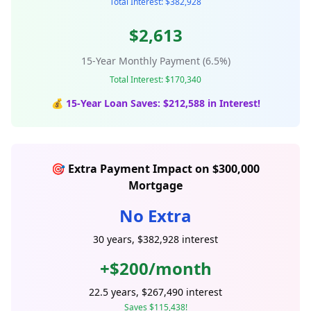
Total Interest: $382,928
$2,613
15-Year Monthly Payment (6.5%)
Total Interest: $170,340
💰 15-Year Loan Saves: $212,588 in Interest!
🎯 Extra Payment Impact on $300,000
Mortgage
No Extra
30 years, $382,928 interest
+$200/month
22.5 years, $267,490 interest
Saves $115,438!