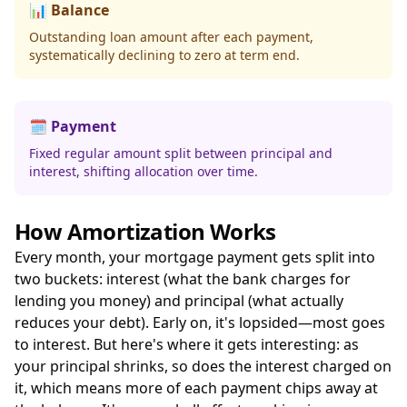
📊 Balance
Outstanding loan amount after each payment,
systematically declining to zero at term end.
🗓️ Payment
Fixed regular amount split between principal and
interest, shifting allocation over time.
How Amortization Works
Every month, your mortgage payment gets split into
two buckets: interest (what the bank charges for
lending you money) and principal (what actually
reduces your debt). Early on, it's lopsided—most goes
to interest. But here's where it gets interesting: as
your principal shrinks, so does the interest charged on
it, which means more of each payment chips away at