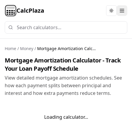
CalcPlaza
Toggle th
Home
/
Money
/
Mortgage Amortization Calculator
Mortgage Amortization Calculator - Track
Your Loan Payoff Schedule
View detailed mortgage amortization schedules. See
how each payment splits between principal and
interest and how extra payments reduce terms.
Loading calculator...