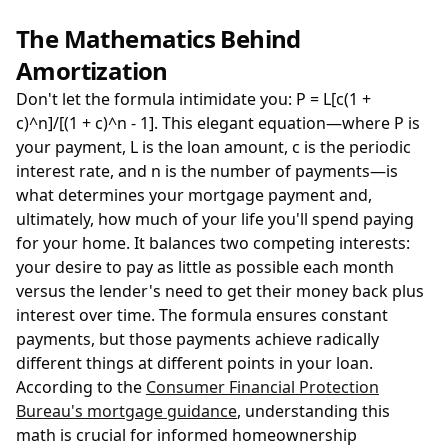
The Mathematics Behind
Amortization
Don't let the formula intimidate you: P = L[c(1 +
c)^n]/[(1 + c)^n - 1]. This elegant equation—where P is
your payment, L is the loan amount, c is the periodic
interest rate, and n is the number of payments—is
what determines your mortgage payment and,
ultimately, how much of your life you'll spend paying
for your home. It balances two competing interests:
your desire to pay as little as possible each month
versus the lender's need to get their money back plus
interest over time. The formula ensures constant
payments, but those payments achieve radically
different things at different points in your loan.
According to the
Consumer Financial Protection
Bureau's mortgage guidance
, understanding this
math is crucial for informed homeownership