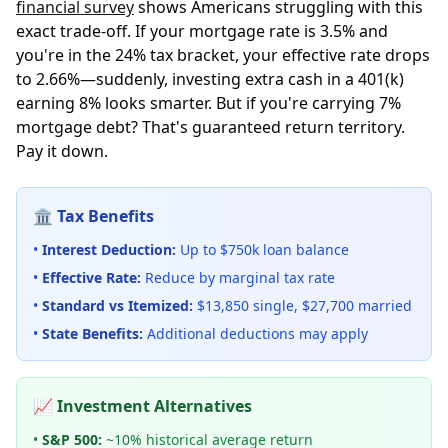
financial survey
shows Americans struggling with this
exact trade-off. If your mortgage rate is 3.5% and
you're in the 24% tax bracket, your effective rate drops
to 2.66%—suddenly, investing extra cash in a 401(k)
earning 8% looks smarter. But if you're carrying 7%
mortgage debt? That's guaranteed return territory.
Pay it down.
🏛️ Tax Benefits
•
Interest Deduction:
Up to $750k loan balance
•
Effective Rate:
Reduce by marginal tax rate
•
Standard vs Itemized:
$13,850 single, $27,700 married
•
State Benefits:
Additional deductions may apply
📈 Investment Alternatives
•
S&P 500:
~10% historical average return