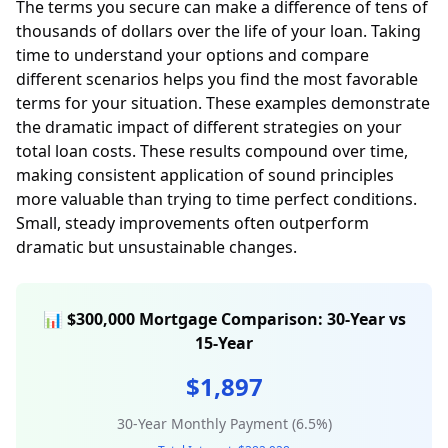
The terms you secure can make a difference of tens of
thousands of dollars over the life of your loan. Taking
time to understand your options and compare
different scenarios helps you find the most favorable
terms for your situation. These examples demonstrate
the dramatic impact of different strategies on your
total loan costs. These results compound over time,
making consistent application of sound principles
more valuable than trying to time perfect conditions.
Small, steady improvements often outperform
dramatic but unsustainable changes.
📊 $300,000 Mortgage Comparison: 30-Year vs
15-Year
$1,897
30-Year Monthly Payment (6.5%)