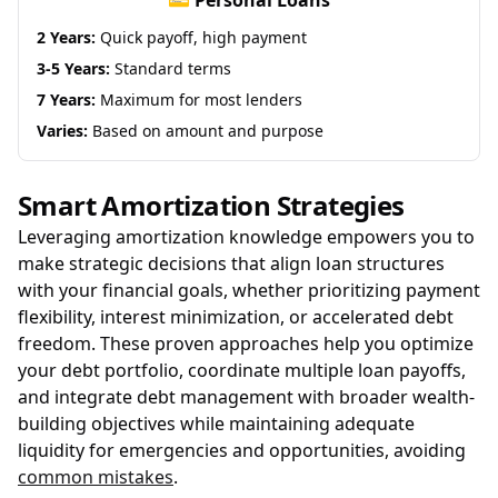
💳 Personal Loans
2 Years:
Quick payoff, high payment
3-5 Years:
Standard terms
7 Years:
Maximum for most lenders
Varies:
Based on amount and purpose
Smart Amortization Strategies
Leveraging amortization knowledge empowers you to
make strategic decisions that align loan structures
with your financial goals, whether prioritizing payment
flexibility, interest minimization, or accelerated debt
freedom. These proven approaches help you optimize
your debt portfolio, coordinate multiple loan payoffs,
and integrate debt management with broader wealth-
building objectives while maintaining adequate
liquidity for emergencies and opportunities, avoiding
common mistakes
.