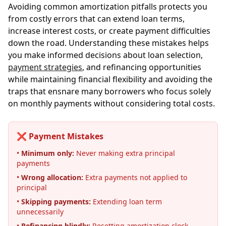
Avoiding common amortization pitfalls protects you
from costly errors that can extend loan terms,
increase interest costs, or create payment difficulties
down the road. Understanding these mistakes helps
you make informed decisions about loan selection,
payment strategies
, and refinancing opportunities
while maintaining financial flexibility and avoiding the
traps that ensnare many borrowers who focus solely
on monthly payments without considering total costs.
❌ Payment Mistakes
•
Minimum only:
Never making extra principal
payments
•
Wrong allocation:
Extra payments not applied to
principal
•
Skipping payments:
Extending loan term
unnecessarily
•
Refinancing blindly:
Resetting amortization clock