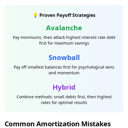
💡 Proven Payoff Strategies
Avalanche
Pay minimums, then attack highest interest rate debt
first for maximum savings
Snowball
Pay off smallest balances first for psychological wins
and momentum
Hybrid
Combine methods: small debts first, then highest
rates for optimal results
Common Amortization Mistakes