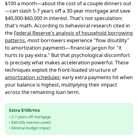
$100 a month—about the cost of a couple dinners out
—can slash 5-7 years off a 30-year mortgage and save
$40,000-$60,000 in interest. That's not speculation;
that's math. According to behavioral research cited in
the
Federal Reserve's analysis of household borrowing
patterns
, most borrowers experience "flow disutility"
to amortization payments—financial jargon for "it
hurts to pay extra." But that psychological discomfort
is precisely what makes acceleration powerful. These
techniques exploit the front-loaded structure of
amortization schedules
: early extra payments hit when
your balance is highest, multiplying their impact
across the remaining loan term.
Extra $100/mo
• 5-7 years off mortgage
• $40-60k interest saved
• Minimal budget impact