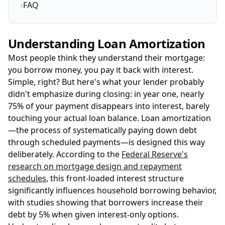
›
FAQ
Understanding Loan Amortization
Most people think they understand their mortgage:
you borrow money, you pay it back with interest.
Simple, right? But here's what your lender probably
didn't emphasize during closing: in year one, nearly
75% of your payment disappears into interest, barely
touching your actual loan balance. Loan amortization
—the process of systematically paying down debt
through scheduled payments—is designed this way
deliberately. According to the
Federal Reserve's
research on mortgage design and repayment
schedules
, this front-loaded interest structure
significantly influences household borrowing behavior,
with studies showing that borrowers increase their
debt by 5% when given interest-only options.