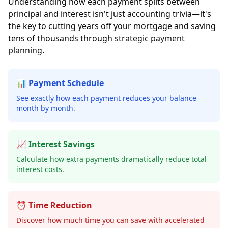
Understanding how each payment splits between
principal and interest isn't just accounting trivia—it's
the key to cutting years off your mortgage and saving
tens of thousands through
strategic payment
planning
.
📊 Payment Schedule
See exactly how each payment reduces your balance
month by month.
📈 Interest Savings
Calculate how extra payments dramatically reduce total
interest costs.
⏰ Time Reduction
Discover how much time you can save with accelerated