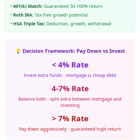
•
401(k) Match:
Guaranteed 50-100% return
•
Roth IRA:
Tax-free growth potential
•
HSA Triple Tax:
Deduction, growth, withdrawal
💡 Decision Framework: Pay Down vs Invest
< 4% Rate
Invest extra funds - mortgage is cheap debt
4-7% Rate
Balance both - split extra between mortgage and
investing
> 7% Rate
Pay down aggressively - guaranteed high return