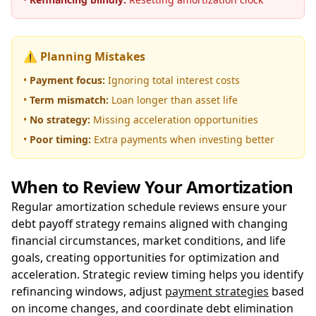
⚠️ Planning Mistakes
•
Payment focus:
Ignoring total interest costs
•
Term mismatch:
Loan longer than asset life
•
No strategy:
Missing acceleration opportunities
•
Poor timing:
Extra payments when investing better
When to Review Your Amortization
Regular amortization schedule reviews ensure your
debt payoff strategy remains aligned with changing
financial circumstances, market conditions, and life
goals, creating opportunities for optimization and
acceleration. Strategic review timing helps you identify
refinancing windows, adjust
payment strategies
based
on income changes, and coordinate debt elimination