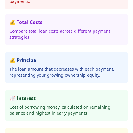
payments.
💰 Total Costs
Compare total loan costs across different payment
strategies.
💰 Principal
The loan amount that decreases with each payment,
representing your growing ownership equity.
📈 Interest
Cost of borrowing money, calculated on remaining
balance and highest in early payments.