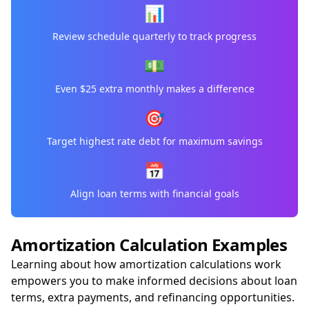
📊
Review schedule quarterly to track progress
💵
Even $25 extra monthly makes a difference
🎯
Target highest rate debt for maximum savings
📅
Align loan terms with financial goals
Amortization Calculation Examples
Learning about how amortization calculations work
empowers you to make informed decisions about loan
terms, extra payments, and refinancing opportunities.