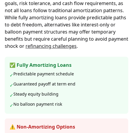
goals, risk tolerance, and cash flow requirements, as
not all loans follow traditional amortization patterns.
While fully amortizing loans provide predictable paths
to debt freedom, alternatives like interest-only or
balloon payment structures may offer temporary
benefits but require careful planning to avoid payment
shock or
refinancing challenges
.
✅ Fully Amortizing Loans
Predictable payment schedule
✓
Guaranteed payoff at term end
✓
Steady equity building
✓
No balloon payment risk
✓
⚠️ Non-Amortizing Options