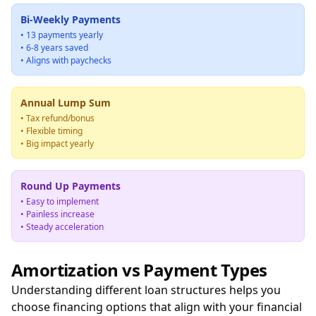
Bi-Weekly Payments
• 13 payments yearly
• 6-8 years saved
• Aligns with paychecks
Annual Lump Sum
• Tax refund/bonus
• Flexible timing
• Big impact yearly
Round Up Payments
• Easy to implement
• Painless increase
• Steady acceleration
Amortization vs Payment Types
Understanding different loan structures helps you
choose financing options that align with your financial