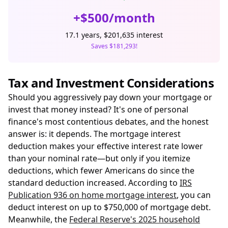
+$500/month
17.1 years, $201,635 interest
Saves $181,293!
Tax and Investment Considerations
Should you aggressively pay down your mortgage or
invest that money instead? It's one of personal
finance's most contentious debates, and the honest
answer is: it depends. The mortgage interest
deduction makes your effective interest rate lower
than your nominal rate—but only if you itemize
deductions, which fewer Americans do since the
standard deduction increased. According to
IRS
Publication 936 on home mortgage interest
, you can
deduct interest on up to $750,000 of mortgage debt.
Meanwhile, the
Federal Reserve's 2025 household