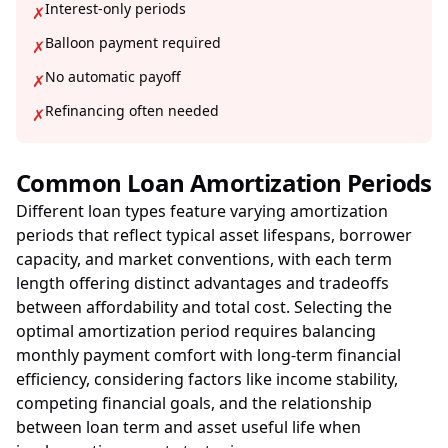
Interest-only periods
✗
Balloon payment required
✗
No automatic payoff
✗
Refinancing often needed
✗
Common Loan Amortization Periods
Different loan types feature varying amortization
periods that reflect typical asset lifespans, borrower
capacity, and market conventions, with each term
length offering distinct advantages and tradeoffs
between affordability and total cost. Selecting the
optimal amortization period requires balancing
monthly payment comfort with long-term financial
efficiency, considering factors like income stability,
competing financial goals, and the relationship
between loan term and asset useful life when