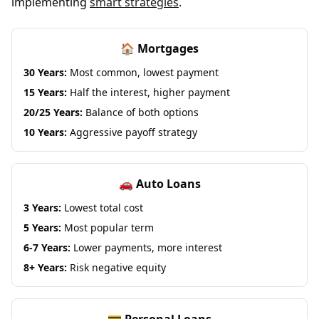
implementing
smart strategies
.
🏠 Mortgages
30 Years:
Most common, lowest payment
15 Years:
Half the interest, higher payment
20/25 Years:
Balance of both options
10 Years:
Aggressive payoff strategy
🚗 Auto Loans
3 Years:
Lowest total cost
5 Years:
Most popular term
6-7 Years:
Lower payments, more interest
8+ Years:
Risk negative equity