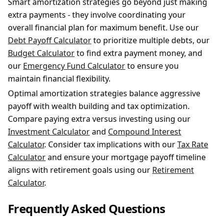
Smart amortization strategies go beyond just making
extra payments - they involve coordinating your
overall financial plan for maximum benefit. Use our
Debt Payoff Calculator
to prioritize multiple debts, our
Budget Calculator
to find extra payment money, and
our
Emergency Fund Calculator
to ensure you
maintain financial flexibility.
Optimal amortization strategies balance aggressive
payoff with wealth building and tax optimization.
Compare paying extra versus investing using our
Investment Calculator
and
Compound Interest
Calculator
. Consider tax implications with our
Tax Rate
Calculator
and ensure your mortgage payoff timeline
aligns with retirement goals using our
Retirement
Calculator
.
Frequently Asked Questions