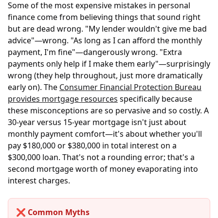
Some of the most expensive mistakes in personal
finance come from believing things that sound right
but are dead wrong. "My lender wouldn't give me bad
advice"—wrong. "As long as I can afford the monthly
payment, I'm fine"—dangerously wrong. "Extra
payments only help if I make them early"—surprisingly
wrong (they help throughout, just more dramatically
early on). The
Consumer Financial Protection Bureau
provides mortgage resources
specifically because
these misconceptions are so pervasive and so costly. A
30-year versus 15-year mortgage isn't just about
monthly payment comfort—it's about whether you'll
pay $180,000 or $380,000 in total interest on a
$300,000 loan. That's not a rounding error; that's a
second mortgage worth of money evaporating into
interest charges.
❌ Common Myths