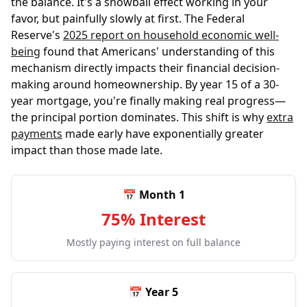
the balance. It's a snowball effect working in your
favor, but painfully slowly at first. The Federal
Reserve's
2025 report on household economic well-
being
found that Americans' understanding of this
mechanism directly impacts their financial decision-
making around homeownership. By year 15 of a 30-
year mortgage, you're finally making real progress—
the principal portion dominates. This shift is why
extra
payments
made early have exponentially greater
impact than those made late.
📅 Month 1
75% Interest
Mostly paying interest on full balance
📅 Year 5