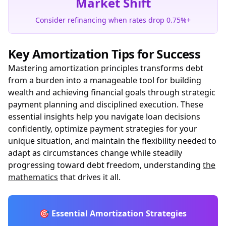
Market Shift
Consider refinancing when rates drop 0.75%+
Key Amortization Tips for Success
Mastering amortization principles transforms debt
from a burden into a manageable tool for building
wealth and achieving financial goals through strategic
payment planning and disciplined execution. These
essential insights help you navigate loan decisions
confidently, optimize payment strategies for your
unique situation, and maintain the flexibility needed to
adapt as circumstances change while steadily
progressing toward debt freedom, understanding
the
mathematics
that drives it all.
🎯 Essential Amortization Strategies