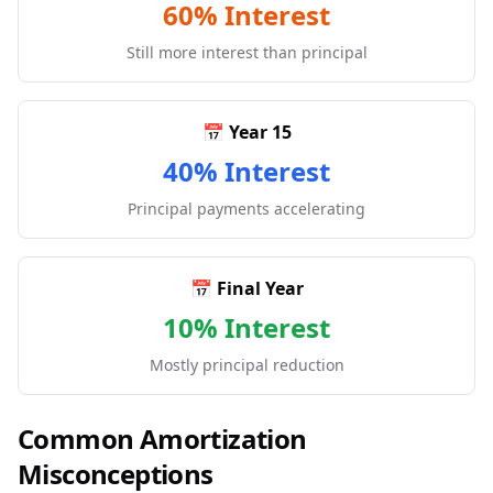
60% Interest
Still more interest than principal
📅 Year 15
40% Interest
Principal payments accelerating
📅 Final Year
10% Interest
Mostly principal reduction
Common Amortization
Misconceptions