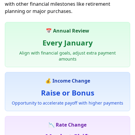
with other financial milestones like retirement
planning or major purchases.
📅 Annual Review
Every January
Align with financial goals, adjust extra payment
amounts
💰 Income Change
Raise or Bonus
Opportunity to accelerate payoff with higher payments
📉 Rate Change