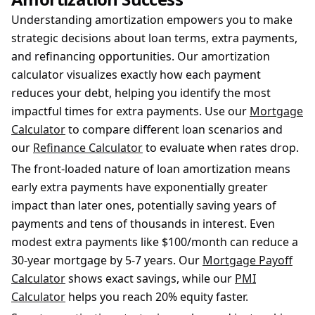
Understanding amortization empowers you to make
strategic decisions about loan terms, extra payments,
and refinancing opportunities. Our amortization
calculator visualizes exactly how each payment
reduces your debt, helping you identify the most
impactful times for extra payments. Use our
Mortgage
Calculator
to compare different loan scenarios and
our
Refinance Calculator
to evaluate when rates drop.
The front-loaded nature of loan amortization means
early extra payments have exponentially greater
impact than later ones, potentially saving years of
payments and tens of thousands in interest. Even
modest extra payments like $100/month can reduce a
30-year mortgage by 5-7 years. Our
Mortgage Payoff
Calculator
shows exact savings, while our
PMI
Calculator
helps you reach 20% equity faster.