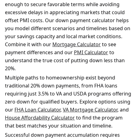
enough to secure favorable terms while avoiding
excessive delays in appreciating markets that could
offset PMI costs. Our down payment calculator helps
you model different scenarios and timelines based on
your savings capacity and local market conditions.
Combine it with our
Mortgage Calculator
to see
payment differences and our
PMI Calculator
to
understand the true cost of putting down less than
20%.
Multiple paths to homeownership exist beyond
traditional 20% down payments, from FHA loans
requiring just 3.5% to VA and USDA programs offering
zero down for qualified buyers. Explore options using
our
FHA Loan Calculator
,
VA Mortgage Calculator
, and
House Affordability Calculator
to find the program
that best matches your situation and timeline.
Successful down payment accumulation requires