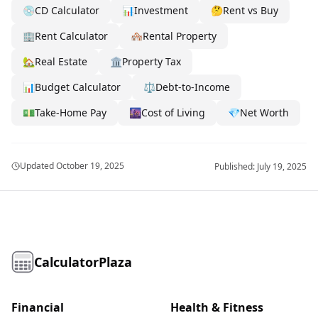
💿
CD Calculator
📊
Investment
🤔
Rent vs Buy
🏢
Rent Calculator
🏘️
Rental Property
🏡
Real Estate
🏛️
Property Tax
📊
Budget Calculator
⚖️
Debt-to-Income
💵
Take-Home Pay
🌆
Cost of Living
💎
Net Worth
Updated
October 19, 2025
Published:
July 19, 2025
CalculatorPlaza
Financial
Health & Fitness