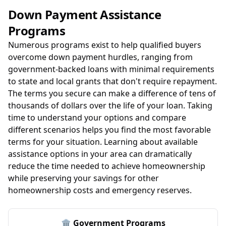
Down Payment Assistance
Programs
Numerous programs exist to help qualified buyers
overcome down payment hurdles, ranging from
government-backed loans with minimal requirements
to state and local grants that don't require repayment.
The terms you secure can make a difference of tens of
thousands of dollars over the life of your loan. Taking
time to understand your options and compare
different scenarios helps you find the most favorable
terms for your situation. Learning about available
assistance options in your area can dramatically
reduce the time needed to achieve homeownership
while preserving your savings for other
homeownership costs and emergency reserves.
🏛️ Government Programs