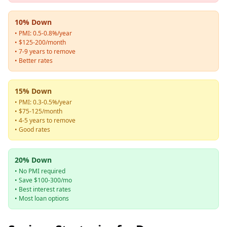
10% Down
• PMI: 0.5-0.8%/year
• $125-200/month
• 7-9 years to remove
• Better rates
15% Down
• PMI: 0.3-0.5%/year
• $75-125/month
• 4-5 years to remove
• Good rates
20% Down
• No PMI required
• Save $100-300/mo
• Best interest rates
• Most loan options