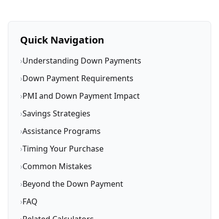
Quick Navigation
›
Understanding Down Payments
›
Down Payment Requirements
›
PMI and Down Payment Impact
›
Savings Strategies
›
Assistance Programs
›
Timing Your Purchase
›
Common Mistakes
›
Beyond the Down Payment
›
FAQ