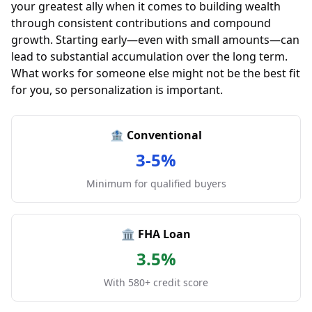
your greatest ally when it comes to building wealth
through consistent contributions and compound
growth. Starting early—even with small amounts—can
lead to substantial accumulation over the long term.
What works for someone else might not be the best fit
for you, so personalization is important.
🏦 Conventional
3-5%
Minimum for qualified buyers
🏛️ FHA Loan
3.5%
With 580+ credit score