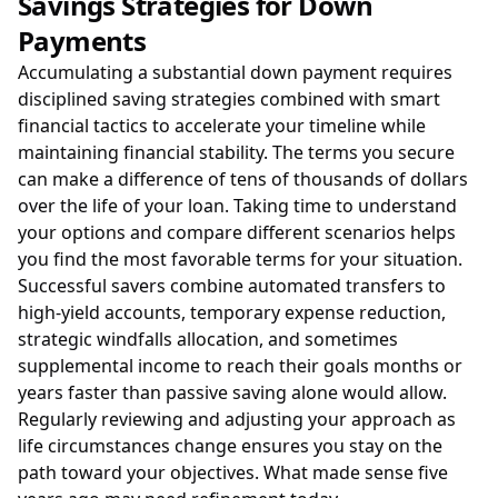
Savings Strategies for Down
Payments
Accumulating a substantial down payment requires
disciplined saving strategies combined with smart
financial tactics to accelerate your timeline while
maintaining financial stability. The terms you secure
can make a difference of tens of thousands of dollars
over the life of your loan. Taking time to understand
your options and compare different scenarios helps
you find the most favorable terms for your situation.
Successful savers combine automated transfers to
high-yield accounts, temporary expense reduction,
strategic windfalls allocation, and sometimes
supplemental income to reach their goals months or
years faster than passive saving alone would allow.
Regularly reviewing and adjusting your approach as
life circumstances change ensures you stay on the
path toward your objectives. What made sense five