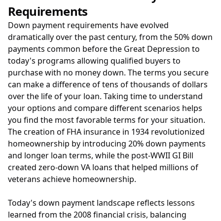
Requirements
Down payment requirements have evolved
dramatically over the past century, from the 50% down
payments common before the Great Depression to
today's programs allowing qualified buyers to
purchase with no money down. The terms you secure
can make a difference of tens of thousands of dollars
over the life of your loan. Taking time to understand
your options and compare different scenarios helps
you find the most favorable terms for your situation.
The creation of FHA insurance in 1934 revolutionized
homeownership by introducing 20% down payments
and longer loan terms, while the post-WWII GI Bill
created zero-down VA loans that helped millions of
veterans achieve homeownership.
Today's down payment landscape reflects lessons
learned from the 2008 financial crisis, balancing