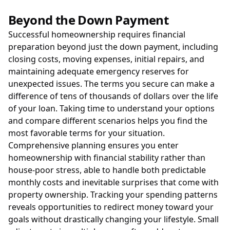
Beyond the Down Payment
Successful homeownership requires financial
preparation beyond just the down payment, including
closing costs, moving expenses, initial repairs, and
maintaining adequate emergency reserves for
unexpected issues. The terms you secure can make a
difference of tens of thousands of dollars over the life
of your loan. Taking time to understand your options
and compare different scenarios helps you find the
most favorable terms for your situation.
Comprehensive planning ensures you enter
homeownership with financial stability rather than
house-poor stress, able to handle both predictable
monthly costs and inevitable surprises that come with
property ownership. Tracking your spending patterns
reveals opportunities to redirect money toward your
goals without drastically changing your lifestyle. Small