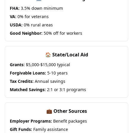
FHA:
3.5% down minimum
VA:
0% for veterans
USDA:
0% rural areas
Good Neighbor:
50% off for workers
🏠 State/Local Aid
Grants:
$5,000-$15,000 typical
Forgivable Loans:
5-10 years
Tax Credits:
Annual savings
Matched Savings:
2:1 or 3:1 programs
💼 Other Sources
Employer Programs:
Benefit packages
Gift Funds:
Family assistance