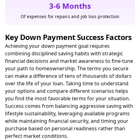
3-6 Months
Of expenses for repairs and job loss protection
Key Down Payment Success Factors
Achieving your down payment goal requires
combining disciplined saving habits with strategic
financial decisions and market awareness to fine-tune
your path to homeownership. The terms you secure
can make a difference of tens of thousands of dollars
over the life of your loan. Taking time to understand
your options and compare different scenarios helps
you find the most favorable terms for your situation.
Success comes from balancing aggressive saving with
lifestyle sustainability, leveraging available programs
while maintaining financial security, and timing your
purchase based on personal readiness rather than
perfect market conditions.