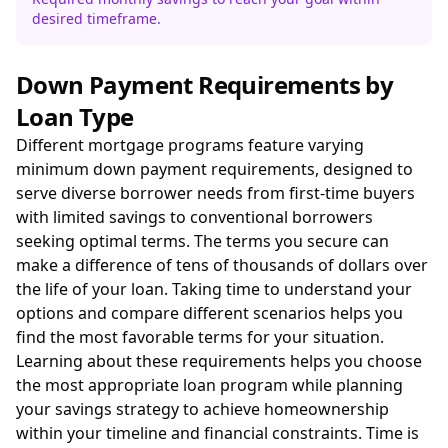
desired timeframe.
Down Payment Requirements by
Loan Type
Different mortgage programs feature varying
minimum down payment requirements, designed to
serve diverse borrower needs from first-time buyers
with limited savings to conventional borrowers
seeking optimal terms. The terms you secure can
make a difference of tens of thousands of dollars over
the life of your loan. Taking time to understand your
options and compare different scenarios helps you
find the most favorable terms for your situation.
Learning about these requirements helps you choose
the most appropriate loan program while planning
your savings strategy to achieve homeownership
within your timeline and financial constraints. Time is