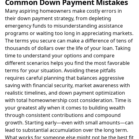
Common Down Payment Mistakes
Many aspiring homeowners make costly errors in
their down payment strategy, from depleting
emergency funds to misunderstanding assistance
programs or waiting too long in appreciating markets.
The terms you secure can make a difference of tens of
thousands of dollars over the life of your loan. Taking
time to understand your options and compare
different scenarios helps you find the most favorable
terms for your situation. Avoiding these pitfalls
requires careful planning that balances aggressive
saving with financial security, market awareness with
realistic timelines, and down payment optimization
with total homeownership cost consideration. Time is
your greatest ally when it comes to building wealth
through consistent contributions and compound
growth. Starting early—even with small amounts—can
lead to substantial accumulation over the long term.
What works for someone else might not be the best fit