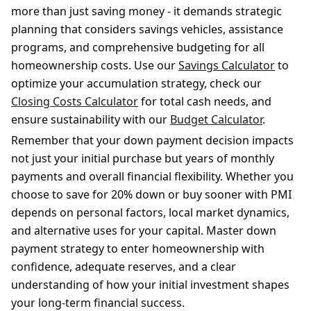
more than just saving money - it demands strategic
planning that considers savings vehicles, assistance
programs, and comprehensive budgeting for all
homeownership costs. Use our
Savings Calculator
to
optimize your accumulation strategy, check our
Closing Costs Calculator
for total cash needs, and
ensure sustainability with our
Budget Calculator
.
Remember that your down payment decision impacts
not just your initial purchase but years of monthly
payments and overall financial flexibility. Whether you
choose to save for 20% down or buy sooner with PMI
depends on personal factors, local market dynamics,
and alternative uses for your capital. Master down
payment strategy to enter homeownership with
confidence, adequate reserves, and a clear
understanding of how your initial investment shapes
your long-term financial success.