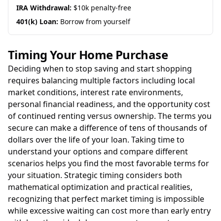
IRA Withdrawal:
$10k penalty-free
401(k) Loan:
Borrow from yourself
Timing Your Home Purchase
Deciding when to stop saving and start shopping
requires balancing multiple factors including local
market conditions, interest rate environments,
personal financial readiness, and the opportunity cost
of continued renting versus ownership. The terms you
secure can make a difference of tens of thousands of
dollars over the life of your loan. Taking time to
understand your options and compare different
scenarios helps you find the most favorable terms for
your situation. Strategic timing considers both
mathematical optimization and practical realities,
recognizing that perfect market timing is impossible
while excessive waiting can cost more than early entry