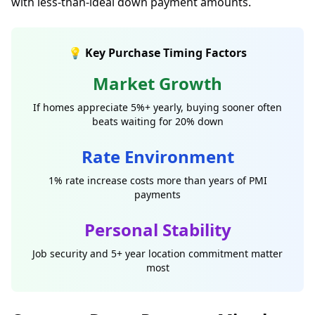
with less-than-ideal down payment amounts.
💡 Key Purchase Timing Factors
Market Growth
If homes appreciate 5%+ yearly, buying sooner often
beats waiting for 20% down
Rate Environment
1% rate increase costs more than years of PMI
payments
Personal Stability
Job security and 5+ year location commitment matter
most