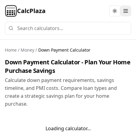
CalcPlaza
Toggle th
Home
/
Money
/
Down Payment Calculator
Down Payment Calculator - Plan Your Home
Purchase Savings
Calculate down payment requirements, savings
timeline, and PMI costs. Compare loan types and
create a strategic savings plan for your home
purchase.
Loading calculator...