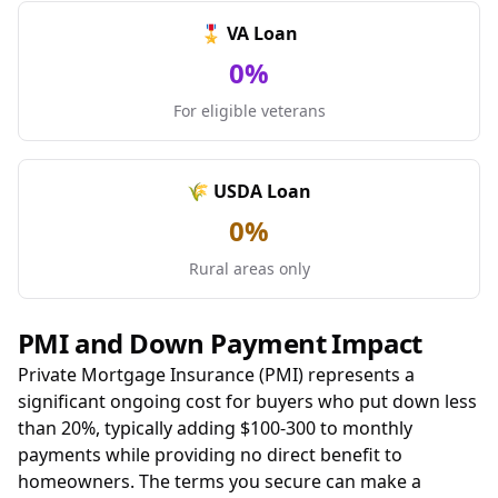
🎖️ VA Loan
0%
For eligible veterans
🌾 USDA Loan
0%
Rural areas only
PMI and Down Payment Impact
Private Mortgage Insurance (PMI) represents a
significant ongoing cost for buyers who put down less
than 20%, typically adding $100-300 to monthly
payments while providing no direct benefit to
homeowners. The terms you secure can make a