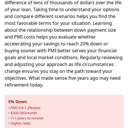
difference of tens of thousands of dollars over the life
of your loan. Taking time to understand your options
and compare different scenarios helps you find the
most favorable terms for your situation. Learning
about the relationship between down payment size
and PMI costs helps you evaluate whether
accelerating your savings to reach 20% down or
buying sooner with PMI better serves your financial
goals and local market conditions. Regularly reviewing
and adjusting your approach as life circumstances
change ensures you stay on the path toward your
objectives. What made sense five years ago may need
refinement today.
5% Down
• PMI: 0.8-1.2%/year
• $200-300/month
• 11+ years to remove
• Higher rates