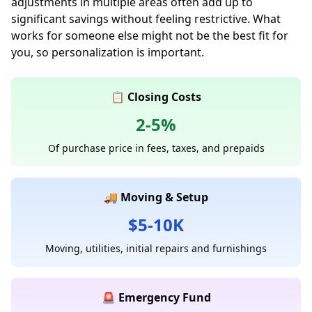
adjustments in multiple areas often add up to
significant savings without feeling restrictive. What
works for someone else might not be the best fit for
you, so personalization is important.
📋 Closing Costs
2-5%
Of purchase price in fees, taxes, and prepaids
🚚 Moving & Setup
$5-10K
Moving, utilities, initial repairs and furnishings
🚨 Emergency Fund