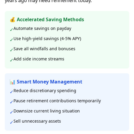
years ago may need refinement today.
💰 Accelerated Saving Methods
Automate savings on payday
✓
Use high-yield savings (4-5% APY)
✓
Save all windfalls and bonuses
✓
Add side income streams
✓
📊 Smart Money Management
Reduce discretionary spending
✓
Pause retirement contributions temporarily
✓
Downsize current living situation
✓
Sell unnecessary assets
✓