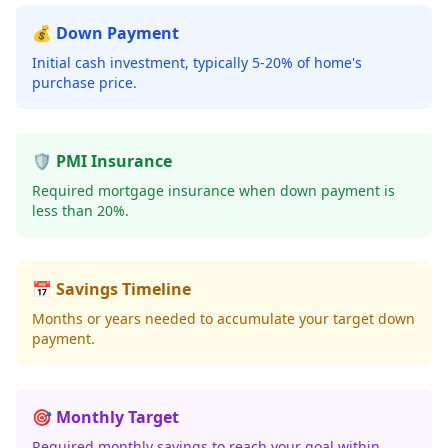
💰 Down Payment
Initial cash investment, typically 5-20% of home's
purchase price.
🛡️ PMI Insurance
Required mortgage insurance when down payment is
less than 20%.
📅 Savings Timeline
Months or years needed to accumulate your target down
payment.
🎯 Monthly Target
Required monthly savings to reach your goal within