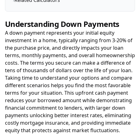
›
Related Calculators
Understanding Down Payments
A down payment represents your initial equity
investment in a home, typically ranging from 3-20% of
the purchase price, and directly impacts your loan
terms, monthly payments, and overall homeownership
costs. The terms you secure can make a difference of
tens of thousands of dollars over the life of your loan.
Taking time to understand your options and compare
different scenarios helps you find the most favorable
terms for your situation. This upfront cash payment
reduces your borrowed amount while demonstrating
financial commitment to lenders, with larger down
payments unlocking better interest rates, eliminating
costly mortgage insurance, and providing immediate
equity that protects against market fluctuations.