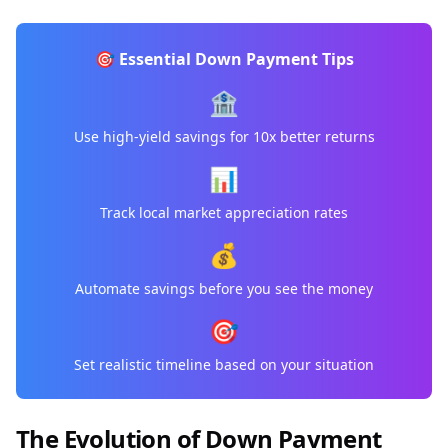
🎯 Essential Down Payment Tips
🏦
Use high-yield savings for 10x better returns
📊
Track local market appreciation rates
💰
Automate savings before you see the money
🎯
Set realistic timeline based on your situation
The Evolution of Down Payment