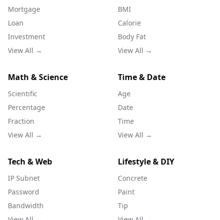
Mortgage
BMI
Loan
Calorie
Investment
Body Fat
View All →
View All →
Math & Science
Time & Date
Scientific
Age
Percentage
Date
Fraction
Time
View All →
View All →
Tech & Web
Lifestyle & DIY
IP Subnet
Concrete
Password
Paint
Bandwidth
Tip
View All →
View All →