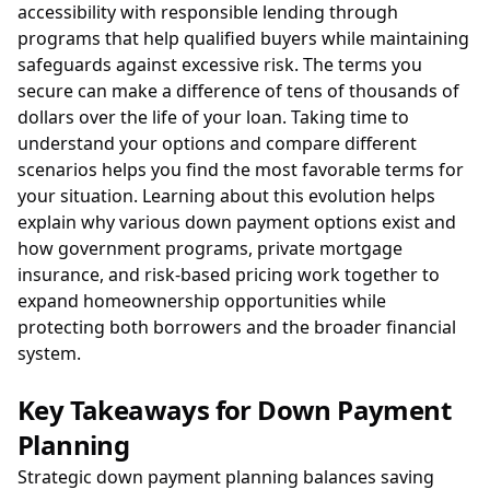
accessibility with responsible lending through
programs that help qualified buyers while maintaining
safeguards against excessive risk. The terms you
secure can make a difference of tens of thousands of
dollars over the life of your loan. Taking time to
understand your options and compare different
scenarios helps you find the most favorable terms for
your situation. Learning about this evolution helps
explain why various down payment options exist and
how government programs, private mortgage
insurance, and risk-based pricing work together to
expand homeownership opportunities while
protecting both borrowers and the broader financial
system.
Key Takeaways for Down Payment
Planning
Strategic down payment planning balances saving