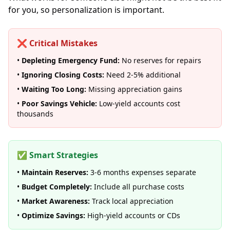
for you, so personalization is important.
❌ Critical Mistakes
•
Depleting Emergency Fund:
No reserves for repairs
•
Ignoring Closing Costs:
Need 2-5% additional
•
Waiting Too Long:
Missing appreciation gains
•
Poor Savings Vehicle:
Low-yield accounts cost
thousands
✅ Smart Strategies
•
Maintain Reserves:
3-6 months expenses separate
•
Budget Completely:
Include all purchase costs
•
Market Awareness:
Track local appreciation
•
Optimize Savings:
High-yield accounts or CDs