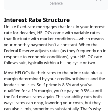
balance
Interest Rate Structure
Unlike fixed-rate mortgages that lock in your interest
rate for decades, HELOCs come with variable rates
that fluctuate with market conditions—which means
your monthly payment isn't a constant. When the
Federal Reserve adjusts rates (as they frequently do in
response to economic conditions), your HELOC rate
follows suit, typically within a billing cycle or two.
Most HELOCs tie their rates to the prime rate plus a
margin determined by your creditworthiness and the
lender's policies. So if prime is 8.5% and you've
qualified for a 1% margin, you're paying 9.5%—until
the Fed moves rates again. This variability cuts both
ways: rates can drop, lowering your costs, but they
can also climb, sometimes substantially. That's why