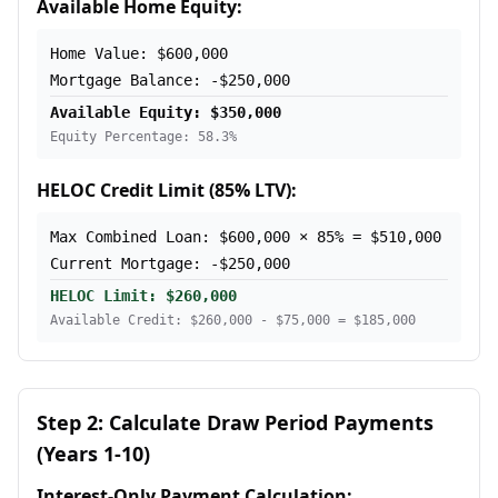
Available Home Equity:
Home Value: $600,000
Mortgage Balance: -$250,000
Available Equity: $350,000
Equity Percentage: 58.3%
HELOC Credit Limit (85% LTV):
Max Combined Loan: $600,000 × 85% = $510,000
Current Mortgage: -$250,000
HELOC Limit: $260,000
Available Credit: $260,000 - $75,000 = $185,000
Step 2: Calculate Draw Period Payments
(Years 1-10)
Interest-Only Payment Calculation: