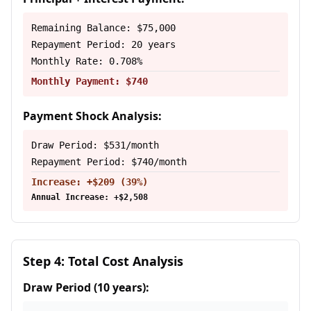
Remaining Balance: $75,000
Repayment Period: 20 years
Monthly Rate: 0.708%
Monthly Payment: $740
Payment Shock Analysis:
Draw Period: $531/month
Repayment Period: $740/month
Increase: +$209 (39%)
Annual Increase: +$2,508
Step 4: Total Cost Analysis
Draw Period (10 years):