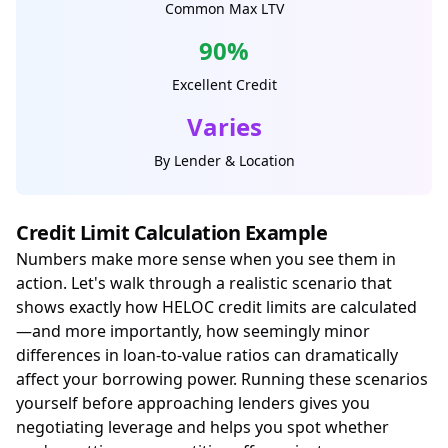
Common Max LTV
90%
Excellent Credit
Varies
By Lender & Location
Credit Limit Calculation Example
Numbers make more sense when you see them in
action. Let's walk through a realistic scenario that
shows exactly how HELOC credit limits are calculated
—and more importantly, how seemingly minor
differences in loan-to-value ratios can dramatically
affect your borrowing power. Running these scenarios
yourself before approaching lenders gives you
negotiating leverage and helps you spot whether