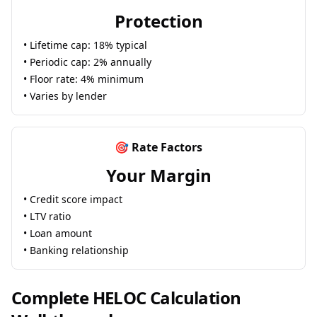
Protection
• Lifetime cap: 18% typical
• Periodic cap: 2% annually
• Floor rate: 4% minimum
• Varies by lender
🎯 Rate Factors
Your Margin
• Credit score impact
• LTV ratio
• Loan amount
• Banking relationship
Complete HELOC Calculation