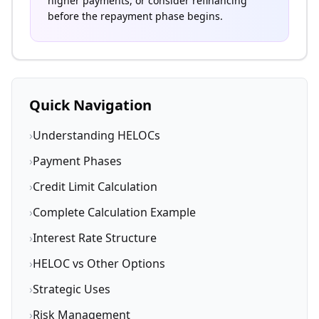
higher payments, or consider refinancing
before the repayment phase begins.
Quick Navigation
›
Understanding HELOCs
›
Payment Phases
›
Credit Limit Calculation
›
Complete Calculation Example
›
Interest Rate Structure
›
HELOC vs Other Options
›
Strategic Uses
›
Risk Management