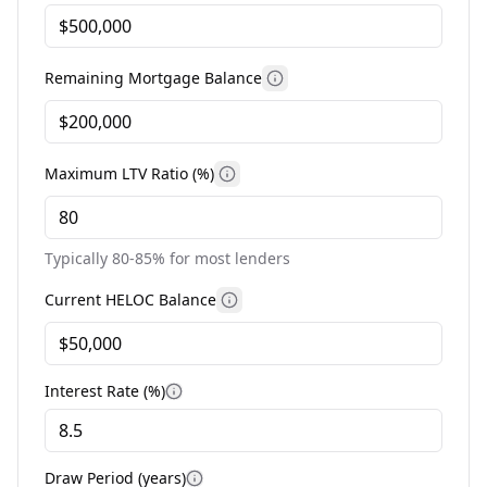
Remaining Mortgage Balance
More information
Maximum LTV Ratio (%)
More information
Typically 80-85% for most lenders
Current HELOC Balance
More information
Interest Rate (%)
More information
Draw Period (years)