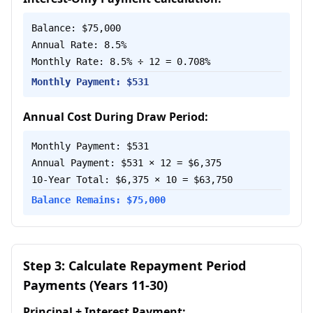
Balance: $75,000
Annual Rate: 8.5%
Monthly Rate: 8.5% ÷ 12 = 0.708%
Monthly Payment: $531
Annual Cost During Draw Period:
Monthly Payment: $531
Annual Payment: $531 × 12 = $6,375
10-Year Total: $6,375 × 10 = $63,750
Balance Remains: $75,000
Step 3: Calculate Repayment Period
Payments (Years 11-30)
Principal + Interest Payment: