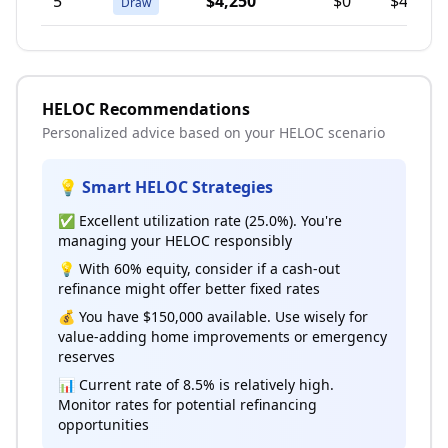
5
$4,250
$0
$4,250
Draw
HELOC Recommendations
Personalized advice based on your HELOC scenario
💡 Smart HELOC Strategies
✅ Excellent utilization rate (25.0%). You're
managing your HELOC responsibly
💡 With 60% equity, consider if a cash-out
refinance might offer better fixed rates
💰 You have $150,000 available. Use wisely for
value-adding home improvements or emergency
reserves
📊 Current rate of 8.5% is relatively high.
Monitor rates for potential refinancing
opportunities