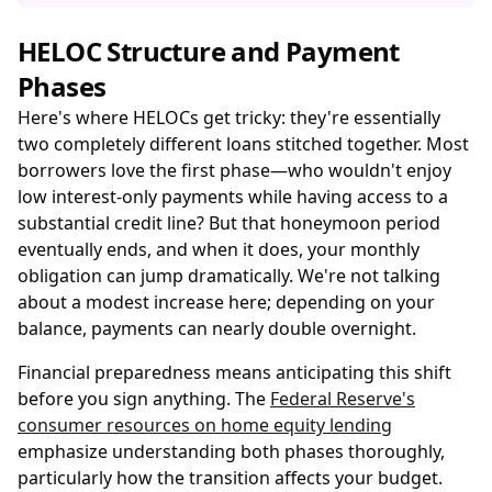
HELOC Structure and Payment
Phases
Here's where HELOCs get tricky: they're essentially
two completely different loans stitched together. Most
borrowers love the first phase—who wouldn't enjoy
low interest-only payments while having access to a
substantial credit line? But that honeymoon period
eventually ends, and when it does, your monthly
obligation can jump dramatically. We're not talking
about a modest increase here; depending on your
balance, payments can nearly double overnight.
Financial preparedness means anticipating this shift
before you sign anything. The
Federal Reserve's
consumer resources on home equity lending
emphasize understanding both phases thoroughly,
particularly how the transition affects your budget.