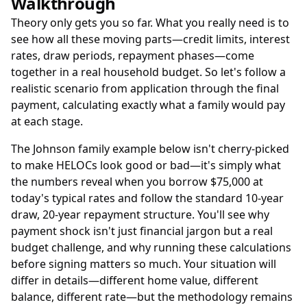
Walkthrough
Theory only gets you so far. What you really need is to
see how all these moving parts—credit limits, interest
rates, draw periods, repayment phases—come
together in a real household budget. So let's follow a
realistic scenario from application through the final
payment, calculating exactly what a family would pay
at each stage.
The Johnson family example below isn't cherry-picked
to make HELOCs look good or bad—it's simply what
the numbers reveal when you borrow $75,000 at
today's typical rates and follow the standard 10-year
draw, 20-year repayment structure. You'll see why
payment shock isn't just financial jargon but a real
budget challenge, and why running these calculations
before signing matters so much. Your situation will
differ in details—different home value, different
balance, different rate—but the methodology remains