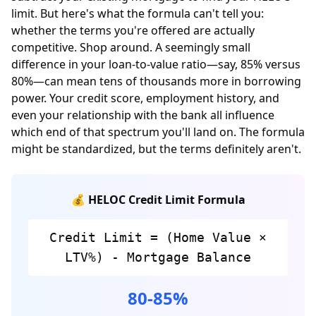
limit. But here's what the formula can't tell you:
whether the terms you're offered are actually
competitive. Shop around. A seemingly small
difference in your loan-to-value ratio—say, 85% versus
80%—can mean tens of thousands more in borrowing
power. Your credit score, employment history, and
even your relationship with the bank all influence
which end of that spectrum you'll land on. The formula
might be standardized, but the terms definitely aren't.
💰 HELOC Credit Limit Formula
Credit Limit = (Home Value ×
LTV%) - Mortgage Balance
80-85%