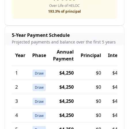
Over Life of HELOC
193.3
% of principal
5-Year Payment Schedule
Projected payments and balance over the first 5 years
Annual
Year
Phase
Principal
Interest
Payment
1
$4,250
$0
$4,250
Draw
2
$4,250
$0
$4,250
Draw
3
$4,250
$0
$4,250
Draw
4
$4,250
$0
$4,250
Draw