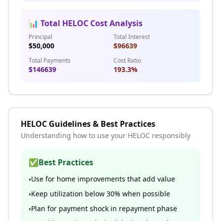
📊 Total HELOC Cost Analysis
Principal
Total Interest
$
50,000
$
96639
Total Payments
Cost Ratio
$
146639
193.3
%
HELOC Guidelines & Best Practices
Understanding how to use your HELOC responsibly
✅
Best Practices
Use for home improvements that add value
•
Keep utilization below 30% when possible
•
Plan for payment shock in repayment phase
•