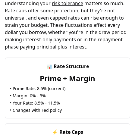
understanding your
risk tolerance
matters so much.
Rate caps offer some protection, but they're not
universal, and even capped rates can rise enough to
strain your budget. These fluctuations affect every
dollar you borrow, whether you're in the draw period
making interest-only payments or in the repayment
phase paying principal plus interest.
📊 Rate Structure
Prime + Margin
• Prime Rate: 8.5% (current)
• Margin: 0% - 3%
• Your Rate: 8.5% - 11.5%
• Changes with Fed policy
⚡ Rate Caps