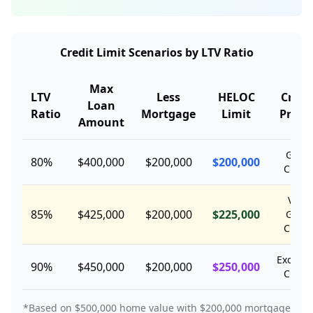
Credit Limit Scenarios by LTV Ratio
Max
LTV
Less
HELOC
Credi
Loan
Ratio
Mortgage
Limit
Profil
Amount
Good
80%
$400,000
$200,000
$200,000
Credit
Very
85%
$425,000
$200,000
$225,000
Good
Credit
Excelle
90%
$450,000
$200,000
$250,000
Credit
*Based on $500,000 home value with $200,000 mortgage