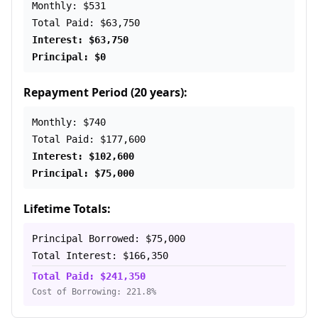
Monthly: $531
Total Paid: $63,750
Interest: $63,750
Principal: $0
Repayment Period (20 years):
Monthly: $740
Total Paid: $177,600
Interest: $102,600
Principal: $75,000
Lifetime Totals:
Principal Borrowed: $75,000
Total Interest: $166,350
Total Paid: $241,350
Cost of Borrowing: 221.8%