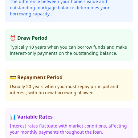
The difference between your home's value and
outstanding mortgage balance determines your
borrowing capacity.
⏰ Draw Period
Typically 10 years when you can borrow funds and make
interest-only payments on the outstanding balance.
💳 Repayment Period
Usually 20 years when you must repay principal and
interest, with no new borrowing allowed.
📊 Variable Rates
Interest rates fluctuate with market conditions, affecting
your monthly payments throughout the loan.