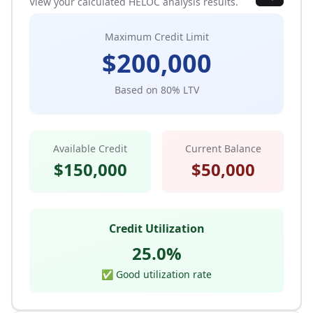
View your calculated HELOC analysis results.
Maximum Credit Limit
$
200,000
Based on
80
% LTV
Available Credit
Current Balance
$
150,000
$
50,000
Credit Utilization
25.0
%
✅ Good utilization rate