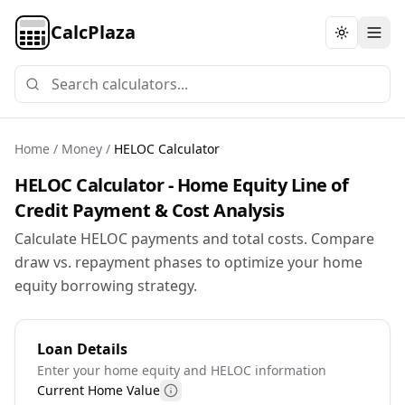
CalcPlaza
Toggle th
Home
/
Money
/
HELOC Calculator
HELOC Calculator - Home Equity Line of
Credit Payment & Cost Analysis
Calculate HELOC payments and total costs. Compare
draw vs. repayment phases to optimize your home
equity borrowing strategy.
Loan Details
Enter your home equity and HELOC information
Current Home Value
More information