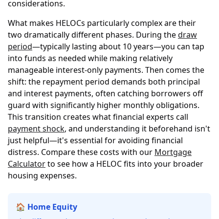
considerations.
What makes HELOCs particularly complex are their
two dramatically different phases. During the
draw
period
—typically lasting about 10 years—you can tap
into funds as needed while making relatively
manageable interest-only payments. Then comes the
shift: the repayment period demands both principal
and interest payments, often catching borrowers off
guard with significantly higher monthly obligations.
This transition creates what financial experts call
payment shock
, and understanding it beforehand isn't
just helpful—it's essential for avoiding financial
distress. Compare these costs with our
Mortgage
Calculator
to see how a HELOC fits into your broader
housing expenses.
🏠 Home Equity