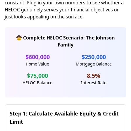
constant. Plug in your own numbers to see whether a
HELOC genuinely serves your financial objectives or
just looks appealing on the surface.
🧒 Complete HELOC Scenario: The Johnson
Family
$600,000
$250,000
Home Value
Mortgage Balance
$75,000
8.5%
HELOC Balance
Interest Rate
Step 1: Calculate Available Equity & Credit
Limit