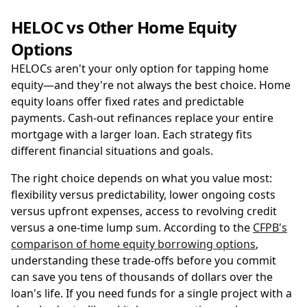
HELOC vs Other Home Equity
Options
HELOCs aren't your only option for tapping home
equity—and they're not always the best choice. Home
equity loans offer fixed rates and predictable
payments. Cash-out refinances replace your entire
mortgage with a larger loan. Each strategy fits
different financial situations and goals.
The right choice depends on what you value most:
flexibility versus predictability, lower ongoing costs
versus upfront expenses, access to revolving credit
versus a one-time lump sum. According to the
CFPB's
comparison of home equity borrowing options
,
understanding these trade-offs before you commit
can save you tens of thousands of dollars over the
loan's life. If you need funds for a single project with a