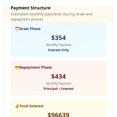
Payment Structure
Estimated monthly payments during draw and
repayment phases
⏰
Draw Phase
$
354
Monthly Payment
Interest Only
💳
Repayment Phase
$
434
Monthly Payment
Principal + Interest
💰
Total Interest
$
96639