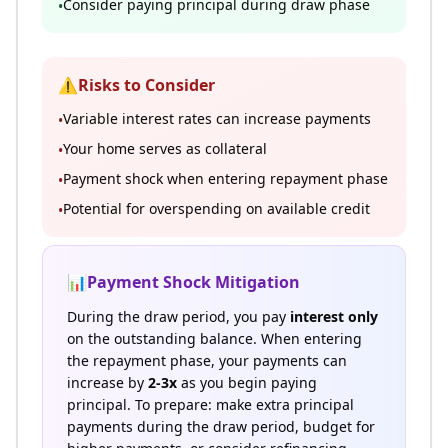
Consider paying principal during draw phase
•
⚠️
Risks to Consider
Variable interest rates can increase payments
•
Your home serves as collateral
•
Payment shock when entering repayment phase
•
Potential for overspending on available credit
•
📊
Payment Shock Mitigation
During the draw period, you pay
interest only
on the outstanding balance. When entering
the repayment phase, your payments can
increase by
2-3x
as you begin paying
principal. To prepare: make extra principal
payments during the draw period, budget for