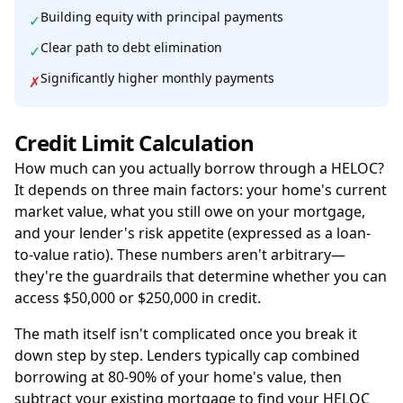
Building equity with principal payments
✓
Clear path to debt elimination
✓
Significantly higher monthly payments
✗
Credit Limit Calculation
How much can you actually borrow through a HELOC?
It depends on three main factors: your home's current
market value, what you still owe on your mortgage,
and your lender's risk appetite (expressed as a loan-
to-value ratio). These numbers aren't arbitrary—
they're the guardrails that determine whether you can
access $50,000 or $250,000 in credit.
The math itself isn't complicated once you break it
down step by step. Lenders typically cap combined
borrowing at 80-90% of your home's value, then
subtract your existing mortgage to find your HELOC