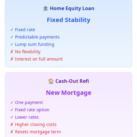
🏦 Home Equity Loan
Fixed Stability
✓ Fixed rate
✓ Predictable payments
✓ Lump sum funding
✗ No flexibility
✗ Interest on full amount
🏠 Cash-Out Refi
New Mortgage
✓ One payment
✓ Fixed rate option
✓ Lower rates
✗ Higher closing costs
✗ Resets mortgage term