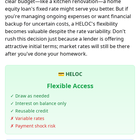
clear budget—like a kitchen renovation—a home
equity loan's fixed rate might serve you better. But if
you're managing ongoing expenses or want financial
backup for uncertain costs, a HELOC's flexibility
becomes valuable despite the rate variability. Don't
rush this decision just because a lender is offering
attractive initial terms; market rates will still be there
after you've done your homework.
💳 HELOC
Flexible Access
✓ Draw as needed
✓ Interest on balance only
✓ Reusable credit
✗ Variable rates
✗ Payment shock risk