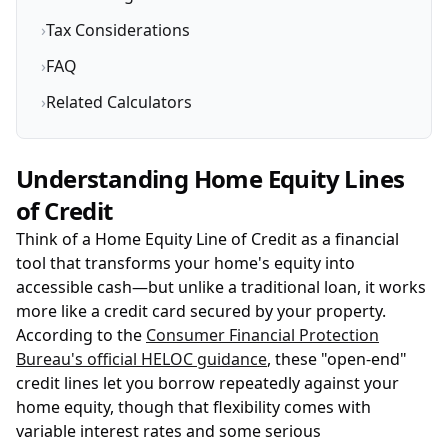
›
Tax Considerations
›
FAQ
›
Related Calculators
Understanding Home Equity Lines
of Credit
Think of a Home Equity Line of Credit as a financial
tool that transforms your home's equity into
accessible cash—but unlike a traditional loan, it works
more like a credit card secured by your property.
According to the
Consumer Financial Protection
Bureau's official HELOC guidance
, these "open-end"
credit lines let you borrow repeatedly against your
home equity, though that flexibility comes with
variable interest rates and some serious