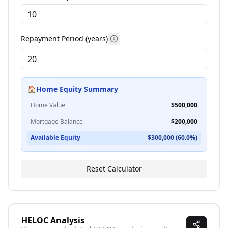
More information
Repayment Period (years)
More information
🏠
Home Equity Summary
Home Value
$
500,000
Mortgage Balance
$
200,000
Available Equity
$
300,000
(
60.0
%)
Reset Calculator
HELOC Analysis