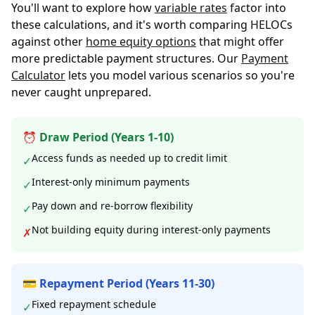
You'll want to explore how
variable rates
factor into
these calculations, and it's worth comparing HELOCs
against other
home equity options
that might offer
more predictable payment structures. Our
Payment
Calculator
lets you model various scenarios so you're
never caught unprepared.
⏰ Draw Period (Years 1-10)
Access funds as needed up to credit limit
✓
Interest-only minimum payments
✓
Pay down and re-borrow flexibility
✓
Not building equity during interest-only payments
✗
💳 Repayment Period (Years 11-30)
Fixed repayment schedule
✓