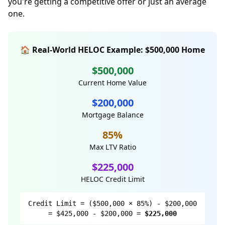
you're getting a competitive offer or just an average
one.
🏠 Real-World HELOC Example: $500,000 Home
$500,000
Current Home Value
$200,000
Mortgage Balance
85%
Max LTV Ratio
$225,000
HELOC Credit Limit
Credit Limit = ($500,000 × 85%) - $200,000
= $425,000 - $200,000 =
$225,000