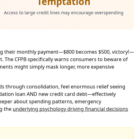
Temptation
Access to large credit lines may encourage overspending
ring their monthly payment—$800 becomes $500, victory!—
st. The CFPB specifically warns consumers to beware of
ayments might simply mask longer, more expensive
rds through consolidation, feel enormous relief seeing
lidation loan AND new credit card debt—effectively
 deeper about spending patterns, emergency
ng the
underlying psychology driving financial decisions