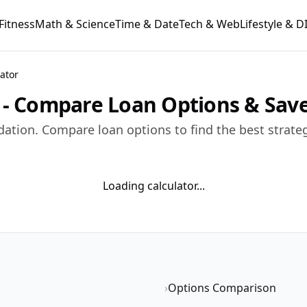
Fitness
Math & Science
Time & Date
Tech & Web
Lifestyle & D
ator
r - Compare Loan Options & Sa
dation. Compare loan options to find the best strate
Loading calculator...
›
Options Comparison