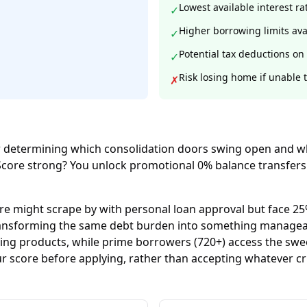
Lowest available interest ra
✓
Higher borrowing limits ava
✓
Potential tax deductions on 
✓
Risk losing home if unable 
✗
r determining which consolidation doors swing open and whi
Score strong? You unlock promotional 0% balance transfers 
re might scrape by with personal loan approval but face 25%
 transforming the same debt burden into something manage
ding products, while prime borrowers (720+) access the swe
r score before applying, rather than accepting whatever c