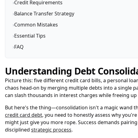
›
Credit Requirements
›
Balance Transfer Strategy
›
Common Mistakes
›
Essential Tips
›
FAQ
Understanding Debt Consolid
Picture this: five different credit card bills, a personal
chaos head-on by merging multiple debts into a single pa
can slash thousands in interest charges while freeing 
But here's the thing—consolidation isn't a magic wand t
credit card debt
, you need to honestly assess why you're 
might just give you more rope. Success demands pairing
disciplined
strategic process
.