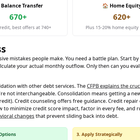
 Balance Transfer
🏠 Home Equit
670+
620+
edit, best offers at 740+
Plus 15-20% home equity 
ss
ve mistakes people make. You need a battle plan. Start by 
culate your actual monthly outflow. Only then can you eval
idation with other debt services. The
CFPB explains the cruc
re not interchangeable. Consolidation means getting a new 
edit). Credit counseling offers free guidance. Credit repai
 to minimize credit score impact, factor in every fee, and r
vioral changes
that prevent sliding back into debt.
Options
3. Apply Strategically