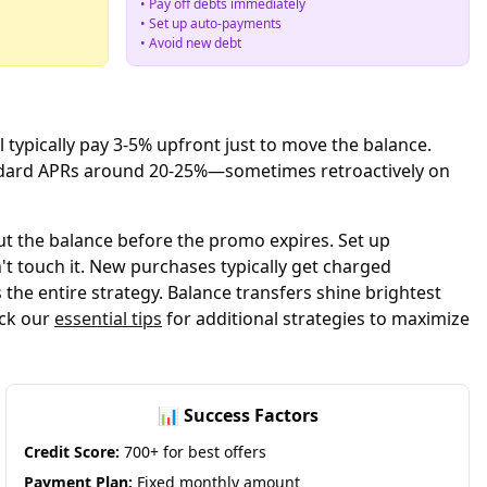
• Pay off debts immediately
• Set up auto-payments
• Avoid new debt
l typically pay 3-5% upfront just to move the balance.
tandard APRs around 20-25%—sometimes retroactively on
ut the balance before the promo expires. Set up
 touch it. New purchases typically get charged
the entire strategy. Balance transfers shine brightest
eck our
essential tips
for additional strategies to maximize
📊 Success Factors
Credit Score:
700+ for best offers
Payment Plan:
Fixed monthly amount