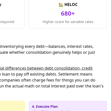
y
🏡 HELOC
680+
required
Higher score for variable rates
inventorying every debt—balances, interest rates,
uate whether consolidation genuinely helps or just
ial differences between debt consolidation, credit
loan to pay off existing debts. Settlement means
r companies often charge fees for things you can do
un the actual math on total interest paid over the loan's
4. Execute Plan