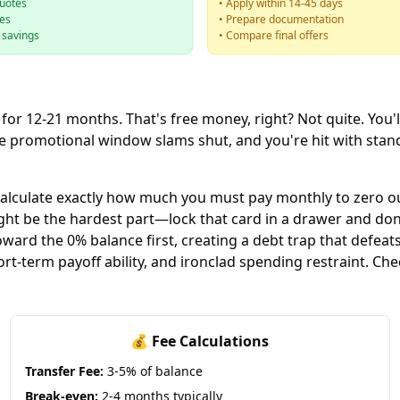
quotes
• Apply within 14-45 days
ees
• Prepare documentation
e savings
• Compare final offers
 for 12-21 months. That's free money, right? Not quite. You'l
 the promotional window slams shut, and you're hit with s
 Calculate exactly how much you must pay monthly to zero o
 be the hardest part—lock that card in a drawer and don't
rd the 0% balance first, creating a debt trap that defeats 
short-term payoff ability, and ironclad spending restraint. Ch
💰 Fee Calculations
Transfer Fee:
3-5% of balance
Break-even:
2-4 months typically