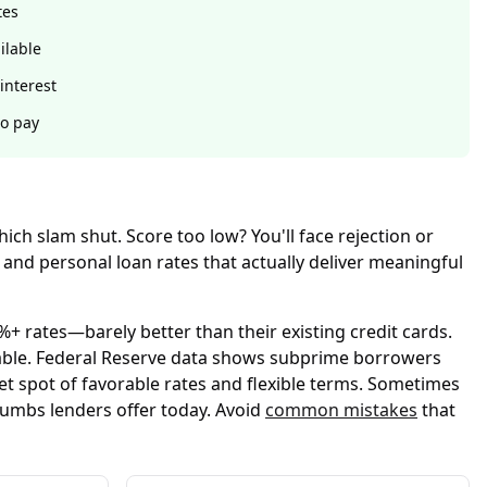
tes
ilable
interest
to pay
ch slam shut. Score too low? You'll face rejection or
and personal loan rates that actually deliver meaningful
+ rates—barely better than their existing credit cards.
able. Federal Reserve data shows subprime borrowers
et spot of favorable rates and flexible terms. Sometimes
rumbs lenders offer today. Avoid
common mistakes
that