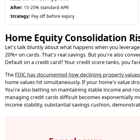
After:
15-25% standard APR
Strategy:
Pay off before expiry
Home Equity Consolidation Ri
Let's talk bluntly about what happens when you leverage 
20%+ on cards. That's real savings. But you're also conver
Default on a credit card? Your credit score tanks, you f
The
FDIC has documented how declining property value
home values hit simultaneously. If your home's value drop
You're also betting on maintaining stable income and roc
managing credit cards difficult becomes exponentially 
income stability, substantial savings cushion, demonstra