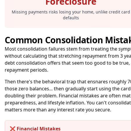
Foreclosure
Missing payments risks losing your home, unlike credit card
defaults
Common Consolidation Mista
Most consolidation failures stem from treating the sym
without calculating that stretching repayment from 3 ye
debt consolidation offers that seem too good to be true,
repayment periods.
Then there's the behavioral trap that ensnares roughly 7
those zero balances... then gradually start using the car
doubling their problem. Financial mistakes are often ma
preparedness, and lifestyle inflation. You can't consoli
matters more than any interest rate you secure.
❌ Financial Mistakes