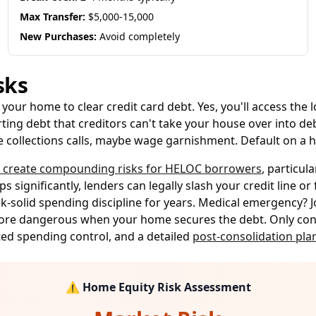
Max Transfer:
$5,000-15,000
New Purchases:
Avoid completely
sks
your home to clear credit card debt. Yes, you'll access the
ting debt that creditors can't take your house over into deb
ace collections calls, maybe wage garnishment. Default on a 
s create compounding risks for HELOC borrowers
, particul
s significantly, lenders can legally slash your credit line 
k-solid spending discipline for years. Medical emergency? J
more dangerous when your home secures the debt. Only consi
ted spending control, and a detailed
post-consolidation pla
⚠️ Home Equity Risk Assessment