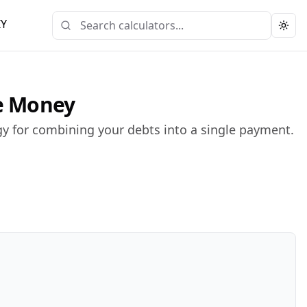
IY
Togg
ve Money
gy for combining your debts into a single payment.