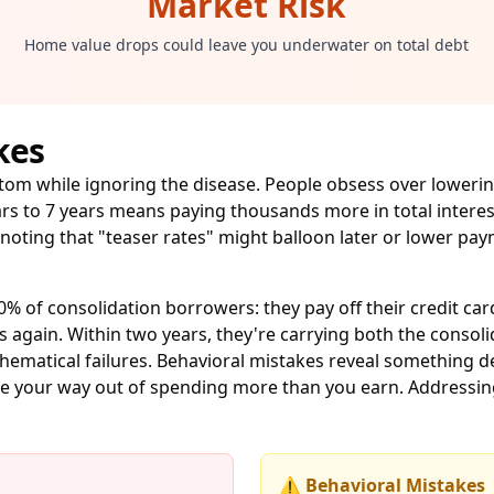
Market Risk
Home value drops could leave you underwater on total debt
kes
ptom while ignoring the disease. People obsess over lowe
ars to 7 years means paying thousands more in total intere
 noting that "teaser rates" might balloon later or lower p
0% of consolidation borrowers: they pay off their credit ca
ds again. Within two years, they're carrying both the conso
thematical failures. Behavioral mistakes reveal something
date your way out of spending more than you earn. Addressi
⚠️ Behavioral Mistakes