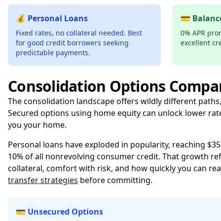
💰 Personal Loans
💳 Balanc
Fixed rates, no collateral needed. Best
0% APR prom
for good credit borrowers seeking
excellent cr
predictable payments.
Consolidation Options Compa
The consolidation landscape offers wildly different paths
Secured options using home equity can unlock lower rate
you your home.
Personal loans have exploded in popularity, reaching $356
10% of all nonrevolving consumer credit. That growth refle
collateral, comfort with risk, and how quickly you can real
transfer strategies
before committing.
💳 Unsecured Options