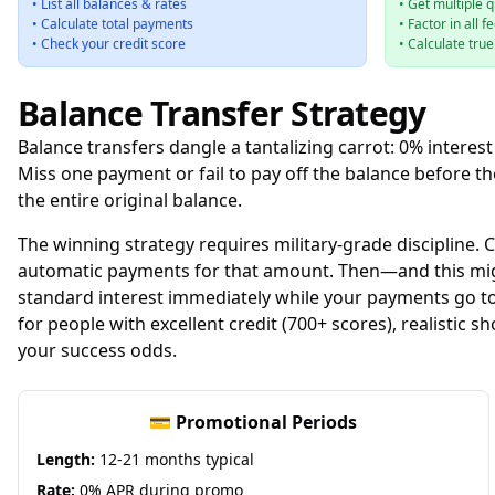
• List all balances & rates
• Get multiple 
• Calculate total payments
• Factor in all f
• Check your credit score
• Calculate tru
Balance Transfer Strategy
Balance transfers dangle a tantalizing carrot: 0% interest
Miss one payment or fail to pay off the balance before
the entire original balance.
The winning strategy requires military-grade discipline.
automatic payments for that amount. Then—and this might
standard interest immediately while your payments go towa
for people with excellent credit (700+ scores), realistic 
your success odds.
💳 Promotional Periods
Length:
12-21 months typical
Rate:
0% APR during promo