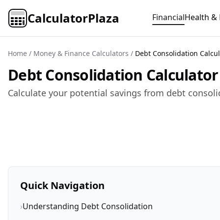
CalculatorPlaza
Financial
Health & 
Home
/
Money & Finance Calculators
/
Debt Consolidation Calcul
Debt Consolidation Calculato
Calculate your potential savings from debt consoli
Quick Navigation
›
Understanding Debt Consolidation