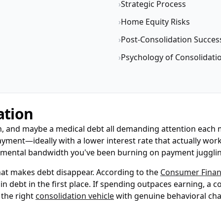
›
Strategic Process
›
Home Equity Risks
›
Post-Consolidation Succes
›
Psychology of Consolidati
ation
 loan, and maybe a medical debt all demanding attention each
yment—ideally with a lower interest rate that actually work
up mental bandwidth you've been burning on payment juggli
hat makes debt disappear. According to the
Consumer Financ
in debt in the first place. If spending outpaces earning, a 
 the right
consolidation vehicle
with genuine behavioral cha