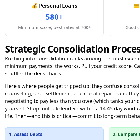
💰 Personal Loans
💳
580+
Minimum score, best rates at 700+
Good cr
Strategic Consolidation Proce
Rushing into consolidation ranks among the most expensi
minimum payments, the works. Pull your credit score. Cal
shuffles the deck chairs.
Here's where people get tripped up: they confuse consol
counseling, debt settlement, and credit repair
—and they'
negotiating to pay less than you owe (which tanks your cr
yourself. Shop multiple lenders within a 14-45 day window
life. Then—and this is critical—commit to
long-term beha
1. Assess Debts
2. Compare 