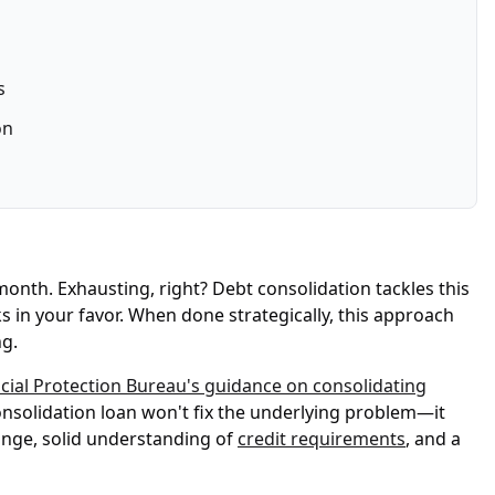
s
on
 month. Exhausting, right? Debt consolidation tackles this
s in your favor. When done strategically, this approach
ng.
ial Protection Bureau's guidance on consolidating
consolidation loan won't fix the underlying problem—it
nge, solid understanding of
credit requirements
, and a