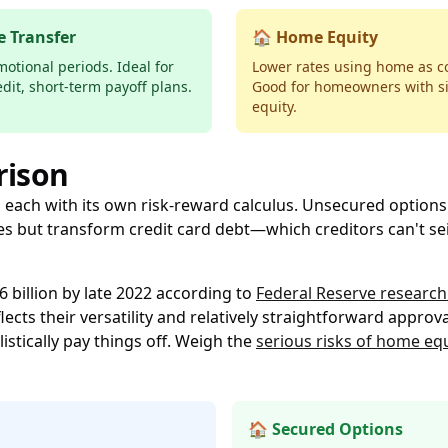
e Transfer
🏠 Home Equity
otional periods. Ideal for
Lower rates using home as co
edit, short-term payoff plans.
Good for homeowners with si
equity.
rison
, each with its own risk-reward calculus. Unsecured options 
s but transform credit card debt—which creditors can't se
 billion by late 2022 according to
Federal Reserve research
cts their versatility and relatively straightforward approva
istically pay things off. Weigh the
serious risks of home eq
🏠 Secured Options