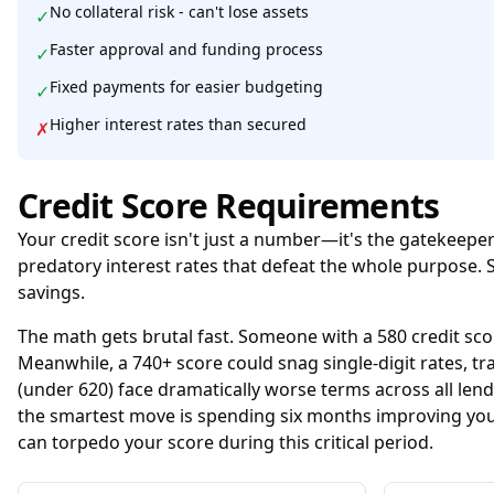
No collateral risk - can't lose assets
✓
Faster approval and funding process
✓
Fixed payments for easier budgeting
✓
Higher interest rates than secured
✗
Credit Score Requirements
Your credit score isn't just a number—it's the gatekeepe
predatory interest rates that defeat the whole purpose. 
savings.
The math gets brutal fast. Someone with a 580 credit sco
Meanwhile, a 740+ score could snag single-digit rates,
(under 620) face dramatically worse terms across all len
the smartest move is spending six months improving you
can torpedo your score during this critical period.