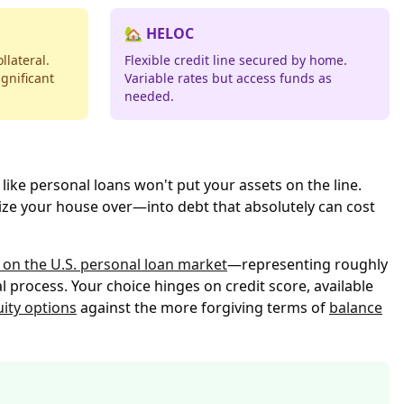
🏡 HELOC
llateral.
Flexible credit line secured by home.
gnificant
Variable rates but access funds as
needed.
like personal loans won't put your assets on the line.
ize your house over—into debt that absolutely can cost
 on the U.S. personal loan market
—representing roughly
l process. Your choice hinges on credit score, available
uity options
against the more forgiving terms of
balance