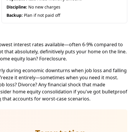
Discipline:
No new charges
Backup:
Plan if not paid off
 lowest interest rates available—often 6-9% compared to
t that absolutely, definitively puts your home on the line.
home equity loan? Foreclosure.
arly during economic downturns when job loss and falling
or freeze it entirely—sometimes when you need it most.
ob loss? Divorce? Any financial shock that made
der home equity consolidation if you've got bulletproof
n
that accounts for worst-case scenarios.