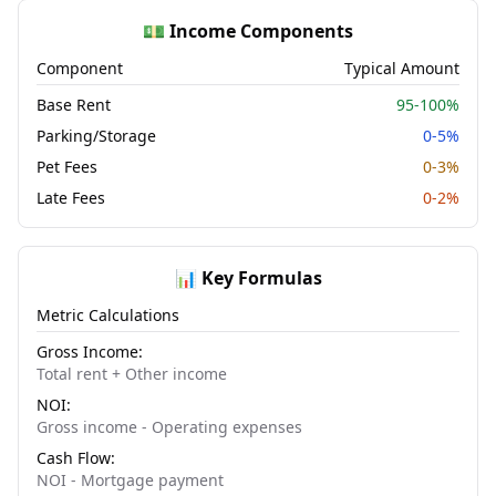
💵 Income Components
Component
Typical Amount
Base Rent
95-100%
Parking/Storage
0-5%
Pet Fees
0-3%
Late Fees
0-2%
📊 Key Formulas
Metric Calculations
Gross Income:
Total rent + Other income
NOI:
Gross income - Operating expenses
Cash Flow:
NOI - Mortgage payment