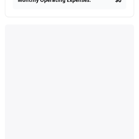
$0
Monthly Operating Expenses: