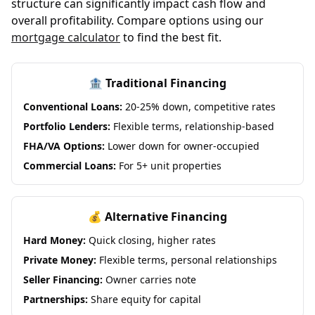
structure can significantly impact cash flow and
overall profitability. Compare options using our
mortgage calculator
to find the best fit.
🏦 Traditional Financing
Conventional Loans:
20-25% down, competitive rates
Portfolio Lenders:
Flexible terms, relationship-based
FHA/VA Options:
Lower down for owner-occupied
Commercial Loans:
For 5+ unit properties
💰 Alternative Financing
Hard Money:
Quick closing, higher rates
Private Money:
Flexible terms, personal relationships
Seller Financing:
Owner carries note
Partnerships:
Share equity for capital