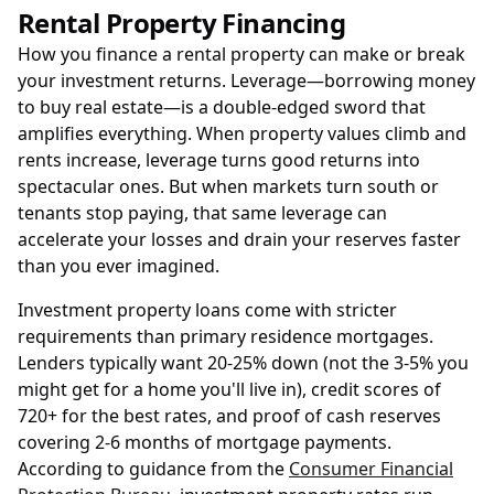
Rental Property Financing
How you finance a rental property can make or break
your investment returns. Leverage—borrowing money
to buy real estate—is a double-edged sword that
amplifies everything. When property values climb and
rents increase, leverage turns good returns into
spectacular ones. But when markets turn south or
tenants stop paying, that same leverage can
accelerate your losses and drain your reserves faster
than you ever imagined.
Investment property loans come with stricter
requirements than primary residence mortgages.
Lenders typically want 20-25% down (not the 3-5% you
might get for a home you'll live in), credit scores of
720+ for the best rates, and proof of cash reserves
covering 2-6 months of mortgage payments.
According to guidance from the
Consumer Financial