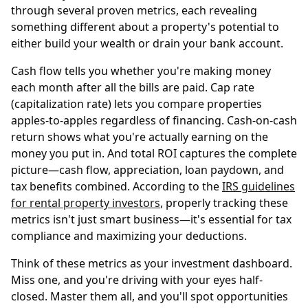
through several proven metrics, each revealing
something different about a property's potential to
either build your wealth or drain your bank account.
Cash flow tells you whether you're making money
each month after all the bills are paid. Cap rate
(capitalization rate) lets you compare properties
apples-to-apples regardless of financing. Cash-on-cash
return shows what you're actually earning on the
money you put in. And total ROI captures the complete
picture—cash flow, appreciation, loan paydown, and
tax benefits combined. According to the
IRS guidelines
for rental property investors
, properly tracking these
metrics isn't just smart business—it's essential for tax
compliance and maximizing your deductions.
Think of these metrics as your investment dashboard.
Miss one, and you're driving with your eyes half-
closed. Master them all, and you'll spot opportunities