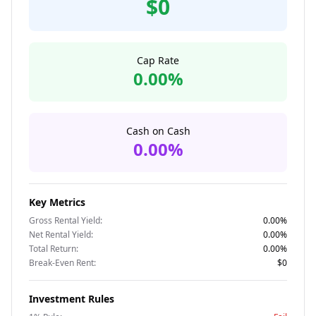
$0
Cap Rate
0.00%
Cash on Cash
0.00%
Key Metrics
Gross Rental Yield:
0.00%
Net Rental Yield:
0.00%
Total Return:
0.00%
Break-Even Rent:
$0
Investment Rules