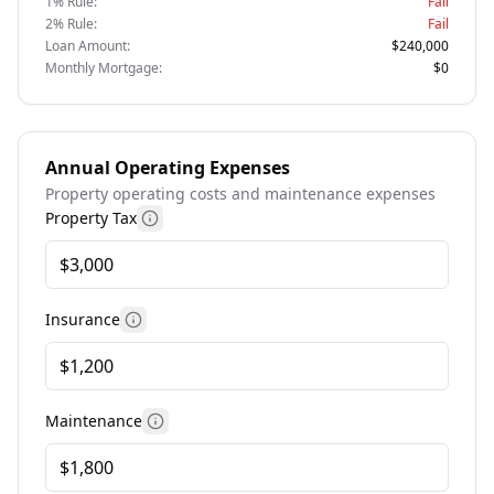
1% Rule:
Fail
2% Rule:
Fail
Loan Amount:
$240,000
Monthly Mortgage:
$0
Annual Operating Expenses
Property operating costs and maintenance expenses
Property Tax
More information
Insurance
More information
Maintenance
More information