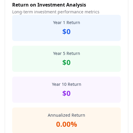
Return on Investment Analysis
Long-term investment performance metrics
Year 1 Return
$0
Year 5 Return
$0
Year 10 Return
$0
Annualized Return
0.00%