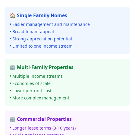
🏠 Single-Family Homes
• Easier management and maintenance
• Broad tenant appeal
• Strong appreciation potential
• Limited to one income stream
🏢 Multi-Family Properties
• Multiple income streams
• Economies of scale
• Lower per-unit costs
• More complex management
🏢 Commercial Properties
• Longer lease terms (3-10 years)