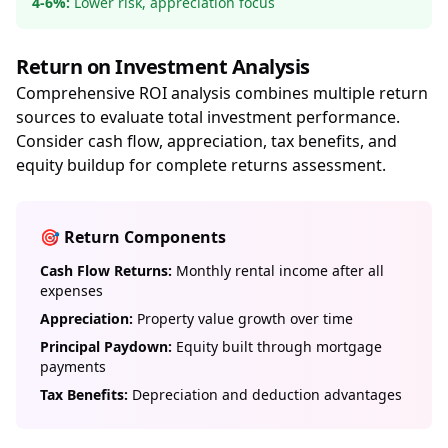
4-6%:
Lower risk, appreciation focus
Return on Investment Analysis
Comprehensive ROI analysis combines multiple return
sources to evaluate total investment performance.
Consider cash flow, appreciation, tax benefits, and
equity buildup for complete returns assessment.
🎯 Return Components
Cash Flow Returns:
Monthly rental income after all
expenses
Appreciation:
Property value growth over time
Principal Paydown:
Equity built through mortgage
payments
Tax Benefits:
Depreciation and deduction advantages