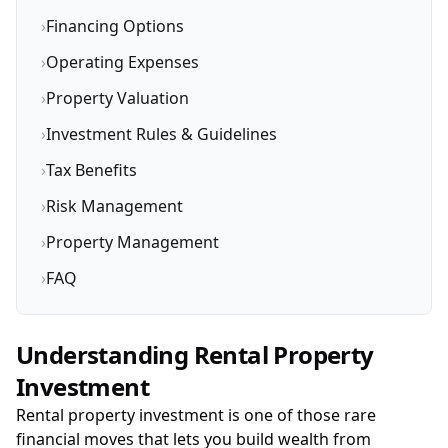
›
Financing Options
›
Operating Expenses
›
Property Valuation
›
Investment Rules & Guidelines
›
Tax Benefits
›
Risk Management
›
Property Management
›
FAQ
Understanding Rental Property
Investment
Rental property investment is one of those rare
financial moves that lets you build wealth from