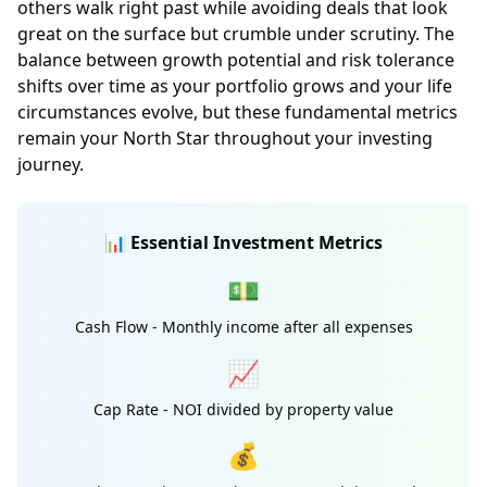
others walk right past while avoiding deals that look
great on the surface but crumble under scrutiny. The
balance between growth potential and risk tolerance
shifts over time as your portfolio grows and your life
circumstances evolve, but these fundamental metrics
remain your North Star throughout your investing
journey.
📊 Essential Investment Metrics
💵
Cash Flow - Monthly income after all expenses
📈
Cap Rate - NOI divided by property value
💰