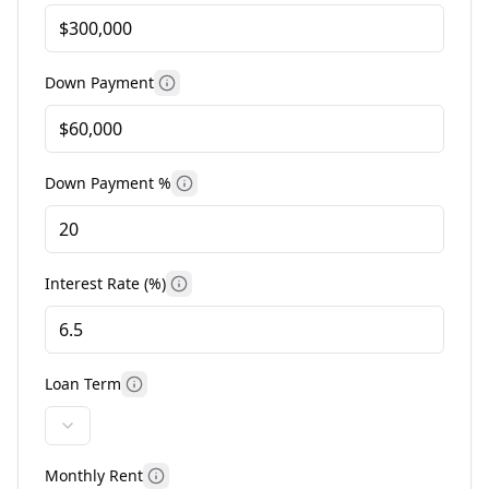
Down Payment
More information
Down Payment %
More information
Interest Rate (%)
More information
Loan Term
More information
Monthly Rent
More information