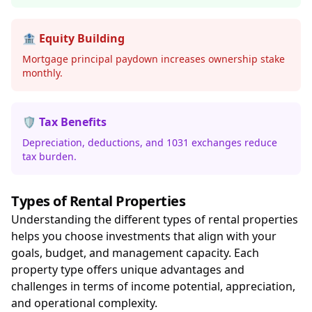
🏦 Equity Building
Mortgage principal paydown increases ownership stake
monthly.
🛡️ Tax Benefits
Depreciation, deductions, and 1031 exchanges reduce
tax burden.
Types of Rental Properties
Understanding the different types of rental properties
helps you choose investments that align with your
goals, budget, and management capacity. Each
property type offers unique advantages and
challenges in terms of income potential, appreciation,
and operational complexity.