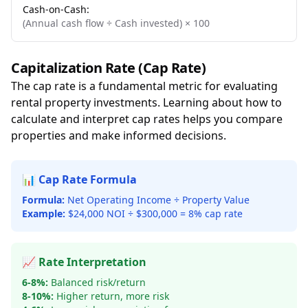
Cash-on-Cash:
(Annual cash flow ÷ Cash invested) × 100
Capitalization Rate (Cap Rate)
The cap rate is a fundamental metric for evaluating
rental property investments. Learning about how to
calculate and interpret cap rates helps you compare
properties and make informed decisions.
📊 Cap Rate Formula
Formula:
Net Operating Income ÷ Property Value
Example:
$24,000 NOI ÷ $300,000 = 8% cap rate
📈 Rate Interpretation
6-8%:
Balanced risk/return
8-10%:
Higher return, more risk