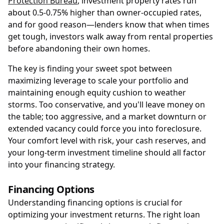
Protection Bureau
, investment property rates run
about 0.5-0.75% higher than owner-occupied rates,
and for good reason—lenders know that when times
get tough, investors walk away from rental properties
before abandoning their own homes.
The key is finding your sweet spot between
maximizing leverage to scale your portfolio and
maintaining enough equity cushion to weather
storms. Too conservative, and you'll leave money on
the table; too aggressive, and a market downturn or
extended vacancy could force you into foreclosure.
Your comfort level with risk, your cash reserves, and
your long-term investment timeline should all factor
into your financing strategy.
Financing Options
Understanding financing options is crucial for
optimizing your investment returns. The right loan