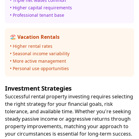
• Triple net leases common
• Higher capital requirements
• Professional tenant base
🏖️ Vacation Rentals
• Higher rental rates
• Seasonal income variability
• More active management
• Personal use opportunities
Investment Strategies
Successful rental property investing requires selecting
the right strategy for your financial goals, risk
tolerance, and available time. Whether you're seeking
steady passive income or aggressive returns through
property improvements, matching your approach to
your circumstances is essential for long-term success.