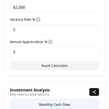
Vacancy Rate %
More information
Annual Appreciation %
More information
Reset Calculator
Investment Analysis
Key metrics and returns
Monthly Cash Flow