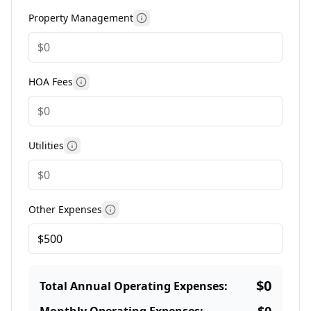
Property Management
More information
HOA Fees
More information
Utilities
More information
Other Expenses
More information
$0
Total Annual Operating Expenses: