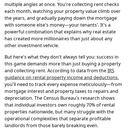
multiple angles at once. You're collecting rent checks
each month, watching your property value climb over
the years, and gradually paying down the mortgage
with someone else's money—your tenants'. It's a
powerful combination that explains why real estate
has created more millionaires than just about any
other investment vehicle.
But here's what they don't always tell you: success in
this game demands more than just buying a property
and collecting rent. According to data from the
IRS
guidance on rental property income and deductions
,
you'll need to track every expense meticulously—from
mortgage interest and property taxes to repairs and
depreciation. The Census Bureau's research shows
that individual investors own roughly 70% of rental
properties nationwide, but many struggle with the
operational complexities that separate profitable
landlords from those barely breaking even.