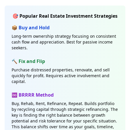
🎯 Popular Real Estate Investment Strategies
📦 Buy and Hold
Long-term ownership strategy focusing on consistent
cash flow and appreciation. Best for passive income
seekers.
🔨 Fix and Flip
Purchase distressed properties, renovate, and sell
quickly for profit. Requires active involvement and
capital.
♾️ BRRRR Method
Buy, Rehab, Rent, Refinance, Repeat. Builds portfolio
by recycling capital through strategic refinancing. The
key is finding the right balance between growth
potential and risk tolerance for your specific situation.
This balance shifts over time as your goals, timeline,