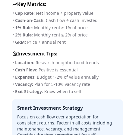
Key Metrics:
•
Cap Rate:
Net income ÷ property value
•
Cash-on-Cash:
Cash flow ÷ cash invested
•
1% Rule:
Monthly rent ≥ 1% of price
•
2% Rule:
Monthly rent ≥ 2% of price
•
GRM:
Price ÷ annual rent
Investment Tips:
•
Location:
Research neighborhood trends
•
Cash Flow:
Positive is essential
•
Expenses:
Budget 1-2% of value annually
•
Vacancy:
Plan for 5-10% vacancy rate
•
Exit Strategy:
Know when to sell
Smart Investment Strategy
Focus on cash flow over appreciation for
consistent returns. Factor in all costs including
maintenance, vacancy, and management.
Consider the time commitment for self-