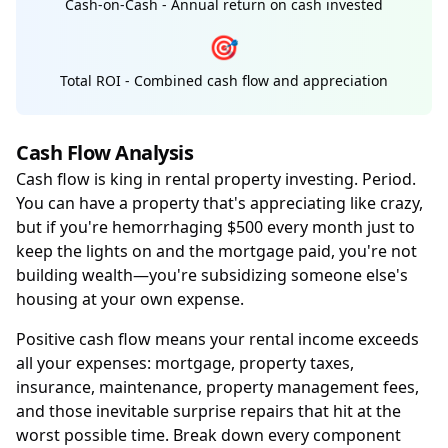
Cash-on-Cash - Annual return on cash invested
🎯
Total ROI - Combined cash flow and appreciation
Cash Flow Analysis
Cash flow is king in rental property investing. Period.
You can have a property that's appreciating like crazy,
but if you're hemorrhaging $500 every month just to
keep the lights on and the mortgage paid, you're not
building wealth—you're subsidizing someone else's
housing at your own expense.
Positive cash flow means your rental income exceeds
all your expenses: mortgage, property taxes,
insurance, maintenance, property management fees,
and those inevitable surprise repairs that hit at the
worst possible time. Break down every component