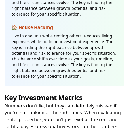
and life circumstances evolve. The key is finding the
right balance between growth potential and risk
tolerance for your specific situation.
🏠 House Hacking
Live in one unit while renting others. Reduces living
expenses while building investment experience. The
key is finding the right balance between growth
potential and risk tolerance for your specific situation.
This balance shifts over time as your goals, timeline,
and life circumstances evolve. The key is finding the
right balance between growth potential and risk
tolerance for your specific situation.
Key Investment Metrics
Numbers don't lie, but they can definitely mislead if
you're not looking at the right ones. When evaluating
rental properties, you can't just eyeball the rent and
call it a day. Professional investors run the numbers