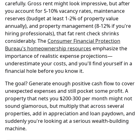
carefully. Gross rent might look impressive, but after
you account for 5-10% vacancy rates, maintenance
reserves (budget at least 1-2% of property value
annually), and property management (8-12% if you're
hiring professionals), that fat rent check shrinks
considerably. The
Consumer Financial Protection
Bureau's homeownership resources
emphasize the
importance of realistic expense projections—
underestimate your costs, and you'll find yourself in a
financial hole before you know it.
The goal? Generate enough positive cash flow to cover
unexpected expenses and still pocket some profit. A
property that nets you $200-300 per month might not
sound glamorous, but multiply that across several
properties, add in appreciation and loan paydown, and
suddenly you're looking at a serious wealth-building
machine.