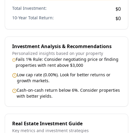
Total Investment:
$0
10-Year Total Return:
$0
Investment Analysis & Recommendations
Personalized insights based on your property
Fails 1% Rule: Consider negotiating price or finding
properties with rent above $3,000
Low cap rate (0.00%). Look for better returns or
growth markets.
Cash-on-cash return below 6%. Consider properties
with better yields.
Real Estate Investment Guide
Key metrics and investment strategies