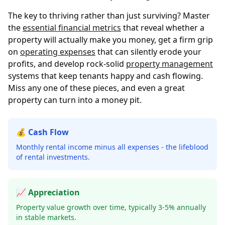
The key to thriving rather than just surviving? Master
the
essential financial metrics
that reveal whether a
property will actually make you money, get a firm grip
on
operating expenses
that can silently erode your
profits, and develop rock-solid
property management
systems that keep tenants happy and cash flowing.
Miss any one of these pieces, and even a great
property can turn into a money pit.
💰 Cash Flow
Monthly rental income minus all expenses - the lifeblood
of rental investments.
📈 Appreciation
Property value growth over time, typically 3-5% annually
in stable markets.