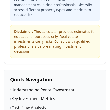
management vs. hiring professionals. Diversify
across different property types and markets to
reduce risk.
Disclaimer:
This calculator provides estimates for
educational purposes only. Real estate
investments carry risks. Consult with qualified
professionals before making investment
decisions.
Quick Navigation
›
Understanding Rental Investment
›
Key Investment Metrics
›
Cash Flow Analysis