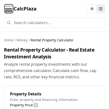
CalcPlaza
Toggle th
Home
/
Money
/
Rental Property Calculator
Rental Property Calculator - Real Estate
Investment Analysis
Analyze rental property investments with our
comprehensive calculator. Calculate cash flow, cap
rate, ROI, and other key financial metrics.
Property Details
Enter property and financing information
Property Price
More information