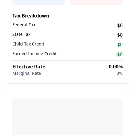
Tax Breakdown
Federal Tax
$0
State Tax
$0
Child Tax Credit
-$
0
Earned Income Credit
-$
0
Effective Rate
0.00
%
Marginal Rate
0
%