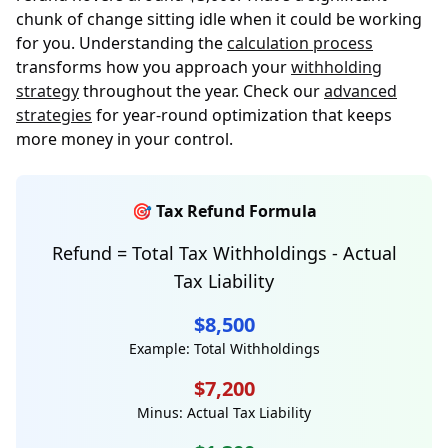
chunk of change sitting idle when it could be working
for you. Understanding the
calculation process
transforms how you approach your
withholding
strategy
throughout the year. Check our
advanced
strategies
for year-round optimization that keeps
more money in your control.
🎯 Tax Refund Formula
Refund = Total Tax Withholdings - Actual
Tax Liability
$8,500
Example: Total Withholdings
$7,200
Minus: Actual Tax Liability