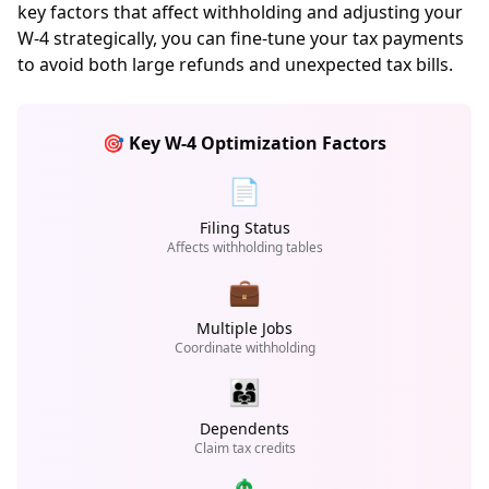
key factors that affect withholding and adjusting your
W-4 strategically, you can fine-tune your tax payments
to avoid both large refunds and unexpected tax bills.
🎯 Key W-4 Optimization Factors
📄
Filing Status
Affects withholding tables
💼
Multiple Jobs
Coordinate withholding
👨‍👩‍👧
Dependents
Claim tax credits