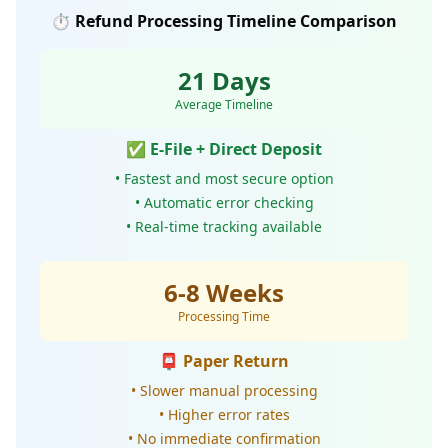
⏱️ Refund Processing Timeline Comparison
21 Days
Average Timeline
✅ E-File + Direct Deposit
• Fastest and most secure option
• Automatic error checking
• Real-time tracking available
6-8 Weeks
Processing Time
📮 Paper Return
• Slower manual processing
• Higher error rates
• No immediate confirmation