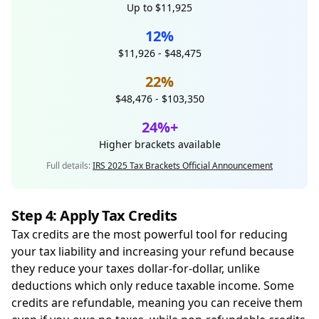
Up to $11,925
12%
$11,926 - $48,475
22%
$48,476 - $103,350
24%+
Higher brackets available
Full details:
IRS 2025 Tax Brackets Official Announcement
Step 4: Apply Tax Credits
Tax credits are the most powerful tool for reducing
your tax liability and increasing your refund because
they reduce your taxes dollar-for-dollar, unlike
deductions which only reduce taxable income. Some
credits are refundable, meaning you can receive them