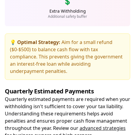
💲
Extra Withholding
Additional safety buffer
💡 Optimal Strategy:
Aim for a small refund
($0-$500) to balance cash flow with tax
compliance. This prevents giving the government
an interest-free loan while avoiding
underpayment penalties.
Quarterly Estimated Payments
Quarterly estimated payments are required when your
withholding isn't sufficient to cover your tax liability.
Understanding these requirements helps avoid
penalties and ensures proper cash flow management
throughout the year. Review our
advanced strategies