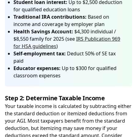
Student loan interest:
Up to $2,500 deduction
for qualified education loans
Traditional IRA contributions:
Based on
income and coverage by employer plan
Health Savings Account:
$4,300 individual /
$8,550 family for 2025 (see
IRS Publication 969
for HSA guidelines
)
Self-employment tax:
Deduct 50% of SE tax
paid
Educator expenses:
Up to $300 for qualified
classroom expenses
Step 2: Determine Taxable Income
Your taxable income is calculated by subtracting either
the standard deduction or itemized deductions from
your AGI. Most taxpayers benefit from the standard
deduction, but itemizing may save money if your
deductions exceed the standard amount. Consider