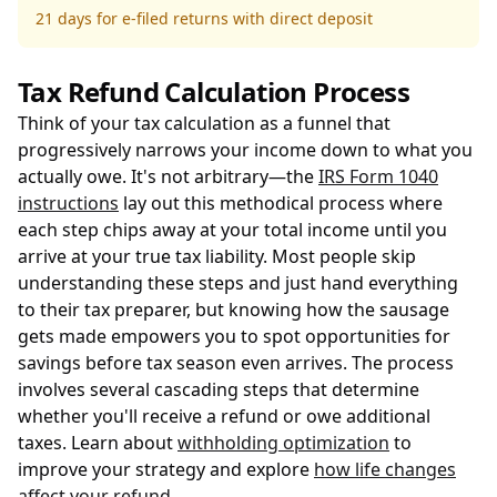
21 days for e-filed returns with direct deposit
Tax Refund Calculation Process
Think of your tax calculation as a funnel that
progressively narrows your income down to what you
actually owe. It's not arbitrary—the
IRS Form 1040
instructions
lay out this methodical process where
each step chips away at your total income until you
arrive at your true tax liability. Most people skip
understanding these steps and just hand everything
to their tax preparer, but knowing how the sausage
gets made empowers you to spot opportunities for
savings before tax season even arrives. The process
involves several cascading steps that determine
whether you'll receive a refund or owe additional
taxes. Learn about
withholding optimization
to
improve your strategy and explore
how life changes
affect your refund
.