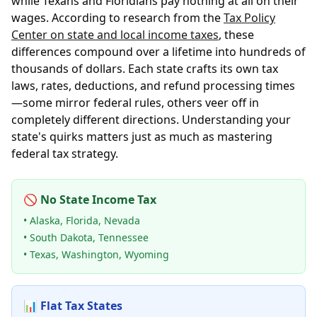
while Texans and Floridians pay nothing at all on their
wages. According to research from the
Tax Policy
Center on state and local income taxes
, these
differences compound over a lifetime into hundreds of
thousands of dollars. Each state crafts its own tax
laws, rates, deductions, and refund processing times
—some mirror federal rules, others veer off in
completely different directions. Understanding your
state's quirks matters just as much as mastering
federal tax strategy.
🚫 No State Income Tax
• Alaska, Florida, Nevada
• South Dakota, Tennessee
• Texas, Washington, Wyoming
📊 Flat Tax States