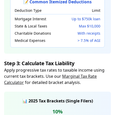
📝 Common Itemized Deductions
Deduction Type
Limit
Mortgage Interest
Up to $750k loan
State & Local Taxes
Max $10,000
Charitable Donations
With receipts
Medical Expenses
> 7.5% of AGI
Step 3: Calculate Tax Liability
Apply progressive tax rates to taxable income using
current tax brackets. Use our
Marginal Tax Rate
Calculator
for detailed bracket analysis.
📊 2025 Tax Brackets (Single Filers)
10%