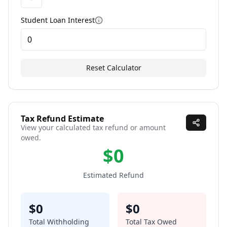
Student Loan Interest
More information
Reset Calculator
Tax Refund Estimate
View your calculated tax refund or amount
owed.
$
0
Estimated Refund
$
0
$
0
Total Withholding
Total Tax Owed