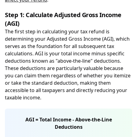
Step 1: Calculate Adjusted Gross Income
(AGI)
The first step in calculating your tax refund is
determining your Adjusted Gross Income (AGI), which
serves as the foundation for all subsequent tax
calculations. AGI is your total income minus specific
deductions known as "above-the-line" deductions.
These deductions are particularly valuable because
you can claim them regardless of whether you itemize
or take the standard deduction, making them
accessible to all taxpayers and directly reducing your
taxable income.
AGI = Total Income - Above-the-Line
Deductions