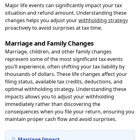
Major life events can significantly impact your tax
situation and refund amount. Understanding these
changes helps you adjust your
withholding strategy
proactively to avoid surprises at tax time.
Marriage and Family Changes
Marriage, children, and other family changes
represent some of the most significant tax events
you'll experience, often shifting your tax liability by
thousands of dollars. These life changes affect your
filing status, available tax credits, deductions, and
optimal withholding strategy. Understanding these
impacts allows you to adjust your withholding
immediately rather than discovering the
consequences when you file your return, ensuring you
maintain proper cash flow and avoid surprises.
💍 Marriage Impact