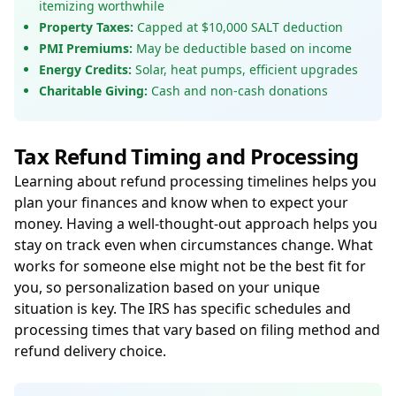
itemizing worthwhile
Property Taxes:
Capped at $10,000 SALT deduction
PMI Premiums:
May be deductible based on income
Energy Credits:
Solar, heat pumps, efficient upgrades
Charitable Giving:
Cash and non-cash donations
Tax Refund Timing and Processing
Learning about refund processing timelines helps you
plan your finances and know when to expect your
money. Having a well-thought-out approach helps you
stay on track even when circumstances change. What
works for someone else might not be the best fit for
you, so personalization based on your unique
situation is key. The IRS has specific schedules and
processing times that vary based on filing method and
refund delivery choice.