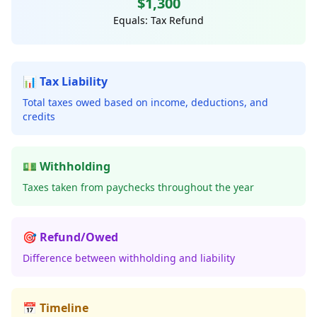
$1,300
Equals: Tax Refund
📊 Tax Liability
Total taxes owed based on income, deductions, and
credits
💵 Withholding
Taxes taken from paychecks throughout the year
🎯 Refund/Owed
Difference between withholding and liability
📅 Timeline