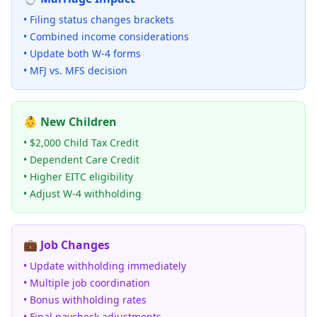
• Filing status changes brackets
• Combined income considerations
• Update both W-4 forms
• MFJ vs. MFS decision
👶 New Children
• $2,000 Child Tax Credit
• Dependent Care Credit
• Higher EITC eligibility
• Adjust W-4 withholding
💼 Job Changes
• Update withholding immediately
• Multiple job coordination
• Bonus withholding rates
• Final paycheck adjustments