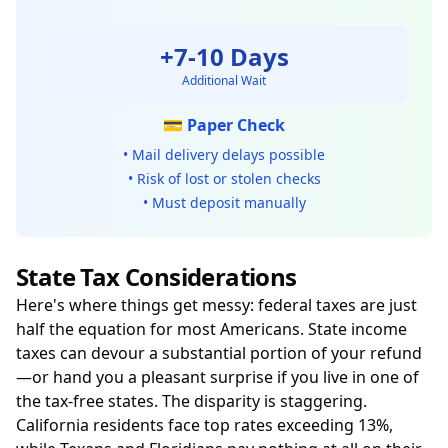
+7-10 Days
Additional Wait
💳 Paper Check
• Mail delivery delays possible
• Risk of lost or stolen checks
• Must deposit manually
State Tax Considerations
Here's where things get messy: federal taxes are just
half the equation for most Americans. State income
taxes can devour a substantial portion of your refund
—or hand you a pleasant surprise if you live in one of
the tax-free states. The disparity is staggering.
California residents face top rates exceeding 13%,