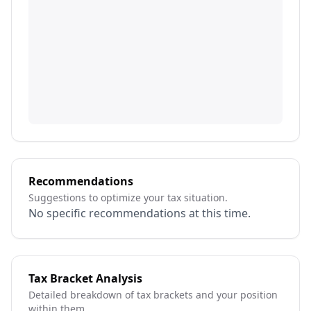
Recommendations
Suggestions to optimize your tax situation.
No specific recommendations at this time.
Tax Bracket Analysis
Detailed breakdown of tax brackets and your position
within them.