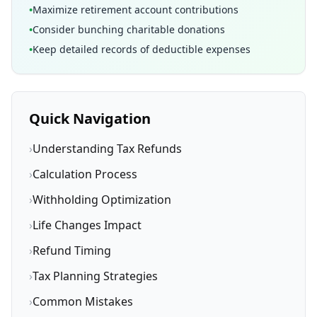
•
Maximize retirement account contributions
•
Consider bunching charitable donations
•
Keep detailed records of deductible expenses
Quick Navigation
›
Understanding Tax Refunds
›
Calculation Process
›
Withholding Optimization
›
Life Changes Impact
›
Refund Timing
›
Tax Planning Strategies
›
Common Mistakes