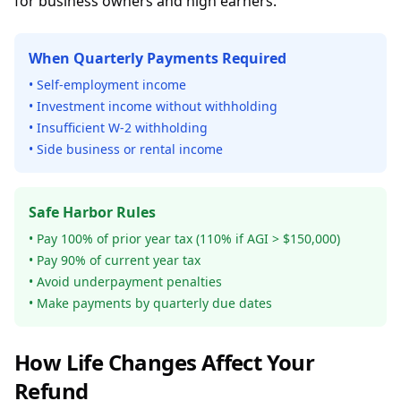
for business owners and high earners.
When Quarterly Payments Required
• Self-employment income
• Investment income without withholding
• Insufficient W-2 withholding
• Side business or rental income
Safe Harbor Rules
• Pay 100% of prior year tax (110% if AGI > $150,000)
• Pay 90% of current year tax
• Avoid underpayment penalties
• Make payments by quarterly due dates
How Life Changes Affect Your
Refund