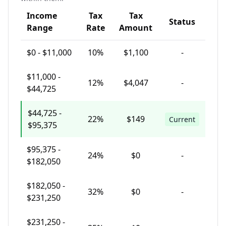
Income
Tax
Tax
Status
Range
Rate
Amount
$
0
-
$11,000
10
%
$1,100
-
$
11,000
-
12
%
$4,047
-
$44,725
$
44,725
-
22
%
$149
Current
$95,375
$
95,375
-
24
%
$0
-
$182,050
$
182,050
-
32
%
$0
-
$231,250
$
231,250
-