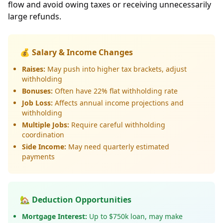
flow and avoid owing taxes or receiving unnecessarily
large refunds.
💰 Salary & Income Changes
Raises:
May push into higher tax brackets, adjust
withholding
Bonuses:
Often have 22% flat withholding rate
Job Loss:
Affects annual income projections and
withholding
Multiple Jobs:
Require careful withholding
coordination
Side Income:
May need quarterly estimated
payments
🏡 Deduction Opportunities
Mortgage Interest:
Up to $750k loan, may make