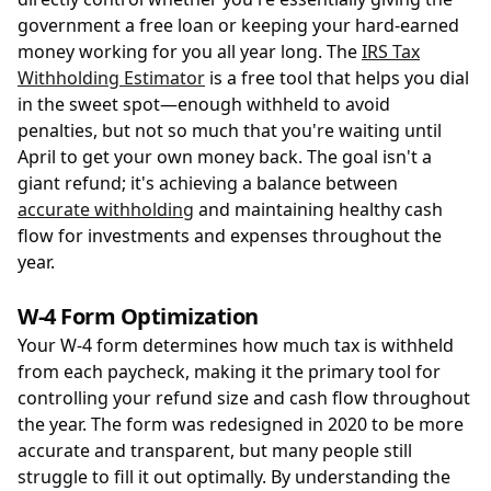
government a free loan or keeping your hard-earned
money working for you all year long. The
IRS Tax
Withholding Estimator
is a free tool that helps you dial
in the sweet spot—enough withheld to avoid
penalties, but not so much that you're waiting until
April to get your own money back. The goal isn't a
giant refund; it's achieving a balance between
accurate withholding
and maintaining healthy cash
flow for investments and expenses throughout the
year.
W-4 Form Optimization
Your W-4 form determines how much tax is withheld
from each paycheck, making it the primary tool for
controlling your refund size and cash flow throughout
the year. The form was redesigned in 2020 to be more
accurate and transparent, but many people still
struggle to fill it out optimally. By understanding the