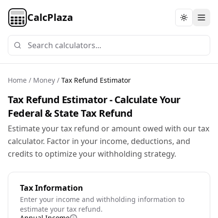
CalcPlaza
Toggle th
Home
/
Money
/
Tax Refund Estimator
Tax Refund Estimator - Calculate Your
Federal & State Tax Refund
Estimate your tax refund or amount owed with our tax
calculator. Factor in your income, deductions, and
credits to optimize your withholding strategy.
Tax Information
Enter your income and withholding information to
estimate your tax refund.
Annual Income