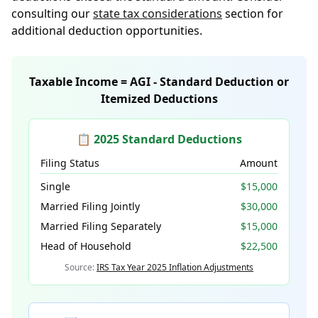
consulting our
state tax considerations
section for
additional deduction opportunities.
Taxable Income = AGI - Standard Deduction or
Itemized Deductions
📋 2025 Standard Deductions
Filing Status
Amount
Single
$15,000
Married Filing Jointly
$30,000
Married Filing Separately
$15,000
Head of Household
$22,500
Source:
IRS Tax Year 2025 Inflation Adjustments