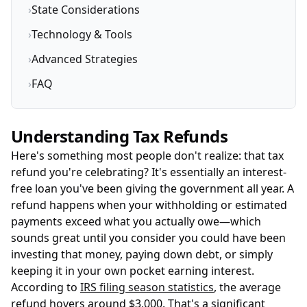
›
State Considerations
›
Technology & Tools
›
Advanced Strategies
›
FAQ
Understanding Tax Refunds
Here's something most people don't realize: that tax
refund you're celebrating? It's essentially an interest-
free loan you've been giving the government all year. A
refund happens when your withholding or estimated
payments exceed what you actually owe—which
sounds great until you consider you could have been
investing that money, paying down debt, or simply
keeping it in your own pocket earning interest.
According to
IRS filing season statistics
, the average
refund hovers around $3,000. That's a significant