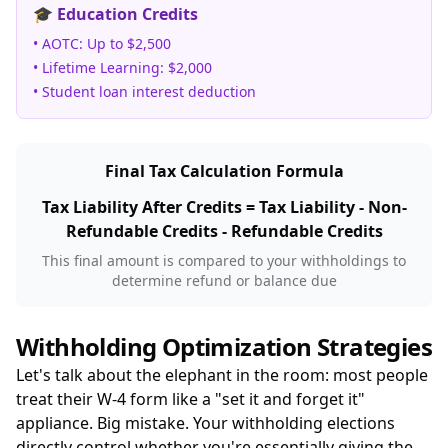
🎓 Education Credits
• AOTC: Up to $2,500
• Lifetime Learning: $2,000
• Student loan interest deduction
Final Tax Calculation Formula
Tax Liability After Credits = Tax Liability - Non-
Refundable Credits - Refundable Credits
This final amount is compared to your withholdings to
determine refund or balance due
Withholding Optimization Strategies
Let's talk about the elephant in the room: most people
treat their W-4 form like a "set it and forget it"
appliance. Big mistake. Your withholding elections
directly control whether you're essentially giving the