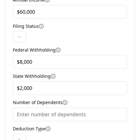
More information
Filing Status
More information
Federal Withholding
More information
State Withholding
More information
Number of Dependents
More information
Deduction Type
More information