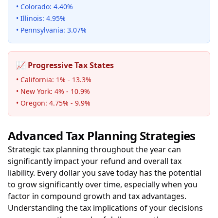
• Colorado: 4.40%
• Illinois: 4.95%
• Pennsylvania: 3.07%
📈 Progressive Tax States
• California: 1% - 13.3%
• New York: 4% - 10.9%
• Oregon: 4.75% - 9.9%
Advanced Tax Planning Strategies
Strategic tax planning throughout the year can
significantly impact your refund and overall tax
liability. Every dollar you save today has the potential
to grow significantly over time, especially when you
factor in compound growth and tax advantages.
Understanding the tax implications of your decisions