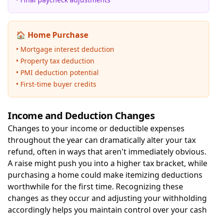
🏠 Home Purchase
• Mortgage interest deduction
• Property tax deduction
• PMI deduction potential
• First-time buyer credits
Income and Deduction Changes
Changes to your income or deductible expenses
throughout the year can dramatically alter your tax
refund, often in ways that aren't immediately obvious.
A raise might push you into a higher tax bracket, while
purchasing a home could make itemizing deductions
worthwhile for the first time. Recognizing these
changes as they occur and adjusting your withholding
accordingly helps you maintain control over your cash