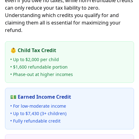
even if you owe no taxes, while non-refundable credits
can only reduce your tax liability to zero.
Understanding which credits you qualify for and
claiming them all is essential for maximizing your
refund.
👶 Child Tax Credit
• Up to $2,000 per child
• $1,600 refundable portion
• Phase-out at higher incomes
💵 Earned Income Credit
• For low-moderate income
• Up to $7,430 (3+ children)
• Fully refundable credit