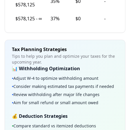
35
%
$0
-
$578,125
$
578,125
-
∞
37
%
$0
-
Tax Planning Strategies
Tips to help you plan and optimize your taxes for the
upcoming year.
📊 Withholding Optimization
•
Adjust W-4 to optimize withholding amount
•
Consider making estimated tax payments if needed
•
Review withholding after major life changes
•
Aim for small refund or small amount owed
💰 Deduction Strategies
•
Compare standard vs itemized deductions