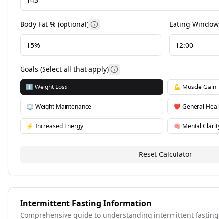
Body Fat % (optional)
Eating Window 
More information
Goals (Select all that apply)
More information
⬇️
Weight Loss
💪
Muscle Gain
⚖️
Weight Maintenance
❤️
General Heal
⚡
Increased Energy
🧠
Mental Clarit
Reset Calculator
Intermittent Fasting Information
Comprehensive guide to understanding intermittent fasting a