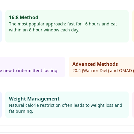
16:8 Method
The most popular approach: fast for 16 hours and eat
within an 8-hour window each day.
Advanced Methods
e new to intermittent fasting.
20:4 (Warrior Diet) and OMAD 
Weight Management
Natural calorie restriction often leads to weight loss and
fat burning.