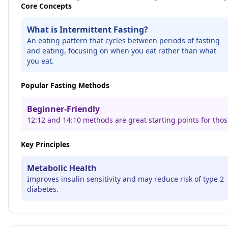
Core Concepts
What is Intermittent Fasting?
An eating pattern that cycles between periods of fasting
and eating, focusing on when you eat rather than what
you eat.
Popular Fasting Methods
Beginner-Friendly
12:12 and 14:10 methods are great starting points for thos
Key Principles
Metabolic Health
Improves insulin sensitivity and may reduce risk of type 2
diabetes.