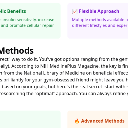
lic Benefits
📈 Flexible Approach
insulin sensitivity, increase
Multiple methods available to
 and promote cellular repair.
different lifestyles and exper
 Methods
rect" way to do it. You've got options ranging from the gentl
lly). According to
NIH MedlinePlus Magazine
, the key is f
ch from
the National Library of Medicine on beneficial effect
s brilliantly for your gym-obsessed friend might leave you 
sed on your goals, but here's the real secret: start with
researching the "optimal" approach. You can always refine 
🔥 Advanced Methods