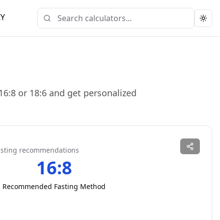
IY
Togg
16:8 or 18:6 and get personalized
fasting recommendations
16:8
Recommended Fasting Method