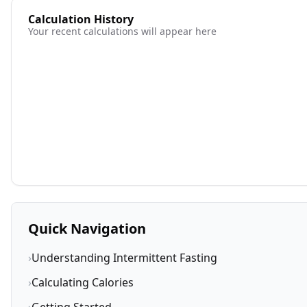
Calculation History
Your recent calculations will appear here
Quick Navigation
›
Understanding Intermittent Fasting
›
Calculating Calories