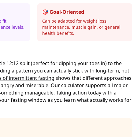
🎯 Goal-Oriented
 fit
Can be adapted for weight loss,
ience levels.
maintenance, muscle gain, or general
health benefits.
e 12:12 split (perfect for dipping your toes in) to the
inding a pattern you can actually stick with long-term, not
s of intermittent fasting
shows that different approaches
hangry and miserable. Our calculator supports all major
 something manageable. Taking action today with a
your fasting window as you learn what actually works for