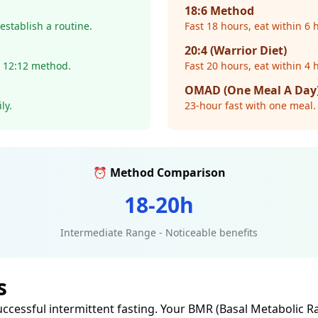
18:6 Method
establish a routine.
Fast 18 hours, eat within 6
20:4 (Warrior Diet)
m 12:12 method.
Fast 20 hours, eat within 4 
OMAD (One Meal A Day
ly.
23-hour fast with one meal. 
⏰ Method Comparison
18-20h
Intermediate Range - Noticeable benefits
s
uccessful intermittent fasting. Your BMR (Basal Metabolic R