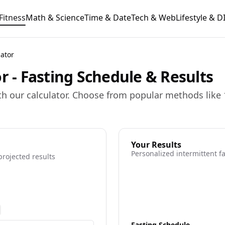
Fitness
Math & Science
Time & Date
Tech & Web
Lifestyle & D
lator
r - Fasting Schedule & Results
th our calculator. Choose from popular methods like 
Your Results
Personalized intermittent 
projected results
ore information
Fasting Schedule