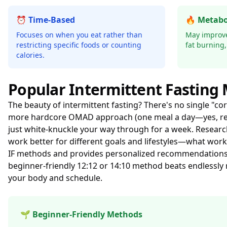
⏰ Time-Based
🔥 Metabo
Focuses on when you eat rather than
May improve 
restricting specific foods or counting
fat burning,
calories.
Popular Intermittent Fasting
The beauty of intermittent fasting? There's no single "cor
more hardcore OMAD approach (one meal a day—yes, rea
just white-knuckle your way through for a week. Resear
work better for different goals and lifestyles—what work
IF methods and provides personalized recommendations ba
beginner-friendly 12:12 or 14:10 method beats endlessly 
your body and schedule.
🌱 Beginner-Friendly Methods