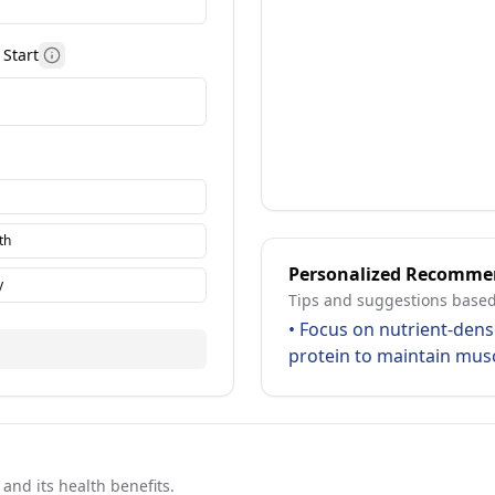
Start
More information
th
Personalized Recomme
y
Tips and suggestions based
•
Focus on nutrient-dens
protein to maintain mus
nd its health benefits.