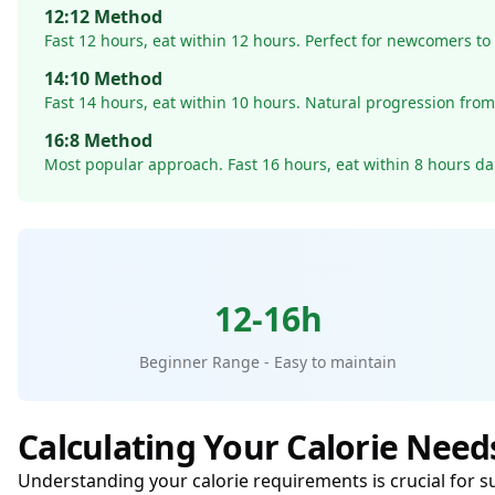
12:12 Method
Fast 12 hours, eat within 12 hours. Perfect for newcomers to 
14:10 Method
Fast 14 hours, eat within 10 hours. Natural progression fro
16:8 Method
Most popular approach. Fast 16 hours, eat within 8 hours dai
12-16h
Beginner Range - Easy to maintain
Calculating Your Calorie Need
Understanding your calorie requirements is crucial for s