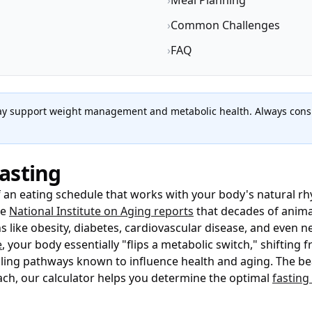
›
Meal Planning
›
Common Challenges
›
FAQ
may support weight management and metabolic health. Always consu
asting
of an eating schedule that works with your body's natural r
he
National Institute on Aging reports
that decades of anima
like obesity, diabetes, cardiovascular disease, and even n
e
, your body essentially "flips a metabolic switch," shifting
ng pathways known to influence health and aging. The beauty 
ach, our calculator helps you determine the optimal
fastin