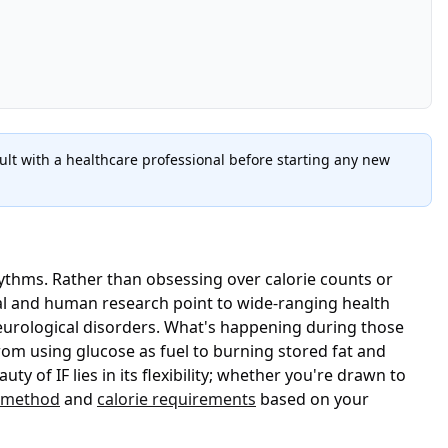
lt with a healthcare professional before starting any new
hythms. Rather than obsessing over calorie counts or
l and human research point to wide-ranging health
eurological disorders. What's happening during those
 from using glucose as fuel to burning stored fat and
of IF lies in its flexibility; whether you're drawn to
g method
and
calorie requirements
based on your