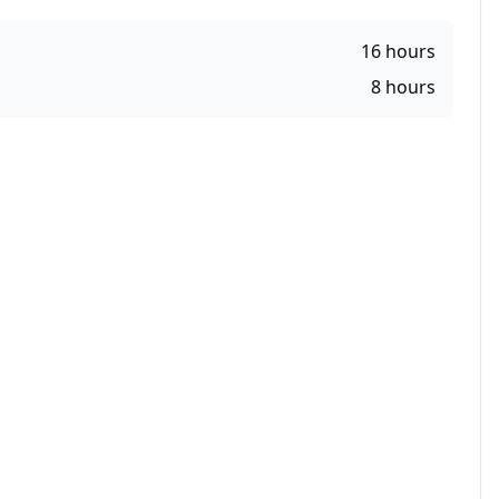
16
hours
8
hours