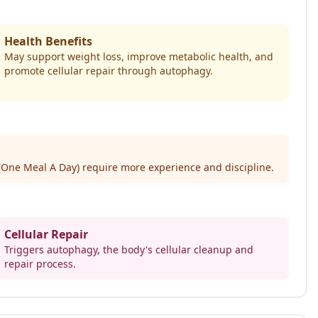
Health Benefits
May support weight loss, improve metabolic health, and
promote cellular repair through autophagy.
(One Meal A Day) require more experience and discipline.
Cellular Repair
Triggers autophagy, the body's cellular cleanup and
repair process.