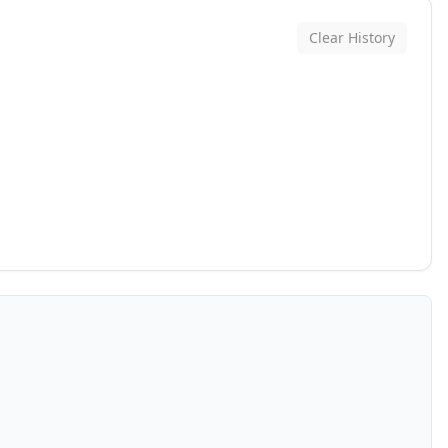
Clear History