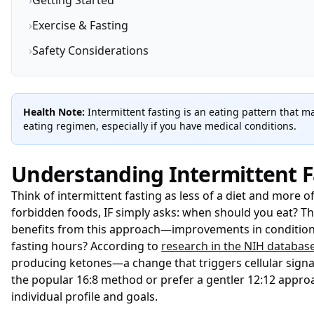
›
Getting Started
›
Exercise & Fasting
›
Safety Considerations
Health Note:
Intermittent fasting is an eating pattern that 
eating regimen, especially if you have medical conditions.
Understanding Intermittent F
Think of intermittent fasting as less of a diet and more 
forbidden foods, IF simply asks: when should you eat? T
benefits from this approach—improvements in conditions 
fasting hours? According to
research in the NIH databas
producing ketones—a change that triggers cellular signali
the popular 16:8 method or prefer a gentler 12:12 appro
individual profile and goals.