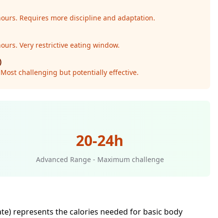
 hours. Requires more discipline and adaptation.
hours. Very restrictive eating window.
)
Most challenging but potentially effective.
20-24h
Advanced Range - Maximum challenge
ate) represents the calories needed for basic body