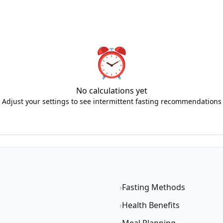
⏰
No calculations yet
Adjust your settings to see intermittent fasting recommendations
›
Fasting Methods
›
Health Benefits