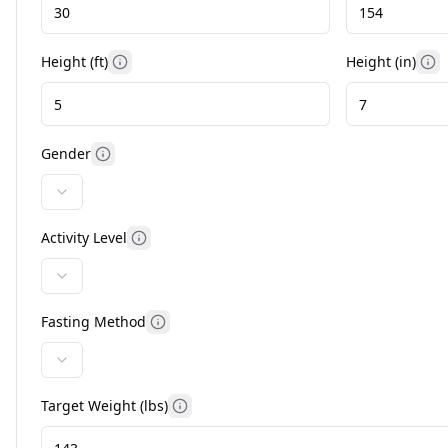
Height (ft)
Height (in)
More information
Mo
Gender
More information
Activity Level
More information
Fasting Method
More information
Target Weight (
lbs
)
More information