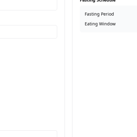
Fasting Period
re information
Eating Window