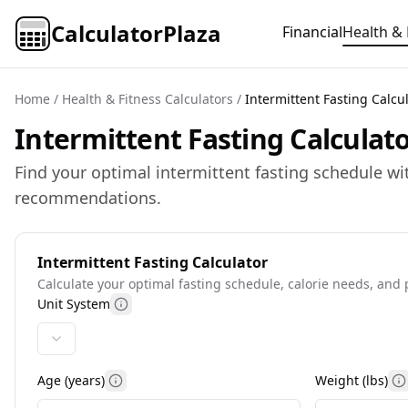
CalculatorPlaza
Financial
Health & 
Home
/
Health & Fitness Calculators
/
Intermittent Fasting Calcu
Intermittent Fasting Calculato
Find your optimal intermittent fasting schedule wi
recommendations.
Intermittent Fasting Calculator
Calculate your optimal fasting schedule, calorie needs, and 
Unit System
More information
Age (years)
Weight (
lbs
)
More information
M