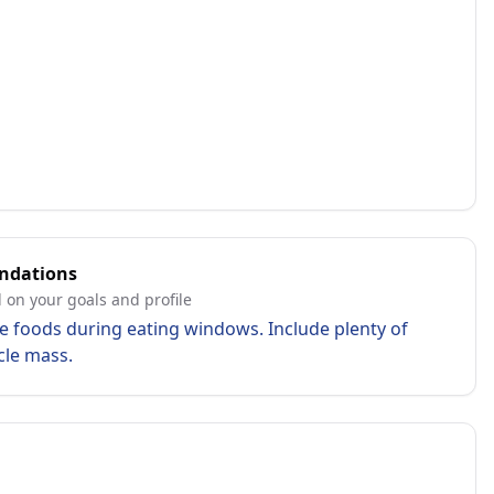
ndations
 on your goals and profile
e foods during eating windows. Include plenty of
cle mass.