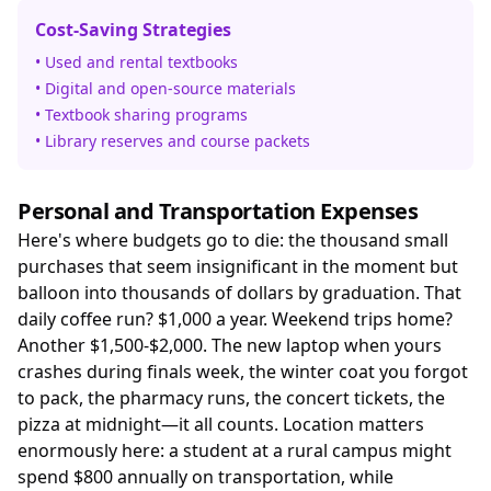
Cost-Saving Strategies
• Used and rental textbooks
• Digital and open-source materials
• Textbook sharing programs
• Library reserves and course packets
Personal and Transportation Expenses
Here's where budgets go to die: the thousand small
purchases that seem insignificant in the moment but
balloon into thousands of dollars by graduation. That
daily coffee run? $1,000 a year. Weekend trips home?
Another $1,500-$2,000. The new laptop when yours
crashes during finals week, the winter coat you forgot
to pack, the pharmacy runs, the concert tickets, the
pizza at midnight—it all counts. Location matters
enormously here: a student at a rural campus might
spend $800 annually on transportation, while