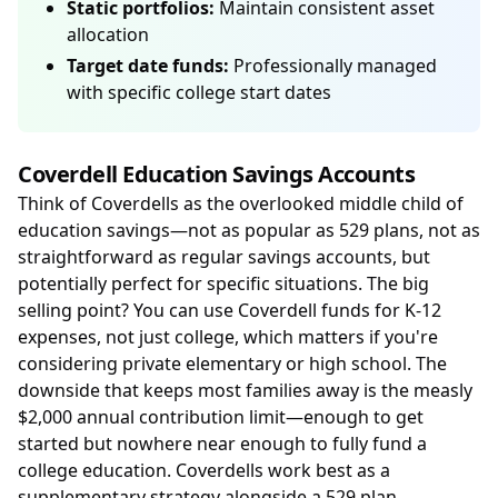
Static portfolios:
Maintain consistent asset
allocation
Target date funds:
Professionally managed
with specific college start dates
Coverdell Education Savings Accounts
Think of Coverdells as the overlooked middle child of
education savings—not as popular as 529 plans, not as
straightforward as regular savings accounts, but
potentially perfect for specific situations. The big
selling point? You can use Coverdell funds for K-12
expenses, not just college, which matters if you're
considering private elementary or high school. The
downside that keeps most families away is the measly
$2,000 annual contribution limit—enough to get
started but nowhere near enough to fully fund a
college education. Coverdells work best as a
supplementary strategy alongside a 529 plan,