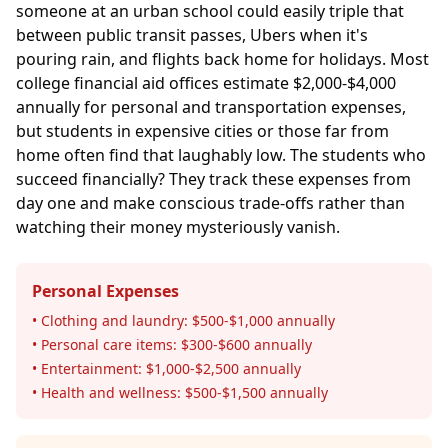
someone at an urban school could easily triple that
between public transit passes, Ubers when it's
pouring rain, and flights back home for holidays. Most
college financial aid offices estimate $2,000-$4,000
annually for personal and transportation expenses,
but students in expensive cities or those far from
home often find that laughably low. The students who
succeed financially? They track these expenses from
day one and make conscious trade-offs rather than
watching their money mysteriously vanish.
Personal Expenses
• Clothing and laundry: $500-$1,000 annually
• Personal care items: $300-$600 annually
• Entertainment: $1,000-$2,500 annually
• Health and wellness: $500-$1,500 annually