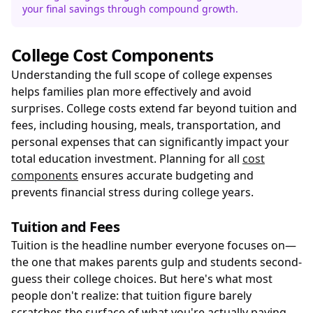
your final savings through compound growth.
College Cost Components
Understanding the full scope of college expenses
helps families plan more effectively and avoid
surprises. College costs extend far beyond tuition and
fees, including housing, meals, transportation, and
personal expenses that can significantly impact your
total education investment. Planning for all
cost
components
ensures accurate budgeting and
prevents financial stress during college years.
Tuition and Fees
Tuition is the headline number everyone focuses on—
the one that makes parents gulp and students second-
guess their college choices. But here's what most
people don't realize: that tuition figure barely
scratches the surface of what you're actually paying