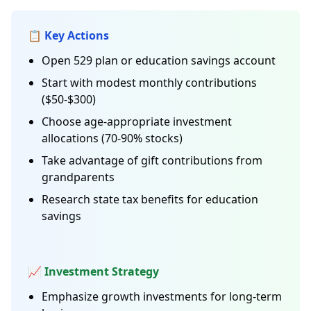
📋 Key Actions
Open 529 plan or education savings account
Start with modest monthly contributions
($50-$300)
Choose age-appropriate investment
allocations (70-90% stocks)
Take advantage of gift contributions from
grandparents
Research state tax benefits for education
savings
📈 Investment Strategy
Emphasize growth investments for long-term