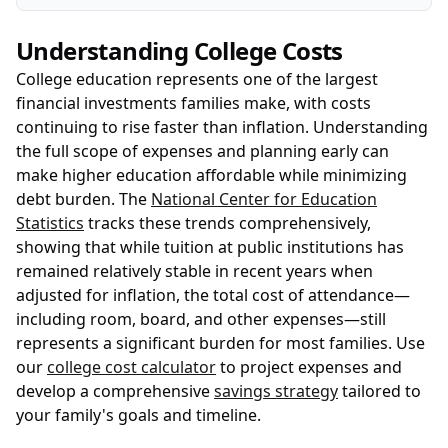
Understanding College Costs
College education represents one of the largest
financial investments families make, with costs
continuing to rise faster than inflation. Understanding
the full scope of expenses and planning early can
make higher education affordable while minimizing
debt burden. The
National Center for Education
Statistics
tracks these trends comprehensively,
showing that while tuition at public institutions has
remained relatively stable in recent years when
adjusted for inflation, the total cost of attendance—
including room, board, and other expenses—still
represents a significant burden for most families. Use
our
college cost calculator
to project expenses and
develop a comprehensive
savings strategy
tailored to
your family's goals and timeline.