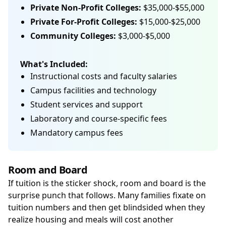
Private Non-Profit Colleges:
$35,000-$55,000
Private For-Profit Colleges:
$15,000-$25,000
Community Colleges:
$3,000-$5,000
What's Included:
Instructional costs and faculty salaries
Campus facilities and technology
Student services and support
Laboratory and course-specific fees
Mandatory campus fees
Room and Board
If tuition is the sticker shock, room and board is the
surprise punch that follows. Many families fixate on
tuition numbers and then get blindsided when they
realize housing and meals will cost another