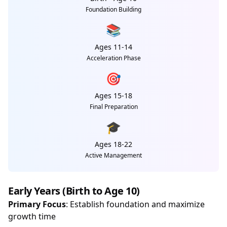
Foundation Building
📚
Ages 11-14
Acceleration Phase
🎯
Ages 15-18
Final Preparation
🎓
Ages 18-22
Active Management
Early Years (Birth to Age 10)
Primary Focus
: Establish foundation and maximize
growth time