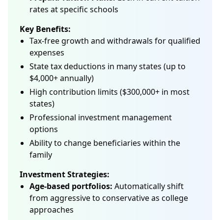
rates at specific schools
Key Benefits:
Tax-free growth and withdrawals for qualified
expenses
State tax deductions in many states (up to
$4,000+ annually)
High contribution limits ($300,000+ in most
states)
Professional investment management
options
Ability to change beneficiaries within the
family
Investment Strategies:
Age-based portfolios:
Automatically shift
from aggressive to conservative as college
approaches