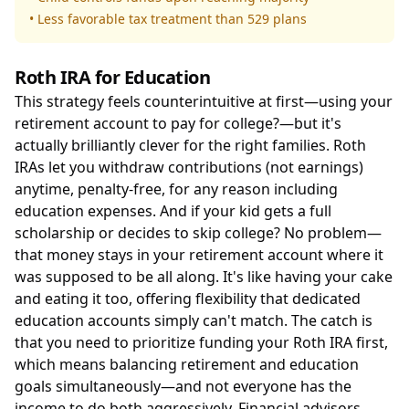
• Less favorable tax treatment than 529 plans
Roth IRA for Education
This strategy feels counterintuitive at first—using your
retirement account to pay for college?—but it's
actually brilliantly clever for the right families. Roth
IRAs let you withdraw contributions (not earnings)
anytime, penalty-free, for any reason including
education expenses. And if your kid gets a full
scholarship or decides to skip college? No problem—
that money stays in your retirement account where it
was supposed to be all along. It's like having your cake
and eating it too, offering flexibility that dedicated
education accounts simply can't match. The catch is
that you need to prioritize funding your Roth IRA first,
which means balancing retirement and education
goals simultaneously—and not everyone has the
income to do both aggressively. Financial advisors