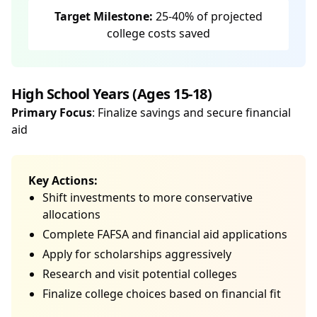
Target Milestone:
25-40% of projected
college costs saved
High School Years (Ages 15-18)
Primary Focus
: Finalize savings and secure financial
aid
Key Actions:
Shift investments to more conservative
allocations
Complete FAFSA and financial aid applications
Apply for scholarships aggressively
Research and visit potential colleges
Finalize college choices based on financial fit