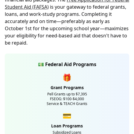
Student Aid (FAFSA)
is your gateway to federal grants,
loans, and work-study programs. Completing it
accurately and on time—preferably as early as
October 1st for the upcoming school year—maximizes
your eligibility for need-based aid that doesn't have to
be repaid.
💵 Federal Aid Programs
🎁
Grant Programs
Pell Grants up to $7,395
FSEOG: $100-$4,000
Service & TEACH Grants
💳
Loan Programs
Subsidized Loans