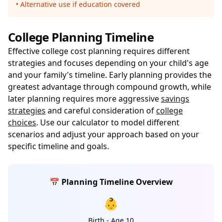
• Alternative use if education covered
College Planning Timeline
Effective college cost planning requires different
strategies and focuses depending on your child's age
and your family's timeline. Early planning provides the
greatest advantage through compound growth, while
later planning requires more aggressive
savings
strategies
and careful consideration of
college
choices
. Use our calculator to model different
scenarios and adjust your approach based on your
specific timeline and goals.
📅 Planning Timeline Overview
👶
Birth - Age 10