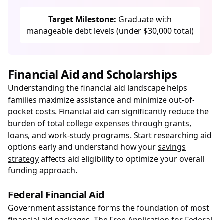
Target Milestone:
Graduate with
manageable debt levels (under $30,000 total)
Financial Aid and Scholarships
Understanding the financial aid landscape helps
families maximize assistance and minimize out-of-
pocket costs. Financial aid can significantly reduce the
burden of
total college expenses
through grants,
loans, and work-study programs. Start researching aid
options early and understand how your
savings
strategy
affects aid eligibility to optimize your overall
funding approach.
Federal Financial Aid
Government assistance forms the foundation of most
financial aid packages. The
Free Application for Federal