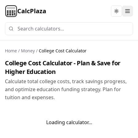
CalcPlaza
Toggle th
Home
/
Money
/
College Cost Calculator
College Cost Calculator - Plan & Save for
Higher Education
Calculate total college costs, track savings progress,
and optimize education funding strategy. Plan for
tuition and expenses.
Loading calculator...