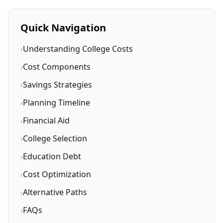
Quick Navigation
›
Understanding College Costs
›
Cost Components
›
Savings Strategies
›
Planning Timeline
›
Financial Aid
›
College Selection
›
Education Debt
›
Cost Optimization
›
Alternative Paths
›
FAQs