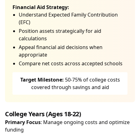
Financial Aid Strategy:
Understand Expected Family Contribution
(EFC)
Position assets strategically for aid
calculations
Appeal financial aid decisions when
appropriate
Compare net costs across accepted schools
Target Milestone:
50-75% of college costs
covered through savings and aid
College Years (Ages 18-22)
Primary Focus
: Manage ongoing costs and optimize
funding