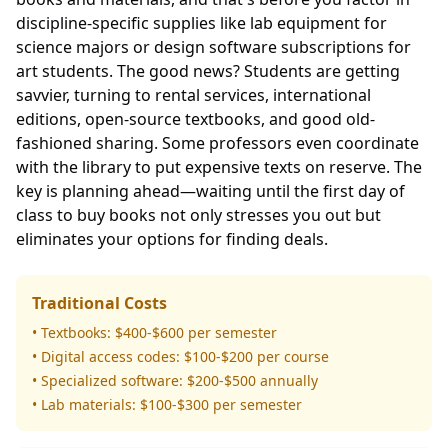
discipline-specific supplies like lab equipment for
science majors or design software subscriptions for
art students. The good news? Students are getting
savvier, turning to rental services, international
editions, open-source textbooks, and good old-
fashioned sharing. Some professors even coordinate
with the library to put expensive texts on reserve. The
key is planning ahead—waiting until the first day of
class to buy books not only stresses you out but
eliminates your options for finding deals.
Traditional Costs
• Textbooks: $400-$600 per semester
• Digital access codes: $100-$200 per course
• Specialized software: $200-$500 annually
• Lab materials: $100-$300 per semester