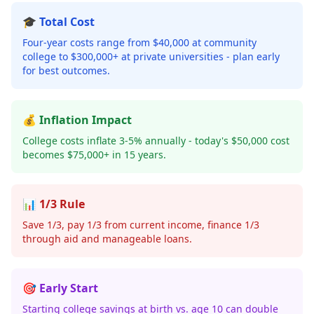
🎓 Total Cost
Four-year costs range from $40,000 at community
college to $300,000+ at private universities - plan early
for best outcomes.
💰 Inflation Impact
College costs inflate 3-5% annually - today's $50,000 cost
becomes $75,000+ in 15 years.
📊 1/3 Rule
Save 1/3, pay 1/3 from current income, finance 1/3
through aid and manageable loans.
🎯 Early Start
Starting college savings at birth vs. age 10 can double