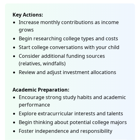
Key Actions:
Increase monthly contributions as income
grows
Begin researching college types and costs
Start college conversations with your child
Consider additional funding sources
(relatives, windfalls)
Review and adjust investment allocations
Academic Preparation:
Encourage strong study habits and academic
performance
Explore extracurricular interests and talents
Begin thinking about potential college majors
Foster independence and responsibility