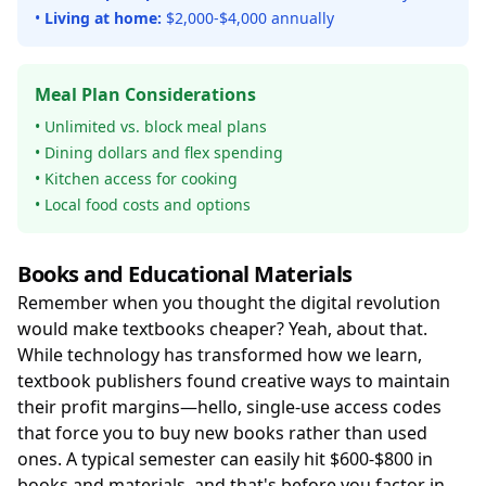
•
Living at home:
$2,000-$4,000 annually
Meal Plan Considerations
• Unlimited vs. block meal plans
• Dining dollars and flex spending
• Kitchen access for cooking
• Local food costs and options
Books and Educational Materials
Remember when you thought the digital revolution
would make textbooks cheaper? Yeah, about that.
While technology has transformed how we learn,
textbook publishers found creative ways to maintain
their profit margins—hello, single-use access codes
that force you to buy new books rather than used
ones. A typical semester can easily hit $600-$800 in
books and materials, and that's before you factor in