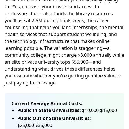
for. Yes, it covers your classes and access to
professors, but it also funds the library resources
you'll use at 2 AM during finals week, the career
counseling that helps you land internships, the mental
health services that support student wellbeing, and
the technology infrastructure that makes online
learning possible. The variation is staggering—a
community college might charge $3,000 annually while
an elite private university tops $55,000—and
understanding what drives these differences helps
you evaluate whether you're getting genuine value or
just paying for prestige.
Current Average Annual Costs:
Public In-State Universities:
$10,000-$15,000
Public Out-of-State Universities:
$25,000-$35,000