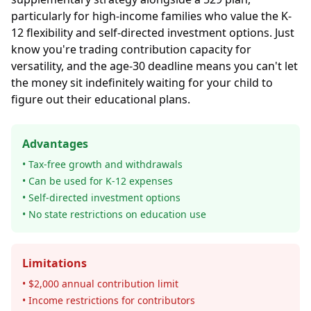
particularly for high-income families who value the K-
12 flexibility and self-directed investment options. Just
know you're trading contribution capacity for
versatility, and the age-30 deadline means you can't let
the money sit indefinitely waiting for your child to
figure out their educational plans.
Advantages
• Tax-free growth and withdrawals
• Can be used for K-12 expenses
• Self-directed investment options
• No state restrictions on education use
Limitations
• $2,000 annual contribution limit
• Income restrictions for contributors