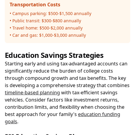
Transportation Costs
• Campus parking: $500-$1,500 annually
• Public transit: $300-$800 annually
• Travel home: $500-$2,000 annually
• Car and gas: $1,000-$3,000 annually
Education Savings Strategies
Starting early and using tax-advantaged accounts can
significantly reduce the burden of college costs
through compound growth and tax benefits. The key
is developing a comprehensive strategy that combines
timeline-based planning
with tax-efficient savings
vehicles. Consider factors like investment returns,
contribution limits, and flexibility when choosing the
best approach for your family's
education funding
goals
.