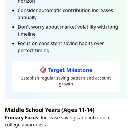
horizon
Consider automatic contribution increases
annually
Don't worry about market volatility with long
timeline
Focus on consistent saving habits over
perfect timing
🎯 Target Milestone
Establish regular saving pattern and account
growth
Middle School Years (Ages 11-14)
Primary Focus
: Increase savings and introduce
college awareness