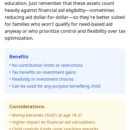
education. Just remember that these assets count
heavily against financial aid eligibility—sometimes
reducing aid dollar-for-dollar—so they're better suited
for families who won't qualify for need-based aid
anyway or who prioritize control and flexibility over tax
optimization.
Benefits
• No contribution limits or restrictions
• Tax benefits on investment gains
• Flexibility in investment choices
• Can be used for any purpose benefiting child
Considerations
• Money becomes child's at age 18-21
• Higher impact on financial aid calculations
• Child controls funds upon reaching majority