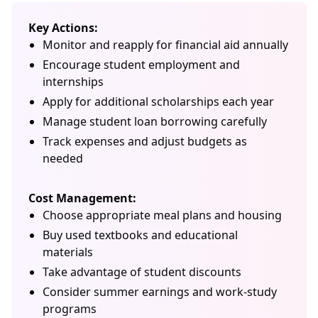
Key Actions:
Monitor and reapply for financial aid annually
Encourage student employment and
internships
Apply for additional scholarships each year
Manage student loan borrowing carefully
Track expenses and adjust budgets as
needed
Cost Management:
Choose appropriate meal plans and housing
Buy used textbooks and educational
materials
Take advantage of student discounts
Consider summer earnings and work-study
programs