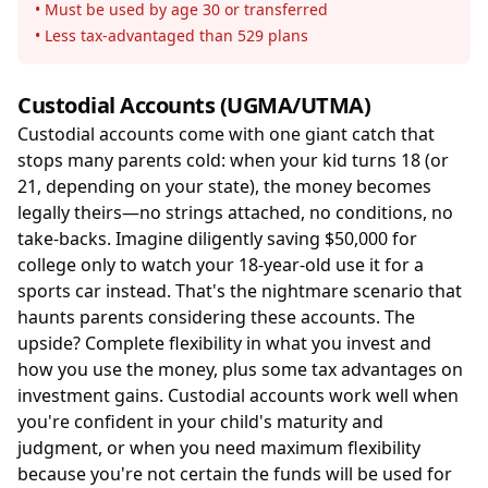
• Must be used by age 30 or transferred
• Less tax-advantaged than 529 plans
Custodial Accounts (UGMA/UTMA)
Custodial accounts come with one giant catch that
stops many parents cold: when your kid turns 18 (or
21, depending on your state), the money becomes
legally theirs—no strings attached, no conditions, no
take-backs. Imagine diligently saving $50,000 for
college only to watch your 18-year-old use it for a
sports car instead. That's the nightmare scenario that
haunts parents considering these accounts. The
upside? Complete flexibility in what you invest and
how you use the money, plus some tax advantages on
investment gains. Custodial accounts work well when
you're confident in your child's maturity and
judgment, or when you need maximum flexibility
because you're not certain the funds will be used for