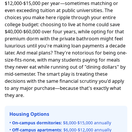
$12,000-$15,000 per year—sometimes matching or
even exceeding tuition at public universities. The
choices you make here ripple through your entire
college budget: choosing to live at home could save
$40,000-$60,000 over four years, while opting for that
premium dorm with the private bathroom might feel
luxurious until you're making loan payments a decade
later. And meal plans? They're notorious for being one-
size-fits-none, with many students paying for meals
they never eat while running out of "dining dollars" by
mid-semester. The smart play is treating these
decisions with the same financial scrutiny you'd apply
to any major purchase—because that's exactly what
they are.
Housing Options
•
On-campus dormitories:
$8,000-$15,000 annually
•
Off-campus apartments:
$6,000-$12,000 annually