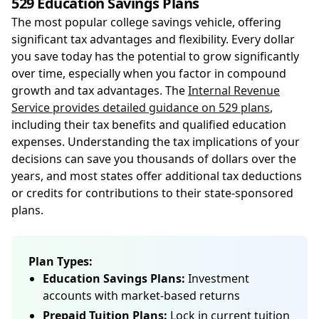
529 Education Savings Plans
The most popular college savings vehicle, offering
significant tax advantages and flexibility. Every dollar
you save today has the potential to grow significantly
over time, especially when you factor in compound
growth and tax advantages. The
Internal Revenue
Service provides detailed guidance on 529 plans
,
including their tax benefits and qualified education
expenses. Understanding the tax implications of your
decisions can save you thousands of dollars over the
years, and most states offer additional tax deductions
or credits for contributions to their state-sponsored
plans.
Plan Types:
Education Savings Plans:
Investment
accounts with market-based returns
Prepaid Tuition Plans:
Lock in current tuition