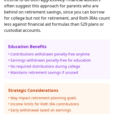
often suggest this approach for parents who are
behind on retirement savings, since you can borrow
for college but not for retirement, and Roth IRAs count
less against financial aid formulas than 529 plans or
custodial accounts.
Education Benefits
• Contributions withdrawn penalty-free anytime
• Earnings withdrawn penalty-free for education
• No required distributions during college
• Maintains retirement savings if unused
Strategic Considerations
• May impact retirement planning goals
• Income limits for Roth IRA contributions
• Early withdrawal taxed on earnings