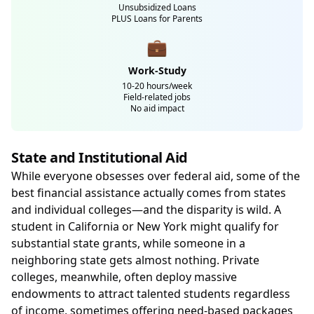
Unsubsidized Loans
PLUS Loans for Parents
💼
Work-Study
10-20 hours/week
Field-related jobs
No aid impact
State and Institutional Aid
While everyone obsesses over federal aid, some of the
best financial assistance actually comes from states
and individual colleges—and the disparity is wild. A
student in California or New York might qualify for
substantial state grants, while someone in a
neighboring state gets almost nothing. Private
colleges, meanwhile, often deploy massive
endowments to attract talented students regardless
of income, sometimes offering need-based packages