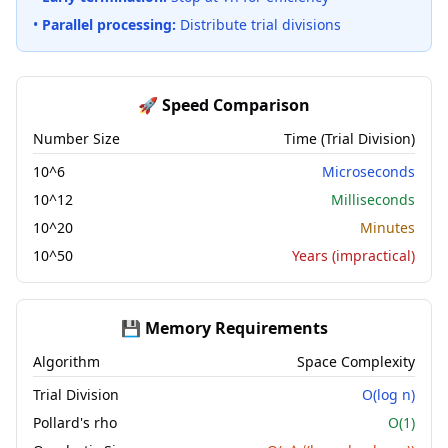
•
Parallel processing:
Distribute trial divisions
🚀 Speed Comparison
Number Size
Time (Trial Division)
10^6
Microseconds
10^12
Milliseconds
10^20
Minutes
10^50
Years (impractical)
💾 Memory Requirements
Algorithm
Space Complexity
Trial Division
O(log n)
Pollard's rho
O(1)