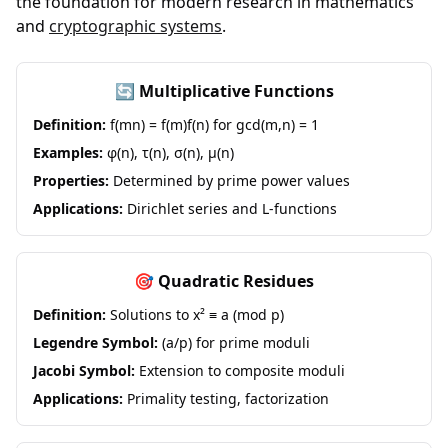
the foundation for modern research in mathematics
and
cryptographic systems
.
🔄 Multiplicative Functions
Definition:
f(mn) = f(m)f(n) for gcd(m,n) = 1
Examples:
φ(n), τ(n), σ(n), μ(n)
Properties:
Determined by prime power values
Applications:
Dirichlet series and L-functions
🎯 Quadratic Residues
Definition:
Solutions to x² ≡ a (mod p)
Legendre Symbol:
(a/p) for prime moduli
Jacobi Symbol:
Extension to composite moduli
Applications:
Primality testing, factorization