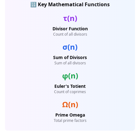
🔢 Key Mathematical Functions
τ(n)
Divisor Function
Count of all divisors
σ(n)
Sum of Divisors
Sum of all divisors
φ(n)
Euler's Totient
Count of coprimes
Ω(n)
Prime Omega
Total prime factors