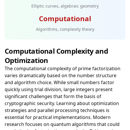
Elliptic curves, algebraic geometry
Computational
Algorithms, complexity theory
Computational Complexity and
Optimization
The computational complexity of prime factorization
varies dramatically based on the number structure
and algorithm choice. While small numbers factor
quickly using trial division, large integers present
significant challenges that form the basis of
cryptographic security. Learning about optimization
strategies and parallel processing techniques is
essential for practical implementations. Modern
research focuses on quantum algorithms that could