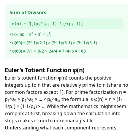
Sum of Divisors
σ(n) = ∏[(pᵢ^(aᵢ+1)-1)/(pᵢ-1)]
• For 60 = 2² × 3¹ × 5¹:
• σ(60) = (2³-1)/(2-1) × (3²-1)/(3-1) × (5²-1)/(5-1)
• σ(60) = 7/1 × 8/2 × 24/4 = 7×4×6 = 168
Euler's Totient Function φ(n)
Euler's totient function φ(n) counts the positive
integers up to n that are relatively prime to n (share no
common factors except 1). For prime factorization n =
p₁^a₁ × p₂^a₂ × ... × pₖ^aₖ, the formula is φ(n) = n × (1-
1/p₁) × (1-1/p₂) × ... While the mathematics might seem
complex at first, breaking down the calculation into
steps makes it much more manageable.
Understanding what each component represents