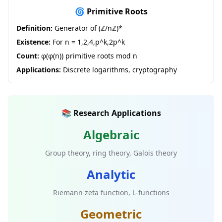
🌀 Primitive Roots
Definition:
Generator of (ℤ/nℤ)*
Existence:
For n = 1,2,4,p^k,2p^k
Count:
φ(φ(n)) primitive roots mod n
Applications:
Discrete logarithms, cryptography
📚 Research Applications
Algebraic
Group theory, ring theory, Galois theory
Analytic
Riemann zeta function, L-functions
Geometric