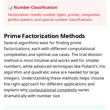
📊 Number Classification
Factorization reveals number types: primes, composites,
perfect powers, and special number classifications.
Prime Factorization Methods
Several algorithms exist for finding prime
factorizations, each with different computational
complexities and optimal use cases. The trial division
method is most intuitive and works well for smaller
numbers, while advanced techniques like Pollard's rho
algorithm and quadratic sieve are needed for large
integers. Understanding these methods helps choose
the right approach for different applications and
explains why
computational complexity
varies
dramatically with number size.