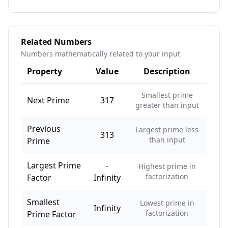
Related Numbers
Numbers mathematically related to your input
Property
Value
Description
Smallest prime
Next Prime
317
greater than input
Previous
Largest prime less
313
than input
Prime
Largest Prime
-
Highest prime in
factorization
Factor
Infinity
Smallest
Lowest prime in
Infinity
factorization
Prime Factor