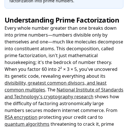
factorization into prime numbers.
Understanding Prime Factorization
Every whole number greater than one breaks down
into prime numbers—numbers divisible only by
themselves and one—much like molecules decompose
into constituent atoms. This decomposition, called
prime factorization, isn't just mathematical
housekeeping; it's the bedrock of number theory.
When you factor 60 into 2² × 3 × 5, you've uncovered
its genetic code, revealing everything about its
divisibility, greatest common divisors, and least
common multiples
. The
National Institute of Standards
and Technology's cryptography research
shows how
the difficulty of factoring astronomically large
numbers secures modern internet commerce. From
RSA encryption
protecting your credit card to
quantum algorithms
threatening to crack it, prime