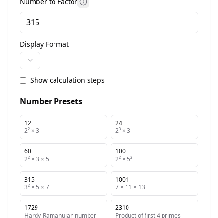
Number to Factor
More information
Display Format
Show calculation steps
Number Presets
12
24
2² × 3
2³ × 3
60
100
2² × 3 × 5
2² × 5²
315
1001
3² × 5 × 7
7 × 11 × 13
1729
2310
Hardy-Ramanujan number
Product of first 4 primes