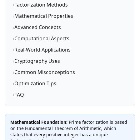
›
Factorization Methods
›
Mathematical Properties
›
Advanced Concepts
›
Computational Aspects
›
Real-World Applications
›
Cryptography Uses
›
Common Misconceptions
›
Optimization Tips
›
FAQ
Mathematical Foundation:
Prime factorization is based
on the Fundamental Theorem of Arithmetic, which
states that every positive integer has a unique