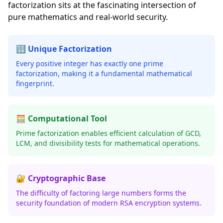
factorization sits at the fascinating intersection of
pure mathematics and real-world security.
🔢 Unique Factorization
Every positive integer has exactly one prime
factorization, making it a fundamental mathematical
fingerprint.
🧮 Computational Tool
Prime factorization enables efficient calculation of GCD,
LCM, and divisibility tests for mathematical operations.
🔐 Cryptographic Base
The difficulty of factoring large numbers forms the
security foundation of modern RSA encryption systems.