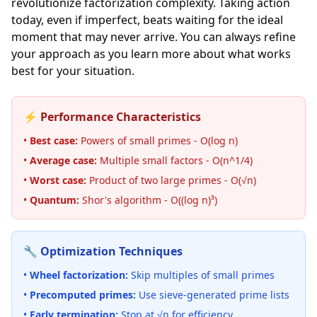
revolutionize factorization complexity. Taking action
today, even if imperfect, beats waiting for the ideal
moment that may never arrive. You can always refine
your approach as you learn more about what works
best for your situation.
⚡ Performance Characteristics
•
Best case:
Powers of small primes - O(log n)
•
Average case:
Multiple small factors - O(n^1/4)
•
Worst case:
Product of two large primes - O(√n)
•
Quantum:
Shor's algorithm - O((log n)³)
🔧 Optimization Techniques
•
Wheel factorization:
Skip multiples of small primes
•
Precomputed primes:
Use sieve-generated prime lists
•
Early termination:
Stop at √n for efficiency