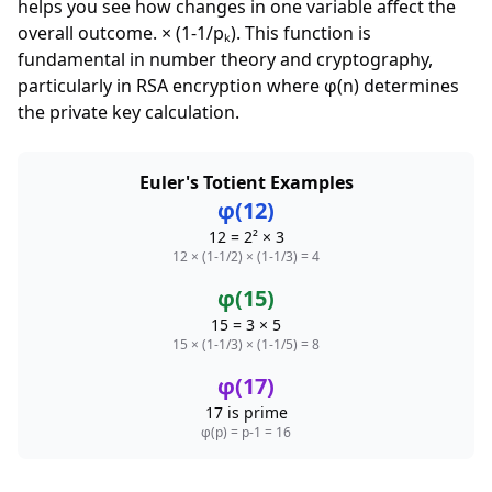
helps you see how changes in one variable affect the
overall outcome. × (1-1/pₖ). This function is
fundamental in number theory and cryptography,
particularly in RSA encryption where φ(n) determines
the private key calculation.
Euler's Totient Examples
φ(12)
12 = 2² × 3
12 × (1-1/2) × (1-1/3) = 4
φ(15)
15 = 3 × 5
15 × (1-1/3) × (1-1/5) = 8
φ(17)
17 is prime
φ(p) = p-1 = 16