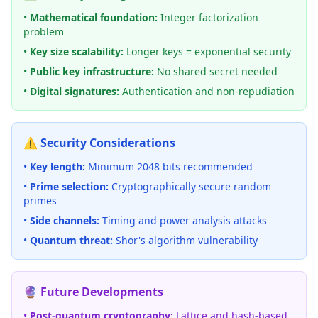
•
Mathematical foundation:
Integer factorization
problem
•
Key size scalability:
Longer keys = exponential security
•
Public key infrastructure:
No shared secret needed
•
Digital signatures:
Authentication and non-repudiation
⚠️ Security Considerations
•
Key length:
Minimum 2048 bits recommended
•
Prime selection:
Cryptographically secure random
primes
•
Side channels:
Timing and power analysis attacks
•
Quantum threat:
Shor's algorithm vulnerability
🔮 Future Developments
•
Post-quantum cryptography:
Lattice and hash-based