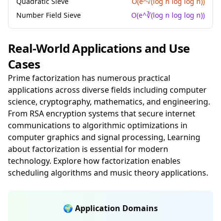
Quadratic Sieve
O(e^√(log n log log n))
Number Field Sieve
O(e^∛(log n log log n))
Real-World Applications and Use
Cases
Prime factorization has numerous practical
applications across diverse fields including computer
science, cryptography, mathematics, and engineering.
From RSA encryption systems that secure internet
communications to algorithmic optimizations in
computer graphics and signal processing, Learning
about factorization is essential for modern
technology. Explore how factorization enables
scheduling algorithms and music theory applications.
🌍 Application Domains