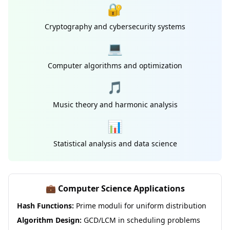
🔐
Cryptography and cybersecurity systems
💻
Computer algorithms and optimization
🎵
Music theory and harmonic analysis
📊
Statistical analysis and data science
💼 Computer Science Applications
Hash Functions:
Prime moduli for uniform distribution
Algorithm Design:
GCD/LCM in scheduling problems