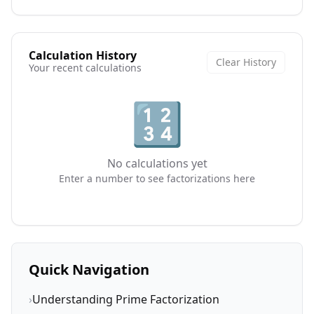
Calculation History
Clear History
Your recent calculations
🔢
No calculations yet
Enter a number to see factorizations here
Quick Navigation
›
Understanding Prime Factorization