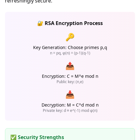
refreshingly secure.
🔐 RSA Encryption Process
🔑
Key Generation: Choose primes p,q
n = pq, φ(n) = (p-1)(q-1)
📤
Encryption: C = M^e mod n
Public key: (n,e)
📥
Decryption: M = C^d mod n
Private key: d ≡ e^(-1) mod φ(n)
✅ Security Strengths