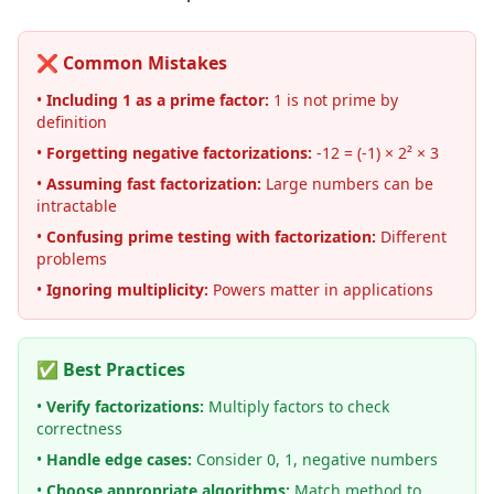
❌ Common Mistakes
•
Including 1 as a prime factor:
1 is not prime by
definition
•
Forgetting negative factorizations:
-12 = (-1) × 2² × 3
•
Assuming fast factorization:
Large numbers can be
intractable
•
Confusing prime testing with factorization:
Different
problems
•
Ignoring multiplicity:
Powers matter in applications
✅ Best Practices
•
Verify factorizations:
Multiply factors to check
correctness
•
Handle edge cases:
Consider 0, 1, negative numbers
•
Choose appropriate algorithms:
Match method to