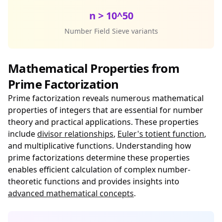
n > 10^50
Number Field Sieve variants
Mathematical Properties from
Prime Factorization
Prime factorization reveals numerous mathematical
properties of integers that are essential for number
theory and practical applications. These properties
include
divisor relationships
,
Euler's totient function
,
and multiplicative functions. Understanding how
prime factorizations determine these properties
enables efficient calculation of complex number-
theoretic functions and provides insights into
advanced mathematical concepts
.