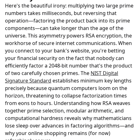
Here's the beautiful irony: multiplying two large prime
numbers takes milliseconds, but reversing that
operation—factoring the product back into its prime
components—can take longer than the age of the
universe. This asymmetry powers RSA encryption, the
workhorse of secure internet communications. When
you connect to your bank's website, you're betting
your financial security on the fact that nobody can
efficiently factor a 2048-bit number that's the product
of two carefully chosen primes. The
NIST Digital
Signature Standard
establishes minimum key lengths
precisely because quantum computers loom on the
horizon, threatening to collapse factorization times
from eons to hours. Understanding how RSA weaves
together prime selection, modular arithmetic, and
computational hardness reveals why mathematicians
lose sleep over advances in factoring algorithms—and
why your online shopping remains (for now)