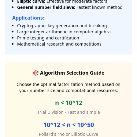
Elliptic curve:
Effective for moderate factors
General number field sieve:
Fastest known method
Applications:
Cryptographic key generation and breaking
Large integer arithmetic in computer algebra
Prime testing and certification
Mathematical research and competitions
🎯 Algorithm Selection Guide
Choose the optimal factorization method based on
your number size and computational resources:
n < 10^12
Trial Division - Fast and simple
10^12 < n < 10^50
Pollard's rho or Elliptic Curve