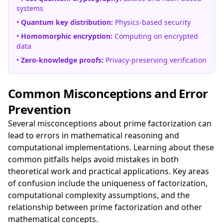
systems
•
Quantum key distribution:
Physics-based security
•
Homomorphic encryption:
Computing on encrypted
data
•
Zero-knowledge proofs:
Privacy-preserving verification
Common Misconceptions and Error
Prevention
Several misconceptions about prime factorization can
lead to errors in mathematical reasoning and
computational implementations. Learning about these
common pitfalls helps avoid mistakes in both
theoretical work and practical applications. Key areas
of confusion include the uniqueness of factorization,
computational complexity assumptions, and the
relationship between prime factorization and other
mathematical concepts.