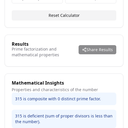
Reset Calculator
Results
Prime factorization and
Share Results
mathematical properties
Mathematical Insights
Properties and characteristics of the number
315 is composite with 0 distinct prime factor.
315 is deficient (sum of proper divisors is less than
the number).