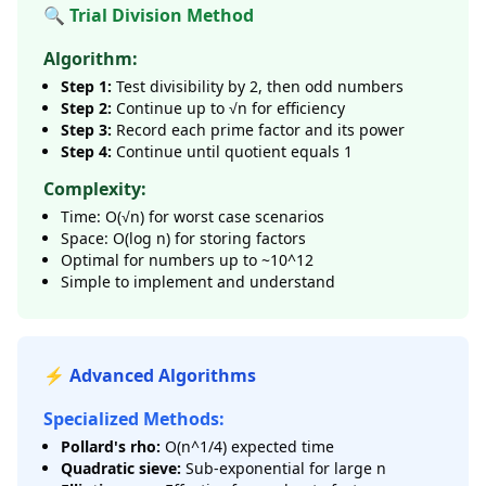
🔍 Trial Division Method
Algorithm:
Step 1:
Test divisibility by 2, then odd numbers
Step 2:
Continue up to √n for efficiency
Step 3:
Record each prime factor and its power
Step 4:
Continue until quotient equals 1
Complexity:
Time: O(√n) for worst case scenarios
Space: O(log n) for storing factors
Optimal for numbers up to ~10^12
Simple to implement and understand
⚡ Advanced Algorithms
Specialized Methods:
Pollard's rho:
O(n^1/4) expected time
Quadratic sieve:
Sub-exponential for large n