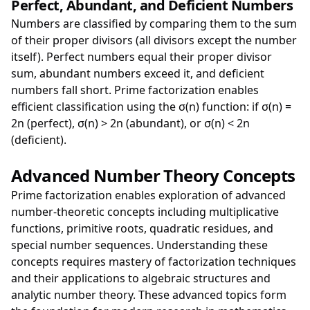
Perfect, Abundant, and Deficient Numbers
Numbers are classified by comparing them to the sum
of their proper divisors (all divisors except the number
itself). Perfect numbers equal their proper divisor
sum, abundant numbers exceed it, and deficient
numbers fall short. Prime factorization enables
efficient classification using the σ(n) function: if σ(n) =
2n (perfect), σ(n) > 2n (abundant), or σ(n) < 2n
(deficient).
Advanced Number Theory Concepts
Prime factorization enables exploration of advanced
number-theoretic concepts including multiplicative
functions, primitive roots, quadratic residues, and
special number sequences. Understanding these
concepts requires mastery of factorization techniques
and their applications to algebraic structures and
analytic number theory. These advanced topics form