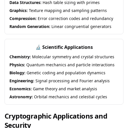
Data Structures:
Hash table sizing with primes
Graphics:
Texture mapping and sampling patterns
Compression:
Error correction codes and redundancy
Random Generation:
Linear congruential generators
🔬 Scientific Applications
Chemistry:
Molecular symmetry and crystal structures
Physics:
Quantum mechanics and particle interactions
Biology:
Genetic coding and population dynamics
Engineering:
Signal processing and Fourier analysis
Economics:
Game theory and market analysis
Astronomy:
Orbital mechanics and celestial cycles
Cryptographic Applications and
Security