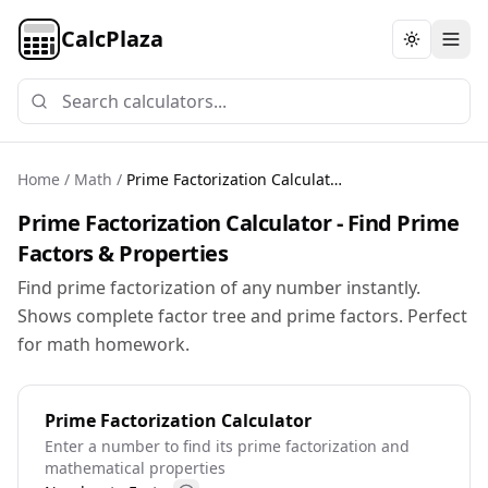
CalcPlaza
Toggle th
Home
/
Math
/
Prime Factorization Calculator
Prime Factorization Calculator - Find Prime
Factors & Properties
Find prime factorization of any number instantly.
Shows complete factor tree and prime factors. Perfect
for math homework.
Prime Factorization Calculator
Enter a number to find its prime factorization and
mathematical properties