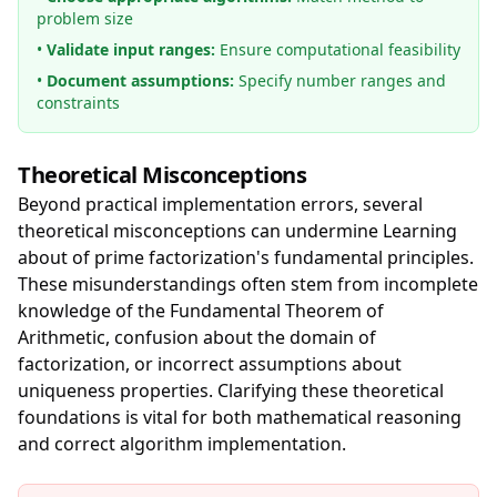
problem size
•
Validate input ranges:
Ensure computational feasibility
•
Document assumptions:
Specify number ranges and
constraints
Theoretical Misconceptions
Beyond practical implementation errors, several
theoretical misconceptions can undermine Learning
about of prime factorization's fundamental principles.
These misunderstandings often stem from incomplete
knowledge of the Fundamental Theorem of
Arithmetic, confusion about the domain of
factorization, or incorrect assumptions about
uniqueness properties. Clarifying these theoretical
foundations is vital for both mathematical reasoning
and correct algorithm implementation.