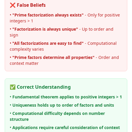
❌ False Beliefs
•
"Prime factorization always exists"
- Only for positive
integers > 1
•
"Factorization is always unique"
- Up to order and
sign
•
"All factorizations are easy to find"
- Computational
complexity varies
•
"Prime factors determine all properties"
- Order and
context matter
✅ Correct Understanding
•
Fundamental theorem applies to positive integers > 1
•
Uniqueness holds up to order of factors and units
•
Computational difficulty depends on number
structure
•
Applications require careful consideration of context