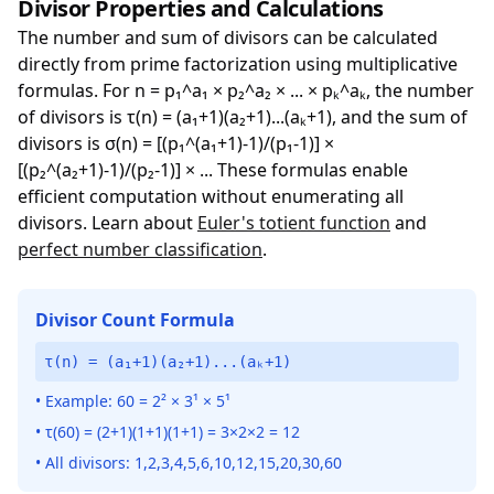
Divisor Properties and Calculations
The number and sum of divisors can be calculated
directly from prime factorization using multiplicative
formulas. For n = p₁^a₁ × p₂^a₂ × ... × pₖ^aₖ, the number
of divisors is τ(n) = (a₁+1)(a₂+1)...(aₖ+1), and the sum of
divisors is σ(n) = [(p₁^(a₁+1)-1)/(p₁-1)] ×
[(p₂^(a₂+1)-1)/(p₂-1)] × ... These formulas enable
efficient computation without enumerating all
divisors. Learn about
Euler's totient function
and
perfect number classification
.
Divisor Count Formula
τ(n) = (a₁+1)(a₂+1)...(aₖ+1)
• Example: 60 = 2² × 3¹ × 5¹
• τ(60) = (2+1)(1+1)(1+1) = 3×2×2 = 12
• All divisors: 1,2,3,4,5,6,10,12,15,20,30,60