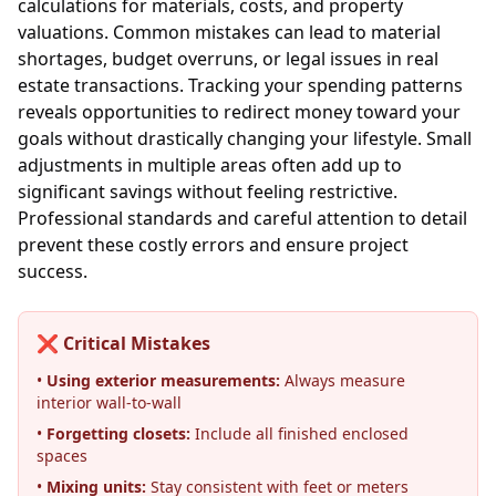
calculations for materials, costs, and property
valuations. Common mistakes can lead to material
shortages, budget overruns, or legal issues in real
estate transactions. Tracking your spending patterns
reveals opportunities to redirect money toward your
goals without drastically changing your lifestyle. Small
adjustments in multiple areas often add up to
significant savings without feeling restrictive.
Professional standards and careful attention to detail
prevent these costly errors and ensure project
success.
❌ Critical Mistakes
•
Using exterior measurements:
Always measure
interior wall-to-wall
•
Forgetting closets:
Include all finished enclosed
spaces
•
Mixing units:
Stay consistent with feet or meters