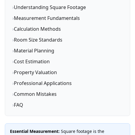
›
Understanding Square Footage
›
Measurement Fundamentals
›
Calculation Methods
›
Room Size Standards
›
Material Planning
›
Cost Estimation
›
Property Valuation
›
Professional Applications
›
Common Mistakes
›
FAQ
Essential Measurement:
Square footage is the