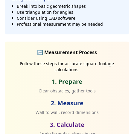
Break into basic geometric shapes
Use triangulation for angles
Consider using CAD software
Professional measurement may be needed
🔄 Measurement Process
Follow these steps for accurate square footage
calculations:
1. Prepare
Clear obstacles, gather tools
2. Measure
Wall to wall, record dimensions
3. Calculate
Apply formulas, check twice