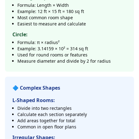
Formula: Length × Width
Example: 12 ft × 15 ft = 180 sq ft
Most common room shape
Easiest to measure and calculate
Circle:
Formula: π × radius²
Example: 3.14159 × 10² = 314 sq ft
Used for round rooms or features
Measure diameter and divide by 2 for radius
🔷 Complex Shapes
L-Shaped Rooms:
Divide into two rectangles
Calculate each section separately
Add areas together for total
Common in open floor plans
Irregular Shapes: