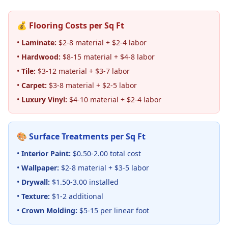
💰 Flooring Costs per Sq Ft
•
Laminate:
$2-8 material + $2-4 labor
•
Hardwood:
$8-15 material + $4-8 labor
•
Tile:
$3-12 material + $3-7 labor
•
Carpet:
$3-8 material + $2-5 labor
•
Luxury Vinyl:
$4-10 material + $2-4 labor
🎨 Surface Treatments per Sq Ft
•
Interior Paint:
$0.50-2.00 total cost
•
Wallpaper:
$2-8 material + $3-5 labor
•
Drywall:
$1.50-3.00 installed
•
Texture:
$1-2 additional
•
Crown Molding:
$5-15 per linear foot