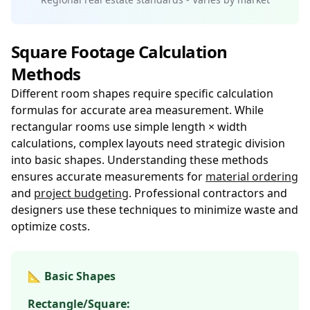
Square Footage Calculation
Methods
Different room shapes require specific calculation
formulas for accurate area measurement. While
rectangular rooms use simple length × width
calculations, complex layouts need strategic division
into basic shapes. Understanding these methods
ensures accurate measurements for
material ordering
and
project budgeting
. Professional contractors and
designers use these techniques to minimize waste and
optimize costs.
📐 Basic Shapes
Rectangle/Square: