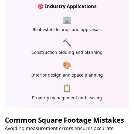
🎯 Industry Applications
🏢
Real estate listings and appraisals
🔨
Construction bidding and planning
🎨
Interior design and space planning
📋
Property management and leasing
Common Square Footage Mistakes
Avoiding measurement errors ensures accurate