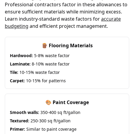
Professional contractors factor in these allowances to
ensure sufficient materials while minimizing excess.
Learn industry-standard waste factors for
accurate
budgeting
and efficient project management.
🪵 Flooring Materials
Hardwood:
5-8% waste factor
Laminate:
8-10% waste factor
Tile:
10-15% waste factor
Carpet:
10-15% for patterns
🎨 Paint Coverage
Smooth walls:
350-400 sq ft/gallon
Textured:
250-300 sq ft/gallon
Primer:
Similar to paint coverage