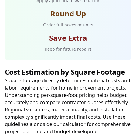
Apply appropriate waste factor
Round Up
Order full boxes or units
Save Extra
Keep for future repairs
Cost Estimation by Square Footage
Square footage directly determines material costs and
labor requirements for home improvement projects.
Understanding per-square-foot pricing helps budget
accurately and compare contractor quotes effectively.
Regional variations, material quality, and installation
complexity significantly impact final costs. Use these
guidelines alongside our calculator for comprehensive
project planning
and budget development.