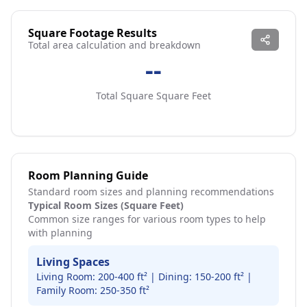
Square Footage Results
Total area calculation and breakdown
--
Total Square
Square Feet
Room Planning Guide
Standard room sizes and planning recommendations
Typical Room Sizes (Square Feet)
Common size ranges for various room types to help
with planning
Living Spaces
Living Room: 200-400 ft² | Dining: 150-200 ft² |
Family Room: 250-350 ft²