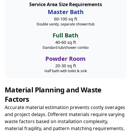
Service Area Size Requirements
Master Bath
60-100 sq ft
Double vanity, separate shower/tub
Full Bath
40-60 sq ft
Standard tub/shower combo
Powder Room
20-30 sq ft
Half bath with toilet & sink
Material Planning and Waste
Factors
Accurate material estimation prevents costly overages
and project delays. Different materials require varying
waste factors based on installation complexity,
material fragility, and pattern matching requirements.