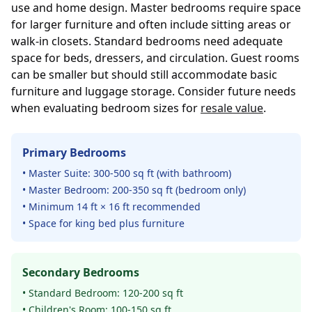
use and home design. Master bedrooms require space
for larger furniture and often include sitting areas or
walk-in closets. Standard bedrooms need adequate
space for beds, dressers, and circulation. Guest rooms
can be smaller but should still accommodate basic
furniture and luggage storage. Consider future needs
when evaluating bedroom sizes for
resale value
.
Primary Bedrooms
• Master Suite: 300-500 sq ft (with bathroom)
• Master Bedroom: 200-350 sq ft (bedroom only)
• Minimum 14 ft × 16 ft recommended
• Space for king bed plus furniture
Secondary Bedrooms
• Standard Bedroom: 120-200 sq ft
• Children's Room: 100-150 sq ft