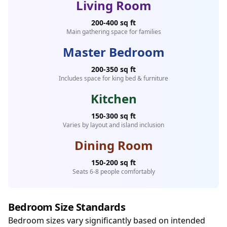
Living Room
200-400 sq ft
Main gathering space for families
Master Bedroom
200-350 sq ft
Includes space for king bed & furniture
Kitchen
150-300 sq ft
Varies by layout and island inclusion
Dining Room
150-200 sq ft
Seats 6-8 people comfortably
Bedroom Size Standards
Bedroom sizes vary significantly based on intended