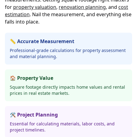
for
property valuation
,
renovation planning
, and
cost
estimation
. Nail the measurement, and everything else
falls into place.
📏 Accurate Measurement
Professional-grade calculations for property assessment
and material planning.
🏠 Property Value
Square footage directly impacts home values and rental
prices in real estate markets.
🛠️ Project Planning
Essential for calculating materials, labor costs, and
project timelines.