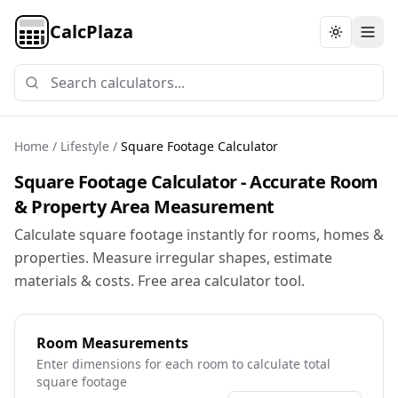
CalcPlaza
Toggle th
Home
/
Lifestyle
/
Square Footage Calculator
Square Footage Calculator - Accurate Room
& Property Area Measurement
Calculate square footage instantly for rooms, homes &
properties. Measure irregular shapes, estimate
materials & costs. Free area calculator tool.
Room Measurements
Enter dimensions for each room to calculate total
square footage