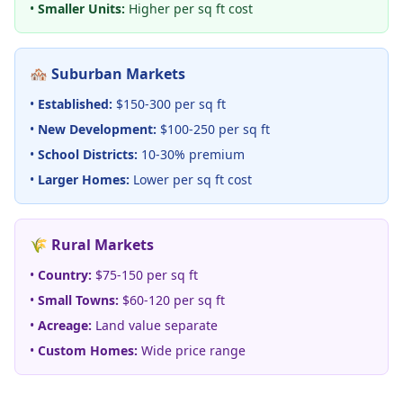
•
Smaller Units:
Higher per sq ft cost
🏘️ Suburban Markets
•
Established:
$150-300 per sq ft
•
New Development:
$100-250 per sq ft
•
School Districts:
10-30% premium
•
Larger Homes:
Lower per sq ft cost
🌾 Rural Markets
•
Country:
$75-150 per sq ft
•
Small Towns:
$60-120 per sq ft
•
Acreage:
Land value separate
•
Custom Homes:
Wide price range