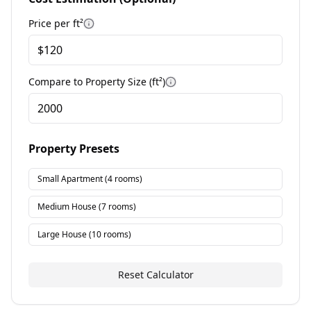
Price per
ft²
More information
Compare to Property Size (
ft²
)
More information
Property Presets
Small Apartment
(
4
rooms)
Medium House
(
7
rooms)
Large House
(
10
rooms)
Reset Calculator