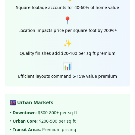
Square footage accounts for 40-60% of home value
📍
Location impacts price per square foot by 200%+
✨
Quality finishes add $20-100 per sq ft premium
📊
Efficient layouts command 5-15% value premium
🌆 Urban Markets
•
Downtown:
$300-800+ per sq ft
•
Urban Core:
$200-500 per sq ft
•
Transit Areas:
Premium pricing