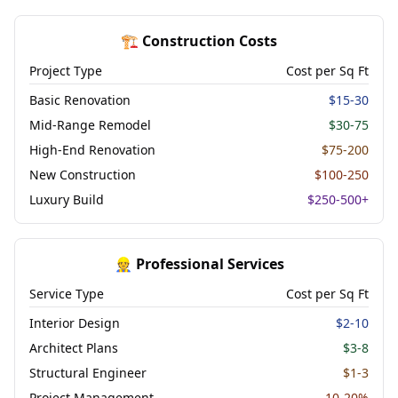
🏗️ Construction Costs
Project Type
Cost per Sq Ft
Basic Renovation
$15-30
Mid-Range Remodel
$30-75
High-End Renovation
$75-200
New Construction
$100-250
Luxury Build
$250-500+
👷 Professional Services
Service Type
Cost per Sq Ft
Interior Design
$2-10
Architect Plans
$3-8
Structural Engineer
$1-3
Project Management
10-20%