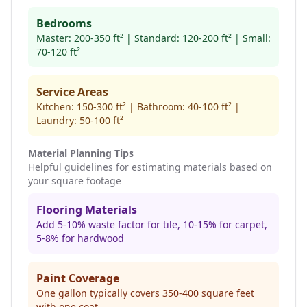
Bedrooms
Master: 200-350 ft² | Standard: 120-200 ft² | Small:
70-120 ft²
Service Areas
Kitchen: 150-300 ft² | Bathroom: 40-100 ft² |
Laundry: 50-100 ft²
Material Planning Tips
Helpful guidelines for estimating materials based on
your square footage
Flooring Materials
Add 5-10% waste factor for tile, 10-15% for carpet,
5-8% for hardwood
Paint Coverage
One gallon typically covers 350-400 square feet
with one coat