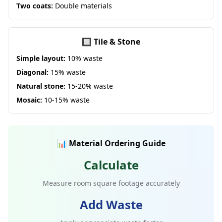
Two coats:
Double materials
🔲 Tile & Stone
Simple layout:
10% waste
Diagonal:
15% waste
Natural stone:
15-20% waste
Mosaic:
10-15% waste
📊 Material Ordering Guide
Calculate
Measure room square footage accurately
Add Waste