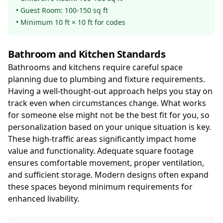
• Guest Room: 100-150 sq ft
• Minimum 10 ft × 10 ft for codes
Bathroom and Kitchen Standards
Bathrooms and kitchens require careful space
planning due to plumbing and fixture requirements.
Having a well-thought-out approach helps you stay on
track even when circumstances change. What works
for someone else might not be the best fit for you, so
personalization based on your unique situation is key.
These high-traffic areas significantly impact home
value and functionality. Adequate square footage
ensures comfortable movement, proper ventilation,
and sufficient storage. Modern designs often expand
these spaces beyond minimum requirements for
enhanced livability.