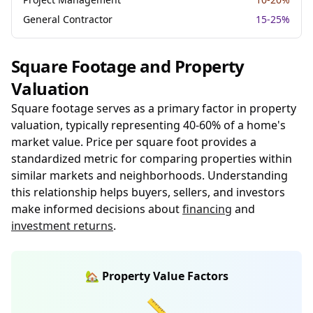
General Contractor
15-25%
Square Footage and Property
Valuation
Square footage serves as a primary factor in property
valuation, typically representing 40-60% of a home's
market value. Price per square foot provides a
standardized metric for comparing properties within
similar markets and neighborhoods. Understanding
this relationship helps buyers, sellers, and investors
make informed decisions about
financing
and
investment returns
.
🏡 Property Value Factors
📏