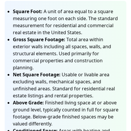
Square Foot:
A unit of area equal to a square
measuring one foot on each side. The standard
measurement for residential and commercial
real estate in the United States.
Gross Square Footage:
Total area within
exterior walls including all spaces, walls, and
structural elements. Used primarily for
commercial properties and construction
planning.
Net Square Footage:
Usable or livable area
excluding walls, mechanical spaces, and
unfinished areas. Standard for residential real
estate listings and rental properties.
Above Grade:
Finished living space at or above
ground level, typically counted in full for square
footage. Below-grade finished spaces may be
valued differently.
Conditioned Space:
Areas with heating and