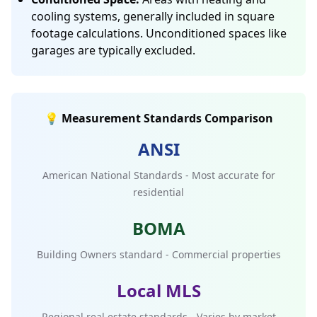
cooling systems, generally included in square
footage calculations. Unconditioned spaces like
garages are typically excluded.
💡 Measurement Standards Comparison
ANSI
American National Standards - Most accurate for
residential
BOMA
Building Owners standard - Commercial properties
Local MLS
Regional real estate standards - Varies by market