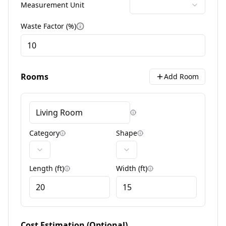
Measurement Unit
Waste Factor (%)
More information
Rooms
Add Room
Room naming tips
Category
Shape
Category information
Shape information
Length
(
ft
)
Width
(
ft
)
Dimension information
Dimension informa
Cost Estimation (Optional)