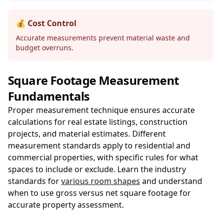
💰 Cost Control
Accurate measurements prevent material waste and
budget overruns.
Square Footage Measurement
Fundamentals
Proper measurement technique ensures accurate
calculations for real estate listings, construction
projects, and material estimates. Different
measurement standards apply to residential and
commercial properties, with specific rules for what
spaces to include or exclude. Learn the industry
standards for
various room shapes
and understand
when to use gross versus net square footage for
accurate property assessment.