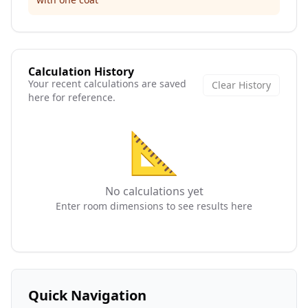
Calculation History
Your recent calculations are saved
Clear History
here for reference.
📐
No calculations yet
Enter room dimensions to see results here
Quick Navigation