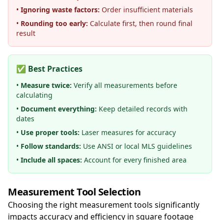
•
Ignoring waste factors:
Order insufficient materials
•
Rounding too early:
Calculate first, then round final
result
✅ Best Practices
•
Measure twice:
Verify all measurements before
calculating
•
Document everything:
Keep detailed records with
dates
•
Use proper tools:
Laser measures for accuracy
•
Follow standards:
Use ANSI or local MLS guidelines
•
Include all spaces:
Account for every finished area
Measurement Tool Selection
Choosing the right measurement tools significantly
impacts accuracy and efficiency in square footage