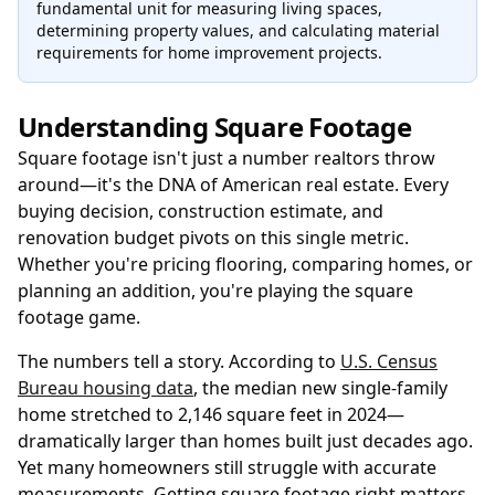
fundamental unit for measuring living spaces,
determining property values, and calculating material
requirements for home improvement projects.
Understanding Square Footage
Square footage isn't just a number realtors throw
around—it's the DNA of American real estate. Every
buying decision, construction estimate, and
renovation budget pivots on this single metric.
Whether you're pricing flooring, comparing homes, or
planning an addition, you're playing the square
footage game.
The numbers tell a story. According to
U.S. Census
Bureau housing data
, the median new single-family
home stretched to 2,146 square feet in 2024—
dramatically larger than homes built just decades ago.
Yet many homeowners still struggle with accurate
measurements. Getting square footage right matters