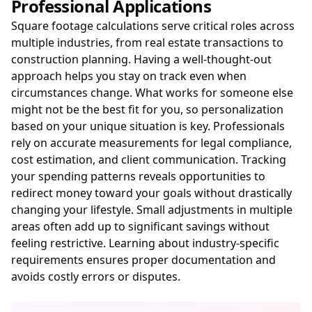
Professional Applications
Square footage calculations serve critical roles across
multiple industries, from real estate transactions to
construction planning. Having a well-thought-out
approach helps you stay on track even when
circumstances change. What works for someone else
might not be the best fit for you, so personalization
based on your unique situation is key. Professionals
rely on accurate measurements for legal compliance,
cost estimation, and client communication. Tracking
your spending patterns reveals opportunities to
redirect money toward your goals without drastically
changing your lifestyle. Small adjustments in multiple
areas often add up to significant savings without
feeling restrictive. Learning about industry-specific
requirements ensures proper documentation and
avoids costly errors or disputes.