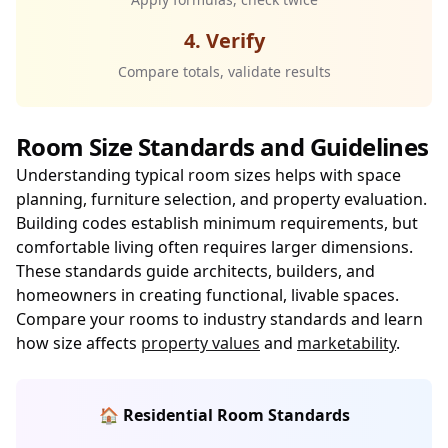
4. Verify
Compare totals, validate results
Room Size Standards and Guidelines
Understanding typical room sizes helps with space
planning, furniture selection, and property evaluation.
Building codes establish minimum requirements, but
comfortable living often requires larger dimensions.
These standards guide architects, builders, and
homeowners in creating functional, livable spaces.
Compare your rooms to industry standards and learn
how size affects
property values
and
marketability
.
🏠 Residential Room Standards