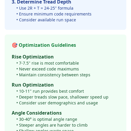
3. Determine Tread Depth
• Use 2R + T = 24-25" formula
• Ensure minimum code requirements
• Consider available run space
🎯 Optimization Guidelines
Rise Optimization
• 7-7.5" rise is most comfortable
• Never exceed code maximums
• Maintain consistency between steps
Run Optimization
• 10-11" run provides best comfort
• Deeper treads slow pace, shallower speed up
• Consider user demographics and usage
Angle Considerations
• 30-40° is optimal angle range
• Steeper angles are harder to climb
• Shallow angles waste space