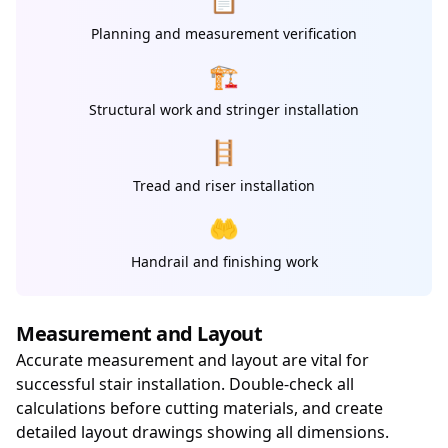
Planning and measurement verification
🏗️
Structural work and stringer installation
🪜
Tread and riser installation
🤲
Handrail and finishing work
Measurement and Layout
Accurate measurement and layout are vital for
successful stair installation. Double-check all
calculations before cutting materials, and create
detailed layout drawings showing all dimensions.