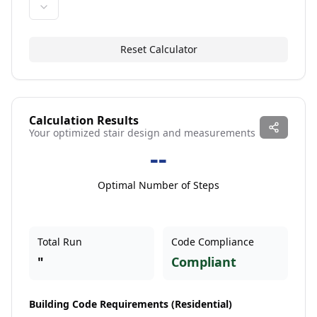
Reset Calculator
Calculation Results
Your optimized stair design and measurements
--
Optimal Number of Steps
Total Run
Code Compliance
"
Compliant
Building Code Requirements (
Residential
)