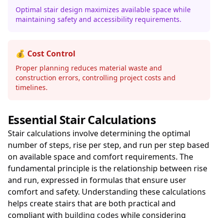
Optimal stair design maximizes available space while
maintaining safety and accessibility requirements.
💰 Cost Control
Proper planning reduces material waste and
construction errors, controlling project costs and
timelines.
Essential Stair Calculations
Stair calculations involve determining the optimal
number of steps, rise per step, and run per step based
on available space and comfort requirements. The
fundamental principle is the relationship between rise
and run, expressed in formulas that ensure user
comfort and safety. Understanding these calculations
helps create stairs that are both practical and
compliant with
building codes
while considering