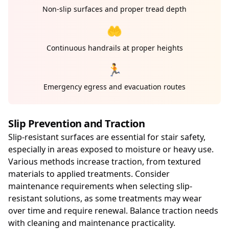
Non-slip surfaces and proper tread depth
🤲
Continuous handrails at proper heights
🏃
Emergency egress and evacuation routes
Slip Prevention and Traction
Slip-resistant surfaces are essential for stair safety,
especially in areas exposed to moisture or heavy use.
Various methods increase traction, from textured
materials to applied treatments. Consider
maintenance requirements when selecting slip-
resistant solutions, as some treatments may wear
over time and require renewal. Balance traction needs
with cleaning and maintenance practicality.