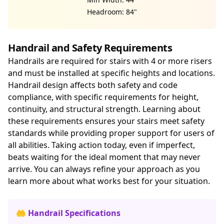
Headroom: 84"
Handrail and Safety Requirements
Handrails are required for stairs with 4 or more risers
and must be installed at specific heights and locations.
Handrail design affects both safety and code
compliance, with specific requirements for height,
continuity, and structural strength. Learning about
these requirements ensures your stairs meet safety
standards while providing proper support for users of
all abilities. Taking action today, even if imperfect,
beats waiting for the ideal moment that may never
arrive. You can always refine your approach as you
learn more about what works best for your situation.
🤲 Handrail Specifications