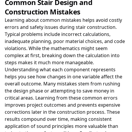
Common Stair Design and
Construction Mistakes
Learning about common mistakes helps avoid costly
errors and safety issues during stair construction.
Typical problems include incorrect calculations,
inadequate planning, poor material choices, and code
violations. While the mathematics might seem
complex at first, breaking down the calculation into
steps makes it much more manageable.
Understanding what each component represents
helps you see how changes in one variable affect the
overall outcome. Many mistakes stem from rushing
the design phase or attempting to save money in
critical areas. Learning from these common errors
improves project outcomes and prevents expensive
corrections later in the construction process. These
results compound over time, making consistent
application of sound principles more valuable than