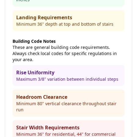
Landing Requirements
Minimum 36" depth at top and bottom of stairs
Building Code Notes
These are general building code requirements.
Always check local codes for specific regulations in
your area.
Rise Uniformity
Maximum 3/8" variation between individual steps
Headroom Clearance
Minimum 80" vertical clearance throughout stair
run
Stair Width Requirements
Minimum 36" for residential, 44" for commercial