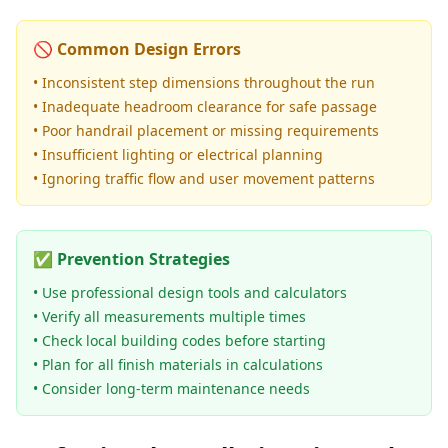
🚫 Common Design Errors
• Inconsistent step dimensions throughout the run
• Inadequate headroom clearance for safe passage
• Poor handrail placement or missing requirements
• Insufficient lighting or electrical planning
• Ignoring traffic flow and user movement patterns
✅ Prevention Strategies
• Use professional design tools and calculators
• Verify all measurements multiple times
• Check local building codes before starting
• Plan for all finish materials in calculations
• Consider long-term maintenance needs