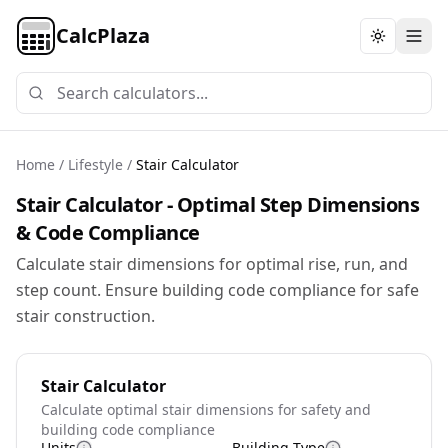
CalcPlaza
Toggle th
Home
/
Lifestyle
/
Stair Calculator
Stair Calculator - Optimal Step Dimensions
& Code Compliance
Calculate stair dimensions for optimal rise, run, and
step count. Ensure building code compliance for safe
stair construction.
Stair Calculator
Calculate optimal stair dimensions for safety and
building code compliance
Units
Building Type