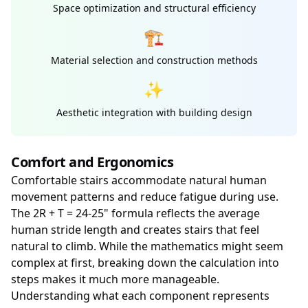
Space optimization and structural efficiency
🏗️
Material selection and construction methods
✨
Aesthetic integration with building design
Comfort and Ergonomics
Comfortable stairs accommodate natural human
movement patterns and reduce fatigue during use.
The 2R + T = 24-25" formula reflects the average
human stride length and creates stairs that feel
natural to climb. While the mathematics might seem
complex at first, breaking down the calculation into
steps makes it much more manageable.
Understanding what each component represents