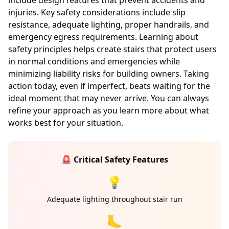
include design features that prevent accidents and
injuries. Key safety considerations include slip
resistance, adequate lighting, proper handrails, and
emergency egress requirements. Learning about
safety principles helps create stairs that protect users
in normal conditions and emergencies while
minimizing liability risks for building owners. Taking
action today, even if imperfect, beats waiting for the
ideal moment that may never arrive. You can always
refine your approach as you learn more about what
works best for your situation.
🚨 Critical Safety Features
💡
Adequate lighting throughout stair run
🦶