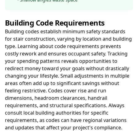
Building Code Requirements
Building codes establish minimum safety standards
for stair construction, varying by location and building
type. Learning about code requirements prevents
costly rework and ensures occupant safety. Tracking
your spending patterns reveals opportunities to
redirect money toward your goals without drastically
changing your lifestyle. Small adjustments in multiple
areas often add up to significant savings without
feeling restrictive. Codes cover rise and run
dimensions, headroom clearances, handrail
requirements, and structural specifications. Always
consult local building authorities for specific
requirements, as codes can have regional variations
and updates that affect your project's compliance.