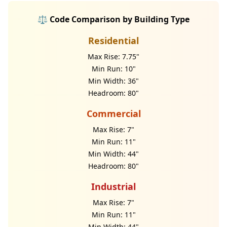
⚖️ Code Comparison by Building Type
Residential
Max Rise: 7.75"
Min Run: 10"
Min Width: 36"
Headroom: 80"
Commercial
Max Rise: 7"
Min Run: 11"
Min Width: 44"
Headroom: 80"
Industrial
Max Rise: 7"
Min Run: 11"
Min Width: 44"