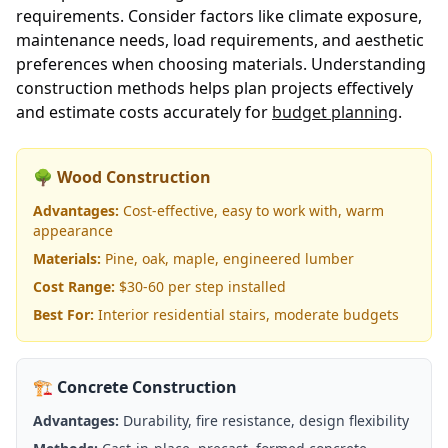
requirements. Consider factors like climate exposure,
maintenance needs, load requirements, and aesthetic
preferences when choosing materials. Understanding
construction methods helps plan projects effectively
and estimate costs accurately for
budget planning
.
🌳 Wood Construction
Advantages:
Cost-effective, easy to work with, warm
appearance
Materials:
Pine, oak, maple, engineered lumber
Cost Range:
$30-60 per step installed
Best For:
Interior residential stairs, moderate budgets
🏗️ Concrete Construction
Advantages:
Durability, fire resistance, design flexibility