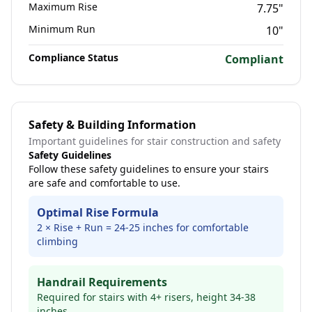
Maximum Rise
7.75
"
Minimum Run
10
"
Compliance Status
Compliant
Safety & Building Information
Important guidelines for stair construction and safety
Safety Guidelines
Follow these safety guidelines to ensure your stairs
are safe and comfortable to use.
Optimal Rise Formula
2 × Rise + Run = 24-25 inches for comfortable
climbing
Handrail Requirements
Required for stairs with 4+ risers, height 34-38
inches