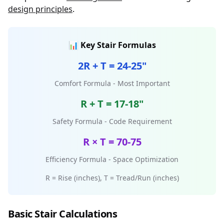
design principles
.
📊 Key Stair Formulas
2R + T = 24-25"
Comfort Formula - Most Important
R + T = 17-18"
Safety Formula - Code Requirement
R × T = 70-75
Efficiency Formula - Space Optimization
R = Rise (inches), T = Tread/Run (inches)
Basic Stair Calculations