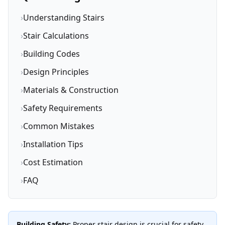
›
Understanding Stairs
›
Stair Calculations
›
Building Codes
›
Design Principles
›
Materials & Construction
›
Safety Requirements
›
Common Mistakes
›
Installation Tips
›
Cost Estimation
›
FAQ
Building Safety:
Proper stair design is crucial for safety