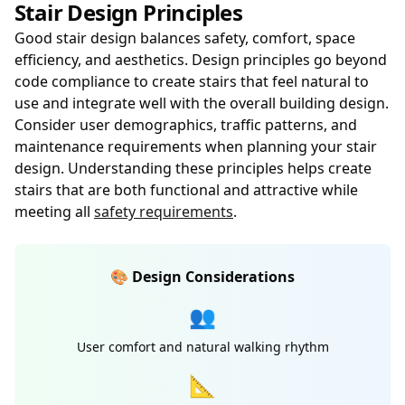
Stair Design Principles
Good stair design balances safety, comfort, space
efficiency, and aesthetics. Design principles go beyond
code compliance to create stairs that feel natural to
use and integrate well with the overall building design.
Consider user demographics, traffic patterns, and
maintenance requirements when planning your stair
design. Understanding these principles helps create
stairs that are both functional and attractive while
meeting all
safety requirements
.
🎨 Design Considerations
👥
User comfort and natural walking rhythm
📐