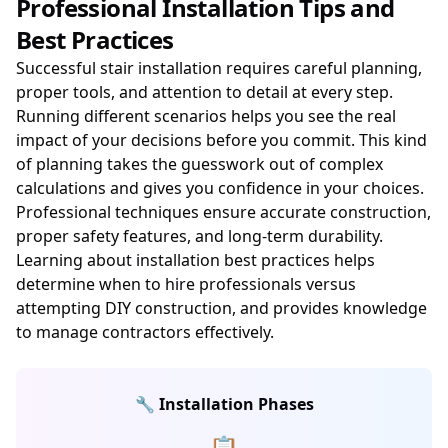
Professional Installation Tips and
Best Practices
Successful stair installation requires careful planning,
proper tools, and attention to detail at every step.
Running different scenarios helps you see the real
impact of your decisions before you commit. This kind
of planning takes the guesswork out of complex
calculations and gives you confidence in your choices.
Professional techniques ensure accurate construction,
proper safety features, and long-term durability.
Learning about installation best practices helps
determine when to hire professionals versus
attempting DIY construction, and provides knowledge
to manage contractors effectively.
🔧 Installation Phases
📋