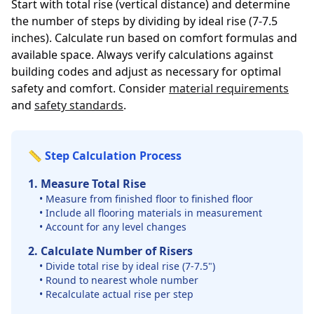
Start with total rise (vertical distance) and determine
the number of steps by dividing by ideal rise (7-7.5
inches). Calculate run based on comfort formulas and
available space. Always verify calculations against
building codes and adjust as necessary for optimal
safety and comfort. Consider
material requirements
and
safety standards
.
📏 Step Calculation Process
1. Measure Total Rise
• Measure from finished floor to finished floor
• Include all flooring materials in measurement
• Account for any level changes
2. Calculate Number of Risers
• Divide total rise by ideal rise (7-7.5")
• Round to nearest whole number
• Recalculate actual rise per step