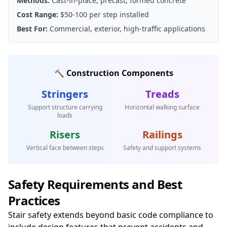
Methods:
Cast-in-place, precast, formed concrete
Cost Range:
$50-100 per step installed
Best For:
Commercial, exterior, high-traffic applications
🔨 Construction Components
Stringers
Treads
Support structure carrying
Horizontal walking surface
loads
Risers
Railings
Vertical face between steps
Safety and support systems
Safety Requirements and Best
Practices
Stair safety extends beyond basic code compliance to