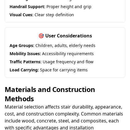
Handrail Support:
Proper height and grip
Visual Cues:
Clear step definition
🎯 User Considerations
Age Groups:
Children, adults, elderly needs
Mobility Issues:
Accessibility requirements
Traffic Patterns:
Usage frequency and flow
Load Carrying:
Space for carrying items
Materials and Construction
Methods
Material selection affects stair durability, appearance,
cost, and construction complexity. Common materials
include wood, concrete, steel, and composites, each
with specific advantages and installation