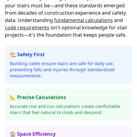
your stairs must be—and these standards emerged
from decades of construction experience and safety
data. Understanding
fundamental calculations
and
code requirements
isn't optional knowledge for stair
projects—it's the foundation that keeps people safe.
🏗️ Safety First
Building codes ensure stairs are safe for daily use,
preventing falls and injuries through standardized
measurements.
📐 Precise Calculations
Accurate rise and run calculations create comfortable
stairs that feel natural to climb and descend.
🏠 Space Efficiency