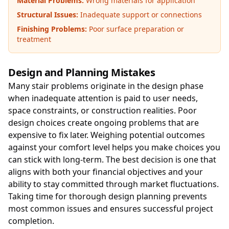
Material Problems:
Wrong materials for application
Structural Issues:
Inadequate support or connections
Finishing Problems:
Poor surface preparation or
treatment
Design and Planning Mistakes
Many stair problems originate in the design phase
when inadequate attention is paid to user needs,
space constraints, or construction realities. Poor
design choices create ongoing problems that are
expensive to fix later. Weighing potential outcomes
against your comfort level helps you make choices you
can stick with long-term. The best decision is one that
aligns with both your financial objectives and your
ability to stay committed through market fluctuations.
Taking time for thorough design planning prevents
most common issues and ensures successful project
completion.