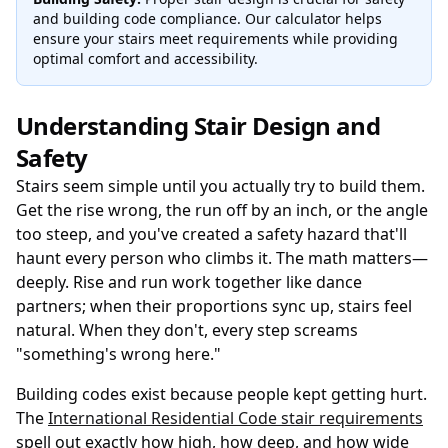
and building code compliance. Our calculator helps
ensure your stairs meet requirements while providing
optimal comfort and accessibility.
Understanding Stair Design and
Safety
Stairs seem simple until you actually try to build them.
Get the rise wrong, the run off by an inch, or the angle
too steep, and you've created a safety hazard that'll
haunt every person who climbs it. The math matters—
deeply. Rise and run work together like dance
partners; when their proportions sync up, stairs feel
natural. When they don't, every step screams
"something's wrong here."
Building codes exist because people kept getting hurt.
The
International Residential Code stair requirements
spell out exactly how high, how deep, and how wide