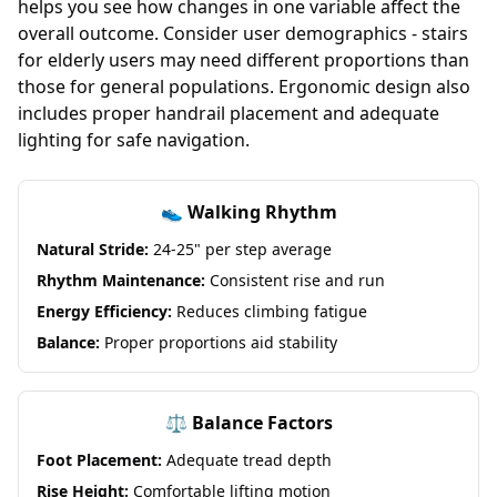
helps you see how changes in one variable affect the
overall outcome. Consider user demographics - stairs
for elderly users may need different proportions than
those for general populations. Ergonomic design also
includes proper handrail placement and adequate
lighting for safe navigation.
👟 Walking Rhythm
Natural Stride:
24-25" per step average
Rhythm Maintenance:
Consistent rise and run
Energy Efficiency:
Reduces climbing fatigue
Balance:
Proper proportions aid stability
⚖️ Balance Factors
Foot Placement:
Adequate tread depth
Rise Height:
Comfortable lifting motion