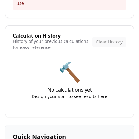
use
Calculation History
History of your previous calculations
Clear History
for easy reference
🔨
No calculations yet
Design your stair to see results here
Quick Navigation