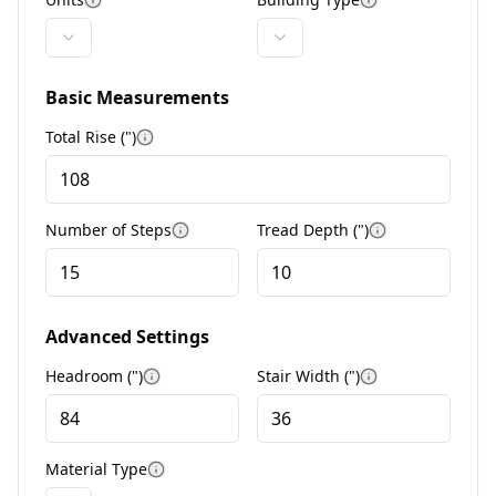
More information
More informat
Basic Measurements
Total Rise (
"
)
More information
Number of Steps
Tread Depth (
"
)
More information
More informa
Advanced Settings
Headroom (
"
)
Stair Width (
"
)
More information
More informat
Material Type
More information