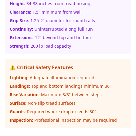
Height:
34-38 inches from tread nosing
Clearance:
1.5" minimum from wall
Grip Size:
1.25-2" diameter for round rails
Continuity:
Uninterrupted along full run
Extensions:
12" beyond top and bottom
Strength:
200 lb load capacity
⚠️ Critical Safety Features
Lighting:
Adequate illumination required
Landings:
Top and bottom landings minimum 36"
Rise Variation:
Maximum 3/8" between steps
Surface:
Non-slip tread surfaces
Guards:
Required where drop exceeds 30"
Inspection:
Professional inspection may be required