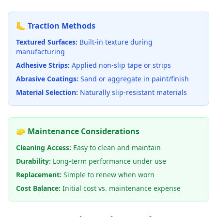
🦶 Traction Methods
Textured Surfaces:
Built-in texture during
manufacturing
Adhesive Strips:
Applied non-slip tape or strips
Abrasive Coatings:
Sand or aggregate in paint/finish
Material Selection:
Naturally slip-resistant materials
🧽 Maintenance Considerations
Cleaning Access:
Easy to clean and maintain
Durability:
Long-term performance under use
Replacement:
Simple to renew when worn
Cost Balance:
Initial cost vs. maintenance expense