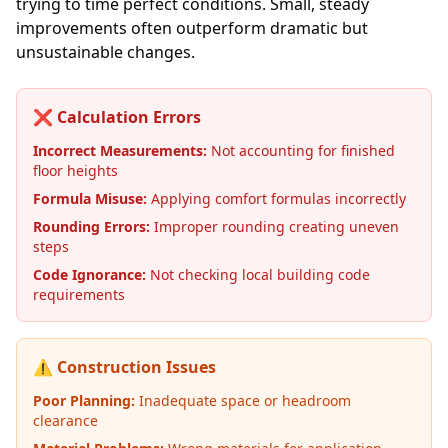
trying to time perfect conditions. Small, steady
improvements often outperform dramatic but
unsustainable changes.
❌ Calculation Errors
Incorrect Measurements:
Not accounting for finished
floor heights
Formula Misuse:
Applying comfort formulas incorrectly
Rounding Errors:
Improper rounding creating uneven
steps
Code Ignorance:
Not checking local building code
requirements
⚠️ Construction Issues
Poor Planning:
Inadequate space or headroom
clearance