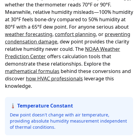
whether the thermometer reads 70°F or 90°F.
Meanwhile, relative humidity misleads—100% humidity
at 30°F feels bone-dry compared to 50% humidity at
80°F with a 65°F dew point. For anyone serious about
weather forecasting
,
comfort planning
, or
preventing
condensation damage
, dew point provides the clarity
relative humidity never could. The
NOAA Weather
Prediction Center
offers calculation tools that
demonstrate these relationships. Explore the
mathematical formulas
behind these conversions and
discover
how HVAC professionals
leverage this
knowledge.
🌡️ Temperature Constant
Dew point doesn't change with air temperature,
providing absolute humidity measurement independent
of thermal conditions.