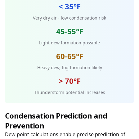
< 35°F
Very dry air - low condensation risk
45-55°F
Light dew formation possible
60-65°F
Heavy dew, fog formation likely
> 70°F
Thunderstorm potential increases
Condensation Prediction and
Prevention
Dew point calculations enable precise prediction of