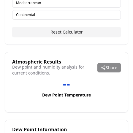
Mediterranean
Continental
Reset Calculator
Atmospheric Results
Dew point and humidity analysis for
Share
current conditions.
--
Dew Point Temperature
Dew Point Information