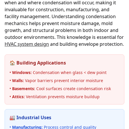
when and where condensation will occur, making it
invaluable for construction, manufacturing, and
facility management. Understanding condensation
mechanics helps prevent moisture damage, mold
growth, and structural problems in both indoor and
outdoor environments. This knowledge is essential for
HVAC system design
and building envelope protection.
🏠 Building Applications
•
Windows:
Condensation when glass < dew point
•
Walls:
Vapor barriers prevent interior moisture
•
Basements:
Cool surfaces create condensation risk
•
Attics:
Ventilation prevents moisture buildup
🏭 Industrial Uses
•
Manufacturing:
Process control and quality