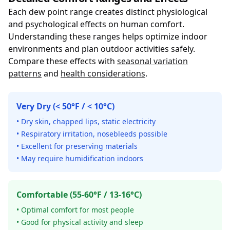
Each dew point range creates distinct physiological
and psychological effects on human comfort.
Understanding these ranges helps optimize indoor
environments and plan outdoor activities safely.
Compare these effects with
seasonal variation
patterns
and
health considerations
.
Very Dry (< 50°F / < 10°C)
• Dry skin, chapped lips, static electricity
• Respiratory irritation, nosebleeds possible
• Excellent for preserving materials
• May require humidification indoors
Comfortable (55-60°F / 13-16°C)
• Optimal comfort for most people
• Good for physical activity and sleep