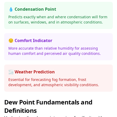
💧 Condensation Point
Predicts exactly when and where condensation will form
on surfaces, windows, and in atmospheric conditions.
😌 Comfort Indicator
More accurate than relative humidity for assessing
human comfort and perceived air quality conditions.
🌫️ Weather Prediction
Essential for forecasting fog formation, frost
development, and atmospheric visibility conditions.
Dew Point Fundamentals and
Definitions