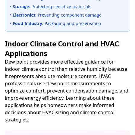
•
Storage:
Protecting sensitive materials
•
Electronics:
Preventing component damage
•
Food Industry:
Packaging and preservation
Indoor Climate Control and HVAC
Applications
Dew point provides more effective guidance for
indoor climate control than relative humidity because
it represents absolute moisture content. HVAC
professionals use dew point measurements to
optimize comfort, prevent condensation damage, and
improve energy efficiency. Learning about these
applications helps homeowners make informed
decisions about HVAC sizing and climate control
strategies.