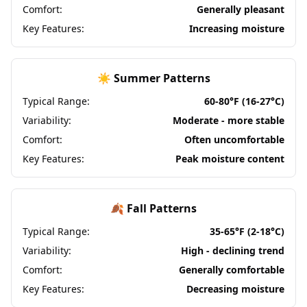
Comfort:
Generally pleasant
Key Features:
Increasing moisture
☀️ Summer Patterns
Typical Range:
60-80°F (16-27°C)
Variability:
Moderate - more stable
Comfort:
Often uncomfortable
Key Features:
Peak moisture content
🍂 Fall Patterns
Typical Range:
35-65°F (2-18°C)
Variability:
High - declining trend
Comfort:
Generally comfortable
Key Features:
Decreasing moisture