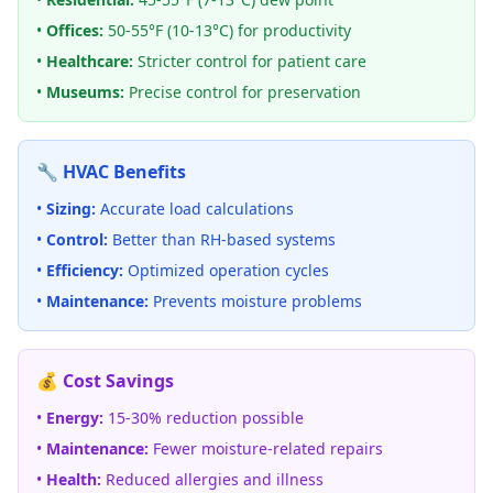
•
Offices:
50-55°F (10-13°C) for productivity
•
Healthcare:
Stricter control for patient care
•
Museums:
Precise control for preservation
🔧 HVAC Benefits
•
Sizing:
Accurate load calculations
•
Control:
Better than RH-based systems
•
Efficiency:
Optimized operation cycles
•
Maintenance:
Prevents moisture problems
💰 Cost Savings
•
Energy:
15-30% reduction possible
•
Maintenance:
Fewer moisture-related repairs
•
Health:
Reduced allergies and illness