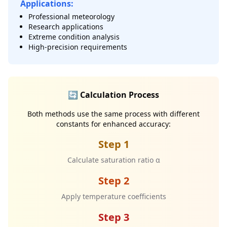
Applications:
Professional meteorology
Research applications
Extreme condition analysis
High-precision requirements
🔄 Calculation Process
Both methods use the same process with different
constants for enhanced accuracy:
Step 1
Calculate saturation ratio α
Step 2
Apply temperature coefficients
Step 3