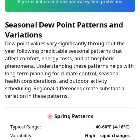
Pipe insulation and mechanical system protection
Seasonal Dew Point Patterns and
Variations
Dew point values vary significantly throughout the
year, following predictable seasonal patterns that
affect comfort, energy costs, and atmospheric
phenomena. Understanding these patterns helps with
long-term planning for
climate control
, seasonal
health considerations, and outdoor activity
scheduling. Regional differences create substantial
variation in these patterns.
🌸 Spring Patterns
Typical Range:
40-60°F (4-16°C)
Variability:
High - rapid changes