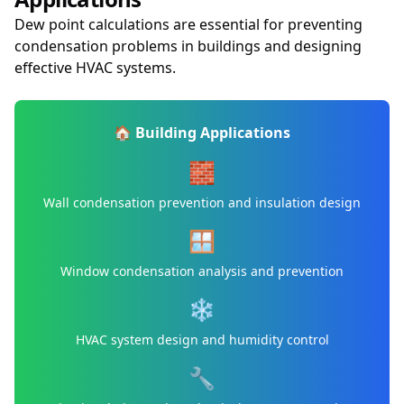
Dew point calculations are essential for preventing
condensation problems in buildings and designing
effective HVAC systems.
🏠 Building Applications
🧱
Wall condensation prevention and insulation design
🪟
Window condensation analysis and prevention
❄️
HVAC system design and humidity control
🔧