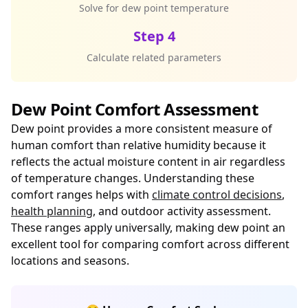
Solve for dew point temperature
Step 4
Calculate related parameters
Dew Point Comfort Assessment
Dew point provides a more consistent measure of
human comfort than relative humidity because it
reflects the actual moisture content in air regardless
of temperature changes. Understanding these
comfort ranges helps with
climate control decisions
,
health planning
, and outdoor activity assessment.
These ranges apply universally, making dew point an
excellent tool for comparing comfort across different
locations and seasons.