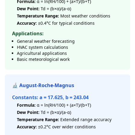
Formula:
α = ln(RH/100) + (a×T)/(b+T)
Dew Point:
Td = (b×α)/(a-α)
Temperature Range:
Most weather conditions
Accuracy:
±0.4°C for typical conditions
Applications:
General weather forecasting
HVAC system calculations
Agricultural applications
Basic meteorological work
🔬 August-Roche-Magnus
Constants: a = 17.625, b = 243.04
Formula:
α = ln(RH/100) + (a×T)/(b+T)
Dew Point:
Td = (b×α)/(a-α)
Temperature Range:
Extended range accuracy
Accuracy:
±0.2°C over wider conditions