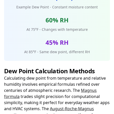
Example Dew Point - Constant moisture content
60% RH
At 75°F - Changes with temperature
45% RH
At 85°F - Same dew point, different RH
Dew Point Calculation Methods
Calculating dew point from temperature and relative
humidity involves empirical formulas refined over
centuries of atmospheric research. The
Magnus
formula
trades slight precision for computational
simplicity, making it perfect for everyday weather apps
and HVAC systems. The
August-Roche-Magnus