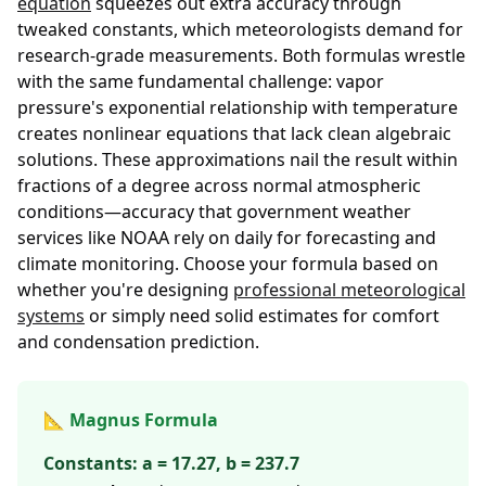
equation
squeezes out extra accuracy through
tweaked constants, which meteorologists demand for
research-grade measurements. Both formulas wrestle
with the same fundamental challenge: vapor
pressure's exponential relationship with temperature
creates nonlinear equations that lack clean algebraic
solutions. These approximations nail the result within
fractions of a degree across normal atmospheric
conditions—accuracy that government weather
services like NOAA rely on daily for forecasting and
climate monitoring. Choose your formula based on
whether you're designing
professional meteorological
systems
or simply need solid estimates for comfort
and condensation prediction.
📐 Magnus Formula
Constants: a = 17.27, b = 237.7