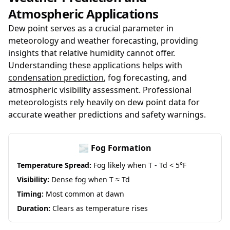
Atmospheric Applications
Dew point serves as a crucial parameter in
meteorology and weather forecasting, providing
insights that relative humidity cannot offer.
Understanding these applications helps with
condensation prediction
, fog forecasting, and
atmospheric visibility assessment. Professional
meteorologists rely heavily on dew point data for
accurate weather predictions and safety warnings.
🌫️ Fog Formation
Temperature Spread:
Fog likely when T - Td < 5°F
Visibility:
Dense fog when T ≈ Td
Timing:
Most common at dawn
Duration:
Clears as temperature rises