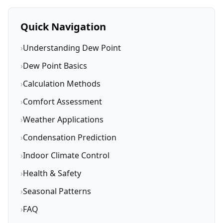
Quick Navigation
›
Understanding Dew Point
›
Dew Point Basics
›
Calculation Methods
›
Comfort Assessment
›
Weather Applications
›
Condensation Prediction
›
Indoor Climate Control
›
Health & Safety
›
Seasonal Patterns
›
FAQ