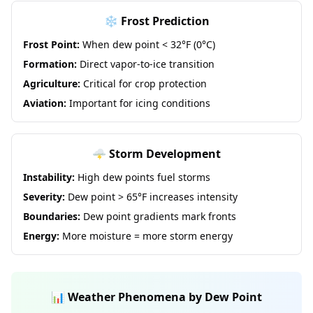
❄️ Frost Prediction
Frost Point:
When dew point < 32°F (0°C)
Formation:
Direct vapor-to-ice transition
Agriculture:
Critical for crop protection
Aviation:
Important for icing conditions
🌩️ Storm Development
Instability:
High dew points fuel storms
Severity:
Dew point > 65°F increases intensity
Boundaries:
Dew point gradients mark fronts
Energy:
More moisture = more storm energy
📊 Weather Phenomena by Dew Point