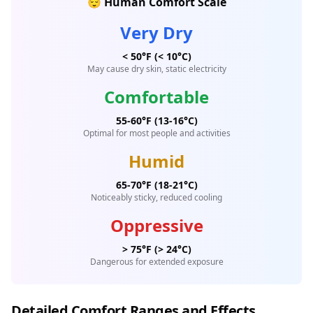
😌 Human Comfort Scale
Very Dry
< 50°F (< 10°C)
May cause dry skin, static electricity
Comfortable
55-60°F (13-16°C)
Optimal for most people and activities
Humid
65-70°F (18-21°C)
Noticeably sticky, reduced cooling
Oppressive
> 75°F (> 24°C)
Dangerous for extended exposure
Detailed Comfort Ranges and Effects