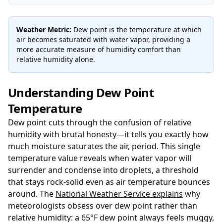
Weather Metric:
Dew point is the temperature at which
air becomes saturated with water vapor, providing a
more accurate measure of humidity comfort than
relative humidity alone.
Understanding Dew Point
Temperature
Dew point cuts through the confusion of relative
humidity with brutal honesty—it tells you exactly how
much moisture saturates the air, period. This single
temperature value reveals when water vapor will
surrender and condense into droplets, a threshold
that stays rock-solid even as air temperature bounces
around. The
National Weather Service explains
why
meteorologists obsess over dew point rather than
relative humidity: a 65°F dew point always feels muggy,