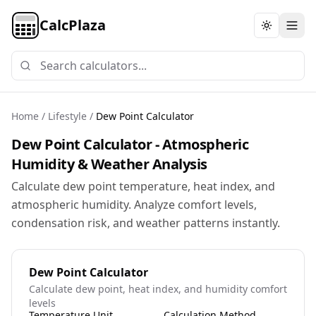
CalcPlaza
Toggle th
Home
/
Lifestyle
/
Dew Point Calculator
Dew Point Calculator - Atmospheric
Humidity & Weather Analysis
Calculate dew point temperature, heat index, and
atmospheric humidity. Analyze comfort levels,
condensation risk, and weather patterns instantly.
Dew Point Calculator
Calculate dew point, heat index, and humidity comfort
levels
Temperature Unit
Calculation Method