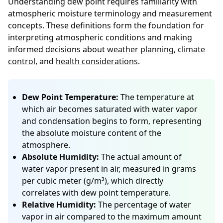
Understanding dew point requires familiarity with
atmospheric moisture terminology and measurement
concepts. These definitions form the foundation for
interpreting atmospheric conditions and making
informed decisions about
weather planning
,
climate
control
, and
health considerations
.
Dew Point Temperature:
The temperature at
which air becomes saturated with water vapor
and condensation begins to form, representing
the absolute moisture content of the
atmosphere.
Absolute Humidity:
The actual amount of
water vapor present in air, measured in grams
per cubic meter (g/m³), which directly
correlates with dew point temperature.
Relative Humidity:
The percentage of water
vapor in air compared to the maximum amount