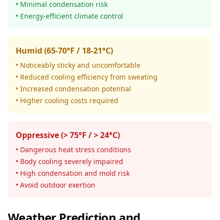
• Minimal condensation risk
• Energy-efficient climate control
Humid (65-70°F / 18-21°C)
• Noticeably sticky and uncomfortable
• Reduced cooling efficiency from sweating
• Increased condensation potential
• Higher cooling costs required
Oppressive (> 75°F / > 24°C)
• Dangerous heat stress conditions
• Body cooling severely impaired
• High condensation and mold risk
• Avoid outdoor exertion
Weather Prediction and