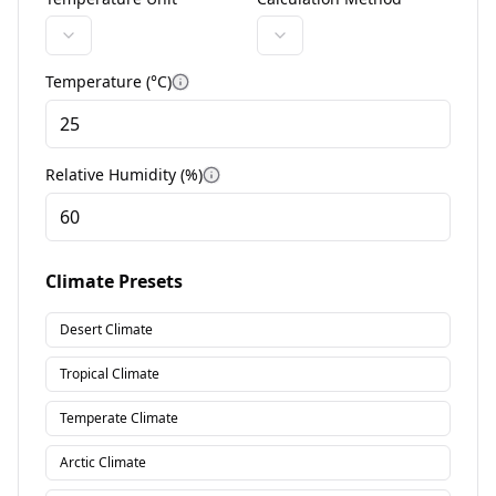
Temperature (°
C
)
More information
Relative Humidity (%)
More information
Climate Presets
Desert Climate
Tropical Climate
Temperate Climate
Arctic Climate