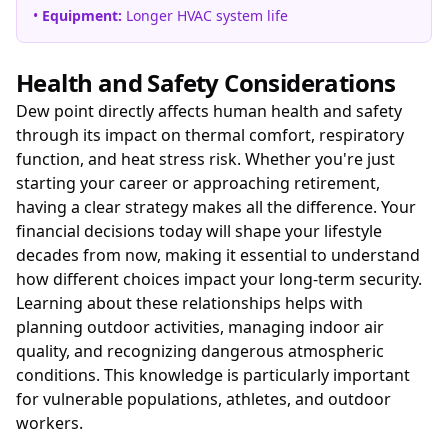
•
Equipment:
Longer HVAC system life
Health and Safety Considerations
Dew point directly affects human health and safety
through its impact on thermal comfort, respiratory
function, and heat stress risk. Whether you're just
starting your career or approaching retirement,
having a clear strategy makes all the difference. Your
financial decisions today will shape your lifestyle
decades from now, making it essential to understand
how different choices impact your long-term security.
Learning about these relationships helps with
planning outdoor activities, managing indoor air
quality, and recognizing dangerous atmospheric
conditions. This knowledge is particularly important
for vulnerable populations, athletes, and outdoor
workers.