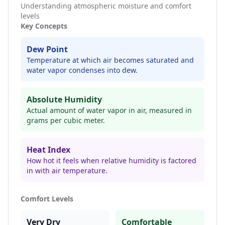
Understanding atmospheric moisture and comfort
levels
Key Concepts
Dew Point
Temperature at which air becomes saturated and
water vapor condenses into dew.
Absolute Humidity
Actual amount of water vapor in air, measured in
grams per cubic meter.
Heat Index
How hot it feels when relative humidity is factored
in with air temperature.
Comfort Levels
Very Dry
Comfortable