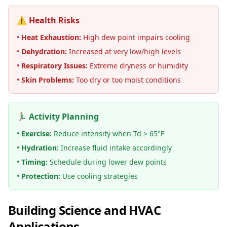
⚠️ Health Risks
•
Heat Exhaustion:
High dew point impairs cooling
•
Dehydration:
Increased at very low/high levels
•
Respiratory Issues:
Extreme dryness or humidity
•
Skin Problems:
Too dry or too moist conditions
🏃‍♂️ Activity Planning
•
Exercise:
Reduce intensity when Td > 65°F
•
Hydration:
Increase fluid intake accordingly
•
Timing:
Schedule during lower dew points
•
Protection:
Use cooling strategies
Building Science and HVAC
Applications