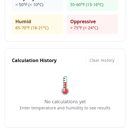
< 50°F (< 10°C)
55-60°F (13-16°C)
Humid
Oppressive
65-70°F (18-21°C)
> 75°F (> 24°C)
Calculation History
Clear History
🌡️
No calculations yet
Enter temperature and humidity to see results