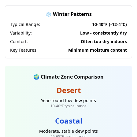
❄️ Winter Patterns
Typical Range:
10-40°F (-12-4°C)
Variability:
Low - consistently dry
Comfort:
Often too dry indoors
Key Features:
Minimum moisture content
🌍 Climate Zone Comparison
Desert
Year-round low dew points
10-40°F typical range
Coastal
Moderate, stable dew points
45-65°F typical range