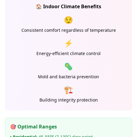
🏠 Indoor Climate Benefits
😌
Consistent comfort regardless of temperature
⚡
Energy-efficient climate control
🦠
Mold and bacteria prevention
🏗️
Building integrity protection
🎯 Optimal Ranges
•
Residential:
45-55°F (7-13°C) dew point