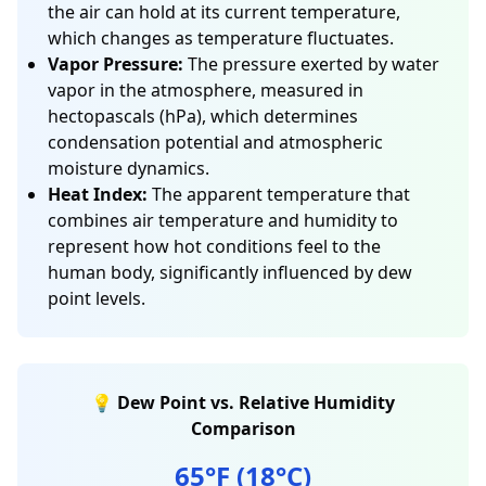
the air can hold at its current temperature,
which changes as temperature fluctuates.
Vapor Pressure:
The pressure exerted by water
vapor in the atmosphere, measured in
hectopascals (hPa), which determines
condensation potential and atmospheric
moisture dynamics.
Heat Index:
The apparent temperature that
combines air temperature and humidity to
represent how hot conditions feel to the
human body, significantly influenced by dew
point levels.
💡 Dew Point vs. Relative Humidity
Comparison
65°F (18°C)