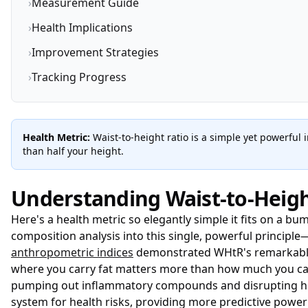
›
Measurement Guide
›
Health Implications
›
Improvement Strategies
›
Tracking Progress
Health Metric:
Waist-to-height ratio is a simple yet powerful 
than half your height.
Understanding Waist-to-Heigh
Here's a health metric so elegantly simple it fits on a bu
composition analysis into this single, powerful principle
anthropometric indices
demonstrated WHtR's remarkable a
where you carry fat matters more than how much you carry
pumping out inflammatory compounds and disrupting h
system for health risks, providing more predictive power