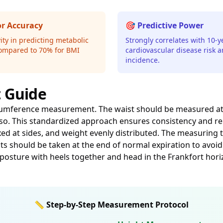
or Accuracy
🎯 Predictive Power
ity in predicting metabolic
Strongly correlates with 10-y
ompared to 70% for BMI
cardiovascular disease risk 
incidence.
 Guide
umference measurement. The waist should be measured at th
rso. This standardized approach ensures consistency and re
xed at sides, and weight evenly distributed. The measuring 
 should be taken at the end of normal expiration to avoid
osture with heels together and head in the Frankfort hori
📏 Step-by-Step Measurement Protocol