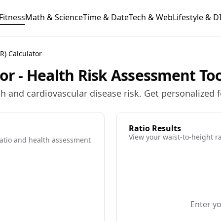
Fitness
Math & Science
Time & Date
Tech & Web
Lifestyle & D
R) Calculator
tor - Health Risk Assessment To
lth and cardiovascular disease risk. Get personalized
Ratio Results
View your waist-to-height r
ratio and health assessment
Enter y