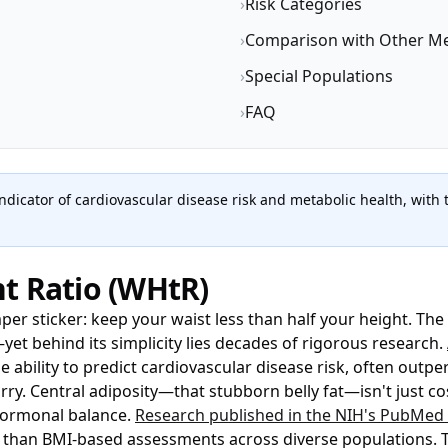
›
Risk Categories
›
Comparison with Other Me
›
Special Populations
›
FAQ
indicator of cardiovascular disease risk and metabolic health, with
t Ratio (WHtR)
mper sticker: keep your waist less than half your height. The
—yet behind its simplicity lies decades of rigorous research.
bility to predict cardiovascular disease risk, often outpe
. Central adiposity—that stubborn belly fat—isn't just cos
ormonal balance.
Research published in the NIH's PubMed 
 than BMI-based assessments across diverse populations. Thi