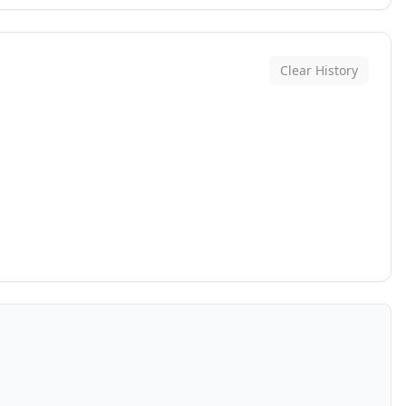
Clear History