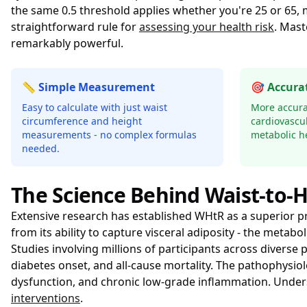
the same 0.5 threshold applies whether you're 25 or 65,
straightforward rule for
assessing your health risk
. Mast
remarkably powerful.
📏 Simple Measurement
🎯 Accurat
Easy to calculate with just waist
More accura
circumference and height
cardiovascul
measurements - no complex formulas
metabolic he
needed.
The Science Behind Waist-to-H
Extensive research has established WHtR as a superior p
from its ability to capture visceral adiposity - the meta
Studies involving millions of participants across divers
diabetes onset, and all-cause mortality. The pathophysiol
dysfunction, and chronic low-grade inflammation. Unde
interventions
.