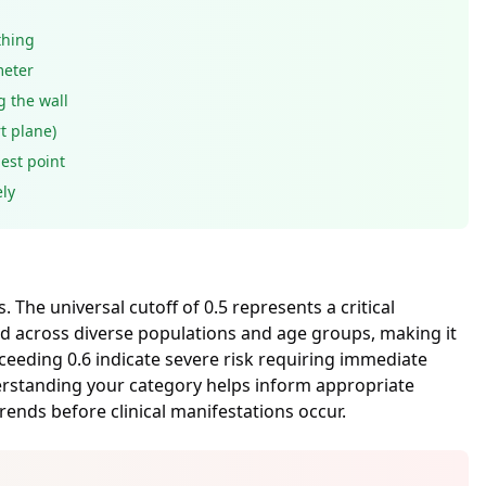
thing
meter
g the wall
t plane)
est point
ly
The universal cutoff of 0.5 represents a critical
ed across diverse populations and age groups, making it
exceeding 0.6 indicate severe risk requiring immediate
derstanding your category helps inform appropriate
ends before clinical manifestations occur.