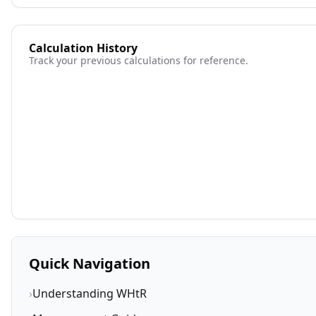
Calculation History
Track your previous calculations for reference.
Quick Navigation
›
Understanding WHtR