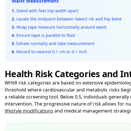
Waist Measurement
1.
Stand with feet hip-width apart
2.
Locate the midpoint between lowest rib and hip bone
3.
Wrap tape measure horizontally around waist
4.
Ensure tape is parallel to floor
5.
Exhale normally and take measurement
6.
Record to nearest 0.1 cm or 0.1 inch
Health Risk Categories and In
WHtR risk categories are based on extensive epidemiologic
threshold where cardiovascular and metabolic risks begin
a reliable screening tool. Below 0.5, individuals generall
intervention. The progressive nature of risk allows for
lifestyle modifications
and medical management strategies.