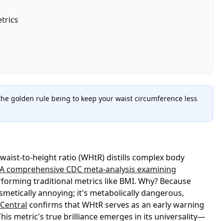
trics
 the golden rule being to keep your waist circumference less
 waist-to-height ratio (WHtR) distills complex body
A comprehensive CDC meta-analysis examining
rforming traditional metrics like BMI. Why? Because
metically annoying; it's metabolically dangerous,
Central
confirms that WHtR serves as an early warning
s metric's true brilliance emerges in its universality—