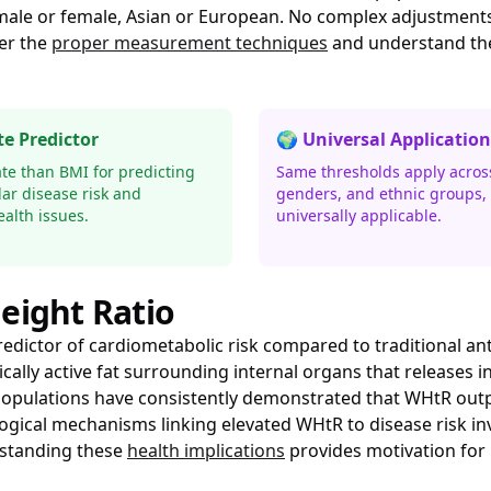
 male or female, Asian or European. No complex adjustments
er the
proper measurement techniques
and understand t
e Predictor
🌍 Universal Application
te than BMI for predicting
Same thresholds apply across
ar disease risk and
genders, and ethnic groups, 
alth issues.
universally applicable.
eight Ratio
redictor of cardiometabolic risk compared to traditional a
bolically active fat surrounding internal organs that releas
e populations have consistently demonstrated that WHtR out
ogical mechanisms linking elevated WHtR to disease risk invo
rstanding these
health implications
provides motivation for