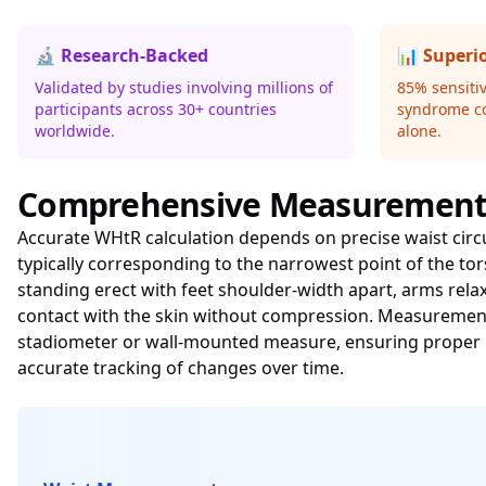
🔬 Research-Backed
📊 Superi
Validated by studies involving millions of
85% sensitiv
participants across 30+ countries
syndrome c
worldwide.
alone.
Comprehensive Measurement
Accurate WHtR calculation depends on precise waist circ
typically corresponding to the narrowest point of the to
standing erect with feet shoulder-width apart, arms rela
contact with the skin without compression. Measurements
stadiometer or wall-mounted measure, ensuring proper p
accurate tracking of changes over time.