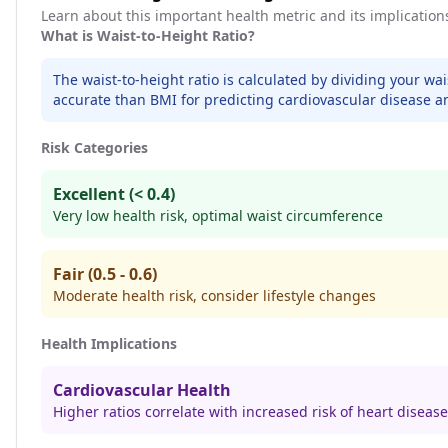
Learn about this important health metric and its implication
What is Waist-to-Height Ratio?
The waist-to-height ratio is calculated by dividing your wa
accurate than BMI for predicting cardiovascular disease a
Risk Categories
Excellent (< 0.4)
Very low health risk, optimal waist circumference
Fair (0.5 - 0.6)
Moderate health risk, consider lifestyle changes
Health Implications
Cardiovascular Health
Higher ratios correlate with increased risk of heart disease