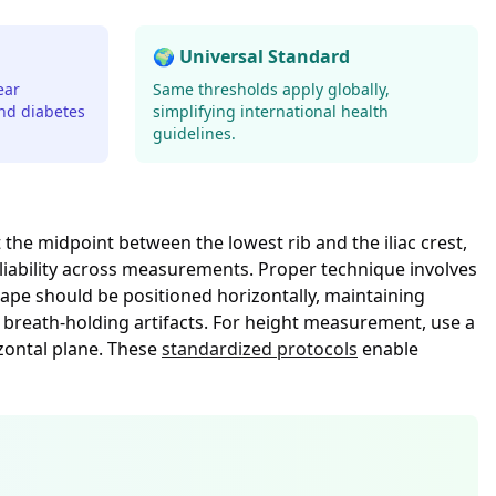
🌍 Universal Standard
ear
Same thresholds apply globally,
and diabetes
simplifying international health
guidelines.
e midpoint between the lowest rib and the iliac crest,
liability across measurements. Proper technique involves
tape should be positioned horizontally, maintaining
 breath-holding artifacts. For height measurement, use a
zontal plane. These
standardized protocols
enable