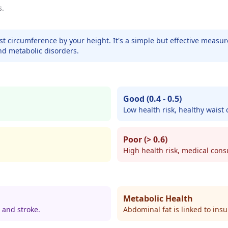
s.
ist circumference by your height. It's a simple but effective measu
nd metabolic disorders.
Good (0.4 - 0.5)
Low health risk, healthy waist
Poor (> 0.6)
High health risk, medical co
Metabolic Health
 and stroke.
Abdominal fat is linked to insu