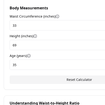
Body Measurements
Waist Circumference (
inches
)
More information
Height (
inches
)
More information
Age (years)
More information
Reset Calculator
Understanding Waist-to-Height Ratio