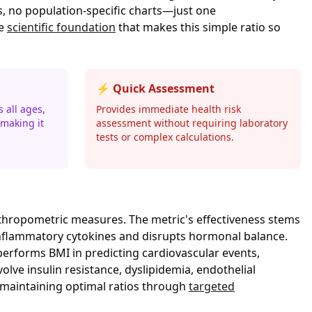
, no population-specific charts—just one
he
scientific foundation
that makes this simple ratio so
⚡ Quick Assessment
 all ages,
Provides immediate health risk
making it
assessment without requiring laboratory
tests or complex calculations.
nthropometric measures. The metric's effectiveness stems
es inflammatory cytokines and disrupts hormonal balance.
performs BMI in predicting cardiovascular events,
lve insulin resistance, dyslipidemia, endothelial
 maintaining optimal ratios through
targeted