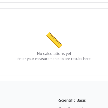
📏
No calculations yet
Enter your measurements to see results here
›
Scientific Basis