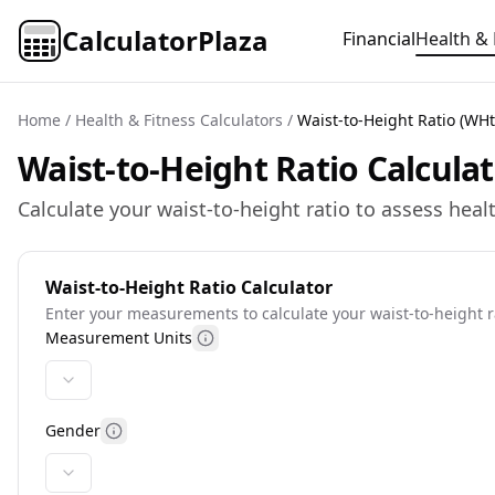
CalculatorPlaza
Financial
Health & 
Home
/
Health & Fitness Calculators
/
Waist-to-Height Ratio (WHt
Waist-to-Height Ratio Calcula
Calculate your waist-to-height ratio to assess hea
Waist-to-Height Ratio Calculator
Enter your measurements to calculate your waist-to-height 
Measurement Units
More information
Gender
More information