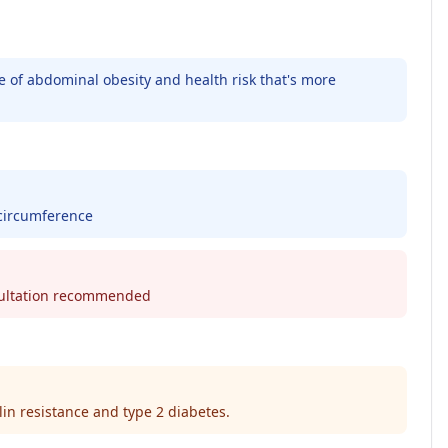
re of abdominal obesity and health risk that's more
 circumference
nsultation recommended
lin resistance and type 2 diabetes.