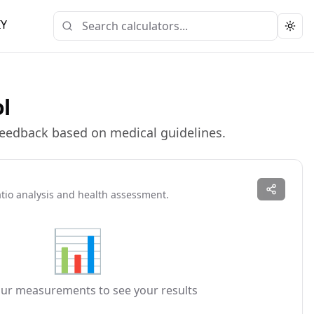
IY
Togg
ol
 feedback based on medical guidelines.
atio analysis and health assessment.
📊
our measurements to see your results