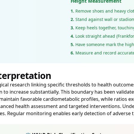
Height Measurement
1.
Remove shoes and heavy clo
2.
Stand against wall or stadio
3.
Keep heels together, touchin
4.
Look straight ahead (Frankfor
5.
Have someone mark the high
6.
Measure and record accurate
terpretation
al research linking specific thresholds to health outcomes. 
 to increase substantially. This boundary has been validat
y maintain favorable cardiometabolic profiles, while ratios 
 nuanced health assessment and targeted interventions. Un
 Regular monitoring enables early detection of adverse tr