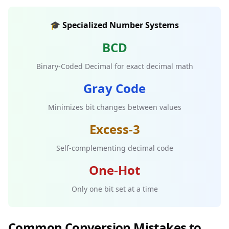
🎓 Specialized Number Systems
BCD
Binary-Coded Decimal for exact decimal math
Gray Code
Minimizes bit changes between values
Excess-3
Self-complementing decimal code
One-Hot
Only one bit set at a time
Common Conversion Mistakes to