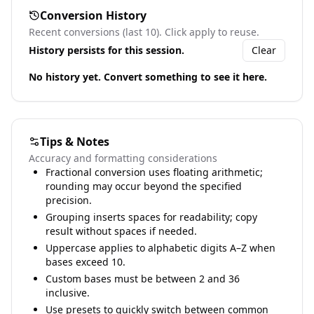
Conversion History
Recent conversions (last 10). Click apply to reuse.
History persists for this session.
Clear
No history yet. Convert something to see it here.
Tips & Notes
Accuracy and formatting considerations
Fractional conversion uses floating arithmetic;
rounding may occur beyond the specified
precision.
Grouping inserts spaces for readability; copy
result without spaces if needed.
Uppercase applies to alphabetic digits A–Z when
bases exceed 10.
Custom bases must be between 2 and 36
inclusive.
Use presets to quickly switch between common