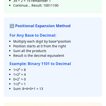
39 ÷ 2 = 19 remainder 1
Continue... Result: 10011100
🔢 Positional Expansion Method
For Any Base to Decimal:
Multiply each digit by base^position
Position starts at 0 from the right
Sum all the products
Result is the decimal equivalent
Example: Binary 1101 to Decimal
1×2³ = 8
1×2² = 4
0×2¹ = 0
1×2⁰ = 1
Sum: 8+4+0+1 = 13