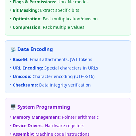
•
Flags & Permissions:
Unix file modes
•
Bit Masking:
Extract specific bits
•
Optimization:
Fast multiplication/division
•
Compression:
Pack multiple values
📡 Data Encoding
•
Base64:
Email attachments, JWT tokens
•
URL Encoding:
Special characters in URLs
•
Unicode:
Character encoding (UTF-8/16)
•
Checksums:
Data integrity verification
🖥️ System Programming
•
Memory Management:
Pointer arithmetic
•
Device Drivers:
Hardware registers
•
Assembly:
Machine code instructions