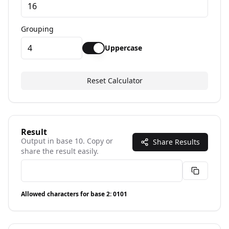
Grouping
Uppercase
Reset Calculator
Result
Output in base
10
. Copy or
Share Results
share the result easily.
Allowed characters for base
2
:
0101