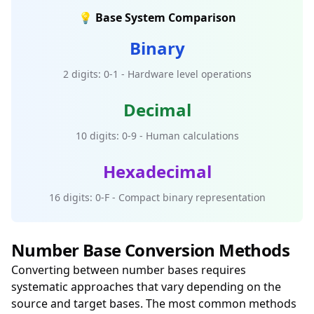
💡 Base System Comparison
Binary
2 digits: 0-1 - Hardware level operations
Decimal
10 digits: 0-9 - Human calculations
Hexadecimal
16 digits: 0-F - Compact binary representation
Number Base Conversion Methods
Converting between number bases requires
systematic approaches that vary depending on the
source and target bases. The most common methods