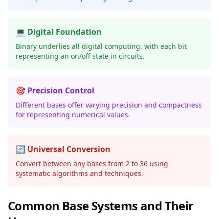
💻 Digital Foundation
Binary underlies all digital computing, with each bit
representing an on/off state in circuits.
🎯 Precision Control
Different bases offer varying precision and compactness
for representing numerical values.
🔄 Universal Conversion
Convert between any bases from 2 to 36 using
systematic algorithms and techniques.
Common Base Systems and Their