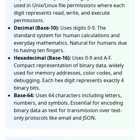
used in Unix/Linux file permissions where each
digit represents read, write, and execute
permissions.
Decimal (Base-10):
Uses digits 0-9. The
standard system for human calculations and
everyday mathematics. Natural for humans due
to having ten fingers.
Hexadecimal (Base-16):
Uses 0-9 and A-F.
Compact representation of binary data, widely
used for memory addresses, color codes, and
debugging. Each hex digit represents exactly 4
binary bits.
Base-64:
Uses 64 characters including letters,
numbers, and symbols. Essential for encoding
binary data as text for transmission over text-
only protocols like email and JSON.