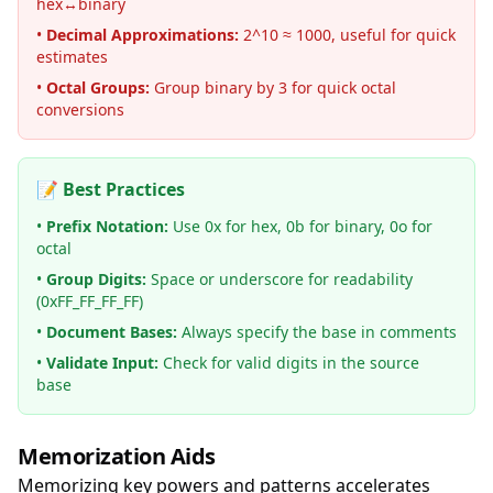
hex↔binary
•
Decimal Approximations:
2^10 ≈ 1000, useful for quick
estimates
•
Octal Groups:
Group binary by 3 for quick octal
conversions
📝 Best Practices
•
Prefix Notation:
Use 0x for hex, 0b for binary, 0o for
octal
•
Group Digits:
Space or underscore for readability
(0xFF_FF_FF_FF)
•
Document Bases:
Always specify the base in comments
•
Validate Input:
Check for valid digits in the source
base
Memorization Aids
Memorizing key powers and patterns accelerates