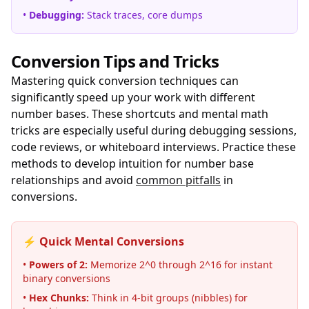
•
Debugging:
Stack traces, core dumps
Conversion Tips and Tricks
Mastering quick conversion techniques can
significantly speed up your work with different
number bases. These shortcuts and mental math
tricks are especially useful during debugging sessions,
code reviews, or whiteboard interviews. Practice these
methods to develop intuition for number base
relationships and avoid
common pitfalls
in
conversions.
⚡ Quick Mental Conversions
•
Powers of 2:
Memorize 2^0 through 2^16 for instant
binary conversions
•
Hex Chunks:
Think in 4-bit groups (nibbles) for