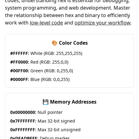
codes, understanding hex is essential for debugging,
system programming, and web development. Master
the relationship between hex and binary to efficiently
work with
low-level code
and
optimize your workflow
.
🎨 Color Codes
#FFFFFF:
White (RGB: 255,255,255)
#FF0000:
Red (RGB: 255,0,0)
#00FF00:
Green (RGB: 0,255,0)
#0000FF:
Blue (RGB: 0,0,255)
💾 Memory Addresses
0x00000000:
Null pointer
0x7FFFFFFF:
Max 32-bit signed
0xFFFFFFFF:
Max 32-bit unsigned
0xDEADBEEF:
Debug marker