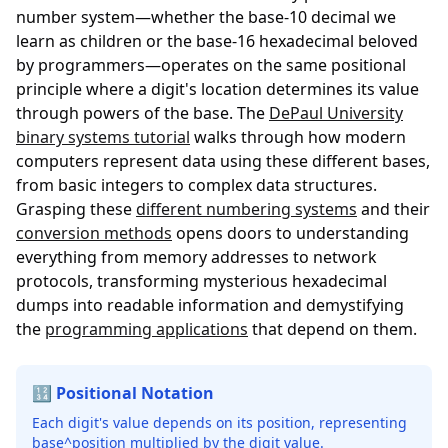
number system—whether the base-10 decimal we
learn as children or the base-16 hexadecimal beloved
by programmers—operates on the same positional
principle where a digit's location determines its value
through powers of the base. The
DePaul University
binary systems tutorial
walks through how modern
computers represent data using these different bases,
from basic integers to complex data structures.
Grasping these
different numbering systems
and their
conversion methods
opens doors to understanding
everything from memory addresses to network
protocols, transforming mysterious hexadecimal
dumps into readable information and demystifying
the
programming applications
that depend on them.
🔢 Positional Notation
Each digit's value depends on its position, representing
base^position multiplied by the digit value.