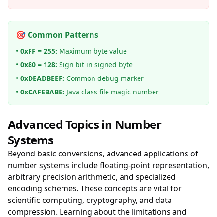
🎯 Common Patterns
•
0xFF = 255:
Maximum byte value
•
0x80 = 128:
Sign bit in signed byte
•
0xDEADBEEF:
Common debug marker
•
0xCAFEBABE:
Java class file magic number
Advanced Topics in Number
Systems
Beyond basic conversions, advanced applications of
number systems include floating-point representation,
arbitrary precision arithmetic, and specialized
encoding schemes. These concepts are vital for
scientific computing, cryptography, and data
compression. Learning about the limitations and