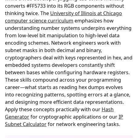
converts #FF5733 into its RGB components without
thinking twice. The
University of Illinois at Chicago
computer science curriculum
emphasizes how
understanding number systems underpins everything
from low-level bit manipulation to high-level data
encoding schemes. Network engineers work with
subnet masks in both decimal and binary,
cryptographers deal with keys represented in hex, and
embedded systems developers constantly shift
between bases while configuring hardware registers.
These skills compound across your programming
career—what starts as reading hex dumps evolves
into recognizing patterns, spotting errors at a glance,
and designing more efficient data representations.
Apply these concepts practically with our
Hash
Generator
for cryptographic applications or our
IP
Subnet Calculator
for network engineering tasks.