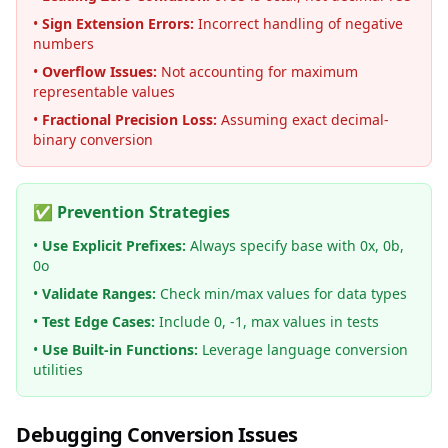
•
Sign Extension Errors:
Incorrect handling of negative
numbers
•
Overflow Issues:
Not accounting for maximum
representable values
•
Fractional Precision Loss:
Assuming exact decimal-
binary conversion
✅ Prevention Strategies
•
Use Explicit Prefixes:
Always specify base with 0x, 0b,
0o
•
Validate Ranges:
Check min/max values for data types
•
Test Edge Cases:
Include 0, -1, max values in tests
•
Use Built-in Functions:
Leverage language conversion
utilities
Debugging Conversion Issues