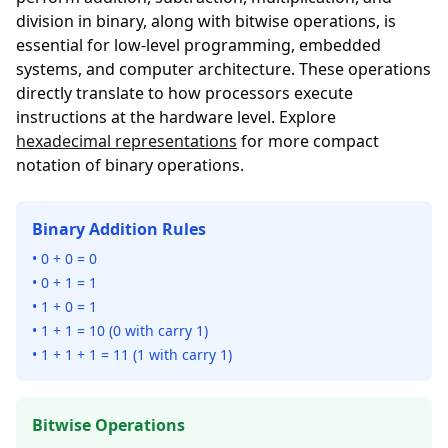
division in binary, along with bitwise operations, is
essential for low-level programming, embedded
systems, and computer architecture. These operations
directly translate to how processors execute
instructions at the hardware level. Explore
hexadecimal representations
for more compact
notation of binary operations.
Binary Addition Rules
• 0 + 0 = 0
• 0 + 1 = 1
• 1 + 0 = 1
• 1 + 1 = 10 (0 with carry 1)
• 1 + 1 + 1 = 11 (1 with carry 1)
Bitwise Operations