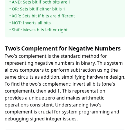
• AND: Sets bit if both bits are 1
• OR: Sets bit if either bit is 1
• XOR: Sets bit if bits are different
• NOT: Inverts all bits
• Shift: Moves bits left or right
Two's Complement for Negative Numbers
Two's complement is the standard method for
representing negative numbers in binary. This system
allows computers to perform subtraction using the
same circuits as addition, simplifying hardware design.
To find the two's complement: invert all bits (one's
complement), then add 1. This representation
provides a unique zero and makes arithmetic
operations consistent. Understanding two's
complement is crucial for
system programming
and
debugging signed integer issues.