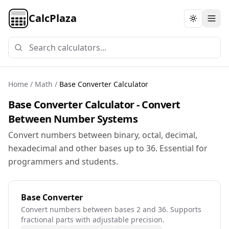
CalcPlaza
Toggle th
Home
/
Math
/
Base Converter Calculator
Base Converter Calculator - Convert
Between Number Systems
Convert numbers between binary, octal, decimal,
hexadecimal and other bases up to 36. Essential for
programmers and students.
Base Converter
Convert numbers between bases 2 and 36. Supports
fractional parts with adjustable precision.