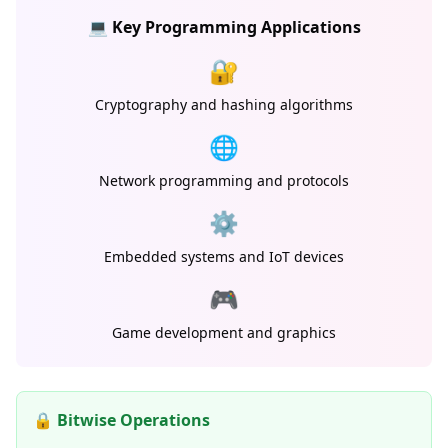
💻 Key Programming Applications
🔐
Cryptography and hashing algorithms
🌐
Network programming and protocols
⚙️
Embedded systems and IoT devices
🎮
Game development and graphics
🔒 Bitwise Operations