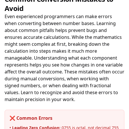
Avoid
Even experienced programmers can make errors
when converting between number bases. Learning
about common pitfalls helps prevent bugs and
ensures accurate calculations. While the mathematics
might seem complex at first, breaking down the
calculation into steps makes it much more
manageable. Understanding what each component
represents helps you see how changes in one variable
affect the overall outcome. These mistakes often occur
during manual conversions, when working with
signed numbers, or when dealing with fractional
values. Learn to recognize and avoid these errors to
maintain precision in your work.
❌ Common Errors
•
Leading Zero Confusion:
0755 is octal, not decimal 755