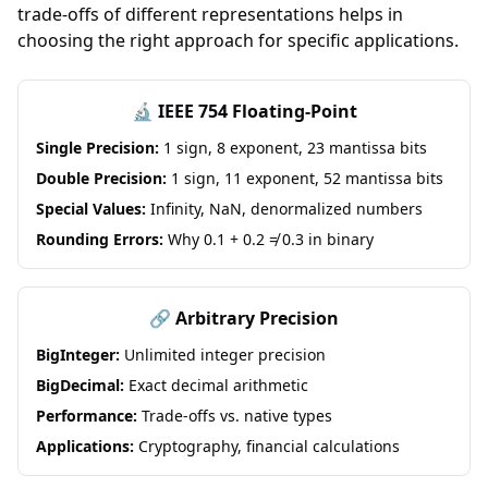
trade-offs of different representations helps in
choosing the right approach for specific applications.
🔬 IEEE 754 Floating-Point
Single Precision:
1 sign, 8 exponent, 23 mantissa bits
Double Precision:
1 sign, 11 exponent, 52 mantissa bits
Special Values:
Infinity, NaN, denormalized numbers
Rounding Errors:
Why 0.1 + 0.2 ≠ 0.3 in binary
🔗 Arbitrary Precision
BigInteger:
Unlimited integer precision
BigDecimal:
Exact decimal arithmetic
Performance:
Trade-offs vs. native types
Applications:
Cryptography, financial calculations