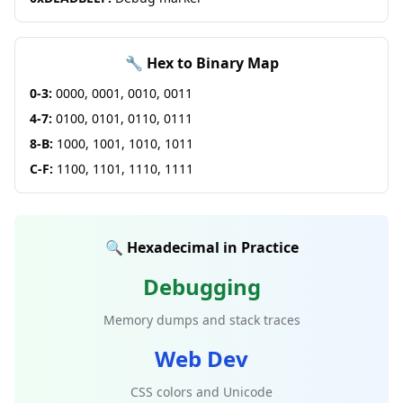
🔧 Hex to Binary Map
0-3:
0000, 0001, 0010, 0011
4-7:
0100, 0101, 0110, 0111
8-B:
1000, 1001, 1010, 1011
C-F:
1100, 1101, 1110, 1111
🔍 Hexadecimal in Practice
Debugging
Memory dumps and stack traces
Web Dev
CSS colors and Unicode