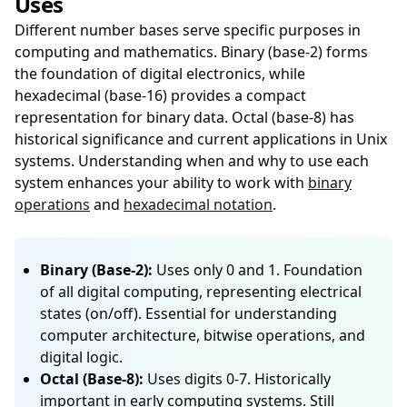
Uses
Different number bases serve specific purposes in
computing and mathematics. Binary (base-2) forms
the foundation of digital electronics, while
hexadecimal (base-16) provides a compact
representation for binary data. Octal (base-8) has
historical significance and current applications in Unix
systems. Understanding when and why to use each
system enhances your ability to work with
binary
operations
and
hexadecimal notation
.
Binary (Base-2):
Uses only 0 and 1. Foundation
of all digital computing, representing electrical
states (on/off). Essential for understanding
computer architecture, bitwise operations, and
digital logic.
Octal (Base-8):
Uses digits 0-7. Historically
important in early computing systems. Still