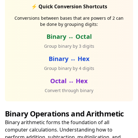
⚡ Quick Conversion Shortcuts
Conversions between bases that are powers of 2 can
be done by grouping digits:
Binary ↔ Octal
Group binary by 3 digits
Binary ↔ Hex
Group binary by 4 digits
Octal ↔ Hex
Convert through binary
Binary Operations and Arithmetic
Binary arithmetic forms the foundation of all
computer calculations. Understanding how to
perform addition, subtraction, multiplication, and