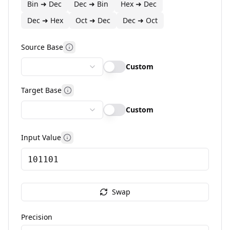
Bin ➜ Dec
Dec ➜ Bin
Hex ➜ Dec
Dec ➜ Hex
Oct ➜ Dec
Dec ➜ Oct
Source Base
More information
Custom
Target Base
More information
Custom
Input Value
More information
Swap
Precision