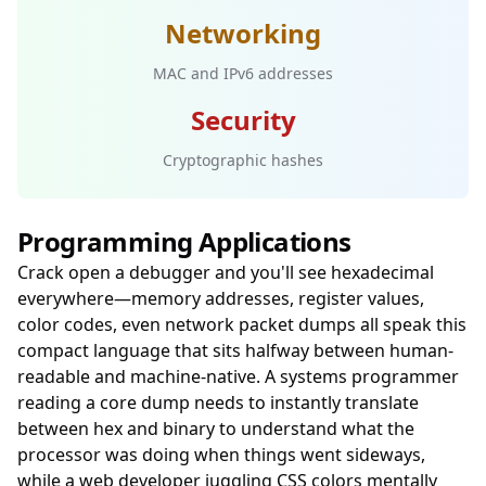
Networking
MAC and IPv6 addresses
Security
Cryptographic hashes
Programming Applications
Crack open a debugger and you'll see hexadecimal
everywhere—memory addresses, register values,
color codes, even network packet dumps all speak this
compact language that sits halfway between human-
readable and machine-native. A systems programmer
reading a core dump needs to instantly translate
between hex and binary to understand what the
processor was doing when things went sideways,
while a web developer juggling CSS colors mentally