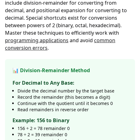
include division-remainder for converting from
decimal, and positional expansion for converting to
decimal. Special shortcuts exist for conversions
between powers of 2 (binary, octal, hexadecimal).
Master these techniques to efficiently work with
programming applications
and avoid
common
conversion errors
.
📊 Division-Remainder Method
For Decimal to Any Base:
Divide the decimal number by the target base
Record the remainder (this becomes a digit)
Continue with the quotient until it becomes 0
Read remainders in reverse order
Example: 156 to Binary
156 ÷ 2 = 78 remainder 0
78 ÷ 2 = 39 remainder 0