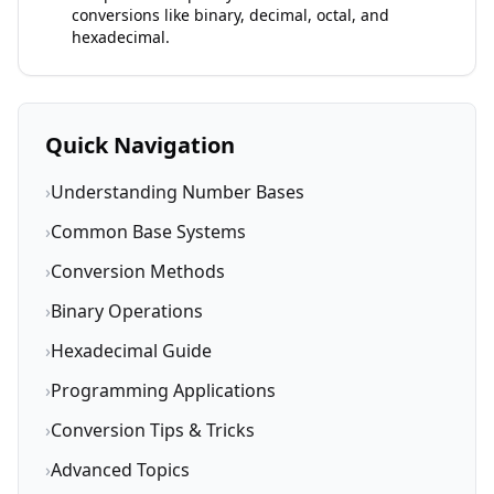
conversions like binary, decimal, octal, and
hexadecimal.
Quick Navigation
›
Understanding Number Bases
›
Common Base Systems
›
Conversion Methods
›
Binary Operations
›
Hexadecimal Guide
›
Programming Applications
›
Conversion Tips & Tricks
›
Advanced Topics