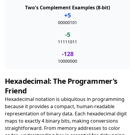
Two's Complement Examples (8-bit)
+5
00000101
-5
11111011
-128
10000000
Hexadecimal: The Programmer's
Friend
Hexadecimal notation is ubiquitous in programming
because it provides a compact, human-readable
representation of binary data. Each hexadecimal digit
maps to exactly 4 binary bits, making conversions
straightforward. From memory addresses to color