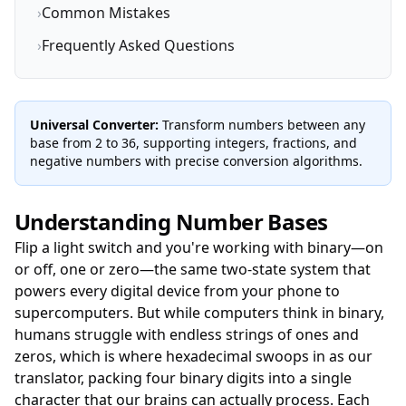
›
Common Mistakes
›
Frequently Asked Questions
Universal Converter:
Transform numbers between any
base from 2 to 36, supporting integers, fractions, and
negative numbers with precise conversion algorithms.
Understanding Number Bases
Flip a light switch and you're working with binary—on
or off, one or zero—the same two-state system that
powers every digital device from your phone to
supercomputers. But while computers think in binary,
humans struggle with endless strings of ones and
zeros, which is where hexadecimal swoops in as our
translator, packing four binary digits into a single
character that our brains can actually process. Each