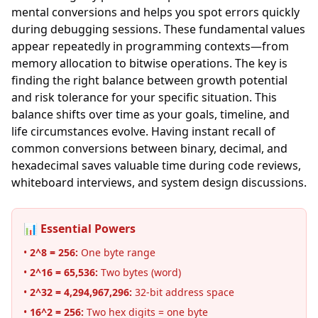
mental conversions and helps you spot errors quickly
during debugging sessions. These fundamental values
appear repeatedly in programming contexts—from
memory allocation to bitwise operations. The key is
finding the right balance between growth potential
and risk tolerance for your specific situation. This
balance shifts over time as your goals, timeline, and
life circumstances evolve. Having instant recall of
common conversions between binary, decimal, and
hexadecimal saves valuable time during code reviews,
whiteboard interviews, and system design discussions.
📊 Essential Powers
•
2^8 = 256:
One byte range
•
2^16 = 65,536:
Two bytes (word)
•
2^32 = 4,294,967,296:
32-bit address space
•
16^2 = 256:
Two hex digits = one byte