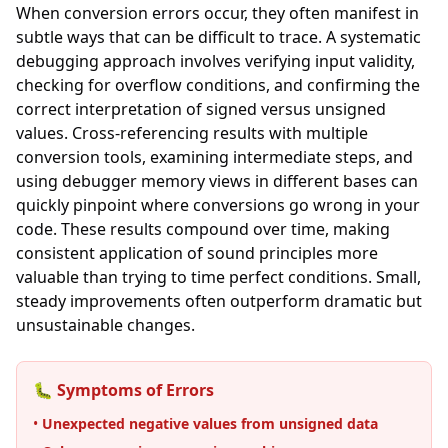
When conversion errors occur, they often manifest in
subtle ways that can be difficult to trace. A systematic
debugging approach involves verifying input validity,
checking for overflow conditions, and confirming the
correct interpretation of signed versus unsigned
values. Cross-referencing results with multiple
conversion tools, examining intermediate steps, and
using debugger memory views in different bases can
quickly pinpoint where conversions go wrong in your
code. These results compound over time, making
consistent application of sound principles more
valuable than trying to time perfect conditions. Small,
steady improvements often outperform dramatic but
unsustainable changes.
🐛 Symptoms of Errors
•
Unexpected negative values from unsigned data