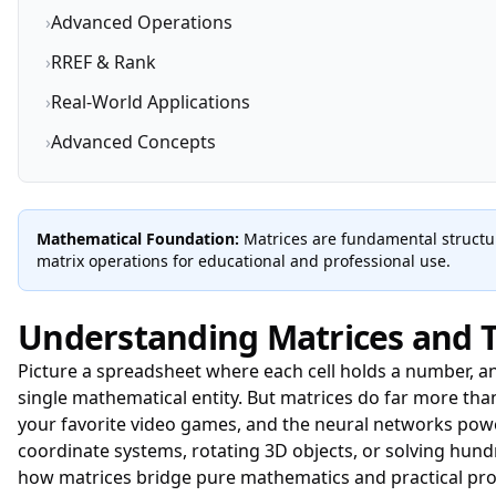
›
Advanced Operations
›
RREF & Rank
›
Real-World Applications
›
Advanced Concepts
Mathematical Foundation:
Matrices are fundamental structur
matrix operations for educational and professional use.
Understanding Matrices and T
Picture a spreadsheet where each cell holds a number, a
single mathematical entity. But matrices do far more th
your favorite video games, and the neural networks powe
coordinate systems, rotating 3D objects, or solving hun
how matrices bridge pure mathematics and practical pr