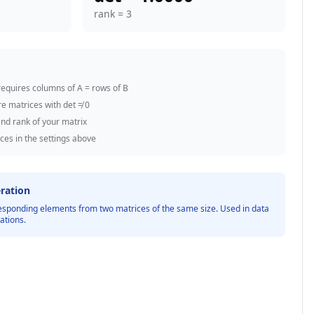
rank =
3
equires columns of A = rows of B
re matrices with det ≠ 0
nd rank of your matrix
ces in the settings above
ration
esponding elements from two matrices of the same size. Used in data
ations.