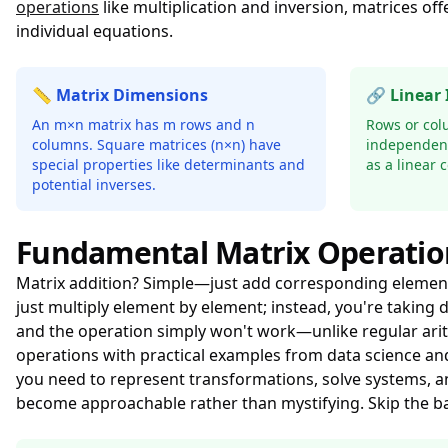
operations
like multiplication and inversion, matrices o
individual equations.
📏 Matrix Dimensions
🔗 Linear
An m×n matrix has m rows and n
Rows or col
columns. Square matrices (n×n) have
independent
special properties like determinants and
as a linear 
potential inverses.
Fundamental Matrix Operatio
Matrix addition? Simple—just add corresponding elements, 
just multiply element by element; instead, you're takin
and the operation simply won't work—unlike regular ari
operations with practical examples from data science and
you need to represent transformations, solve systems, 
become approachable rather than mystifying. Skip the b