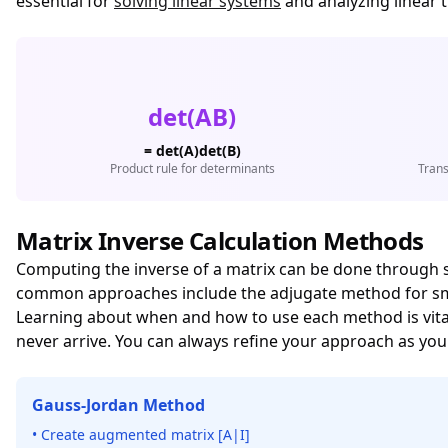
essential for
solving linear systems
and analyzing linear 
det(AB)
= det(A)det(B)
Product rule for determinants
Trans
Matrix Inverse Calculation Methods
Computing the inverse of a matrix can be done through 
common approaches include the adjugate method for small
Learning about when and how to use each method is vital 
never arrive. You can always refine your approach as you
Gauss-Jordan Method
• Create augmented matrix [A|I]