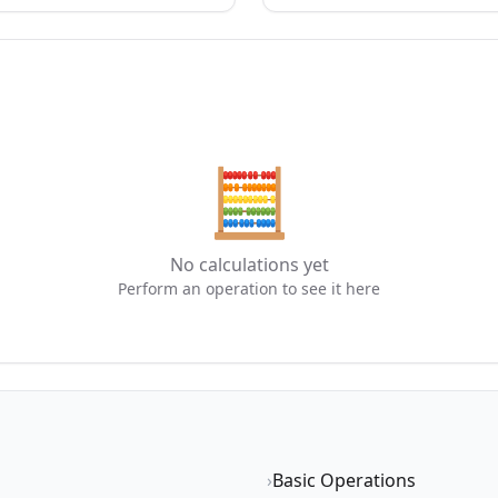
🧮
No calculations yet
Perform an operation to see it here
›
Basic Operations