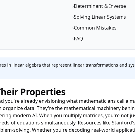
›
Determinant & Inverse
›
Solving Linear Systems
›
Common Mistakes
›
FAQ
es in linear algebra that represent linear transformations and sy
heir Properties
nd you're already envisioning what mathematicians call a 
an organize data. They're the mathematical machinery behi
ring modern AI. When you multiply matrices, you're not ju
dreds of equations simultaneously. Resources like
Stanford's
oblem-solving. Whether you're decoding
real-world applicat