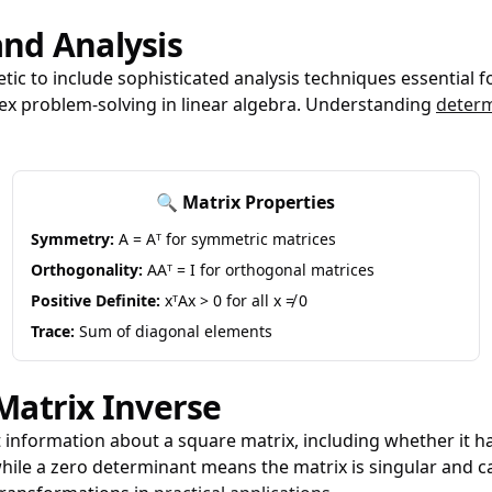
nd Analysis
ic to include sophisticated analysis techniques essential f
ex problem-solving in linear algebra. Understanding
determ
🔍 Matrix Properties
Symmetry:
A = Aᵀ for symmetric matrices
Orthogonality:
AAᵀ = I for orthogonal matrices
Positive Definite:
xᵀAx > 0 for all x ≠ 0
Trace:
Sum of diagonal elements
Matrix Inverse
 information about a square matrix, including whether it ha
, while a zero determinant means the matrix is singular and