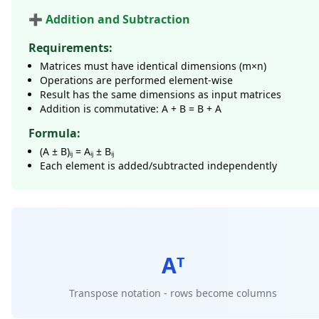
➕ Addition and Subtraction
Requirements:
Matrices must have identical dimensions (m×n)
Operations are performed element-wise
Result has the same dimensions as input matrices
Addition is commutative: A + B = B + A
Formula:
(A ± B)ᵢⱼ = Aᵢⱼ ± Bᵢⱼ
Each element is added/subtracted independently
Aᵀ
Transpose notation - rows become columns