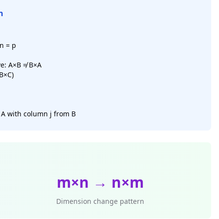
n
n = p
e: A×B ≠ B×A
(B×C)
 A with column j from B
m×n → n×m
Dimension change pattern