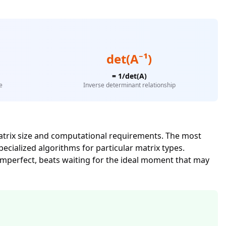
det(A⁻¹)
= 1/det(A)
e
Inverse determinant relationship
atrix size and computational requirements. The most
cialized algorithms for particular matrix types.
 imperfect, beats waiting for the ideal moment that may