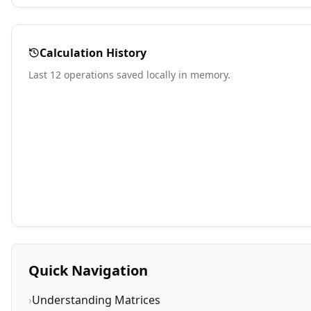
Calculation History
Last 12 operations saved locally in memory.
Quick Navigation
›
Understanding Matrices