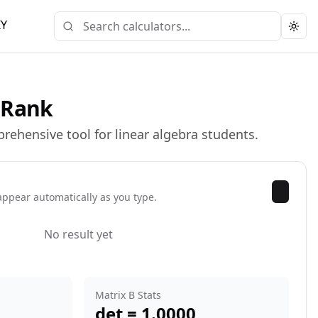
IY
Togg
& Rank
rehensive tool for linear algebra students.
appear automatically as you type.
No result yet
Matrix B Stats
det =
1.0000