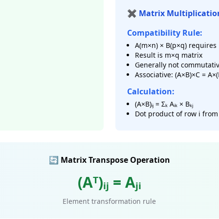
✖️ Matrix Multiplicatio
Compatibility Rule:
A(m×n) × B(p×q) requires 
Result is m×q matrix
Generally not commutativ
Associative: (A×B)×C = A×
Calculation:
(A×B)ᵢⱼ = Σₖ Aᵢₖ × Bₖⱼ
Dot product of row i from
🔄 Matrix Transpose Operation
(Aᵀ)ᵢⱼ = Aⱼᵢ
Element transformation rule