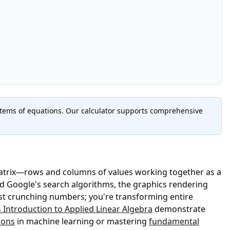
stems of equations. Our calculator supports comprehensive
matrix—rows and columns of values working together as a
nd Google's search algorithms, the graphics rendering
st crunching numbers; you're transforming entire
 Introduction to Applied Linear Algebra
demonstrate
ions
in machine learning or mastering
fundamental