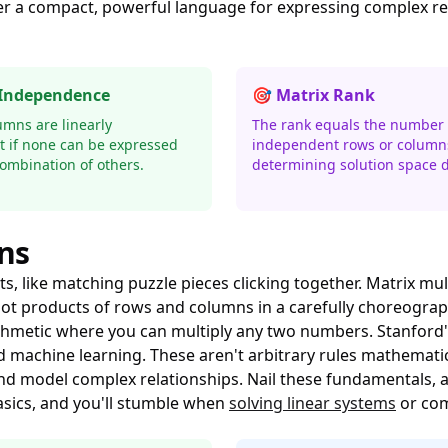
ffer a compact, powerful language for expressing complex r
 Independence
🎯 Matrix Rank
umns are linearly
The rank equals the number o
 if none can be expressed
independent rows or column
combination of others.
determining solution space 
ns
like matching puzzle pieces clicking together. Matrix multi
g dot products of rows and columns in a carefully choreog
thmetic where you can multiply any two numbers. Stanford
 machine learning. These aren't arbitrary rules mathematic
and model complex relationships. Nail these fundamentals,
asics, and you'll stumble when
solving linear systems
or co