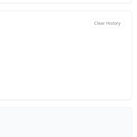
Clear History