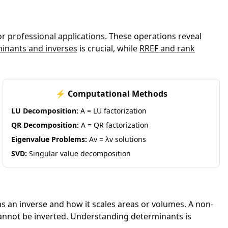
or
professional applications
. These operations reveal
inants and inverses
is crucial, while
RREF and rank
⚡ Computational Methods
LU Decomposition:
A = LU factorization
QR Decomposition:
A = QR factorization
Eigenvalue Problems:
Av = λv solutions
SVD:
Singular value decomposition
s an inverse and how it scales areas or volumes. A non-
 cannot be inverted. Understanding determinants is