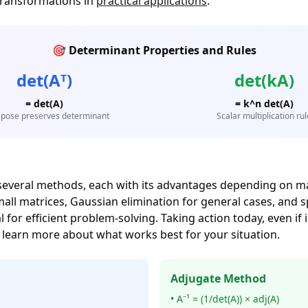
transformations in
practical applications
.
🎯 Determinant Properties and Rules
det(Aᵀ)
det(kA)
= det(A)
= k^n det(A)
pose preserves determinant
Scalar multiplication rul
several methods, each with its advantages depending on m
 matrices, Gaussian elimination for general cases, and spe
for efficient problem-solving. Taking action today, even if
 learn more about what works best for your situation.
Adjugate Method
• A⁻¹ = (1/det(A)) × adj(A)