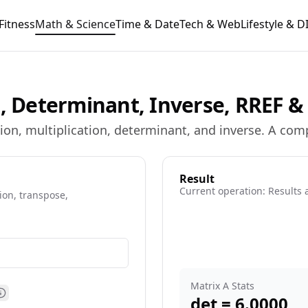
Fitness
Math & Science
Time & Date
Tech & Web
Lifestyle & D
s, Determinant, Inverse, RREF 
ion, multiplication, determinant, and inverse. A comp
Result
Current operation:
Results 
ion, transpose,
e information
Matrix A Stats
det =
6.0000
Matrix B size help