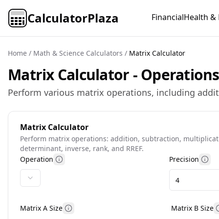
CalculatorPlaza
Financial
Health & 
Home
/
Math & Science Calculators
/
Matrix Calculator
Matrix Calculator - Operation
Perform various matrix operations, including addit
Matrix Calculator
Perform matrix operations: addition, subtraction, multiplicat
determinant, inverse, rank, and RREF.
Operation
Precision
More information
Mor
Matrix A Size
Matrix B Size
Matrix A size help