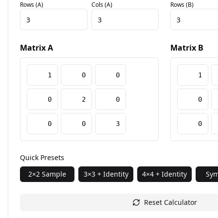
Rows (A)
Cols (A)
Rows (B)
Matrix A
Matrix B
Quick Presets
2×2 Sample
3×3 + Identity
4×4 + Identity
Sym
Reset Calculator