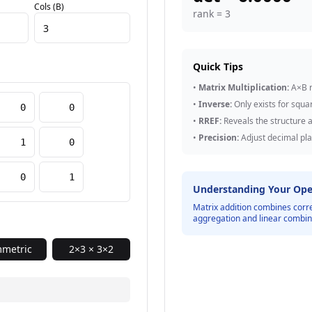
Cols (B)
rank =
3
Quick Tips
•
Matrix Multiplication:
A×B r
•
Inverse:
Only exists for squa
•
RREF:
Reveals the structure a
•
Precision:
Adjust decimal pla
Understanding Your Ope
Matrix addition combines corr
aggregation and linear combin
metric
2×3 × 3×2